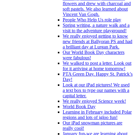
flowers and drew with charcoal and
soft pastels. We also learned about
Vincent Van Gogh.
People Who Help Us role play
Spring writing, a nature walk and a
visit to the adventure playground!
We really enjoyed getting to know
new friends at Ballyoran PS and had
a brilliant day at Lurgan Park.
Our World Book Day characters
were fabulous!
We walked to post a letter. Look out
for it arriving at home tomorrow!
PTA Green Day. Happy St. Patrick’s
Day!
Look at our iPad pictures! We used
a text box to type our names with a
capital letter.
We really enjoyed Science week!
World Book Day
Learning in February included Polar
regions and lots of igloo fun!
Our iPad snowman pictures are
really cool!
January fun-we are learning about