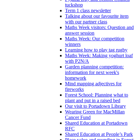
tuckshop
Term 1 class newsletter
Talking about our favourite item
with our partner class
Maths Week visitors: Question and
answer session
Maths Week: Our competition
winners
Learning how to play tag rugby
Maths Week: Making yoghurt loaf
with P2N/A
Garden planning competition:
information for next week's
homework
Mind mapping adjectives for
fireworks
Forest School: Planning what to
plant and put in a raised bed
Our visit to Portadown Library
Wearing Green for MacMillan
Cancer Fund
Shared Education at Portadown
RFC
Shared Education at People’s Park
Place value and rounding in Forest