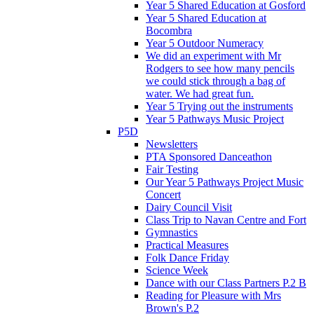
Year 5 Shared Education at Gosford
Year 5 Shared Education at
Bocombra
Year 5 Outdoor Numeracy
We did an experiment with Mr
Rodgers to see how many pencils
we could stick through a bag of
water. We had great fun.
Year 5 Trying out the instruments
Year 5 Pathways Music Project
P5D
Newsletters
PTA Sponsored Danceathon
Fair Testing
Our Year 5 Pathways Project Music
Concert
Dairy Council Visit
Class Trip to Navan Centre and Fort
Gymnastics
Practical Measures
Folk Dance Friday
Science Week
Dance with our Class Partners P.2 B
Reading for Pleasure with Mrs
Brown's P.2