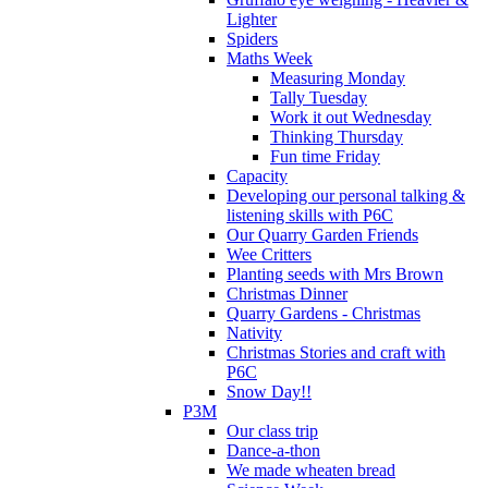
Lighter
Spiders
Maths Week
Measuring Monday
Tally Tuesday
Work it out Wednesday
Thinking Thursday
Fun time Friday
Capacity
Developing our personal talking &
listening skills with P6C
Our Quarry Garden Friends
Wee Critters
Planting seeds with Mrs Brown
Christmas Dinner
Quarry Gardens - Christmas
Nativity
Christmas Stories and craft with
P6C
Snow Day!!
P3M
Our class trip
Dance-a-thon
We made wheaten bread