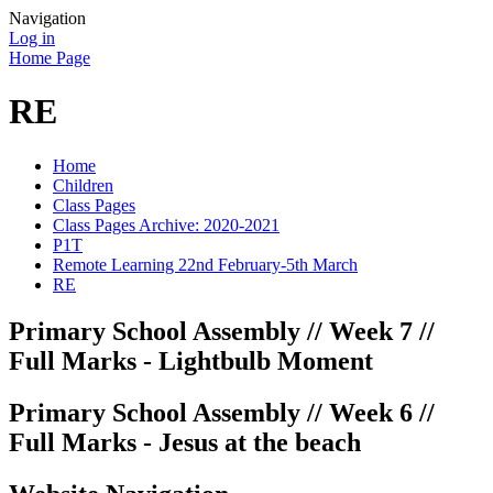
Navigation
Log in
Home Page
RE
Home
Children
Class Pages
Class Pages Archive: 2020-2021
P1T
Remote Learning 22nd February-5th March
RE
Primary School Assembly // Week 7 //
Full Marks - Lightbulb Moment
Primary School Assembly // Week 6 //
Full Marks - Jesus at the beach