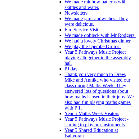
We made rainbow patterns with
skittles and water.
Newsletters
We made jam sandwiches. They
were delicious.
Fire Service Visit
We made oobleck with Mr Rodgers.
We had a lovely Christmas dinner.
We play the Djembe Drums!
Year 5 Pathways Music Project
playing altogether in the assembly
hall
PJ day
Thank you very much to Drew,
Mike and Annika who visited our
class during Maths Week. They
answered lots of questions about
how maths is used in their jobs. We
also had fun playing maths games
with P 1.
Year 5 Maths Week Visitors
Year 5 Pathways Music Project -
starting to play our instruments
Year 5 Shared Education at
Ballyoran