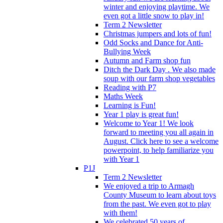
winter and enjoying playtime. We
even got a little snow to play in!
Term 2 Newsletter
Christmas jumpers and lots of fun!
Odd Socks and Dance for Anti-
Bullying Week
Autumn and Farm shop fun
Ditch the Dark Day . We also made
soup with our farm shop vegetables
Reading with P7
Maths Week
Learning is Fun!
Year 1 play is great fun!
Welcome to Year 1! We look
forward to meeting you all again in
August. Click here to see a welcome
powerpoint, to help familiarize you
with Year 1
P1J
Term 2 Newsletter
We enjoyed a trip to Armagh
County Museum to learn about toys
from the past. We even got to play
with them!
We celebrated 50 years of