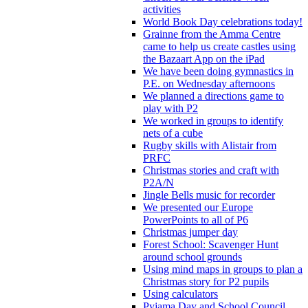
activities
World Book Day celebrations today!
Grainne from the Amma Centre
came to help us create castles using
the Bazaart App on the iPad
We have been doing gymnastics in
P.E. on Wednesday afternoons
We planned a directions game to
play with P2
We worked in groups to identify
nets of a cube
Rugby skills with Alistair from
PRFC
Christmas stories and craft with
P2A/N
Jingle Bells music for recorder
We presented our Europe
PowerPoints to all of P6
Christmas jumper day
Forest School: Scavenger Hunt
around school grounds
Using mind maps in groups to plan a
Christmas story for P2 pupils
Using calculators
Pyjama Day and School Council