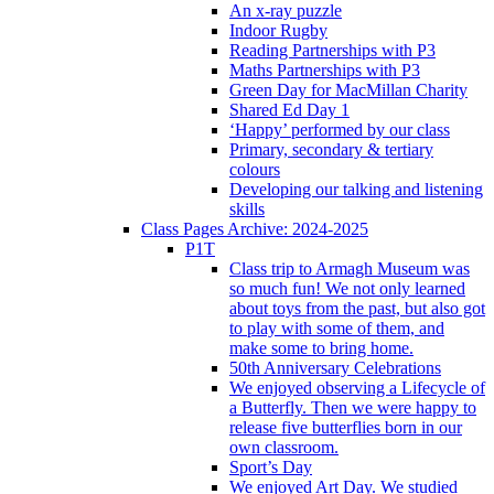
An x-ray puzzle
Indoor Rugby
Reading Partnerships with P3
Maths Partnerships with P3
Green Day for MacMillan Charity
Shared Ed Day 1
‘Happy’ performed by our class
Primary, secondary & tertiary
colours
Developing our talking and listening
skills
Class Pages Archive: 2024-2025
P1T
Class trip to Armagh Museum was
so much fun! We not only learned
about toys from the past, but also got
to play with some of them, and
make some to bring home.
50th Anniversary Celebrations
We enjoyed observing a Lifecycle of
a Butterfly. Then we were happy to
release five butterflies born in our
own classroom.
Sport’s Day
We enjoyed Art Day. We studied