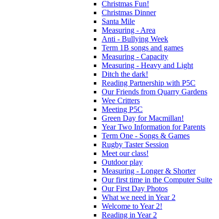
Christmas Fun!
Christmas Dinner
Santa Mile
Measuring - Area
Anti - Bullying Week
Term 1B songs and games
Measuring - Capacity
Measuring - Heavy and Light
Ditch the dark!
Reading Partnership with P5C
Our Friends from Quarry Gardens
Wee Critters
Meeting P5C
Green Day for Macmillan!
Year Two Information for Parents
Term One - Songs & Games
Rugby Taster Session
Meet our class!
Outdoor play
Measuring - Longer & Shorter
Our first time in the Computer Suite
Our First Day Photos
What we need in Year 2
Welcome to Year 2!
Reading in Year 2