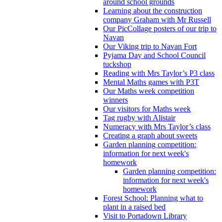
around school grounds
Learning about the construction
company Graham with Mr Russell
Our PicCollage posters of our trip to
Navan
Our Viking trip to Navan Fort
Pyjama Day and School Council
tuckshop
Reading with Mrs Taylor’s P3 class
Mental Maths games with P3T
Our Maths week competition
winners
Our visitors for Maths week
Tag rugby with Alistair
Numeracy with Mrs Taylor’s class
Creating a graph about sweets
Garden planning competition:
information for next week's
homework
Garden planning competition:
information for next week's
homework
Forest School: Planning what to
plant in a raised bed
Visit to Portadown Library