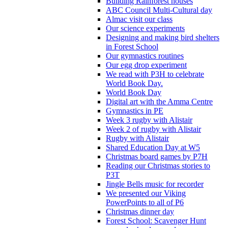
Building Rainforest houses
ABC Council Multi-Cultural day
Almac visit our class
Our science experiments
Designing and making bird shelters
in Forest School
Our gymnastics routines
Our egg drop experiment
We read with P3H to celebrate
World Book Day.
World Book Day
Digital art with the Amma Centre
Gymnastics in PE
Week 3 rugby with Alistair
Week 2 of rugby with Alistair
Rugby with Alistair
Shared Education Day at W5
Christmas board games by P7H
Reading our Christmas stories to
P3T
Jingle Bells music for recorder
We presented our Viking
PowerPoints to all of P6
Christmas dinner day
Forest School: Scavenger Hunt