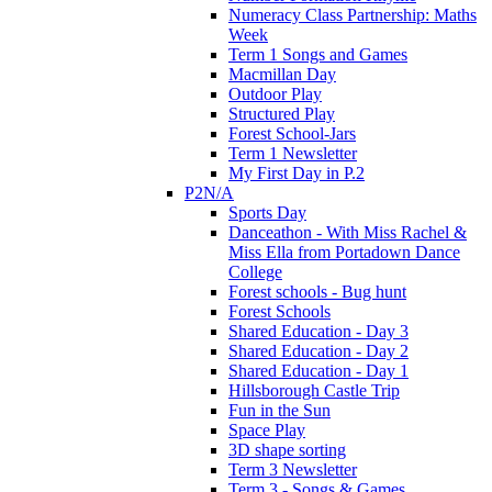
Numeracy Class Partnership: Maths
Week
Term 1 Songs and Games
Macmillan Day
Outdoor Play
Structured Play
Forest School-Jars
Term 1 Newsletter
My First Day in P.2
P2N/A
Sports Day
Danceathon - With Miss Rachel &
Miss Ella from Portadown Dance
College
Forest schools - Bug hunt
Forest Schools
Shared Education - Day 3
Shared Education - Day 2
Shared Education - Day 1
Hillsborough Castle Trip
Fun in the Sun
Space Play
3D shape sorting
Term 3 Newsletter
Term 3 - Songs & Games