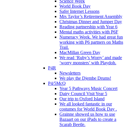
Science Week
World Book Day
Safer Internet Lessons
Mrs Taylor’s Retirement Assembly
Christmas Dinner and Jumper Day
Reading partnership with Year 6
Mental maths activities with P6F
Numeracy Week. We had great fun
working with P6 partners on Maths
Trail.
MacMillan Green Day
We read ‘Ruby’s Worry’ and made
‘worry monsters’ with Playdoh.
P4R
Newsletters
We play the Djembe Drums!
P4/5McQ
Year 5 Pathways Music Concert
Dairy Council Visit Year 5
Our trip to Oxford Island
We all looked fantastic in our
costumes for World Book Day .
Grainne showed us how to use
Bazaart on our iPads to create a
Scarab Beetle.