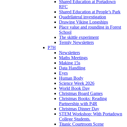
Shared Education at Portadown
RFC
Shared Education at People’s Park
Quadrilateral investigation
Drawing Viking Longships
Place value and rounding in Forest
School
The skittle experiment
Termly Newsletters
P7H
Newsletters
Maths Meetings
Making 15s
Data Handling
Eyes
Human Body
Science Week 2026
World Book Day
Christmas Board Games
Christmas Books: Reading
Partnership with P4R
Christmas Dinner Day
STEM Workshop: With Portadown
College Students.
Titanic Courtroom Scene