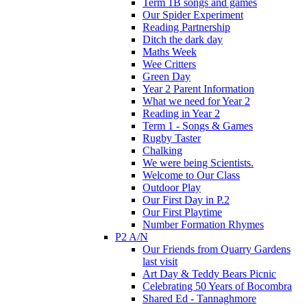
Term 1B songs and games
Our Spider Experiment
Reading Partnership
Ditch the dark day
Maths Week
Wee Critters
Green Day
Year 2 Parent Information
What we need for Year 2
Reading in Year 2
Term 1 - Songs & Games
Rugby Taster
Chalking
We were being Scientists.
Welcome to Our Class
Outdoor Play
Our First Day in P.2
Our First Playtime
Number Formation Rhymes
P2 A/N
Our Friends from Quarry Gardens
last visit
Art Day & Teddy Bears Picnic
Celebrating 50 Years of Bocombra
Shared Ed - Tannaghmore