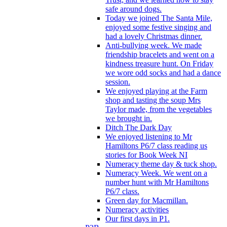
safe around dogs.
Today we joined The Santa Mile,
enjoyed some festive singing and
had a lovely Christmas dinner.
Anti-bullying week. We made
friendship bracelets and went on a
kindness treasure hunt. On Friday
we wore odd socks and had a dance
session.
We enjoyed playing at the Farm
shop and tasting the soup Mrs
Taylor made, from the vegetables
we brought in.
Ditch The Dark Day
We enjoyed listening to Mr
Hamiltons P6/7 class reading us
stories for Book Week NI
Numeracy theme day & tuck shop.
Numeracy Week. We went on a
number hunt with Mr Hamiltons
P6/7 class.
Green day for Macmillan.
Numeracy activities
Our first days in P1.