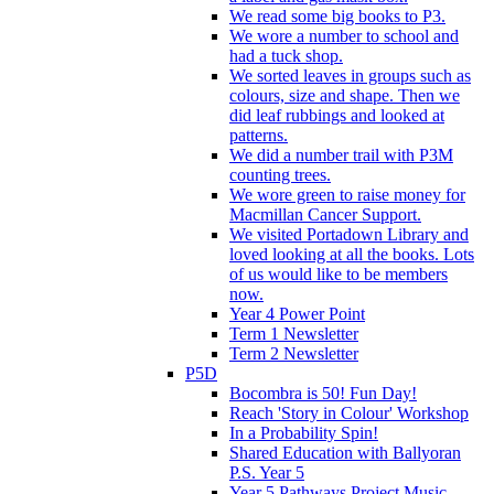
We read some big books to P3.
We wore a number to school and
had a tuck shop.
We sorted leaves in groups such as
colours, size and shape. Then we
did leaf rubbings and looked at
patterns.
We did a number trail with P3M
counting trees.
We wore green to raise money for
Macmillan Cancer Support.
We visited Portadown Library and
loved looking at all the books. Lots
of us would like to be members
now.
Year 4 Power Point
Term 1 Newsletter
Term 2 Newsletter
P5D
Bocombra is 50! Fun Day!
Reach 'Story in Colour' Workshop
In a Probability Spin!
Shared Education with Ballyoran
P.S. Year 5
Year 5 Pathways Project Music