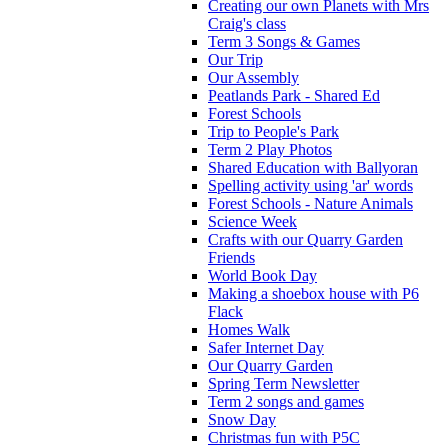
Creating our own Planets with Mrs
Craig's class
Term 3 Songs & Games
Our Trip
Our Assembly
Peatlands Park - Shared Ed
Forest Schools
Trip to People's Park
Term 2 Play Photos
Shared Education with Ballyoran
Spelling activity using 'ar' words
Forest Schools - Nature Animals
Science Week
Crafts with our Quarry Garden
Friends
World Book Day
Making a shoebox house with P6
Flack
Homes Walk
Safer Internet Day
Our Quarry Garden
Spring Term Newsletter
Term 2 songs and games
Snow Day
Christmas fun with P5C