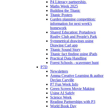
P4 Literacy partnership.
Maths Week 2025
Building the Titanic
Titanic Posters
Garden planning competition:
information for next week's
homework
Shared Education: Portadown
Rugby Club and People's Park
Symmetrical drawings using
Drawing Carl app
Titanic Sound Story
Titanic fact finding using iPads
Practical Data Handling
Forest Schools - scavenger hunt
P7D
Newsletters
Amma Creative Learning & author
Declan Carville
P7 Fun Week Info
Green Screen Movie Making
Using AI Safely
Science Week
Reading Partnerships with P3
World Book Day