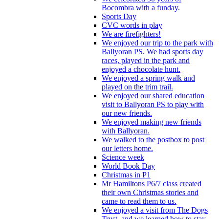
Bocombra with a funday.
Sports Day
CVC words in play
We are firefighters!
We enjoyed our trip to the park with
Ballyoran PS. We had sports day
races, played in the park and
enjoyed a chocolate hunt.
We enjoyed a spring walk and
played on the trim trail.
We enjoyed our shared education
visit to Ballyoran PS to play with
our new friends.
We enjoyed making new friends
with Ballyoran.
We walked to the postbox to post
our letters home.
Science week
World Book Day
Christmas in P1
Mr Hamiltons P6/7 class created
their own Christmas stories and
came to read them to us.
We enjoyed a visit from The Dogs
Trust, and we learned how to stay