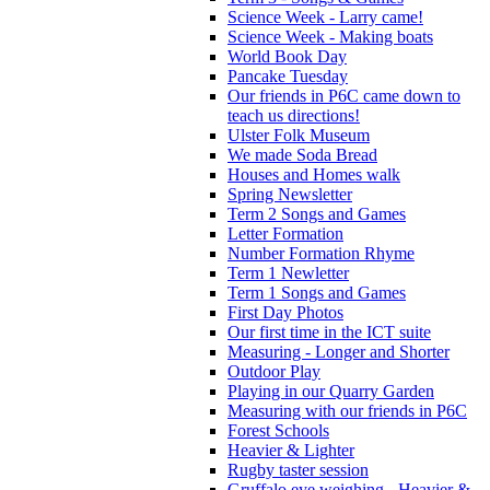
Science Week - Larry came!
Science Week - Making boats
World Book Day
Pancake Tuesday
Our friends in P6C came down to
teach us directions!
Ulster Folk Museum
We made Soda Bread
Houses and Homes walk
Spring Newsletter
Term 2 Songs and Games
Letter Formation
Number Formation Rhyme
Term 1 Newletter
Term 1 Songs and Games
First Day Photos
Our first time in the ICT suite
Measuring - Longer and Shorter
Outdoor Play
Playing in our Quarry Garden
Measuring with our friends in P6C
Forest Schools
Heavier & Lighter
Rugby taster session
Gruffalo eye weighing - Heavier &