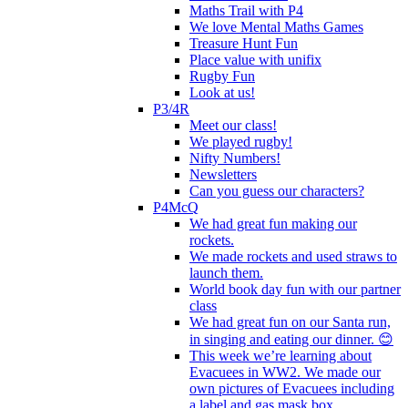
Maths Trail with P4
We love Mental Maths Games
Treasure Hunt Fun
Place value with unifix
Rugby Fun
Look at us!
P3/4R
Meet our class!
We played rugby!
Nifty Numbers!
Newsletters
Can you guess our characters?
P4McQ
We had great fun making our
rockets.
We made rockets and used straws to
launch them.
World book day fun with our partner
class
We had great fun on our Santa run,
in singing and eating our dinner. 😊
This week we’re learning about
Evacuees in WW2. We made our
own pictures of Evacuees including
a label and gas mask box.