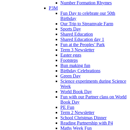
Number Formation Rhymes
P3M
Fun Day to celebrate our 50th
Birthday
Our Trip to Streamvale Farm
Sports Day
Shared Education
Shared Education day 1
Fun at the Peoples’ Park
Term 3 Newsletter
Easter eggs
Footsteps
Bun making fun
Birthday Celebrations
Green Day
Science experiments during Science
Week
World Book Day
Fun with our Partner class on World
Book Day
PE Fun
Term 2 Newsletter
School Christmas Dinner
Reading Partnership with P4
Maths Week Fun