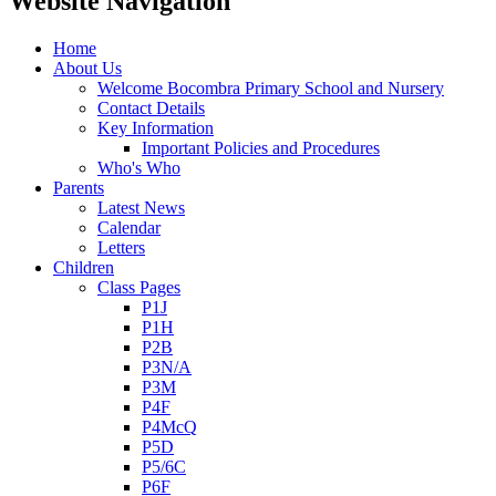
Website Navigation
Home
About Us
Welcome Bocombra Primary School and Nursery
Contact Details
Key Information
Important Policies and Procedures
Who's Who
Parents
Latest News
Calendar
Letters
Children
Class Pages
P1J
P1H
P2B
P3N/A
P3M
P4F
P4McQ
P5D
P5/6C
P6F