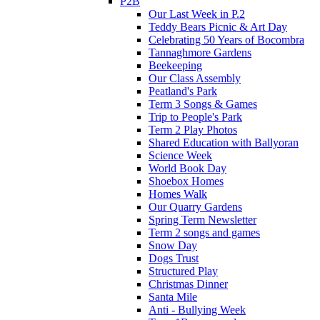
P2B
Our Last Week in P.2
Teddy Bears Picnic & Art Day
Celebrating 50 Years of Bocombra
Tannaghmore Gardens
Beekeeping
Our Class Assembly
Peatland's Park
Term 3 Songs & Games
Trip to People's Park
Term 2 Play Photos
Shared Education with Ballyoran
Science Week
World Book Day
Shoebox Homes
Homes Walk
Our Quarry Gardens
Spring Term Newsletter
Term 2 songs and games
Snow Day
Dogs Trust
Structured Play
Christmas Dinner
Santa Mile
Anti - Bullying Week