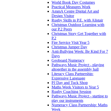
World Book Day Costumes
Practical Measures Work
AmmA Centre Digital Art and
Design Visitor
Rugby Skills in P.E. with Alistair
Christmas Outdoor Learning with
our P.2 Peers
Christmas Story Get Together with
P.2
Fire Service Visit Year 5
Christmas Jumper Day
Anti-Bullying Week: Be Kind For 7
Days
Geoboard Numeracy
Pathways Music Project - playing
altogether in the assembly hall
Literacy Class Partnership:
Expressive Language
PJ Day and Tuck Shop
Maths Week Visitors to Year 5
Rugby Coaching Session
Pathways Music Project - starting to
play our instruments
Numeracy Class Partnership: Maths
Week