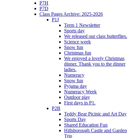
P7H
P7D
Class Pages Archive: 2025-2026
P1J
Term 1 Newsletter
Sports day
We released our class butterflies.
Science week
Snow fun
Christmas fun
We enjoyed a lovely Christmas
dinner. Thank you to the dinner
ladies.
Numeracy
Snow fun
Pyjama day
Numeracy Week
Outdoor play
First days in P1.
P2B
Teddy Bear Picinic and Art Day
Sports Day
Shared Education Fun
Hillsborough Castle and Garden
Trip