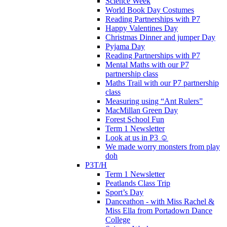
Science Week
World Book Day Costumes
Reading Partnerships with P7
Happy Valentines Day
Christmas Dinner and jumper Day
Pyjama Day
Reading Partnerships with P7
Mental Maths with our P7
partnership class
Maths Trail with our P7 partnership
class
Measuring using “Ant Rulers”
MacMillan Green Day
Forest School Fun
Term 1 Newsletter
Look at us in P3 ☺️
We made worry monsters from play
doh
P3T/H
Term 1 Newsletter
Peatlands Class Trip
Sport’s Day
Danceathon - with Miss Rachel &
Miss Ella from Portadown Dance
College