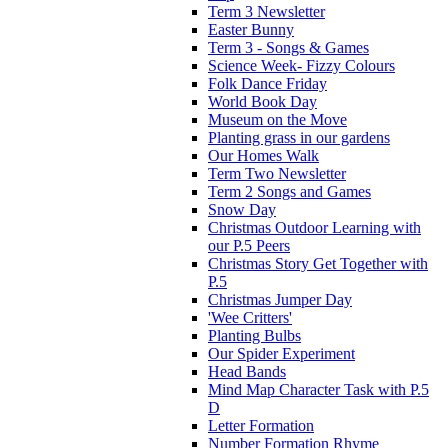
Term 3 Newsletter
Easter Bunny
Term 3 - Songs & Games
Science Week- Fizzy Colours
Folk Dance Friday
World Book Day
Museum on the Move
Planting grass in our gardens
Our Homes Walk
Term Two Newsletter
Term 2 Songs and Games
Snow Day
Christmas Outdoor Learning with
our P.5 Peers
Christmas Story Get Together with
P.5
Christmas Jumper Day
'Wee Critters'
Planting Bulbs
Our Spider Experiment
Head Bands
Mind Map Character Task with P.5
D
Letter Formation
Number Formation Rhyme