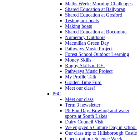
Maths Week: Morning Challenges
Shared Education at Ballyoran
Shared Education at Gosford
Testing our boats
Making boats
Shared Education at Bocombra
Numeracy Outdoors
Macmillan Green Day
Pathways Music Project
Forest School Outdoor Learning
Money Skills
Rugby Skills in P.E.
Pathways Music Project
My Profile Talk
Golden Time Fun!
Meet our class!
P6C
Meet our class
Term 3 newsletter
P6 Fun Day: Bowling and water
sports at South Lakes
Dairy Council Visit
We enjoyed a Culture Day in school
Our class trip to Hillsborough Castle
Check out our Science Week