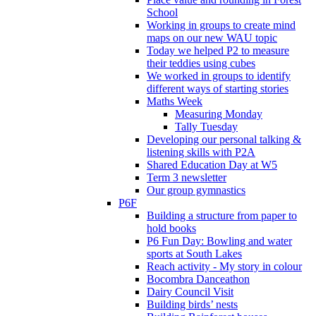
School
Working in groups to create mind
maps on our new WAU topic
Today we helped P2 to measure
their teddies using cubes
We worked in groups to identify
different ways of starting stories
Maths Week
Measuring Monday
Tally Tuesday
Developing our personal talking &
listening skills with P2A
Shared Education Day at W5
Term 3 newsletter
Our group gymnastics
P6F
Building a structure from paper to
hold books
P6 Fun Day: Bowling and water
sports at South Lakes
Reach activity - My story in colour
Bocombra Danceathon
Dairy Council Visit
Building birds’ nests