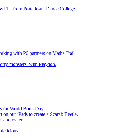
ss Ella from Portadown Dance College
king with P6 partners on Maths Trail.
rry monsters’ with Playdoh.
es for World Book Day .
 on our iPads to create a Scarab Beetle.
s and water.
delicious.