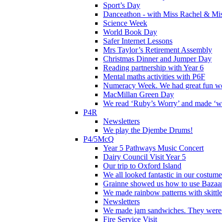
Sport’s Day
Danceathon - with Miss Rachel & Mi
Science Week
World Book Day
Safer Internet Lessons
Mrs Taylor’s Retirement Assembly
Christmas Dinner and Jumper Day
Reading partnership with Year 6
Mental maths activities with P6F
Numeracy Week. We had great fun wor
MacMillan Green Day
We read ‘Ruby’s Worry’ and made ‘wo
P4R
Newsletters
We play the Djembe Drums!
P4/5McQ
Year 5 Pathways Music Concert
Dairy Council Visit Year 5
Our trip to Oxford Island
We all looked fantastic in our costum
Grainne showed us how to use Bazaart
We made rainbow patterns with skittle
Newsletters
We made jam sandwiches. They were 
Fire Service Visit