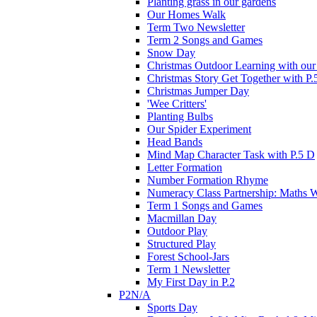
Planting grass in our gardens
Our Homes Walk
Term Two Newsletter
Term 2 Songs and Games
Snow Day
Christmas Outdoor Learning with our 
Christmas Story Get Together with P.
Christmas Jumper Day
'Wee Critters'
Planting Bulbs
Our Spider Experiment
Head Bands
Mind Map Character Task with P.5 D
Letter Formation
Number Formation Rhyme
Numeracy Class Partnership: Maths 
Term 1 Songs and Games
Macmillan Day
Outdoor Play
Structured Play
Forest School-Jars
Term 1 Newsletter
My First Day in P.2
P2N/A
Sports Day