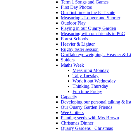
Term 1 Songs and Games
First Day Photos
Our first time in the ICT suite
Measuring - Longer and Shorter
Outdoor Play
Playing in our Quarry Garden
Measuring with our friends in P6C
Forest Schools
Heavier & Lighter
Rugby taster session
Gruffalo eye weighing - Heavier & Li
Spiders
Maths Week
Measuring Monday
Tally Tuesday
Work it out Wednesday
Thinking Thursday
Fun time Friday
Capacity
Developing our personal talking & lis
Our Quarry Garden Friends
Wee Critters
Planting seeds with Mrs Brown
Christmas Dinner
Quarry Gardens - Christmas