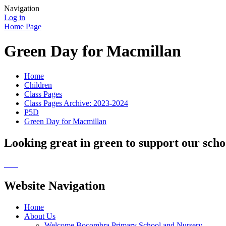
Navigation
Log in
Home Page
Green Day for Macmillan
Home
Children
Class Pages
Class Pages Archive: 2023-2024
P5D
Green Day for Macmillan
Looking great in green to support our sch
Website Navigation
Home
About Us
Welcome Bocombra Primary School and Nursery