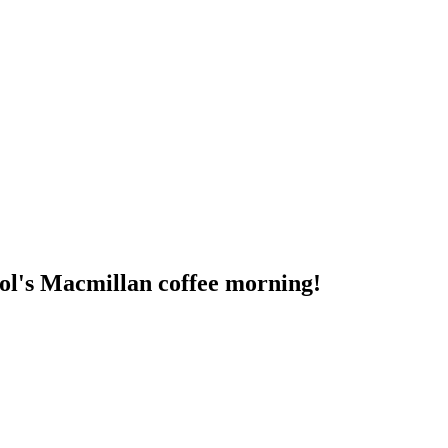
ool's Macmillan coffee morning!