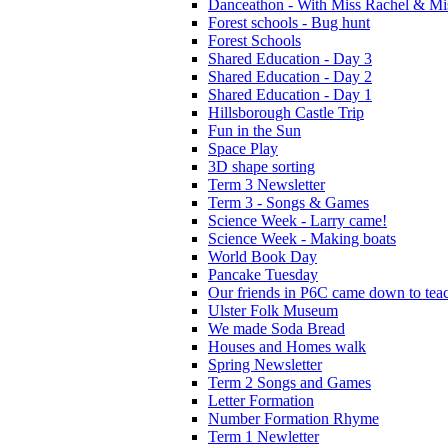
Danceathon - With Miss Rachel & Mi
Forest schools - Bug hunt
Forest Schools
Shared Education - Day 3
Shared Education - Day 2
Shared Education - Day 1
Hillsborough Castle Trip
Fun in the Sun
Space Play
3D shape sorting
Term 3 Newsletter
Term 3 - Songs & Games
Science Week - Larry came!
Science Week - Making boats
World Book Day
Pancake Tuesday
Our friends in P6C came down to teac
Ulster Folk Museum
We made Soda Bread
Houses and Homes walk
Spring Newsletter
Term 2 Songs and Games
Letter Formation
Number Formation Rhyme
Term 1 Newletter