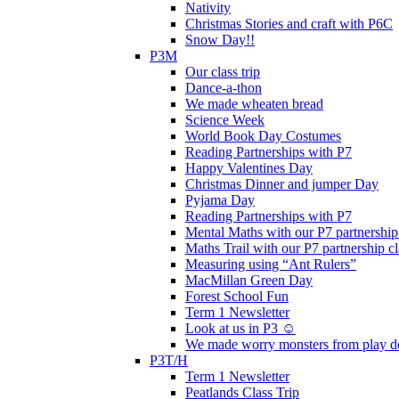
Nativity
Christmas Stories and craft with P6C
Snow Day!!
P3M
Our class trip
Dance-a-thon
We made wheaten bread
Science Week
World Book Day Costumes
Reading Partnerships with P7
Happy Valentines Day
Christmas Dinner and jumper Day
Pyjama Day
Reading Partnerships with P7
Mental Maths with our P7 partnership
Maths Trail with our P7 partnership cl
Measuring using “Ant Rulers”
MacMillan Green Day
Forest School Fun
Term 1 Newsletter
Look at us in P3 ☺️
We made worry monsters from play d
P3T/H
Term 1 Newsletter
Peatlands Class Trip