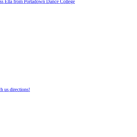
ss Ella from Portadown Dance College
h us directions!