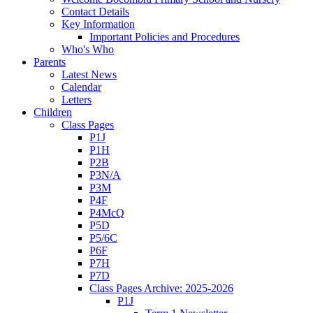
Contact Details
Key Information
Important Policies and Procedures
Who's Who
Parents
Latest News
Calendar
Letters
Children
Class Pages
P1J
P1H
P2B
P3N/A
P3M
P4F
P4McQ
P5D
P5/6C
P6F
P7H
P7D
Class Pages Archive: 2025-2026
P1J