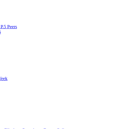
P.5 Peers
5
Week