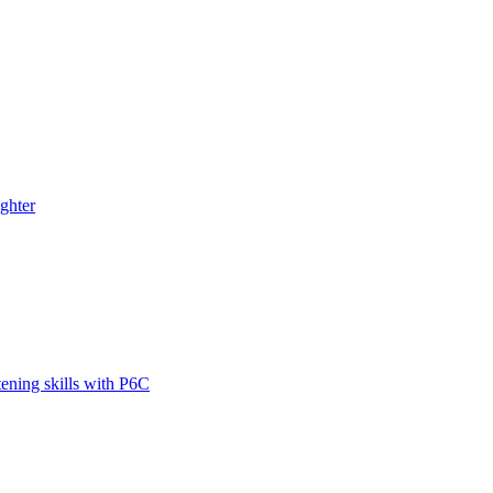
ghter
tening skills with P6C