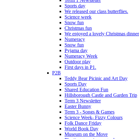
Term 1 Newsletter
Sports day
We released our class butterflies.
Science week
Snow fun
Christmas fun
We enjoyed a lovely Christmas dinner.
Numeracy
Snow fun
Pyjama day
Numeracy Week
Outdoor play
First days in P1.
P2B
Teddy Bear Picinic and Art Day
Sports Day
Shared Education Fun
Hillsborough Castle and Garden Trip
Term 3 Newsletter
Easter Bunny
Term 3 - Songs & Games
Science Week- Fizzy Colours
Folk Dance Friday
World Book Day
Museum on the Move