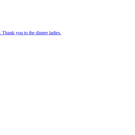
 Thank you to the dinner ladies.