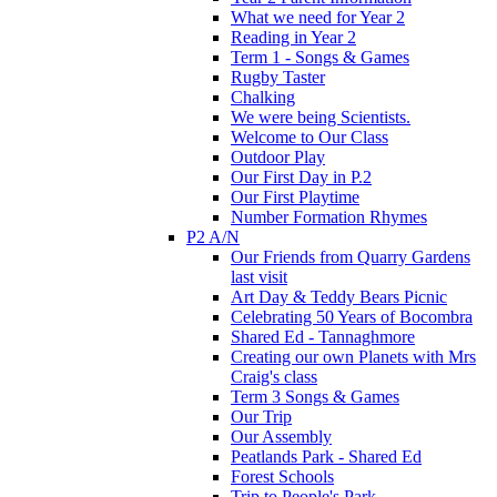
What we need for Year 2
Reading in Year 2
Term 1 - Songs & Games
Rugby Taster
Chalking
We were being Scientists.
Welcome to Our Class
Outdoor Play
Our First Day in P.2
Our First Playtime
Number Formation Rhymes
P2 A/N
Our Friends from Quarry Gardens
last visit
Art Day & Teddy Bears Picnic
Celebrating 50 Years of Bocombra
Shared Ed - Tannaghmore
Creating our own Planets with Mrs
Craig's class
Term 3 Songs & Games
Our Trip
Our Assembly
Peatlands Park - Shared Ed
Forest Schools
Trip to People's Park