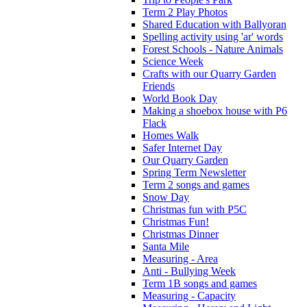
Term 2 Play Photos
Shared Education with Ballyoran
Spelling activity using 'ar' words
Forest Schools - Nature Animals
Science Week
Crafts with our Quarry Garden
Friends
World Book Day
Making a shoebox house with P6
Flack
Homes Walk
Safer Internet Day
Our Quarry Garden
Spring Term Newsletter
Term 2 songs and games
Snow Day
Christmas fun with P5C
Christmas Fun!
Christmas Dinner
Santa Mile
Measuring - Area
Anti - Bullying Week
Term 1B songs and games
Measuring - Capacity