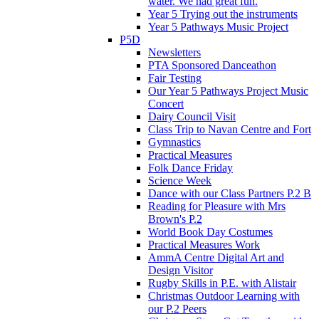
water. We had great fun.
Year 5 Trying out the instruments
Year 5 Pathways Music Project
P5D
Newsletters
PTA Sponsored Danceathon
Fair Testing
Our Year 5 Pathways Project Music
Concert
Dairy Council Visit
Class Trip to Navan Centre and Fort
Gymnastics
Practical Measures
Folk Dance Friday
Science Week
Dance with our Class Partners P.2 B
Reading for Pleasure with Mrs
Brown's P.2
World Book Day Costumes
Practical Measures Work
AmmA Centre Digital Art and
Design Visitor
Rugby Skills in P.E. with Alistair
Christmas Outdoor Learning with
our P.2 Peers