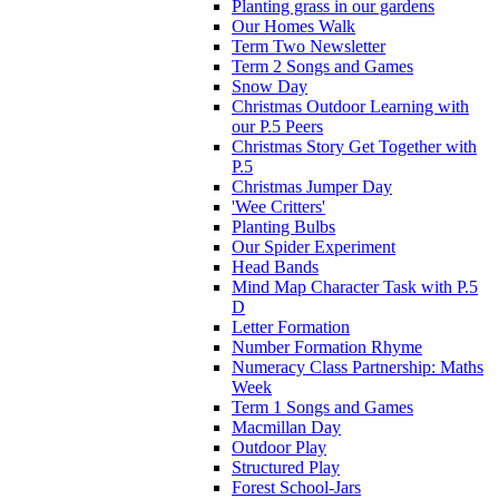
Planting grass in our gardens
Our Homes Walk
Term Two Newsletter
Term 2 Songs and Games
Snow Day
Christmas Outdoor Learning with
our P.5 Peers
Christmas Story Get Together with
P.5
Christmas Jumper Day
'Wee Critters'
Planting Bulbs
Our Spider Experiment
Head Bands
Mind Map Character Task with P.5
D
Letter Formation
Number Formation Rhyme
Numeracy Class Partnership: Maths
Week
Term 1 Songs and Games
Macmillan Day
Outdoor Play
Structured Play
Forest School-Jars