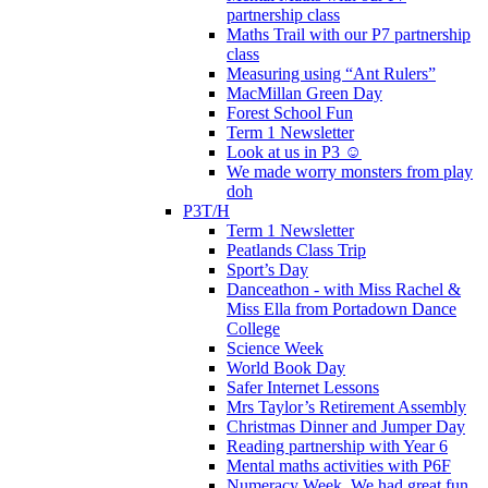
partnership class
Maths Trail with our P7 partnership
class
Measuring using “Ant Rulers”
MacMillan Green Day
Forest School Fun
Term 1 Newsletter
Look at us in P3 ☺️
We made worry monsters from play
doh
P3T/H
Term 1 Newsletter
Peatlands Class Trip
Sport’s Day
Danceathon - with Miss Rachel &
Miss Ella from Portadown Dance
College
Science Week
World Book Day
Safer Internet Lessons
Mrs Taylor’s Retirement Assembly
Christmas Dinner and Jumper Day
Reading partnership with Year 6
Mental maths activities with P6F
Numeracy Week. We had great fun