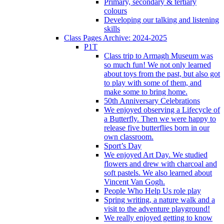
Primary, secondary & tertiary
colours
Developing our talking and listening
skills
Class Pages Archive: 2024-2025
P1T
Class trip to Armagh Museum was
so much fun! We not only learned
about toys from the past, but also got
to play with some of them, and
make some to bring home.
50th Anniversary Celebrations
We enjoyed observing a Lifecycle of
a Butterfly. Then we were happy to
release five butterflies born in our
own classroom.
Sport’s Day
We enjoyed Art Day. We studied
flowers and drew with charcoal and
soft pastels. We also learned about
Vincent Van Gogh.
People Who Help Us role play
Spring writing, a nature walk and a
visit to the adventure playground!
We really enjoyed getting to know