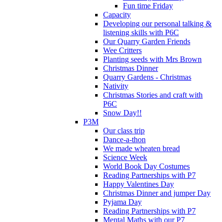
Fun time Friday
Capacity
Developing our personal talking &
listening skills with P6C
Our Quarry Garden Friends
Wee Critters
Planting seeds with Mrs Brown
Christmas Dinner
Quarry Gardens - Christmas
Nativity
Christmas Stories and craft with
P6C
Snow Day!!
P3M
Our class trip
Dance-a-thon
We made wheaten bread
Science Week
World Book Day Costumes
Reading Partnerships with P7
Happy Valentines Day
Christmas Dinner and jumper Day
Pyjama Day
Reading Partnerships with P7
Mental Maths with our P7