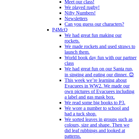
Meet our class!
We played rugby!
Nifty Numbers!
Newsletters
Can you guess our characters?
P4McQ
We had great fun making our
rockets.
We made rockets and used straws to
launch them.
World book day fun with our partner
class
We had great fun on our Santa run,
in singing and eating our dinner. 😊
This week we’re learning about
Evacuees in WW2. We made our
own pictures of Evacuees including
a label and gas mask box.
We read some big books to P3.
We wore a number to school and
had a tuck shop.
We sorted leaves in groups such as
colours, size and shape. Then we
did leaf rubbings and looked at
patterns.