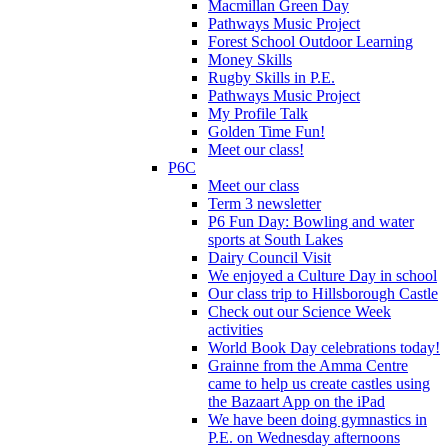
Macmillan Green Day
Pathways Music Project
Forest School Outdoor Learning
Money Skills
Rugby Skills in P.E.
Pathways Music Project
My Profile Talk
Golden Time Fun!
Meet our class!
P6C
Meet our class
Term 3 newsletter
P6 Fun Day: Bowling and water
sports at South Lakes
Dairy Council Visit
We enjoyed a Culture Day in school
Our class trip to Hillsborough Castle
Check out our Science Week
activities
World Book Day celebrations today!
Grainne from the Amma Centre
came to help us create castles using
the Bazaart App on the iPad
We have been doing gymnastics in
P.E. on Wednesday afternoons