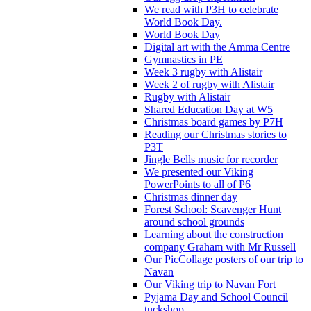
We read with P3H to celebrate
World Book Day.
World Book Day
Digital art with the Amma Centre
Gymnastics in PE
Week 3 rugby with Alistair
Week 2 of rugby with Alistair
Rugby with Alistair
Shared Education Day at W5
Christmas board games by P7H
Reading our Christmas stories to
P3T
Jingle Bells music for recorder
We presented our Viking
PowerPoints to all of P6
Christmas dinner day
Forest School: Scavenger Hunt
around school grounds
Learning about the construction
company Graham with Mr Russell
Our PicCollage posters of our trip to
Navan
Our Viking trip to Navan Fort
Pyjama Day and School Council
tuckshop