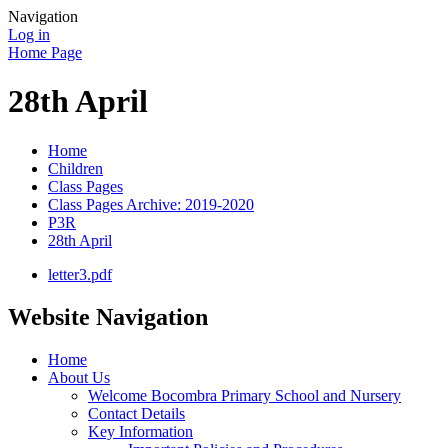
Navigation
Log in
Home Page
28th April
Home
Children
Class Pages
Class Pages Archive: 2019-2020
P3R
28th April
letter3.pdf
Website Navigation
Home
About Us
Welcome Bocombra Primary School and Nursery
Contact Details
Key Information