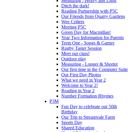
Measuring - Heavy and Light
Ditch the dark!
Reading Partnership with P5C
Our Friends from Quarry Gardens
Wee Critters
Meeting P5C
Green Day for Macmillan!
Year Two Information for Parents
Term One - Songs & Games
Rugby Taster Session
Meet our class!
Outdoor play
Measuring - Longer & Shorter
Our first time in the Computer Suite
Our First Day Photos
What we need in Year 2
Welcome to Year 2!
Reading in Year 2
Number Formation Rhymes
P3M
Fun Day to celebrate our 50th
Birthday
Our Trip to Streamvale Farm
Sports Day
Shared Education