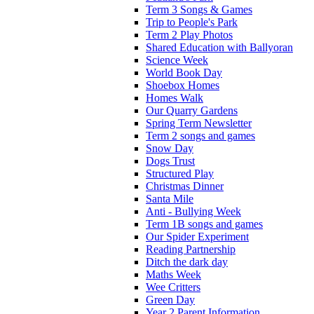
Term 3 Songs & Games
Trip to People's Park
Term 2 Play Photos
Shared Education with Ballyoran
Science Week
World Book Day
Shoebox Homes
Homes Walk
Our Quarry Gardens
Spring Term Newsletter
Term 2 songs and games
Snow Day
Dogs Trust
Structured Play
Christmas Dinner
Santa Mile
Anti - Bullying Week
Term 1B songs and games
Our Spider Experiment
Reading Partnership
Ditch the dark day
Maths Week
Wee Critters
Green Day
Year 2 Parent Information