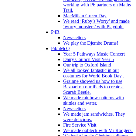
working with P6 partners on Maths
Trail.
MacMillan Green Day
We read ‘Ruby’s Worry’ and made
‘worry monsters’ with Playdoh.
P4R
Newsletters
We play the Djembe Drums!
P4/5McQ
Year 5 Pathways Music Concert
Dairy Council Visit Year 5
Our trip to Oxford Island
We all looked fantastic in our
costumes for World Book Day .
Grainne showed us how to use
Bazaart on our iPads to create a
Scarab Beetle.
We made rainbow patterns with
skittles and water.
Newsletters
We made jam sandwiches. They
were delicious.
Fire Service Visit
We made oobleck with Mr Rodgers.
We had a lovely Christmas dinner.