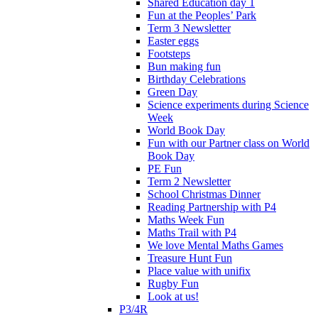
Shared Education day 1
Fun at the Peoples’ Park
Term 3 Newsletter
Easter eggs
Footsteps
Bun making fun
Birthday Celebrations
Green Day
Science experiments during Science
Week
World Book Day
Fun with our Partner class on World
Book Day
PE Fun
Term 2 Newsletter
School Christmas Dinner
Reading Partnership with P4
Maths Week Fun
Maths Trail with P4
We love Mental Maths Games
Treasure Hunt Fun
Place value with unifix
Rugby Fun
Look at us!
P3/4R