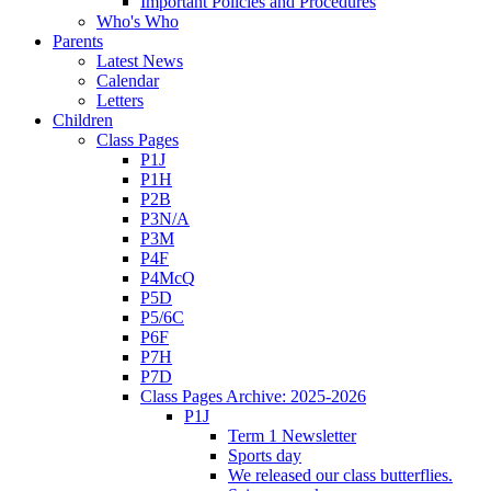
Important Policies and Procedures
Who's Who
Parents
Latest News
Calendar
Letters
Children
Class Pages
P1J
P1H
P2B
P3N/A
P3M
P4F
P4McQ
P5D
P5/6C
P6F
P7H
P7D
Class Pages Archive: 2025-2026
P1J
Term 1 Newsletter
Sports day
We released our class butterflies.