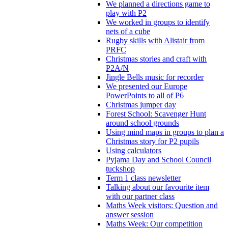
We planned a directions game to
play with P2
We worked in groups to identify
nets of a cube
Rugby skills with Alistair from
PRFC
Christmas stories and craft with
P2A/N
Jingle Bells music for recorder
We presented our Europe
PowerPoints to all of P6
Christmas jumper day
Forest School: Scavenger Hunt
around school grounds
Using mind maps in groups to plan a
Christmas story for P2 pupils
Using calculators
Pyjama Day and School Council
tuckshop
Term 1 class newsletter
Talking about our favourite item
with our partner class
Maths Week visitors: Question and
answer session
Maths Week: Our competition