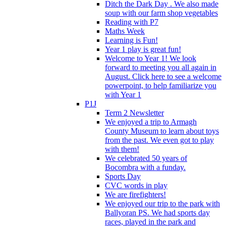
Ditch the Dark Day . We also made
soup with our farm shop vegetables
Reading with P7
Maths Week
Learning is Fun!
Year 1 play is great fun!
Welcome to Year 1! We look
forward to meeting you all again in
August. Click here to see a welcome
powerpoint, to help familiarize you
with Year 1
P1J
Term 2 Newsletter
We enjoyed a trip to Armagh
County Museum to learn about toys
from the past. We even got to play
with them!
We celebrated 50 years of
Bocombra with a funday.
Sports Day
CVC words in play
We are firefighters!
We enjoyed our trip to the park with
Ballyoran PS. We had sports day
races, played in the park and