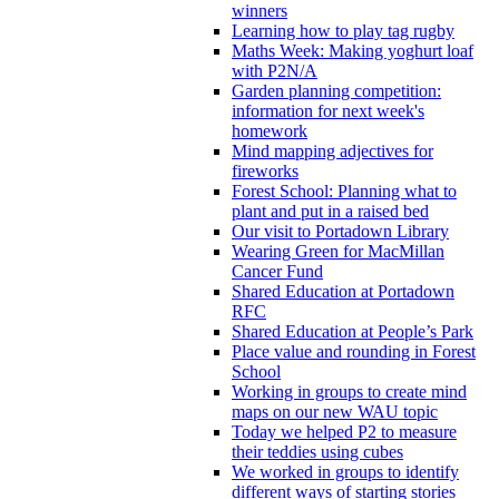
winners
Learning how to play tag rugby
Maths Week: Making yoghurt loaf
with P2N/A
Garden planning competition:
information for next week's
homework
Mind mapping adjectives for
fireworks
Forest School: Planning what to
plant and put in a raised bed
Our visit to Portadown Library
Wearing Green for MacMillan
Cancer Fund
Shared Education at Portadown
RFC
Shared Education at People’s Park
Place value and rounding in Forest
School
Working in groups to create mind
maps on our new WAU topic
Today we helped P2 to measure
their teddies using cubes
We worked in groups to identify
different ways of starting stories