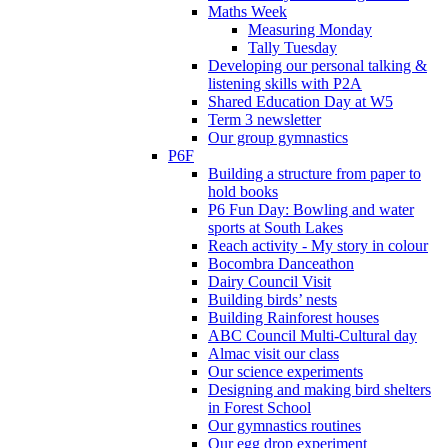
Maths Week
Measuring Monday
Tally Tuesday
Developing our personal talking &
listening skills with P2A
Shared Education Day at W5
Term 3 newsletter
Our group gymnastics
P6F
Building a structure from paper to
hold books
P6 Fun Day: Bowling and water
sports at South Lakes
Reach activity - My story in colour
Bocombra Danceathon
Dairy Council Visit
Building birds’ nests
Building Rainforest houses
ABC Council Multi-Cultural day
Almac visit our class
Our science experiments
Designing and making bird shelters
in Forest School
Our gymnastics routines
Our egg drop experiment