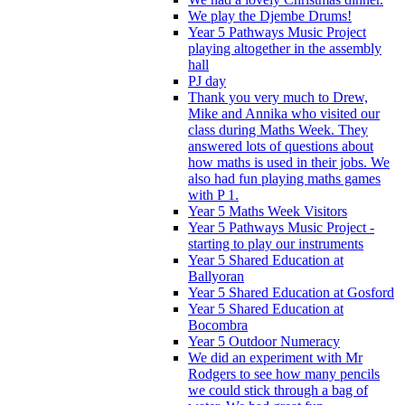
We play the Djembe Drums!
Year 5 Pathways Music Project
playing altogether in the assembly
hall
PJ day
Thank you very much to Drew,
Mike and Annika who visited our
class during Maths Week. They
answered lots of questions about
how maths is used in their jobs. We
also had fun playing maths games
with P 1.
Year 5 Maths Week Visitors
Year 5 Pathways Music Project -
starting to play our instruments
Year 5 Shared Education at
Ballyoran
Year 5 Shared Education at Gosford
Year 5 Shared Education at
Bocombra
Year 5 Outdoor Numeracy
We did an experiment with Mr
Rodgers to see how many pencils
we could stick through a bag of