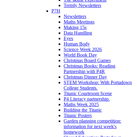
Termly Newsletters
P7H
Newsletters
Maths Meetings
Making 15s
Data Handling
Eyes
Human Body
Science Week 2026
World Book Day
Christmas Board Games
Christmas Books: Reading
Partnership with P4R
Christmas Dinner Day
STEM Workshop: With Portadown
College Students.
Titanic Courtroom Scene
P4 Literacy partnership.
Maths Week 2025
Building the Titanic
Titanic Posters
Garden planning competition:
information for next week's
homework