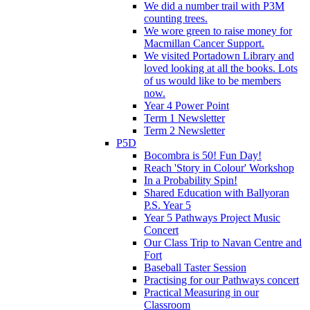
We did a number trail with P3M
counting trees.
We wore green to raise money for
Macmillan Cancer Support.
We visited Portadown Library and
loved looking at all the books. Lots
of us would like to be members
now.
Year 4 Power Point
Term 1 Newsletter
Term 2 Newsletter
P5D
Bocombra is 50! Fun Day!
Reach 'Story in Colour' Workshop
In a Probability Spin!
Shared Education with Ballyoran
P.S. Year 5
Year 5 Pathways Project Music
Concert
Our Class Trip to Navan Centre and
Fort
Baseball Taster Session
Practising for our Pathways concert
Practical Measuring in our
Classroom