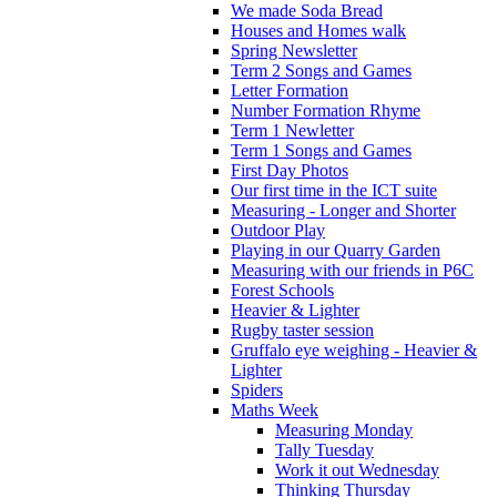
We made Soda Bread
Houses and Homes walk
Spring Newsletter
Term 2 Songs and Games
Letter Formation
Number Formation Rhyme
Term 1 Newletter
Term 1 Songs and Games
First Day Photos
Our first time in the ICT suite
Measuring - Longer and Shorter
Outdoor Play
Playing in our Quarry Garden
Measuring with our friends in P6C
Forest Schools
Heavier & Lighter
Rugby taster session
Gruffalo eye weighing - Heavier &
Lighter
Spiders
Maths Week
Measuring Monday
Tally Tuesday
Work it out Wednesday
Thinking Thursday