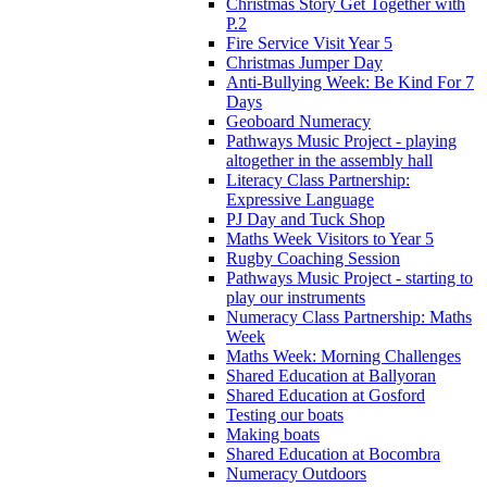
Christmas Story Get Together with
P.2
Fire Service Visit Year 5
Christmas Jumper Day
Anti-Bullying Week: Be Kind For 7
Days
Geoboard Numeracy
Pathways Music Project - playing
altogether in the assembly hall
Literacy Class Partnership:
Expressive Language
PJ Day and Tuck Shop
Maths Week Visitors to Year 5
Rugby Coaching Session
Pathways Music Project - starting to
play our instruments
Numeracy Class Partnership: Maths
Week
Maths Week: Morning Challenges
Shared Education at Ballyoran
Shared Education at Gosford
Testing our boats
Making boats
Shared Education at Bocombra
Numeracy Outdoors