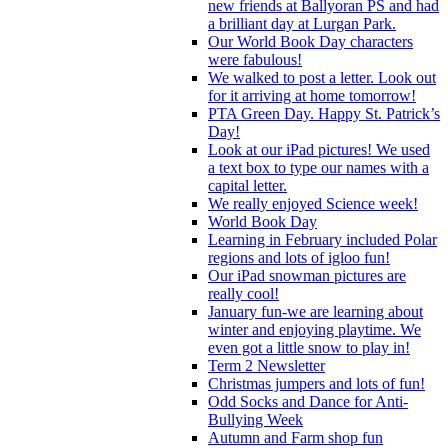
new friends at Ballyoran PS and had
a brilliant day at Lurgan Park.
Our World Book Day characters
were fabulous!
We walked to post a letter. Look out
for it arriving at home tomorrow!
PTA Green Day. Happy St. Patrick’s
Day!
Look at our iPad pictures! We used
a text box to type our names with a
capital letter.
We really enjoyed Science week!
World Book Day
Learning in February included Polar
regions and lots of igloo fun!
Our iPad snowman pictures are
really cool!
January fun-we are learning about
winter and enjoying playtime. We
even got a little snow to play in!
Term 2 Newsletter
Christmas jumpers and lots of fun!
Odd Socks and Dance for Anti-
Bullying Week
Autumn and Farm shop fun