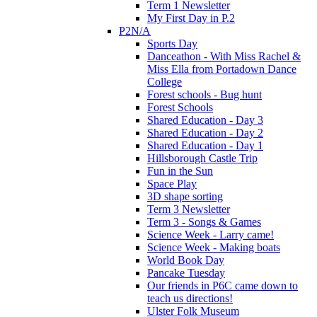
Term 1 Newsletter
My First Day in P.2
P2N/A
Sports Day
Danceathon - With Miss Rachel &
Miss Ella from Portadown Dance
College
Forest schools - Bug hunt
Forest Schools
Shared Education - Day 3
Shared Education - Day 2
Shared Education - Day 1
Hillsborough Castle Trip
Fun in the Sun
Space Play
3D shape sorting
Term 3 Newsletter
Term 3 - Songs & Games
Science Week - Larry came!
Science Week - Making boats
World Book Day
Pancake Tuesday
Our friends in P6C came down to
teach us directions!
Ulster Folk Museum