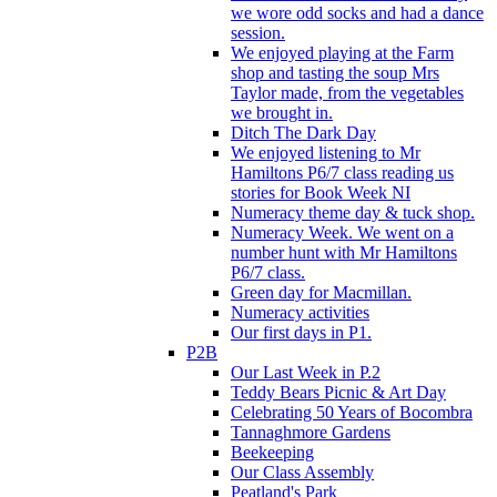
we wore odd socks and had a dance
session.
We enjoyed playing at the Farm
shop and tasting the soup Mrs
Taylor made, from the vegetables
we brought in.
Ditch The Dark Day
We enjoyed listening to Mr
Hamiltons P6/7 class reading us
stories for Book Week NI
Numeracy theme day & tuck shop.
Numeracy Week. We went on a
number hunt with Mr Hamiltons
P6/7 class.
Green day for Macmillan.
Numeracy activities
Our first days in P1.
P2B
Our Last Week in P.2
Teddy Bears Picnic & Art Day
Celebrating 50 Years of Bocombra
Tannaghmore Gardens
Beekeeping
Our Class Assembly
Peatland's Park