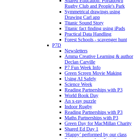
Shared Education: Portadown
Rugby Club and People's Park
Symmetrical drawings using
Drawing Carl app
Titanic Sound Story
Titanic fact finding using iPads
Practical Data Handling
Forest Schools - scavenger hunt
P7D
Newsletters
Amma Creative Learning & author
Declan Carville
P7 Fun Week Info
Green Screen Movie Making
Using AI Safely
Science Week
Reading Partnerships with P3
World Book Day
An x-ray puzzle
Indoor Rugby
Reading Partnerships with P3
Maths Partnerships with P3
Green Day for MacMillan Charity
Shared Ed Day 1
‘Happy’ performed by our class