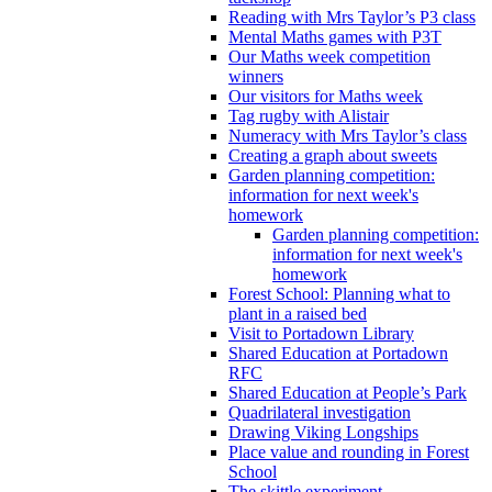
Reading with Mrs Taylor’s P3 class
Mental Maths games with P3T
Our Maths week competition
winners
Our visitors for Maths week
Tag rugby with Alistair
Numeracy with Mrs Taylor’s class
Creating a graph about sweets
Garden planning competition:
information for next week's
homework
Garden planning competition:
information for next week's
homework
Forest School: Planning what to
plant in a raised bed
Visit to Portadown Library
Shared Education at Portadown
RFC
Shared Education at People’s Park
Quadrilateral investigation
Drawing Viking Longships
Place value and rounding in Forest
School
The skittle experiment