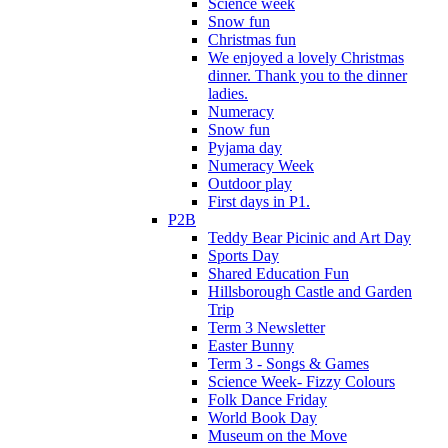
Science week
Snow fun
Christmas fun
We enjoyed a lovely Christmas
dinner. Thank you to the dinner
ladies.
Numeracy
Snow fun
Pyjama day
Numeracy Week
Outdoor play
First days in P1.
P2B
Teddy Bear Picinic and Art Day
Sports Day
Shared Education Fun
Hillsborough Castle and Garden
Trip
Term 3 Newsletter
Easter Bunny
Term 3 - Songs & Games
Science Week- Fizzy Colours
Folk Dance Friday
World Book Day
Museum on the Move