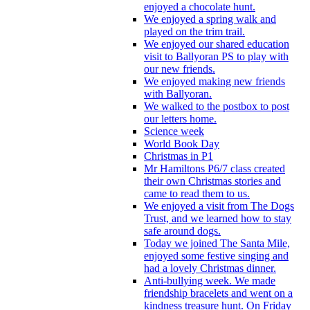
enjoyed a chocolate hunt.
We enjoyed a spring walk and
played on the trim trail.
We enjoyed our shared education
visit to Ballyoran PS to play with
our new friends.
We enjoyed making new friends
with Ballyoran.
We walked to the postbox to post
our letters home.
Science week
World Book Day
Christmas in P1
Mr Hamiltons P6/7 class created
their own Christmas stories and
came to read them to us.
We enjoyed a visit from The Dogs
Trust, and we learned how to stay
safe around dogs.
Today we joined The Santa Mile,
enjoyed some festive singing and
had a lovely Christmas dinner.
Anti-bullying week. We made
friendship bracelets and went on a
kindness treasure hunt. On Friday