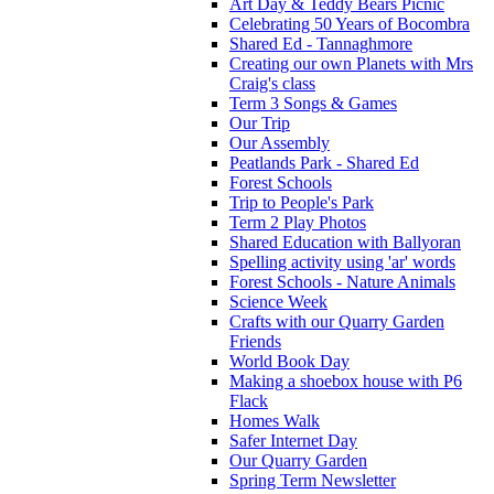
Art Day & Teddy Bears Picnic
Celebrating 50 Years of Bocombra
Shared Ed - Tannaghmore
Creating our own Planets with Mrs
Craig's class
Term 3 Songs & Games
Our Trip
Our Assembly
Peatlands Park - Shared Ed
Forest Schools
Trip to People's Park
Term 2 Play Photos
Shared Education with Ballyoran
Spelling activity using 'ar' words
Forest Schools - Nature Animals
Science Week
Crafts with our Quarry Garden
Friends
World Book Day
Making a shoebox house with P6
Flack
Homes Walk
Safer Internet Day
Our Quarry Garden
Spring Term Newsletter