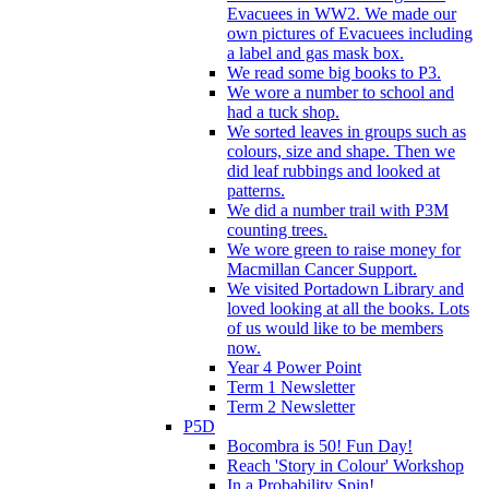
Evacuees in WW2. We made our
own pictures of Evacuees including
a label and gas mask box.
We read some big books to P3.
We wore a number to school and
had a tuck shop.
We sorted leaves in groups such as
colours, size and shape. Then we
did leaf rubbings and looked at
patterns.
We did a number trail with P3M
counting trees.
We wore green to raise money for
Macmillan Cancer Support.
We visited Portadown Library and
loved looking at all the books. Lots
of us would like to be members
now.
Year 4 Power Point
Term 1 Newsletter
Term 2 Newsletter
P5D
Bocombra is 50! Fun Day!
Reach 'Story in Colour' Workshop
In a Probability Spin!