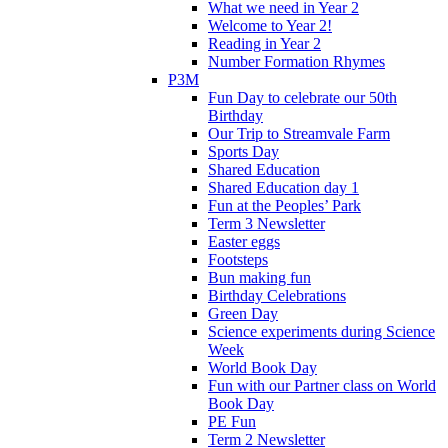
What we need in Year 2
Welcome to Year 2!
Reading in Year 2
Number Formation Rhymes
P3M
Fun Day to celebrate our 50th
Birthday
Our Trip to Streamvale Farm
Sports Day
Shared Education
Shared Education day 1
Fun at the Peoples’ Park
Term 3 Newsletter
Easter eggs
Footsteps
Bun making fun
Birthday Celebrations
Green Day
Science experiments during Science
Week
World Book Day
Fun with our Partner class on World
Book Day
PE Fun
Term 2 Newsletter