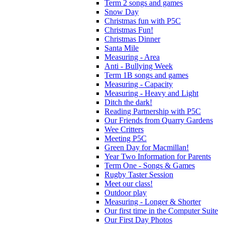
Term 2 songs and games
Snow Day
Christmas fun with P5C
Christmas Fun!
Christmas Dinner
Santa Mile
Measuring - Area
Anti - Bullying Week
Term 1B songs and games
Measuring - Capacity
Measuring - Heavy and Light
Ditch the dark!
Reading Partnership with P5C
Our Friends from Quarry Gardens
Wee Critters
Meeting P5C
Green Day for Macmillan!
Year Two Information for Parents
Term One - Songs & Games
Rugby Taster Session
Meet our class!
Outdoor play
Measuring - Longer & Shorter
Our first time in the Computer Suite
Our First Day Photos