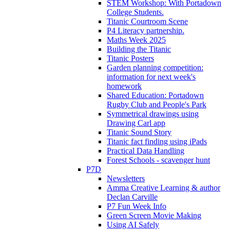
STEM Workshop: With Portadown
College Students.
Titanic Courtroom Scene
P4 Literacy partnership.
Maths Week 2025
Building the Titanic
Titanic Posters
Garden planning competition:
information for next week's
homework
Shared Education: Portadown
Rugby Club and People's Park
Symmetrical drawings using
Drawing Carl app
Titanic Sound Story
Titanic fact finding using iPads
Practical Data Handling
Forest Schools - scavenger hunt
P7D
Newsletters
Amma Creative Learning & author
Declan Carville
P7 Fun Week Info
Green Screen Movie Making
Using AI Safely