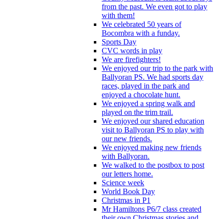
from the past. We even got to play
with them!
We celebrated 50 years of
Bocombra with a funday.
Sports Day
CVC words in play
We are firefighters!
We enjoyed our trip to the park with
Ballyoran PS. We had sports day
races, played in the park and
enjoyed a chocolate hunt.
We enjoyed a spring walk and
played on the trim trail.
We enjoyed our shared education
visit to Ballyoran PS to play with
our new friends.
We enjoyed making new friends
with Ballyoran.
We walked to the postbox to post
our letters home.
Science week
World Book Day
Christmas in P1
Mr Hamiltons P6/7 class created
their own Christmas stories and