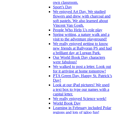
own classroom.
Sport’s Day
We enjoyed Art Day. We studied
flowers and drew with charcoal and
soft pastels. We also learned about
Vincent Van Gogh.
People Who Help Us role play
Spring writing, a nature walk and a
visit to the adventure playground!
We really enjoyed getting to know
new friends at Ballyoran PS and had
a brilliant day at Lurgan Park.
Our World Book Day characters
were fabulous!
We walked to post a letter. Look out
for it arriving at home tomorrow!
PTA Green Day. Happy St. Patrick’s
Day!
Look at our iPad pictures! We used
a text box to type our names with a
capital letter.
We really enjoyed Science week!
World Book Day
Learning in February included Polar
regions and lots of igloo fun!