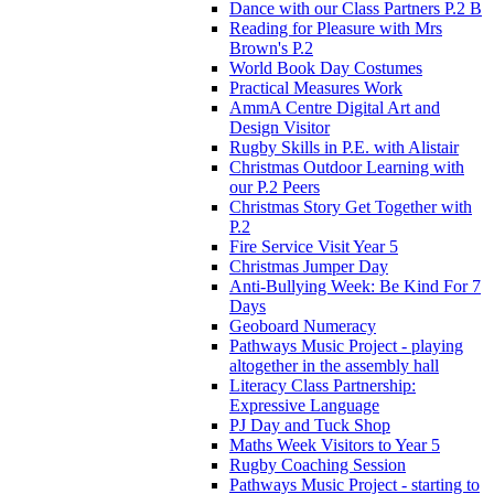
Dance with our Class Partners P.2 B
Reading for Pleasure with Mrs
Brown's P.2
World Book Day Costumes
Practical Measures Work
AmmA Centre Digital Art and
Design Visitor
Rugby Skills in P.E. with Alistair
Christmas Outdoor Learning with
our P.2 Peers
Christmas Story Get Together with
P.2
Fire Service Visit Year 5
Christmas Jumper Day
Anti-Bullying Week: Be Kind For 7
Days
Geoboard Numeracy
Pathways Music Project - playing
altogether in the assembly hall
Literacy Class Partnership:
Expressive Language
PJ Day and Tuck Shop
Maths Week Visitors to Year 5
Rugby Coaching Session
Pathways Music Project - starting to