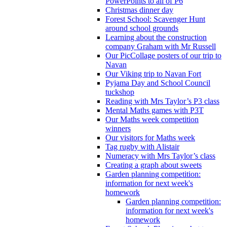
PowerPoints to all of P6
Christmas dinner day
Forest School: Scavenger Hunt
around school grounds
Learning about the construction
company Graham with Mr Russell
Our PicCollage posters of our trip to
Navan
Our Viking trip to Navan Fort
Pyjama Day and School Council
tuckshop
Reading with Mrs Taylor’s P3 class
Mental Maths games with P3T
Our Maths week competition
winners
Our visitors for Maths week
Tag rugby with Alistair
Numeracy with Mrs Taylor’s class
Creating a graph about sweets
Garden planning competition:
information for next week's
homework
Garden planning competition:
information for next week's
homework