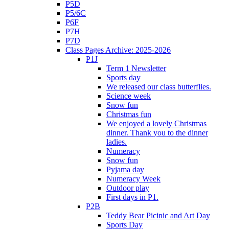
P5D
P5/6C
P6F
P7H
P7D
Class Pages Archive: 2025-2026
P1J
Term 1 Newsletter
Sports day
We released our class butterflies.
Science week
Snow fun
Christmas fun
We enjoyed a lovely Christmas
dinner. Thank you to the dinner
ladies.
Numeracy
Snow fun
Pyjama day
Numeracy Week
Outdoor play
First days in P1.
P2B
Teddy Bear Picinic and Art Day
Sports Day