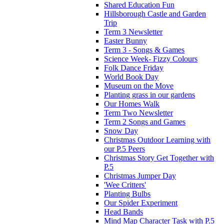
Shared Education Fun
Hillsborough Castle and Garden
Trip
Term 3 Newsletter
Easter Bunny
Term 3 - Songs & Games
Science Week- Fizzy Colours
Folk Dance Friday
World Book Day
Museum on the Move
Planting grass in our gardens
Our Homes Walk
Term Two Newsletter
Term 2 Songs and Games
Snow Day
Christmas Outdoor Learning with
our P.5 Peers
Christmas Story Get Together with
P.5
Christmas Jumper Day
'Wee Critters'
Planting Bulbs
Our Spider Experiment
Head Bands
Mind Map Character Task with P.5