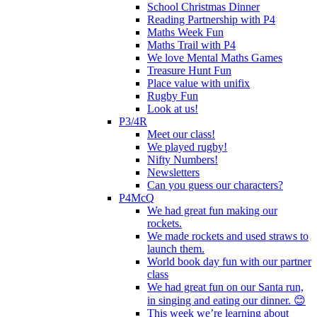
School Christmas Dinner
Reading Partnership with P4
Maths Week Fun
Maths Trail with P4
We love Mental Maths Games
Treasure Hunt Fun
Place value with unifix
Rugby Fun
Look at us!
P3/4R
Meet our class!
We played rugby!
Nifty Numbers!
Newsletters
Can you guess our characters?
P4McQ
We had great fun making our
rockets.
We made rockets and used straws to
launch them.
World book day fun with our partner
class
We had great fun on our Santa run,
in singing and eating our dinner. 😊
This week we’re learning about