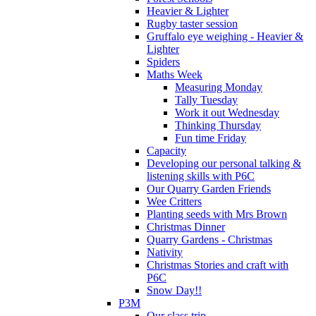
Heavier & Lighter
Rugby taster session
Gruffalo eye weighing - Heavier &
Lighter
Spiders
Maths Week
Measuring Monday
Tally Tuesday
Work it out Wednesday
Thinking Thursday
Fun time Friday
Capacity
Developing our personal talking &
listening skills with P6C
Our Quarry Garden Friends
Wee Critters
Planting seeds with Mrs Brown
Christmas Dinner
Quarry Gardens - Christmas
Nativity
Christmas Stories and craft with
P6C
Snow Day!!
P3M
Our class trip