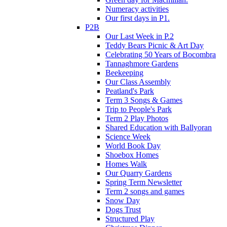
Numeracy activities
Our first days in P1.
P2B
Our Last Week in P.2
Teddy Bears Picnic & Art Day
Celebrating 50 Years of Bocombra
Tannaghmore Gardens
Beekeeping
Our Class Assembly
Peatland's Park
Term 3 Songs & Games
Trip to People's Park
Term 2 Play Photos
Shared Education with Ballyoran
Science Week
World Book Day
Shoebox Homes
Homes Walk
Our Quarry Gardens
Spring Term Newsletter
Term 2 songs and games
Snow Day
Dogs Trust
Structured Play