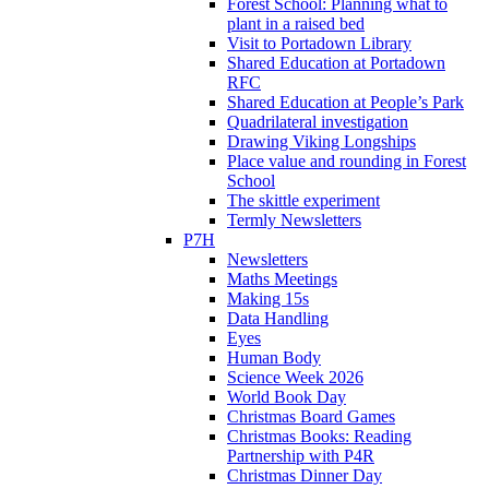
Forest School: Planning what to
plant in a raised bed
Visit to Portadown Library
Shared Education at Portadown
RFC
Shared Education at People’s Park
Quadrilateral investigation
Drawing Viking Longships
Place value and rounding in Forest
School
The skittle experiment
Termly Newsletters
P7H
Newsletters
Maths Meetings
Making 15s
Data Handling
Eyes
Human Body
Science Week 2026
World Book Day
Christmas Board Games
Christmas Books: Reading
Partnership with P4R
Christmas Dinner Day