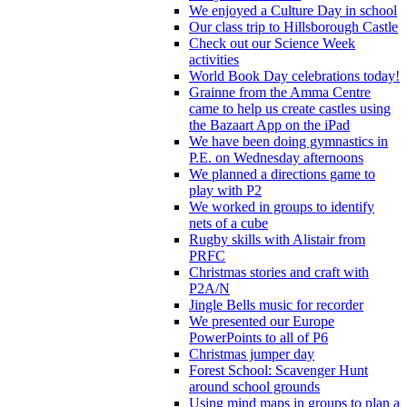
We enjoyed a Culture Day in school
Our class trip to Hillsborough Castle
Check out our Science Week
activities
World Book Day celebrations today!
Grainne from the Amma Centre
came to help us create castles using
the Bazaart App on the iPad
We have been doing gymnastics in
P.E. on Wednesday afternoons
We planned a directions game to
play with P2
We worked in groups to identify
nets of a cube
Rugby skills with Alistair from
PRFC
Christmas stories and craft with
P2A/N
Jingle Bells music for recorder
We presented our Europe
PowerPoints to all of P6
Christmas jumper day
Forest School: Scavenger Hunt
around school grounds
Using mind maps in groups to plan a