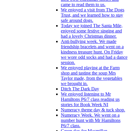
came to read them to us.
We enjoyed a visit from The Dogs
Trust, and we learned how to stay
safe around dogs.
Today we joined The Santa Mile,
enjoyed some festive singing and
had a lovely Christmas dinner.
Anti-bullying week. We made
friendship bracelets and went on a
kindness treasure hunt. On Friday
we wore odd socks and had a dance
session.
We enjoyed playing at the Farm
shop and tasting the soup Mrs
Taylor made, from the vegetables
we brought in.
Ditch The Dark Day
We enjoyed listening to Mr
Hamiltons P6/7 class reading us
stories for Book Week NI
Numeracy theme day & tuck shop.
Numeracy Week. We went on a
number hunt with Mr Hamiltons
P6/7 class.
Green day for Macmillan.