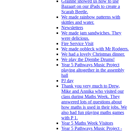
Grainne showed us how to use
Bazaart on our iPads to create a
Scarab Beetle.
We made rainbow patterns with
skittles and water.
Newsletters
We made jam sandwiches. They
were delicious.
Fire Service Visit
We made oobleck with Mr Rodgers.
We had a lovely Christmas dinner.
We play the Djembe Drums!
Year 5 Pathways Music Project
playing altogether in the assembly
hall
PJ day
Thank you very much to Drew,
Mike and Annika who visited our
class during Maths Week. They
answered lots of questions about
how maths is used in their jobs. We
also had fun playing maths games
with P 1.
Year 5 Maths Week Visitors
Year 5 Pathways Music Project -