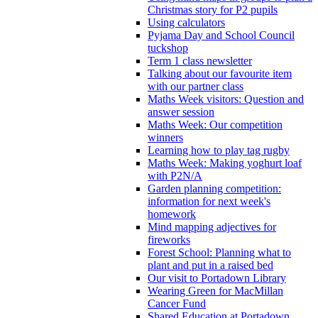
Christmas story for P2 pupils
Using calculators
Pyjama Day and School Council
tuckshop
Term 1 class newsletter
Talking about our favourite item
with our partner class
Maths Week visitors: Question and
answer session
Maths Week: Our competition
winners
Learning how to play tag rugby
Maths Week: Making yoghurt loaf
with P2N/A
Garden planning competition:
information for next week's
homework
Mind mapping adjectives for
fireworks
Forest School: Planning what to
plant and put in a raised bed
Our visit to Portadown Library
Wearing Green for MacMillan
Cancer Fund
Shared Education at Portadown