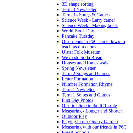
3D shape sorting
Term 3 Newsletter
Term 3 - Songs & Games
Science Week - Larry came!
Science Week - Making boats
World Book Day
Pancake Tuesday
Our friends in P6C came down to
teach us directions!
Ulster Folk Museum
We made Soda Bread
Houses and Homes walk
Spring Newsletter
Term 2 Songs and Games
Letter Formation
Number Formation Rhyme
Term 1 Newletter
Term 1 Songs and Games
First Day Photos
Our first time in the ICT suite
Measuring - Longer and Shorter
Outdoor Play
Playing in our Quarry Garden
Measuring with our friends in P6C
Forest Schools