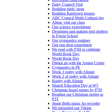
Dairy Council Visit
Building birds’ nests
Building Rainforest houses
ABC Council Multi-Cultural day
Almac visit our class
Our science experiments
Designing and making bird shelters
in Forest School
Our gymnastics routines
Our egg drop experiment
We read with P3H to celebrate
World Book Day.
World Book Day
Digital art with the Amma Centre
Gymnastics in PE
Week 3 rugby with Alistair
Week 2 of rugby with Alistair
Rugby with Alistair
Shared Education Day at W5
Christmas board games by P7H
Reading our Christmas stories to
P3T
Jingle Bells music for recorder
We presented our Viking