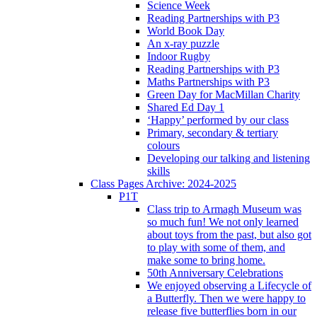
Science Week
Reading Partnerships with P3
World Book Day
An x-ray puzzle
Indoor Rugby
Reading Partnerships with P3
Maths Partnerships with P3
Green Day for MacMillan Charity
Shared Ed Day 1
‘Happy’ performed by our class
Primary, secondary & tertiary
colours
Developing our talking and listening
skills
Class Pages Archive: 2024-2025
P1T
Class trip to Armagh Museum was
so much fun! We not only learned
about toys from the past, but also got
to play with some of them, and
make some to bring home.
50th Anniversary Celebrations
We enjoyed observing a Lifecycle of
a Butterfly. Then we were happy to
release five butterflies born in our