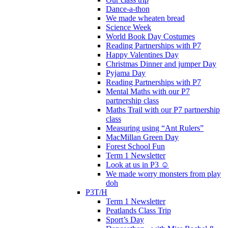
Dance-a-thon
We made wheaten bread
Science Week
World Book Day Costumes
Reading Partnerships with P7
Happy Valentines Day
Christmas Dinner and jumper Day
Pyjama Day
Reading Partnerships with P7
Mental Maths with our P7
partnership class
Maths Trail with our P7 partnership
class
Measuring using “Ant Rulers”
MacMillan Green Day
Forest School Fun
Term 1 Newsletter
Look at us in P3 ☺️
We made worry monsters from play
doh
P3T/H
Term 1 Newsletter
Peatlands Class Trip
Sport’s Day