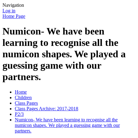
Navigation
Log in
Home Page
Numicon- We have been
learning to recognise all the
numicon shapes. We played a
guessing game with our
partners.
Home
Children
Class Pages
Class Pages Archive: 2017-2018
P2/3
Numicon- We have been learning to recognise all the
numicon shapes. We played a guessing game with our
partners.