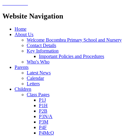
Website Navigation
Home
About Us
Welcome Bocombra Primary School and Nursery
Contact Details
Key Information
Important Policies and Procedures
Who's Who
Parents
Latest News
Calendar
Letters
Children
Class Pages
P1J
P1H
P2B
P3N/A
P3M
P4F
P4McQ