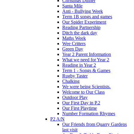
Christmas Dinner
Santa Mile
Anti - Bullying Week
Term 1B songs and games
Our Spider Experiment
Reading Partnership
Ditch the dark day
Maths Week
Wee Critters
Green Day
Year 2 Parent Information
What we need for Year 2
Reading in Year 2
Term 1 - Songs & Games
Rugby Taster
Chalking
We were being Scientists.
Welcome to Our Class
Outdoor Play
Our First Day in P.2
Our First Playtime
Number Formation Rhymes
P2 A/N
Our Friends from Quarry Gardens
last visit