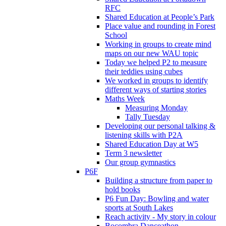
RFC
Shared Education at People’s Park
Place value and rounding in Forest
School
Working in groups to create mind
maps on our new WAU topic
Today we helped P2 to measure
their teddies using cubes
We worked in groups to identify
different ways of starting stories
Maths Week
Measuring Monday
Tally Tuesday
Developing our personal talking &
listening skills with P2A
Shared Education Day at W5
Term 3 newsletter
Our group gymnastics
P6F
Building a structure from paper to
hold books
P6 Fun Day: Bowling and water
sports at South Lakes
Reach activity - My story in colour
Bocombra Danceathon