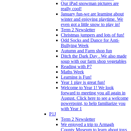
Our iPad snowman pictures are
really cool!
January fun-we are learning about
winter and enjoying playtime. We
even got a little snow to play in!
Term 2 Newsletter
Christmas jumpers and lots of fun!
Odd Socks and Dance for Anti-
Bullying Week
Autumn and Farm shop fun
Ditch the Dark Day . We also made
soup with our farm shop vegetables
Reading with P7
Maths Week
Learning is Fun!
Year 1 play is great fun!
Welcome to Year 1! We look
forward to meeting you all again in
August. Click here to see a welcome
powerpoint, to help familiarize you
with Year 1
P1J
Term 2 Newsletter
We enjoyed a trip to Armagh
County Museum to learn about toys