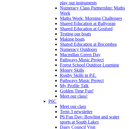
play our instruments
Numeracy Class Partnership: Maths
Week
Maths Week: Morning Challenges
Shared Education at Ballyoran
Shared Education at Gosford
Testing our boats
Making boats
Shared Education at Bocombra
Numeracy Outdoors
Macmillan Green Day
Pathways Music Project
Forest School Outdoor Learning
Money Skills
Rugby Skills in P.E.
Pathways Music Project
My Profile Talk
Golden Time Fun!
Meet our class!
P6C
Meet our class
Term 3 newsletter
P6 Fun Day: Bowling and water
sports at South Lakes
Dairy Council Visit