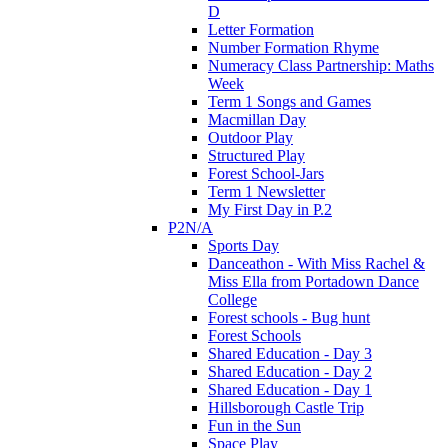
D
Letter Formation
Number Formation Rhyme
Numeracy Class Partnership: Maths
Week
Term 1 Songs and Games
Macmillan Day
Outdoor Play
Structured Play
Forest School-Jars
Term 1 Newsletter
My First Day in P.2
P2N/A
Sports Day
Danceathon - With Miss Rachel &
Miss Ella from Portadown Dance
College
Forest schools - Bug hunt
Forest Schools
Shared Education - Day 3
Shared Education - Day 2
Shared Education - Day 1
Hillsborough Castle Trip
Fun in the Sun
Space Play