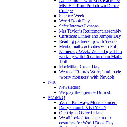
Danceathon - with Miss Rachel &
Miss Ella from Portadown Dance
College
Science Week
World Book Day
Safer Internet Lessons
Mrs Taylor’s Retirement Assembly
Christmas Dinner and Jumper Day
Reading partnership with Year 6
Mental maths activities with P6F
Numeracy Week. We had great fun
working with P6 partners on Maths
Trail.
MacMillan Green Day
We read ‘Ruby’s Worry’ and made
‘worry monsters’ with Playdoh.
P4R
Newsletters
We play the Djembe Drums!
P4/5McQ
Year 5 Pathways Music Concert
Dairy Council Visit Year 5
Our trip to Oxford Island
We all looked fantastic in our
costumes for World Book Day .