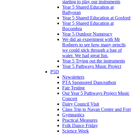
starting to play our instruments
Year 5 Shared Education at
Ballyoran
Year 5 Shared Education at Gosford
Year 5 Shared Education at
Bocombra
Year 5 Outdoor Numeracy
We did an experiment with Mr
Rodgers to see how many pencils
we could stick through a bag of
water. We had great fun.
Year 5 Trying out the instruments
Year 5 Pathways Music Project
P5D
Newsletters
PTA Sponsored Danceathon
Fair Testing
Our Year 5 Pathways Project Music
Concert
Dairy Council Visit
Class Trip to Navan Centre and Fort
Gymnastics
Practical Measures
Folk Dance Friday
Science Week