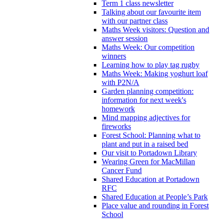
Term 1 class newsletter
Talking about our favourite item
with our partner class
Maths Week visitors: Question and
answer session
Maths Week: Our competition
winners
Learning how to play tag rugby
Maths Week: Making yoghurt loaf
with P2N/A
Garden planning competition:
information for next week's
homework
Mind mapping adjectives for
fireworks
Forest School: Planning what to
plant and put in a raised bed
Our visit to Portadown Library
Wearing Green for MacMillan
Cancer Fund
Shared Education at Portadown
RFC
Shared Education at People’s Park
Place value and rounding in Forest
School