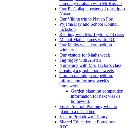
company Graham with Mr Russell
Our PicCollage posters of our trip to
Navan
Our Viking trip to Navan Fort
Pyjama Day and School Council
tuckshop
Reading with Mrs Taylor’s P3 class
Mental Maths games with P3T
Our Maths week competition
winners
Our visitors for Maths week
Tag rugby with Alistair
Numeracy with Mrs Taylor’s class
Creating a graph about sweets
Garden planning competition:
information for next week's
homework
Garden planning competition:
information for next week's
homework
Forest School: Planning what to
plant in a raised bed
Visit to Portadown Library
Shared Education at Portadown
RFC