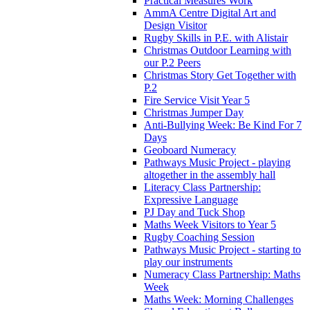
Practical Measures Work
AmmA Centre Digital Art and
Design Visitor
Rugby Skills in P.E. with Alistair
Christmas Outdoor Learning with
our P.2 Peers
Christmas Story Get Together with
P.2
Fire Service Visit Year 5
Christmas Jumper Day
Anti-Bullying Week: Be Kind For 7
Days
Geoboard Numeracy
Pathways Music Project - playing
altogether in the assembly hall
Literacy Class Partnership:
Expressive Language
PJ Day and Tuck Shop
Maths Week Visitors to Year 5
Rugby Coaching Session
Pathways Music Project - starting to
play our instruments
Numeracy Class Partnership: Maths
Week
Maths Week: Morning Challenges