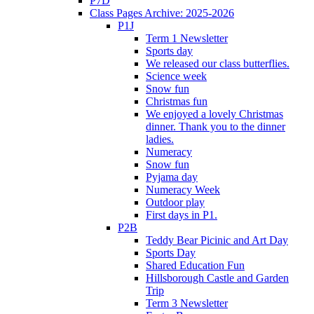
P7D
Class Pages Archive: 2025-2026
P1J
Term 1 Newsletter
Sports day
We released our class butterflies.
Science week
Snow fun
Christmas fun
We enjoyed a lovely Christmas
dinner. Thank you to the dinner
ladies.
Numeracy
Snow fun
Pyjama day
Numeracy Week
Outdoor play
First days in P1.
P2B
Teddy Bear Picinic and Art Day
Sports Day
Shared Education Fun
Hillsborough Castle and Garden
Trip
Term 3 Newsletter