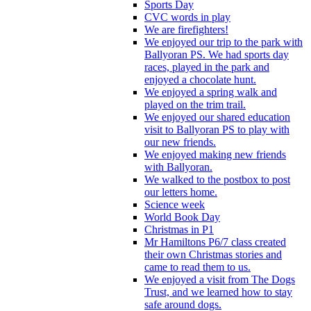
Sports Day
CVC words in play
We are firefighters!
We enjoyed our trip to the park with
Ballyoran PS. We had sports day
races, played in the park and
enjoyed a chocolate hunt.
We enjoyed a spring walk and
played on the trim trail.
We enjoyed our shared education
visit to Ballyoran PS to play with
our new friends.
We enjoyed making new friends
with Ballyoran.
We walked to the postbox to post
our letters home.
Science week
World Book Day
Christmas in P1
Mr Hamiltons P6/7 class created
their own Christmas stories and
came to read them to us.
We enjoyed a visit from The Dogs
Trust, and we learned how to stay
safe around dogs.