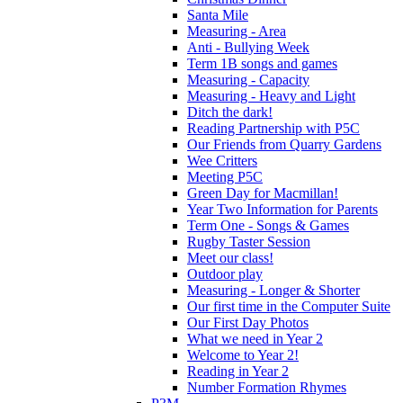
Santa Mile
Measuring - Area
Anti - Bullying Week
Term 1B songs and games
Measuring - Capacity
Measuring - Heavy and Light
Ditch the dark!
Reading Partnership with P5C
Our Friends from Quarry Gardens
Wee Critters
Meeting P5C
Green Day for Macmillan!
Year Two Information for Parents
Term One - Songs & Games
Rugby Taster Session
Meet our class!
Outdoor play
Measuring - Longer & Shorter
Our first time in the Computer Suite
Our First Day Photos
What we need in Year 2
Welcome to Year 2!
Reading in Year 2
Number Formation Rhymes