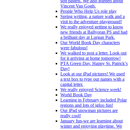
soft pastels. We also learned about
Vincent Van Gogh.
People Who Help Us role play
Spring writing, a nature walk and a
visit to the adventure playground!
We really enjoyed getting to know
new friends at Ballyoran PS and had
a brilliant day at Lurgan Park.
Our World Book Day characters
were fabulous!
We walked to post a letter. Look out
for it arriving at home tomorrow!
PTA Green Day. Happy St. Patrick’s
Day!
Look at our iPad pictures! We used
a text box to type our names with a
capital letter.
We really enjoyed Science week!
World Book Day
Learning in February included Polar
regions and lots of igloo fun!
Our iPad snowman pictures are
really cool!
January fun-we are learning about
winter and enjoying playtime. We