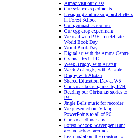
Almac visit our class
Our science experiments
Designing and making bird shelters
in Forest School
Our gymnastics routines
Our egg drop experiment
We read with P3H to celebrate
World Book Day.
World Book Day
Digital art with the Amma Centre
Gymnastics in PE
Week 3 rugby with Alistair
Week 2 of rugby with Alistair
Rugby with Alistair
Shared Education Day at W5
Christmas board games by P7H
Reading our Christmas stories to
P3T
Jingle Bells music for recorder
We presented our Viking
PowerPoints to all of P6
Christmas dinner day
Forest School: Scavenger Hunt
around school grounds
Learning about the construction