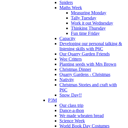
Spiders
Maths Week
Measuring Monday
Tally Tuesday
Work it out Wednesday
Thinking Thursday
Fun time Friday
Capacity
Developing our personal talking &
listening skills with P6C
Our Quarry Garden Friends
Wee Critters
Planting seeds with Mrs Brown
Christmas Dinner
Quarry Gardens - Christmas
Nativity
Christmas Stories and craft with
P6C
Snow Day!!
P3M
Our class trip
Dance-a-thon
We made wheaten bread
Science Week
World Book Day Costumes