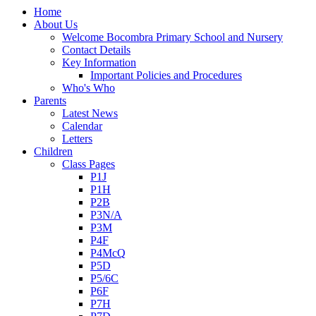
Home
About Us
Welcome Bocombra Primary School and Nursery
Contact Details
Key Information
Important Policies and Procedures
Who's Who
Parents
Latest News
Calendar
Letters
Children
Class Pages
P1J
P1H
P2B
P3N/A
P3M
P4F
P4McQ
P5D
P5/6C
P6F
P7H