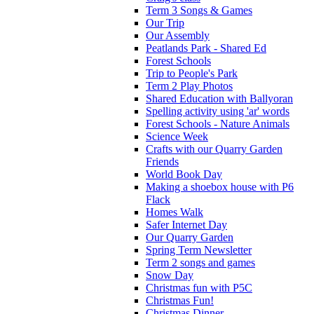
Term 3 Songs & Games
Our Trip
Our Assembly
Peatlands Park - Shared Ed
Forest Schools
Trip to People's Park
Term 2 Play Photos
Shared Education with Ballyoran
Spelling activity using 'ar' words
Forest Schools - Nature Animals
Science Week
Crafts with our Quarry Garden
Friends
World Book Day
Making a shoebox house with P6
Flack
Homes Walk
Safer Internet Day
Our Quarry Garden
Spring Term Newsletter
Term 2 songs and games
Snow Day
Christmas fun with P5C
Christmas Fun!
Christmas Dinner