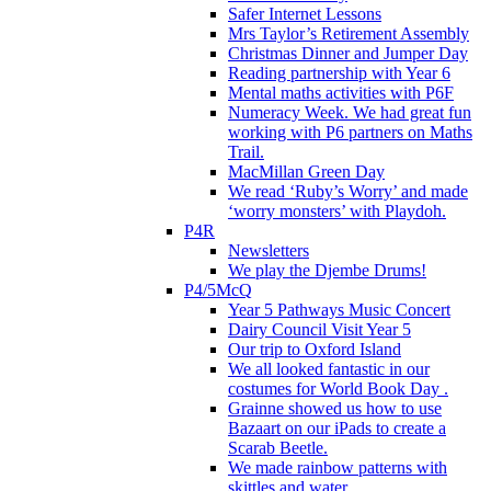
Safer Internet Lessons
Mrs Taylor’s Retirement Assembly
Christmas Dinner and Jumper Day
Reading partnership with Year 6
Mental maths activities with P6F
Numeracy Week. We had great fun
working with P6 partners on Maths
Trail.
MacMillan Green Day
We read ‘Ruby’s Worry’ and made
‘worry monsters’ with Playdoh.
P4R
Newsletters
We play the Djembe Drums!
P4/5McQ
Year 5 Pathways Music Concert
Dairy Council Visit Year 5
Our trip to Oxford Island
We all looked fantastic in our
costumes for World Book Day .
Grainne showed us how to use
Bazaart on our iPads to create a
Scarab Beetle.
We made rainbow patterns with
skittles and water.