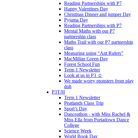
Reading Partnerships with P7
Happy Valentines Day
Christmas Dinner and jumper Day
Pyjama Day
Reading Partnerships with P7
Mental Maths with our P7
partnership class
Maths Trail with our P7 partnership
class
Measuring using “Ant Rulers”
MacMillan Green Day
Forest School Fun
Term 1 Newsletter
Look at us in P3 ☺️
We made worry monsters from play
doh
P3T/H
Term 1 Newsletter
Peatlands Class Trip
Sport’s Day
Danceathon - with Miss Rachel &
Miss Ella from Portadown Dance
College
Science Week
World Book Day