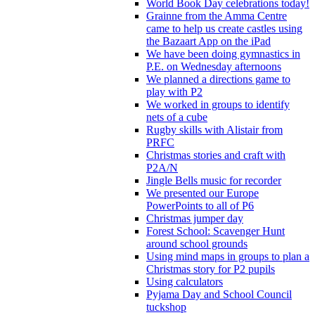
World Book Day celebrations today!
Grainne from the Amma Centre
came to help us create castles using
the Bazaart App on the iPad
We have been doing gymnastics in
P.E. on Wednesday afternoons
We planned a directions game to
play with P2
We worked in groups to identify
nets of a cube
Rugby skills with Alistair from
PRFC
Christmas stories and craft with
P2A/N
Jingle Bells music for recorder
We presented our Europe
PowerPoints to all of P6
Christmas jumper day
Forest School: Scavenger Hunt
around school grounds
Using mind maps in groups to plan a
Christmas story for P2 pupils
Using calculators
Pyjama Day and School Council
tuckshop