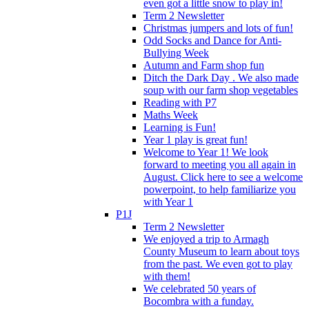
even got a little snow to play in!
Term 2 Newsletter
Christmas jumpers and lots of fun!
Odd Socks and Dance for Anti-
Bullying Week
Autumn and Farm shop fun
Ditch the Dark Day . We also made
soup with our farm shop vegetables
Reading with P7
Maths Week
Learning is Fun!
Year 1 play is great fun!
Welcome to Year 1! We look
forward to meeting you all again in
August. Click here to see a welcome
powerpoint, to help familiarize you
with Year 1
P1J
Term 2 Newsletter
We enjoyed a trip to Armagh
County Museum to learn about toys
from the past. We even got to play
with them!
We celebrated 50 years of
Bocombra with a funday.