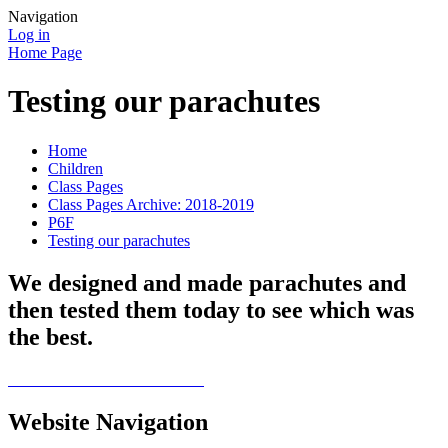
Navigation
Log in
Home Page
Testing our parachutes
Home
Children
Class Pages
Class Pages Archive: 2018-2019
P6F
Testing our parachutes
We designed and made parachutes and
then tested them today to see which was
the best.
Website Navigation