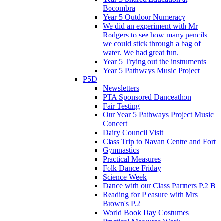
Bocombra
Year 5 Outdoor Numeracy
We did an experiment with Mr
Rodgers to see how many pencils
we could stick through a bag of
water. We had great fun.
Year 5 Trying out the instruments
Year 5 Pathways Music Project
P5D
Newsletters
PTA Sponsored Danceathon
Fair Testing
Our Year 5 Pathways Project Music
Concert
Dairy Council Visit
Class Trip to Navan Centre and Fort
Gymnastics
Practical Measures
Folk Dance Friday
Science Week
Dance with our Class Partners P.2 B
Reading for Pleasure with Mrs
Brown's P.2
World Book Day Costumes