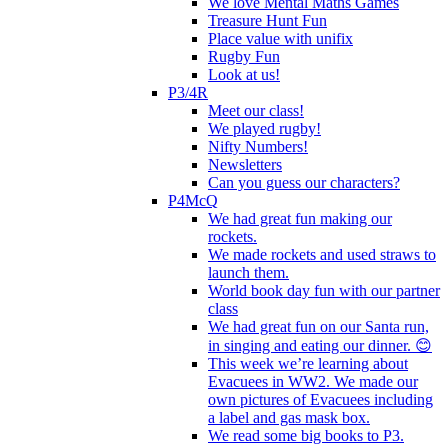
We love Mental Maths Games
Treasure Hunt Fun
Place value with unifix
Rugby Fun
Look at us!
P3/4R
Meet our class!
We played rugby!
Nifty Numbers!
Newsletters
Can you guess our characters?
P4McQ
We had great fun making our
rockets.
We made rockets and used straws to
launch them.
World book day fun with our partner
class
We had great fun on our Santa run,
in singing and eating our dinner. 😊
This week we’re learning about
Evacuees in WW2. We made our
own pictures of Evacuees including
a label and gas mask box.
We read some big books to P3.