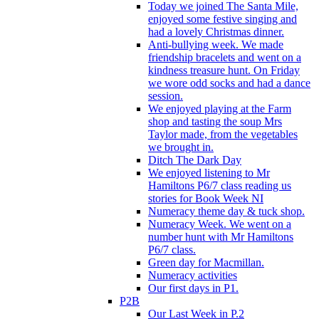
Today we joined The Santa Mile,
enjoyed some festive singing and
had a lovely Christmas dinner.
Anti-bullying week. We made
friendship bracelets and went on a
kindness treasure hunt. On Friday
we wore odd socks and had a dance
session.
We enjoyed playing at the Farm
shop and tasting the soup Mrs
Taylor made, from the vegetables
we brought in.
Ditch The Dark Day
We enjoyed listening to Mr
Hamiltons P6/7 class reading us
stories for Book Week NI
Numeracy theme day & tuck shop.
Numeracy Week. We went on a
number hunt with Mr Hamiltons
P6/7 class.
Green day for Macmillan.
Numeracy activities
Our first days in P1.
P2B
Our Last Week in P.2