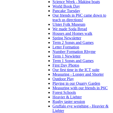
Science Week - Making boats
World Book Day
Pancake Tuesday
Our friends in P6C came down to
teach us directions!
Ulster Folk Museum
We made Soda Bread
Houses and Homes walk
Spring Newsletter
Term 2 Songs and Games
Letter Formation
Number Formation Rhyme
Term 1 Newletter
Term 1 Songs and Games
First Day Photos
Our first time in the ICT suite
Measuring - Longer and Shorter
Outdoor Play
Playing in our Quarry Garden
Measuring with our friends in P6C
Forest Schools
Heavier & Lighter
Rugby taster session
Gruffalo eye weighing - Heavier &
Lighter