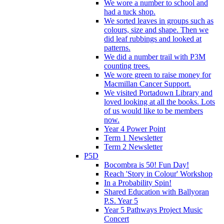
We wore a number to school and
had a tuck shop.
We sorted leaves in groups such as
colours, size and shape. Then we
did leaf rubbings and looked at
patterns.
We did a number trail with P3M
counting trees.
We wore green to raise money for
Macmillan Cancer Support.
We visited Portadown Library and
loved looking at all the books. Lots
of us would like to be members
now.
Year 4 Power Point
Term 1 Newsletter
Term 2 Newsletter
P5D
Bocombra is 50! Fun Day!
Reach 'Story in Colour' Workshop
In a Probability Spin!
Shared Education with Ballyoran
P.S. Year 5
Year 5 Pathways Project Music
Concert