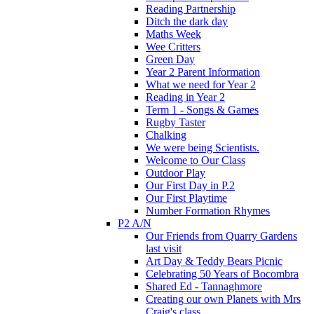
Reading Partnership
Ditch the dark day
Maths Week
Wee Critters
Green Day
Year 2 Parent Information
What we need for Year 2
Reading in Year 2
Term 1 - Songs & Games
Rugby Taster
Chalking
We were being Scientists.
Welcome to Our Class
Outdoor Play
Our First Day in P.2
Our First Playtime
Number Formation Rhymes
P2 A/N
Our Friends from Quarry Gardens
last visit
Art Day & Teddy Bears Picnic
Celebrating 50 Years of Bocombra
Shared Ed - Tannaghmore
Creating our own Planets with Mrs
Craig's class