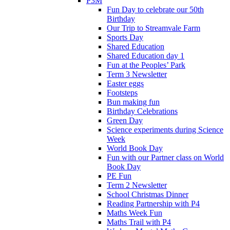
P3M
Fun Day to celebrate our 50th
Birthday
Our Trip to Streamvale Farm
Sports Day
Shared Education
Shared Education day 1
Fun at the Peoples’ Park
Term 3 Newsletter
Easter eggs
Footsteps
Bun making fun
Birthday Celebrations
Green Day
Science experiments during Science
Week
World Book Day
Fun with our Partner class on World
Book Day
PE Fun
Term 2 Newsletter
School Christmas Dinner
Reading Partnership with P4
Maths Week Fun
Maths Trail with P4