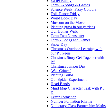
Easter Bunny
Term 3 - Songs & Games
Science Week- Fizzy Colours
Folk Dance Friday
World Book Day
Museum on the Move
Planting grass in our gardens
Our Homes Walk
Term Two Newsletter
Term 2 Songs and Games
Snow Day
Christmas Outdoor Learning with
our P.5 Peers
Christmas Story Get Together with
P.5
Christmas Jumper Day
'Wee Critters'
Planting Bulbs
Our Spider Experiment
Head Bands
Mind Map Character Task with P.5
D
Letter Formation
Number Formation Rhyme
Numeracy Class Partnership: Maths