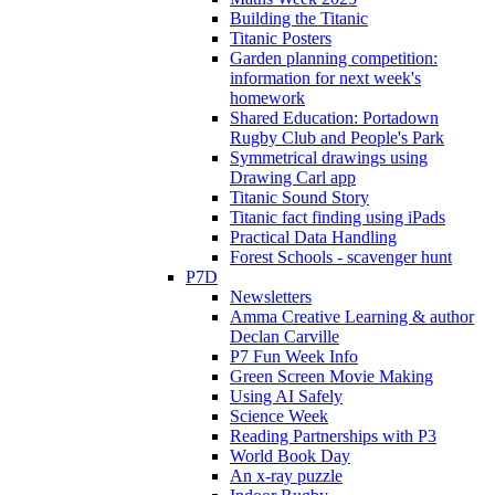
Building the Titanic
Titanic Posters
Garden planning competition:
information for next week's
homework
Shared Education: Portadown
Rugby Club and People's Park
Symmetrical drawings using
Drawing Carl app
Titanic Sound Story
Titanic fact finding using iPads
Practical Data Handling
Forest Schools - scavenger hunt
P7D
Newsletters
Amma Creative Learning & author
Declan Carville
P7 Fun Week Info
Green Screen Movie Making
Using AI Safely
Science Week
Reading Partnerships with P3
World Book Day
An x-ray puzzle