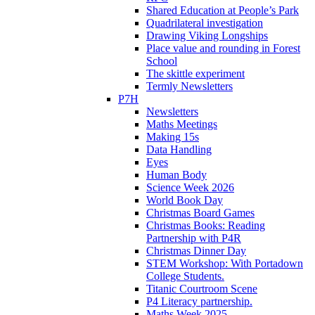
Shared Education at People’s Park
Quadrilateral investigation
Drawing Viking Longships
Place value and rounding in Forest
School
The skittle experiment
Termly Newsletters
P7H
Newsletters
Maths Meetings
Making 15s
Data Handling
Eyes
Human Body
Science Week 2026
World Book Day
Christmas Board Games
Christmas Books: Reading
Partnership with P4R
Christmas Dinner Day
STEM Workshop: With Portadown
College Students.
Titanic Courtroom Scene
P4 Literacy partnership.
Maths Week 2025