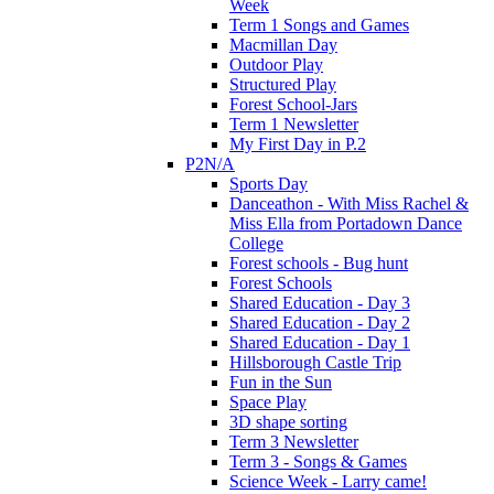
Week
Term 1 Songs and Games
Macmillan Day
Outdoor Play
Structured Play
Forest School-Jars
Term 1 Newsletter
My First Day in P.2
P2N/A
Sports Day
Danceathon - With Miss Rachel &
Miss Ella from Portadown Dance
College
Forest schools - Bug hunt
Forest Schools
Shared Education - Day 3
Shared Education - Day 2
Shared Education - Day 1
Hillsborough Castle Trip
Fun in the Sun
Space Play
3D shape sorting
Term 3 Newsletter
Term 3 - Songs & Games
Science Week - Larry came!