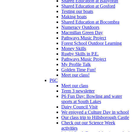
Shared Education at Ballyoran
Shared Education at Gosford
Testing our boats
Making boats
Shared Education at Bocombra
Numeracy Outdoors
Macmillan Green Day
Pathways Music Project
Forest School Outdoor Learning
Money Skills
Rugby Skills in P.E.
Pathways Music Project
My Profile Talk
Golden Time Fun!
Meet our class!
P6C
Meet our class
Term 3 newsletter
P6 Fun Day: Bowling and water
sports at South Lakes
Dairy Council Visit
We enjoyed a Culture Day in school
Our class trip to Hillsborough Castle
Check out our Science Week
activities