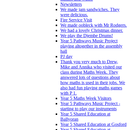
Newsletters
We made jam sandwiches. They
were delicious.
Fire Service Visit
We made oobleck with Mr Rodgers.
We had a lovely Christmas dinner.
We play the Djembe Drums!
Year 5 Pathways Music Project
playing altogether in the assembly
hall
PJ day
Thank you very much to Drew,
Mike and Annika who visited our
class during Maths Week. They
answered lots of questions about
how maths is used in their jobs. We
also had fun playing maths games
with P 1.
Year 5 Maths Week Visitors
Year 5 Pathways Music Project -
starting to play our instruments
Year 5 Shared Education at
Ballyoran
Year 5 Shared Education at Gosford
Year 5 Shared Education at