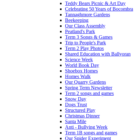
Teddy Bears Picnic & Art Day
Celebrating 50 Years of Bocombra
Tannaghmore Gardens
Beekeeping
Our Class Assembly
Peatland's Park
Term 3 Songs & Games
Trip to People's Park
Term 2 Play Photos
Shared Education with Ballyoran
Science Week
World Book Day
Shoebox Homes
Homes Walk
Our Quarry Gardens
Spring Term Newsletter
Term 2 songs and games
Snow Day
Dogs Trust
Structured Play
Christmas Dinner
Santa Mile
Anti - Bullying Week
Term 1B songs and games
Our Spider Experiment