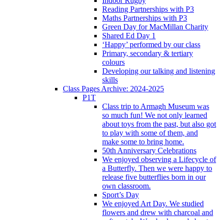
Indoor Rugby
Reading Partnerships with P3
Maths Partnerships with P3
Green Day for MacMillan Charity
Shared Ed Day 1
‘Happy’ performed by our class
Primary, secondary & tertiary
colours
Developing our talking and listening
skills
Class Pages Archive: 2024-2025
P1T
Class trip to Armagh Museum was
so much fun! We not only learned
about toys from the past, but also got
to play with some of them, and
make some to bring home.
50th Anniversary Celebrations
We enjoyed observing a Lifecycle of
a Butterfly. Then we were happy to
release five butterflies born in our
own classroom.
Sport’s Day
We enjoyed Art Day. We studied
flowers and drew with charcoal and