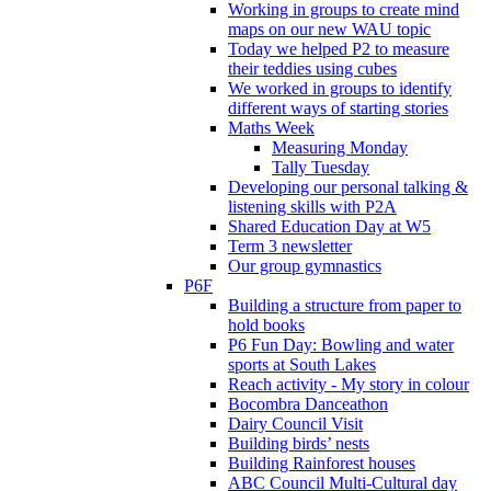
Working in groups to create mind
maps on our new WAU topic
Today we helped P2 to measure
their teddies using cubes
We worked in groups to identify
different ways of starting stories
Maths Week
Measuring Monday
Tally Tuesday
Developing our personal talking &
listening skills with P2A
Shared Education Day at W5
Term 3 newsletter
Our group gymnastics
P6F
Building a structure from paper to
hold books
P6 Fun Day: Bowling and water
sports at South Lakes
Reach activity - My story in colour
Bocombra Danceathon
Dairy Council Visit
Building birds’ nests
Building Rainforest houses
ABC Council Multi-Cultural day