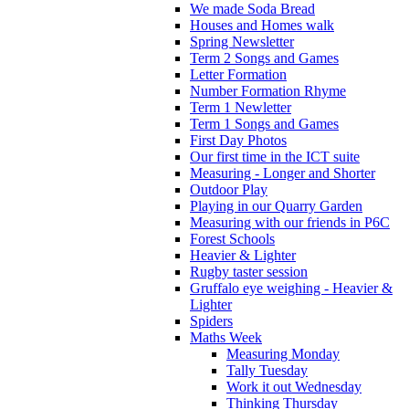
We made Soda Bread
Houses and Homes walk
Spring Newsletter
Term 2 Songs and Games
Letter Formation
Number Formation Rhyme
Term 1 Newletter
Term 1 Songs and Games
First Day Photos
Our first time in the ICT suite
Measuring - Longer and Shorter
Outdoor Play
Playing in our Quarry Garden
Measuring with our friends in P6C
Forest Schools
Heavier & Lighter
Rugby taster session
Gruffalo eye weighing - Heavier &
Lighter
Spiders
Maths Week
Measuring Monday
Tally Tuesday
Work it out Wednesday
Thinking Thursday