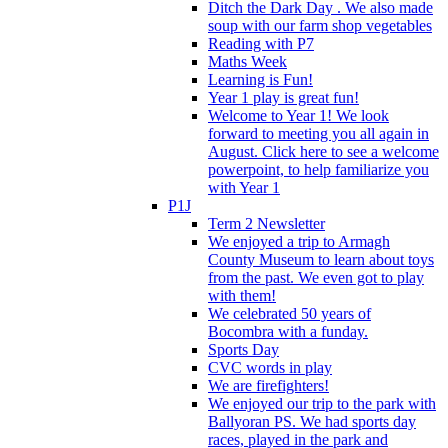
Ditch the Dark Day . We also made
soup with our farm shop vegetables
Reading with P7
Maths Week
Learning is Fun!
Year 1 play is great fun!
Welcome to Year 1! We look
forward to meeting you all again in
August. Click here to see a welcome
powerpoint, to help familiarize you
with Year 1
P1J
Term 2 Newsletter
We enjoyed a trip to Armagh
County Museum to learn about toys
from the past. We even got to play
with them!
We celebrated 50 years of
Bocombra with a funday.
Sports Day
CVC words in play
We are firefighters!
We enjoyed our trip to the park with
Ballyoran PS. We had sports day
races, played in the park and