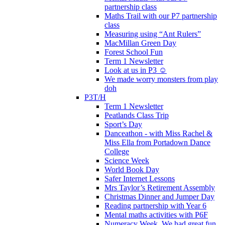
partnership class
Maths Trail with our P7 partnership
class
Measuring using “Ant Rulers”
MacMillan Green Day
Forest School Fun
Term 1 Newsletter
Look at us in P3 ☺️
We made worry monsters from play
doh
P3T/H
Term 1 Newsletter
Peatlands Class Trip
Sport’s Day
Danceathon - with Miss Rachel &
Miss Ella from Portadown Dance
College
Science Week
World Book Day
Safer Internet Lessons
Mrs Taylor’s Retirement Assembly
Christmas Dinner and Jumper Day
Reading partnership with Year 6
Mental maths activities with P6F
Numeracy Week. We had great fun