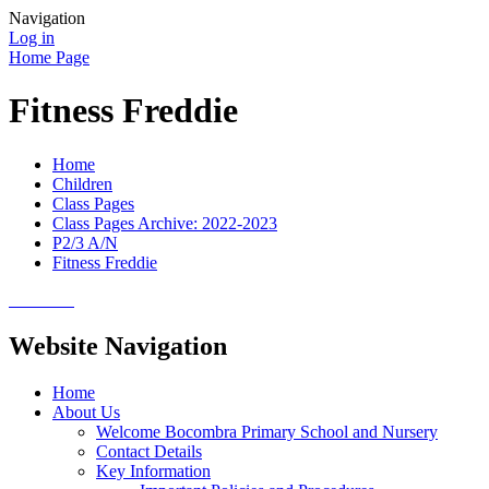
Navigation
Log in
Home Page
Fitness Freddie
Home
Children
Class Pages
Class Pages Archive: 2022-2023
P2/3 A/N
Fitness Freddie
Website Navigation
Home
About Us
Welcome Bocombra Primary School and Nursery
Contact Details
Key Information