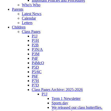
Important Policies and Procedures
Who's Who
Parents
Latest News
Calendar
Letters
Children
Class Pages
P1J
P1H
P2B
P3N/A
P3M
P4F
P4McQ
P5D
P5/6C
P6F
P7H
P7D
Class Pages Archive: 2025-2026
P1J
Term 1 Newsletter
Sports day
We released our class butterflies.