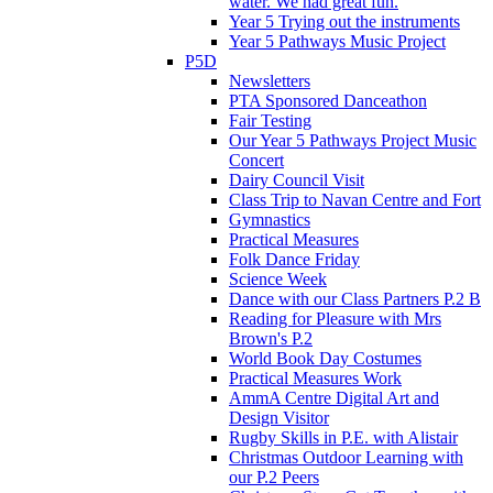
water. We had great fun.
Year 5 Trying out the instruments
Year 5 Pathways Music Project
P5D
Newsletters
PTA Sponsored Danceathon
Fair Testing
Our Year 5 Pathways Project Music
Concert
Dairy Council Visit
Class Trip to Navan Centre and Fort
Gymnastics
Practical Measures
Folk Dance Friday
Science Week
Dance with our Class Partners P.2 B
Reading for Pleasure with Mrs
Brown's P.2
World Book Day Costumes
Practical Measures Work
AmmA Centre Digital Art and
Design Visitor
Rugby Skills in P.E. with Alistair
Christmas Outdoor Learning with
our P.2 Peers