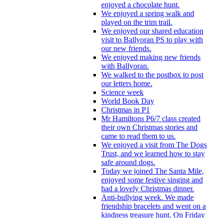
enjoyed a chocolate hunt.
We enjoyed a spring walk and
played on the trim trail.
We enjoyed our shared education
visit to Ballyoran PS to play with
our new friends.
We enjoyed making new friends
with Ballyoran.
We walked to the postbox to post
our letters home.
Science week
World Book Day
Christmas in P1
Mr Hamiltons P6/7 class created
their own Christmas stories and
came to read them to us.
We enjoyed a visit from The Dogs
Trust, and we learned how to stay
safe around dogs.
Today we joined The Santa Mile,
enjoyed some festive singing and
had a lovely Christmas dinner.
Anti-bullying week. We made
friendship bracelets and went on a
kindness treasure hunt. On Friday