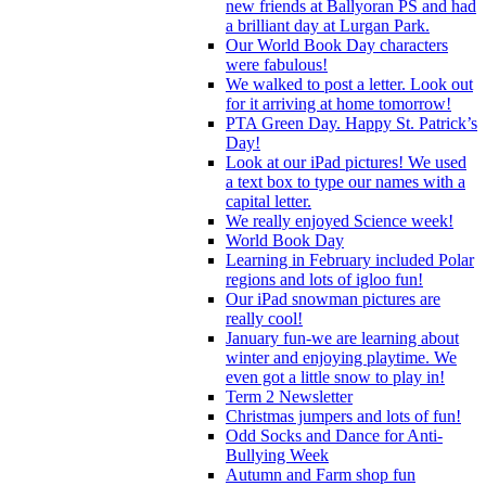
new friends at Ballyoran PS and had
a brilliant day at Lurgan Park.
Our World Book Day characters
were fabulous!
We walked to post a letter. Look out
for it arriving at home tomorrow!
PTA Green Day. Happy St. Patrick’s
Day!
Look at our iPad pictures! We used
a text box to type our names with a
capital letter.
We really enjoyed Science week!
World Book Day
Learning in February included Polar
regions and lots of igloo fun!
Our iPad snowman pictures are
really cool!
January fun-we are learning about
winter and enjoying playtime. We
even got a little snow to play in!
Term 2 Newsletter
Christmas jumpers and lots of fun!
Odd Socks and Dance for Anti-
Bullying Week
Autumn and Farm shop fun