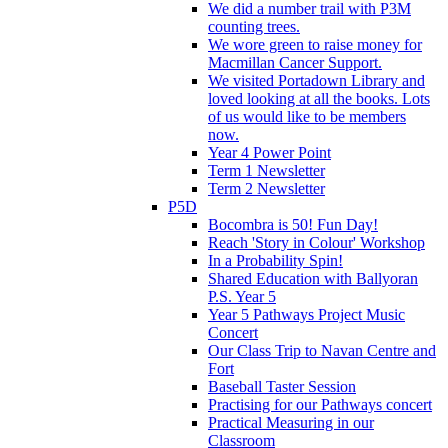
We did a number trail with P3M
counting trees.
We wore green to raise money for
Macmillan Cancer Support.
We visited Portadown Library and
loved looking at all the books. Lots
of us would like to be members
now.
Year 4 Power Point
Term 1 Newsletter
Term 2 Newsletter
P5D
Bocombra is 50! Fun Day!
Reach 'Story in Colour' Workshop
In a Probability Spin!
Shared Education with Ballyoran
P.S. Year 5
Year 5 Pathways Project Music
Concert
Our Class Trip to Navan Centre and
Fort
Baseball Taster Session
Practising for our Pathways concert
Practical Measuring in our
Classroom