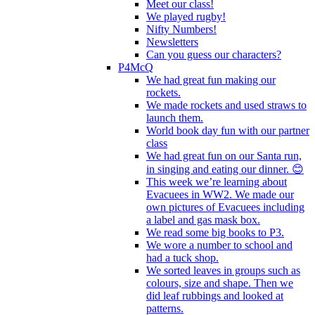
Meet our class!
We played rugby!
Nifty Numbers!
Newsletters
Can you guess our characters?
P4McQ
We had great fun making our
rockets.
We made rockets and used straws to
launch them.
World book day fun with our partner
class
We had great fun on our Santa run,
in singing and eating our dinner. 😊
This week we’re learning about
Evacuees in WW2. We made our
own pictures of Evacuees including
a label and gas mask box.
We read some big books to P3.
We wore a number to school and
had a tuck shop.
We sorted leaves in groups such as
colours, size and shape. Then we
did leaf rubbings and looked at
patterns.