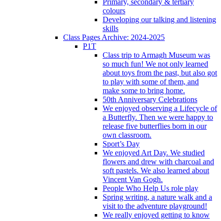
Primary, secondary & tertiary
colours
Developing our talking and listening
skills
Class Pages Archive: 2024-2025
P1T
Class trip to Armagh Museum was
so much fun! We not only learned
about toys from the past, but also got
to play with some of them, and
make some to bring home.
50th Anniversary Celebrations
We enjoyed observing a Lifecycle of
a Butterfly. Then we were happy to
release five butterflies born in our
own classroom.
Sport’s Day
We enjoyed Art Day. We studied
flowers and drew with charcoal and
soft pastels. We also learned about
Vincent Van Gogh.
People Who Help Us role play
Spring writing, a nature walk and a
visit to the adventure playground!
We really enjoyed getting to know