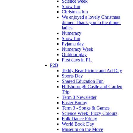
Science week
Snow fun
Christmas fun
We enjoyed a lovely Christmas
dinner. Thank you to the dinner
ladies.
Numeracy
Snow fun
Pyjama day
Numeracy Week
Outdoor play
First days in P1.
P2B
Teddy Bear Picinic and Art Day
Sports Day
Shared Education Fun
Hillsborough Castle and Garden
Trip
Term 3 Newsletter
Easter Bunny
Term 3 - Songs & Games
Science Week- Fizzy Colours
Folk Dance Friday
World Book Day
Museum on the Move