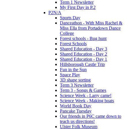
Term 1 Newsletter
My First Day in P.2
P2N/A
Sports Day
Danceathon - With Miss Rachel &
Miss Ella from Portadown Dance
College
Forest schools - Bug hunt
Forest Schools
Shared Education - Day 3
Shared Education - Day 2
Shared Education - Day 1
Hillsborough Castle Trip
Fun in the Sun
Space Play
3D shape sorting
Term 3 Newsletter
Term 3 - Songs & Games
Science Week - Larry came!
Science Week - Making boats
World Book Day
Pancake Tuesday
Our friends in P6C came down to
teach us directions!
Ulster Folk Museum