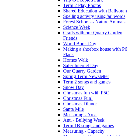
Term 2 Play Photos
Shared Education with Ballyoran
Spelling activity using 'ar' words
Forest Schools - Nature Animals
Science Week
Crafts with our Quarry Garden
Friends
World Book Day
Making a shoebox house with P6
Flack
Homes Walk
Safer Internet Day
Our Quarry Garden
Spring Term Newsletter
Term 2 songs and games
Snow Day
Christmas fun with P5C
Christmas Fun!
Christmas Dinner
Santa Mile
Measuring - Area
Anti - Bullying Week
Term 1B songs and games
Measuring - Capacity