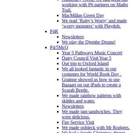
working with P6 partners on Maths
Trail.
MacMillan Green Day
We read ‘Ruby’s Worry’ and made
‘worry monsters’ with Playdoh.
P4R
Newsletters
We play the Djembe Drums!
P4/5McQ
Year 5 Pathways Music Concert
Dairy Council Visit Year 5
Our trip to Oxford Island
We all looked fantastic in our
costumes for World Book Day .
Grainne showed us how to use
Bazaart on our iPads to create a
Scarab Beetle.
We made rainbow patterns with
skittles and water.
Newsletters
We made jam sandwiches. They
were delicious.
Fire Service Visit
We made oobleck with Mr Rodgers.
We had a lovely Christmas dinner.