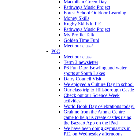
Macmillan Green Day
Pathways Music Project
Forest School Outdoor Learning
Money Skills
Rugby Skills in P.E.
Pathways Music Project
My Profile Talk
Golden Time Fun!
Meet our class!
P6C
Meet our class
Term 3 newsletter
P6 Fun Day: Bowling and water
sports at South Lakes
Dairy Council Visit
We enjoyed a Culture Day in school
Our class trip to Hillsborough Castle
Check out our Science Week
activities
World Book Day celebrations today!
Grainne from the Amma Centre
came to help us create castles using
the Bazaart App on the iPad
We have been doing gymnastics in
P.E. on Wednesday afternoons