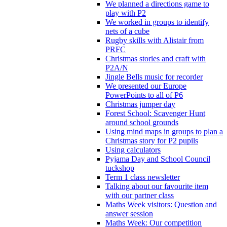
We planned a directions game to
play with P2
We worked in groups to identify
nets of a cube
Rugby skills with Alistair from
PRFC
Christmas stories and craft with
P2A/N
Jingle Bells music for recorder
We presented our Europe
PowerPoints to all of P6
Christmas jumper day
Forest School: Scavenger Hunt
around school grounds
Using mind maps in groups to plan a
Christmas story for P2 pupils
Using calculators
Pyjama Day and School Council
tuckshop
Term 1 class newsletter
Talking about our favourite item
with our partner class
Maths Week visitors: Question and
answer session
Maths Week: Our competition