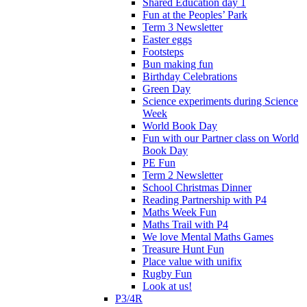
Shared Education day 1
Fun at the Peoples’ Park
Term 3 Newsletter
Easter eggs
Footsteps
Bun making fun
Birthday Celebrations
Green Day
Science experiments during Science
Week
World Book Day
Fun with our Partner class on World
Book Day
PE Fun
Term 2 Newsletter
School Christmas Dinner
Reading Partnership with P4
Maths Week Fun
Maths Trail with P4
We love Mental Maths Games
Treasure Hunt Fun
Place value with unifix
Rugby Fun
Look at us!
P3/4R