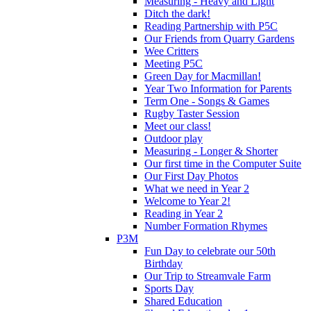
Measuring - Heavy and Light
Ditch the dark!
Reading Partnership with P5C
Our Friends from Quarry Gardens
Wee Critters
Meeting P5C
Green Day for Macmillan!
Year Two Information for Parents
Term One - Songs & Games
Rugby Taster Session
Meet our class!
Outdoor play
Measuring - Longer & Shorter
Our first time in the Computer Suite
Our First Day Photos
What we need in Year 2
Welcome to Year 2!
Reading in Year 2
Number Formation Rhymes
P3M
Fun Day to celebrate our 50th
Birthday
Our Trip to Streamvale Farm
Sports Day
Shared Education