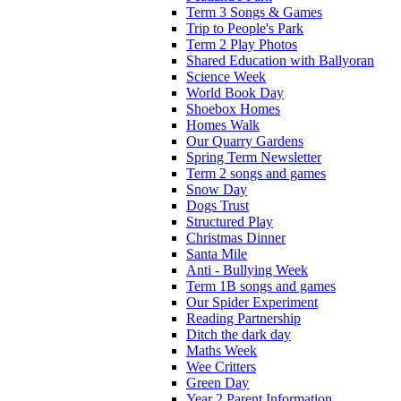
Term 3 Songs & Games
Trip to People's Park
Term 2 Play Photos
Shared Education with Ballyoran
Science Week
World Book Day
Shoebox Homes
Homes Walk
Our Quarry Gardens
Spring Term Newsletter
Term 2 songs and games
Snow Day
Dogs Trust
Structured Play
Christmas Dinner
Santa Mile
Anti - Bullying Week
Term 1B songs and games
Our Spider Experiment
Reading Partnership
Ditch the dark day
Maths Week
Wee Critters
Green Day
Year 2 Parent Information