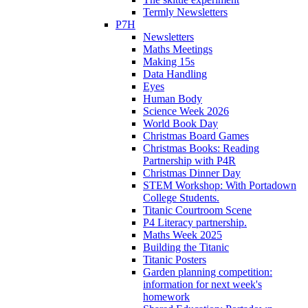
Termly Newsletters
P7H
Newsletters
Maths Meetings
Making 15s
Data Handling
Eyes
Human Body
Science Week 2026
World Book Day
Christmas Board Games
Christmas Books: Reading
Partnership with P4R
Christmas Dinner Day
STEM Workshop: With Portadown
College Students.
Titanic Courtroom Scene
P4 Literacy partnership.
Maths Week 2025
Building the Titanic
Titanic Posters
Garden planning competition:
information for next week's
homework