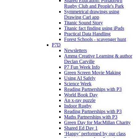
Shared Education: Portadown
Rugby Club and People's Park
Symmetrical drawings using
Drawing Carl app
Titanic Sound Story
Titanic fact finding using iPads
Practical Data Handling
Forest Schools - scavenger hunt
P7D
Newsletters
Amma Creative Learning & author
Declan Carville
P7 Fun Week Info
Green Screen Movie Making
Using AI Safely
Science Week
Reading Partnerships with P3
World Book Day
An x-ray puzzle
Indoor Rugby
Reading Partnerships with P3
Maths Partnerships with P3
Green Day for MacMillan Charity
Shared Ed Day 1
‘Happy’ performed by our class