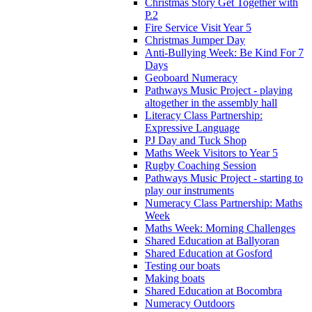
Christmas Story Get Together with
P.2
Fire Service Visit Year 5
Christmas Jumper Day
Anti-Bullying Week: Be Kind For 7
Days
Geoboard Numeracy
Pathways Music Project - playing
altogether in the assembly hall
Literacy Class Partnership:
Expressive Language
PJ Day and Tuck Shop
Maths Week Visitors to Year 5
Rugby Coaching Session
Pathways Music Project - starting to
play our instruments
Numeracy Class Partnership: Maths
Week
Maths Week: Morning Challenges
Shared Education at Ballyoran
Shared Education at Gosford
Testing our boats
Making boats
Shared Education at Bocombra
Numeracy Outdoors