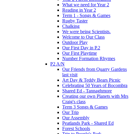
What we need for Year 2
Reading in Year 2
Term 1 - Songs & Games
Rugby Taster
Chalking
We were being Scientists.
Welcome to Our Class
Outdoor Play
Our First Day in P.2
Our First Playtime
Number Formation Rhymes
P2 A/N
Our Friends from Quarry Gardens
last visit
Art Day & Teddy Bears Picnic
Celebrating 50 Years of Bocombra
Shared Ed - Tannaghmore
Creating our own Planets with Mrs
Craig's class
Term 3 Songs & Games
Our Trip
Our Assembly
Peatlands Park - Shared Ed
Forest Schools
Trip to People's Park