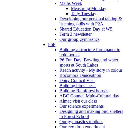
Maths Week
Measuring Monday
Tally Tuesday
Developing our personal talking &
listening skills with P2A
Shared Education Day at W5
Term 3 newsletter
Our group gymnastics
P6F
Building a structure from paper to
hold books
P6 Fun Day: Bowling and water
sports at South Lakes
Reach activity - My story in colour
Bocombra Danceathon
Dairy Council Visit
Building birds’ nests
Building Rainforest houses
ABC Council Multi-Cultural day
Almac visit our class
Our science experiments
Designing and making bird shelters
in Forest School
Our gymnastics routines
Our egg drop experiment