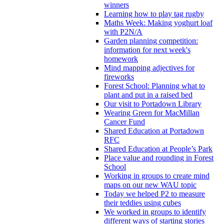
winners
Learning how to play tag rugby
Maths Week: Making yoghurt loaf
with P2N/A
Garden planning competition:
information for next week's
homework
Mind mapping adjectives for
fireworks
Forest School: Planning what to
plant and put in a raised bed
Our visit to Portadown Library
Wearing Green for MacMillan
Cancer Fund
Shared Education at Portadown
RFC
Shared Education at People’s Park
Place value and rounding in Forest
School
Working in groups to create mind
maps on our new WAU topic
Today we helped P2 to measure
their teddies using cubes
We worked in groups to identify
different ways of starting stories