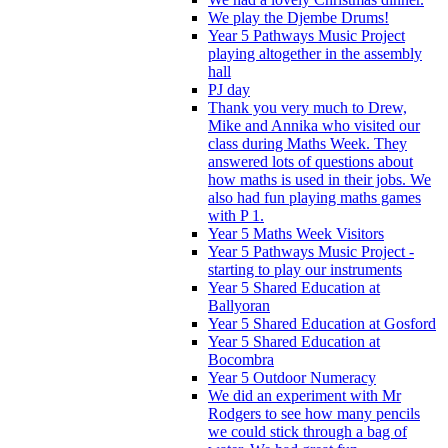
We play the Djembe Drums!
Year 5 Pathways Music Project
playing altogether in the assembly
hall
PJ day
Thank you very much to Drew,
Mike and Annika who visited our
class during Maths Week. They
answered lots of questions about
how maths is used in their jobs. We
also had fun playing maths games
with P 1.
Year 5 Maths Week Visitors
Year 5 Pathways Music Project -
starting to play our instruments
Year 5 Shared Education at
Ballyoran
Year 5 Shared Education at Gosford
Year 5 Shared Education at
Bocombra
Year 5 Outdoor Numeracy
We did an experiment with Mr
Rodgers to see how many pencils
we could stick through a bag of