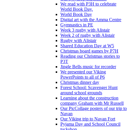
We read with P3H to celebrate
World Book Day.
World Book Day
Digital art with the Amma Centre
Gymnastics in PE
Week 3 rugby with Alistair
Week 2 of rugby with Alistair
Rugby with Alistair
Shared Education Day at W5
Christmas board games by P7H
Reading our Christmas stories to
P3T
Jingle Bells music for recorder
We presented our Viking
PowerPoints to all of P6
Christmas dinner day
Forest School: Scavenger Hunt
around school grounds
Learning about the construction
company Graham with Mr Russell
Our PicCollage posters of our trip to
Navan
Our Viking trip to Navan Fort
Pyjama Day and School Council
tuckshop