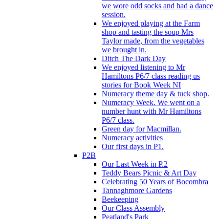
we wore odd socks and had a dance
session.
We enjoyed playing at the Farm
shop and tasting the soup Mrs
Taylor made, from the vegetables
we brought in.
Ditch The Dark Day
We enjoyed listening to Mr
Hamiltons P6/7 class reading us
stories for Book Week NI
Numeracy theme day & tuck shop.
Numeracy Week. We went on a
number hunt with Mr Hamiltons
P6/7 class.
Green day for Macmillan.
Numeracy activities
Our first days in P1.
P2B
Our Last Week in P.2
Teddy Bears Picnic & Art Day
Celebrating 50 Years of Bocombra
Tannaghmore Gardens
Beekeeping
Our Class Assembly
Peatland's Park