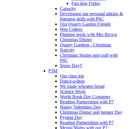
Fun time Friday
Capacity
Developing our personal talking &
listening skills with P6C
Our Quarry Garden Friends
Wee Critters
Planting seeds with Mrs Brown
Christmas Dinner
Quarry Gardens - Christmas
Nativity
Christmas Stories and craft with
P6C
Snow Day!!
P3M
Our class trip
Dance-a-thon
We made wheaten bread
Science Week
World Book Day Costumes
Reading Partnerships with P7
Happy Valentines Day
Christmas Dinner and jumper Day
Pyjama Day
Reading Partnerships with P7
Mental Maths with our P7