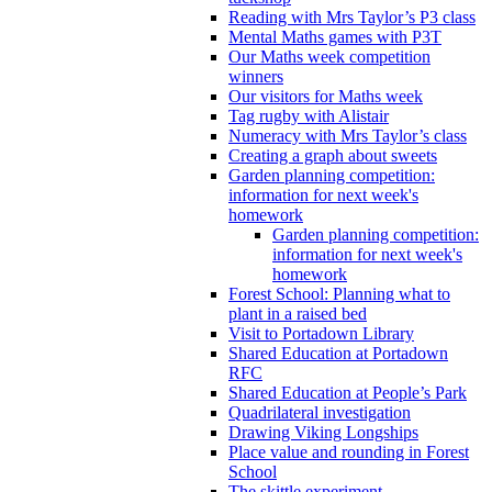
Reading with Mrs Taylor’s P3 class
Mental Maths games with P3T
Our Maths week competition
winners
Our visitors for Maths week
Tag rugby with Alistair
Numeracy with Mrs Taylor’s class
Creating a graph about sweets
Garden planning competition:
information for next week's
homework
Garden planning competition:
information for next week's
homework
Forest School: Planning what to
plant in a raised bed
Visit to Portadown Library
Shared Education at Portadown
RFC
Shared Education at People’s Park
Quadrilateral investigation
Drawing Viking Longships
Place value and rounding in Forest
School
The skittle experiment