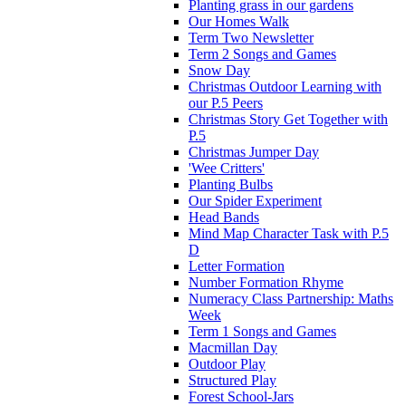
Planting grass in our gardens
Our Homes Walk
Term Two Newsletter
Term 2 Songs and Games
Snow Day
Christmas Outdoor Learning with
our P.5 Peers
Christmas Story Get Together with
P.5
Christmas Jumper Day
'Wee Critters'
Planting Bulbs
Our Spider Experiment
Head Bands
Mind Map Character Task with P.5
D
Letter Formation
Number Formation Rhyme
Numeracy Class Partnership: Maths
Week
Term 1 Songs and Games
Macmillan Day
Outdoor Play
Structured Play
Forest School-Jars