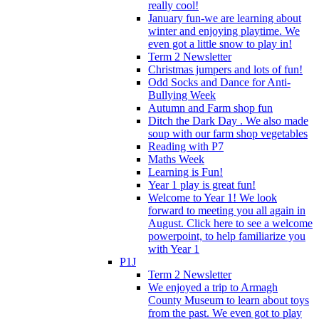
really cool!
January fun-we are learning about
winter and enjoying playtime. We
even got a little snow to play in!
Term 2 Newsletter
Christmas jumpers and lots of fun!
Odd Socks and Dance for Anti-
Bullying Week
Autumn and Farm shop fun
Ditch the Dark Day . We also made
soup with our farm shop vegetables
Reading with P7
Maths Week
Learning is Fun!
Year 1 play is great fun!
Welcome to Year 1! We look
forward to meeting you all again in
August. Click here to see a welcome
powerpoint, to help familiarize you
with Year 1
P1J
Term 2 Newsletter
We enjoyed a trip to Armagh
County Museum to learn about toys
from the past. We even got to play