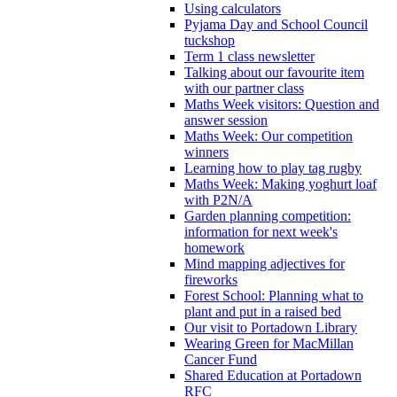
Using calculators
Pyjama Day and School Council
tuckshop
Term 1 class newsletter
Talking about our favourite item
with our partner class
Maths Week visitors: Question and
answer session
Maths Week: Our competition
winners
Learning how to play tag rugby
Maths Week: Making yoghurt loaf
with P2N/A
Garden planning competition:
information for next week's
homework
Mind mapping adjectives for
fireworks
Forest School: Planning what to
plant and put in a raised bed
Our visit to Portadown Library
Wearing Green for MacMillan
Cancer Fund
Shared Education at Portadown
RFC