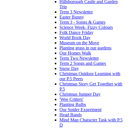
Hillsborough Castle and Garden
Trip
Term 3 Newsletter
Easter Bunny
Term 3 - Songs & Games
Science Week- Fizzy Colours
Folk Dance Friday
World Book Day
Museum on the Move
Planting grass in our gardens
Our Homes Walk
Term Two Newsletter
Term 2 Songs and Games
Snow Day
Christmas Outdoor Learning with
our P.5 Peers
Christmas Story Get Together with
P.5
Christmas Jumper Day
'Wee Critters'
Planting Bulbs
Our Spider Experiment
Head Bands
Mind Map Character Task with P.5
D