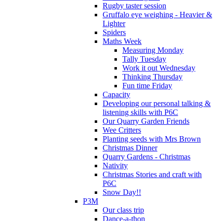
Rugby taster session
Gruffalo eye weighing - Heavier &
Lighter
Spiders
Maths Week
Measuring Monday
Tally Tuesday
Work it out Wednesday
Thinking Thursday
Fun time Friday
Capacity
Developing our personal talking &
listening skills with P6C
Our Quarry Garden Friends
Wee Critters
Planting seeds with Mrs Brown
Christmas Dinner
Quarry Gardens - Christmas
Nativity
Christmas Stories and craft with
P6C
Snow Day!!
P3M
Our class trip
Dance-a-thon