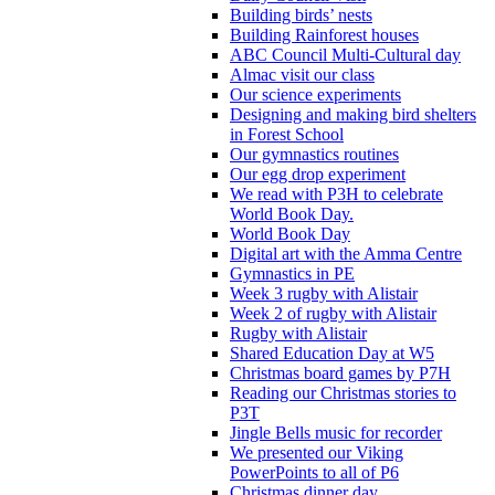
Building birds’ nests
Building Rainforest houses
ABC Council Multi-Cultural day
Almac visit our class
Our science experiments
Designing and making bird shelters
in Forest School
Our gymnastics routines
Our egg drop experiment
We read with P3H to celebrate
World Book Day.
World Book Day
Digital art with the Amma Centre
Gymnastics in PE
Week 3 rugby with Alistair
Week 2 of rugby with Alistair
Rugby with Alistair
Shared Education Day at W5
Christmas board games by P7H
Reading our Christmas stories to
P3T
Jingle Bells music for recorder
We presented our Viking
PowerPoints to all of P6
Christmas dinner day