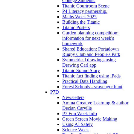
College Students.
Titanic Courtroom Scene
P4 Literacy partnership.
Maths Week 2025
Building the Titanic
Titanic Posters
Garden planning competition:
information for next week's
homework
Shared Education: Portadown
Rugby Club and People's Park
Symmetrical drawings using
Drawing Carl app
Titanic Sound Story
Titanic fact finding using iPads
Practical Data Handling
Forest Schools - scavenger hunt
P7D
Newsletters
Amma Creative Learning & author
Declan Carville
P7 Fun Week Info
Green Screen Movie Making
Using AI Safely
Science Week