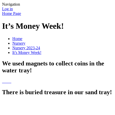
Navigation
Log in
Home Page
It’s Money Week!
Home
Nursery
Nursery 2023-24
It’s Money Week!
We used magnets to collect coins in the
water tray!
There is buried treasure in our sand tray!