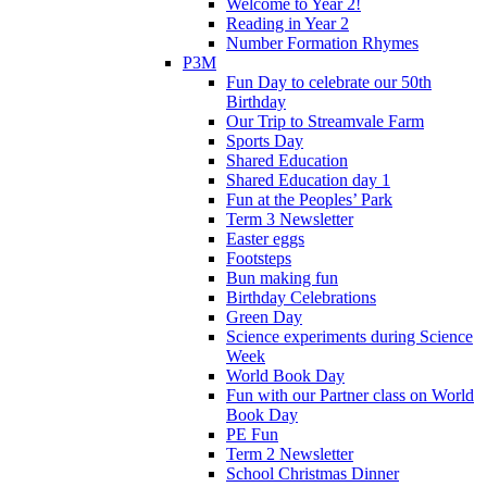
Welcome to Year 2!
Reading in Year 2
Number Formation Rhymes
P3M
Fun Day to celebrate our 50th
Birthday
Our Trip to Streamvale Farm
Sports Day
Shared Education
Shared Education day 1
Fun at the Peoples’ Park
Term 3 Newsletter
Easter eggs
Footsteps
Bun making fun
Birthday Celebrations
Green Day
Science experiments during Science
Week
World Book Day
Fun with our Partner class on World
Book Day
PE Fun
Term 2 Newsletter
School Christmas Dinner