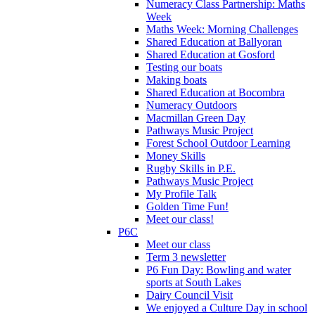
Numeracy Class Partnership: Maths
Week
Maths Week: Morning Challenges
Shared Education at Ballyoran
Shared Education at Gosford
Testing our boats
Making boats
Shared Education at Bocombra
Numeracy Outdoors
Macmillan Green Day
Pathways Music Project
Forest School Outdoor Learning
Money Skills
Rugby Skills in P.E.
Pathways Music Project
My Profile Talk
Golden Time Fun!
Meet our class!
P6C
Meet our class
Term 3 newsletter
P6 Fun Day: Bowling and water
sports at South Lakes
Dairy Council Visit
We enjoyed a Culture Day in school