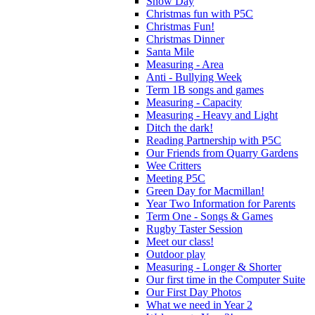
Snow Day
Christmas fun with P5C
Christmas Fun!
Christmas Dinner
Santa Mile
Measuring - Area
Anti - Bullying Week
Term 1B songs and games
Measuring - Capacity
Measuring - Heavy and Light
Ditch the dark!
Reading Partnership with P5C
Our Friends from Quarry Gardens
Wee Critters
Meeting P5C
Green Day for Macmillan!
Year Two Information for Parents
Term One - Songs & Games
Rugby Taster Session
Meet our class!
Outdoor play
Measuring - Longer & Shorter
Our first time in the Computer Suite
Our First Day Photos
What we need in Year 2