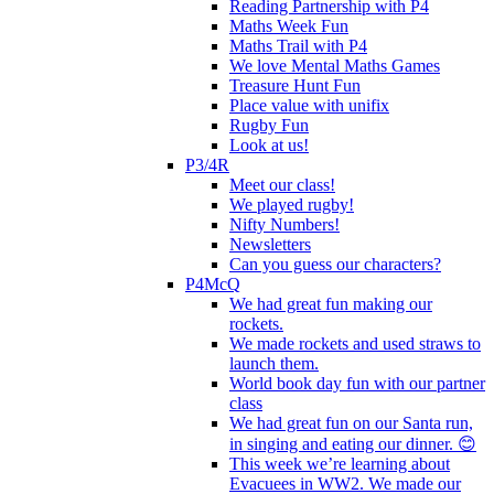
Reading Partnership with P4
Maths Week Fun
Maths Trail with P4
We love Mental Maths Games
Treasure Hunt Fun
Place value with unifix
Rugby Fun
Look at us!
P3/4R
Meet our class!
We played rugby!
Nifty Numbers!
Newsletters
Can you guess our characters?
P4McQ
We had great fun making our
rockets.
We made rockets and used straws to
launch them.
World book day fun with our partner
class
We had great fun on our Santa run,
in singing and eating our dinner. 😊
This week we’re learning about
Evacuees in WW2. We made our