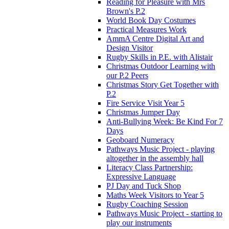
Reading for Pleasure with Mrs
Brown's P.2
World Book Day Costumes
Practical Measures Work
AmmA Centre Digital Art and
Design Visitor
Rugby Skills in P.E. with Alistair
Christmas Outdoor Learning with
our P.2 Peers
Christmas Story Get Together with
P.2
Fire Service Visit Year 5
Christmas Jumper Day
Anti-Bullying Week: Be Kind For 7
Days
Geoboard Numeracy
Pathways Music Project - playing
altogether in the assembly hall
Literacy Class Partnership:
Expressive Language
PJ Day and Tuck Shop
Maths Week Visitors to Year 5
Rugby Coaching Session
Pathways Music Project - starting to
play our instruments