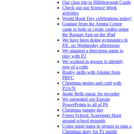
Our class trip to Hillsborough Castle
Check out our Science Week
activities
World Book Day celebrations today!
Grainne from the Amma Centre
came to help us create castles using
the Bazaart App on the iPad
We have been doing gymnastics in
P.E. on Wednesday afternoons
We planned a directions game to
play with P2
We worked in groups to identify
nets of a cube
Rugby skills with Alistair from
PRFC
Christmas stories and craft with
P2A/N
Jingle Bells music for recorder
We presented our Europe
PowerPoints to all of P6
Christmas jumper day
Forest School: Scavenger Hunt
around school grounds
Using mind maps in groups to plan a
Christmas story for P2 pupils