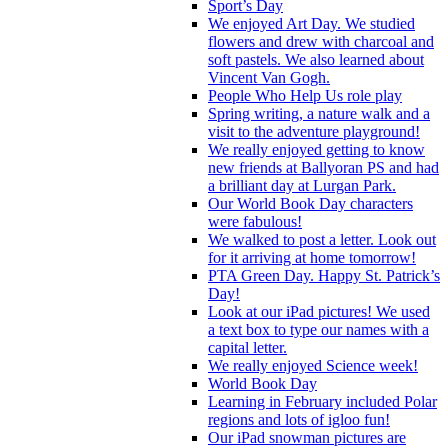
Sport’s Day
We enjoyed Art Day. We studied
flowers and drew with charcoal and
soft pastels. We also learned about
Vincent Van Gogh.
People Who Help Us role play
Spring writing, a nature walk and a
visit to the adventure playground!
We really enjoyed getting to know
new friends at Ballyoran PS and had
a brilliant day at Lurgan Park.
Our World Book Day characters
were fabulous!
We walked to post a letter. Look out
for it arriving at home tomorrow!
PTA Green Day. Happy St. Patrick’s
Day!
Look at our iPad pictures! We used
a text box to type our names with a
capital letter.
We really enjoyed Science week!
World Book Day
Learning in February included Polar
regions and lots of igloo fun!
Our iPad snowman pictures are