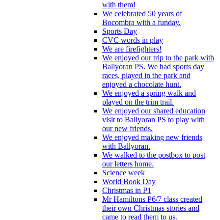
with them!
We celebrated 50 years of
Bocombra with a funday.
Sports Day
CVC words in play
We are firefighters!
We enjoyed our trip to the park with
Ballyoran PS. We had sports day
races, played in the park and
enjoyed a chocolate hunt.
We enjoyed a spring walk and
played on the trim trail.
We enjoyed our shared education
visit to Ballyoran PS to play with
our new friends.
We enjoyed making new friends
with Ballyoran.
We walked to the postbox to post
our letters home.
Science week
World Book Day
Christmas in P1
Mr Hamiltons P6/7 class created
their own Christmas stories and
came to read them to us.