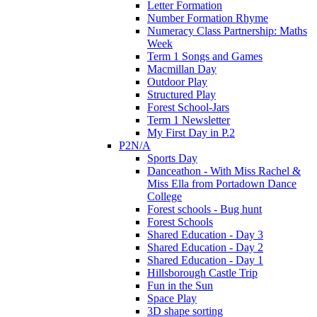
Letter Formation
Number Formation Rhyme
Numeracy Class Partnership: Maths
Week
Term 1 Songs and Games
Macmillan Day
Outdoor Play
Structured Play
Forest School-Jars
Term 1 Newsletter
My First Day in P.2
P2N/A
Sports Day
Danceathon - With Miss Rachel &
Miss Ella from Portadown Dance
College
Forest schools - Bug hunt
Forest Schools
Shared Education - Day 3
Shared Education - Day 2
Shared Education - Day 1
Hillsborough Castle Trip
Fun in the Sun
Space Play
3D shape sorting