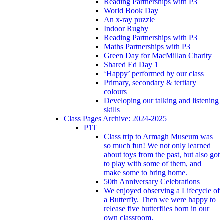
Reading Partnerships with P3
World Book Day
An x-ray puzzle
Indoor Rugby
Reading Partnerships with P3
Maths Partnerships with P3
Green Day for MacMillan Charity
Shared Ed Day 1
‘Happy’ performed by our class
Primary, secondary & tertiary
colours
Developing our talking and listening
skills
Class Pages Archive: 2024-2025
P1T
Class trip to Armagh Museum was
so much fun! We not only learned
about toys from the past, but also got
to play with some of them, and
make some to bring home.
50th Anniversary Celebrations
We enjoyed observing a Lifecycle of
a Butterfly. Then we were happy to
release five butterflies born in our
own classroom.