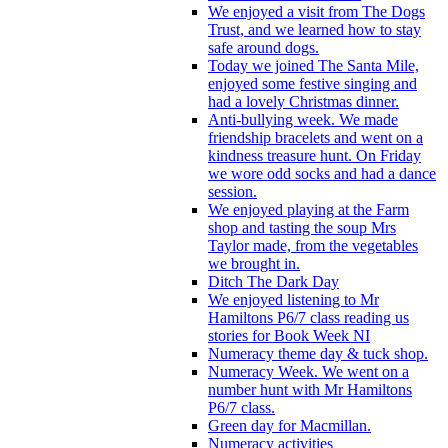
We enjoyed a visit from The Dogs
Trust, and we learned how to stay
safe around dogs.
Today we joined The Santa Mile,
enjoyed some festive singing and
had a lovely Christmas dinner.
Anti-bullying week. We made
friendship bracelets and went on a
kindness treasure hunt. On Friday
we wore odd socks and had a dance
session.
We enjoyed playing at the Farm
shop and tasting the soup Mrs
Taylor made, from the vegetables
we brought in.
Ditch The Dark Day
We enjoyed listening to Mr
Hamiltons P6/7 class reading us
stories for Book Week NI
Numeracy theme day & tuck shop.
Numeracy Week. We went on a
number hunt with Mr Hamiltons
P6/7 class.
Green day for Macmillan.
Numeracy activities