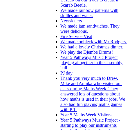
Scarab Beetle.
We made rainbow patterns with
skittles and water.
Newsletters
We made jam sandwiches. They
were delicious.
Fire Service Visit
We made oobleck with Mr Rodgers.
We had a lovely Christmas dinner.
We play the Djembe Drums!
Year 5 Pathways Music Project
playing altogether in the assembly
hall
PJ day
Thank you very much to Drew,
Mike and Annika who visited our
class during Maths Week. They
answered lots of questions about
how maths is used in their jobs. We
also had fun playing maths games
with P 1.
Year 5 Maths Week Visitors
Year 5 Pathways Music Project -
starting to play our instruments