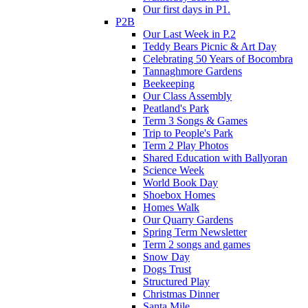
Our first days in P1.
P2B
Our Last Week in P.2
Teddy Bears Picnic & Art Day
Celebrating 50 Years of Bocombra
Tannaghmore Gardens
Beekeeping
Our Class Assembly
Peatland's Park
Term 3 Songs & Games
Trip to People's Park
Term 2 Play Photos
Shared Education with Ballyoran
Science Week
World Book Day
Shoebox Homes
Homes Walk
Our Quarry Gardens
Spring Term Newsletter
Term 2 songs and games
Snow Day
Dogs Trust
Structured Play
Christmas Dinner
Santa Mile