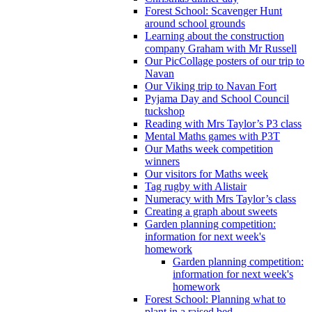
Forest School: Scavenger Hunt
around school grounds
Learning about the construction
company Graham with Mr Russell
Our PicCollage posters of our trip to
Navan
Our Viking trip to Navan Fort
Pyjama Day and School Council
tuckshop
Reading with Mrs Taylor’s P3 class
Mental Maths games with P3T
Our Maths week competition
winners
Our visitors for Maths week
Tag rugby with Alistair
Numeracy with Mrs Taylor’s class
Creating a graph about sweets
Garden planning competition:
information for next week's
homework
Garden planning competition:
information for next week's
homework
Forest School: Planning what to
plant in a raised bed