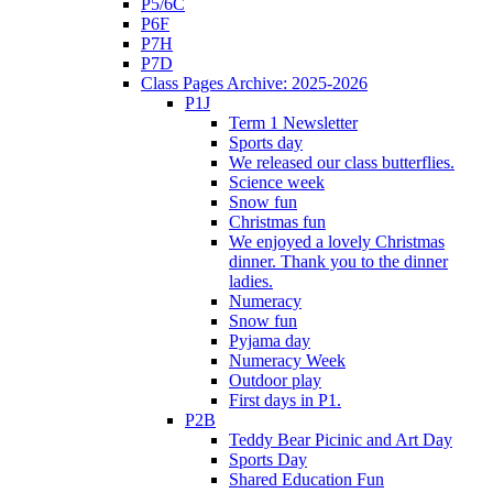
P5/6C
P6F
P7H
P7D
Class Pages Archive: 2025-2026
P1J
Term 1 Newsletter
Sports day
We released our class butterflies.
Science week
Snow fun
Christmas fun
We enjoyed a lovely Christmas
dinner. Thank you to the dinner
ladies.
Numeracy
Snow fun
Pyjama day
Numeracy Week
Outdoor play
First days in P1.
P2B
Teddy Bear Picinic and Art Day
Sports Day
Shared Education Fun