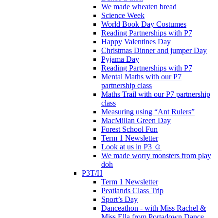
We made wheaten bread
Science Week
World Book Day Costumes
Reading Partnerships with P7
Happy Valentines Day
Christmas Dinner and jumper Day
Pyjama Day
Reading Partnerships with P7
Mental Maths with our P7
partnership class
Maths Trail with our P7 partnership
class
Measuring using “Ant Rulers”
MacMillan Green Day
Forest School Fun
Term 1 Newsletter
Look at us in P3 ☺️
We made worry monsters from play
doh
P3T/H
Term 1 Newsletter
Peatlands Class Trip
Sport’s Day
Danceathon - with Miss Rachel &
Miss Ella from Portadown Dance