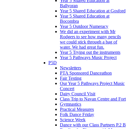
Year 5 Shared Education at
Ballyoran
Year 5 Shared Education at Gosford
Year 5 Shared Education at
Bocombra
Year 5 Outdoor Numeracy
We did an experiment with Mr
Rodgers to see how many pencils
we could stick through a bag of
water. We had great fun.
Year 5 Trying out the instruments
Year 5 Pathways Music Project
P5D
Newsletters
PTA Sponsored Danceathon
Fair Testing
Our Year 5 Pathways Project Music
Concert
Dairy Council Visit
Class Trip to Navan Centre and Fort
Gymnastics
Practical Measures
Folk Dance Friday
Science Week
Dance with our Class Partners P.2 B