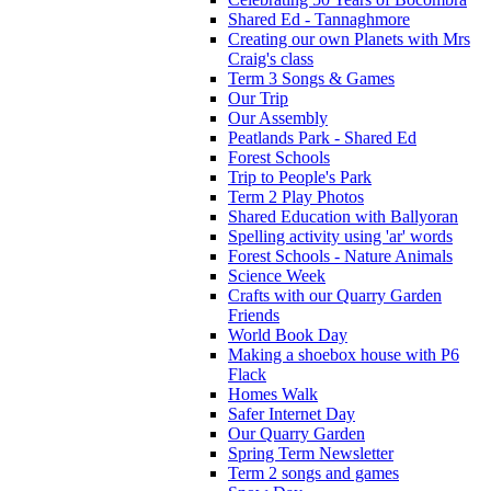
Shared Ed - Tannaghmore
Creating our own Planets with Mrs
Craig's class
Term 3 Songs & Games
Our Trip
Our Assembly
Peatlands Park - Shared Ed
Forest Schools
Trip to People's Park
Term 2 Play Photos
Shared Education with Ballyoran
Spelling activity using 'ar' words
Forest Schools - Nature Animals
Science Week
Crafts with our Quarry Garden
Friends
World Book Day
Making a shoebox house with P6
Flack
Homes Walk
Safer Internet Day
Our Quarry Garden
Spring Term Newsletter
Term 2 songs and games