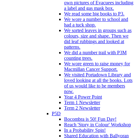
own pictures of Evacuees including
a label and gas mask box.
We read some big books to P3.
We wore a number to school and
had a tuck shop.
We sorted leaves in groups such as
colours, size and shape. Then we
did leaf rubbings and looked at
patterns.
We did a number trail with P3M
counting trees.
We wore green to raise money for
Macmillan Cancer Support.
We visited Portadown Library and
loved looking at all the books. Lots
of us would like to be members
now.
Year 4 Power Point
Term 1 Newsletter
Term 2 Newsletter
P5D
Bocombra is 50! Fun Day!
Reach 'Story in Colour' Workshop
In a Probability Spin!
Shared Education with Ballyoran