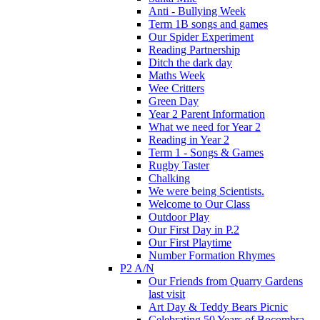
Anti - Bullying Week
Term 1B songs and games
Our Spider Experiment
Reading Partnership
Ditch the dark day
Maths Week
Wee Critters
Green Day
Year 2 Parent Information
What we need for Year 2
Reading in Year 2
Term 1 - Songs & Games
Rugby Taster
Chalking
We were being Scientists.
Welcome to Our Class
Outdoor Play
Our First Day in P.2
Our First Playtime
Number Formation Rhymes
P2 A/N
Our Friends from Quarry Gardens
last visit
Art Day & Teddy Bears Picnic
Celebrating 50 Years of Bocombra