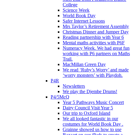
College
Science Week
World Book Day
Safer Internet Lessons
Mrs Taylor’s Retirement Assembly
Christmas Dinner and Jumper Day
Reading partnership with Year 6
Mental maths activities with P6F
Numeracy Week. We had great fun
working with P6 partners on Maths
Trail.
MacMillan Green Day
We read ‘Ruby’s Worry’ and made
‘worry monsters’ with Playdoh.
P4R
Newsletters
We play the Djembe Drums!
P4/5McQ
Year 5 Pathways Music Concert
Dairy Council Visit Year 5
Our trip to Oxford Island
We all looked fantastic in our
costumes for World Book Day .
Grainne showed us how to use
Bazaart on our iPads to create a