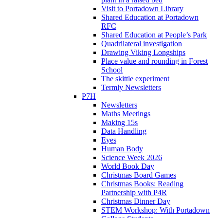
Visit to Portadown Library
Shared Education at Portadown
RFC
Shared Education at People’s Park
Quadrilateral investigation
Drawing Viking Longships
Place value and rounding in Forest
School
The skittle experiment
Termly Newsletters
P7H
Newsletters
Maths Meetings
Making 15s
Data Handling
Eyes
Human Body
Science Week 2026
World Book Day
Christmas Board Games
Christmas Books: Reading
Partnership with P4R
Christmas Dinner Day
STEM Workshop: With Portadown