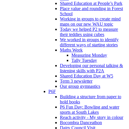
Shared Education at People’s Park
Place value and rounding in Forest
School
Working in groups to create mind
maps on our new WAU topic
Today we helped P2 to measure
their teddies using cubes
We worked in groups to identify
different ways of starting stories
Maths Week
Measuring Monday
Tally Tuesday
Developing our personal talking &
listening skills with P2A
Shared Education Day at W5
Term 3 newsletter
Our group gymnastics
P6F
Building a structure from paper to
hold books
P6 Fun Day: Bowling and water
sports at South Lakes
Reach activity - My story in colour
Bocombra Danceathon
Dairy Council Visit