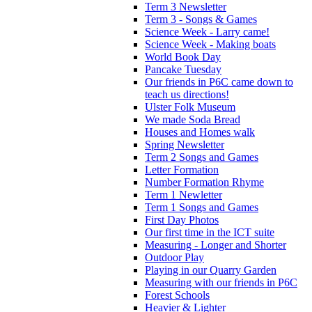
Term 3 Newsletter
Term 3 - Songs & Games
Science Week - Larry came!
Science Week - Making boats
World Book Day
Pancake Tuesday
Our friends in P6C came down to
teach us directions!
Ulster Folk Museum
We made Soda Bread
Houses and Homes walk
Spring Newsletter
Term 2 Songs and Games
Letter Formation
Number Formation Rhyme
Term 1 Newletter
Term 1 Songs and Games
First Day Photos
Our first time in the ICT suite
Measuring - Longer and Shorter
Outdoor Play
Playing in our Quarry Garden
Measuring with our friends in P6C
Forest Schools
Heavier & Lighter