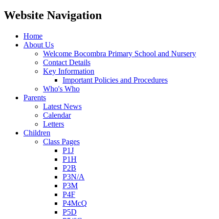
Website Navigation
Home
About Us
Welcome Bocombra Primary School and Nursery
Contact Details
Key Information
Important Policies and Procedures
Who's Who
Parents
Latest News
Calendar
Letters
Children
Class Pages
P1J
P1H
P2B
P3N/A
P3M
P4F
P4McQ
P5D