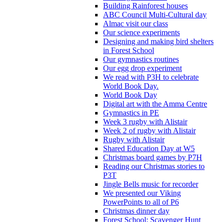
Building Rainforest houses
ABC Council Multi-Cultural day
Almac visit our class
Our science experiments
Designing and making bird shelters
in Forest School
Our gymnastics routines
Our egg drop experiment
We read with P3H to celebrate
World Book Day.
World Book Day
Digital art with the Amma Centre
Gymnastics in PE
Week 3 rugby with Alistair
Week 2 of rugby with Alistair
Rugby with Alistair
Shared Education Day at W5
Christmas board games by P7H
Reading our Christmas stories to
P3T
Jingle Bells music for recorder
We presented our Viking
PowerPoints to all of P6
Christmas dinner day
Forest School: Scavenger Hunt