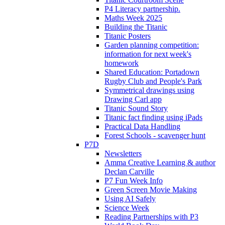
P4 Literacy partnership.
Maths Week 2025
Building the Titanic
Titanic Posters
Garden planning competition:
information for next week's
homework
Shared Education: Portadown
Rugby Club and People's Park
Symmetrical drawings using
Drawing Carl app
Titanic Sound Story
Titanic fact finding using iPads
Practical Data Handling
Forest Schools - scavenger hunt
P7D
Newsletters
Amma Creative Learning & author
Declan Carville
P7 Fun Week Info
Green Screen Movie Making
Using AI Safely
Science Week
Reading Partnerships with P3