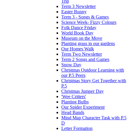
Trip
Term 3 Newsletter
Easter Bunny
Term 3 - Songs & Games
Science Week- Fizzy Colours
Folk Dance Friday
World Book Day
Museum on the Move
Planting grass in our gardens
Our Homes Walk
Term Two Newsletter
Term 2 Songs and Games
Snow Day
Christmas Outdoor Learning with
our P.5 Peers
Christmas Story Get Together with
P.5
Christmas Jumper Day
'Wee Critters'
Planting Bulbs
Our Spider Experiment
Head Bands
Mind Map Character Task with P.5
D
Letter Formation