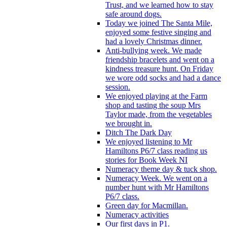
Trust, and we learned how to stay
safe around dogs.
Today we joined The Santa Mile,
enjoyed some festive singing and
had a lovely Christmas dinner.
Anti-bullying week. We made
friendship bracelets and went on a
kindness treasure hunt. On Friday
we wore odd socks and had a dance
session.
We enjoyed playing at the Farm
shop and tasting the soup Mrs
Taylor made, from the vegetables
we brought in.
Ditch The Dark Day
We enjoyed listening to Mr
Hamiltons P6/7 class reading us
stories for Book Week NI
Numeracy theme day & tuck shop.
Numeracy Week. We went on a
number hunt with Mr Hamiltons
P6/7 class.
Green day for Macmillan.
Numeracy activities
Our first days in P1.