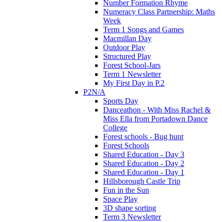
Number Formation Rhyme
Numeracy Class Partnership: Maths
Week
Term 1 Songs and Games
Macmillan Day
Outdoor Play
Structured Play
Forest School-Jars
Term 1 Newsletter
My First Day in P.2
P2N/A
Sports Day
Danceathon - With Miss Rachel &
Miss Ella from Portadown Dance
College
Forest schools - Bug hunt
Forest Schools
Shared Education - Day 3
Shared Education - Day 2
Shared Education - Day 1
Hillsborough Castle Trip
Fun in the Sun
Space Play
3D shape sorting
Term 3 Newsletter