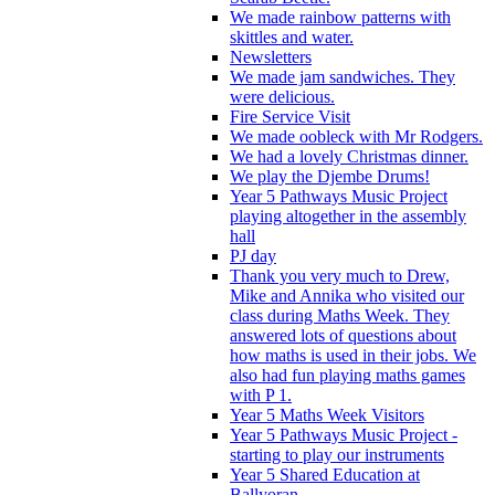
We made rainbow patterns with
skittles and water.
Newsletters
We made jam sandwiches. They
were delicious.
Fire Service Visit
We made oobleck with Mr Rodgers.
We had a lovely Christmas dinner.
We play the Djembe Drums!
Year 5 Pathways Music Project
playing altogether in the assembly
hall
PJ day
Thank you very much to Drew,
Mike and Annika who visited our
class during Maths Week. They
answered lots of questions about
how maths is used in their jobs. We
also had fun playing maths games
with P 1.
Year 5 Maths Week Visitors
Year 5 Pathways Music Project -
starting to play our instruments
Year 5 Shared Education at
Ballyoran