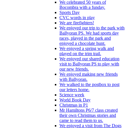
We celebrated 50 years of
Bocombra with a funday.
Sports Day
CVC words in play
We are firefighters!
We enjoyed our trip to the park with
Ballyoran PS. We had sports day
races, played in the park and
enjoyed a chocolate hunt.
We enjoyed a spring walk and
played on the trim trail.
We enjoyed our shared education
visit to Ballyoran PS to play with
our new friends.
We enjoyed making new friends
with Ballyoran.
We walked to the postbox to post
our letters home.
Science week
World Book Day
Christmas in P1
Mr Hamiltons P6/7 class created
their own Christmas stories and
came to read them to us.
We enjoyed a visit from The Dogs