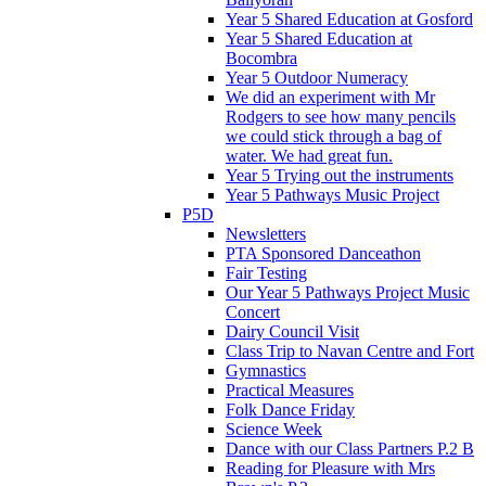
Year 5 Shared Education at Gosford
Year 5 Shared Education at
Bocombra
Year 5 Outdoor Numeracy
We did an experiment with Mr
Rodgers to see how many pencils
we could stick through a bag of
water. We had great fun.
Year 5 Trying out the instruments
Year 5 Pathways Music Project
P5D
Newsletters
PTA Sponsored Danceathon
Fair Testing
Our Year 5 Pathways Project Music
Concert
Dairy Council Visit
Class Trip to Navan Centre and Fort
Gymnastics
Practical Measures
Folk Dance Friday
Science Week
Dance with our Class Partners P.2 B
Reading for Pleasure with Mrs