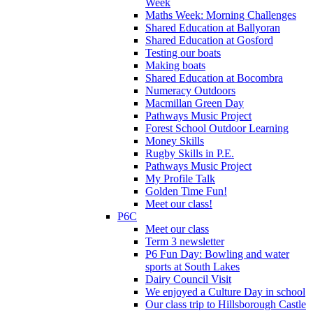
Week
Maths Week: Morning Challenges
Shared Education at Ballyoran
Shared Education at Gosford
Testing our boats
Making boats
Shared Education at Bocombra
Numeracy Outdoors
Macmillan Green Day
Pathways Music Project
Forest School Outdoor Learning
Money Skills
Rugby Skills in P.E.
Pathways Music Project
My Profile Talk
Golden Time Fun!
Meet our class!
P6C
Meet our class
Term 3 newsletter
P6 Fun Day: Bowling and water
sports at South Lakes
Dairy Council Visit
We enjoyed a Culture Day in school
Our class trip to Hillsborough Castle