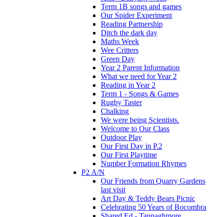
Term 1B songs and games
Our Spider Experiment
Reading Partnership
Ditch the dark day
Maths Week
Wee Critters
Green Day
Year 2 Parent Information
What we need for Year 2
Reading in Year 2
Term 1 - Songs & Games
Rugby Taster
Chalking
We were being Scientists.
Welcome to Our Class
Outdoor Play
Our First Day in P.2
Our First Playtime
Number Formation Rhymes
P2 A/N
Our Friends from Quarry Gardens
last visit
Art Day & Teddy Bears Picnic
Celebrating 50 Years of Bocombra
Shared Ed - Tannaghmore