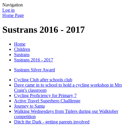
Navigation
Log in
Home Page
Sustrans 2016 - 2017
Home
Children
Sustrans
Sustrans 2016 - 2017
Sustrans Silver Award
Cycling Club after schools club
Dave came in to school to hold a cycling workshop in Mrs
Craig's classroom
Cycling Proficiency for Primary 7
Active Travel Superhero Challlenge
Journey to Santa
Walking Wednesdays from Tiplers during our Walktober
competition
Ditch the Dark - getting parents involved