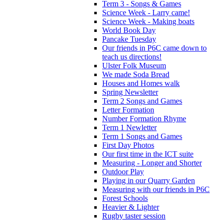
Term 3 - Songs & Games
Science Week - Larry came!
Science Week - Making boats
World Book Day
Pancake Tuesday
Our friends in P6C came down to
teach us directions!
Ulster Folk Museum
We made Soda Bread
Houses and Homes walk
Spring Newsletter
Term 2 Songs and Games
Letter Formation
Number Formation Rhyme
Term 1 Newletter
Term 1 Songs and Games
First Day Photos
Our first time in the ICT suite
Measuring - Longer and Shorter
Outdoor Play
Playing in our Quarry Garden
Measuring with our friends in P6C
Forest Schools
Heavier & Lighter
Rugby taster session