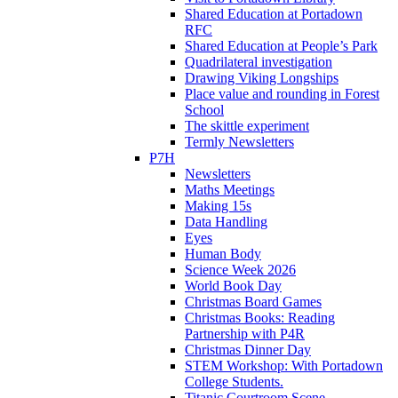
Shared Education at Portadown
RFC
Shared Education at People’s Park
Quadrilateral investigation
Drawing Viking Longships
Place value and rounding in Forest
School
The skittle experiment
Termly Newsletters
P7H
Newsletters
Maths Meetings
Making 15s
Data Handling
Eyes
Human Body
Science Week 2026
World Book Day
Christmas Board Games
Christmas Books: Reading
Partnership with P4R
Christmas Dinner Day
STEM Workshop: With Portadown
College Students.
Titanic Courtroom Scene