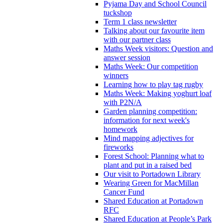
Pyjama Day and School Council
tuckshop
Term 1 class newsletter
Talking about our favourite item
with our partner class
Maths Week visitors: Question and
answer session
Maths Week: Our competition
winners
Learning how to play tag rugby
Maths Week: Making yoghurt loaf
with P2N/A
Garden planning competition:
information for next week's
homework
Mind mapping adjectives for
fireworks
Forest School: Planning what to
plant and put in a raised bed
Our visit to Portadown Library
Wearing Green for MacMillan
Cancer Fund
Shared Education at Portadown
RFC
Shared Education at People’s Park