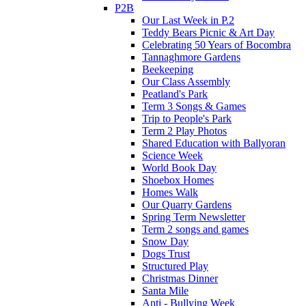
P2B
Our Last Week in P.2
Teddy Bears Picnic & Art Day
Celebrating 50 Years of Bocombra
Tannaghmore Gardens
Beekeeping
Our Class Assembly
Peatland's Park
Term 3 Songs & Games
Trip to People's Park
Term 2 Play Photos
Shared Education with Ballyoran
Science Week
World Book Day
Shoebox Homes
Homes Walk
Our Quarry Gardens
Spring Term Newsletter
Term 2 songs and games
Snow Day
Dogs Trust
Structured Play
Christmas Dinner
Santa Mile
Anti - Bullying Week