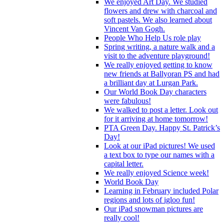
We enjoyed Art Day. We studied
flowers and drew with charcoal and
soft pastels. We also learned about
Vincent Van Gogh.
People Who Help Us role play
Spring writing, a nature walk and a
visit to the adventure playground!
We really enjoyed getting to know
new friends at Ballyoran PS and had
a brilliant day at Lurgan Park.
Our World Book Day characters
were fabulous!
We walked to post a letter. Look out
for it arriving at home tomorrow!
PTA Green Day. Happy St. Patrick’s
Day!
Look at our iPad pictures! We used
a text box to type our names with a
capital letter.
We really enjoyed Science week!
World Book Day
Learning in February included Polar
regions and lots of igloo fun!
Our iPad snowman pictures are
really cool!