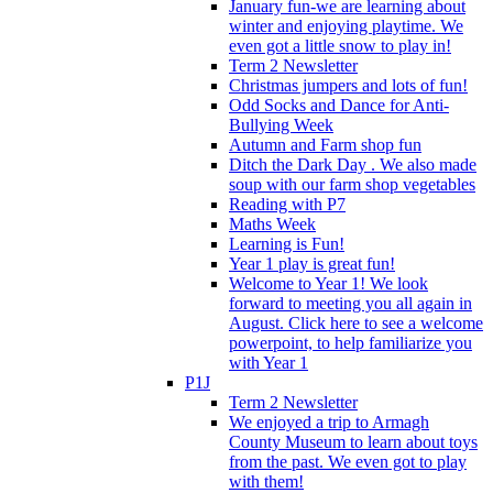
January fun-we are learning about
winter and enjoying playtime. We
even got a little snow to play in!
Term 2 Newsletter
Christmas jumpers and lots of fun!
Odd Socks and Dance for Anti-
Bullying Week
Autumn and Farm shop fun
Ditch the Dark Day . We also made
soup with our farm shop vegetables
Reading with P7
Maths Week
Learning is Fun!
Year 1 play is great fun!
Welcome to Year 1! We look
forward to meeting you all again in
August. Click here to see a welcome
powerpoint, to help familiarize you
with Year 1
P1J
Term 2 Newsletter
We enjoyed a trip to Armagh
County Museum to learn about toys
from the past. We even got to play
with them!