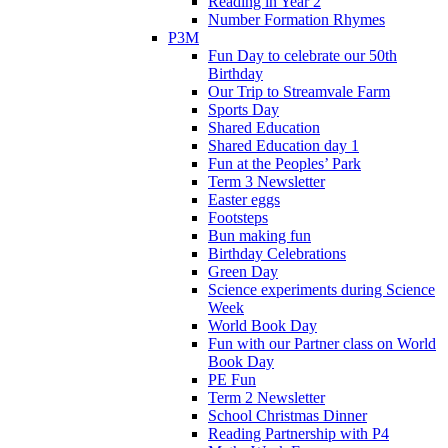
Reading in Year 2
Number Formation Rhymes
P3M
Fun Day to celebrate our 50th
Birthday
Our Trip to Streamvale Farm
Sports Day
Shared Education
Shared Education day 1
Fun at the Peoples’ Park
Term 3 Newsletter
Easter eggs
Footsteps
Bun making fun
Birthday Celebrations
Green Day
Science experiments during Science
Week
World Book Day
Fun with our Partner class on World
Book Day
PE Fun
Term 2 Newsletter
School Christmas Dinner
Reading Partnership with P4