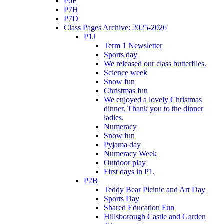
P6F
P7H
P7D
Class Pages Archive: 2025-2026
P1J
Term 1 Newsletter
Sports day
We released our class butterflies.
Science week
Snow fun
Christmas fun
We enjoyed a lovely Christmas
dinner. Thank you to the dinner
ladies.
Numeracy
Snow fun
Pyjama day
Numeracy Week
Outdoor play
First days in P1.
P2B
Teddy Bear Picinic and Art Day
Sports Day
Shared Education Fun
Hillsborough Castle and Garden