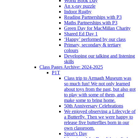
World Book Day
An x-ray puzzle
Indoor Rugby
Reading Partnerships with P3
Maths Partnerships with P3
Green Day for MacMillan Charity
Shared Ed Day 1
‘Happy’ performed by our class
Primary, secondary & tertiary
colours
Developing our talking and listening
skills
Class Pages Archive: 2024-2025
P1T
Class trip to Armagh Museum was
so much fun! We not only learned
about toys from the past, but also got
to play with some of them, and
make some to bring home.
50th Anniversary Celebrations
We enjoyed observing a Lifecycle of
a Butterfly. Then we were happy to
release five butterflies born in our
own classroom.
Sport’s Day