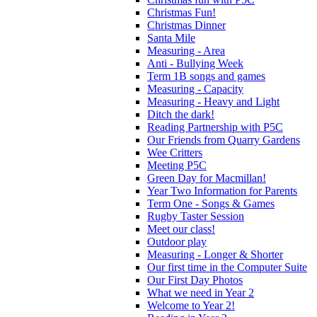
Christmas Fun!
Christmas Dinner
Santa Mile
Measuring - Area
Anti - Bullying Week
Term 1B songs and games
Measuring - Capacity
Measuring - Heavy and Light
Ditch the dark!
Reading Partnership with P5C
Our Friends from Quarry Gardens
Wee Critters
Meeting P5C
Green Day for Macmillan!
Year Two Information for Parents
Term One - Songs & Games
Rugby Taster Session
Meet our class!
Outdoor play
Measuring - Longer & Shorter
Our first time in the Computer Suite
Our First Day Photos
What we need in Year 2
Welcome to Year 2!