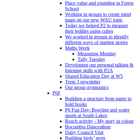
Place value and rounding in Forest
School
Working in groups to create mind
maps on our new WAU topic
Today we helped P2 to measure
their teddies using cubes
We worked in groups to identify
different ways of starting stories
Maths Week
Measuring Monday
Tally Tuesday
Developing our personal talking &
listening skills with P2A
Shared Education Day at W5
Term 3 newsletter
Our group gymnastics
P6F
Building a structure from paper to
hold books
P6 Fun Day: Bowling and water
sports at South Lakes
Reach activity - My story in colour
Bocombra Danceathon
Dairy Council Visit
Building birds’ nests