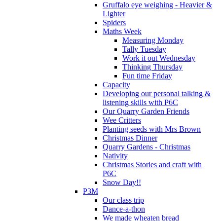
Gruffalo eye weighing - Heavier &
Lighter
Spiders
Maths Week
Measuring Monday
Tally Tuesday
Work it out Wednesday
Thinking Thursday
Fun time Friday
Capacity
Developing our personal talking &
listening skills with P6C
Our Quarry Garden Friends
Wee Critters
Planting seeds with Mrs Brown
Christmas Dinner
Quarry Gardens - Christmas
Nativity
Christmas Stories and craft with
P6C
Snow Day!!
P3M
Our class trip
Dance-a-thon
We made wheaten bread