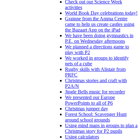
Check out our Science Week
activities
World Book Day celebrations today!
Grainne from the Amma Centre
came to help us create castles using
the Bazaart App on the iPad
We have been doing gymnastics in
P.E. on Wednesday afternoons
We planned a directions game to
play with P2
We worked in groups to identify
nets of a cube
Rugby skills with Alistair from
PRFC
Christmas stories and craft with
P2A/N
Jingle Bells music for recorder
We presented our Europe
PowerPoints to all of P6
Christmas jumper day
Forest School: Scavenger Hunt
around school grounds
Using mind maps in groups to plan a
Christmas story for P2 pupils
Using calculators