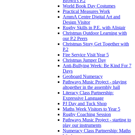
Brown's P.2
World Book Day Costumes
Practical Measures Work
AmmA Centre Digital Art and
Design Visitor
Rugby Skills in P.E. with Alistair
Christmas Outdoor Learning with
our P.2 Peers
Christmas Story Get Together with
P.2
Fire Service Visit Year 5
Christmas Jumper Day
Anti-Bullying Week: Be Kind For 7
Days
Geoboard Numeracy
Pathways Music Project - playing
altogether in the assembly hall
Literacy Class Partnership:
Expressive Language
PJ Day and Tuck Shop
Maths Week Visitors to Year 5
Rugby Coaching Session
Pathways Music Project - starting to
play our instruments
Numeracy Class Partnership: Maths