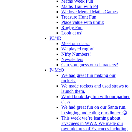
Maths Week Fun
Maths Trail with P4
We love Mental Maths Games
Treasure Hunt Fun
Place value with unifix
Rugby Fun
Look at us!
P3/4R
Meet our class!
We played rugby!
Nifty Numbers!
Newsletters
Can you guess our characters?
P4McQ
We had great fun making our
rockets.
We made rockets and used straws to
launch them.
World book day fun with our partner
class
We had great fun on our Santa run,
in singing and eating our dinner. 😊
This week we’re learning about
Evacuees in WW2. We made our
own pictures of Evacuees including