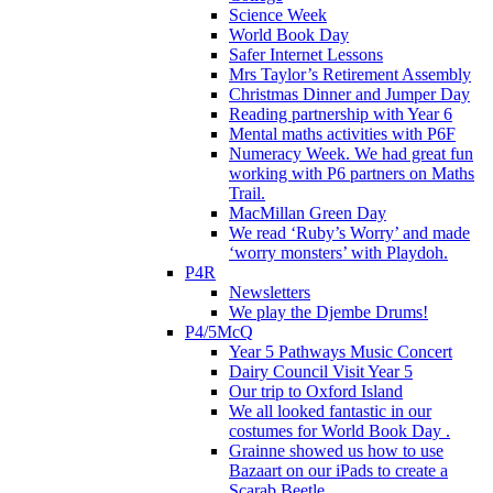
Science Week
World Book Day
Safer Internet Lessons
Mrs Taylor’s Retirement Assembly
Christmas Dinner and Jumper Day
Reading partnership with Year 6
Mental maths activities with P6F
Numeracy Week. We had great fun
working with P6 partners on Maths
Trail.
MacMillan Green Day
We read ‘Ruby’s Worry’ and made
‘worry monsters’ with Playdoh.
P4R
Newsletters
We play the Djembe Drums!
P4/5McQ
Year 5 Pathways Music Concert
Dairy Council Visit Year 5
Our trip to Oxford Island
We all looked fantastic in our
costumes for World Book Day .
Grainne showed us how to use
Bazaart on our iPads to create a
Scarab Beetle.