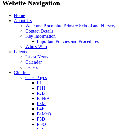
Website Navigation
Home
About Us
Welcome Bocombra Primary School and Nursery
Contact Details
Key Information
Important Policies and Procedures
Who's Who
Parents
Latest News
Calendar
Letters
Children
Class Pages
P1J
P1H
P2B
P3N/A
P3M
P4F
P4McQ
P5D
P5/6C