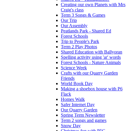
Creating our own Planets with Mrs
Craig's class
Term 3 Songs & Games
Our Trip
Our Assembly
Peatlands Park - Shared Ed
Forest Schools
Trip to People's Park
Term 2 Play Photos
Shared Education with Ballyoran
Spelling activity using 'ar' words
Forest Schools - Nature Animals
Science Week
Crafts with our Quarry Garden
Friends
World Book Day
Making a shoebox house with P6
Flack
Homes Walk
Safer Internet Day
Our Quarry Garden
Spring Term Newsletter
Term 2 songs and games
Snow Day
Christmas fun with P5C