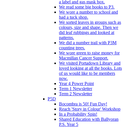
a label and gas mask box.
We read some big books to P3.
We wore a number to school and
had a tuck shop.
We sorted leaves in groups such as
colours, size and shape. Then we
did leaf rubbings and looked at
patterns.
We did a number trail with P3M
counting trees.
We wore green to raise money for
Macmillan Cancer Support.
We visited Portadown Library and
loved looking at all the books. Lots
of us would like to be members
now.
Year 4 Power Point
Term 1 Newsletter
Term 2 Newsletter
P5D
Bocombra is 50! Fun Day!
Reach 'Story in Colour' Workshop
In a Probability Spin!
Shared Education with Ballyoran
P.S. Year 5