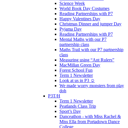
Science Week
World Book Day Costumes
Reading Partnerships with P7
Happy Valentines Day
Christmas Dinner and jumper Day
Pyjama Day
Reading Partnerships with P7
Mental Maths with our P7
partnership class
Maths Trail with our P7 partnership
class
Measuring using “Ant Rulers”
MacMillan Green Day
Forest School Fun
Term 1 Newsletter
Look at us in P3 ☺️
We made worry monsters from play
doh
P3T/H
Term 1 Newsletter
Peatlands Class Trip
Sport’s Day
Danceathon - with Miss Rachel &
Miss Ella from Portadown Dance
College