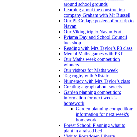
around school grounds
Learning about the construction
company Graham with Mr Russell
Our PicCollage posters of our trip to
Navan
Our Viking trip to Navan Fort
Pyjama Day and School Council
tuckshop
Reading with Mrs Taylor’s P3 class
Mental Maths games with P3T
Our Maths week competition
winners
Our visitors for Maths week
Tag rugby with Alistair
Numeracy with Mrs Taylor’s class
Creating a graph about sweets
Garden planning competition:
information for next week's
homework
Garden planning competition:
information for next week's
homework
Forest School: Planning what to
plant in a raised bed
Visit to Portadown Library