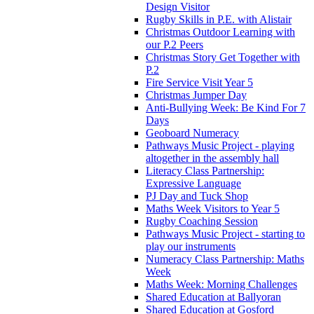
Design Visitor
Rugby Skills in P.E. with Alistair
Christmas Outdoor Learning with
our P.2 Peers
Christmas Story Get Together with
P.2
Fire Service Visit Year 5
Christmas Jumper Day
Anti-Bullying Week: Be Kind For 7
Days
Geoboard Numeracy
Pathways Music Project - playing
altogether in the assembly hall
Literacy Class Partnership:
Expressive Language
PJ Day and Tuck Shop
Maths Week Visitors to Year 5
Rugby Coaching Session
Pathways Music Project - starting to
play our instruments
Numeracy Class Partnership: Maths
Week
Maths Week: Morning Challenges
Shared Education at Ballyoran
Shared Education at Gosford