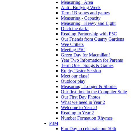
Measuring - Area
Anti - Bullying Week
Term 1B songs and games
Measuring - Capacity
Measuring - Heavy and Light
Ditch the dark!
Reading Partnership with P5C
Our Friends from Quarry Gardens
Wee Critters
Meeting P5C
Green Day for Macmillan!
Year Two Information for Parents
Term One - Songs & Games
Rugby Taster Session
Meet our class!
Outdoor play
Measuring - Longer & Shorter
Our first time in the Computer Suite
Our First Day Photos
What we need in Year 2
Welcome to Year 2!
Reading in Year 2
Number Formation Rhymes
P3M
Fun Day to celebrate our 50th