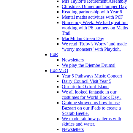
Mrs Taylor’s Retirement Assembly
Christmas Dinner and Jumper Day
Reading partnership with Year 6
Mental maths activities with P6F
Numeracy Week. We had great fun
working with P6 partners on Maths
Trail.
MacMillan Green Day
We read ‘Ruby’s Worry’ and made
‘worry monsters’ with Playdoh.
P4R
Newsletters
We play the Djembe Drums!
P4/5McQ
Year 5 Pathways Music Concert
Dairy Council Visit Year 5
Our trip to Oxford Island
We all looked fantastic in our
costumes for World Book Day .
Grainne showed us how to use
Bazaart on our iPads to create a
Scarab Beetle.
We made rainbow patterns with
skittles and water.
Newsletters