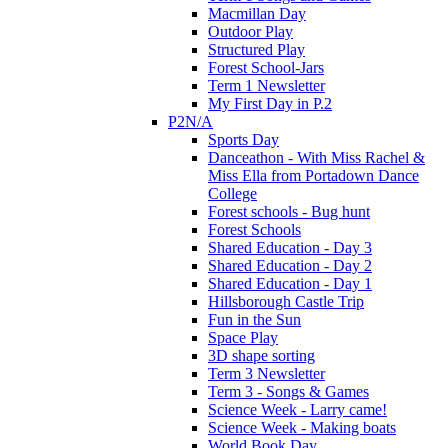
Macmillan Day
Outdoor Play
Structured Play
Forest School-Jars
Term 1 Newsletter
My First Day in P.2
P2N/A
Sports Day
Danceathon - With Miss Rachel &
Miss Ella from Portadown Dance
College
Forest schools - Bug hunt
Forest Schools
Shared Education - Day 3
Shared Education - Day 2
Shared Education - Day 1
Hillsborough Castle Trip
Fun in the Sun
Space Play
3D shape sorting
Term 3 Newsletter
Term 3 - Songs & Games
Science Week - Larry came!
Science Week - Making boats
World Book Day