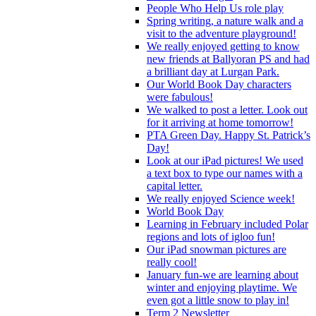
People Who Help Us role play
Spring writing, a nature walk and a
visit to the adventure playground!
We really enjoyed getting to know
new friends at Ballyoran PS and had
a brilliant day at Lurgan Park.
Our World Book Day characters
were fabulous!
We walked to post a letter. Look out
for it arriving at home tomorrow!
PTA Green Day. Happy St. Patrick’s
Day!
Look at our iPad pictures! We used
a text box to type our names with a
capital letter.
We really enjoyed Science week!
World Book Day
Learning in February included Polar
regions and lots of igloo fun!
Our iPad snowman pictures are
really cool!
January fun-we are learning about
winter and enjoying playtime. We
even got a little snow to play in!
Term 2 Newsletter