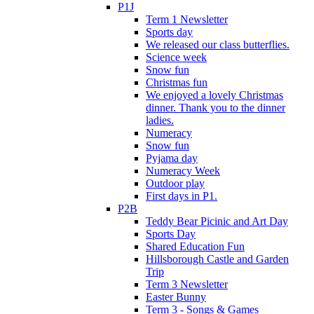
P1J
Term 1 Newsletter
Sports day
We released our class butterflies.
Science week
Snow fun
Christmas fun
We enjoyed a lovely Christmas
dinner. Thank you to the dinner
ladies.
Numeracy
Snow fun
Pyjama day
Numeracy Week
Outdoor play
First days in P1.
P2B
Teddy Bear Picinic and Art Day
Sports Day
Shared Education Fun
Hillsborough Castle and Garden
Trip
Term 3 Newsletter
Easter Bunny
Term 3 - Songs & Games