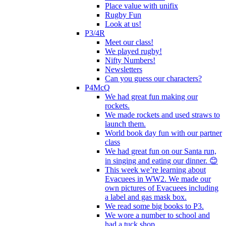
Place value with unifix
Rugby Fun
Look at us!
P3/4R
Meet our class!
We played rugby!
Nifty Numbers!
Newsletters
Can you guess our characters?
P4McQ
We had great fun making our
rockets.
We made rockets and used straws to
launch them.
World book day fun with our partner
class
We had great fun on our Santa run,
in singing and eating our dinner. 😊
This week we’re learning about
Evacuees in WW2. We made our
own pictures of Evacuees including
a label and gas mask box.
We read some big books to P3.
We wore a number to school and
had a tuck shop.