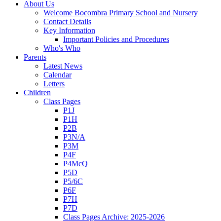
About Us
Welcome Bocombra Primary School and Nursery
Contact Details
Key Information
Important Policies and Procedures
Who's Who
Parents
Latest News
Calendar
Letters
Children
Class Pages
P1J
P1H
P2B
P3N/A
P3M
P4F
P4McQ
P5D
P5/6C
P6F
P7H
P7D
Class Pages Archive: 2025-2026