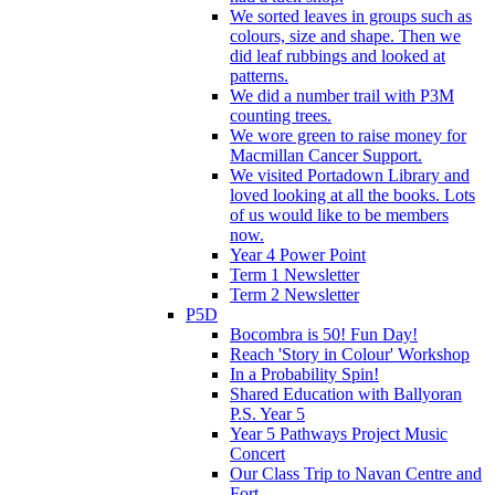
We sorted leaves in groups such as
colours, size and shape. Then we
did leaf rubbings and looked at
patterns.
We did a number trail with P3M
counting trees.
We wore green to raise money for
Macmillan Cancer Support.
We visited Portadown Library and
loved looking at all the books. Lots
of us would like to be members
now.
Year 4 Power Point
Term 1 Newsletter
Term 2 Newsletter
P5D
Bocombra is 50! Fun Day!
Reach 'Story in Colour' Workshop
In a Probability Spin!
Shared Education with Ballyoran
P.S. Year 5
Year 5 Pathways Project Music
Concert
Our Class Trip to Navan Centre and
Fort