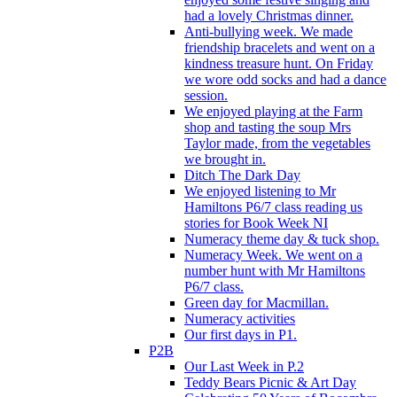
had a lovely Christmas dinner.
Anti-bullying week. We made
friendship bracelets and went on a
kindness treasure hunt. On Friday
we wore odd socks and had a dance
session.
We enjoyed playing at the Farm
shop and tasting the soup Mrs
Taylor made, from the vegetables
we brought in.
Ditch The Dark Day
We enjoyed listening to Mr
Hamiltons P6/7 class reading us
stories for Book Week NI
Numeracy theme day & tuck shop.
Numeracy Week. We went on a
number hunt with Mr Hamiltons
P6/7 class.
Green day for Macmillan.
Numeracy activities
Our first days in P1.
P2B
Our Last Week in P.2
Teddy Bears Picnic & Art Day