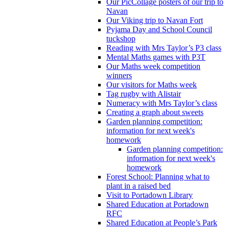
Our PicCollage posters of our trip to
Navan
Our Viking trip to Navan Fort
Pyjama Day and School Council
tuckshop
Reading with Mrs Taylor’s P3 class
Mental Maths games with P3T
Our Maths week competition
winners
Our visitors for Maths week
Tag rugby with Alistair
Numeracy with Mrs Taylor’s class
Creating a graph about sweets
Garden planning competition:
information for next week's
homework
Garden planning competition:
information for next week's
homework
Forest School: Planning what to
plant in a raised bed
Visit to Portadown Library
Shared Education at Portadown
RFC
Shared Education at People’s Park