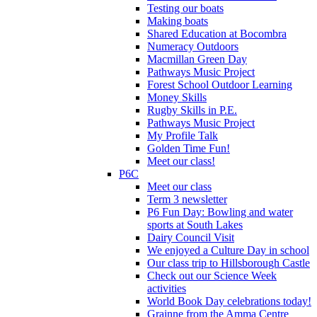
Testing our boats
Making boats
Shared Education at Bocombra
Numeracy Outdoors
Macmillan Green Day
Pathways Music Project
Forest School Outdoor Learning
Money Skills
Rugby Skills in P.E.
Pathways Music Project
My Profile Talk
Golden Time Fun!
Meet our class!
P6C
Meet our class
Term 3 newsletter
P6 Fun Day: Bowling and water
sports at South Lakes
Dairy Council Visit
We enjoyed a Culture Day in school
Our class trip to Hillsborough Castle
Check out our Science Week
activities
World Book Day celebrations today!
Grainne from the Amma Centre