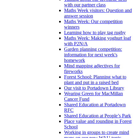
with our partner class
Maths Week visitors: Question and
answer session
Maths Week: Our competition
winners
Learning how to play tag rugby
Maths Week: Making yoghurt loaf
with P2N/A
Garden planning competition:
information for next week's
homework
Mind mapping adjectives for
fireworks
Forest School: Planning what to
plant and put in a raised bed
Our visit to Portadown Library
Wearing Green for MacMillan
Cancer Fund
Shared Education at Portadown
RFC
Shared Education at People’s Park
Place value and rounding in Forest
School
Working in groups to create mind
maps on our new WAU topic