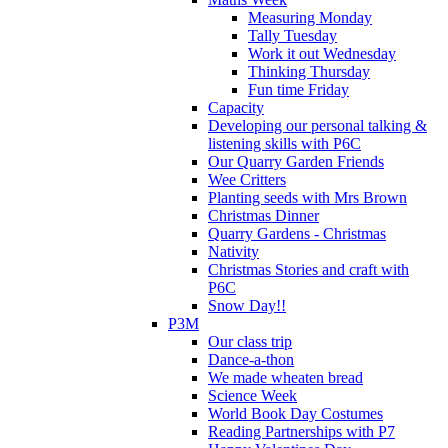
Measuring Monday
Tally Tuesday
Work it out Wednesday
Thinking Thursday
Fun time Friday
Capacity
Developing our personal talking &
listening skills with P6C
Our Quarry Garden Friends
Wee Critters
Planting seeds with Mrs Brown
Christmas Dinner
Quarry Gardens - Christmas
Nativity
Christmas Stories and craft with
P6C
Snow Day!!
P3M
Our class trip
Dance-a-thon
We made wheaten bread
Science Week
World Book Day Costumes
Reading Partnerships with P7