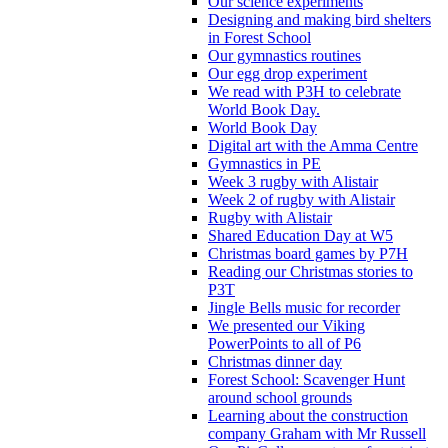
Our science experiments
Designing and making bird shelters
in Forest School
Our gymnastics routines
Our egg drop experiment
We read with P3H to celebrate
World Book Day.
World Book Day
Digital art with the Amma Centre
Gymnastics in PE
Week 3 rugby with Alistair
Week 2 of rugby with Alistair
Rugby with Alistair
Shared Education Day at W5
Christmas board games by P7H
Reading our Christmas stories to
P3T
Jingle Bells music for recorder
We presented our Viking
PowerPoints to all of P6
Christmas dinner day
Forest School: Scavenger Hunt
around school grounds
Learning about the construction
company Graham with Mr Russell