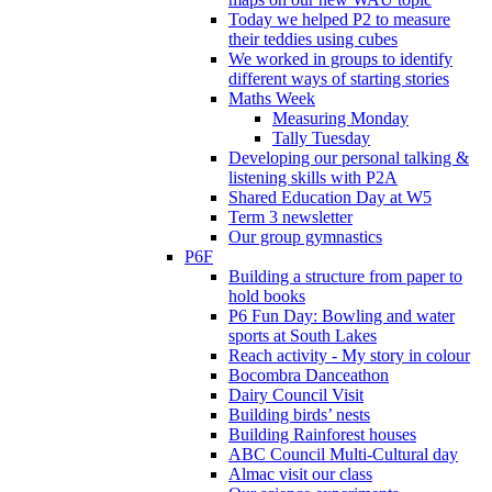
Today we helped P2 to measure
their teddies using cubes
We worked in groups to identify
different ways of starting stories
Maths Week
Measuring Monday
Tally Tuesday
Developing our personal talking &
listening skills with P2A
Shared Education Day at W5
Term 3 newsletter
Our group gymnastics
P6F
Building a structure from paper to
hold books
P6 Fun Day: Bowling and water
sports at South Lakes
Reach activity - My story in colour
Bocombra Danceathon
Dairy Council Visit
Building birds’ nests
Building Rainforest houses
ABC Council Multi-Cultural day
Almac visit our class