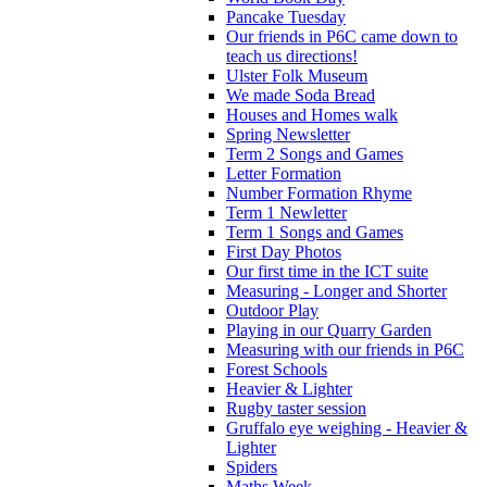
Pancake Tuesday
Our friends in P6C came down to
teach us directions!
Ulster Folk Museum
We made Soda Bread
Houses and Homes walk
Spring Newsletter
Term 2 Songs and Games
Letter Formation
Number Formation Rhyme
Term 1 Newletter
Term 1 Songs and Games
First Day Photos
Our first time in the ICT suite
Measuring - Longer and Shorter
Outdoor Play
Playing in our Quarry Garden
Measuring with our friends in P6C
Forest Schools
Heavier & Lighter
Rugby taster session
Gruffalo eye weighing - Heavier &
Lighter
Spiders
Maths Week