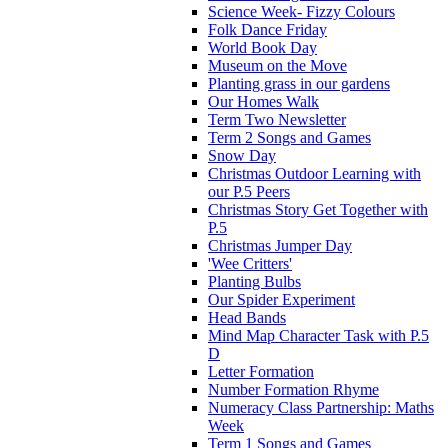
Science Week- Fizzy Colours
Folk Dance Friday
World Book Day
Museum on the Move
Planting grass in our gardens
Our Homes Walk
Term Two Newsletter
Term 2 Songs and Games
Snow Day
Christmas Outdoor Learning with
our P.5 Peers
Christmas Story Get Together with
P.5
Christmas Jumper Day
'Wee Critters'
Planting Bulbs
Our Spider Experiment
Head Bands
Mind Map Character Task with P.5
D
Letter Formation
Number Formation Rhyme
Numeracy Class Partnership: Maths
Week
Term 1 Songs and Games