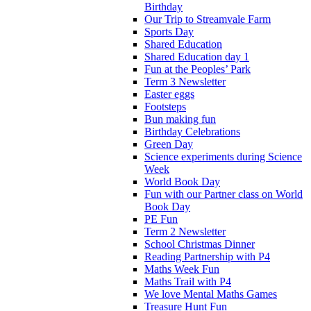
Birthday
Our Trip to Streamvale Farm
Sports Day
Shared Education
Shared Education day 1
Fun at the Peoples’ Park
Term 3 Newsletter
Easter eggs
Footsteps
Bun making fun
Birthday Celebrations
Green Day
Science experiments during Science
Week
World Book Day
Fun with our Partner class on World
Book Day
PE Fun
Term 2 Newsletter
School Christmas Dinner
Reading Partnership with P4
Maths Week Fun
Maths Trail with P4
We love Mental Maths Games
Treasure Hunt Fun