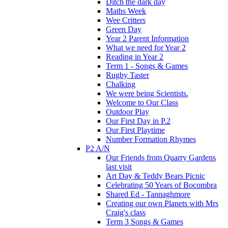
Ditch the dark day
Maths Week
Wee Critters
Green Day
Year 2 Parent Information
What we need for Year 2
Reading in Year 2
Term 1 - Songs & Games
Rugby Taster
Chalking
We were being Scientists.
Welcome to Our Class
Outdoor Play
Our First Day in P.2
Our First Playtime
Number Formation Rhymes
P2 A/N
Our Friends from Quarry Gardens
last visit
Art Day & Teddy Bears Picnic
Celebrating 50 Years of Bocombra
Shared Ed - Tannaghmore
Creating our own Planets with Mrs
Craig's class
Term 3 Songs & Games