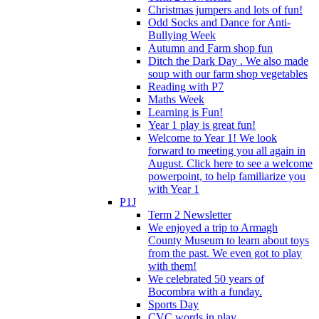
Christmas jumpers and lots of fun!
Odd Socks and Dance for Anti-
Bullying Week
Autumn and Farm shop fun
Ditch the Dark Day . We also made
soup with our farm shop vegetables
Reading with P7
Maths Week
Learning is Fun!
Year 1 play is great fun!
Welcome to Year 1! We look
forward to meeting you all again in
August. Click here to see a welcome
powerpoint, to help familiarize you
with Year 1
P1J
Term 2 Newsletter
We enjoyed a trip to Armagh
County Museum to learn about toys
from the past. We even got to play
with them!
We celebrated 50 years of
Bocombra with a funday.
Sports Day
CVC words in play