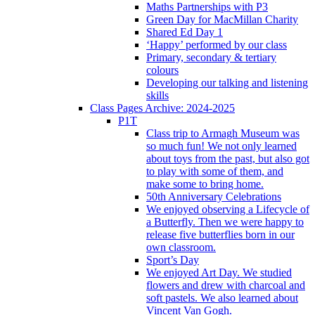
Maths Partnerships with P3
Green Day for MacMillan Charity
Shared Ed Day 1
‘Happy’ performed by our class
Primary, secondary & tertiary
colours
Developing our talking and listening
skills
Class Pages Archive: 2024-2025
P1T
Class trip to Armagh Museum was
so much fun! We not only learned
about toys from the past, but also got
to play with some of them, and
make some to bring home.
50th Anniversary Celebrations
We enjoyed observing a Lifecycle of
a Butterfly. Then we were happy to
release five butterflies born in our
own classroom.
Sport’s Day
We enjoyed Art Day. We studied
flowers and drew with charcoal and
soft pastels. We also learned about
Vincent Van Gogh.