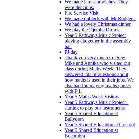
We made jam sandwiches. They
were delicious.
Fire Service Visit
We made oobleck with Mr Rodgers.
We had a lovely Christmas dinner.
We play the Djembe Drums!
Year 5 Pathways Music Project
playing altogether in the assembly
hall
PJ day
Thank you very much to Drew,
Mike and Annika who visited our
class during Maths Week. They
answered lots of questions about
how maths is used in their jobs. We
also had fun playing maths games
with P 1.
Year 5 Maths Week Visitors
Year 5 Pathways Music Project -
starting to play our instruments
Year 5 Shared Education at
Ballyoran
Year 5 Shared Education at Gosford
Year 5 Shared Education at
Bocombra