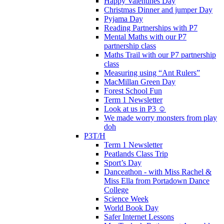
Happy Valentines Day
Christmas Dinner and jumper Day
Pyjama Day
Reading Partnerships with P7
Mental Maths with our P7
partnership class
Maths Trail with our P7 partnership
class
Measuring using “Ant Rulers”
MacMillan Green Day
Forest School Fun
Term 1 Newsletter
Look at us in P3 ☺️
We made worry monsters from play
doh
P3T/H
Term 1 Newsletter
Peatlands Class Trip
Sport’s Day
Danceathon - with Miss Rachel &
Miss Ella from Portadown Dance
College
Science Week
World Book Day
Safer Internet Lessons