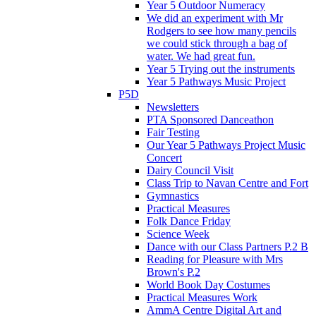
Year 5 Outdoor Numeracy
We did an experiment with Mr
Rodgers to see how many pencils
we could stick through a bag of
water. We had great fun.
Year 5 Trying out the instruments
Year 5 Pathways Music Project
P5D
Newsletters
PTA Sponsored Danceathon
Fair Testing
Our Year 5 Pathways Project Music
Concert
Dairy Council Visit
Class Trip to Navan Centre and Fort
Gymnastics
Practical Measures
Folk Dance Friday
Science Week
Dance with our Class Partners P.2 B
Reading for Pleasure with Mrs
Brown's P.2
World Book Day Costumes
Practical Measures Work
AmmA Centre Digital Art and