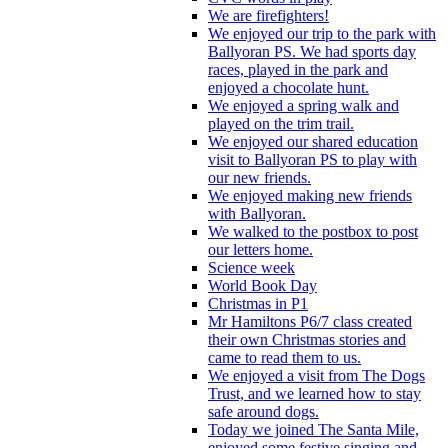
We are firefighters!
We enjoyed our trip to the park with
Ballyoran PS. We had sports day
races, played in the park and
enjoyed a chocolate hunt.
We enjoyed a spring walk and
played on the trim trail.
We enjoyed our shared education
visit to Ballyoran PS to play with
our new friends.
We enjoyed making new friends
with Ballyoran.
We walked to the postbox to post
our letters home.
Science week
World Book Day
Christmas in P1
Mr Hamiltons P6/7 class created
their own Christmas stories and
came to read them to us.
We enjoyed a visit from The Dogs
Trust, and we learned how to stay
safe around dogs.
Today we joined The Santa Mile,
enjoyed some festive singing and