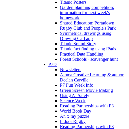
Titanic Posters
Garden planning competition:
information for next week's
homework
Shared Education: Portadown
Rugby Club and People's Park
Symmetrical drawings using
Drawing Carl app
Titanic Sound Story
Titanic fact finding using iPads
Practical Data Handling
Forest Schools - scavenger hunt
P7D
Newsletters
Amma Creative Learning & author
Declan Carville
P7 Fun Week Info
Green Screen Movie Making
Using AI Safely
Science Week
Reading Partnerships with P3
World Book Day
An x-ray puzzle
Indoor Rugby
Reading Partnerships with P3