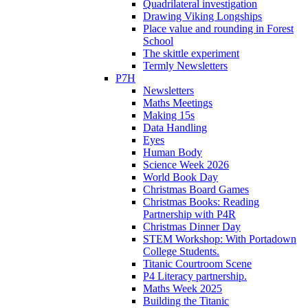
Quadrilateral investigation
Drawing Viking Longships
Place value and rounding in Forest
School
The skittle experiment
Termly Newsletters
P7H
Newsletters
Maths Meetings
Making 15s
Data Handling
Eyes
Human Body
Science Week 2026
World Book Day
Christmas Board Games
Christmas Books: Reading
Partnership with P4R
Christmas Dinner Day
STEM Workshop: With Portadown
College Students.
Titanic Courtroom Scene
P4 Literacy partnership.
Maths Week 2025
Building the Titanic