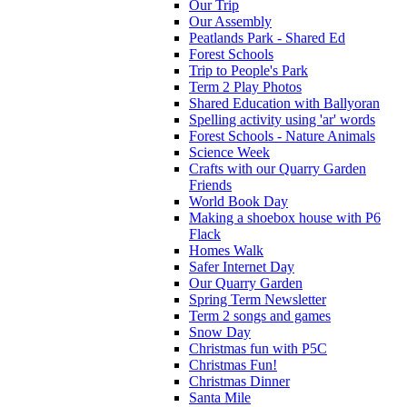
Our Trip
Our Assembly
Peatlands Park - Shared Ed
Forest Schools
Trip to People's Park
Term 2 Play Photos
Shared Education with Ballyoran
Spelling activity using 'ar' words
Forest Schools - Nature Animals
Science Week
Crafts with our Quarry Garden
Friends
World Book Day
Making a shoebox house with P6
Flack
Homes Walk
Safer Internet Day
Our Quarry Garden
Spring Term Newsletter
Term 2 songs and games
Snow Day
Christmas fun with P5C
Christmas Fun!
Christmas Dinner
Santa Mile