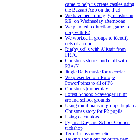
came to help us create castles using
the Bazaart App on the iPad
We have been doing gymnastics in
P.E. on Wednesday afternoons
We planned a directions game to
play with P2
We worked in groups to identify
nets of a cube
Rugby skills with Alistair from
PRFC
Christmas stories and craft with
P2A/N
Jingle Bells music for recorder
We presented our Europe
PowerPoints to all of P6
Christmas jumper day
Forest School: Scavenger Hunt
around school grounds
Using mind maps in groups to plan a
Christmas story for P2 pupils
Using calculators
Pyjama Day and School Council
tuckshop
Term 1 class newsletter
Talking about our favourite item