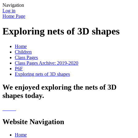
Navigation
Log in
Home Page
Exploring nets of 3D shapes
Home
Children
Class Pages
Class Pages Archive: 2019-2020
P6F
Exploring nets of 3D shapes
We enjoyed exploring the nets of 3D
shapes today.
Website Navigation
Home