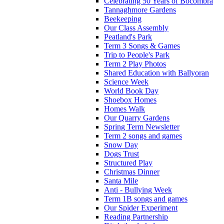
Celebrating 50 Years of Bocombra
Tannaghmore Gardens
Beekeeping
Our Class Assembly
Peatland's Park
Term 3 Songs & Games
Trip to People's Park
Term 2 Play Photos
Shared Education with Ballyoran
Science Week
World Book Day
Shoebox Homes
Homes Walk
Our Quarry Gardens
Spring Term Newsletter
Term 2 songs and games
Snow Day
Dogs Trust
Structured Play
Christmas Dinner
Santa Mile
Anti - Bullying Week
Term 1B songs and games
Our Spider Experiment
Reading Partnership