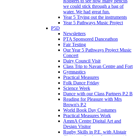
Rodgers to see how many pencils
we could stick through a bag of
water. We had great fun.
Year 5 Trying out the instruments
Year 5 Pathways Music Project
P5D
Newsletters
PTA Sponsored Danceathon
Fair Testing
Our Year 5 Pathways Project Music
Concert
Dairy Council Visit
Class Trip to Navan Centre and Fort
Gymnastics
Practical Measures
Folk Dance Friday
Science Week
Dance with our Class Partners P.2 B
Reading for Pleasure with Mrs
Brown's P.2
World Book Day Costumes
Practical Measures Work
AmmA Centre Digital Art and
Design Visitor
Rugby Skills in P.E. with Alistair