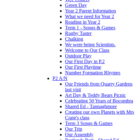
Green Day
Year 2 Parent Information
What we need for Year 2
Reading in Year 2
Term 1 - Songs & Games
Rugby Taster
Chalking
We were being Scientists.
Welcome to Our Class
Outdoor Play
Our First Day in P.2
Our First Playtime
Number Formation Rhymes
P2 A/N
Our Friends from Quarry Gardens
last visit
Art Day & Teddy Bears Picnic
Celebrating 50 Years of Bocombra
Shared Ed - Tannaghmore
Creating our own Planets with Mrs
Craig's class
Term 3 Songs & Games
Our Trip
Our Assembly