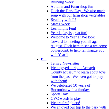
Bullying Week
Autumn and Farm shop fun
Ditch the Dark Day . We also made
soup with our farm shop vegetables
Reading with P7
Maths Week
Learning is Fun!
Year 1 play is great fun!
Welcome to Year 1! We look
forward to meeting you all again in
August. Click here to see a welcome
powerpoint, to help familiarize you
with Year 1
P1J
Term 2 Newsletter
We enjoyed a trip to Armagh
County Museum to learn about toys
from the past. We even got to play
with them!
We celebrated 50 years of
Bocombra with a funday.
Sports Day
CVC words in play
We are firefighters!
We enjoyed our trip to the park with