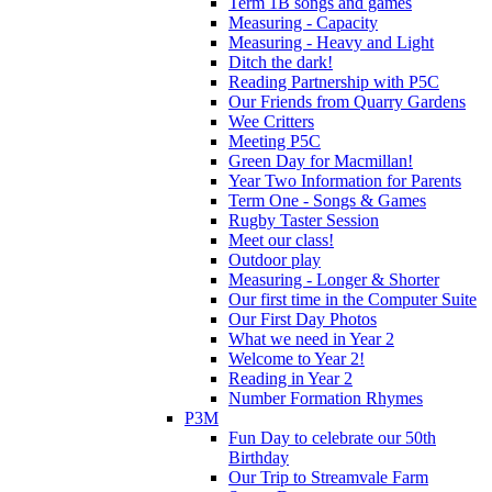
Term 1B songs and games
Measuring - Capacity
Measuring - Heavy and Light
Ditch the dark!
Reading Partnership with P5C
Our Friends from Quarry Gardens
Wee Critters
Meeting P5C
Green Day for Macmillan!
Year Two Information for Parents
Term One - Songs & Games
Rugby Taster Session
Meet our class!
Outdoor play
Measuring - Longer & Shorter
Our first time in the Computer Suite
Our First Day Photos
What we need in Year 2
Welcome to Year 2!
Reading in Year 2
Number Formation Rhymes
P3M
Fun Day to celebrate our 50th
Birthday
Our Trip to Streamvale Farm