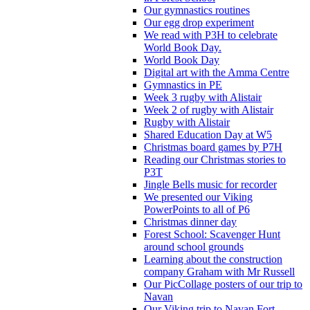
Our gymnastics routines
Our egg drop experiment
We read with P3H to celebrate
World Book Day.
World Book Day
Digital art with the Amma Centre
Gymnastics in PE
Week 3 rugby with Alistair
Week 2 of rugby with Alistair
Rugby with Alistair
Shared Education Day at W5
Christmas board games by P7H
Reading our Christmas stories to
P3T
Jingle Bells music for recorder
We presented our Viking
PowerPoints to all of P6
Christmas dinner day
Forest School: Scavenger Hunt
around school grounds
Learning about the construction
company Graham with Mr Russell
Our PicCollage posters of our trip to
Navan
Our Viking trip to Navan Fort