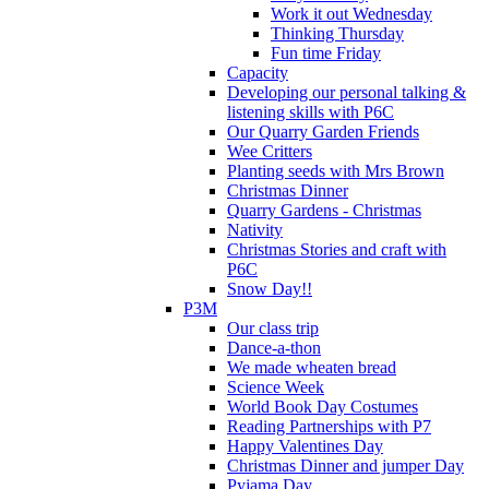
Work it out Wednesday
Thinking Thursday
Fun time Friday
Capacity
Developing our personal talking &
listening skills with P6C
Our Quarry Garden Friends
Wee Critters
Planting seeds with Mrs Brown
Christmas Dinner
Quarry Gardens - Christmas
Nativity
Christmas Stories and craft with
P6C
Snow Day!!
P3M
Our class trip
Dance-a-thon
We made wheaten bread
Science Week
World Book Day Costumes
Reading Partnerships with P7
Happy Valentines Day
Christmas Dinner and jumper Day
Pyjama Day