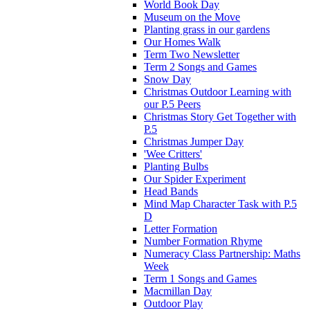
World Book Day
Museum on the Move
Planting grass in our gardens
Our Homes Walk
Term Two Newsletter
Term 2 Songs and Games
Snow Day
Christmas Outdoor Learning with
our P.5 Peers
Christmas Story Get Together with
P.5
Christmas Jumper Day
'Wee Critters'
Planting Bulbs
Our Spider Experiment
Head Bands
Mind Map Character Task with P.5
D
Letter Formation
Number Formation Rhyme
Numeracy Class Partnership: Maths
Week
Term 1 Songs and Games
Macmillan Day
Outdoor Play