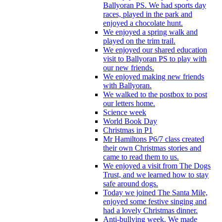
Ballyoran PS. We had sports day
races, played in the park and
enjoyed a chocolate hunt.
We enjoyed a spring walk and
played on the trim trail.
We enjoyed our shared education
visit to Ballyoran PS to play with
our new friends.
We enjoyed making new friends
with Ballyoran.
We walked to the postbox to post
our letters home.
Science week
World Book Day
Christmas in P1
Mr Hamiltons P6/7 class created
their own Christmas stories and
came to read them to us.
We enjoyed a visit from The Dogs
Trust, and we learned how to stay
safe around dogs.
Today we joined The Santa Mile,
enjoyed some festive singing and
had a lovely Christmas dinner.
Anti-bullying week. We made