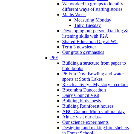
We worked in groups to identify
different ways of starting stories
Maths Week
Measuring Monday
Tally Tuesday
Developing our personal talking &
listening skills with P2A
Shared Education Day at W5
Term 3 newsletter
Our group gymnastics
P6F
Building a structure from paper to
hold books
P6 Fun Day: Bowling and water
sports at South Lakes
Reach activity - My story in colour
Bocombra Danceathon
Dairy Council Visit
Building birds’ nests
Building Rainforest houses
ABC Council Multi-Cultural day
Almac visit our class
Our science experiments
Designing and making bird shelters
in Forest School