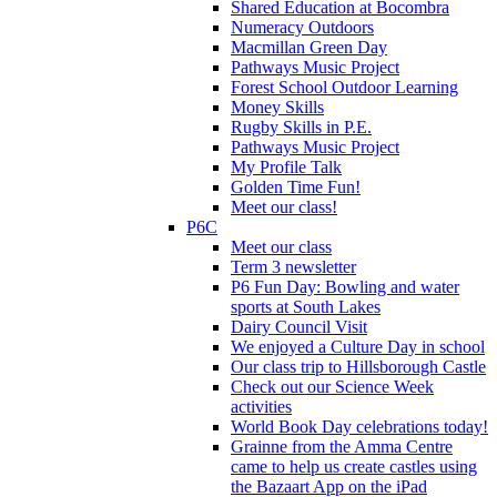
Shared Education at Bocombra
Numeracy Outdoors
Macmillan Green Day
Pathways Music Project
Forest School Outdoor Learning
Money Skills
Rugby Skills in P.E.
Pathways Music Project
My Profile Talk
Golden Time Fun!
Meet our class!
P6C
Meet our class
Term 3 newsletter
P6 Fun Day: Bowling and water
sports at South Lakes
Dairy Council Visit
We enjoyed a Culture Day in school
Our class trip to Hillsborough Castle
Check out our Science Week
activities
World Book Day celebrations today!
Grainne from the Amma Centre
came to help us create castles using
the Bazaart App on the iPad