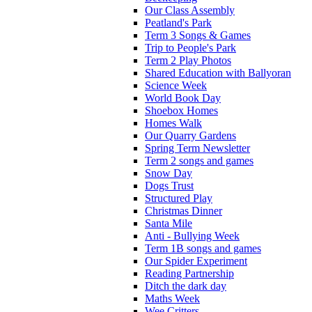
Our Class Assembly
Peatland's Park
Term 3 Songs & Games
Trip to People's Park
Term 2 Play Photos
Shared Education with Ballyoran
Science Week
World Book Day
Shoebox Homes
Homes Walk
Our Quarry Gardens
Spring Term Newsletter
Term 2 songs and games
Snow Day
Dogs Trust
Structured Play
Christmas Dinner
Santa Mile
Anti - Bullying Week
Term 1B songs and games
Our Spider Experiment
Reading Partnership
Ditch the dark day
Maths Week
Wee Critters