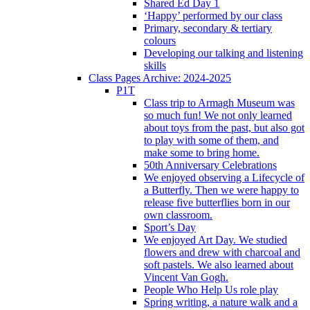
Shared Ed Day 1
‘Happy’ performed by our class
Primary, secondary & tertiary
colours
Developing our talking and listening
skills
Class Pages Archive: 2024-2025
P1T
Class trip to Armagh Museum was
so much fun! We not only learned
about toys from the past, but also got
to play with some of them, and
make some to bring home.
50th Anniversary Celebrations
We enjoyed observing a Lifecycle of
a Butterfly. Then we were happy to
release five butterflies born in our
own classroom.
Sport’s Day
We enjoyed Art Day. We studied
flowers and drew with charcoal and
soft pastels. We also learned about
Vincent Van Gogh.
People Who Help Us role play
Spring writing, a nature walk and a