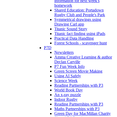
information for next week's
homework
Shared Education: Portadown
Rugby Club and People's Park
Symmetrical drawings using
Drawing Carl app
Titanic Sound Story
Titanic fact finding using iPads
Practical Data Handling
Forest Schools - scavenger hunt
P7D
Newsletters
Amma Creative Learning & author
Declan Carville
P7 Fun Week Info
Green Screen Movie Making
Using AI Safely
Science Week
Reading Partnerships with P3
World Book Day
An x-ray puzzle
Indoor Rugby
Reading Partnerships with P3
Maths Partnerships with P3
Green Day for MacMillan Charity