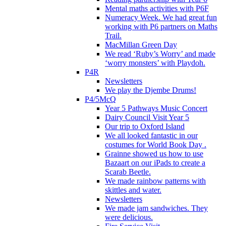
Mental maths activities with P6F
Numeracy Week. We had great fun
working with P6 partners on Maths
Trail.
MacMillan Green Day
We read ‘Ruby’s Worry’ and made
‘worry monsters’ with Playdoh.
P4R
Newsletters
We play the Djembe Drums!
P4/5McQ
Year 5 Pathways Music Concert
Dairy Council Visit Year 5
Our trip to Oxford Island
We all looked fantastic in our
costumes for World Book Day .
Grainne showed us how to use
Bazaart on our iPads to create a
Scarab Beetle.
We made rainbow patterns with
skittles and water.
Newsletters
We made jam sandwiches. They
were delicious.