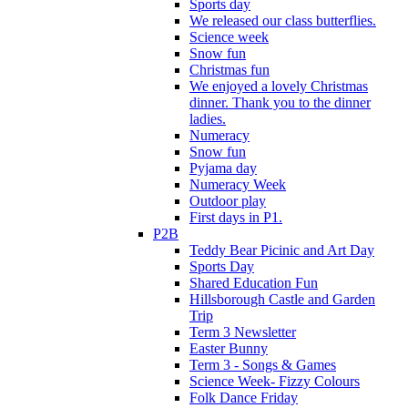
Sports day
We released our class butterflies.
Science week
Snow fun
Christmas fun
We enjoyed a lovely Christmas
dinner. Thank you to the dinner
ladies.
Numeracy
Snow fun
Pyjama day
Numeracy Week
Outdoor play
First days in P1.
P2B
Teddy Bear Picinic and Art Day
Sports Day
Shared Education Fun
Hillsborough Castle and Garden
Trip
Term 3 Newsletter
Easter Bunny
Term 3 - Songs & Games
Science Week- Fizzy Colours
Folk Dance Friday