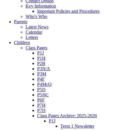
Contact Details
Key Information
Important Policies and Procedures
Who's Who
Parents
Latest News
Calendar
Letters
Children
Class Pages
P1J
P1H
P2B
P3N/A
P3M
P4F
P4McQ
P5D
P5/6C
P6F
P7H
P7D
Class Pages Archive: 2025-2026
P1J
Term 1 Newsletter