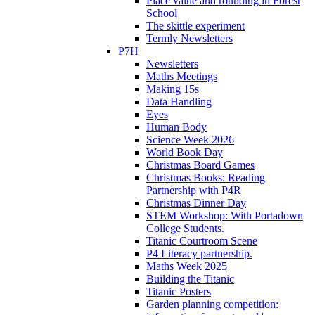
Place value and rounding in Forest
School
The skittle experiment
Termly Newsletters
P7H
Newsletters
Maths Meetings
Making 15s
Data Handling
Eyes
Human Body
Science Week 2026
World Book Day
Christmas Board Games
Christmas Books: Reading
Partnership with P4R
Christmas Dinner Day
STEM Workshop: With Portadown
College Students.
Titanic Courtroom Scene
P4 Literacy partnership.
Maths Week 2025
Building the Titanic
Titanic Posters
Garden planning competition: