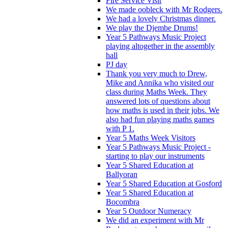
Fire Service Visit
We made oobleck with Mr Rodgers.
We had a lovely Christmas dinner.
We play the Djembe Drums!
Year 5 Pathways Music Project
playing altogether in the assembly
hall
PJ day
Thank you very much to Drew,
Mike and Annika who visited our
class during Maths Week. They
answered lots of questions about
how maths is used in their jobs. We
also had fun playing maths games
with P 1.
Year 5 Maths Week Visitors
Year 5 Pathways Music Project -
starting to play our instruments
Year 5 Shared Education at
Ballyoran
Year 5 Shared Education at Gosford
Year 5 Shared Education at
Bocombra
Year 5 Outdoor Numeracy
We did an experiment with Mr