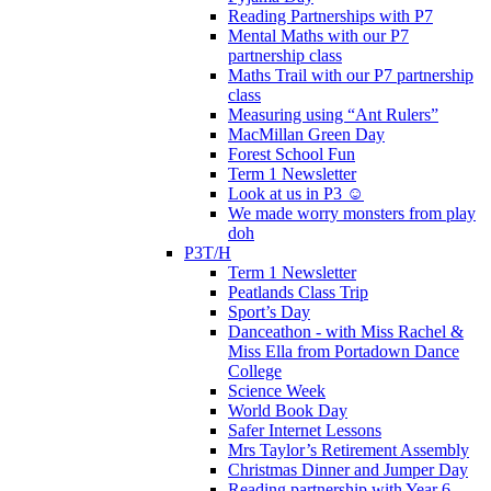
Reading Partnerships with P7
Mental Maths with our P7
partnership class
Maths Trail with our P7 partnership
class
Measuring using “Ant Rulers”
MacMillan Green Day
Forest School Fun
Term 1 Newsletter
Look at us in P3 ☺️
We made worry monsters from play
doh
P3T/H
Term 1 Newsletter
Peatlands Class Trip
Sport’s Day
Danceathon - with Miss Rachel &
Miss Ella from Portadown Dance
College
Science Week
World Book Day
Safer Internet Lessons
Mrs Taylor’s Retirement Assembly
Christmas Dinner and Jumper Day
Reading partnership with Year 6