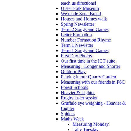
teach us directions!
Ulster Folk Museum
We made Soda Bread
Houses and Homes walk
Spring Newsletter
Term 2 Songs and Games
Letter Formation
Number Formation Rhyme
Term 1 Newletter
Term 1 Songs and Games
First Day Photos
Our first time in the ICT suite
Measuring - Longer and Shorter
Outdoor Play
Playing in our Quarry Garden
Measuring with our friends in P6C
Forest Schools
Heavier & Lighter
Rugby taster session
Gruffalo eye weighing - Heavier &
Lighter
Spiders
Maths Week
Measuring Monday
Tally Tuesday