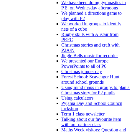
We have been doing gymnastics in
P.E. on Wednesday afternoons
We planned a directions game to
play with P2
We worked in groups to identify
nets of a cube
Rugby skills with Alistair from
PRFC
Christmas stories and craft with
P2A/N
Jingle Bells music for recorder
We presented our Europe
PowerPoints to all of P6
Christmas jumper day
Forest School: Scavenger Hunt
around school grounds
Using mind maps in groups to plan a
Christmas story for P2 pupils
Using calculators
Pyjama Day and School Council
tuckshop
Term 1 class newsletter
Talking about our favourite item
with our partner class
Maths Week visitors: Question and