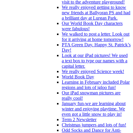
visit to the adventure playground!
We really enjoyed getting to know
new friends at Ballyoran PS and had
a brilliant day at Lurgan Park.
Our World Book Day characters
were fabulous!
We walked to post a letter. Look out
for it arriving at home tomorrow!
PTA Green Day. Happy St. Patrick’s
Day!
Look at our iPad pictures! We used
a text box to type our names with a
capital letter.
We really enjoyed Science week!
World Book Day
Learning in February included Polar
regions and lots of igloo fun!
Our iPad snowman pictures are
really cool!
January fun-we are learning about
winter and enjoying playtime. We
even got a little snow to play in!
Term 2 Newsletter
Christmas jumpers and lots of fun!
Odd Socks and Dance for Anti-