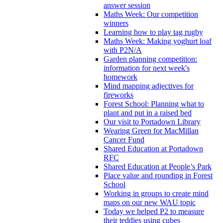
answer session
Maths Week: Our competition
winners
Learning how to play tag rugby
Maths Week: Making yoghurt loaf
with P2N/A
Garden planning competition:
information for next week's
homework
Mind mapping adjectives for
fireworks
Forest School: Planning what to
plant and put in a raised bed
Our visit to Portadown Library
Wearing Green for MacMillan
Cancer Fund
Shared Education at Portadown
RFC
Shared Education at People’s Park
Place value and rounding in Forest
School
Working in groups to create mind
maps on our new WAU topic
Today we helped P2 to measure
their teddies using cubes