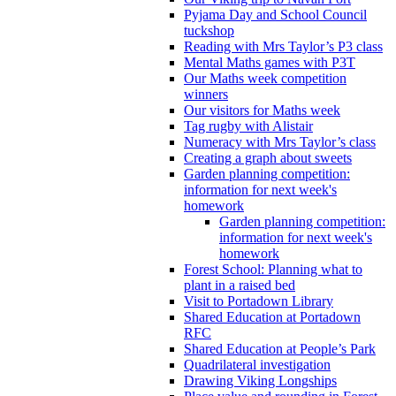
Pyjama Day and School Council
tuckshop
Reading with Mrs Taylor’s P3 class
Mental Maths games with P3T
Our Maths week competition
winners
Our visitors for Maths week
Tag rugby with Alistair
Numeracy with Mrs Taylor’s class
Creating a graph about sweets
Garden planning competition:
information for next week's
homework
Garden planning competition:
information for next week's
homework
Forest School: Planning what to
plant in a raised bed
Visit to Portadown Library
Shared Education at Portadown
RFC
Shared Education at People’s Park
Quadrilateral investigation
Drawing Viking Longships