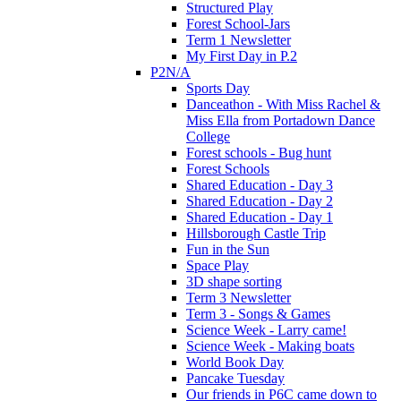
Structured Play
Forest School-Jars
Term 1 Newsletter
My First Day in P.2
P2N/A
Sports Day
Danceathon - With Miss Rachel &
Miss Ella from Portadown Dance
College
Forest schools - Bug hunt
Forest Schools
Shared Education - Day 3
Shared Education - Day 2
Shared Education - Day 1
Hillsborough Castle Trip
Fun in the Sun
Space Play
3D shape sorting
Term 3 Newsletter
Term 3 - Songs & Games
Science Week - Larry came!
Science Week - Making boats
World Book Day
Pancake Tuesday
Our friends in P6C came down to