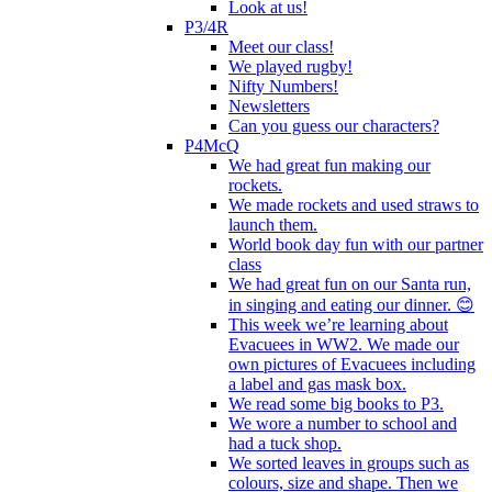
Look at us!
P3/4R
Meet our class!
We played rugby!
Nifty Numbers!
Newsletters
Can you guess our characters?
P4McQ
We had great fun making our
rockets.
We made rockets and used straws to
launch them.
World book day fun with our partner
class
We had great fun on our Santa run,
in singing and eating our dinner. 😊
This week we’re learning about
Evacuees in WW2. We made our
own pictures of Evacuees including
a label and gas mask box.
We read some big books to P3.
We wore a number to school and
had a tuck shop.
We sorted leaves in groups such as
colours, size and shape. Then we