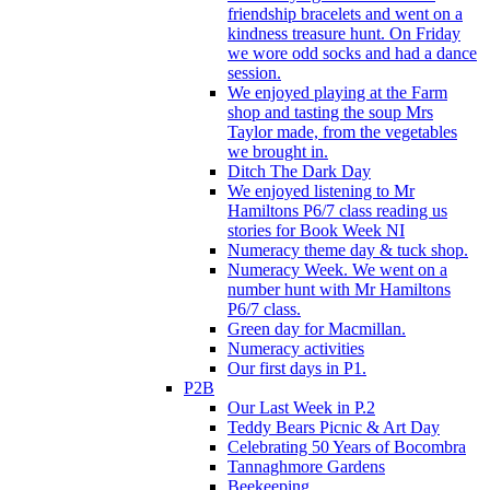
friendship bracelets and went on a
kindness treasure hunt. On Friday
we wore odd socks and had a dance
session.
We enjoyed playing at the Farm
shop and tasting the soup Mrs
Taylor made, from the vegetables
we brought in.
Ditch The Dark Day
We enjoyed listening to Mr
Hamiltons P6/7 class reading us
stories for Book Week NI
Numeracy theme day & tuck shop.
Numeracy Week. We went on a
number hunt with Mr Hamiltons
P6/7 class.
Green day for Macmillan.
Numeracy activities
Our first days in P1.
P2B
Our Last Week in P.2
Teddy Bears Picnic & Art Day
Celebrating 50 Years of Bocombra
Tannaghmore Gardens
Beekeeping