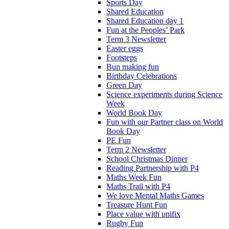
Sports Day
Shared Education
Shared Education day 1
Fun at the Peoples’ Park
Term 3 Newsletter
Easter eggs
Footsteps
Bun making fun
Birthday Celebrations
Green Day
Science experiments during Science
Week
World Book Day
Fun with our Partner class on World
Book Day
PE Fun
Term 2 Newsletter
School Christmas Dinner
Reading Partnership with P4
Maths Week Fun
Maths Trail with P4
We love Mental Maths Games
Treasure Hunt Fun
Place value with unifix
Rugby Fun