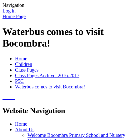
Navigation
Log in
Home Page
Waterbus comes to visit
Bocombra!
Home
Children
Class Pages
Class Pages Archive: 2016-2017
P5C
Waterbus comes to visit Bocombra!
Website Navigation
Home
About Us
Welcome Bocombra Primary School and Nursery