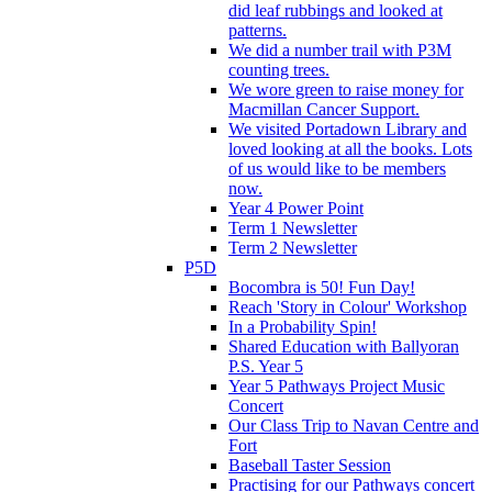
did leaf rubbings and looked at
patterns.
We did a number trail with P3M
counting trees.
We wore green to raise money for
Macmillan Cancer Support.
We visited Portadown Library and
loved looking at all the books. Lots
of us would like to be members
now.
Year 4 Power Point
Term 1 Newsletter
Term 2 Newsletter
P5D
Bocombra is 50! Fun Day!
Reach 'Story in Colour' Workshop
In a Probability Spin!
Shared Education with Ballyoran
P.S. Year 5
Year 5 Pathways Project Music
Concert
Our Class Trip to Navan Centre and
Fort
Baseball Taster Session
Practising for our Pathways concert