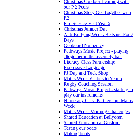
Christmas Outdoor Learning with
our P.2 Peers
Christmas Story Get Together with
P.2
Fire Service Visit Year 5
Christmas Jumper Day
Anti-Bullying Week: Be Kind For 7
Days
Geoboard Numeracy
Pathways Music Project - playing
altogether in the assembly hall
Literacy Class Partnership:
Expressive Language
PJ Day and Tuck Shop
Maths Week Visitors to Year 5
Rugby Coaching Session
Pathways Music Project - starting to
play our instruments
Numeracy Class Partnership: Maths
Week
Maths Week: Morning Challenges
Shared Education at Ballyoran
Shared Education at Gosford
Testing our boats
Making boats