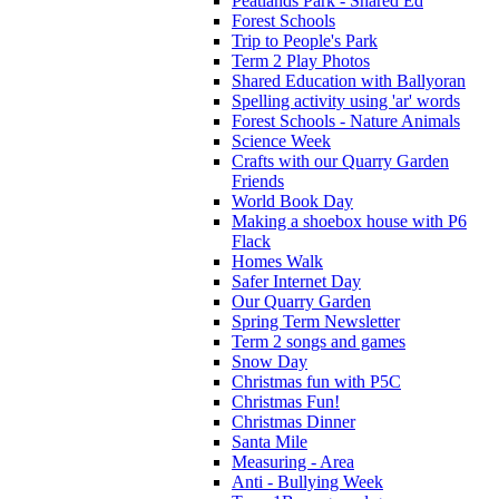
Peatlands Park - Shared Ed
Forest Schools
Trip to People's Park
Term 2 Play Photos
Shared Education with Ballyoran
Spelling activity using 'ar' words
Forest Schools - Nature Animals
Science Week
Crafts with our Quarry Garden
Friends
World Book Day
Making a shoebox house with P6
Flack
Homes Walk
Safer Internet Day
Our Quarry Garden
Spring Term Newsletter
Term 2 songs and games
Snow Day
Christmas fun with P5C
Christmas Fun!
Christmas Dinner
Santa Mile
Measuring - Area
Anti - Bullying Week