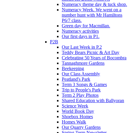
Numeracy theme day & tuck shop.
Numeracy Week. We went on a
number hunt with Mr Hamiltons
P6/7 class.
Green day for Macmillan.
Numeracy activities
Our first days in P1.
P2B
Our Last Week in P.2
Teddy Bears Picnic & Art Day
Celebrating 50 Years of Bocombra
Tannaghmore Gardens
Beekeeping
Our Class Assembly
Peatland's Park
Term 3 Songs & Games
Trip to People's Park
Term 2 Play Photos
Shared Education with Ballyoran
Science Week
World Book Day
Shoebox Homes
Homes Walk
Our Quarry Gardens
Spring Term Newsletter