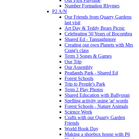
Our First Playtime
Number Formation Rhymes
P2 A/N
Our Friends from Quarry Gardens
last visit
Art Day & Teddy Bears Picnic
Celebrating 50 Years of Bocombra
Shared Ed - Tannaghmore
Creating our own Planets with Mrs
Craig's class
Term 3 Songs & Games
Our Trip
Our Assembly
Peatlands Park - Shared Ed
Forest Schools
Trip to People's Park
Term 2 Play Photos
Shared Education with Ballyoran
Spelling activity using 'ar' words
Forest Schools - Nature Animals
Science Week
Crafts with our Quarry Garden
Friends
World Book Day
Making a shoebox house with P6