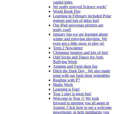
capital letter.
We really enjoyed Science week!
World Book Day
Learning in February included Polar
regions and lots of igloo fun!
Our iPad snowman pictures are
really cool!
January fun-we are learning about
winter and enjoying playtime. We
even got a little snow to play in!
Term 2 Newsletter
Christmas jumpers and lots of fun!
Odd Socks and Dance for Anti-
Bullying Week
Autumn and Farm shop fun
Ditch the Dark Day . We also made
soup with our farm shop vegetables
Reading with P7
Maths Week
Learning is Fun!
Year 1 play is great fun!
Welcome to Year 1! We look
forward to meeting you all again in
August. Click here to see a welcome
powerpoint, to help familiarize you