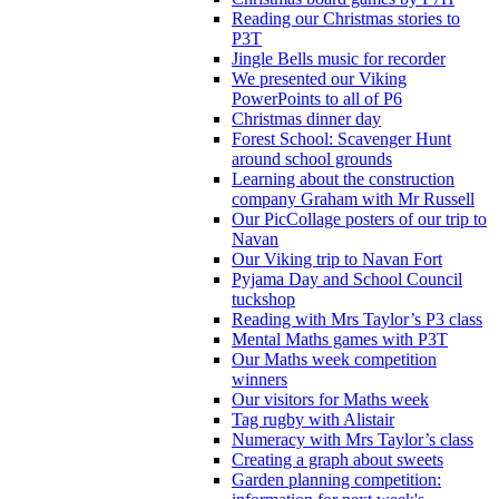
Reading our Christmas stories to
P3T
Jingle Bells music for recorder
We presented our Viking
PowerPoints to all of P6
Christmas dinner day
Forest School: Scavenger Hunt
around school grounds
Learning about the construction
company Graham with Mr Russell
Our PicCollage posters of our trip to
Navan
Our Viking trip to Navan Fort
Pyjama Day and School Council
tuckshop
Reading with Mrs Taylor’s P3 class
Mental Maths games with P3T
Our Maths week competition
winners
Our visitors for Maths week
Tag rugby with Alistair
Numeracy with Mrs Taylor’s class
Creating a graph about sweets
Garden planning competition: