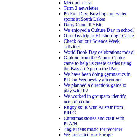
Meet our class
Term 3 newsletter
P6 Fun Day: Bowling and water
sports at South Lakes
Dairy Council Visit
We enjoyed a Culture Day in school
Our class trip to Hillsborough Castle
Check out our Science Week
activities
World Book Day celebrations today!
Grainne from the Amma Centre
came to help us create castles using
the Bazaart App on the iPad
We have been doing gymnastics in
P.E. on Wednesday afternoons
We planned a directions game to
play with P2
We worked in groups to identify
nets of a cube
Rugby skills with Alistair from
PRFC
Christmas stories and craft with
P2A/N
Jingle Bells music for recorder
We presented our Europe