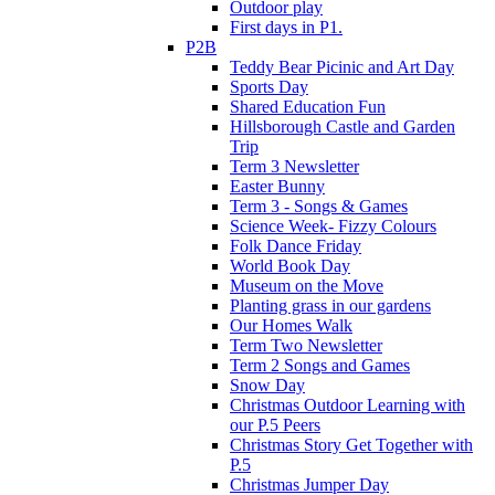
Outdoor play
First days in P1.
P2B
Teddy Bear Picinic and Art Day
Sports Day
Shared Education Fun
Hillsborough Castle and Garden
Trip
Term 3 Newsletter
Easter Bunny
Term 3 - Songs & Games
Science Week- Fizzy Colours
Folk Dance Friday
World Book Day
Museum on the Move
Planting grass in our gardens
Our Homes Walk
Term Two Newsletter
Term 2 Songs and Games
Snow Day
Christmas Outdoor Learning with
our P.5 Peers
Christmas Story Get Together with
P.5
Christmas Jumper Day