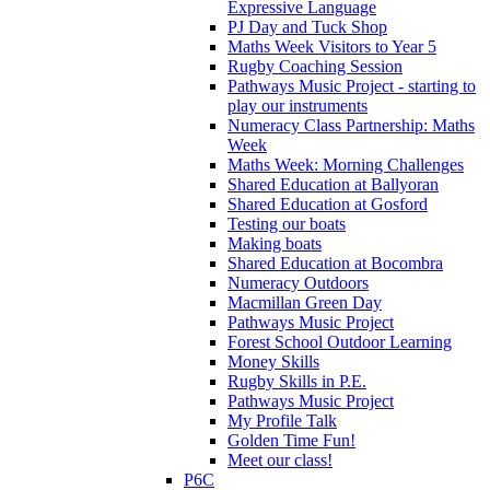
Expressive Language
PJ Day and Tuck Shop
Maths Week Visitors to Year 5
Rugby Coaching Session
Pathways Music Project - starting to
play our instruments
Numeracy Class Partnership: Maths
Week
Maths Week: Morning Challenges
Shared Education at Ballyoran
Shared Education at Gosford
Testing our boats
Making boats
Shared Education at Bocombra
Numeracy Outdoors
Macmillan Green Day
Pathways Music Project
Forest School Outdoor Learning
Money Skills
Rugby Skills in P.E.
Pathways Music Project
My Profile Talk
Golden Time Fun!
Meet our class!
P6C