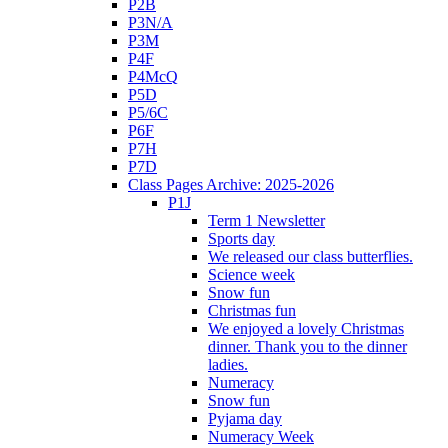
P2B
P3N/A
P3M
P4F
P4McQ
P5D
P5/6C
P6F
P7H
P7D
Class Pages Archive: 2025-2026
P1J
Term 1 Newsletter
Sports day
We released our class butterflies.
Science week
Snow fun
Christmas fun
We enjoyed a lovely Christmas
dinner. Thank you to the dinner
ladies.
Numeracy
Snow fun
Pyjama day
Numeracy Week