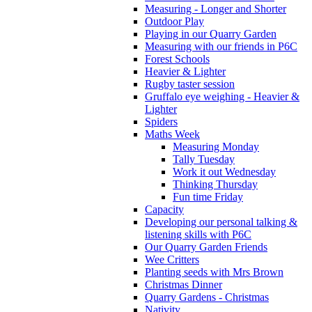
Measuring - Longer and Shorter
Outdoor Play
Playing in our Quarry Garden
Measuring with our friends in P6C
Forest Schools
Heavier & Lighter
Rugby taster session
Gruffalo eye weighing - Heavier &
Lighter
Spiders
Maths Week
Measuring Monday
Tally Tuesday
Work it out Wednesday
Thinking Thursday
Fun time Friday
Capacity
Developing our personal talking &
listening skills with P6C
Our Quarry Garden Friends
Wee Critters
Planting seeds with Mrs Brown
Christmas Dinner
Quarry Gardens - Christmas
Nativity