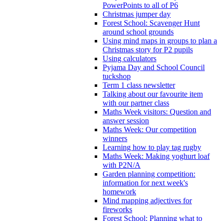
PowerPoints to all of P6
Christmas jumper day
Forest School: Scavenger Hunt
around school grounds
Using mind maps in groups to plan a
Christmas story for P2 pupils
Using calculators
Pyjama Day and School Council
tuckshop
Term 1 class newsletter
Talking about our favourite item
with our partner class
Maths Week visitors: Question and
answer session
Maths Week: Our competition
winners
Learning how to play tag rugby
Maths Week: Making yoghurt loaf
with P2N/A
Garden planning competition:
information for next week's
homework
Mind mapping adjectives for
fireworks
Forest School: Planning what to