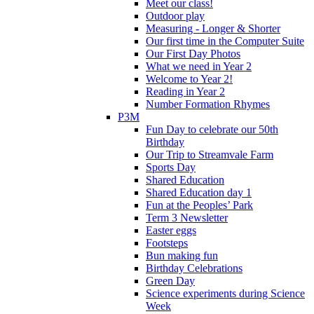
Meet our class!
Outdoor play
Measuring - Longer & Shorter
Our first time in the Computer Suite
Our First Day Photos
What we need in Year 2
Welcome to Year 2!
Reading in Year 2
Number Formation Rhymes
P3M
Fun Day to celebrate our 50th
Birthday
Our Trip to Streamvale Farm
Sports Day
Shared Education
Shared Education day 1
Fun at the Peoples’ Park
Term 3 Newsletter
Easter eggs
Footsteps
Bun making fun
Birthday Celebrations
Green Day
Science experiments during Science
Week