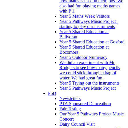
how maths is used in their jobs. We
also had fun playing maths games
with P 1.
Year 5 Maths Week Visitors
Year 5 Pathways Music Project -
starting to play our instruments
Year 5 Shared Education at
Ballyoran
Year 5 Shared Education at Gosford
Year 5 Shared Education at
Bocombra
Year 5 Outdoor Numeracy
We did an experiment with Mr
Rodgers to see how many pencils
we could stick through a bag of
water. We had great fun.
Year 5 Trying out the instruments
Year 5 Pathways Music Project
P5D
Newsletters
PTA Sponsored Danceathon
Fair Testing
Our Year 5 Pathways Project Music
Concert
Dairy Council Visit