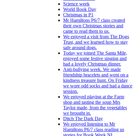
Science week
World Book Day
Christmas in P1
Mr Hamiltons P6/7 class created
their own Christmas stories and
came to read them to us.
We enjoyed a visit from The Dogs
Trust, and we learned how to stay
safe around dogs.
Today we joined The Santa Mile,
enjoyed some festive singing and
had a lovely Christmas dinner.
Anti-bullying week. We made
friendship bracelets and went on a
kindness treasure hunt. On Friday
we wore odd socks and had a dance
session.
We enjoyed playing at the Farm
shop and tasting the soup Mrs
Taylor made, from the vegetables
we brought in.
Ditch The Dark Day
We enjoyed listening to Mr
Hamiltons P6/7 class reading us
stories for Book Week NI