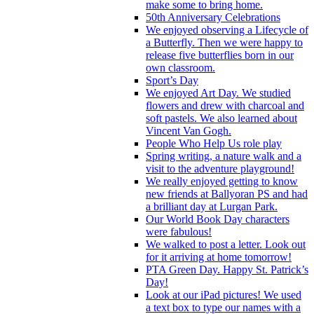
make some to bring home.
50th Anniversary Celebrations
We enjoyed observing a Lifecycle of
a Butterfly. Then we were happy to
release five butterflies born in our
own classroom.
Sport’s Day
We enjoyed Art Day. We studied
flowers and drew with charcoal and
soft pastels. We also learned about
Vincent Van Gogh.
People Who Help Us role play
Spring writing, a nature walk and a
visit to the adventure playground!
We really enjoyed getting to know
new friends at Ballyoran PS and had
a brilliant day at Lurgan Park.
Our World Book Day characters
were fabulous!
We walked to post a letter. Look out
for it arriving at home tomorrow!
PTA Green Day. Happy St. Patrick’s
Day!
Look at our iPad pictures! We used
a text box to type our names with a