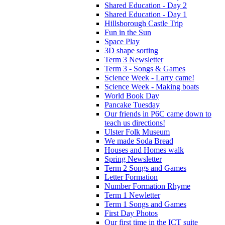
Shared Education - Day 2
Shared Education - Day 1
Hillsborough Castle Trip
Fun in the Sun
Space Play
3D shape sorting
Term 3 Newsletter
Term 3 - Songs & Games
Science Week - Larry came!
Science Week - Making boats
World Book Day
Pancake Tuesday
Our friends in P6C came down to
teach us directions!
Ulster Folk Museum
We made Soda Bread
Houses and Homes walk
Spring Newsletter
Term 2 Songs and Games
Letter Formation
Number Formation Rhyme
Term 1 Newletter
Term 1 Songs and Games
First Day Photos
Our first time in the ICT suite