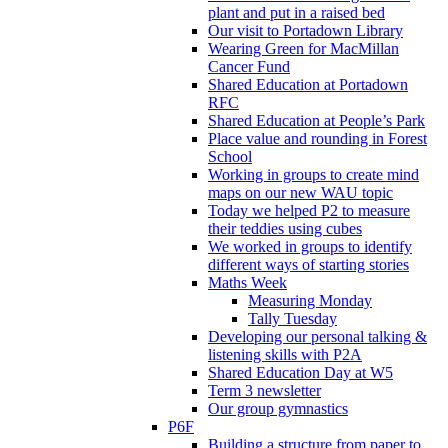
plant and put in a raised bed
Our visit to Portadown Library
Wearing Green for MacMillan
Cancer Fund
Shared Education at Portadown
RFC
Shared Education at People’s Park
Place value and rounding in Forest
School
Working in groups to create mind
maps on our new WAU topic
Today we helped P2 to measure
their teddies using cubes
We worked in groups to identify
different ways of starting stories
Maths Week
Measuring Monday
Tally Tuesday
Developing our personal talking &
listening skills with P2A
Shared Education Day at W5
Term 3 newsletter
Our group gymnastics
P6F
Building a structure from paper to