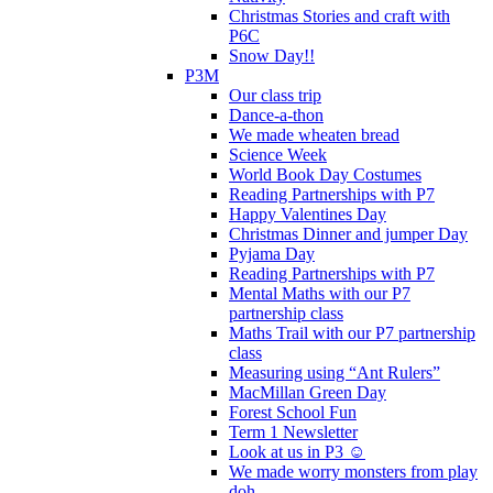
Christmas Stories and craft with
P6C
Snow Day!!
P3M
Our class trip
Dance-a-thon
We made wheaten bread
Science Week
World Book Day Costumes
Reading Partnerships with P7
Happy Valentines Day
Christmas Dinner and jumper Day
Pyjama Day
Reading Partnerships with P7
Mental Maths with our P7
partnership class
Maths Trail with our P7 partnership
class
Measuring using “Ant Rulers”
MacMillan Green Day
Forest School Fun
Term 1 Newsletter
Look at us in P3 ☺️
We made worry monsters from play
doh