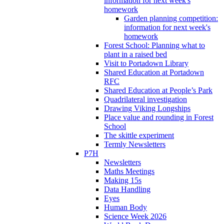
information for next week's
homework
Garden planning competition:
information for next week's
homework
Forest School: Planning what to
plant in a raised bed
Visit to Portadown Library
Shared Education at Portadown
RFC
Shared Education at People’s Park
Quadrilateral investigation
Drawing Viking Longships
Place value and rounding in Forest
School
The skittle experiment
Termly Newsletters
P7H
Newsletters
Maths Meetings
Making 15s
Data Handling
Eyes
Human Body
Science Week 2026