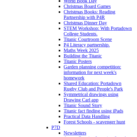
World Book Day
Christmas Board Games
Christmas Books: Reading
Partnership with P4R
Christmas Dinner Day
STEM Workshop: With Portadown
College Students.
Titanic Courtroom Scene
P4 Literacy partnership.
Maths Week 2025
Building the Titanic
Titanic Posters
Garden planning competition:
information for next week's
homework
Shared Education: Portadown
Rugby Club and People's Park
Symmetrical drawings using
Drawing Carl app
Titanic Sound Story
Titanic fact finding using iPads
Practical Data Handling
Forest Schools - scavenger hunt
P7D
Newsletters