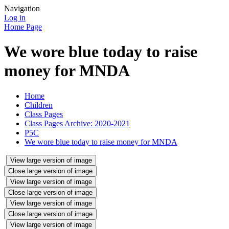
Navigation
Log in
Home Page
We wore blue today to raise
money for MNDA
Home
Children
Class Pages
Class Pages Archive: 2020-2021
P5C
We wore blue today to raise money for MNDA
View large version of image
Close large version of image
View large version of image
Close large version of image
View large version of image
Close large version of image
View large version of image