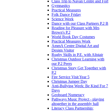
Class Trip to Navan Centre and Fort
Gymnastics
Practical Measures
Folk Dance Friday
Science Week
Dance with our Class Partners P.2 B
Reading for Pleasure with Mrs
Brown's P.2
World Book Day Costumes
Practical Measures Work
AmmA Centre Digital Art and
Design Visitor
Rugby Skills in P.E. with Alistair
Christmas Outdoor Learning with
our P.2 Peers
Christmas Story Get Together with
P.2
Fire Service Visit Year 5
Christmas Jumper Day
Anti-Bullying Week: Be Kind For 7
Days
Geoboard Numeracy
Pathways Music Project - playing
altogether in the assembly hall
Literacy Class Partnership: