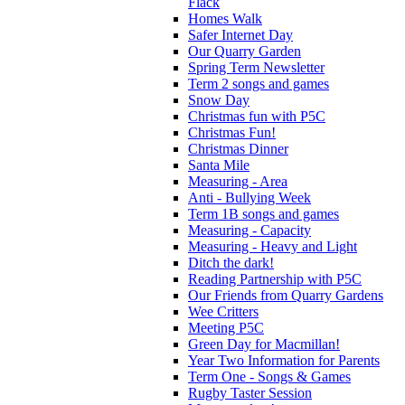
Flack
Homes Walk
Safer Internet Day
Our Quarry Garden
Spring Term Newsletter
Term 2 songs and games
Snow Day
Christmas fun with P5C
Christmas Fun!
Christmas Dinner
Santa Mile
Measuring - Area
Anti - Bullying Week
Term 1B songs and games
Measuring - Capacity
Measuring - Heavy and Light
Ditch the dark!
Reading Partnership with P5C
Our Friends from Quarry Gardens
Wee Critters
Meeting P5C
Green Day for Macmillan!
Year Two Information for Parents
Term One - Songs & Games
Rugby Taster Session