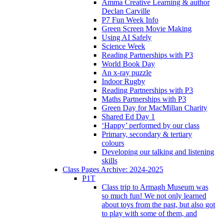
Amma Creative Learning & author
Declan Carville
P7 Fun Week Info
Green Screen Movie Making
Using AI Safely
Science Week
Reading Partnerships with P3
World Book Day
An x-ray puzzle
Indoor Rugby
Reading Partnerships with P3
Maths Partnerships with P3
Green Day for MacMillan Charity
Shared Ed Day 1
‘Happy’ performed by our class
Primary, secondary & tertiary
colours
Developing our talking and listening
skills
Class Pages Archive: 2024-2025
P1T
Class trip to Armagh Museum was
so much fun! We not only learned
about toys from the past, but also got
to play with some of them, and