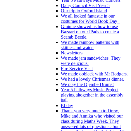
Year 5 Pathways Music Concert
Dairy Council Visit Year 5
Our trip to Oxford Island
We all looked fantastic in our
costumes for World Book Day .
Grainne showed us how to use
Bazaart on our iPads to create a
Scarab Beetle.
We made rainbow patterns with
skittles and water.
Newsletters
We made jam sandwiches. They
were delicious.
Fire Service Visit
We made oobleck with Mr Rodgers.
We had a lovely Christmas dinner.
We play the Djembe Drums!
Year 5 Pathways Music Project
playing altogether in the assembly
hall
PJ day
Thank you very much to Drew,
Mike and Annika who visited our
class during Maths Week. They
answered lots of questions about