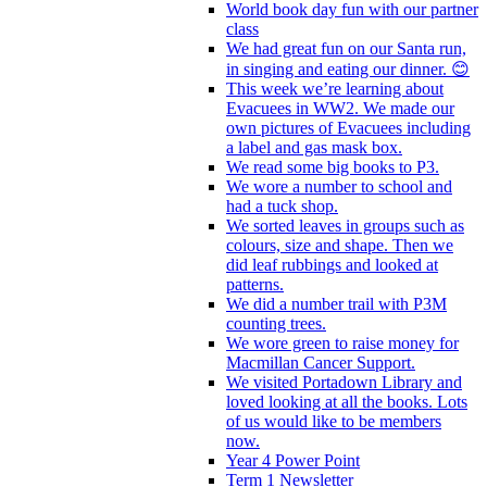
World book day fun with our partner
class
We had great fun on our Santa run,
in singing and eating our dinner. 😊
This week we’re learning about
Evacuees in WW2. We made our
own pictures of Evacuees including
a label and gas mask box.
We read some big books to P3.
We wore a number to school and
had a tuck shop.
We sorted leaves in groups such as
colours, size and shape. Then we
did leaf rubbings and looked at
patterns.
We did a number trail with P3M
counting trees.
We wore green to raise money for
Macmillan Cancer Support.
We visited Portadown Library and
loved looking at all the books. Lots
of us would like to be members
now.
Year 4 Power Point
Term 1 Newsletter