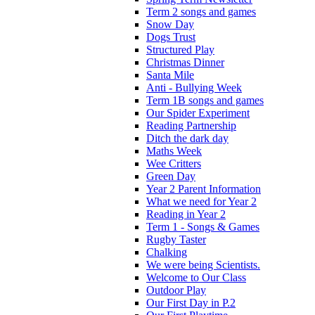
Term 2 songs and games
Snow Day
Dogs Trust
Structured Play
Christmas Dinner
Santa Mile
Anti - Bullying Week
Term 1B songs and games
Our Spider Experiment
Reading Partnership
Ditch the dark day
Maths Week
Wee Critters
Green Day
Year 2 Parent Information
What we need for Year 2
Reading in Year 2
Term 1 - Songs & Games
Rugby Taster
Chalking
We were being Scientists.
Welcome to Our Class
Outdoor Play
Our First Day in P.2