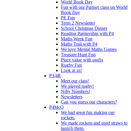
World Book Day
Fun with our Partner class on World
Book Day
PE Fun
Term 2 Newsletter
School Christmas Dinner
Reading Partnership with P4
Maths Week Fun
Maths Trail with P4
We love Mental Maths Games
Treasure Hunt Fun
Place value with unifix
Rugby Fun
Look at us!
P3/4R
Meet our class!
We played rugby!
Nifty Numbers!
Newsletters
Can you guess our characters?
P4McQ
We had great fun making our
rockets.
We made rockets and used straws to
launch them.