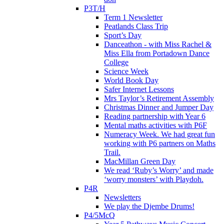
P3T/H
Term 1 Newsletter
Peatlands Class Trip
Sport’s Day
Danceathon - with Miss Rachel &
Miss Ella from Portadown Dance
College
Science Week
World Book Day
Safer Internet Lessons
Mrs Taylor’s Retirement Assembly
Christmas Dinner and Jumper Day
Reading partnership with Year 6
Mental maths activities with P6F
Numeracy Week. We had great fun
working with P6 partners on Maths
Trail.
MacMillan Green Day
We read ‘Ruby’s Worry’ and made
‘worry monsters’ with Playdoh.
P4R
Newsletters
We play the Djembe Drums!
P4/5McQ