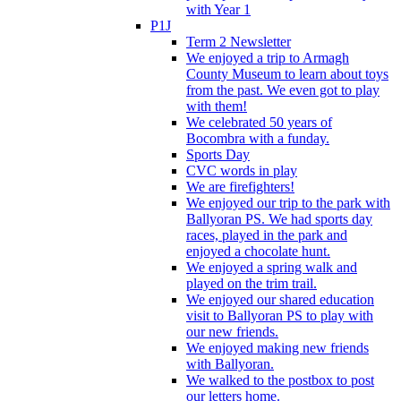
with Year 1
P1J
Term 2 Newsletter
We enjoyed a trip to Armagh
County Museum to learn about toys
from the past. We even got to play
with them!
We celebrated 50 years of
Bocombra with a funday.
Sports Day
CVC words in play
We are firefighters!
We enjoyed our trip to the park with
Ballyoran PS. We had sports day
races, played in the park and
enjoyed a chocolate hunt.
We enjoyed a spring walk and
played on the trim trail.
We enjoyed our shared education
visit to Ballyoran PS to play with
our new friends.
We enjoyed making new friends
with Ballyoran.
We walked to the postbox to post
our letters home.