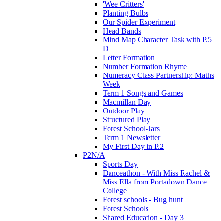
'Wee Critters'
Planting Bulbs
Our Spider Experiment
Head Bands
Mind Map Character Task with P.5
D
Letter Formation
Number Formation Rhyme
Numeracy Class Partnership: Maths
Week
Term 1 Songs and Games
Macmillan Day
Outdoor Play
Structured Play
Forest School-Jars
Term 1 Newsletter
My First Day in P.2
P2N/A
Sports Day
Danceathon - With Miss Rachel &
Miss Ella from Portadown Dance
College
Forest schools - Bug hunt
Forest Schools
Shared Education - Day 3