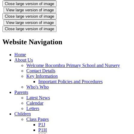
Close large version of image
View large version of image
Close large version of image
View large version of image
Close large version of image
Website Navigation
Home
About Us
Welcome Bocombra Primary School and Nursery
Contact Details
Key Information
Important Policies and Procedures
Who's Who
Parents
Latest News
Calendar
Letters
Children
Class Pages
P1J
P1H