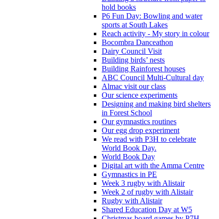
hold books
P6 Fun Day: Bowling and water
sports at South Lakes
Reach activity - My story in colour
Bocombra Danceathon
Dairy Council Visit
Building birds’ nests
Building Rainforest houses
ABC Council Multi-Cultural day
Almac visit our class
Our science experiments
Designing and making bird shelters
in Forest School
Our gymnastics routines
Our egg drop experiment
We read with P3H to celebrate
World Book Day.
World Book Day
Digital art with the Amma Centre
Gymnastics in PE
Week 3 rugby with Alistair
Week 2 of rugby with Alistair
Rugby with Alistair
Shared Education Day at W5
Christmas board games by P7H