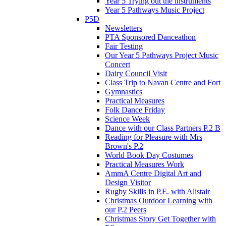
Year 5 Trying out the instruments
Year 5 Pathways Music Project
P5D
Newsletters
PTA Sponsored Danceathon
Fair Testing
Our Year 5 Pathways Project Music
Concert
Dairy Council Visit
Class Trip to Navan Centre and Fort
Gymnastics
Practical Measures
Folk Dance Friday
Science Week
Dance with our Class Partners P.2 B
Reading for Pleasure with Mrs
Brown's P.2
World Book Day Costumes
Practical Measures Work
AmmA Centre Digital Art and
Design Visitor
Rugby Skills in P.E. with Alistair
Christmas Outdoor Learning with
our P.2 Peers
Christmas Story Get Together with