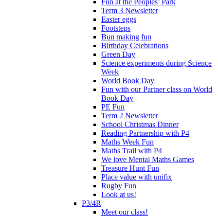
Fun at the Peoples’ Park
Term 3 Newsletter
Easter eggs
Footsteps
Bun making fun
Birthday Celebrations
Green Day
Science experiments during Science
Week
World Book Day
Fun with our Partner class on World
Book Day
PE Fun
Term 2 Newsletter
School Christmas Dinner
Reading Partnership with P4
Maths Week Fun
Maths Trail with P4
We love Mental Maths Games
Treasure Hunt Fun
Place value with unifix
Rugby Fun
Look at us!
P3/4R
Meet our class!