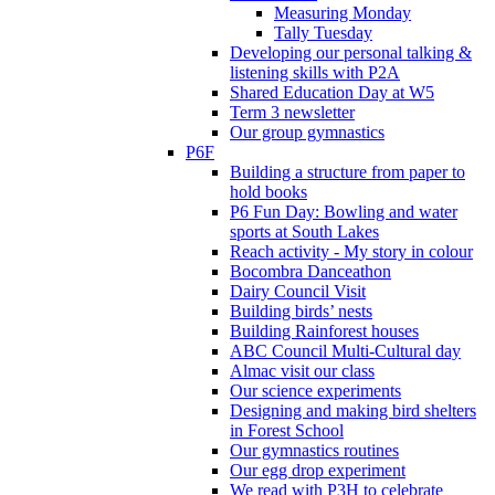
Measuring Monday
Tally Tuesday
Developing our personal talking &
listening skills with P2A
Shared Education Day at W5
Term 3 newsletter
Our group gymnastics
P6F
Building a structure from paper to
hold books
P6 Fun Day: Bowling and water
sports at South Lakes
Reach activity - My story in colour
Bocombra Danceathon
Dairy Council Visit
Building birds’ nests
Building Rainforest houses
ABC Council Multi-Cultural day
Almac visit our class
Our science experiments
Designing and making bird shelters
in Forest School
Our gymnastics routines
Our egg drop experiment
We read with P3H to celebrate