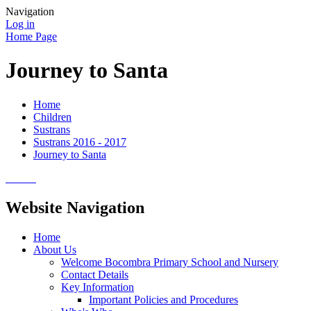
Navigation
Log in
Home Page
Journey to Santa
Home
Children
Sustrans
Sustrans 2016 - 2017
Journey to Santa
Website Navigation
Home
About Us
Welcome Bocombra Primary School and Nursery
Contact Details
Key Information
Important Policies and Procedures