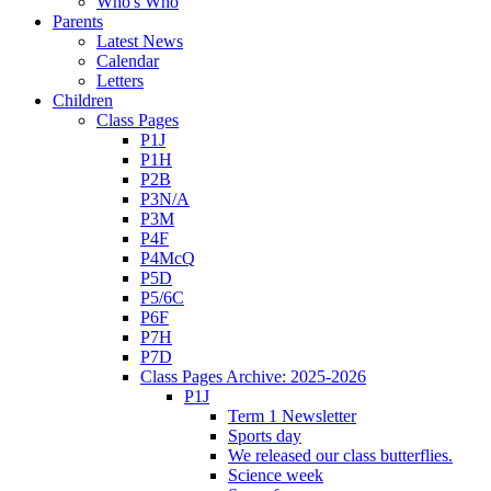
Who's Who
Parents
Latest News
Calendar
Letters
Children
Class Pages
P1J
P1H
P2B
P3N/A
P3M
P4F
P4McQ
P5D
P5/6C
P6F
P7H
P7D
Class Pages Archive: 2025-2026
P1J
Term 1 Newsletter
Sports day
We released our class butterflies.
Science week