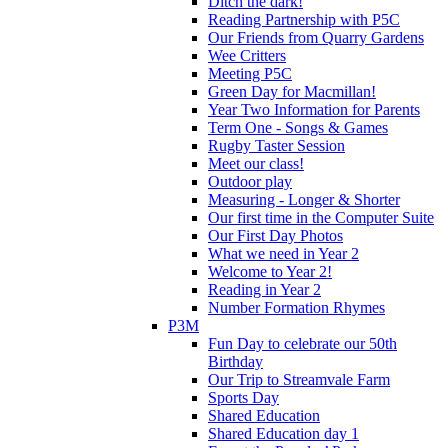
Ditch the dark!
Reading Partnership with P5C
Our Friends from Quarry Gardens
Wee Critters
Meeting P5C
Green Day for Macmillan!
Year Two Information for Parents
Term One - Songs & Games
Rugby Taster Session
Meet our class!
Outdoor play
Measuring - Longer & Shorter
Our first time in the Computer Suite
Our First Day Photos
What we need in Year 2
Welcome to Year 2!
Reading in Year 2
Number Formation Rhymes
P3M
Fun Day to celebrate our 50th
Birthday
Our Trip to Streamvale Farm
Sports Day
Shared Education
Shared Education day 1