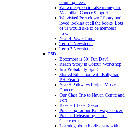
counting trees.
We wore green to raise money for
Macmillan Cancer Support.
We visited Portadown Library and
loved looking at all the books. Lots
of us would like to be members
now.
Year 4 Power Point
Term 1 Newsletter
Term 2 Newsletter
P5D
Bocombra is 50! Fun Day!
Reach 'Story in Colour' Workshop
In a Probability Spin!
Shared Education with Ballyoran
P.S. Year 5
Year 5 Pathways Project Music
Concert
Our Class Trip to Navan Centre and
Fort
Baseball Taster Session
Practising for our Pathways concert
Practical Measuring in our
Classroom
Learning about biodiversity with