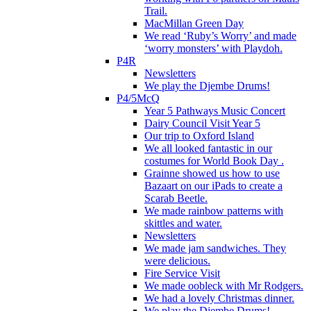
Trail.
MacMillan Green Day
We read ‘Ruby’s Worry’ and made
‘worry monsters’ with Playdoh.
P4R
Newsletters
We play the Djembe Drums!
P4/5McQ
Year 5 Pathways Music Concert
Dairy Council Visit Year 5
Our trip to Oxford Island
We all looked fantastic in our
costumes for World Book Day .
Grainne showed us how to use
Bazaart on our iPads to create a
Scarab Beetle.
We made rainbow patterns with
skittles and water.
Newsletters
We made jam sandwiches. They
were delicious.
Fire Service Visit
We made oobleck with Mr Rodgers.
We had a lovely Christmas dinner.
We play the Djembe Drums!