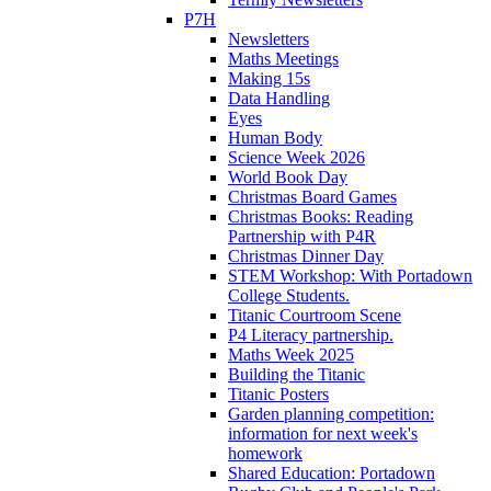
P7H
Newsletters
Maths Meetings
Making 15s
Data Handling
Eyes
Human Body
Science Week 2026
World Book Day
Christmas Board Games
Christmas Books: Reading
Partnership with P4R
Christmas Dinner Day
STEM Workshop: With Portadown
College Students.
Titanic Courtroom Scene
P4 Literacy partnership.
Maths Week 2025
Building the Titanic
Titanic Posters
Garden planning competition:
information for next week's
homework
Shared Education: Portadown