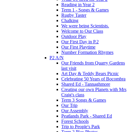
Reading in Year 2
Term 1 - Songs & Games
Rugby Taster
Chalking
We were being Scientists.
Welcome to Our Class
Outdoor Play
Our First Day in P.2
Our First Playtime
Number Formation Rhymes
P2 A/N
Our Friends from Quarry Gardens
last visit
Art Day & Teddy Bears Picnic
Celebrating 50 Years of Bocombra
Shared Ed - Tannaghmore
Creating our own Planets with Mrs
Craig's class
Term 3 Songs & Games
Our Trip
Our Assembly
Peatlands Park - Shared Ed
Forest Schools
Trip to People's Park
Term 2 Play Photos