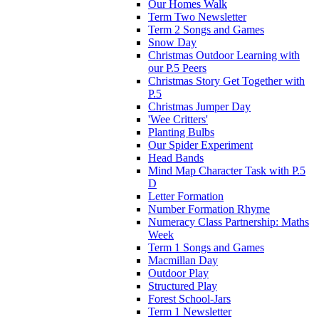
Our Homes Walk
Term Two Newsletter
Term 2 Songs and Games
Snow Day
Christmas Outdoor Learning with
our P.5 Peers
Christmas Story Get Together with
P.5
Christmas Jumper Day
'Wee Critters'
Planting Bulbs
Our Spider Experiment
Head Bands
Mind Map Character Task with P.5
D
Letter Formation
Number Formation Rhyme
Numeracy Class Partnership: Maths
Week
Term 1 Songs and Games
Macmillan Day
Outdoor Play
Structured Play
Forest School-Jars
Term 1 Newsletter