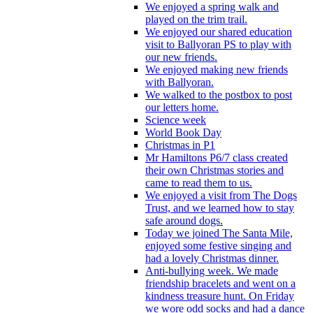
We enjoyed a spring walk and
played on the trim trail.
We enjoyed our shared education
visit to Ballyoran PS to play with
our new friends.
We enjoyed making new friends
with Ballyoran.
We walked to the postbox to post
our letters home.
Science week
World Book Day
Christmas in P1
Mr Hamiltons P6/7 class created
their own Christmas stories and
came to read them to us.
We enjoyed a visit from The Dogs
Trust, and we learned how to stay
safe around dogs.
Today we joined The Santa Mile,
enjoyed some festive singing and
had a lovely Christmas dinner.
Anti-bullying week. We made
friendship bracelets and went on a
kindness treasure hunt. On Friday
we wore odd socks and had a dance