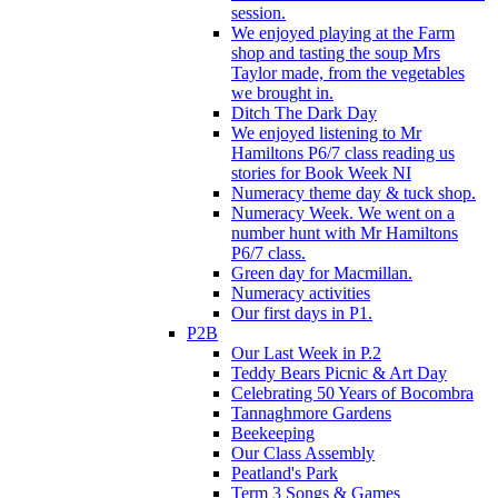
session.
We enjoyed playing at the Farm
shop and tasting the soup Mrs
Taylor made, from the vegetables
we brought in.
Ditch The Dark Day
We enjoyed listening to Mr
Hamiltons P6/7 class reading us
stories for Book Week NI
Numeracy theme day & tuck shop.
Numeracy Week. We went on a
number hunt with Mr Hamiltons
P6/7 class.
Green day for Macmillan.
Numeracy activities
Our first days in P1.
P2B
Our Last Week in P.2
Teddy Bears Picnic & Art Day
Celebrating 50 Years of Bocombra
Tannaghmore Gardens
Beekeeping
Our Class Assembly
Peatland's Park
Term 3 Songs & Games