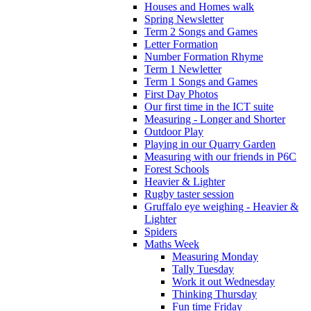
Houses and Homes walk
Spring Newsletter
Term 2 Songs and Games
Letter Formation
Number Formation Rhyme
Term 1 Newletter
Term 1 Songs and Games
First Day Photos
Our first time in the ICT suite
Measuring - Longer and Shorter
Outdoor Play
Playing in our Quarry Garden
Measuring with our friends in P6C
Forest Schools
Heavier & Lighter
Rugby taster session
Gruffalo eye weighing - Heavier &
Lighter
Spiders
Maths Week
Measuring Monday
Tally Tuesday
Work it out Wednesday
Thinking Thursday
Fun time Friday