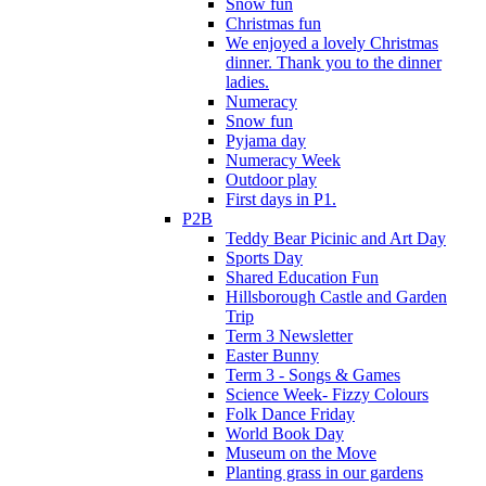
Snow fun
Christmas fun
We enjoyed a lovely Christmas
dinner. Thank you to the dinner
ladies.
Numeracy
Snow fun
Pyjama day
Numeracy Week
Outdoor play
First days in P1.
P2B
Teddy Bear Picinic and Art Day
Sports Day
Shared Education Fun
Hillsborough Castle and Garden
Trip
Term 3 Newsletter
Easter Bunny
Term 3 - Songs & Games
Science Week- Fizzy Colours
Folk Dance Friday
World Book Day
Museum on the Move
Planting grass in our gardens