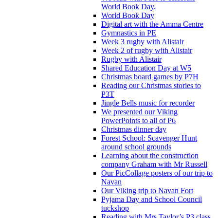
World Book Day.
World Book Day
Digital art with the Amma Centre
Gymnastics in PE
Week 3 rugby with Alistair
Week 2 of rugby with Alistair
Rugby with Alistair
Shared Education Day at W5
Christmas board games by P7H
Reading our Christmas stories to
P3T
Jingle Bells music for recorder
We presented our Viking
PowerPoints to all of P6
Christmas dinner day
Forest School: Scavenger Hunt
around school grounds
Learning about the construction
company Graham with Mr Russell
Our PicCollage posters of our trip to
Navan
Our Viking trip to Navan Fort
Pyjama Day and School Council
tuckshop
Reading with Mrs Taylor’s P3 class