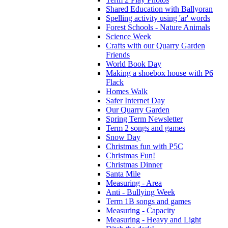
Shared Education with Ballyoran
Spelling activity using 'ar' words
Forest Schools - Nature Animals
Science Week
Crafts with our Quarry Garden
Friends
World Book Day
Making a shoebox house with P6
Flack
Homes Walk
Safer Internet Day
Our Quarry Garden
Spring Term Newsletter
Term 2 songs and games
Snow Day
Christmas fun with P5C
Christmas Fun!
Christmas Dinner
Santa Mile
Measuring - Area
Anti - Bullying Week
Term 1B songs and games
Measuring - Capacity
Measuring - Heavy and Light