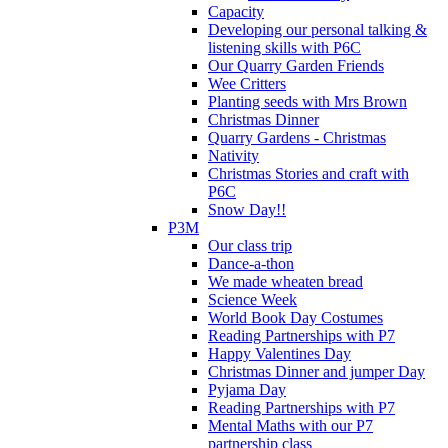
Capacity
Developing our personal talking &
listening skills with P6C
Our Quarry Garden Friends
Wee Critters
Planting seeds with Mrs Brown
Christmas Dinner
Quarry Gardens - Christmas
Nativity
Christmas Stories and craft with
P6C
Snow Day!!
P3M
Our class trip
Dance-a-thon
We made wheaten bread
Science Week
World Book Day Costumes
Reading Partnerships with P7
Happy Valentines Day
Christmas Dinner and jumper Day
Pyjama Day
Reading Partnerships with P7
Mental Maths with our P7
partnership class