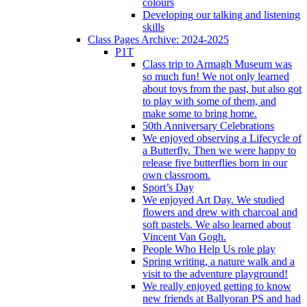
colours
Developing our talking and listening
skills
Class Pages Archive: 2024-2025
P1T
Class trip to Armagh Museum was
so much fun! We not only learned
about toys from the past, but also got
to play with some of them, and
make some to bring home.
50th Anniversary Celebrations
We enjoyed observing a Lifecycle of
a Butterfly. Then we were happy to
release five butterflies born in our
own classroom.
Sport’s Day
We enjoyed Art Day. We studied
flowers and drew with charcoal and
soft pastels. We also learned about
Vincent Van Gogh.
People Who Help Us role play
Spring writing, a nature walk and a
visit to the adventure playground!
We really enjoyed getting to know
new friends at Ballyoran PS and had