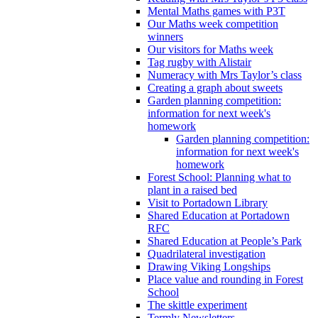
Mental Maths games with P3T
Our Maths week competition
winners
Our visitors for Maths week
Tag rugby with Alistair
Numeracy with Mrs Taylor’s class
Creating a graph about sweets
Garden planning competition:
information for next week's
homework
Garden planning competition:
information for next week's
homework
Forest School: Planning what to
plant in a raised bed
Visit to Portadown Library
Shared Education at Portadown
RFC
Shared Education at People’s Park
Quadrilateral investigation
Drawing Viking Longships
Place value and rounding in Forest
School
The skittle experiment
Termly Newsletters