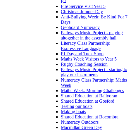
P.2
Fire Service Visit Year 5
Christmas Jumper Day
Anti-Bullying Week: Be Kind For 7
Days
Geoboard Numeracy
Pathways Music Project - playing
altogether in the assembly hall
Literacy Class Partnership:
Expressive Language
PJ Day and Tuck Shop
Maths Week Visitors to Year 5
Rugby Coaching Session
Pathways Music Project - starting to
play our instruments
Numeracy Class Partnership: Maths
Week
Maths Week: Morning Challenges
Shared Education at Ballyoran
Shared Education at Gosford
Testing our boats
Making boats
Shared Education at Bocombra
Numeracy Outdoors
Macmillan Green Day