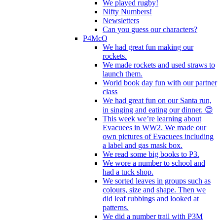
We played rugby!
Nifty Numbers!
Newsletters
Can you guess our characters?
P4McQ
We had great fun making our
rockets.
We made rockets and used straws to
launch them.
World book day fun with our partner
class
We had great fun on our Santa run,
in singing and eating our dinner. 😊
This week we’re learning about
Evacuees in WW2. We made our
own pictures of Evacuees including
a label and gas mask box.
We read some big books to P3.
We wore a number to school and
had a tuck shop.
We sorted leaves in groups such as
colours, size and shape. Then we
did leaf rubbings and looked at
patterns.
We did a number trail with P3M