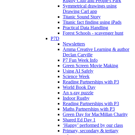
Rugby Club and People's Park
Symmetrical drawings using
Drawing Carl app
Titanic Sound Story
Titanic fact finding using iPads
Practical Data Handling
Forest Schools - scavenger hunt
P7D
Newsletters
Amma Creative Learning & author
Declan Carville
P7 Fun Week Info
Green Screen Movie Making
Using AI Safely
Science Week
Reading Partnerships with P3
World Book Day
An x-ray puzzle
Indoor Rugby
Reading Partnerships with P3
Maths Partnerships with P3
Green Day for MacMillan Charity
Shared Ed Day 1
‘Happy’ performed by our class
Primary, secondary & tertiary