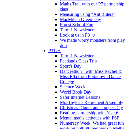
Maths Trail with our P7 partnership
class
Measuring using “Ant Rulers”
MacMillan Green Day
Forest School Fun
Term 1 Newsletter
Look at us in P3 ☺️
We made worry monsters from play
doh
P3T/H
Term 1 Newsletter
Peatlands Class Trip
Sport’s Day
Danceathon - with Miss Rachel &
Miss Ella from Portadown Dance
College
Science Week
World Book Day
Safer Internet Lessons
Mrs Taylor’s Retirement Assembly
Christmas Dinner and Jumper Day
Reading partnership with Year 6
Mental maths activities with P6F
Numeracy Week. We had great fun
working with P6 partners on Maths