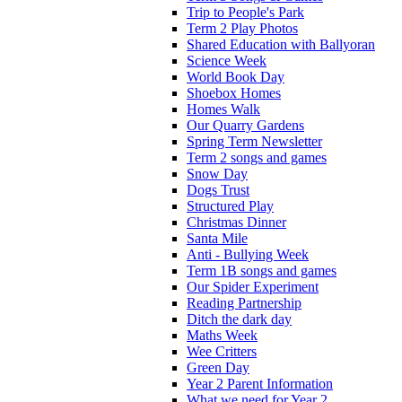
Trip to People's Park
Term 2 Play Photos
Shared Education with Ballyoran
Science Week
World Book Day
Shoebox Homes
Homes Walk
Our Quarry Gardens
Spring Term Newsletter
Term 2 songs and games
Snow Day
Dogs Trust
Structured Play
Christmas Dinner
Santa Mile
Anti - Bullying Week
Term 1B songs and games
Our Spider Experiment
Reading Partnership
Ditch the dark day
Maths Week
Wee Critters
Green Day
Year 2 Parent Information
What we need for Year 2