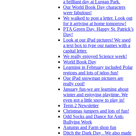
a brilliant day at Lurgan Park.
Our World Book Day characters
were fabulous!
We walked to post a letter. Look out
for it arriving at home tomorrow!
PTA Green Day. Happy St. Patrick’s
Day!
Look at our iPad pictures! We used
a text box to type our names with a
capital letter.
We really enjoyed Science week!
World Book Day
Learning in February included Polar
regions and lots of igloo fun!
Our iPad snowman pictures are
really cool!
January fun-we are learning about
winter and enjoying playtime. We
even got a little snow to play in!
Term 2 Newsletter
Christmas jumpers and lots of fun!
Odd Socks and Dance for Anti-
Bullying Week
Autumn and Farm shop fun
Ditch the Dark Day . We also made