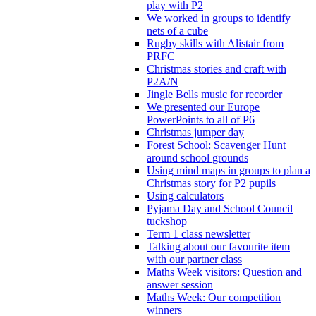
play with P2
We worked in groups to identify
nets of a cube
Rugby skills with Alistair from
PRFC
Christmas stories and craft with
P2A/N
Jingle Bells music for recorder
We presented our Europe
PowerPoints to all of P6
Christmas jumper day
Forest School: Scavenger Hunt
around school grounds
Using mind maps in groups to plan a
Christmas story for P2 pupils
Using calculators
Pyjama Day and School Council
tuckshop
Term 1 class newsletter
Talking about our favourite item
with our partner class
Maths Week visitors: Question and
answer session
Maths Week: Our competition
winners