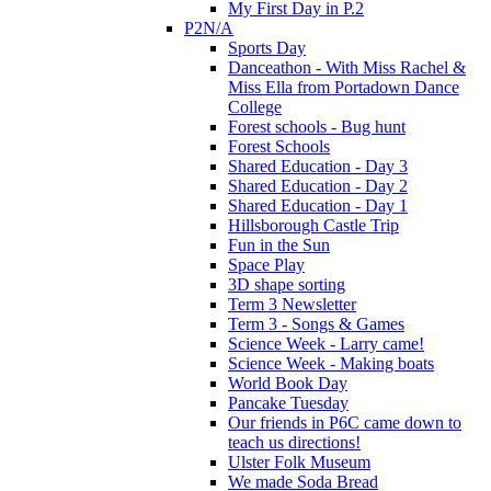
My First Day in P.2
P2N/A
Sports Day
Danceathon - With Miss Rachel &
Miss Ella from Portadown Dance
College
Forest schools - Bug hunt
Forest Schools
Shared Education - Day 3
Shared Education - Day 2
Shared Education - Day 1
Hillsborough Castle Trip
Fun in the Sun
Space Play
3D shape sorting
Term 3 Newsletter
Term 3 - Songs & Games
Science Week - Larry came!
Science Week - Making boats
World Book Day
Pancake Tuesday
Our friends in P6C came down to
teach us directions!
Ulster Folk Museum
We made Soda Bread