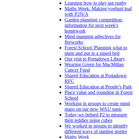
Learning how to play tag rugby
Maths Week: Making yoghurt loaf
with P2N/A
Garden planning competition:
information for next week's
homework
Mind mapping adjectives for
fireworks
Forest School: Planning what to
plant and put in a raised bed
Our visit to Portadown Library
Wearing Green for MacMillan
Cancer Fund
Shared Education at Portadown
RFC
Shared Education at People’s Park
Place value and rounding in Forest
School
Working in groups to create mind
maps on our new WAU topic
Today we helped P2 to measure
their teddies using cubes
We worked in groups to identify
different ways of starting stories
Maths Week