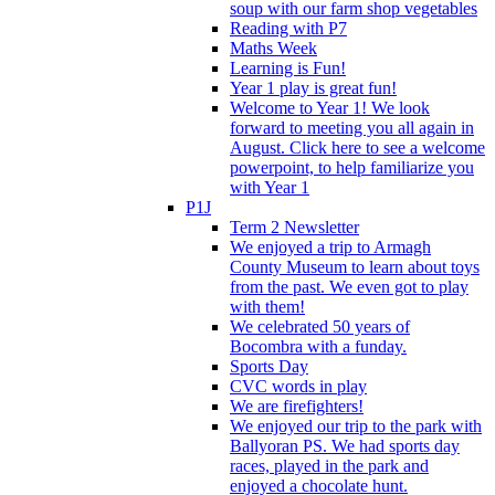
soup with our farm shop vegetables
Reading with P7
Maths Week
Learning is Fun!
Year 1 play is great fun!
Welcome to Year 1! We look
forward to meeting you all again in
August. Click here to see a welcome
powerpoint, to help familiarize you
with Year 1
P1J
Term 2 Newsletter
We enjoyed a trip to Armagh
County Museum to learn about toys
from the past. We even got to play
with them!
We celebrated 50 years of
Bocombra with a funday.
Sports Day
CVC words in play
We are firefighters!
We enjoyed our trip to the park with
Ballyoran PS. We had sports day
races, played in the park and
enjoyed a chocolate hunt.