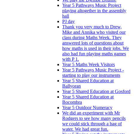
Year 5 Pathways Music Project
playing altogether in the assembly
hall
PJ day
Thank you very much to Drew,
Mike and Annika who visited our
class during Maths Week. They
answered lots of questions about
how maths is used in their jobs. We
also had fun playing maths games
with P 1.
Year 5 Maths Week Visitors
Year 5 Pathways Music Project -
starting to play our instruments
Year 5 Shared Education at
Ballyoran
Year 5 Shared Education at Gosford
Year 5 Shared Education at
Bocombra
Year 5 Outdoor Numeracy
We did an experiment with Mr
Rodgers to see how many pencils
we could stick through a bag of
water. We had great fun.