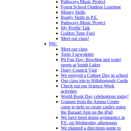
Pathways Music Project
Forest School Outdoor Learning
Money Skills
Rugby Skills in P.E.
Pathways Music Project
My Profile Talk
Golden Time Fun!
Meet our class!
P6C
Meet our class
Term 3 newsletter
P6 Fun Day: Bowling and water
sports at South Lakes
Dairy Council Visit
We enjoyed a Culture Day in school
Our class trip to Hillsborough Castle
Check out our Science Week
activities
World Book Day celebrations today!
Grainne from the Amma Centre
came to help us create castles using
the Bazaart App on the iPad
We have been doing gymnastics in
P.E. on Wednesday afternoons
We planned a directions game to