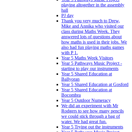
playing altogether in the assembly
hall
PJ day
Thank you very much to Drew,
Mike and Annika who visited our
class during Maths Week. They
answered lots of questions about
how maths is used in their jobs. We
also had fun playing maths games
with P 1.
Year 5 Maths Week Visitors
Year 5 Pathways Music Project -
starting to play our instruments
Year 5 Shared Education at
Ballyoran
Year 5 Shared Education at Gosford
Year 5 Shared Education at
Bocombra
Year 5 Outdoor Numeracy
We did an experiment with Mr
Rodgers to see how many pencils
we could stick through a bag of
water. We had great fun.
Year 5 Trying out the instruments