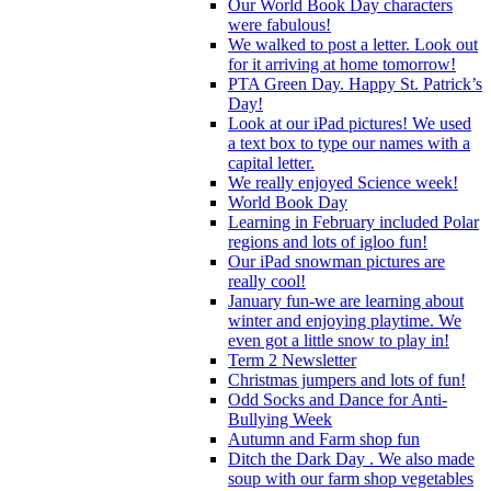
Our World Book Day characters
were fabulous!
We walked to post a letter. Look out
for it arriving at home tomorrow!
PTA Green Day. Happy St. Patrick’s
Day!
Look at our iPad pictures! We used
a text box to type our names with a
capital letter.
We really enjoyed Science week!
World Book Day
Learning in February included Polar
regions and lots of igloo fun!
Our iPad snowman pictures are
really cool!
January fun-we are learning about
winter and enjoying playtime. We
even got a little snow to play in!
Term 2 Newsletter
Christmas jumpers and lots of fun!
Odd Socks and Dance for Anti-
Bullying Week
Autumn and Farm shop fun
Ditch the Dark Day . We also made
soup with our farm shop vegetables