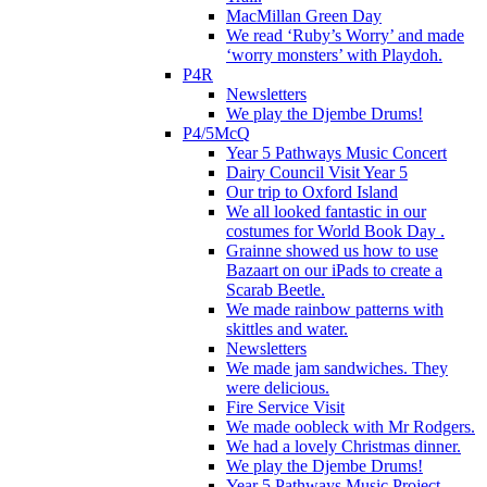
MacMillan Green Day
We read ‘Ruby’s Worry’ and made
‘worry monsters’ with Playdoh.
P4R
Newsletters
We play the Djembe Drums!
P4/5McQ
Year 5 Pathways Music Concert
Dairy Council Visit Year 5
Our trip to Oxford Island
We all looked fantastic in our
costumes for World Book Day .
Grainne showed us how to use
Bazaart on our iPads to create a
Scarab Beetle.
We made rainbow patterns with
skittles and water.
Newsletters
We made jam sandwiches. They
were delicious.
Fire Service Visit
We made oobleck with Mr Rodgers.
We had a lovely Christmas dinner.
We play the Djembe Drums!
Year 5 Pathways Music Project