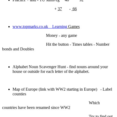
+
37
-
66
www.topmarks.co.uk
Learning
Games
Money - any game
Hit the button - Times tables - Number
bonds and Doubles
Alphabet Noun Scavenger Hunt - find nouns around your
house or outside for each letter of the alphabet.
Map of Europe (link with WW2 starting in Europe) - Label
counties
Which
countries have been renamed since WW2
Try to find out