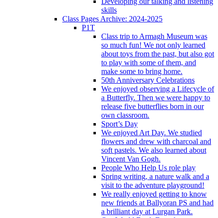
Developing our talking and listening
skills
Class Pages Archive: 2024-2025
P1T
Class trip to Armagh Museum was
so much fun! We not only learned
about toys from the past, but also got
to play with some of them, and
make some to bring home.
50th Anniversary Celebrations
We enjoyed observing a Lifecycle of
a Butterfly. Then we were happy to
release five butterflies born in our
own classroom.
Sport’s Day
We enjoyed Art Day. We studied
flowers and drew with charcoal and
soft pastels. We also learned about
Vincent Van Gogh.
People Who Help Us role play
Spring writing, a nature walk and a
visit to the adventure playground!
We really enjoyed getting to know
new friends at Ballyoran PS and had
a brilliant day at Lurgan Park.