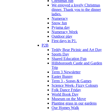
Christmas fun
We enjoyed a lovely Christmas
dinner. Thank you to the dinner
ladies.
Numeracy
Snow fun
Pyjama day
Numeracy Week
Outdoor play
First days in P1.
P2B
Teddy Bear Picinic and Art Day
Sports Day
Shared Education Fun
Hillsborough Castle and Garden
Trip
Term 3 Newsletter
Easter Bunny
Term 3 - Songs & Games
Science Week- Fizzy Colours
Folk Dance Friday
World Book Day
Museum on the Move
Planting grass in our gardens
Our Homes Walk