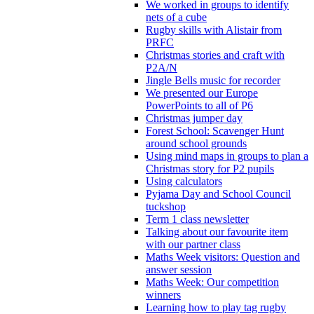
We worked in groups to identify
nets of a cube
Rugby skills with Alistair from
PRFC
Christmas stories and craft with
P2A/N
Jingle Bells music for recorder
We presented our Europe
PowerPoints to all of P6
Christmas jumper day
Forest School: Scavenger Hunt
around school grounds
Using mind maps in groups to plan a
Christmas story for P2 pupils
Using calculators
Pyjama Day and School Council
tuckshop
Term 1 class newsletter
Talking about our favourite item
with our partner class
Maths Week visitors: Question and
answer session
Maths Week: Our competition
winners
Learning how to play tag rugby