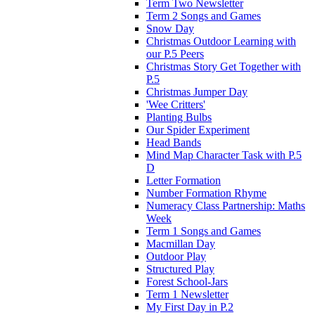
Term Two Newsletter
Term 2 Songs and Games
Snow Day
Christmas Outdoor Learning with
our P.5 Peers
Christmas Story Get Together with
P.5
Christmas Jumper Day
'Wee Critters'
Planting Bulbs
Our Spider Experiment
Head Bands
Mind Map Character Task with P.5
D
Letter Formation
Number Formation Rhyme
Numeracy Class Partnership: Maths
Week
Term 1 Songs and Games
Macmillan Day
Outdoor Play
Structured Play
Forest School-Jars
Term 1 Newsletter
My First Day in P.2