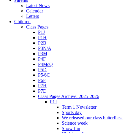
Parents
Latest News
Calendar
Letters
Children
Class Pages
P1J
P1H
P2B
P3N/A
P3M
P4F
P4McQ
P5D
P5/6C
P6F
P7H
P7D
Class Pages Archive: 2025-2026
P1J
Term 1 Newsletter
Sports day
We released our class butterflies.
Science week
Snow fun