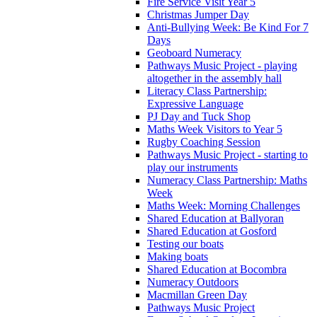
Fire Service Visit Year 5
Christmas Jumper Day
Anti-Bullying Week: Be Kind For 7
Days
Geoboard Numeracy
Pathways Music Project - playing
altogether in the assembly hall
Literacy Class Partnership:
Expressive Language
PJ Day and Tuck Shop
Maths Week Visitors to Year 5
Rugby Coaching Session
Pathways Music Project - starting to
play our instruments
Numeracy Class Partnership: Maths
Week
Maths Week: Morning Challenges
Shared Education at Ballyoran
Shared Education at Gosford
Testing our boats
Making boats
Shared Education at Bocombra
Numeracy Outdoors
Macmillan Green Day
Pathways Music Project