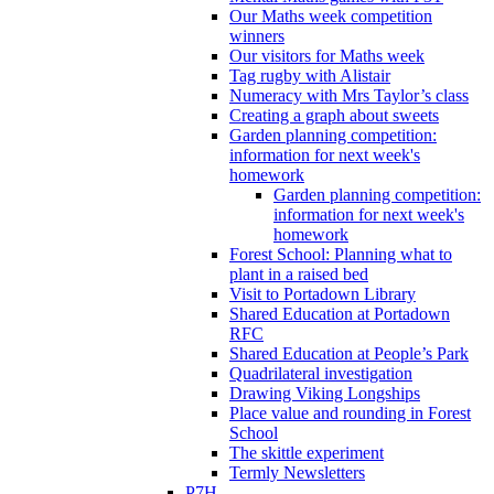
Our Maths week competition
winners
Our visitors for Maths week
Tag rugby with Alistair
Numeracy with Mrs Taylor’s class
Creating a graph about sweets
Garden planning competition:
information for next week's
homework
Garden planning competition:
information for next week's
homework
Forest School: Planning what to
plant in a raised bed
Visit to Portadown Library
Shared Education at Portadown
RFC
Shared Education at People’s Park
Quadrilateral investigation
Drawing Viking Longships
Place value and rounding in Forest
School
The skittle experiment
Termly Newsletters
P7H