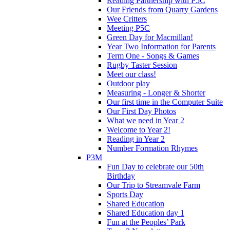
Reading Partnership with P5C
Our Friends from Quarry Gardens
Wee Critters
Meeting P5C
Green Day for Macmillan!
Year Two Information for Parents
Term One - Songs & Games
Rugby Taster Session
Meet our class!
Outdoor play
Measuring - Longer & Shorter
Our first time in the Computer Suite
Our First Day Photos
What we need in Year 2
Welcome to Year 2!
Reading in Year 2
Number Formation Rhymes
P3M
Fun Day to celebrate our 50th
Birthday
Our Trip to Streamvale Farm
Sports Day
Shared Education
Shared Education day 1
Fun at the Peoples’ Park