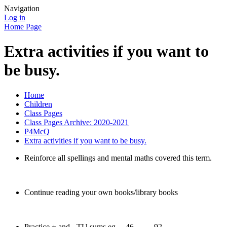
Navigation
Log in
Home Page
Extra activities if you want to
be busy.
Home
Children
Class Pages
Class Pages Archive: 2020-2021
P4McQ
Extra activities if you want to be busy.
Reinforce all spellings and mental maths covered this term.
Continue reading your own books/library books
Practice + and - TU sums eg 46 92