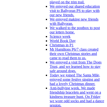
played on the trim trail.
We enjoyed our shared education
visit to Ballyoran PS to play with
our new friends.
We enjoyed making new friends
with Ballyoran.
We walked to the postbox to post
our letters home.
Science week
World Book Day
Christmas in P1
Mr Hamiltons P6/7 class created
their own Christmas stories and
came to read them to us.
We enjoyed a visit from The Dogs
Trust, and we learned how to stay
safe around dogs.
Today we joined The Santa Mile,
enjoyed some festive singing and
had a lovely Christmas dinner.
Anti-bullying week. We made
friendship bracelets and went on a
kindness treasure hunt. On Friday
we wore odd socks and had a dance
session.