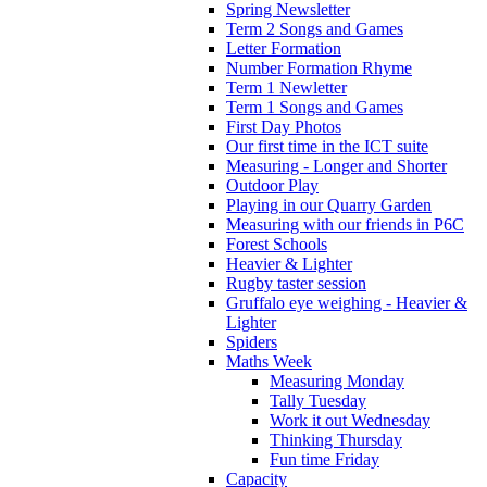
Spring Newsletter
Term 2 Songs and Games
Letter Formation
Number Formation Rhyme
Term 1 Newletter
Term 1 Songs and Games
First Day Photos
Our first time in the ICT suite
Measuring - Longer and Shorter
Outdoor Play
Playing in our Quarry Garden
Measuring with our friends in P6C
Forest Schools
Heavier & Lighter
Rugby taster session
Gruffalo eye weighing - Heavier &
Lighter
Spiders
Maths Week
Measuring Monday
Tally Tuesday
Work it out Wednesday
Thinking Thursday
Fun time Friday
Capacity