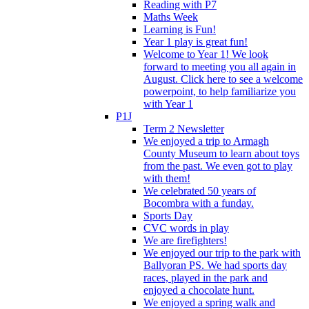
Reading with P7
Maths Week
Learning is Fun!
Year 1 play is great fun!
Welcome to Year 1! We look
forward to meeting you all again in
August. Click here to see a welcome
powerpoint, to help familiarize you
with Year 1
P1J
Term 2 Newsletter
We enjoyed a trip to Armagh
County Museum to learn about toys
from the past. We even got to play
with them!
We celebrated 50 years of
Bocombra with a funday.
Sports Day
CVC words in play
We are firefighters!
We enjoyed our trip to the park with
Ballyoran PS. We had sports day
races, played in the park and
enjoyed a chocolate hunt.
We enjoyed a spring walk and