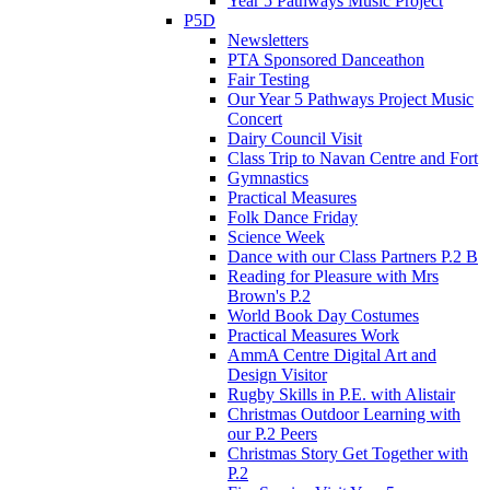
Year 5 Pathways Music Project
P5D
Newsletters
PTA Sponsored Danceathon
Fair Testing
Our Year 5 Pathways Project Music
Concert
Dairy Council Visit
Class Trip to Navan Centre and Fort
Gymnastics
Practical Measures
Folk Dance Friday
Science Week
Dance with our Class Partners P.2 B
Reading for Pleasure with Mrs
Brown's P.2
World Book Day Costumes
Practical Measures Work
AmmA Centre Digital Art and
Design Visitor
Rugby Skills in P.E. with Alistair
Christmas Outdoor Learning with
our P.2 Peers
Christmas Story Get Together with
P.2