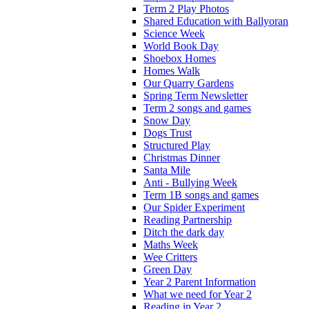
Term 2 Play Photos
Shared Education with Ballyoran
Science Week
World Book Day
Shoebox Homes
Homes Walk
Our Quarry Gardens
Spring Term Newsletter
Term 2 songs and games
Snow Day
Dogs Trust
Structured Play
Christmas Dinner
Santa Mile
Anti - Bullying Week
Term 1B songs and games
Our Spider Experiment
Reading Partnership
Ditch the dark day
Maths Week
Wee Critters
Green Day
Year 2 Parent Information
What we need for Year 2
Reading in Year 2