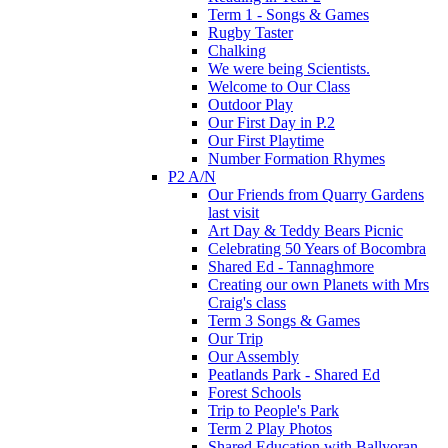
Term 1 - Songs & Games
Rugby Taster
Chalking
We were being Scientists.
Welcome to Our Class
Outdoor Play
Our First Day in P.2
Our First Playtime
Number Formation Rhymes
P2 A/N
Our Friends from Quarry Gardens
last visit
Art Day & Teddy Bears Picnic
Celebrating 50 Years of Bocombra
Shared Ed - Tannaghmore
Creating our own Planets with Mrs
Craig's class
Term 3 Songs & Games
Our Trip
Our Assembly
Peatlands Park - Shared Ed
Forest Schools
Trip to People's Park
Term 2 Play Photos
Shared Education with Ballyoran