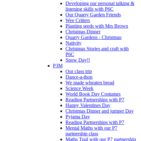
Developing our personal talking &
listening skills with P6C
Our Quarry Garden Friends
Wee Critters
Planting seeds with Mrs Brown
Christmas Dinner
Quarry Gardens - Christmas
Nativity
Christmas Stories and craft with
P6C
Snow Day!!
P3M
Our class trip
Dance-a-thon
We made wheaten bread
Science Week
World Book Day Costumes
Reading Partnerships with P7
Happy Valentines Day
Christmas Dinner and jumper Day
Pyjama Day
Reading Partnerships with P7
Mental Maths with our P7
partnership class
Maths Trail with our P7 partnership