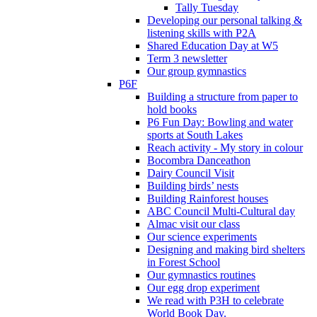
Tally Tuesday
Developing our personal talking &
listening skills with P2A
Shared Education Day at W5
Term 3 newsletter
Our group gymnastics
P6F
Building a structure from paper to
hold books
P6 Fun Day: Bowling and water
sports at South Lakes
Reach activity - My story in colour
Bocombra Danceathon
Dairy Council Visit
Building birds’ nests
Building Rainforest houses
ABC Council Multi-Cultural day
Almac visit our class
Our science experiments
Designing and making bird shelters
in Forest School
Our gymnastics routines
Our egg drop experiment
We read with P3H to celebrate
World Book Day.