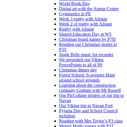
World Book Day
Digital art with the Amma Centre
Gymnastics in PE
Week 3 rugby with Alistair
Week 2 of rugby with Alistair
Rugby with Alistair
Shared Education Day at W5
Christmas board games by P7H
Reading our Christmas stories to
P3T
Jingle Bells music for recorder
We presented our Viking
PowerPoints to all of P6
Christmas dinner day
Forest School: Scavenger Hunt
around school grounds
Learning about the construction
company Graham with Mr Russell
Our PicCollage posters of our trip to
Navan
Our Viking trip to Navan Fort
Pyjama Day and School Council
tuckshop
Reading with Mrs Taylor’s P3 class
Mental Maths games with P3T