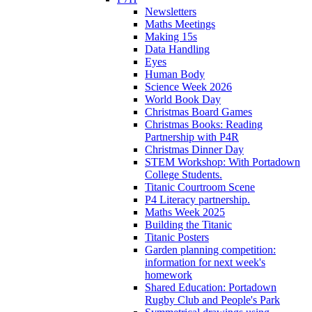
Newsletters
Maths Meetings
Making 15s
Data Handling
Eyes
Human Body
Science Week 2026
World Book Day
Christmas Board Games
Christmas Books: Reading
Partnership with P4R
Christmas Dinner Day
STEM Workshop: With Portadown
College Students.
Titanic Courtroom Scene
P4 Literacy partnership.
Maths Week 2025
Building the Titanic
Titanic Posters
Garden planning competition:
information for next week's
homework
Shared Education: Portadown
Rugby Club and People's Park