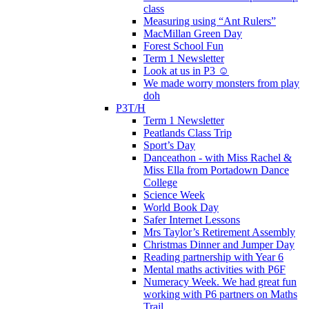
class
Measuring using “Ant Rulers”
MacMillan Green Day
Forest School Fun
Term 1 Newsletter
Look at us in P3 ☺️
We made worry monsters from play
doh
P3T/H
Term 1 Newsletter
Peatlands Class Trip
Sport’s Day
Danceathon - with Miss Rachel &
Miss Ella from Portadown Dance
College
Science Week
World Book Day
Safer Internet Lessons
Mrs Taylor’s Retirement Assembly
Christmas Dinner and Jumper Day
Reading partnership with Year 6
Mental maths activities with P6F
Numeracy Week. We had great fun
working with P6 partners on Maths
Trail.