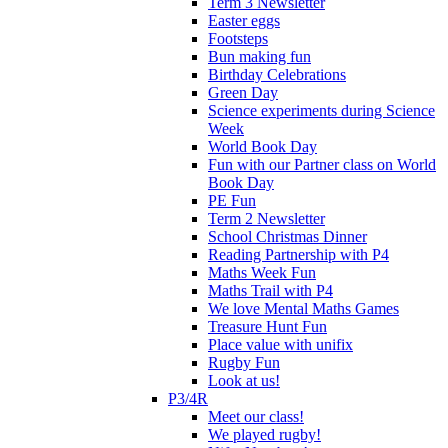
Term 3 Newsletter
Easter eggs
Footsteps
Bun making fun
Birthday Celebrations
Green Day
Science experiments during Science
Week
World Book Day
Fun with our Partner class on World
Book Day
PE Fun
Term 2 Newsletter
School Christmas Dinner
Reading Partnership with P4
Maths Week Fun
Maths Trail with P4
We love Mental Maths Games
Treasure Hunt Fun
Place value with unifix
Rugby Fun
Look at us!
P3/4R
Meet our class!
We played rugby!