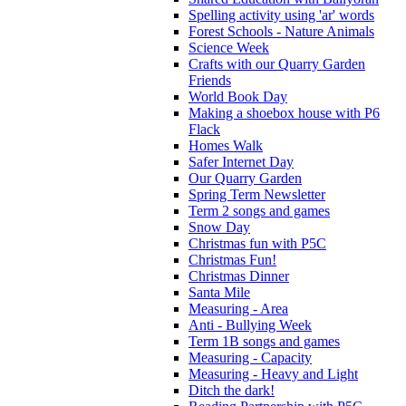
Spelling activity using 'ar' words
Forest Schools - Nature Animals
Science Week
Crafts with our Quarry Garden
Friends
World Book Day
Making a shoebox house with P6
Flack
Homes Walk
Safer Internet Day
Our Quarry Garden
Spring Term Newsletter
Term 2 songs and games
Snow Day
Christmas fun with P5C
Christmas Fun!
Christmas Dinner
Santa Mile
Measuring - Area
Anti - Bullying Week
Term 1B songs and games
Measuring - Capacity
Measuring - Heavy and Light
Ditch the dark!