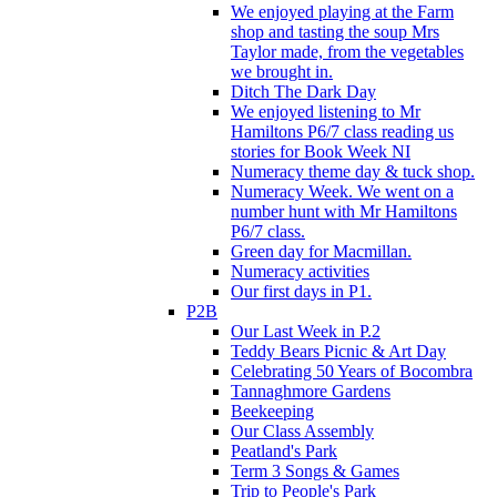
We enjoyed playing at the Farm
shop and tasting the soup Mrs
Taylor made, from the vegetables
we brought in.
Ditch The Dark Day
We enjoyed listening to Mr
Hamiltons P6/7 class reading us
stories for Book Week NI
Numeracy theme day & tuck shop.
Numeracy Week. We went on a
number hunt with Mr Hamiltons
P6/7 class.
Green day for Macmillan.
Numeracy activities
Our first days in P1.
P2B
Our Last Week in P.2
Teddy Bears Picnic & Art Day
Celebrating 50 Years of Bocombra
Tannaghmore Gardens
Beekeeping
Our Class Assembly
Peatland's Park
Term 3 Songs & Games
Trip to People's Park