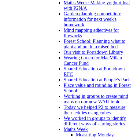
Maths Week: Making yoghurt loaf
with P2N/A
Garden planning competition:
information for next week's
homework
Mind mapping adjectives for
fireworks
Forest School: Planning what to
plant and put in a raised bed
Our visit to Portadown Library
Wearing Green for MacMillan
Cancer Fund
Shared Education at Portadown
RFC
Shared Education at People’s Park
Place value and rounding in Forest
School
Working in groups to create mind
maps on our new WAU topic
Today we helped P2 to measure
their teddies using cubes
We worked in groups to identify
different ways of starting stories
Maths Week
Measuring Monday