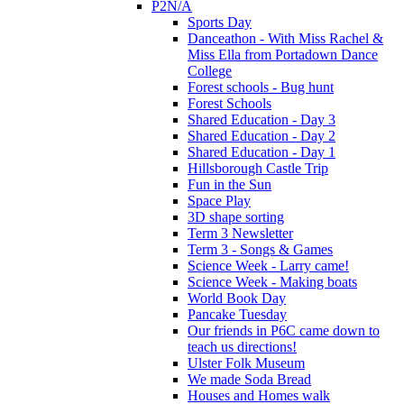
P2N/A
Sports Day
Danceathon - With Miss Rachel &
Miss Ella from Portadown Dance
College
Forest schools - Bug hunt
Forest Schools
Shared Education - Day 3
Shared Education - Day 2
Shared Education - Day 1
Hillsborough Castle Trip
Fun in the Sun
Space Play
3D shape sorting
Term 3 Newsletter
Term 3 - Songs & Games
Science Week - Larry came!
Science Week - Making boats
World Book Day
Pancake Tuesday
Our friends in P6C came down to
teach us directions!
Ulster Folk Museum
We made Soda Bread
Houses and Homes walk