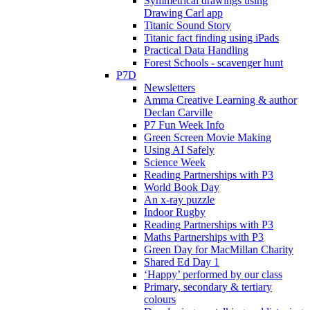
Symmetrical drawings using
Drawing Carl app
Titanic Sound Story
Titanic fact finding using iPads
Practical Data Handling
Forest Schools - scavenger hunt
P7D
Newsletters
Amma Creative Learning & author
Declan Carville
P7 Fun Week Info
Green Screen Movie Making
Using AI Safely
Science Week
Reading Partnerships with P3
World Book Day
An x-ray puzzle
Indoor Rugby
Reading Partnerships with P3
Maths Partnerships with P3
Green Day for MacMillan Charity
Shared Ed Day 1
‘Happy’ performed by our class
Primary, secondary & tertiary
colours