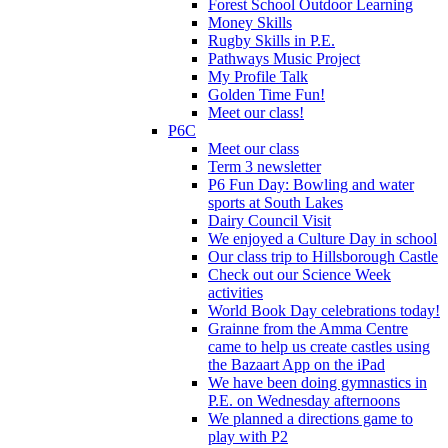
Forest School Outdoor Learning
Money Skills
Rugby Skills in P.E.
Pathways Music Project
My Profile Talk
Golden Time Fun!
Meet our class!
P6C
Meet our class
Term 3 newsletter
P6 Fun Day: Bowling and water
sports at South Lakes
Dairy Council Visit
We enjoyed a Culture Day in school
Our class trip to Hillsborough Castle
Check out our Science Week
activities
World Book Day celebrations today!
Grainne from the Amma Centre
came to help us create castles using
the Bazaart App on the iPad
We have been doing gymnastics in
P.E. on Wednesday afternoons
We planned a directions game to
play with P2