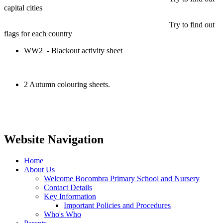
capital cities
Try to find out
flags for each country
WW2 - Blackout activity sheet
2 Autumn colouring sheets.
Website Navigation
Home
About Us
Welcome Bocombra Primary School and Nursery
Contact Details
Key Information
Important Policies and Procedures
Who's Who