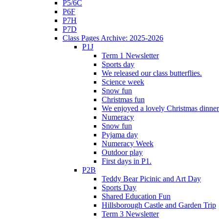
P5/6C
P6F
P7H
P7D
Class Pages Archive: 2025-2026
P1J
Term 1 Newsletter
Sports day
We released our class butterflies.
Science week
Snow fun
Christmas fun
We enjoyed a lovely Christmas dinner.
Numeracy
Snow fun
Pyjama day
Numeracy Week
Outdoor play
First days in P1.
P2B
Teddy Bear Picinic and Art Day
Sports Day
Shared Education Fun
Hillsborough Castle and Garden Trip
Term 3 Newsletter