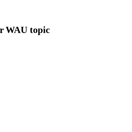
ur WAU topic