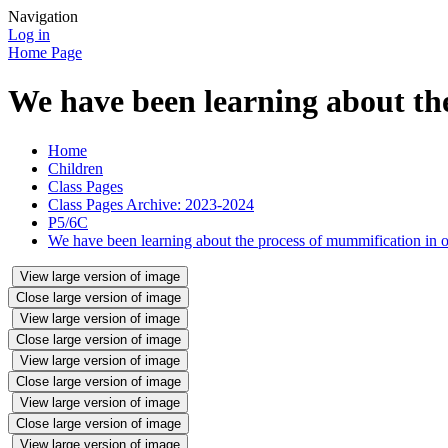
Navigation
Log in
Home Page
We have been learning about th
Home
Children
Class Pages
Class Pages Archive: 2023-2024
P5/6C
We have been learning about the process of mummification in
View large version of image
Close large version of image
View large version of image
Close large version of image
View large version of image
Close large version of image
View large version of image
Close large version of image
View large version of image