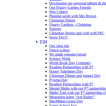
Developing our personal talking & lis
Our Quarry Garden Friends
Wee Critters
Planting seeds with Mrs Brown
Christmas Dinner
Quarry Gardens - Christmas
Nativity
Christmas Stories and craft with P6C
Snow Day!!
P3M
Our class trip
Dance-a-thon
We made wheaten bread
Science Week
World Book Day Costumes
Reading Partnerships with P7
Happy Valentines Day
Christmas Dinner and jumper Day
Pyjama Day
Reading Partnerships with P7
Mental Maths with our P7 partnership
Maths Trail with our P7 partnership cl
Measuring using “Ant Rulers”
MacMillan Green Day
Forest School Fun