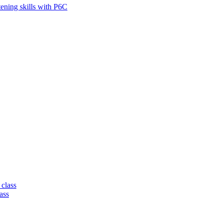
tening skills with P6C
 class
ass