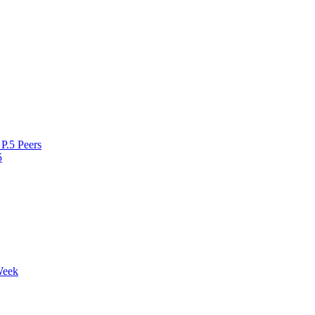
P.5 Peers
5
Week