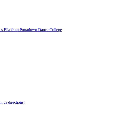
ss Ella from Portadown Dance College
h us directions!