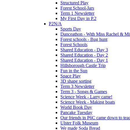
Structured Play
Forest School-Jars
Term 1 Newsletter
My First Day in P.2
P2N/A
Sports Day
Danceathon - With Miss Rachel & Mi
Forest schools - Bug hunt
Forest Schools
Shared Education - Day 3
Shared Education - Day 2
Shared Education - Day 1
Hillsborough Castle Trip
Fun in the Sun
Space Play
3D shape sorting
Term 3 Newsletter
Term 3 - Songs & Games
Science Week - Larry came!
Science Week - Making boats
World Book Day
Pancake Tuesday
Our friends in P6C came down to teac
Ulster Folk Museum
We made Soda Bread