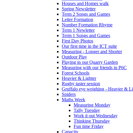
Houses and Homes walk
Spring Newsletter
Term 2 Songs and Games
Letter Formation
Number Formation Rhyme
Term 1 Newletter
Term 1 Songs and Games
First Day Photos
Our first time in the ICT suite
Measuring - Longer and Shorter
Outdoor Play
Playing in our Quarry Garden
Measuring with our friends in P6C
Forest Schools
Heavier & Lighter
Rugby taster session
Gruffalo eye weighing - Heavier & Li
Spiders
Maths Week
Measuring Monday
Tally Tuesday
Work it out Wednesday
Thinking Thursday
Fun time Friday
Capacity