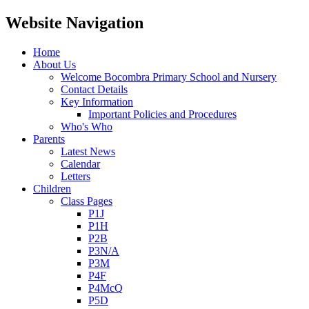
Website Navigation
Home
About Us
Welcome Bocombra Primary School and Nursery
Contact Details
Key Information
Important Policies and Procedures
Who's Who
Parents
Latest News
Calendar
Letters
Children
Class Pages
P1J
P1H
P2B
P3N/A
P3M
P4F
P4McQ
P5D