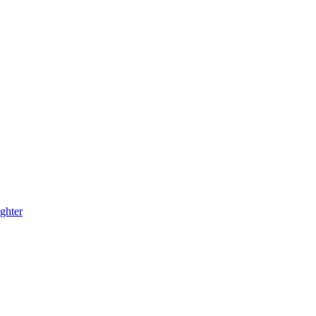
ghter