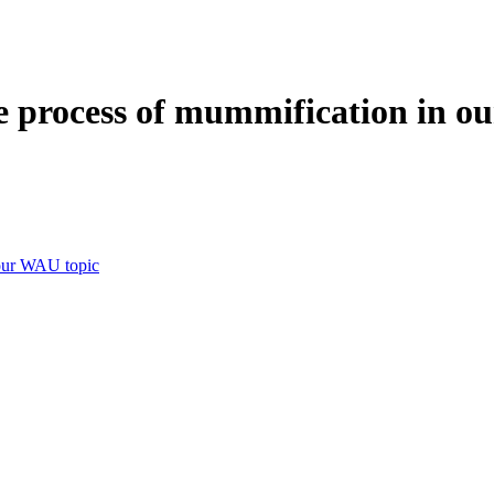
e process of mummification in o
 our WAU topic