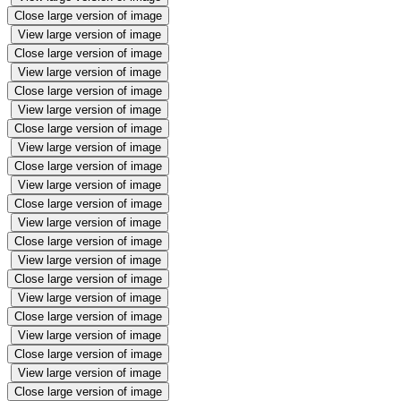
Close large version of image
View large version of image
Close large version of image
View large version of image
Close large version of image
View large version of image
Close large version of image
View large version of image
Close large version of image
View large version of image
Close large version of image
View large version of image
Close large version of image
View large version of image
Close large version of image
View large version of image
Close large version of image
View large version of image
Close large version of image
View large version of image
Close large version of image