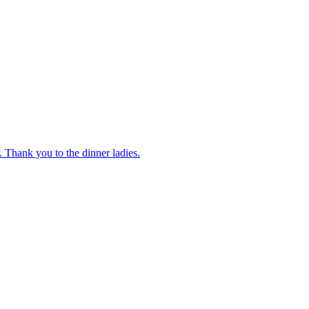
 Thank you to the dinner ladies.