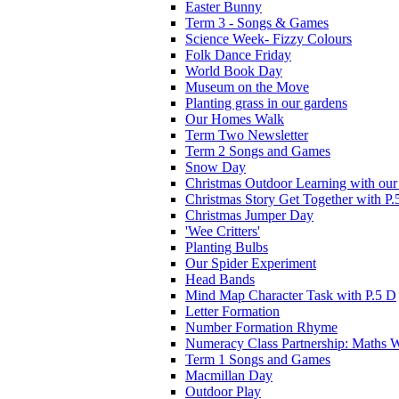
Easter Bunny
Term 3 - Songs & Games
Science Week- Fizzy Colours
Folk Dance Friday
World Book Day
Museum on the Move
Planting grass in our gardens
Our Homes Walk
Term Two Newsletter
Term 2 Songs and Games
Snow Day
Christmas Outdoor Learning with our 
Christmas Story Get Together with P.
Christmas Jumper Day
'Wee Critters'
Planting Bulbs
Our Spider Experiment
Head Bands
Mind Map Character Task with P.5 D
Letter Formation
Number Formation Rhyme
Numeracy Class Partnership: Maths 
Term 1 Songs and Games
Macmillan Day
Outdoor Play