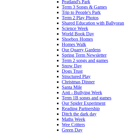
Peatland's Park
Term 3 Songs & Games
Trip to People's Park
Term 2 Play Photos
Shared Education with Ballyoran
Science Week
World Book Day
Shoebox Homes
Homes Walk
Our Quarry Gardens
Spring Term Newsletter
Term 2 songs and games
Snow Day
Dogs Trust
Structured Play
Christmas Dinner
Santa Mile
Anti - Bullying Week
Term 1B songs and games
Our Spider Experiment
Reading Partnership
Ditch the dark day
Maths Week
Wee Critters
Green Day