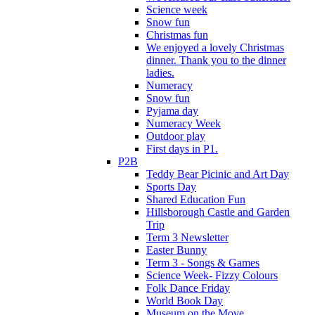
Science week
Snow fun
Christmas fun
We enjoyed a lovely Christmas
dinner. Thank you to the dinner
ladies.
Numeracy
Snow fun
Pyjama day
Numeracy Week
Outdoor play
First days in P1.
P2B
Teddy Bear Picinic and Art Day
Sports Day
Shared Education Fun
Hillsborough Castle and Garden
Trip
Term 3 Newsletter
Easter Bunny
Term 3 - Songs & Games
Science Week- Fizzy Colours
Folk Dance Friday
World Book Day
Museum on the Move