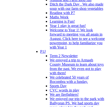
Ditch the Dark Day . We also made
soup with our farm shop vegetables
Reading with P7
Maths Week
Learning is Fun!
Year 1 play is great fun!
Welcome to Year 1! We look
forward to meeting you all again in
August. Click here to see a welcome
powerpoint, to help familiarize you
with Year 1
P1J
Term 2 Newsletter
We enjoyed a trip to Armagh
County Museum to learn about toys
from the past. We even got to play
with them!
We celebrated 50 years of
Bocombra with a funday.
Sports Day
CVC words in play
We are firefighters!
We enjoyed our trip to the park with
Ballyoran PS. We had sports day