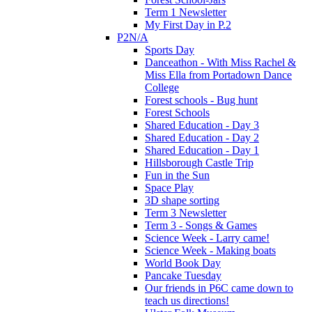
Term 1 Newsletter
My First Day in P.2
P2N/A
Sports Day
Danceathon - With Miss Rachel &
Miss Ella from Portadown Dance
College
Forest schools - Bug hunt
Forest Schools
Shared Education - Day 3
Shared Education - Day 2
Shared Education - Day 1
Hillsborough Castle Trip
Fun in the Sun
Space Play
3D shape sorting
Term 3 Newsletter
Term 3 - Songs & Games
Science Week - Larry came!
Science Week - Making boats
World Book Day
Pancake Tuesday
Our friends in P6C came down to
teach us directions!