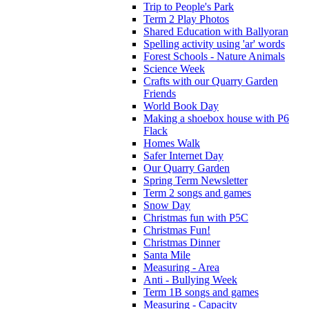
Trip to People's Park
Term 2 Play Photos
Shared Education with Ballyoran
Spelling activity using 'ar' words
Forest Schools - Nature Animals
Science Week
Crafts with our Quarry Garden
Friends
World Book Day
Making a shoebox house with P6
Flack
Homes Walk
Safer Internet Day
Our Quarry Garden
Spring Term Newsletter
Term 2 songs and games
Snow Day
Christmas fun with P5C
Christmas Fun!
Christmas Dinner
Santa Mile
Measuring - Area
Anti - Bullying Week
Term 1B songs and games
Measuring - Capacity