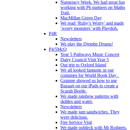
Numeracy Week. We had great fun
working with P6 partners on Maths
Trail.
MacMillan Green Day
We read ‘Ruby’s Worry’ and made
‘worry monsters’ with Playdoh.
P4R
Newsletters
We play the Djembe Drums!
P4/5McQ
Year 5 Pathways Music Concert
Dairy Council Visit Year 5
Our trip to Oxford Island
We all looked fantastic in our
costumes for World Book Day .
Grainne showed us how to use
Bazaart on our iPads to create a
Scarab Beetle.
We made rainbow patterns with
skittles and water.
Newsletters
We made jam sandwiches. They
were delicious.
Fire Service Visit
We made oobleck with Mr Rodgers.