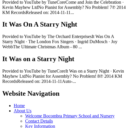
Provided to YouTube by TuneCoreCome and Join the Celebration ·
Kevin Mayhew LtdNo Pianist for Assembly? No Problem! 7℗ 2014
KM RecordsReleased on: 2014-11-11...
It Was On A Starry Night
Provided to YouTube by The Orchard EnterprisesIt Was On A
Starry Night · The London Fox Singers · Ingrid DuMosch · Joy
WebbThe Ultimate Christmas Album - 80 ...
It Was on a Starry Night
Provided to YouTube by TuneCoreIt Was on a Starry Night · Kevin
Mayhew LtdNo Pianist for Assembly? No Problem! 8℗ 2014 KM
RecordsReleased on: 2014-11-11Auto-...
Website Navigation
Home
About Us
Welcome Bocombra Primary School and Nursery
Contact Details
Key Information