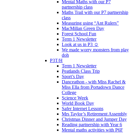
Mental Maths with our P7
partnership class
Maths Trail with our P7 partnership
class
Measuring using “Ant Rulers”
MacMillan Green Day
Forest School Fun
Term 1 Newsletter
Look at us in P3 ☺️
We made worry monsters from play
doh
P3T/H
Term 1 Newsletter
Peatlands Class Trip
Sport’s Day
Danceathon - with Miss Rachel &
Miss Ella from Portadown Dance
College
Science Week
World Book Day
Safer Internet Lessons
Mrs Taylor’s Retirement Assembly
Christmas Dinner and Jumper Day
Reading partnership with Year 6
Mental maths activities with P6F