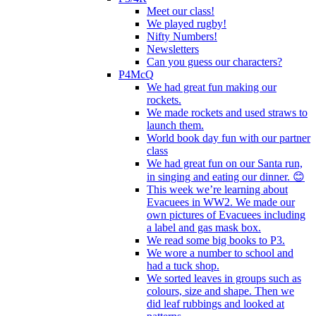
Meet our class!
We played rugby!
Nifty Numbers!
Newsletters
Can you guess our characters?
P4McQ
We had great fun making our
rockets.
We made rockets and used straws to
launch them.
World book day fun with our partner
class
We had great fun on our Santa run,
in singing and eating our dinner. 😊
This week we’re learning about
Evacuees in WW2. We made our
own pictures of Evacuees including
a label and gas mask box.
We read some big books to P3.
We wore a number to school and
had a tuck shop.
We sorted leaves in groups such as
colours, size and shape. Then we
did leaf rubbings and looked at