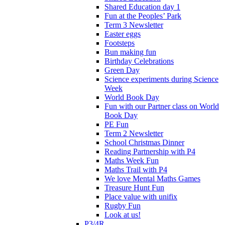
Shared Education day 1
Fun at the Peoples’ Park
Term 3 Newsletter
Easter eggs
Footsteps
Bun making fun
Birthday Celebrations
Green Day
Science experiments during Science
Week
World Book Day
Fun with our Partner class on World
Book Day
PE Fun
Term 2 Newsletter
School Christmas Dinner
Reading Partnership with P4
Maths Week Fun
Maths Trail with P4
We love Mental Maths Games
Treasure Hunt Fun
Place value with unifix
Rugby Fun
Look at us!
P3/4R