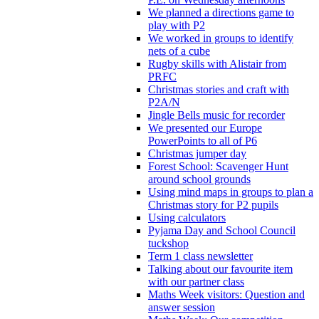
We planned a directions game to
play with P2
We worked in groups to identify
nets of a cube
Rugby skills with Alistair from
PRFC
Christmas stories and craft with
P2A/N
Jingle Bells music for recorder
We presented our Europe
PowerPoints to all of P6
Christmas jumper day
Forest School: Scavenger Hunt
around school grounds
Using mind maps in groups to plan a
Christmas story for P2 pupils
Using calculators
Pyjama Day and School Council
tuckshop
Term 1 class newsletter
Talking about our favourite item
with our partner class
Maths Week visitors: Question and
answer session