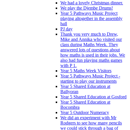
We had a lovely Christmas dinner.
We play the Djembe Drums!
Year 5 Pathways Music Project
playing altogether in the assembly
hall
PJ day
Thank you very much to Drew,
Mike and Annika who visited our
class during Maths Week. They
answered lots of questions about
how maths is used in their jobs. We
also had fun playing maths games
with P 1.
Year 5 Maths Week Visitors
Year 5 Pathways Music Project -
starting to play our instruments
Year 5 Shared Education at
Ballyoran
Year 5 Shared Education at Gosford
Year 5 Shared Education at
Bocombra
Year 5 Outdoor Numeracy
We did an experiment with Mr
Rodgers to see how many pencils
we could stick through a bag of