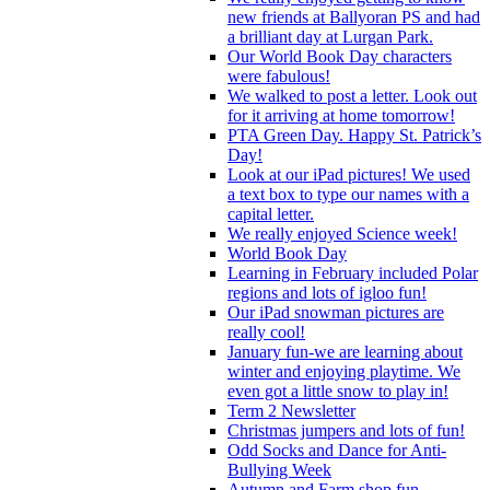
new friends at Ballyoran PS and had
a brilliant day at Lurgan Park.
Our World Book Day characters
were fabulous!
We walked to post a letter. Look out
for it arriving at home tomorrow!
PTA Green Day. Happy St. Patrick’s
Day!
Look at our iPad pictures! We used
a text box to type our names with a
capital letter.
We really enjoyed Science week!
World Book Day
Learning in February included Polar
regions and lots of igloo fun!
Our iPad snowman pictures are
really cool!
January fun-we are learning about
winter and enjoying playtime. We
even got a little snow to play in!
Term 2 Newsletter
Christmas jumpers and lots of fun!
Odd Socks and Dance for Anti-
Bullying Week
Autumn and Farm shop fun