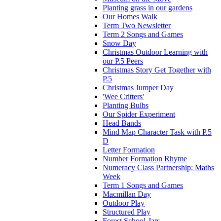
Planting grass in our gardens
Our Homes Walk
Term Two Newsletter
Term 2 Songs and Games
Snow Day
Christmas Outdoor Learning with
our P.5 Peers
Christmas Story Get Together with
P.5
Christmas Jumper Day
'Wee Critters'
Planting Bulbs
Our Spider Experiment
Head Bands
Mind Map Character Task with P.5
D
Letter Formation
Number Formation Rhyme
Numeracy Class Partnership: Maths
Week
Term 1 Songs and Games
Macmillan Day
Outdoor Play
Structured Play
Forest School-Jars