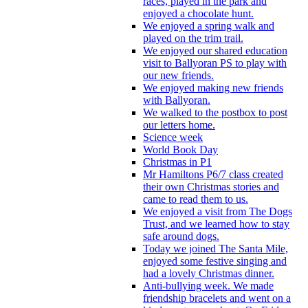
races, played in the park and
enjoyed a chocolate hunt.
We enjoyed a spring walk and
played on the trim trail.
We enjoyed our shared education
visit to Ballyoran PS to play with
our new friends.
We enjoyed making new friends
with Ballyoran.
We walked to the postbox to post
our letters home.
Science week
World Book Day
Christmas in P1
Mr Hamiltons P6/7 class created
their own Christmas stories and
came to read them to us.
We enjoyed a visit from The Dogs
Trust, and we learned how to stay
safe around dogs.
Today we joined The Santa Mile,
enjoyed some festive singing and
had a lovely Christmas dinner.
Anti-bullying week. We made
friendship bracelets and went on a