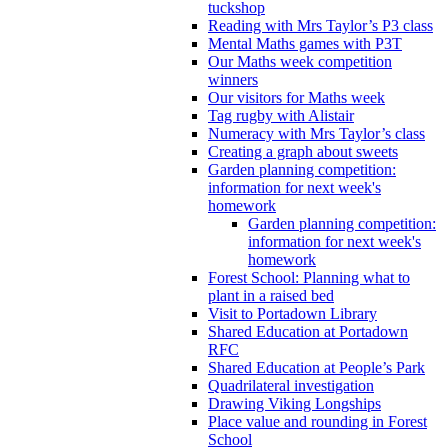
tuckshop
Reading with Mrs Taylor’s P3 class
Mental Maths games with P3T
Our Maths week competition
winners
Our visitors for Maths week
Tag rugby with Alistair
Numeracy with Mrs Taylor’s class
Creating a graph about sweets
Garden planning competition:
information for next week's
homework
Garden planning competition:
information for next week's
homework
Forest School: Planning what to
plant in a raised bed
Visit to Portadown Library
Shared Education at Portadown
RFC
Shared Education at People’s Park
Quadrilateral investigation
Drawing Viking Longships
Place value and rounding in Forest
School