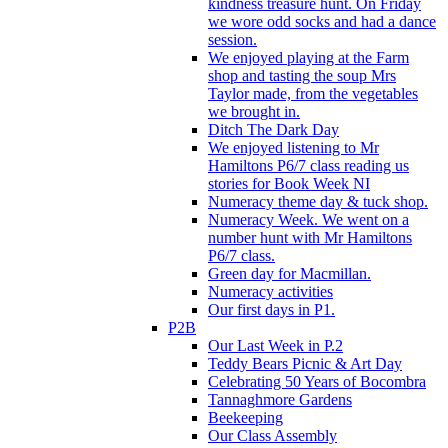
kindness treasure hunt. On Friday
we wore odd socks and had a dance
session.
We enjoyed playing at the Farm
shop and tasting the soup Mrs
Taylor made, from the vegetables
we brought in.
Ditch The Dark Day
We enjoyed listening to Mr
Hamiltons P6/7 class reading us
stories for Book Week NI
Numeracy theme day & tuck shop.
Numeracy Week. We went on a
number hunt with Mr Hamiltons
P6/7 class.
Green day for Macmillan.
Numeracy activities
Our first days in P1.
P2B
Our Last Week in P.2
Teddy Bears Picnic & Art Day
Celebrating 50 Years of Bocombra
Tannaghmore Gardens
Beekeeping
Our Class Assembly