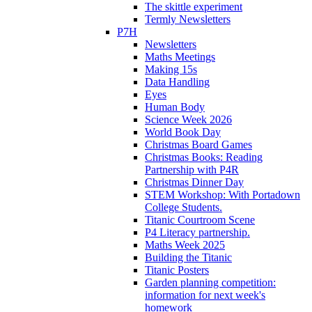
The skittle experiment
Termly Newsletters
P7H
Newsletters
Maths Meetings
Making 15s
Data Handling
Eyes
Human Body
Science Week 2026
World Book Day
Christmas Board Games
Christmas Books: Reading
Partnership with P4R
Christmas Dinner Day
STEM Workshop: With Portadown
College Students.
Titanic Courtroom Scene
P4 Literacy partnership.
Maths Week 2025
Building the Titanic
Titanic Posters
Garden planning competition:
information for next week's
homework