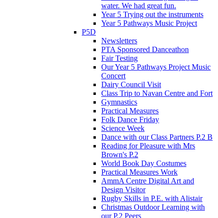
water. We had great fun.
Year 5 Trying out the instruments
Year 5 Pathways Music Project
P5D
Newsletters
PTA Sponsored Danceathon
Fair Testing
Our Year 5 Pathways Project Music
Concert
Dairy Council Visit
Class Trip to Navan Centre and Fort
Gymnastics
Practical Measures
Folk Dance Friday
Science Week
Dance with our Class Partners P.2 B
Reading for Pleasure with Mrs
Brown's P.2
World Book Day Costumes
Practical Measures Work
AmmA Centre Digital Art and
Design Visitor
Rugby Skills in P.E. with Alistair
Christmas Outdoor Learning with
our P.2 Peers