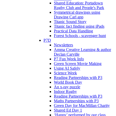
Shared Education: Portadown
Rugby Club and People's Park
Symmetrical drawings using
Drawing Carl app
Titanic Sound Story
Titanic fact finding using iPads
Practical Data Handling
Forest Schools - scavenger hunt
P7D
Newsletters
Amma Creative Learning & author
Declan Carville
P7 Fun Week Info
Green Screen Movie Making
Using AI Safely
Science Week
Reading Partnerships with P3
World Book Day
An x-ray puzzle
Indoor Rugby
Reading Partnerships with P3
Maths Partnerships with P3
Green Day for MacMillan Charity
Shared Ed Day 1
‘Happy’ performed by our class