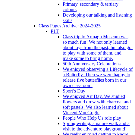
Primary, secondary & tertiary
colours
Developing our talking and listening
skills
Class Pages Archive: 2024-2025
P1T
Class trip to Armagh Museum was
so much fun! We not only learned
about toys from the past, but also got
to play with some of them, and
make some to bring home.
50th Anniversary Celebrations
We enjoyed observing a Lifecycle of
a Butterfly. Then we were happy to
release five butterflies born in our
own classroom.
Sport’s Day
We enjoyed Art Day. We studied
flowers and drew with charcoal and
soft pastels. We also learned about
Vincent Van Gogh.
People Who Help Us role play
Spring writing, a nature walk and a
visit to the adventure playground!
We really enjoyed getting to know