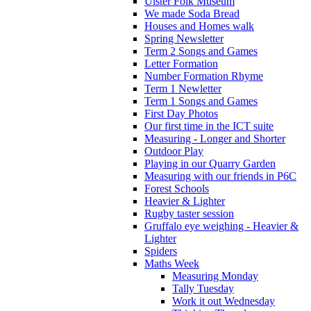
Ulster Folk Museum
We made Soda Bread
Houses and Homes walk
Spring Newsletter
Term 2 Songs and Games
Letter Formation
Number Formation Rhyme
Term 1 Newletter
Term 1 Songs and Games
First Day Photos
Our first time in the ICT suite
Measuring - Longer and Shorter
Outdoor Play
Playing in our Quarry Garden
Measuring with our friends in P6C
Forest Schools
Heavier & Lighter
Rugby taster session
Gruffalo eye weighing - Heavier &
Lighter
Spiders
Maths Week
Measuring Monday
Tally Tuesday
Work it out Wednesday