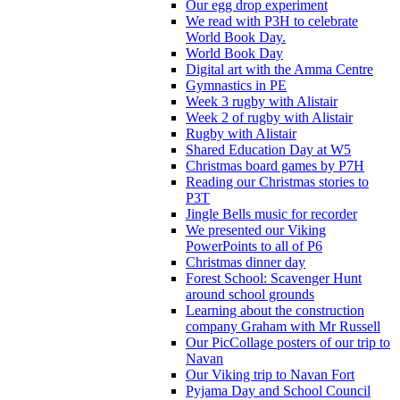
Our egg drop experiment
We read with P3H to celebrate
World Book Day.
World Book Day
Digital art with the Amma Centre
Gymnastics in PE
Week 3 rugby with Alistair
Week 2 of rugby with Alistair
Rugby with Alistair
Shared Education Day at W5
Christmas board games by P7H
Reading our Christmas stories to
P3T
Jingle Bells music for recorder
We presented our Viking
PowerPoints to all of P6
Christmas dinner day
Forest School: Scavenger Hunt
around school grounds
Learning about the construction
company Graham with Mr Russell
Our PicCollage posters of our trip to
Navan
Our Viking trip to Navan Fort
Pyjama Day and School Council