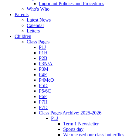
Important Policies and Procedures
Who's Who
Parents
Latest News
Calendar
Letters
Children
Class Pages
P1J
P1H
P2B
P3N/A
P3M
P4F
P4McQ
P5D
P5/6C
P6F
P7H
P7D
Class Pages Archive: 2025-2026
P1J
Term 1 Newsletter
Sports day
We released our class butterflies.