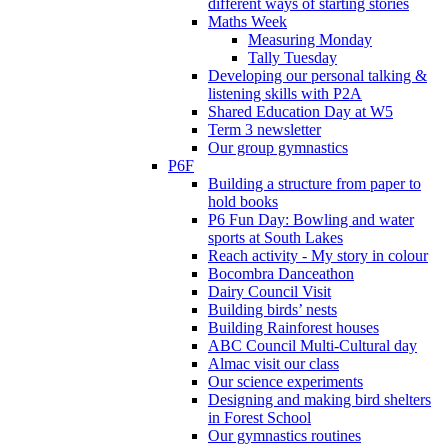
different ways of starting stories
Maths Week
Measuring Monday
Tally Tuesday
Developing our personal talking &
listening skills with P2A
Shared Education Day at W5
Term 3 newsletter
Our group gymnastics
P6F
Building a structure from paper to
hold books
P6 Fun Day: Bowling and water
sports at South Lakes
Reach activity - My story in colour
Bocombra Danceathon
Dairy Council Visit
Building birds’ nests
Building Rainforest houses
ABC Council Multi-Cultural day
Almac visit our class
Our science experiments
Designing and making bird shelters
in Forest School
Our gymnastics routines