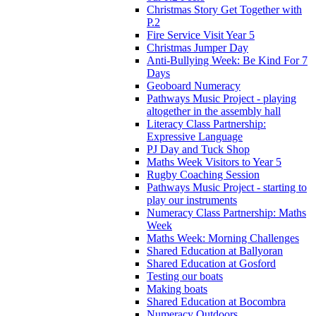
Christmas Story Get Together with
P.2
Fire Service Visit Year 5
Christmas Jumper Day
Anti-Bullying Week: Be Kind For 7
Days
Geoboard Numeracy
Pathways Music Project - playing
altogether in the assembly hall
Literacy Class Partnership:
Expressive Language
PJ Day and Tuck Shop
Maths Week Visitors to Year 5
Rugby Coaching Session
Pathways Music Project - starting to
play our instruments
Numeracy Class Partnership: Maths
Week
Maths Week: Morning Challenges
Shared Education at Ballyoran
Shared Education at Gosford
Testing our boats
Making boats
Shared Education at Bocombra
Numeracy Outdoors