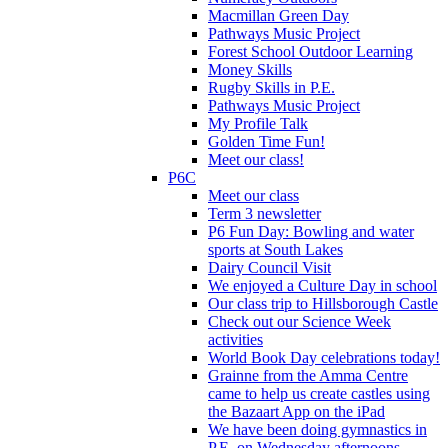
Macmillan Green Day
Pathways Music Project
Forest School Outdoor Learning
Money Skills
Rugby Skills in P.E.
Pathways Music Project
My Profile Talk
Golden Time Fun!
Meet our class!
P6C
Meet our class
Term 3 newsletter
P6 Fun Day: Bowling and water
sports at South Lakes
Dairy Council Visit
We enjoyed a Culture Day in school
Our class trip to Hillsborough Castle
Check out our Science Week
activities
World Book Day celebrations today!
Grainne from the Amma Centre
came to help us create castles using
the Bazaart App on the iPad
We have been doing gymnastics in
P.E. on Wednesday afternoons