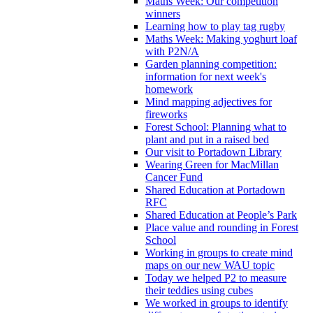
Maths Week: Our competition
winners
Learning how to play tag rugby
Maths Week: Making yoghurt loaf
with P2N/A
Garden planning competition:
information for next week's
homework
Mind mapping adjectives for
fireworks
Forest School: Planning what to
plant and put in a raised bed
Our visit to Portadown Library
Wearing Green for MacMillan
Cancer Fund
Shared Education at Portadown
RFC
Shared Education at People’s Park
Place value and rounding in Forest
School
Working in groups to create mind
maps on our new WAU topic
Today we helped P2 to measure
their teddies using cubes
We worked in groups to identify