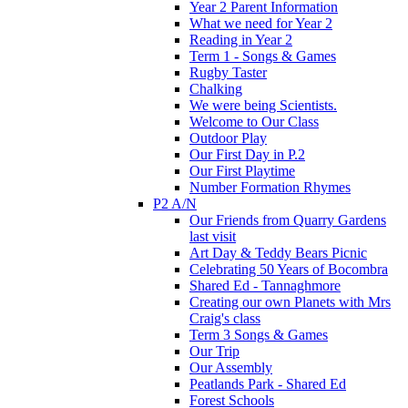
Year 2 Parent Information
What we need for Year 2
Reading in Year 2
Term 1 - Songs & Games
Rugby Taster
Chalking
We were being Scientists.
Welcome to Our Class
Outdoor Play
Our First Day in P.2
Our First Playtime
Number Formation Rhymes
P2 A/N
Our Friends from Quarry Gardens
last visit
Art Day & Teddy Bears Picnic
Celebrating 50 Years of Bocombra
Shared Ed - Tannaghmore
Creating our own Planets with Mrs
Craig's class
Term 3 Songs & Games
Our Trip
Our Assembly
Peatlands Park - Shared Ed
Forest Schools