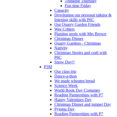
Thinking Thursday
Fun time Friday
Capacity
Developing our personal talking &
listening skills with P6C
Our Quarry Garden Friends
Wee Critters
Planting seeds with Mrs Brown
Christmas Dinner
Quarry Gardens - Christmas
Nativity
Christmas Stories and craft with
P6C
Snow Day!!
P3M
Our class trip
Dance-a-thon
We made wheaten bread
Science Week
World Book Day Costumes
Reading Partnerships with P7
Happy Valentines Day
Christmas Dinner and jumper Day
Pyjama Day
Reading Partnerships with P7