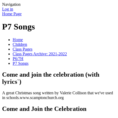
Navigation
Log in
Home Page
P7 Songs
Home
Children
Class Pages
Class Pages Archive: 2021-2022
P6/7H
P7 Songs
Come and join the celebration (with
lyrics`)
A great Christmas song written by Valerie Collison that we've used
in schools.www.scamptonchurch.org
Come and Join the Celebration