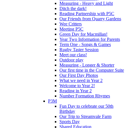
Measuring - Heavy and Light
Ditch the dark!
Reading Partnership with P5C
Our Friends from Quarry Gardens
Wee Critters
Meeting P5C
Green Day for Macmillan!
Year Two Information for Parents
Term One - Songs & Games
Rugby Taster Session
Meet our class!
Outdoor play
Measuring - Longer & Shorter
Our first time in the Computer Suite
Our First Day Photos
What we need in Year 2
Welcome to Year 2!
Reading in Year 2
Number Formation Rhymes
P3M
Fun Day to celebrate our 50th
Birthday
Our Trip to Streamvale Farm
Sports Day
Shared Education