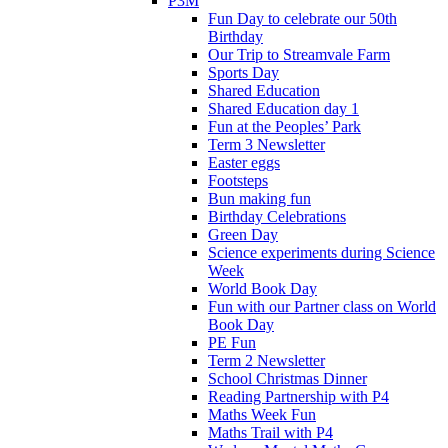
P3M
Fun Day to celebrate our 50th
Birthday
Our Trip to Streamvale Farm
Sports Day
Shared Education
Shared Education day 1
Fun at the Peoples’ Park
Term 3 Newsletter
Easter eggs
Footsteps
Bun making fun
Birthday Celebrations
Green Day
Science experiments during Science
Week
World Book Day
Fun with our Partner class on World
Book Day
PE Fun
Term 2 Newsletter
School Christmas Dinner
Reading Partnership with P4
Maths Week Fun
Maths Trail with P4