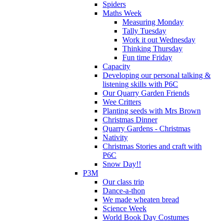
Spiders
Maths Week
Measuring Monday
Tally Tuesday
Work it out Wednesday
Thinking Thursday
Fun time Friday
Capacity
Developing our personal talking &
listening skills with P6C
Our Quarry Garden Friends
Wee Critters
Planting seeds with Mrs Brown
Christmas Dinner
Quarry Gardens - Christmas
Nativity
Christmas Stories and craft with
P6C
Snow Day!!
P3M
Our class trip
Dance-a-thon
We made wheaten bread
Science Week
World Book Day Costumes