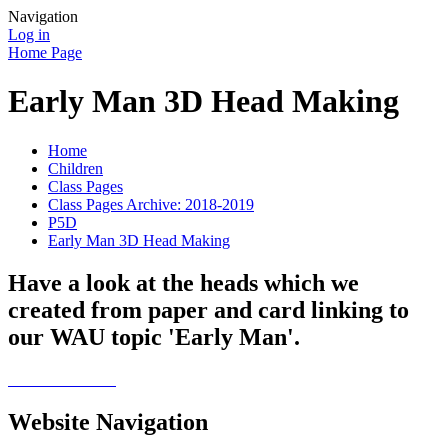
Navigation
Log in
Home Page
Early Man 3D Head Making
Home
Children
Class Pages
Class Pages Archive: 2018-2019
P5D
Early Man 3D Head Making
Have a look at the heads which we
created from paper and card linking to
our WAU topic 'Early Man'.
Website Navigation