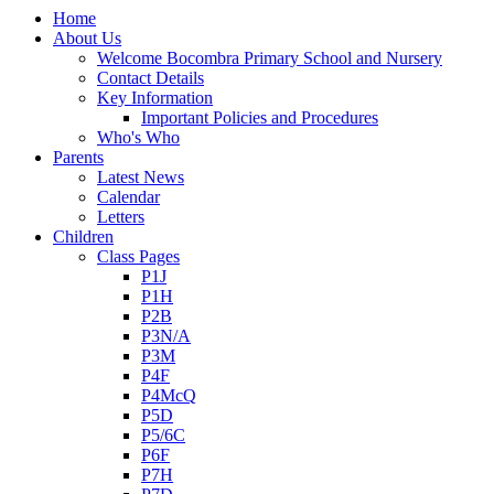
Home
About Us
Welcome Bocombra Primary School and Nursery
Contact Details
Key Information
Important Policies and Procedures
Who's Who
Parents
Latest News
Calendar
Letters
Children
Class Pages
P1J
P1H
P2B
P3N/A
P3M
P4F
P4McQ
P5D
P5/6C
P6F
P7H