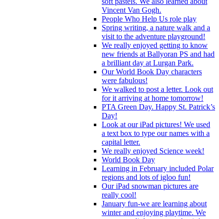
soft pastels. We also learned about
Vincent Van Gogh.
People Who Help Us role play
Spring writing, a nature walk and a
visit to the adventure playground!
We really enjoyed getting to know
new friends at Ballyoran PS and had
a brilliant day at Lurgan Park.
Our World Book Day characters
were fabulous!
We walked to post a letter. Look out
for it arriving at home tomorrow!
PTA Green Day. Happy St. Patrick’s
Day!
Look at our iPad pictures! We used
a text box to type our names with a
capital letter.
We really enjoyed Science week!
World Book Day
Learning in February included Polar
regions and lots of igloo fun!
Our iPad snowman pictures are
really cool!
January fun-we are learning about
winter and enjoying playtime. We