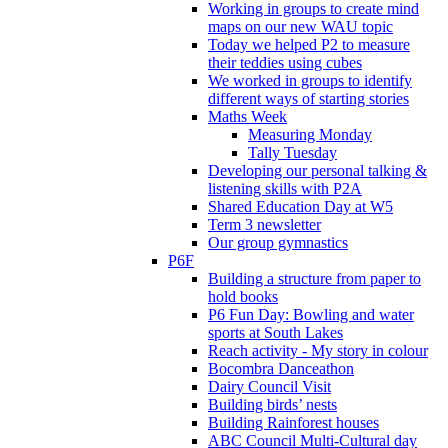
Working in groups to create mind
maps on our new WAU topic
Today we helped P2 to measure
their teddies using cubes
We worked in groups to identify
different ways of starting stories
Maths Week
Measuring Monday
Tally Tuesday
Developing our personal talking &
listening skills with P2A
Shared Education Day at W5
Term 3 newsletter
Our group gymnastics
P6F
Building a structure from paper to
hold books
P6 Fun Day: Bowling and water
sports at South Lakes
Reach activity - My story in colour
Bocombra Danceathon
Dairy Council Visit
Building birds’ nests
Building Rainforest houses
ABC Council Multi-Cultural day