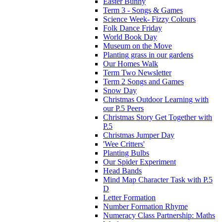
Easter Bunny
Term 3 - Songs & Games
Science Week- Fizzy Colours
Folk Dance Friday
World Book Day
Museum on the Move
Planting grass in our gardens
Our Homes Walk
Term Two Newsletter
Term 2 Songs and Games
Snow Day
Christmas Outdoor Learning with
our P.5 Peers
Christmas Story Get Together with
P.5
Christmas Jumper Day
'Wee Critters'
Planting Bulbs
Our Spider Experiment
Head Bands
Mind Map Character Task with P.5
D
Letter Formation
Number Formation Rhyme
Numeracy Class Partnership: Maths