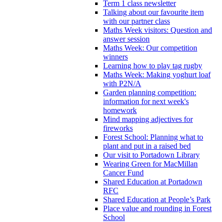
Term 1 class newsletter
Talking about our favourite item
with our partner class
Maths Week visitors: Question and
answer session
Maths Week: Our competition
winners
Learning how to play tag rugby
Maths Week: Making yoghurt loaf
with P2N/A
Garden planning competition:
information for next week's
homework
Mind mapping adjectives for
fireworks
Forest School: Planning what to
plant and put in a raised bed
Our visit to Portadown Library
Wearing Green for MacMillan
Cancer Fund
Shared Education at Portadown
RFC
Shared Education at People’s Park
Place value and rounding in Forest
School