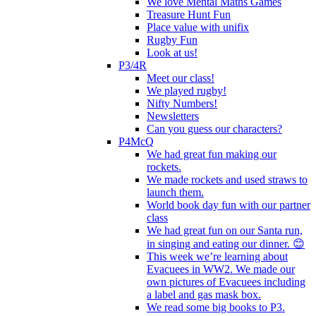
We love Mental Maths Games
Treasure Hunt Fun
Place value with unifix
Rugby Fun
Look at us!
P3/4R
Meet our class!
We played rugby!
Nifty Numbers!
Newsletters
Can you guess our characters?
P4McQ
We had great fun making our
rockets.
We made rockets and used straws to
launch them.
World book day fun with our partner
class
We had great fun on our Santa run,
in singing and eating our dinner. 😊
This week we’re learning about
Evacuees in WW2. We made our
own pictures of Evacuees including
a label and gas mask box.
We read some big books to P3.