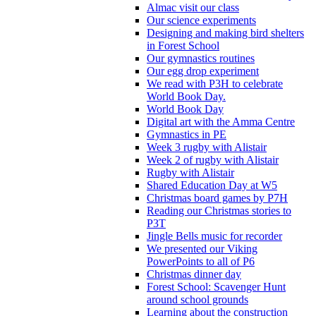
Almac visit our class
Our science experiments
Designing and making bird shelters
in Forest School
Our gymnastics routines
Our egg drop experiment
We read with P3H to celebrate
World Book Day.
World Book Day
Digital art with the Amma Centre
Gymnastics in PE
Week 3 rugby with Alistair
Week 2 of rugby with Alistair
Rugby with Alistair
Shared Education Day at W5
Christmas board games by P7H
Reading our Christmas stories to
P3T
Jingle Bells music for recorder
We presented our Viking
PowerPoints to all of P6
Christmas dinner day
Forest School: Scavenger Hunt
around school grounds
Learning about the construction