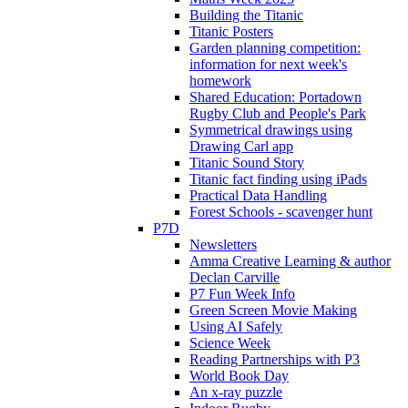
Building the Titanic
Titanic Posters
Garden planning competition:
information for next week's
homework
Shared Education: Portadown
Rugby Club and People's Park
Symmetrical drawings using
Drawing Carl app
Titanic Sound Story
Titanic fact finding using iPads
Practical Data Handling
Forest Schools - scavenger hunt
P7D
Newsletters
Amma Creative Learning & author
Declan Carville
P7 Fun Week Info
Green Screen Movie Making
Using AI Safely
Science Week
Reading Partnerships with P3
World Book Day
An x-ray puzzle