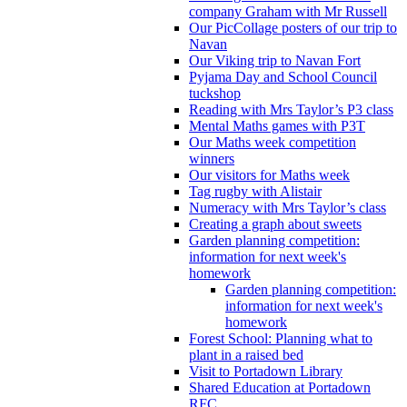
company Graham with Mr Russell
Our PicCollage posters of our trip to
Navan
Our Viking trip to Navan Fort
Pyjama Day and School Council
tuckshop
Reading with Mrs Taylor’s P3 class
Mental Maths games with P3T
Our Maths week competition
winners
Our visitors for Maths week
Tag rugby with Alistair
Numeracy with Mrs Taylor’s class
Creating a graph about sweets
Garden planning competition:
information for next week's
homework
Garden planning competition:
information for next week's
homework
Forest School: Planning what to
plant in a raised bed
Visit to Portadown Library
Shared Education at Portadown
RFC