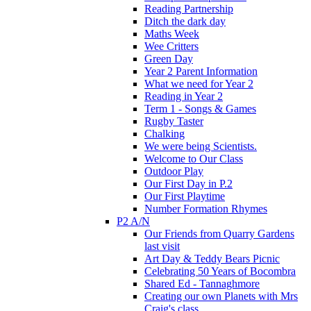
Reading Partnership
Ditch the dark day
Maths Week
Wee Critters
Green Day
Year 2 Parent Information
What we need for Year 2
Reading in Year 2
Term 1 - Songs & Games
Rugby Taster
Chalking
We were being Scientists.
Welcome to Our Class
Outdoor Play
Our First Day in P.2
Our First Playtime
Number Formation Rhymes
P2 A/N
Our Friends from Quarry Gardens
last visit
Art Day & Teddy Bears Picnic
Celebrating 50 Years of Bocombra
Shared Ed - Tannaghmore
Creating our own Planets with Mrs
Craig's class