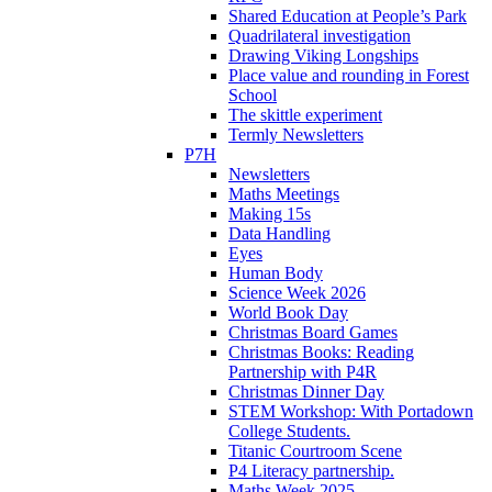
Shared Education at People’s Park
Quadrilateral investigation
Drawing Viking Longships
Place value and rounding in Forest
School
The skittle experiment
Termly Newsletters
P7H
Newsletters
Maths Meetings
Making 15s
Data Handling
Eyes
Human Body
Science Week 2026
World Book Day
Christmas Board Games
Christmas Books: Reading
Partnership with P4R
Christmas Dinner Day
STEM Workshop: With Portadown
College Students.
Titanic Courtroom Scene
P4 Literacy partnership.
Maths Week 2025