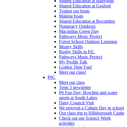
Shared Education at Ballyoran
Shared Education at Gosford
Testing our boats
Making boats
Shared Education at Bocombra
Numeracy Outdoors
Macmillan Green Day
Pathways Music Project
Forest School Outdoor Learning
Money Skills
Rugby Skills in P.E.
Pathways Music Project
My Profile Talk
Golden Time Fun!
Meet our class!
P6C
Meet our class
Term 3 newsletter
P6 Fun Day: Bowling and water
sports at South Lakes
Dairy Council Visit
We enjoyed a Culture Day in school
Our class trip to Hillsborough Castle
Check out our Science Week
activities