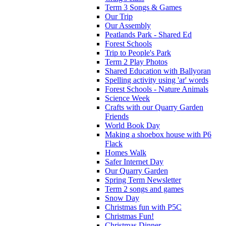
Term 3 Songs & Games
Our Trip
Our Assembly
Peatlands Park - Shared Ed
Forest Schools
Trip to People's Park
Term 2 Play Photos
Shared Education with Ballyoran
Spelling activity using 'ar' words
Forest Schools - Nature Animals
Science Week
Crafts with our Quarry Garden
Friends
World Book Day
Making a shoebox house with P6
Flack
Homes Walk
Safer Internet Day
Our Quarry Garden
Spring Term Newsletter
Term 2 songs and games
Snow Day
Christmas fun with P5C
Christmas Fun!
Christmas Dinner