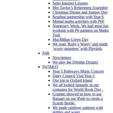
Safer Internet Lessons
Mrs Taylor’s Retirement Assembly
Christmas Dinner and Jumper Day
Reading partnership with Year 6
Mental maths activities with P6F
Numeracy Week. We had great fun
working with P6 partners on Maths
Trail.
MacMillan Green Day
We read ‘Ruby’s Worry’ and made
‘worry monsters’ with Playdoh.
P4R
Newsletters
We play the Djembe Drums!
P4/5McQ
Year 5 Pathways Music Concert
Dairy Council Visit Year 5
Our trip to Oxford Island
We all looked fantastic in our
costumes for World Book Day .
Grainne showed us how to use
Bazaart on our iPads to create a
Scarab Beetle.
We made rainbow patterns with
skittles and water.