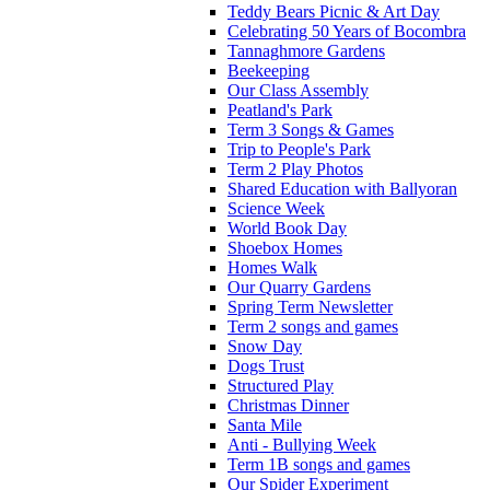
Teddy Bears Picnic & Art Day
Celebrating 50 Years of Bocombra
Tannaghmore Gardens
Beekeeping
Our Class Assembly
Peatland's Park
Term 3 Songs & Games
Trip to People's Park
Term 2 Play Photos
Shared Education with Ballyoran
Science Week
World Book Day
Shoebox Homes
Homes Walk
Our Quarry Gardens
Spring Term Newsletter
Term 2 songs and games
Snow Day
Dogs Trust
Structured Play
Christmas Dinner
Santa Mile
Anti - Bullying Week
Term 1B songs and games
Our Spider Experiment