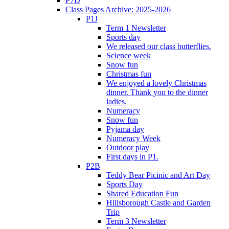
P7D
Class Pages Archive: 2025-2026
P1J
Term 1 Newsletter
Sports day
We released our class butterflies.
Science week
Snow fun
Christmas fun
We enjoyed a lovely Christmas
dinner. Thank you to the dinner
ladies.
Numeracy
Snow fun
Pyjama day
Numeracy Week
Outdoor play
First days in P1.
P2B
Teddy Bear Picinic and Art Day
Sports Day
Shared Education Fun
Hillsborough Castle and Garden
Trip
Term 3 Newsletter