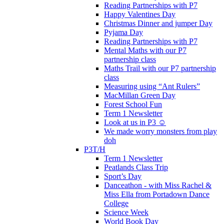
Reading Partnerships with P7
Happy Valentines Day
Christmas Dinner and jumper Day
Pyjama Day
Reading Partnerships with P7
Mental Maths with our P7
partnership class
Maths Trail with our P7 partnership
class
Measuring using “Ant Rulers”
MacMillan Green Day
Forest School Fun
Term 1 Newsletter
Look at us in P3 ☺️
We made worry monsters from play
doh
P3T/H
Term 1 Newsletter
Peatlands Class Trip
Sport’s Day
Danceathon - with Miss Rachel &
Miss Ella from Portadown Dance
College
Science Week
World Book Day