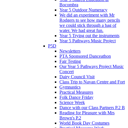
Bocombra
Year 5 Outdoor Numeracy
We did an experiment with Mr
Rodgers to see how many pencils
we could stick through a bag of
water. We had great fun.
Year 5 Trying out the instruments
Year 5 Pathways Music Project
P5D
Newsletters
PTA Sponsored Danceathon
Fair Testing
Our Year 5 Pathways Project Music
Concert
Dairy Council Visit
Class Trip to Navan Centre and Fort
Gymnastics
Practical Measures
Folk Dance Friday
Science Week
Dance with our Class Partners P.2 B
Reading for Pleasure with Mrs
Brown's P.2
World Book Day Costumes