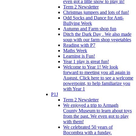
even got a little snow to play in!
Term 2 Newsletter
Christmas jumpers and lots of fun!
Odd Socks and Dance for Anti-
Bullying Week
Autumn and Farm shop fun
Ditch the Dark Day . We also made
soup with our farm shop vegetables
Reading with P7
Maths Week
Learning is Fun!
Year 1 play is great fun!
Welcome to Year 1! We look
forward to meeting you all again in
August. Click here to see a welcome
powerpoint, to help familiarize you
with Year 1
P1J
Term 2 Newsletter
We enjoyed a trip to Armagh
County Museum to learn about toys
from the past. We even got to play
with them!
We celebrated 50 years of
Bocombra with a funday.