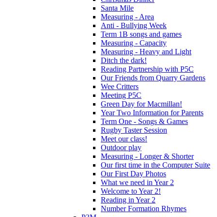
Santa Mile
Measuring - Area
Anti - Bullying Week
Term 1B songs and games
Measuring - Capacity
Measuring - Heavy and Light
Ditch the dark!
Reading Partnership with P5C
Our Friends from Quarry Gardens
Wee Critters
Meeting P5C
Green Day for Macmillan!
Year Two Information for Parents
Term One - Songs & Games
Rugby Taster Session
Meet our class!
Outdoor play
Measuring - Longer & Shorter
Our first time in the Computer Suite
Our First Day Photos
What we need in Year 2
Welcome to Year 2!
Reading in Year 2
Number Formation Rhymes