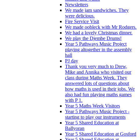
Newsletters
We made jam sandwiches. They
were delicious.
Fire Service Visit
We made oobleck with Mr Rodgers.
We had a lovely Christmas dinner.
We play the Djembe Drums!
Year 5 Pathways Music Project
playing altogether in the assembly
hall
PJ day
Thank you very much to Drew,
Mike and Annika who visited our
class during Maths Week. They
answered lots of questions about
how maths is used in their jobs. We
also had fun playing maths games
with P 1.
Year 5 Maths Week Visitors
Year 5 Pathways Music Project -
starting to play our instruments
Year 5 Shared Education at
Ballyoran
Year 5 Shared Education at Gosford
Year 5 Shared Education at