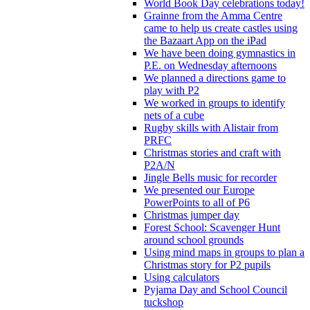
World Book Day celebrations today!
Grainne from the Amma Centre
came to help us create castles using
the Bazaart App on the iPad
We have been doing gymnastics in
P.E. on Wednesday afternoons
We planned a directions game to
play with P2
We worked in groups to identify
nets of a cube
Rugby skills with Alistair from
PRFC
Christmas stories and craft with
P2A/N
Jingle Bells music for recorder
We presented our Europe
PowerPoints to all of P6
Christmas jumper day
Forest School: Scavenger Hunt
around school grounds
Using mind maps in groups to plan a
Christmas story for P2 pupils
Using calculators
Pyjama Day and School Council
tuckshop