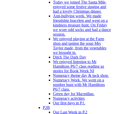
Today we joined The Santa Mile,
enjoyed some festive singing and
had a lovely Christmas dinner.
Anti-bullying week. We made
friendship bracelets and went on a
kindness treasure hunt. On Friday
we wore odd socks and had a dance
session.
We enjoyed playing at the Farm
shop and tasting the soup Mrs
Taylor made, from the vegetables
we brought in.
Ditch The Dark Day
We enjoyed listening to Mr
Hamiltons P6/7 class reading us
stories for Book Week NI
Numeracy theme day & tuck shop.
Numeracy Week. We went on a
number hunt with Mr Hamiltons
P6/7 class.
Green day for Macmillan.
Numeracy activities
Our first days in P1.
P2B
Our Last Week in P.2