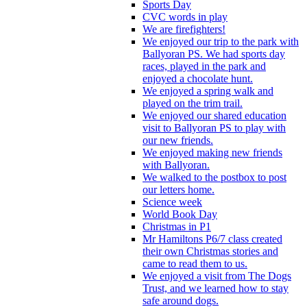
Sports Day
CVC words in play
We are firefighters!
We enjoyed our trip to the park with
Ballyoran PS. We had sports day
races, played in the park and
enjoyed a chocolate hunt.
We enjoyed a spring walk and
played on the trim trail.
We enjoyed our shared education
visit to Ballyoran PS to play with
our new friends.
We enjoyed making new friends
with Ballyoran.
We walked to the postbox to post
our letters home.
Science week
World Book Day
Christmas in P1
Mr Hamiltons P6/7 class created
their own Christmas stories and
came to read them to us.
We enjoyed a visit from The Dogs
Trust, and we learned how to stay
safe around dogs.