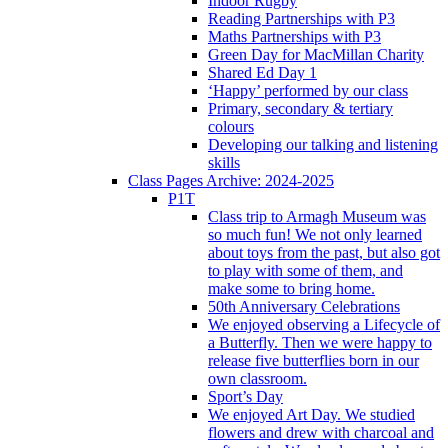
Indoor Rugby
Reading Partnerships with P3
Maths Partnerships with P3
Green Day for MacMillan Charity
Shared Ed Day 1
‘Happy’ performed by our class
Primary, secondary & tertiary
colours
Developing our talking and listening
skills
Class Pages Archive: 2024-2025
P1T
Class trip to Armagh Museum was
so much fun! We not only learned
about toys from the past, but also got
to play with some of them, and
make some to bring home.
50th Anniversary Celebrations
We enjoyed observing a Lifecycle of
a Butterfly. Then we were happy to
release five butterflies born in our
own classroom.
Sport’s Day
We enjoyed Art Day. We studied
flowers and drew with charcoal and