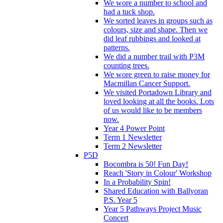
We wore a number to school and
had a tuck shop.
We sorted leaves in groups such as
colours, size and shape. Then we
did leaf rubbings and looked at
patterns.
We did a number trail with P3M
counting trees.
We wore green to raise money for
Macmillan Cancer Support.
We visited Portadown Library and
loved looking at all the books. Lots
of us would like to be members
now.
Year 4 Power Point
Term 1 Newsletter
Term 2 Newsletter
P5D
Bocombra is 50! Fun Day!
Reach 'Story in Colour' Workshop
In a Probability Spin!
Shared Education with Ballyoran
P.S. Year 5
Year 5 Pathways Project Music
Concert