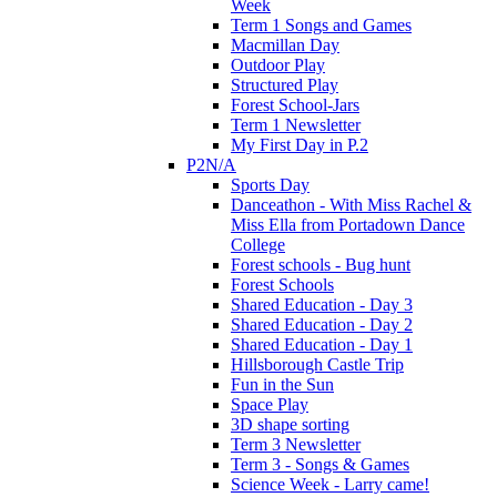
Week
Term 1 Songs and Games
Macmillan Day
Outdoor Play
Structured Play
Forest School-Jars
Term 1 Newsletter
My First Day in P.2
P2N/A
Sports Day
Danceathon - With Miss Rachel &
Miss Ella from Portadown Dance
College
Forest schools - Bug hunt
Forest Schools
Shared Education - Day 3
Shared Education - Day 2
Shared Education - Day 1
Hillsborough Castle Trip
Fun in the Sun
Space Play
3D shape sorting
Term 3 Newsletter
Term 3 - Songs & Games
Science Week - Larry came!