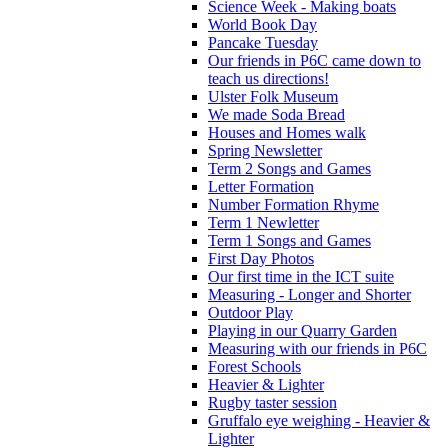
Science Week - Making boats
World Book Day
Pancake Tuesday
Our friends in P6C came down to
teach us directions!
Ulster Folk Museum
We made Soda Bread
Houses and Homes walk
Spring Newsletter
Term 2 Songs and Games
Letter Formation
Number Formation Rhyme
Term 1 Newletter
Term 1 Songs and Games
First Day Photos
Our first time in the ICT suite
Measuring - Longer and Shorter
Outdoor Play
Playing in our Quarry Garden
Measuring with our friends in P6C
Forest Schools
Heavier & Lighter
Rugby taster session
Gruffalo eye weighing - Heavier &
Lighter