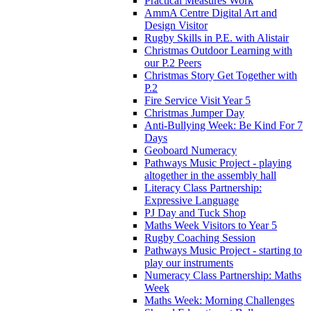
Practical Measures Work
AmmA Centre Digital Art and
Design Visitor
Rugby Skills in P.E. with Alistair
Christmas Outdoor Learning with
our P.2 Peers
Christmas Story Get Together with
P.2
Fire Service Visit Year 5
Christmas Jumper Day
Anti-Bullying Week: Be Kind For 7
Days
Geoboard Numeracy
Pathways Music Project - playing
altogether in the assembly hall
Literacy Class Partnership:
Expressive Language
PJ Day and Tuck Shop
Maths Week Visitors to Year 5
Rugby Coaching Session
Pathways Music Project - starting to
play our instruments
Numeracy Class Partnership: Maths
Week
Maths Week: Morning Challenges