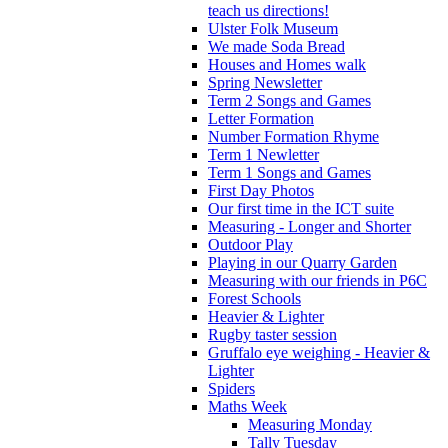
teach us directions!
Ulster Folk Museum
We made Soda Bread
Houses and Homes walk
Spring Newsletter
Term 2 Songs and Games
Letter Formation
Number Formation Rhyme
Term 1 Newletter
Term 1 Songs and Games
First Day Photos
Our first time in the ICT suite
Measuring - Longer and Shorter
Outdoor Play
Playing in our Quarry Garden
Measuring with our friends in P6C
Forest Schools
Heavier & Lighter
Rugby taster session
Gruffalo eye weighing - Heavier &
Lighter
Spiders
Maths Week
Measuring Monday
Tally Tuesday