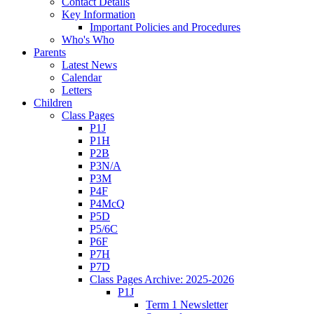
Contact Details
Key Information
Important Policies and Procedures
Who's Who
Parents
Latest News
Calendar
Letters
Children
Class Pages
P1J
P1H
P2B
P3N/A
P3M
P4F
P4McQ
P5D
P5/6C
P6F
P7H
P7D
Class Pages Archive: 2025-2026
P1J
Term 1 Newsletter