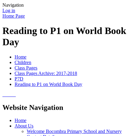
Navigation
Log in
Home Page
Reading to P1 on World Book
Day
Home
Children
Class Pages
Class Pages Archive: 2017-2018
P7D
Reading to P1 on World Book Day
Website Navigation
Home
About Us
Welcome Bocombra Primary School and Nursery