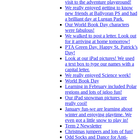
visit to the adventure playground!
We really enjoyed getting to know
new friends at Ballyoran PS and had
a brilliant day at Lurgan Park.
Our World Book Day characters
were fabulous!
We walked to post a letter. Look out
for it arriving at home tomorrow!
PTA Green Day. Happy St. Patrick’s
Day!
Look at our iPad pictures! We used
a text box to type our names with a
capital letter.
We really enjoyed Science week!
World Book Day
Learning in February included Polar
regions and lots of igloo fun!
Our iPad snowman pictures are
really cool!
January fun-we are learning about
winter and enjoying playtime. We
even got a little snow to play in!
Term 2 Newsletter
Christmas jumpers and lots of fun!
Odd Socks and Dance for Anti-