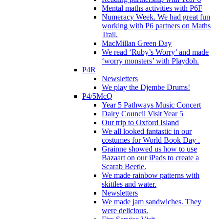
Mental maths activities with P6F
Numeracy Week. We had great fun
working with P6 partners on Maths
Trail.
MacMillan Green Day
We read ‘Ruby’s Worry’ and made
‘worry monsters’ with Playdoh.
P4R
Newsletters
We play the Djembe Drums!
P4/5McQ
Year 5 Pathways Music Concert
Dairy Council Visit Year 5
Our trip to Oxford Island
We all looked fantastic in our
costumes for World Book Day .
Grainne showed us how to use
Bazaart on our iPads to create a
Scarab Beetle.
We made rainbow patterns with
skittles and water.
Newsletters
We made jam sandwiches. They
were delicious.