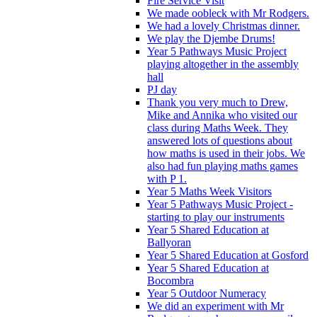
Fire Service Visit
We made oobleck with Mr Rodgers.
We had a lovely Christmas dinner.
We play the Djembe Drums!
Year 5 Pathways Music Project
playing altogether in the assembly
hall
PJ day
Thank you very much to Drew,
Mike and Annika who visited our
class during Maths Week. They
answered lots of questions about
how maths is used in their jobs. We
also had fun playing maths games
with P 1.
Year 5 Maths Week Visitors
Year 5 Pathways Music Project -
starting to play our instruments
Year 5 Shared Education at
Ballyoran
Year 5 Shared Education at Gosford
Year 5 Shared Education at
Bocombra
Year 5 Outdoor Numeracy
We did an experiment with Mr