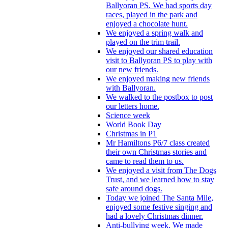
Ballyoran PS. We had sports day
races, played in the park and
enjoyed a chocolate hunt.
We enjoyed a spring walk and
played on the trim trail.
We enjoyed our shared education
visit to Ballyoran PS to play with
our new friends.
We enjoyed making new friends
with Ballyoran.
We walked to the postbox to post
our letters home.
Science week
World Book Day
Christmas in P1
Mr Hamiltons P6/7 class created
their own Christmas stories and
came to read them to us.
We enjoyed a visit from The Dogs
Trust, and we learned how to stay
safe around dogs.
Today we joined The Santa Mile,
enjoyed some festive singing and
had a lovely Christmas dinner.
Anti-bullying week. We made