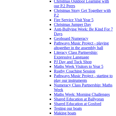
Christmas Outdoor Learning with
our P.2 Peers
Christmas Story Get Together with
P.2
Fire Service Visit Year 5
Christmas Jumper Day
Anti-Bullying Week: Be Kind For 7
Days
Geoboard Numeracy
Pathways Music Project - playing
altogether in the assembly hall
Literacy Class Partnership:
Expressive Language
PJ Day and Tuck Shop
Maths Week Visitors to Year 5
Rugby Coaching Session
Pathways Music Project - starting to
play our instruments
Numeracy Class Partnership: Maths
Week
Maths Week: Morning Challenges
Shared Education at Ballyoran
Shared Education at Gosford
Testing our boats
Making boats