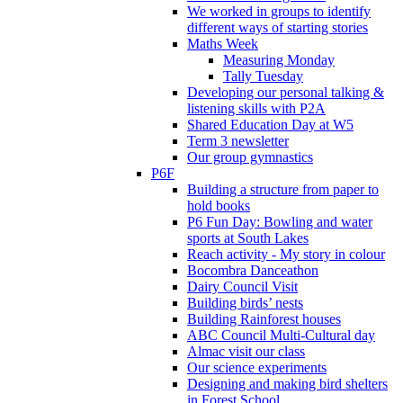
We worked in groups to identify
different ways of starting stories
Maths Week
Measuring Monday
Tally Tuesday
Developing our personal talking &
listening skills with P2A
Shared Education Day at W5
Term 3 newsletter
Our group gymnastics
P6F
Building a structure from paper to
hold books
P6 Fun Day: Bowling and water
sports at South Lakes
Reach activity - My story in colour
Bocombra Danceathon
Dairy Council Visit
Building birds’ nests
Building Rainforest houses
ABC Council Multi-Cultural day
Almac visit our class
Our science experiments
Designing and making bird shelters
in Forest School