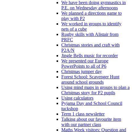
We have been doing gymnastics in
P.E. on Wednesday afternoons
We planned a directions game to
play with P2
We worked in groups to identify
nets of a cube
Rugby skills with Alistair from
PRFC
Christmas stories and craft with
P2A/N
Jingle Bells music for recorder
We presented our Europe
PowerPoints to all of P6
Christmas jumper day
Forest School: Scavenger Hunt
around school grounds
Using mind maps in groups to plan a
Christmas story for P2 pupils
Using calculators
Pyjama Day and School Council
tuckshop
Term 1 class newsletter
Talking about our favourite item
with our partner class
Maths Week visitors: Question and