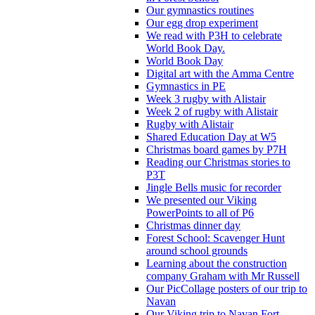
Our gymnastics routines
Our egg drop experiment
We read with P3H to celebrate
World Book Day.
World Book Day
Digital art with the Amma Centre
Gymnastics in PE
Week 3 rugby with Alistair
Week 2 of rugby with Alistair
Rugby with Alistair
Shared Education Day at W5
Christmas board games by P7H
Reading our Christmas stories to
P3T
Jingle Bells music for recorder
We presented our Viking
PowerPoints to all of P6
Christmas dinner day
Forest School: Scavenger Hunt
around school grounds
Learning about the construction
company Graham with Mr Russell
Our PicCollage posters of our trip to
Navan
Our Viking trip to Navan Fort