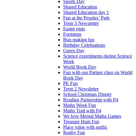
Sports Day
Shared Education
Shared Education day 1
Fun at the Peoples’ Park
Term 3 Newsletter
Easter eggs
Footsteps
Bun making fun
Birthday Celebrations
Green Day
Science experiments during Science
Week
World Book Day
Fun with our Partner class on World
Book Day
PE Fun
Term 2 Newsletter
School Christmas Dinner
Reading Partnership with P4
Maths Week Fun
Maths Trail with P4
We love Mental Maths Games
Treasure Hunt Fun
Place value with unifix
Rugby Fun