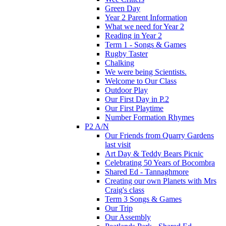
Green Day
Year 2 Parent Information
What we need for Year 2
Reading in Year 2
Term 1 - Songs & Games
Rugby Taster
Chalking
We were being Scientists.
Welcome to Our Class
Outdoor Play
Our First Day in P.2
Our First Playtime
Number Formation Rhymes
P2 A/N
Our Friends from Quarry Gardens
last visit
Art Day & Teddy Bears Picnic
Celebrating 50 Years of Bocombra
Shared Ed - Tannaghmore
Creating our own Planets with Mrs
Craig's class
Term 3 Songs & Games
Our Trip
Our Assembly