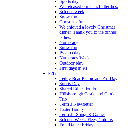
Sports day
We released our class butterflies.
Science week
Snow fun
Christmas fun
We enjoyed a lovely Christmas
dinner. Thank you to the dinner
ladies.
Numeracy
Snow fun
Pyjama day
Numeracy Week
Outdoor play
First days in P1.
P2B
Teddy Bear Picinic and Art Day
Sports Day
Shared Education Fun
Hillsborough Castle and Garden
Trip
Term 3 Newsletter
Easter Bunny
Term 3 - Songs & Games
Science Week- Fizzy Colours
Folk Dance Friday