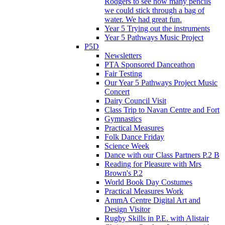
Rodgers to see how many pencils
we could stick through a bag of
water. We had great fun.
Year 5 Trying out the instruments
Year 5 Pathways Music Project
P5D
Newsletters
PTA Sponsored Danceathon
Fair Testing
Our Year 5 Pathways Project Music
Concert
Dairy Council Visit
Class Trip to Navan Centre and Fort
Gymnastics
Practical Measures
Folk Dance Friday
Science Week
Dance with our Class Partners P.2 B
Reading for Pleasure with Mrs
Brown's P.2
World Book Day Costumes
Practical Measures Work
AmmA Centre Digital Art and
Design Visitor
Rugby Skills in P.E. with Alistair