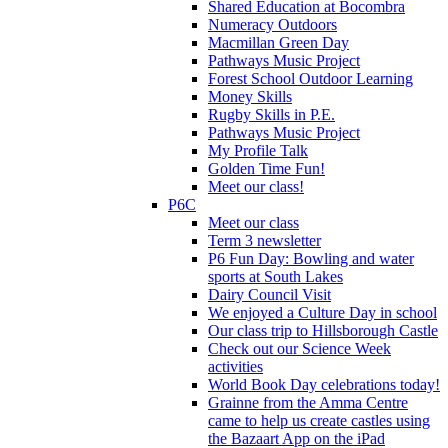
Shared Education at Bocombra
Numeracy Outdoors
Macmillan Green Day
Pathways Music Project
Forest School Outdoor Learning
Money Skills
Rugby Skills in P.E.
Pathways Music Project
My Profile Talk
Golden Time Fun!
Meet our class!
P6C
Meet our class
Term 3 newsletter
P6 Fun Day: Bowling and water
sports at South Lakes
Dairy Council Visit
We enjoyed a Culture Day in school
Our class trip to Hillsborough Castle
Check out our Science Week
activities
World Book Day celebrations today!
Grainne from the Amma Centre
came to help us create castles using
the Bazaart App on the iPad