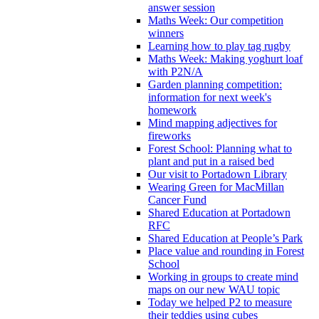
answer session
Maths Week: Our competition
winners
Learning how to play tag rugby
Maths Week: Making yoghurt loaf
with P2N/A
Garden planning competition:
information for next week's
homework
Mind mapping adjectives for
fireworks
Forest School: Planning what to
plant and put in a raised bed
Our visit to Portadown Library
Wearing Green for MacMillan
Cancer Fund
Shared Education at Portadown
RFC
Shared Education at People’s Park
Place value and rounding in Forest
School
Working in groups to create mind
maps on our new WAU topic
Today we helped P2 to measure
their teddies using cubes