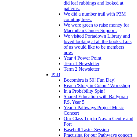
did leaf rubbings and looked at
patterns.
We did a number trail with P3M
counting trees.
We wore green to raise money for
Macmillan Cancer Support.
We visited Portadown Library and
loved looking at all the books. Lots
of us would like to be members
now.
Year 4 Power Point
Term 1 Newsletter
Term 2 Newsletter
P5D
Bocombra is 50! Fun Day!
Reach 'Story in Colour' Workshop
In a Probability Spin!
Shared Education with Ballyoran
P.S. Year 5
Year 5 Pathways Project Music
Concert
Our Class Trip to Navan Centre and
Fort
Baseball Taster Session
Practising for our Pathways concert