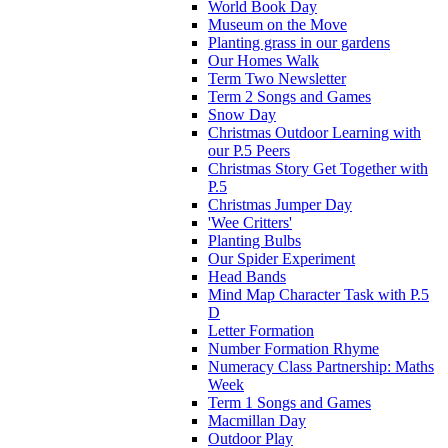
World Book Day
Museum on the Move
Planting grass in our gardens
Our Homes Walk
Term Two Newsletter
Term 2 Songs and Games
Snow Day
Christmas Outdoor Learning with
our P.5 Peers
Christmas Story Get Together with
P.5
Christmas Jumper Day
'Wee Critters'
Planting Bulbs
Our Spider Experiment
Head Bands
Mind Map Character Task with P.5
D
Letter Formation
Number Formation Rhyme
Numeracy Class Partnership: Maths
Week
Term 1 Songs and Games
Macmillan Day
Outdoor Play