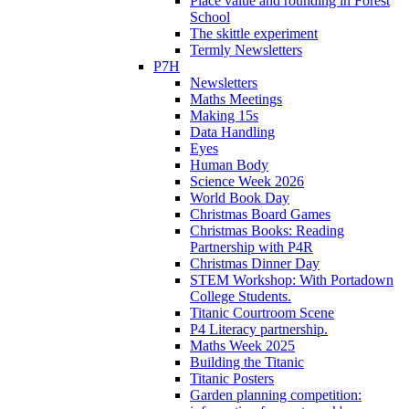
Place value and rounding in Forest
School
The skittle experiment
Termly Newsletters
P7H
Newsletters
Maths Meetings
Making 15s
Data Handling
Eyes
Human Body
Science Week 2026
World Book Day
Christmas Board Games
Christmas Books: Reading
Partnership with P4R
Christmas Dinner Day
STEM Workshop: With Portadown
College Students.
Titanic Courtroom Scene
P4 Literacy partnership.
Maths Week 2025
Building the Titanic
Titanic Posters
Garden planning competition: