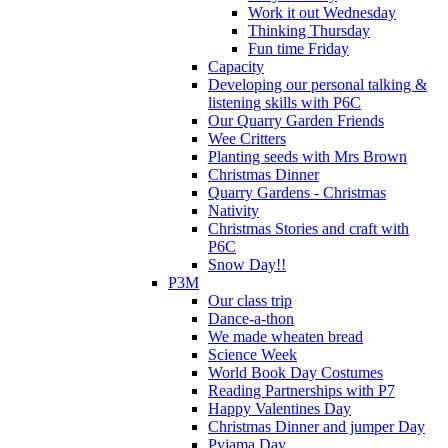
Work it out Wednesday
Thinking Thursday
Fun time Friday
Capacity
Developing our personal talking &
listening skills with P6C
Our Quarry Garden Friends
Wee Critters
Planting seeds with Mrs Brown
Christmas Dinner
Quarry Gardens - Christmas
Nativity
Christmas Stories and craft with
P6C
Snow Day!!
P3M
Our class trip
Dance-a-thon
We made wheaten bread
Science Week
World Book Day Costumes
Reading Partnerships with P7
Happy Valentines Day
Christmas Dinner and jumper Day
Pyjama Day