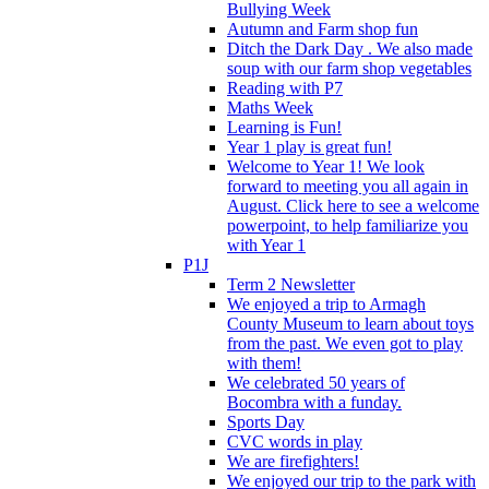
Bullying Week
Autumn and Farm shop fun
Ditch the Dark Day . We also made
soup with our farm shop vegetables
Reading with P7
Maths Week
Learning is Fun!
Year 1 play is great fun!
Welcome to Year 1! We look
forward to meeting you all again in
August. Click here to see a welcome
powerpoint, to help familiarize you
with Year 1
P1J
Term 2 Newsletter
We enjoyed a trip to Armagh
County Museum to learn about toys
from the past. We even got to play
with them!
We celebrated 50 years of
Bocombra with a funday.
Sports Day
CVC words in play
We are firefighters!
We enjoyed our trip to the park with