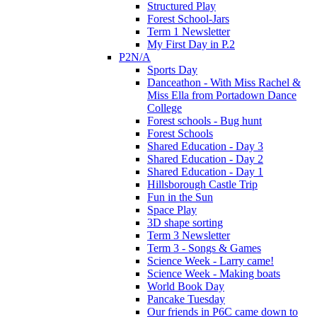
Structured Play
Forest School-Jars
Term 1 Newsletter
My First Day in P.2
P2N/A
Sports Day
Danceathon - With Miss Rachel &
Miss Ella from Portadown Dance
College
Forest schools - Bug hunt
Forest Schools
Shared Education - Day 3
Shared Education - Day 2
Shared Education - Day 1
Hillsborough Castle Trip
Fun in the Sun
Space Play
3D shape sorting
Term 3 Newsletter
Term 3 - Songs & Games
Science Week - Larry came!
Science Week - Making boats
World Book Day
Pancake Tuesday
Our friends in P6C came down to