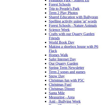
Peatlands Park - Shared Ed
Forest Schools
Trip to People's Park
Term 2 Play Photos
Shared Education with Ballyoran
Spelling activity using 'ar' words
Forest Schools - Nature Animals
Science Week
Crafts with our Quarry Garden
Friends
World Book Day
Making a shoebox house with P6
Flack
Homes Walk
Safer Internet Day
Our Quarry Garden
Spring Term Newsletter
Term 2 songs and games
Snow Day
Christmas fun with P5C
Christmas Fun!
Christmas Dinner
Santa Mile
Measuring - Area
Anti - Bullying Week