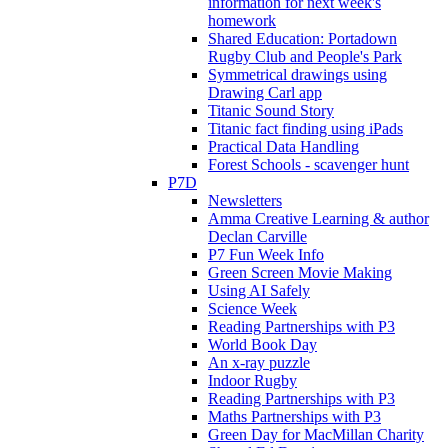
information for next week's
homework
Shared Education: Portadown
Rugby Club and People's Park
Symmetrical drawings using
Drawing Carl app
Titanic Sound Story
Titanic fact finding using iPads
Practical Data Handling
Forest Schools - scavenger hunt
P7D
Newsletters
Amma Creative Learning & author
Declan Carville
P7 Fun Week Info
Green Screen Movie Making
Using AI Safely
Science Week
Reading Partnerships with P3
World Book Day
An x-ray puzzle
Indoor Rugby
Reading Partnerships with P3
Maths Partnerships with P3
Green Day for MacMillan Charity