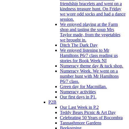
friendship bracelets and went on a
kindness treasure hunt. On Friday
we wore odd socks and had a dance
session.
We enjoyed playing at the Farm
shop and tasting the soup Mrs
Taylor made, from the vegetables
we brought in.
Ditch The Dark Day
We enjoyed listening to Mr
Hamiltons P6/7 class reading us
stories for Book Week NI
Numeracy theme day & tuck shop.
Numeracy Week. We went on a
number hunt with Mr Hamiltons
P6/7 class.
Green day for Macmillan.
Numeracy activities
Our first days in P1.
P2B
Our Last Week in P.2
Teddy Bears Picnic & Art Day
Celebrating 50 Years of Bocombra
Tannaghmore Gardens
Beekeeping