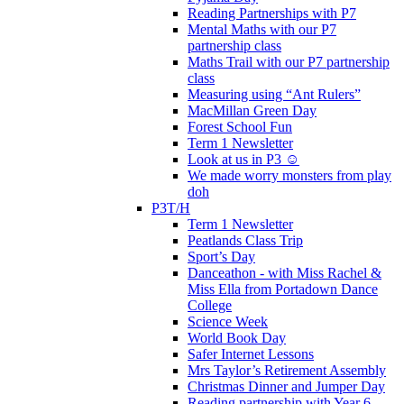
Reading Partnerships with P7
Mental Maths with our P7
partnership class
Maths Trail with our P7 partnership
class
Measuring using “Ant Rulers”
MacMillan Green Day
Forest School Fun
Term 1 Newsletter
Look at us in P3 ☺️
We made worry monsters from play
doh
P3T/H
Term 1 Newsletter
Peatlands Class Trip
Sport’s Day
Danceathon - with Miss Rachel &
Miss Ella from Portadown Dance
College
Science Week
World Book Day
Safer Internet Lessons
Mrs Taylor’s Retirement Assembly
Christmas Dinner and Jumper Day
Reading partnership with Year 6