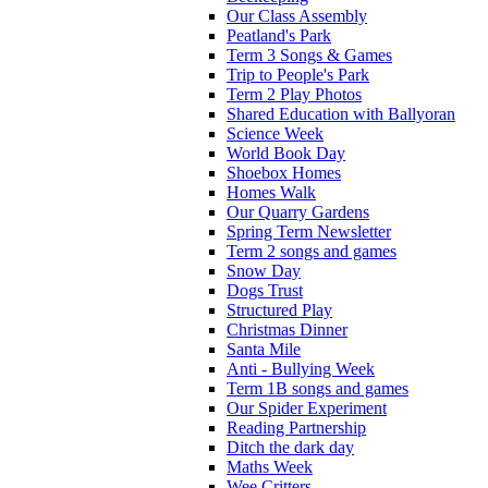
Our Class Assembly
Peatland's Park
Term 3 Songs & Games
Trip to People's Park
Term 2 Play Photos
Shared Education with Ballyoran
Science Week
World Book Day
Shoebox Homes
Homes Walk
Our Quarry Gardens
Spring Term Newsletter
Term 2 songs and games
Snow Day
Dogs Trust
Structured Play
Christmas Dinner
Santa Mile
Anti - Bullying Week
Term 1B songs and games
Our Spider Experiment
Reading Partnership
Ditch the dark day
Maths Week
Wee Critters