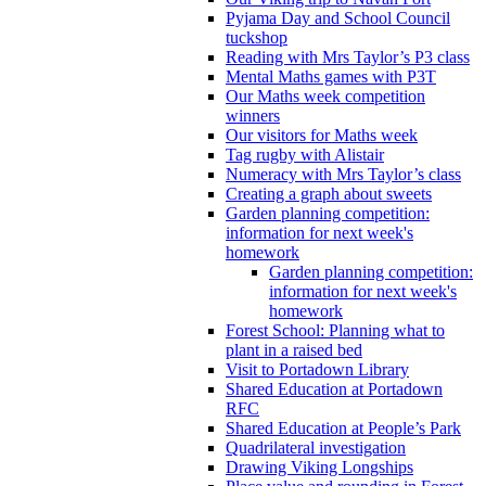
Pyjama Day and School Council
tuckshop
Reading with Mrs Taylor’s P3 class
Mental Maths games with P3T
Our Maths week competition
winners
Our visitors for Maths week
Tag rugby with Alistair
Numeracy with Mrs Taylor’s class
Creating a graph about sweets
Garden planning competition:
information for next week's
homework
Garden planning competition:
information for next week's
homework
Forest School: Planning what to
plant in a raised bed
Visit to Portadown Library
Shared Education at Portadown
RFC
Shared Education at People’s Park
Quadrilateral investigation
Drawing Viking Longships