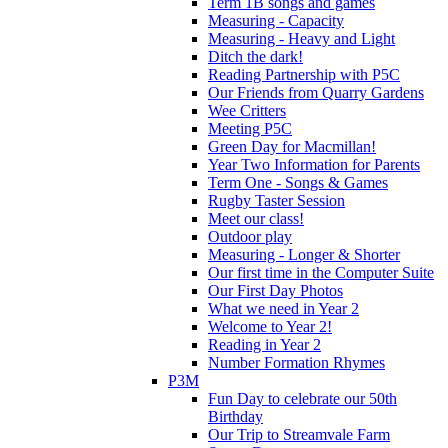
Term 1B songs and games
Measuring - Capacity
Measuring - Heavy and Light
Ditch the dark!
Reading Partnership with P5C
Our Friends from Quarry Gardens
Wee Critters
Meeting P5C
Green Day for Macmillan!
Year Two Information for Parents
Term One - Songs & Games
Rugby Taster Session
Meet our class!
Outdoor play
Measuring - Longer & Shorter
Our first time in the Computer Suite
Our First Day Photos
What we need in Year 2
Welcome to Year 2!
Reading in Year 2
Number Formation Rhymes
P3M
Fun Day to celebrate our 50th
Birthday
Our Trip to Streamvale Farm