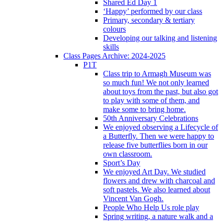
Shared Ed Day 1
‘Happy’ performed by our class
Primary, secondary & tertiary
colours
Developing our talking and listening
skills
Class Pages Archive: 2024-2025
P1T
Class trip to Armagh Museum was
so much fun! We not only learned
about toys from the past, but also got
to play with some of them, and
make some to bring home.
50th Anniversary Celebrations
We enjoyed observing a Lifecycle of
a Butterfly. Then we were happy to
release five butterflies born in our
own classroom.
Sport’s Day
We enjoyed Art Day. We studied
flowers and drew with charcoal and
soft pastels. We also learned about
Vincent Van Gogh.
People Who Help Us role play
Spring writing, a nature walk and a