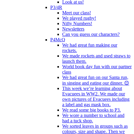
Look at us!
P3/4R
Meet our class!
We played rugby!
Nifty Numbers!
Newsletters
Can you guess our characters?
P4McQ
We had great fun making our
rockets.
We made rockets and used straws to
launch them.
World book day fun with our partner
class
We had great fun on our Santa run,
in singing and eating our dinner. 😊
This week we’re learning about
Evacuees in WW2. We made our
own pictures of Evacuees including
a label and gas mask box.
We read some big books to P3.
We wore a number to school and
had a tuck shop.
We sorted leaves in groups such as
colours, size and shape. Then we