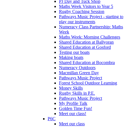
PJ Day and Tuck Shop
Maths Week Visitors to Year 5
Rugby Coaching Session
Pathways Music Project - starting to
play our instruments
Numeracy Class Partnership: Maths
Week
Maths Week: Morning Challenges
Shared Education at Ballyoran
Shared Education at Gosford
Testing our boats
Making boats
Shared Education at Bocombra
Numeracy Outdoors
Macmillan Green Day
Pathways Music Project
Forest School Outdoor Learning
Money Skills
Rugby Skills in P.E.
Pathways Music Project
My Profile Talk
Golden Time Fun!
Meet our class!
P6C
Meet our class