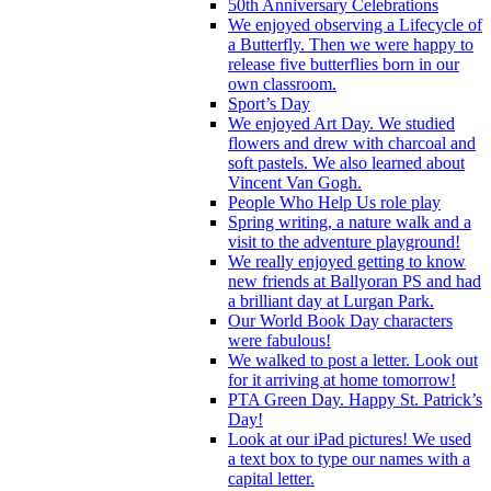
50th Anniversary Celebrations
We enjoyed observing a Lifecycle of
a Butterfly. Then we were happy to
release five butterflies born in our
own classroom.
Sport’s Day
We enjoyed Art Day. We studied
flowers and drew with charcoal and
soft pastels. We also learned about
Vincent Van Gogh.
People Who Help Us role play
Spring writing, a nature walk and a
visit to the adventure playground!
We really enjoyed getting to know
new friends at Ballyoran PS and had
a brilliant day at Lurgan Park.
Our World Book Day characters
were fabulous!
We walked to post a letter. Look out
for it arriving at home tomorrow!
PTA Green Day. Happy St. Patrick’s
Day!
Look at our iPad pictures! We used
a text box to type our names with a
capital letter.