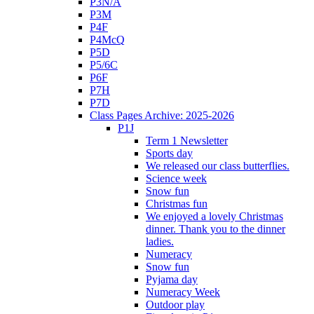
P3N/A
P3M
P4F
P4McQ
P5D
P5/6C
P6F
P7H
P7D
Class Pages Archive: 2025-2026
P1J
Term 1 Newsletter
Sports day
We released our class butterflies.
Science week
Snow fun
Christmas fun
We enjoyed a lovely Christmas
dinner. Thank you to the dinner
ladies.
Numeracy
Snow fun
Pyjama day
Numeracy Week
Outdoor play