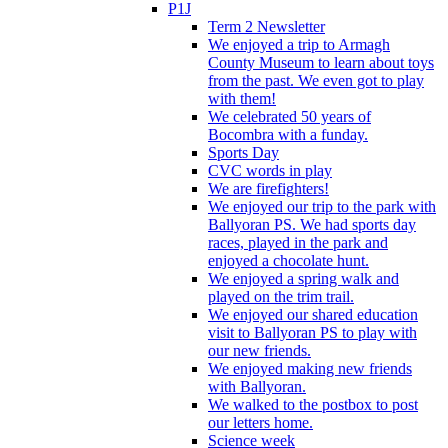
P1J
Term 2 Newsletter
We enjoyed a trip to Armagh
County Museum to learn about toys
from the past. We even got to play
with them!
We celebrated 50 years of
Bocombra with a funday.
Sports Day
CVC words in play
We are firefighters!
We enjoyed our trip to the park with
Ballyoran PS. We had sports day
races, played in the park and
enjoyed a chocolate hunt.
We enjoyed a spring walk and
played on the trim trail.
We enjoyed our shared education
visit to Ballyoran PS to play with
our new friends.
We enjoyed making new friends
with Ballyoran.
We walked to the postbox to post
our letters home.
Science week