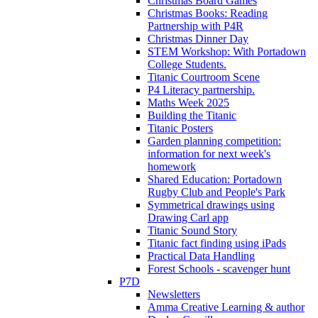
Christmas Board Games
Christmas Books: Reading
Partnership with P4R
Christmas Dinner Day
STEM Workshop: With Portadown
College Students.
Titanic Courtroom Scene
P4 Literacy partnership.
Maths Week 2025
Building the Titanic
Titanic Posters
Garden planning competition:
information for next week's
homework
Shared Education: Portadown
Rugby Club and People's Park
Symmetrical drawings using
Drawing Carl app
Titanic Sound Story
Titanic fact finding using iPads
Practical Data Handling
Forest Schools - scavenger hunt
P7D
Newsletters
Amma Creative Learning & author