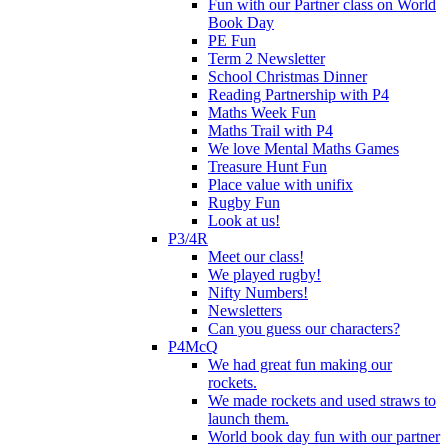
Fun with our Partner class on World
Book Day
PE Fun
Term 2 Newsletter
School Christmas Dinner
Reading Partnership with P4
Maths Week Fun
Maths Trail with P4
We love Mental Maths Games
Treasure Hunt Fun
Place value with unifix
Rugby Fun
Look at us!
P3/4R
Meet our class!
We played rugby!
Nifty Numbers!
Newsletters
Can you guess our characters?
P4McQ
We had great fun making our
rockets.
We made rockets and used straws to
launch them.
World book day fun with our partner