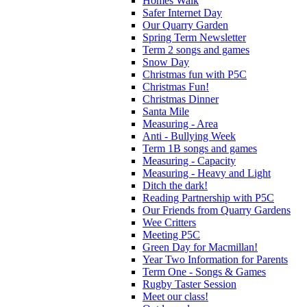
Homes Walk
Safer Internet Day
Our Quarry Garden
Spring Term Newsletter
Term 2 songs and games
Snow Day
Christmas fun with P5C
Christmas Fun!
Christmas Dinner
Santa Mile
Measuring - Area
Anti - Bullying Week
Term 1B songs and games
Measuring - Capacity
Measuring - Heavy and Light
Ditch the dark!
Reading Partnership with P5C
Our Friends from Quarry Gardens
Wee Critters
Meeting P5C
Green Day for Macmillan!
Year Two Information for Parents
Term One - Songs & Games
Rugby Taster Session
Meet our class!