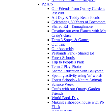
P2 A/N
Our Friends from Quarry Gardens
last visit
Art Day & Teddy Bears Picnic
Celebrating 50 Years of Bocombra
Shared Ed - Tannaghmore
Creating our own Planets with Mrs
Craig's class
Term 3 Songs & Games
Our Trip
Our Assembly
Peatlands Park - Shared Ed
Forest Schools
Trip to People's Park
Term 2 Play Photos
Shared Education with Ballyoran
Spelling activity using 'ar' words
Forest Schools - Nature Animals
Science Week
Crafts with our Quarry Garden
Friends
World Book Day
Making a shoebox house with P6
Flack