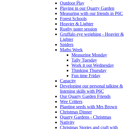
Outdoor Play
Playing in our Quarry Garden
Measuring with our friends in P6C
Forest Schools
Heavier & Lighter
Rugby taster session
Gruffalo eye weighing - Heavier &
Lighter
Spiders
Maths Week
Measuring Monday
Tally Tuesday
Work it out Wednesday
Thinking Thursday
Fun time Friday
Capacity
Developing our personal talking &
listening skills with P6C
Our Quarry Garden Friends
Wee Critters
Planting seeds with Mrs Brown
Christmas Dinner
Quarry Gardens - Christmas
Nativity
Christmas Stories and craft with