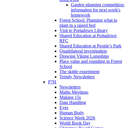
Garden planning competition:
information for next week's
homework
Forest School: Planning what to
plant in a raised bed
Visit to Portadown Library
Shared Education at Portadown
RFC
Shared Education at People’s Park
Quadrilateral investigation
Drawing Viking Longships
Place value and rounding in Forest
School
The skittle experiment
Termly Newsletters
P7H
Newsletters
Maths Meetings
Making 15s
Data Handling
Eyes
Human Body
Science Week 2026
World Book Day