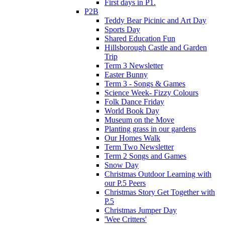
First days in P1.
P2B
Teddy Bear Picinic and Art Day
Sports Day
Shared Education Fun
Hillsborough Castle and Garden
Trip
Term 3 Newsletter
Easter Bunny
Term 3 - Songs & Games
Science Week- Fizzy Colours
Folk Dance Friday
World Book Day
Museum on the Move
Planting grass in our gardens
Our Homes Walk
Term Two Newsletter
Term 2 Songs and Games
Snow Day
Christmas Outdoor Learning with
our P.5 Peers
Christmas Story Get Together with
P.5
Christmas Jumper Day
'Wee Critters'