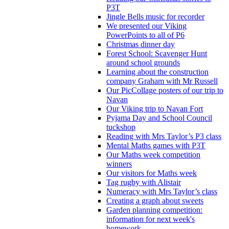
P3T
Jingle Bells music for recorder
We presented our Viking
PowerPoints to all of P6
Christmas dinner day
Forest School: Scavenger Hunt
around school grounds
Learning about the construction
company Graham with Mr Russell
Our PicCollage posters of our trip to
Navan
Our Viking trip to Navan Fort
Pyjama Day and School Council
tuckshop
Reading with Mrs Taylor’s P3 class
Mental Maths games with P3T
Our Maths week competition
winners
Our visitors for Maths week
Tag rugby with Alistair
Numeracy with Mrs Taylor’s class
Creating a graph about sweets
Garden planning competition:
information for next week's
homework