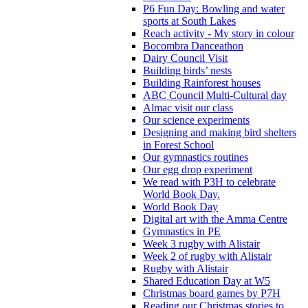
P6 Fun Day: Bowling and water
sports at South Lakes
Reach activity - My story in colour
Bocombra Danceathon
Dairy Council Visit
Building birds’ nests
Building Rainforest houses
ABC Council Multi-Cultural day
Almac visit our class
Our science experiments
Designing and making bird shelters
in Forest School
Our gymnastics routines
Our egg drop experiment
We read with P3H to celebrate
World Book Day.
World Book Day
Digital art with the Amma Centre
Gymnastics in PE
Week 3 rugby with Alistair
Week 2 of rugby with Alistair
Rugby with Alistair
Shared Education Day at W5
Christmas board games by P7H
Reading our Christmas stories to