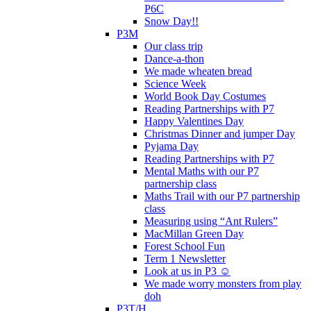
P6C
Snow Day!!
P3M
Our class trip
Dance-a-thon
We made wheaten bread
Science Week
World Book Day Costumes
Reading Partnerships with P7
Happy Valentines Day
Christmas Dinner and jumper Day
Pyjama Day
Reading Partnerships with P7
Mental Maths with our P7
partnership class
Maths Trail with our P7 partnership
class
Measuring using “Ant Rulers”
MacMillan Green Day
Forest School Fun
Term 1 Newsletter
Look at us in P3 ☺️
We made worry monsters from play
doh
P3T/H