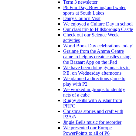
Term 3 newsletter
P6 Fun Day: Bowling and water
sports at South Lakes
Dairy Council Visit
We enjoyed a Culture Day in school
Our class trip to Hillsborough Castle
Check out our Science Week
activities
World Book Day celebrations today!
Grainne from the Amma Centre
came to help us create castles using
the Bazaart App on the iPad
We have been doing gymnastics in
P.E. on Wednesday afternoons
We planned a directions game to
play with P2
We worked in groups to identify
nets of a cube
Rugby skills with Alistair from
PRFC
Christmas stories and craft with
P2A/N
Jingle Bells music for recorder
We presented our Europe
PowerPoints to all of P6