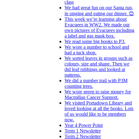
class
We had great fun on our Santa run,
in singing and eating our dinner. 😊
This week we’re learning about
Evacuees in WW2. We made our
own pictures of Evacuees including
a label and gas mask box.
We read some big books to P3.
We wore a number to school and
had a tuck shop.
We sorted leaves in groups such as
colours, size and shape. Then we
did leaf rubbings and looked at
patterns.
We did a number trail with P3M
counting trees.
We wore green to raise money for
Macmillan Cancer Support.
We visited Portadown Library and
loved looking at all the books. Lots
of us would like to be members
now.
Year 4 Power Point
Term 1 Newsletter
Term 2 Newsletter