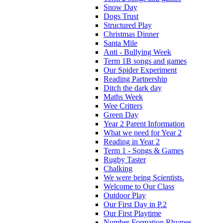
Snow Day
Dogs Trust
Structured Play
Christmas Dinner
Santa Mile
Anti - Bullying Week
Term 1B songs and games
Our Spider Experiment
Reading Partnership
Ditch the dark day
Maths Week
Wee Critters
Green Day
Year 2 Parent Information
What we need for Year 2
Reading in Year 2
Term 1 - Songs & Games
Rugby Taster
Chalking
We were being Scientists.
Welcome to Our Class
Outdoor Play
Our First Day in P.2
Our First Playtime
Number Formation Rhymes