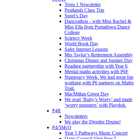
Term 1 Newsletter
Peatlands Class Trip
Sport’s Day
Danceathon - with Miss Rachel &
Miss Ella from Portadown Dance
College
Science Week
World Book Day
Safer Internet Lessons
Mrs Taylor’s Retirement Assembly
Christmas Dinner and Jumper Day
Reading partnership with Year 6
Mental maths activities with P6F
Numeracy Week. We had great fun
working with P6 partners on Maths
Trail.
MacMillan Green Day
We read ‘Ruby’s Worry’ and made
‘worry monsters’ with Playdoh.
P4R
Newsletters
We play the Djembe Drums!
P4/5McQ
Year 5 Pathways Music Concert
Dairy Council Visit Year 5