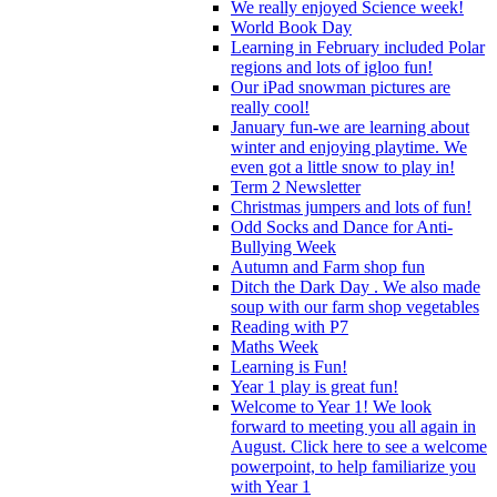
We really enjoyed Science week!
World Book Day
Learning in February included Polar
regions and lots of igloo fun!
Our iPad snowman pictures are
really cool!
January fun-we are learning about
winter and enjoying playtime. We
even got a little snow to play in!
Term 2 Newsletter
Christmas jumpers and lots of fun!
Odd Socks and Dance for Anti-
Bullying Week
Autumn and Farm shop fun
Ditch the Dark Day . We also made
soup with our farm shop vegetables
Reading with P7
Maths Week
Learning is Fun!
Year 1 play is great fun!
Welcome to Year 1! We look
forward to meeting you all again in
August. Click here to see a welcome
powerpoint, to help familiarize you
with Year 1