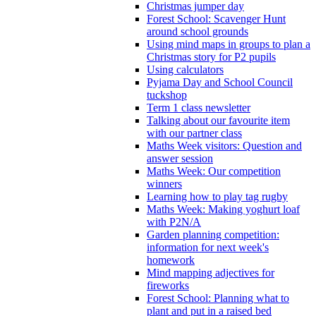
Christmas jumper day
Forest School: Scavenger Hunt
around school grounds
Using mind maps in groups to plan a
Christmas story for P2 pupils
Using calculators
Pyjama Day and School Council
tuckshop
Term 1 class newsletter
Talking about our favourite item
with our partner class
Maths Week visitors: Question and
answer session
Maths Week: Our competition
winners
Learning how to play tag rugby
Maths Week: Making yoghurt loaf
with P2N/A
Garden planning competition:
information for next week's
homework
Mind mapping adjectives for
fireworks
Forest School: Planning what to
plant and put in a raised bed