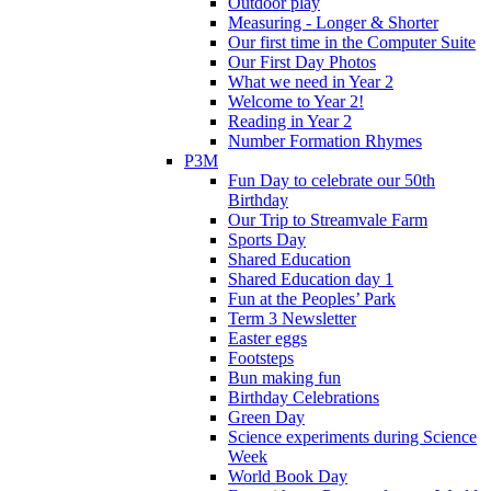
Outdoor play
Measuring - Longer & Shorter
Our first time in the Computer Suite
Our First Day Photos
What we need in Year 2
Welcome to Year 2!
Reading in Year 2
Number Formation Rhymes
P3M
Fun Day to celebrate our 50th
Birthday
Our Trip to Streamvale Farm
Sports Day
Shared Education
Shared Education day 1
Fun at the Peoples’ Park
Term 3 Newsletter
Easter eggs
Footsteps
Bun making fun
Birthday Celebrations
Green Day
Science experiments during Science
Week
World Book Day