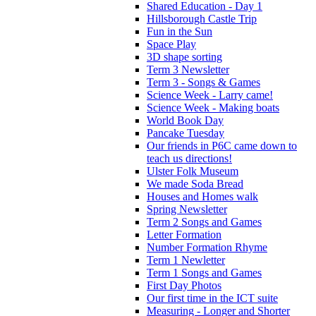
Shared Education - Day 1
Hillsborough Castle Trip
Fun in the Sun
Space Play
3D shape sorting
Term 3 Newsletter
Term 3 - Songs & Games
Science Week - Larry came!
Science Week - Making boats
World Book Day
Pancake Tuesday
Our friends in P6C came down to
teach us directions!
Ulster Folk Museum
We made Soda Bread
Houses and Homes walk
Spring Newsletter
Term 2 Songs and Games
Letter Formation
Number Formation Rhyme
Term 1 Newletter
Term 1 Songs and Games
First Day Photos
Our first time in the ICT suite
Measuring - Longer and Shorter