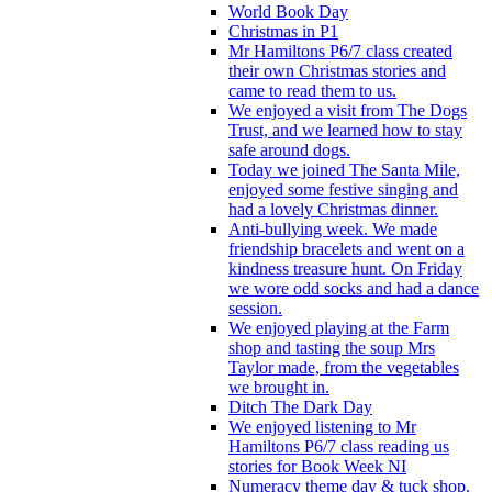
World Book Day
Christmas in P1
Mr Hamiltons P6/7 class created
their own Christmas stories and
came to read them to us.
We enjoyed a visit from The Dogs
Trust, and we learned how to stay
safe around dogs.
Today we joined The Santa Mile,
enjoyed some festive singing and
had a lovely Christmas dinner.
Anti-bullying week. We made
friendship bracelets and went on a
kindness treasure hunt. On Friday
we wore odd socks and had a dance
session.
We enjoyed playing at the Farm
shop and tasting the soup Mrs
Taylor made, from the vegetables
we brought in.
Ditch The Dark Day
We enjoyed listening to Mr
Hamiltons P6/7 class reading us
stories for Book Week NI
Numeracy theme day & tuck shop.