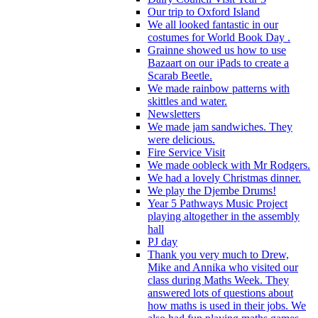
Our trip to Oxford Island
We all looked fantastic in our
costumes for World Book Day .
Grainne showed us how to use
Bazaart on our iPads to create a
Scarab Beetle.
We made rainbow patterns with
skittles and water.
Newsletters
We made jam sandwiches. They
were delicious.
Fire Service Visit
We made oobleck with Mr Rodgers.
We had a lovely Christmas dinner.
We play the Djembe Drums!
Year 5 Pathways Music Project
playing altogether in the assembly
hall
PJ day
Thank you very much to Drew,
Mike and Annika who visited our
class during Maths Week. They
answered lots of questions about
how maths is used in their jobs. We