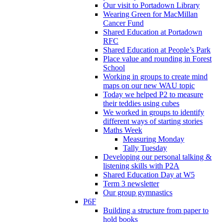
Our visit to Portadown Library
Wearing Green for MacMillan
Cancer Fund
Shared Education at Portadown
RFC
Shared Education at People’s Park
Place value and rounding in Forest
School
Working in groups to create mind
maps on our new WAU topic
Today we helped P2 to measure
their teddies using cubes
We worked in groups to identify
different ways of starting stories
Maths Week
Measuring Monday
Tally Tuesday
Developing our personal talking &
listening skills with P2A
Shared Education Day at W5
Term 3 newsletter
Our group gymnastics
P6F
Building a structure from paper to
hold books