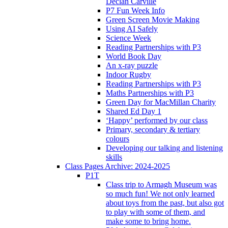
Declan Carville
P7 Fun Week Info
Green Screen Movie Making
Using AI Safely
Science Week
Reading Partnerships with P3
World Book Day
An x-ray puzzle
Indoor Rugby
Reading Partnerships with P3
Maths Partnerships with P3
Green Day for MacMillan Charity
Shared Ed Day 1
‘Happy’ performed by our class
Primary, secondary & tertiary
colours
Developing our talking and listening
skills
Class Pages Archive: 2024-2025
P1T
Class trip to Armagh Museum was
so much fun! We not only learned
about toys from the past, but also got
to play with some of them, and
make some to bring home.