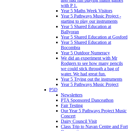
also had fun playing maths games
with P 1.
Year 5 Maths Week Visitors
Year 5 Pathways Music Project -
starting to play our instruments
Year 5 Shared Education at
Ballyoran
Year 5 Shared Education at Gosford
Year 5 Shared Education at
Bocombra
Year 5 Outdoor Numeracy
We did an experiment with Mr
Rodgers to see how many pencils
we could stick through a bag of
water. We had great fun.
Year 5 Trying out the instruments
Year 5 Pathways Music Project
P5D
Newsletters
PTA Sponsored Danceathon
Fair Testing
Our Year 5 Pathways Project Music
Concert
Dairy Council Visit
Class Trip to Navan Centre and Fort