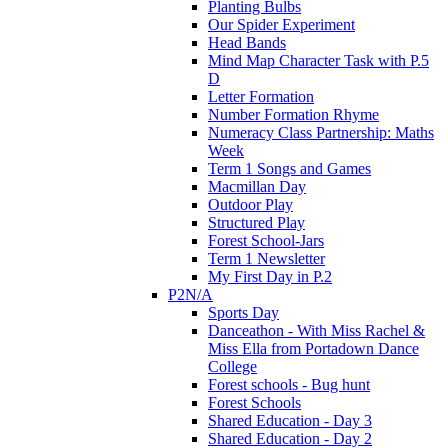
Planting Bulbs
Our Spider Experiment
Head Bands
Mind Map Character Task with P.5
D
Letter Formation
Number Formation Rhyme
Numeracy Class Partnership: Maths
Week
Term 1 Songs and Games
Macmillan Day
Outdoor Play
Structured Play
Forest School-Jars
Term 1 Newsletter
My First Day in P.2
P2N/A
Sports Day
Danceathon - With Miss Rachel &
Miss Ella from Portadown Dance
College
Forest schools - Bug hunt
Forest Schools
Shared Education - Day 3
Shared Education - Day 2