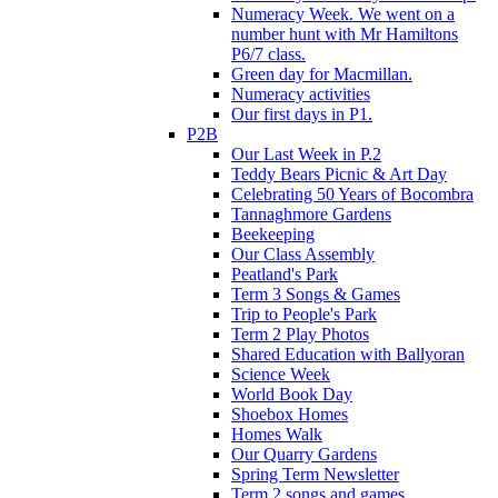
Numeracy Week. We went on a
number hunt with Mr Hamiltons
P6/7 class.
Green day for Macmillan.
Numeracy activities
Our first days in P1.
P2B
Our Last Week in P.2
Teddy Bears Picnic & Art Day
Celebrating 50 Years of Bocombra
Tannaghmore Gardens
Beekeeping
Our Class Assembly
Peatland's Park
Term 3 Songs & Games
Trip to People's Park
Term 2 Play Photos
Shared Education with Ballyoran
Science Week
World Book Day
Shoebox Homes
Homes Walk
Our Quarry Gardens
Spring Term Newsletter
Term 2 songs and games