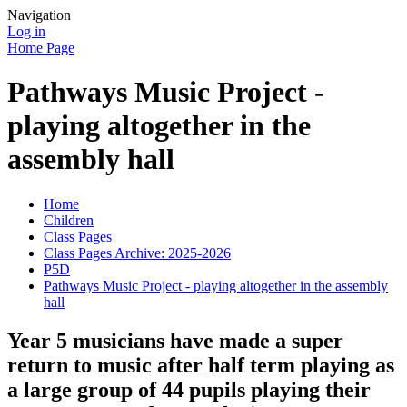
Navigation
Log in
Home Page
Pathways Music Project -
playing altogether in the
assembly hall
Home
Children
Class Pages
Class Pages Archive: 2025-2026
P5D
Pathways Music Project - playing altogether in the assembly
hall
Year 5 musicians have made a super
return to music after half term playing as
a large group of 44 pupils playing their