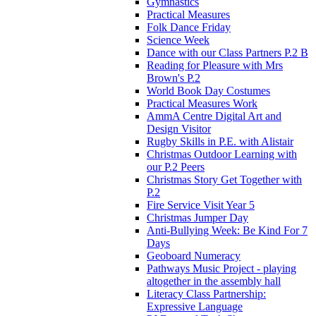
Gymnastics
Practical Measures
Folk Dance Friday
Science Week
Dance with our Class Partners P.2 B
Reading for Pleasure with Mrs
Brown's P.2
World Book Day Costumes
Practical Measures Work
AmmA Centre Digital Art and
Design Visitor
Rugby Skills in P.E. with Alistair
Christmas Outdoor Learning with
our P.2 Peers
Christmas Story Get Together with
P.2
Fire Service Visit Year 5
Christmas Jumper Day
Anti-Bullying Week: Be Kind For 7
Days
Geoboard Numeracy
Pathways Music Project - playing
altogether in the assembly hall
Literacy Class Partnership:
Expressive Language