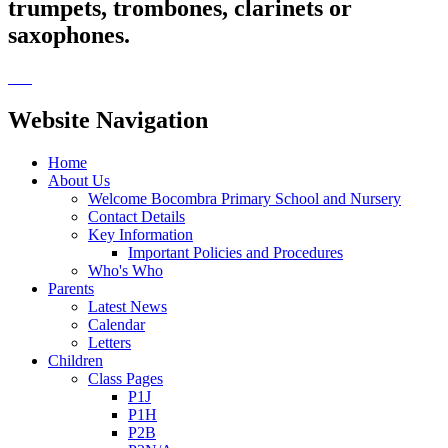
trumpets, trombones, clarinets or
saxophones.
Website Navigation
Home
About Us
Welcome Bocombra Primary School and Nursery
Contact Details
Key Information
Important Policies and Procedures
Who's Who
Parents
Latest News
Calendar
Letters
Children
Class Pages
P1J
P1H
P2B