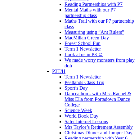
Reading Partnerships with P7
Mental Maths with our P7
partnership class
Maths Trail with our P7 partnership
class
Measuring using “Ant Rulers”
MacMillan Green Day
Forest School Fun
Term 1 Newsletter
Look at us in P3 ☺️
We made worry monsters from play
doh
P3T/H
Term 1 Newsletter
Peatlands Class Trip
Sport’s Day
Danceathon - with Miss Rachel &
Miss Ella from Portadown Dance
College
Science Week
World Book Day
Safer Internet Lessons
Mrs Taylor’s Retirement Assembly
Christmas Dinner and Jumper Day
Reading partnership with Year 6