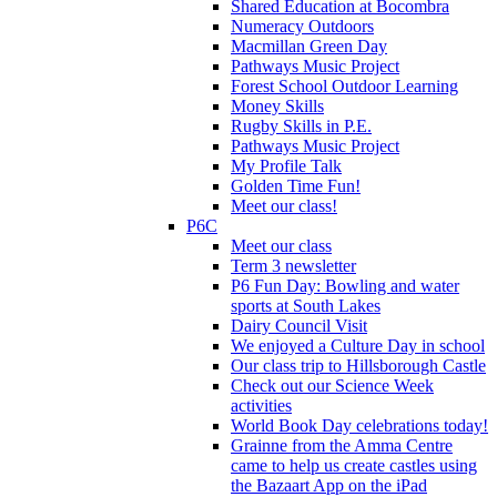
Shared Education at Bocombra
Numeracy Outdoors
Macmillan Green Day
Pathways Music Project
Forest School Outdoor Learning
Money Skills
Rugby Skills in P.E.
Pathways Music Project
My Profile Talk
Golden Time Fun!
Meet our class!
P6C
Meet our class
Term 3 newsletter
P6 Fun Day: Bowling and water
sports at South Lakes
Dairy Council Visit
We enjoyed a Culture Day in school
Our class trip to Hillsborough Castle
Check out our Science Week
activities
World Book Day celebrations today!
Grainne from the Amma Centre
came to help us create castles using
the Bazaart App on the iPad