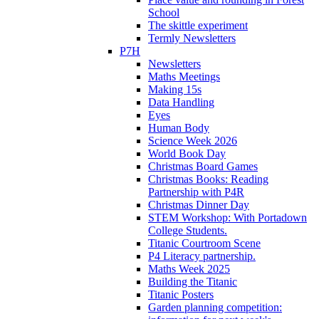
School
The skittle experiment
Termly Newsletters
P7H
Newsletters
Maths Meetings
Making 15s
Data Handling
Eyes
Human Body
Science Week 2026
World Book Day
Christmas Board Games
Christmas Books: Reading
Partnership with P4R
Christmas Dinner Day
STEM Workshop: With Portadown
College Students.
Titanic Courtroom Scene
P4 Literacy partnership.
Maths Week 2025
Building the Titanic
Titanic Posters
Garden planning competition: