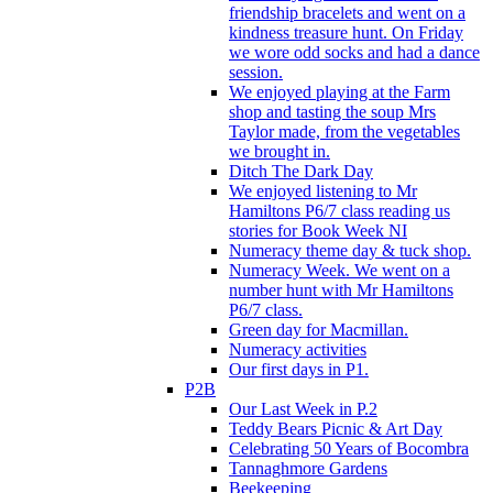
friendship bracelets and went on a
kindness treasure hunt. On Friday
we wore odd socks and had a dance
session.
We enjoyed playing at the Farm
shop and tasting the soup Mrs
Taylor made, from the vegetables
we brought in.
Ditch The Dark Day
We enjoyed listening to Mr
Hamiltons P6/7 class reading us
stories for Book Week NI
Numeracy theme day & tuck shop.
Numeracy Week. We went on a
number hunt with Mr Hamiltons
P6/7 class.
Green day for Macmillan.
Numeracy activities
Our first days in P1.
P2B
Our Last Week in P.2
Teddy Bears Picnic & Art Day
Celebrating 50 Years of Bocombra
Tannaghmore Gardens
Beekeeping