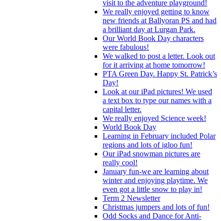
visit to the adventure playground!
We really enjoyed getting to know
new friends at Ballyoran PS and had
a brilliant day at Lurgan Park.
Our World Book Day characters
were fabulous!
We walked to post a letter. Look out
for it arriving at home tomorrow!
PTA Green Day. Happy St. Patrick’s
Day!
Look at our iPad pictures! We used
a text box to type our names with a
capital letter.
We really enjoyed Science week!
World Book Day
Learning in February included Polar
regions and lots of igloo fun!
Our iPad snowman pictures are
really cool!
January fun-we are learning about
winter and enjoying playtime. We
even got a little snow to play in!
Term 2 Newsletter
Christmas jumpers and lots of fun!
Odd Socks and Dance for Anti-