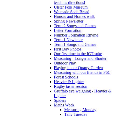
teach us directions!
Ulster Folk Museum
We made Soda Bread
Houses and Homes walk
Spring Newsletter
Term 2 Songs and Games
Letter Formation
Number Formation Rhyme
Term 1 Newletter
Term 1 Songs and Games
First Day Photos
Our first time in the ICT suite
Measuring - Longer and Shorter
Outdoor Play
Playing in our Quarry Garden
Measuring with our friends in P6C
Forest Schools
Heavier & Lighter
Rugby taster session
Gruffalo eye weighing - Heavier &
Lighter
Spiders
Maths Week
Measuring Monday
Tally Tuesday