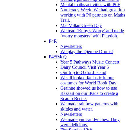
Mental maths activities with P6F
Numeracy Week. We had great fun
working with P6 partners on Maths
Trail.
MacMillan Green Day
We read ‘Ruby’s Worry’ and made
‘worry monsters’ with Playdoh.
P4R
Newsletters
We play the Djembe Drums!
P4/5McQ
Year 5 Pathways Music Concert
Dairy Council Visit Year 5
Our trip to Oxford Island
We all looked fantastic in our
costumes for World Book Day .
Grainne showed us how to use
Bazaart on our iPads to create a
Scarab Beetle.
We made rainbow patterns with
skittles and water.
Newsletters
We made jam sandwiches. They
were delicious.
Fire Service Visit