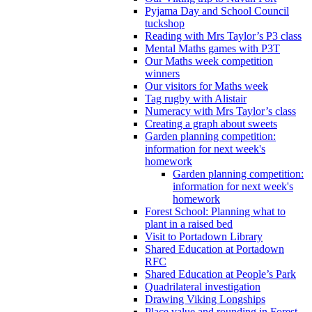
Pyjama Day and School Council
tuckshop
Reading with Mrs Taylor’s P3 class
Mental Maths games with P3T
Our Maths week competition
winners
Our visitors for Maths week
Tag rugby with Alistair
Numeracy with Mrs Taylor’s class
Creating a graph about sweets
Garden planning competition:
information for next week's
homework
Garden planning competition:
information for next week's
homework
Forest School: Planning what to
plant in a raised bed
Visit to Portadown Library
Shared Education at Portadown
RFC
Shared Education at People’s Park
Quadrilateral investigation
Drawing Viking Longships
Place value and rounding in Forest