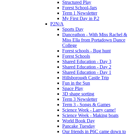
Structured Play
Forest School-Jars
Term 1 Newsletter
My First Day in P.2
P2N/A
Sports Day
Danceathon - With Miss Rachel &
Miss Ella from Portadown Dance
College
Forest schools - Bug hunt
Forest Schools
Shared Education - Day 3
Shared Education - Day 2
Shared Education - Day 1
Hillsborough Castle Trip
Fun in the Sun
Space Play
3D shape sorting
Term 3 Newsletter
Term 3 - Songs & Games
Science Week - Larry came!
Science Week - Making boats
World Book Day
Pancake Tuesday
Our friends in P6C came down to