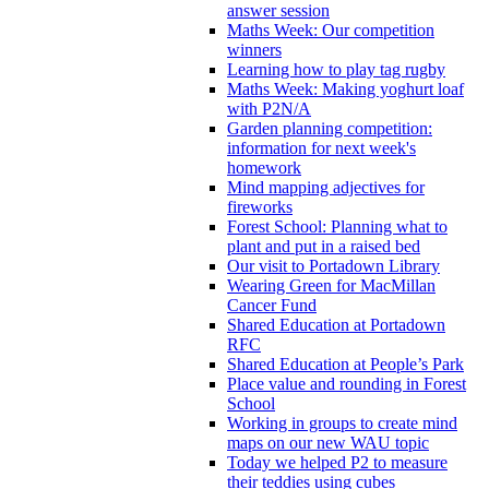
answer session
Maths Week: Our competition
winners
Learning how to play tag rugby
Maths Week: Making yoghurt loaf
with P2N/A
Garden planning competition:
information for next week's
homework
Mind mapping adjectives for
fireworks
Forest School: Planning what to
plant and put in a raised bed
Our visit to Portadown Library
Wearing Green for MacMillan
Cancer Fund
Shared Education at Portadown
RFC
Shared Education at People’s Park
Place value and rounding in Forest
School
Working in groups to create mind
maps on our new WAU topic
Today we helped P2 to measure
their teddies using cubes