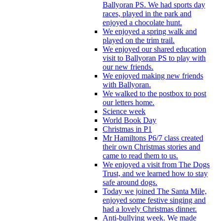
Ballyoran PS. We had sports day
races, played in the park and
enjoyed a chocolate hunt.
We enjoyed a spring walk and
played on the trim trail.
We enjoyed our shared education
visit to Ballyoran PS to play with
our new friends.
We enjoyed making new friends
with Ballyoran.
We walked to the postbox to post
our letters home.
Science week
World Book Day
Christmas in P1
Mr Hamiltons P6/7 class created
their own Christmas stories and
came to read them to us.
We enjoyed a visit from The Dogs
Trust, and we learned how to stay
safe around dogs.
Today we joined The Santa Mile,
enjoyed some festive singing and
had a lovely Christmas dinner.
Anti-bullying week. We made