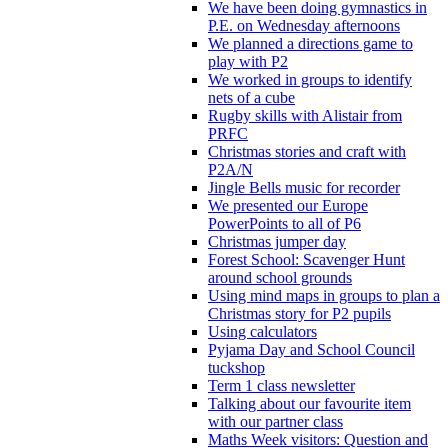
We have been doing gymnastics in
P.E. on Wednesday afternoons
We planned a directions game to
play with P2
We worked in groups to identify
nets of a cube
Rugby skills with Alistair from
PRFC
Christmas stories and craft with
P2A/N
Jingle Bells music for recorder
We presented our Europe
PowerPoints to all of P6
Christmas jumper day
Forest School: Scavenger Hunt
around school grounds
Using mind maps in groups to plan a
Christmas story for P2 pupils
Using calculators
Pyjama Day and School Council
tuckshop
Term 1 class newsletter
Talking about our favourite item
with our partner class
Maths Week visitors: Question and