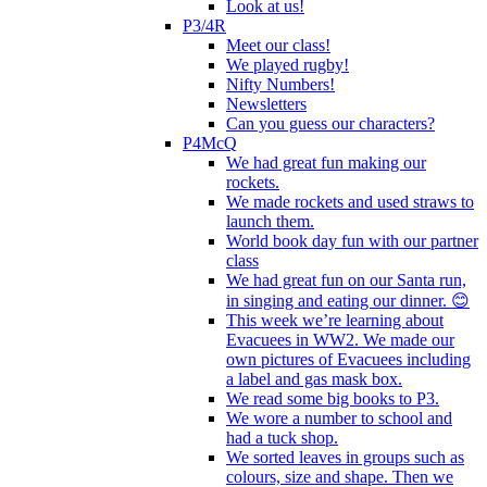
Look at us!
P3/4R
Meet our class!
We played rugby!
Nifty Numbers!
Newsletters
Can you guess our characters?
P4McQ
We had great fun making our
rockets.
We made rockets and used straws to
launch them.
World book day fun with our partner
class
We had great fun on our Santa run,
in singing and eating our dinner. 😊
This week we’re learning about
Evacuees in WW2. We made our
own pictures of Evacuees including
a label and gas mask box.
We read some big books to P3.
We wore a number to school and
had a tuck shop.
We sorted leaves in groups such as
colours, size and shape. Then we