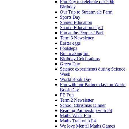
Fun Day to celebrate our 50th
Birthday
Our Trip to Streamvale Farm
Sports Day
Shared Education
Shared Education day 1
Fun at the Peoples’ Park
Term 3 Newsletter
Easter eggs
Footsteps
Bun making fun
Birthday Celebrations
Green Day
Science experiments during Science
Week
World Book Day
Fun with our Partner class on World
Book Day
PE Fun
Term 2 Newsletter
School Christmas Dinner
Reading Partnership with P4
Maths Week Fun
Maths Trail with P4
We love Mental Maths Games