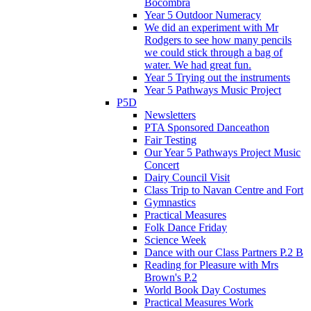
Bocombra
Year 5 Outdoor Numeracy
We did an experiment with Mr
Rodgers to see how many pencils
we could stick through a bag of
water. We had great fun.
Year 5 Trying out the instruments
Year 5 Pathways Music Project
P5D
Newsletters
PTA Sponsored Danceathon
Fair Testing
Our Year 5 Pathways Project Music
Concert
Dairy Council Visit
Class Trip to Navan Centre and Fort
Gymnastics
Practical Measures
Folk Dance Friday
Science Week
Dance with our Class Partners P.2 B
Reading for Pleasure with Mrs
Brown's P.2
World Book Day Costumes
Practical Measures Work