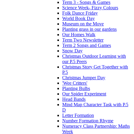
Term 3 - Songs & Games
Science Week- Fizzy Colours
Folk Dance Friday
World Book Day
Museum on the Move
Planting grass in our gardens
Our Homes Walk
Term Two Newsletter
Term 2 Songs and Games
Snow Day
Christmas Outdoor Learning with
our P.5 Peers
Christmas Story Get Together with
P.5
Christmas Jumper Day
'Wee Critters'
Planting Bulbs
Our Spider Experiment
Head Bands
Mind Map Character Task with P.5
D
Letter Formation
Number Formation Rhyme
Numeracy Class Partnership: Maths
Week