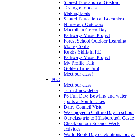
Shared Education at Gosford
Testing our boats
Making boats
Shared Education at Bocombra
Numeracy Outdoors
Macmillan Green Day
Pathways Music Project
Forest School Outdoor Learning
Money Skills
Rugby Skills in P.E.
Pathways Music Project
My Profile Talk
Golden Time Fun!
Meet our class!
P6C
Meet our class
Term 3 newsletter
P6 Fun Day: Bowling and water
sports at South Lakes
Dairy Council Visit
We enjoyed a Culture Day in school
Our class trip to Hillsborough Castle
Check out our Science Week
activities
World Book Day celebrations today!