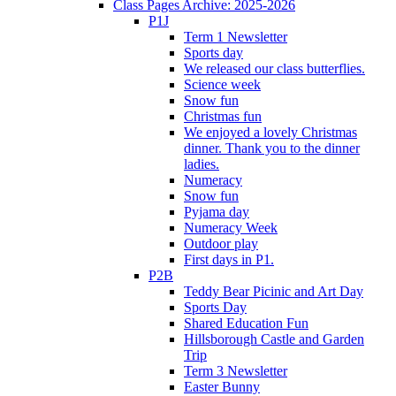
Class Pages Archive: 2025-2026
P1J
Term 1 Newsletter
Sports day
We released our class butterflies.
Science week
Snow fun
Christmas fun
We enjoyed a lovely Christmas
dinner. Thank you to the dinner
ladies.
Numeracy
Snow fun
Pyjama day
Numeracy Week
Outdoor play
First days in P1.
P2B
Teddy Bear Picinic and Art Day
Sports Day
Shared Education Fun
Hillsborough Castle and Garden
Trip
Term 3 Newsletter
Easter Bunny