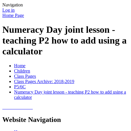
Navigation
Log in
Home Page
Numeracy Day joint lesson -
teaching P2 how to add using a
calculator
Home
Children
Class Pages
Class Pages Archive: 2018-2019
P5/6C
Numeracy Day joint lesson - teaching P2 how to add using a
calculator
Website Navigation