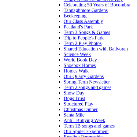
Celebrating 50 Years of Bocombra
Tannaghmore Gardens
Beekeeping
Our Class Assembly
Peatland's Park
Term 3 Songs & Games
Trip to People's Park
Term 2 Play Photos
Shared Education with Ballyoran
Science Week
World Book Day
Shoebox Homes
Homes Walk
Our Quarry Gardens
Spring Term Newsletter
Term 2 songs and games
Snow Day
Dogs Trust
Structured Play
Christmas Dinner
Santa Mile
Anti - Bullying Week
Term 1B songs and games
Our Spider Experiment
Reading Partnership