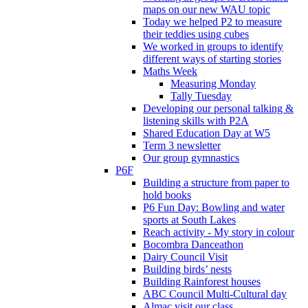
maps on our new WAU topic
Today we helped P2 to measure
their teddies using cubes
We worked in groups to identify
different ways of starting stories
Maths Week
Measuring Monday
Tally Tuesday
Developing our personal talking &
listening skills with P2A
Shared Education Day at W5
Term 3 newsletter
Our group gymnastics
P6F
Building a structure from paper to
hold books
P6 Fun Day: Bowling and water
sports at South Lakes
Reach activity - My story in colour
Bocombra Danceathon
Dairy Council Visit
Building birds’ nests
Building Rainforest houses
ABC Council Multi-Cultural day
Almac visit our class