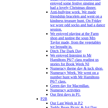
enjoyed some festive singing and
had a lovely Christmas dinner.
Anti-bullying week. We made
friendship bracelets and went on a
kindness treasure hunt. On Friday
we wore odd socks and had a dance
session.
We enjoyed playing at the Farm
shop and tasting the soup Mrs
Taylor made, from the vegetables
we brought in.
Ditch The Dark Day
We enjoyed listening to Mr
Hamiltons P6/7 class reading us
stories for Book Week NI
Numeracy theme day & tuck shop.
Numeracy Week. We went on a
number hunt with Mr Hamiltons
P6/7 class.
Green day for Macmillan.
Numeracy activities
Our first days in P1.
P2B
Our Last Week in P.2
Teddy Bears Picnic & Art Day