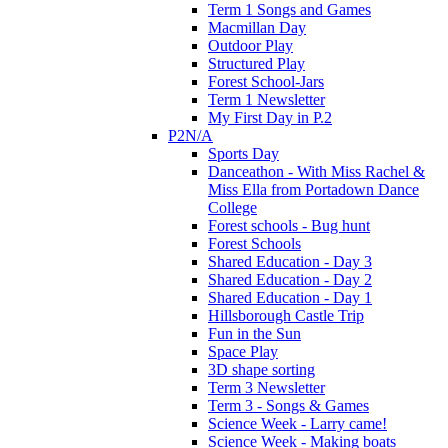
Term 1 Songs and Games
Macmillan Day
Outdoor Play
Structured Play
Forest School-Jars
Term 1 Newsletter
My First Day in P.2
P2N/A
Sports Day
Danceathon - With Miss Rachel &
Miss Ella from Portadown Dance
College
Forest schools - Bug hunt
Forest Schools
Shared Education - Day 3
Shared Education - Day 2
Shared Education - Day 1
Hillsborough Castle Trip
Fun in the Sun
Space Play
3D shape sorting
Term 3 Newsletter
Term 3 - Songs & Games
Science Week - Larry came!
Science Week - Making boats