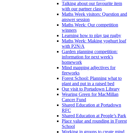
Talking about our favourite item
with our partner class
Maths Week visitors: Question and
answer session
Maths Week: Our competition
winners
Learning how to play tag rugby
Maths Week: Making yoghurt loaf
with P2N/A
Garden planning competition:
information for next week's
homework
Mind mapping adjectives for
fireworks
Forest School: Planning what to
plant and put in a raised bed
Our visit to Portadown Library
Wearing Green for MacMillan
Cancer Fund
Shared Education at Portadown
RFC
Shared Education at People’s Park
Place value and rounding in Forest
School
Working in groups to create mind