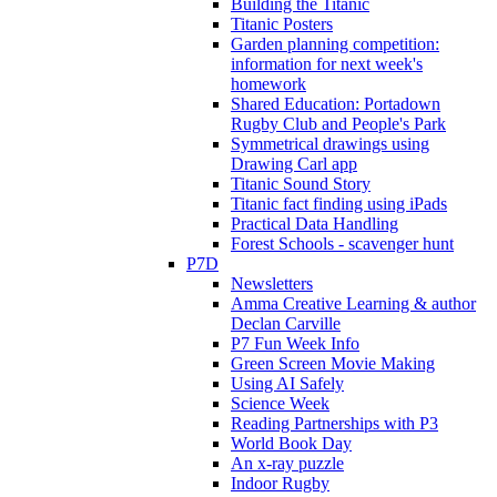
Building the Titanic
Titanic Posters
Garden planning competition:
information for next week's
homework
Shared Education: Portadown
Rugby Club and People's Park
Symmetrical drawings using
Drawing Carl app
Titanic Sound Story
Titanic fact finding using iPads
Practical Data Handling
Forest Schools - scavenger hunt
P7D
Newsletters
Amma Creative Learning & author
Declan Carville
P7 Fun Week Info
Green Screen Movie Making
Using AI Safely
Science Week
Reading Partnerships with P3
World Book Day
An x-ray puzzle
Indoor Rugby