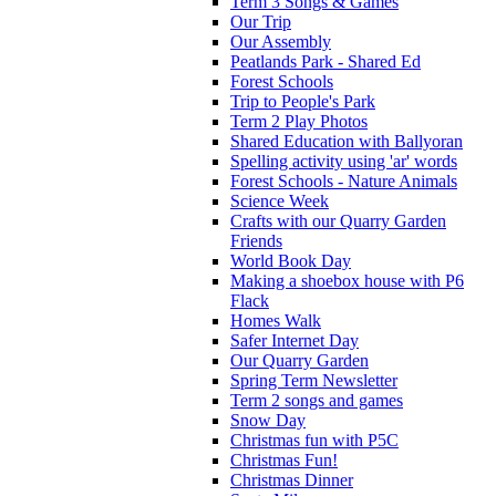
Term 3 Songs & Games
Our Trip
Our Assembly
Peatlands Park - Shared Ed
Forest Schools
Trip to People's Park
Term 2 Play Photos
Shared Education with Ballyoran
Spelling activity using 'ar' words
Forest Schools - Nature Animals
Science Week
Crafts with our Quarry Garden
Friends
World Book Day
Making a shoebox house with P6
Flack
Homes Walk
Safer Internet Day
Our Quarry Garden
Spring Term Newsletter
Term 2 songs and games
Snow Day
Christmas fun with P5C
Christmas Fun!
Christmas Dinner