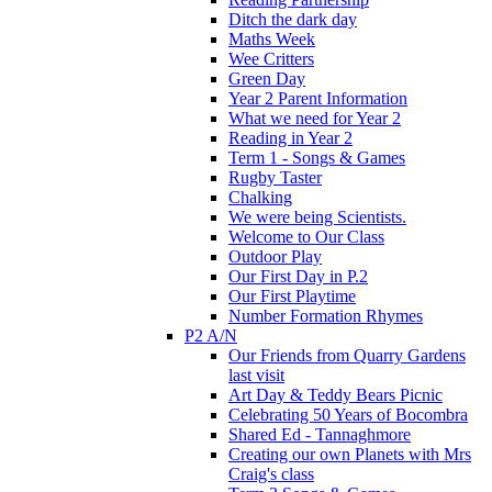
Ditch the dark day
Maths Week
Wee Critters
Green Day
Year 2 Parent Information
What we need for Year 2
Reading in Year 2
Term 1 - Songs & Games
Rugby Taster
Chalking
We were being Scientists.
Welcome to Our Class
Outdoor Play
Our First Day in P.2
Our First Playtime
Number Formation Rhymes
P2 A/N
Our Friends from Quarry Gardens
last visit
Art Day & Teddy Bears Picnic
Celebrating 50 Years of Bocombra
Shared Ed - Tannaghmore
Creating our own Planets with Mrs
Craig's class