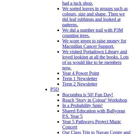
had a tuck shop.
We sorted leaves in groups such as
colours, size and shape. Then we
did leaf rubbings and looked at
patterns.
We did a number trail with P3M
counting trees.
We wore green to raise money for
Macmillan Cancer Support.
We visited Portadown Library and
loved looking at all the books. Lots
of us would like to be members
now.
Year 4 Power Point
Term 1 Newsletter
Term 2 Newsletter
P5D
Bocombra is 50! Fun Day!
Reach 'Story in Colour' Workshop
In a Probability Spin!
Shared Education with Ballyoran
P.S. Year 5
Year 5 Pathways Project Music
Concert
Our Class Trip to Navan Centre and