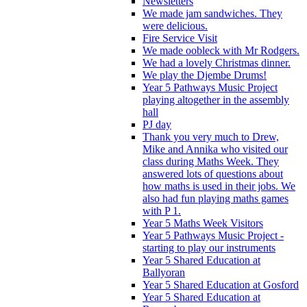
Newsletters
We made jam sandwiches. They
were delicious.
Fire Service Visit
We made oobleck with Mr Rodgers.
We had a lovely Christmas dinner.
We play the Djembe Drums!
Year 5 Pathways Music Project
playing altogether in the assembly
hall
PJ day
Thank you very much to Drew,
Mike and Annika who visited our
class during Maths Week. They
answered lots of questions about
how maths is used in their jobs. We
also had fun playing maths games
with P 1.
Year 5 Maths Week Visitors
Year 5 Pathways Music Project -
starting to play our instruments
Year 5 Shared Education at
Ballyoran
Year 5 Shared Education at Gosford
Year 5 Shared Education at