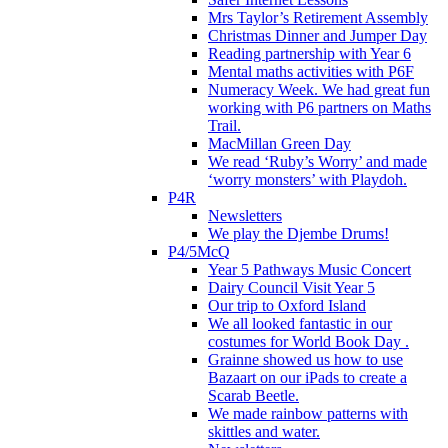
Mrs Taylor’s Retirement Assembly
Christmas Dinner and Jumper Day
Reading partnership with Year 6
Mental maths activities with P6F
Numeracy Week. We had great fun
working with P6 partners on Maths
Trail.
MacMillan Green Day
We read ‘Ruby’s Worry’ and made
‘worry monsters’ with Playdoh.
P4R
Newsletters
We play the Djembe Drums!
P4/5McQ
Year 5 Pathways Music Concert
Dairy Council Visit Year 5
Our trip to Oxford Island
We all looked fantastic in our
costumes for World Book Day .
Grainne showed us how to use
Bazaart on our iPads to create a
Scarab Beetle.
We made rainbow patterns with
skittles and water.