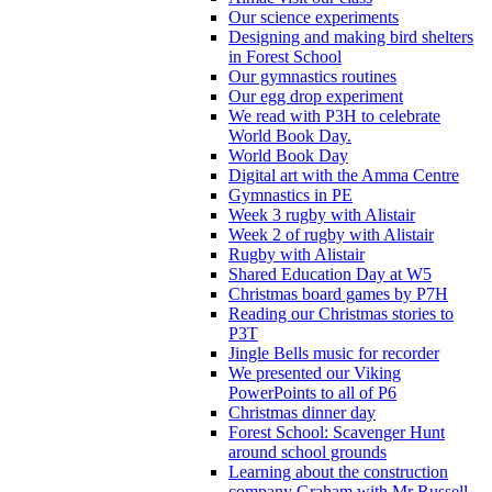
Our science experiments
Designing and making bird shelters
in Forest School
Our gymnastics routines
Our egg drop experiment
We read with P3H to celebrate
World Book Day.
World Book Day
Digital art with the Amma Centre
Gymnastics in PE
Week 3 rugby with Alistair
Week 2 of rugby with Alistair
Rugby with Alistair
Shared Education Day at W5
Christmas board games by P7H
Reading our Christmas stories to
P3T
Jingle Bells music for recorder
We presented our Viking
PowerPoints to all of P6
Christmas dinner day
Forest School: Scavenger Hunt
around school grounds
Learning about the construction
company Graham with Mr Russell