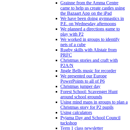
Grainne from the Amma Centre
came to help us create castles using
the Bazaart App on the iPad
We have been doing gymnastics in
P.E. on Wednesday afternoons
We planned a directions game to
play with P2
We worked in groups to identify
nets of a cube
Rugby skills with Alistair from
PRFC
Christmas stories and craft with
P2A/N
Jingle Bells music for recorder
We presented our Europe
PowerPoints to all of P6
Christmas jumper day
Forest School: Scavenger Hunt
around school grounds
Using mind maps in groups to plan a
Christmas story for P2 pupils
Using calculators
Pyjama Day and School Council
tuckshop
Term 1 class newsletter