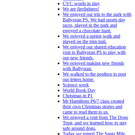
CVC words in play
We are firefighters!
We enjoyed our trip to the park with
Ballyoran PS. We had sports day
races, played in the park and
enjoyed a chocolate hunt.
We enjoyed a spring walk and
played on the trim trail.
We enjoyed our shared education
visit to Ballyoran PS to play with
our new friends.
We enjoyed making new friends
with Ballyoran.
We walked to the postbox to post
our letters home.
Science week
World Book Day
Christmas in P1
Mr Hamiltons P6/7 class created
their own Christmas stories and
came to read them to us.
We enjoyed a visit from The Dogs
Trust, and we learned how to stay
safe around dogs.
Today we joined The Santa Mile,