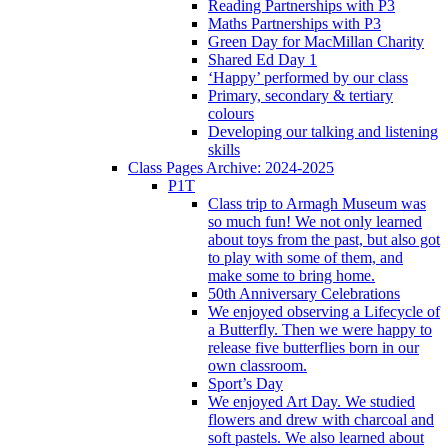
Reading Partnerships with P3
Maths Partnerships with P3
Green Day for MacMillan Charity
Shared Ed Day 1
‘Happy’ performed by our class
Primary, secondary & tertiary
colours
Developing our talking and listening
skills
Class Pages Archive: 2024-2025
P1T
Class trip to Armagh Museum was
so much fun! We not only learned
about toys from the past, but also got
to play with some of them, and
make some to bring home.
50th Anniversary Celebrations
We enjoyed observing a Lifecycle of
a Butterfly. Then we were happy to
release five butterflies born in our
own classroom.
Sport’s Day
We enjoyed Art Day. We studied
flowers and drew with charcoal and
soft pastels. We also learned about