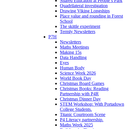
Shared Education at People’s Park
Quadrilateral investigation
Drawing Viking Longships
Place value and rounding in Forest
School
The skittle experiment
Termly Newsletters
P7H
Newsletters
Maths Meetings
Making 15s
Data Handling
Eyes
Human Body
Science Week 2026
World Book Day
Christmas Board Games
Christmas Books: Reading
Partnership with P4R
Christmas Dinner Day
STEM Workshop: With Portadown
College Students.
Titanic Courtroom Scene
P4 Literacy partnership.
Maths Week 2025