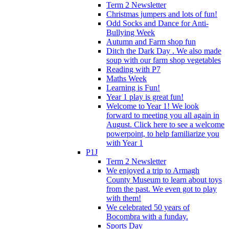
Term 2 Newsletter
Christmas jumpers and lots of fun!
Odd Socks and Dance for Anti-
Bullying Week
Autumn and Farm shop fun
Ditch the Dark Day . We also made
soup with our farm shop vegetables
Reading with P7
Maths Week
Learning is Fun!
Year 1 play is great fun!
Welcome to Year 1! We look
forward to meeting you all again in
August. Click here to see a welcome
powerpoint, to help familiarize you
with Year 1
P1J
Term 2 Newsletter
We enjoyed a trip to Armagh
County Museum to learn about toys
from the past. We even got to play
with them!
We celebrated 50 years of
Bocombra with a funday.
Sports Day