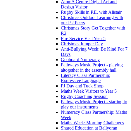
AmmA Centre Digital Art and
Design Visitor
Rugby Skills in P.E. with Alistair
Christmas Outdoor Learning with
our P.2 Peers
Christmas Story Get Together with
P.2
Fire Service Visit Year 5
Christmas Jumper Day
Anti-Bullying Week: Be Kind For 7
Days
Geoboard Numeracy
Pathways Music Project - playing
altogether in the assembly hall
Literacy Class Partnership:
Expressive Language
PJ Day and Tuck Shop
Maths Week Visitors to Year 5
Rugby Coaching Session
Pathways Music Project - starting to
play our instruments
Numeracy Class Partnership: Maths
Week
Maths Week: Morning Challenges
Shared Education at Ballyoran