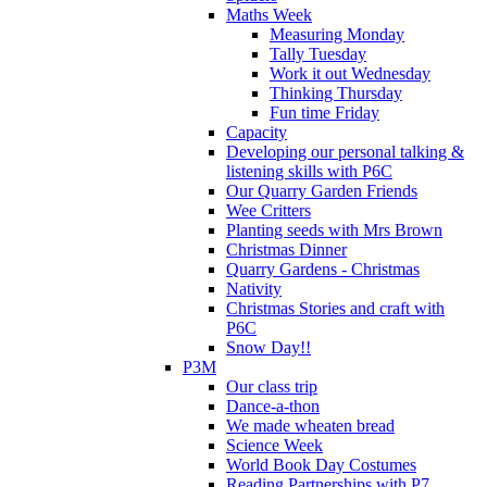
Maths Week
Measuring Monday
Tally Tuesday
Work it out Wednesday
Thinking Thursday
Fun time Friday
Capacity
Developing our personal talking &
listening skills with P6C
Our Quarry Garden Friends
Wee Critters
Planting seeds with Mrs Brown
Christmas Dinner
Quarry Gardens - Christmas
Nativity
Christmas Stories and craft with
P6C
Snow Day!!
P3M
Our class trip
Dance-a-thon
We made wheaten bread
Science Week
World Book Day Costumes
Reading Partnerships with P7