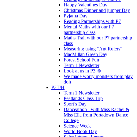
Happy Valentines Day
Christmas Dinner and jumper Day
Pyjama Day
Reading Partnerships with P7
Mental Maths with our P7
partnership class
Maths Trail with our P7 partnership
class
Measuring using “Ant Rulers”
MacMillan Green Day
Forest School Fun
Term 1 Newsletter
Look at us in P3 ☺️
We made worry monsters from play
doh
P3T/H
Term 1 Newsletter
Peatlands Class Trip
Sport’s Day
Danceathon - with Miss Rachel &
Miss Ella from Portadown Dance
College
Science Week
World Book Day
Safer Internet Lessons