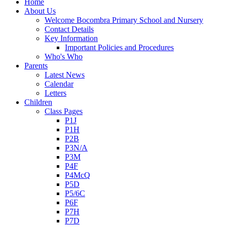
Home
About Us
Welcome Bocombra Primary School and Nursery
Contact Details
Key Information
Important Policies and Procedures
Who's Who
Parents
Latest News
Calendar
Letters
Children
Class Pages
P1J
P1H
P2B
P3N/A
P3M
P4F
P4McQ
P5D
P5/6C
P6F
P7H
P7D