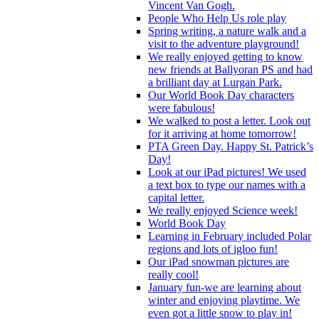
Vincent Van Gogh.
People Who Help Us role play
Spring writing, a nature walk and a
visit to the adventure playground!
We really enjoyed getting to know
new friends at Ballyoran PS and had
a brilliant day at Lurgan Park.
Our World Book Day characters
were fabulous!
We walked to post a letter. Look out
for it arriving at home tomorrow!
PTA Green Day. Happy St. Patrick’s
Day!
Look at our iPad pictures! We used
a text box to type our names with a
capital letter.
We really enjoyed Science week!
World Book Day
Learning in February included Polar
regions and lots of igloo fun!
Our iPad snowman pictures are
really cool!
January fun-we are learning about
winter and enjoying playtime. We
even got a little snow to play in!