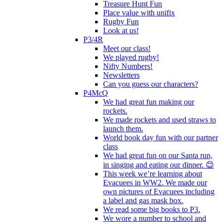
Treasure Hunt Fun
Place value with unifix
Rugby Fun
Look at us!
P3/4R
Meet our class!
We played rugby!
Nifty Numbers!
Newsletters
Can you guess our characters?
P4McQ
We had great fun making our
rockets.
We made rockets and used straws to
launch them.
World book day fun with our partner
class
We had great fun on our Santa run,
in singing and eating our dinner. 😊
This week we’re learning about
Evacuees in WW2. We made our
own pictures of Evacuees including
a label and gas mask box.
We read some big books to P3.
We wore a number to school and