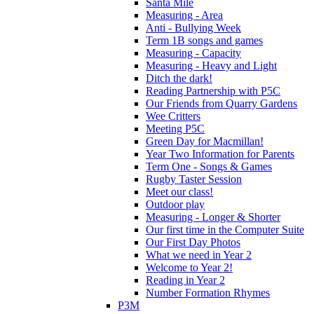
Santa Mile
Measuring - Area
Anti - Bullying Week
Term 1B songs and games
Measuring - Capacity
Measuring - Heavy and Light
Ditch the dark!
Reading Partnership with P5C
Our Friends from Quarry Gardens
Wee Critters
Meeting P5C
Green Day for Macmillan!
Year Two Information for Parents
Term One - Songs & Games
Rugby Taster Session
Meet our class!
Outdoor play
Measuring - Longer & Shorter
Our first time in the Computer Suite
Our First Day Photos
What we need in Year 2
Welcome to Year 2!
Reading in Year 2
Number Formation Rhymes
P3M