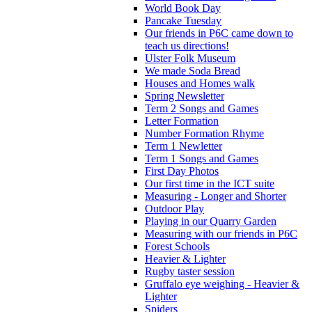
World Book Day
Pancake Tuesday
Our friends in P6C came down to
teach us directions!
Ulster Folk Museum
We made Soda Bread
Houses and Homes walk
Spring Newsletter
Term 2 Songs and Games
Letter Formation
Number Formation Rhyme
Term 1 Newletter
Term 1 Songs and Games
First Day Photos
Our first time in the ICT suite
Measuring - Longer and Shorter
Outdoor Play
Playing in our Quarry Garden
Measuring with our friends in P6C
Forest Schools
Heavier & Lighter
Rugby taster session
Gruffalo eye weighing - Heavier &
Lighter
Spiders