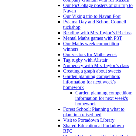
Our PicCollage posters of our trip to
Navan
Our Viking trip to Navan Fort
Pyjama Day and School Council
tuckshop
Reading with Mrs Taylor’s P3 class
Mental Maths games with P3T
Our Maths week competition
winners
Our visitors for Maths week
Tag rugby with Alistair
Numeracy with Mrs Taylor’s class
Creating a graph about sweets
Garden planning competition:
information for next week's
homework
Garden planning competition:
information for next week's
homework
Forest School: Planning what to
plant in a raised bed
Visit to Portadown Library
Shared Education at Portadown
RFC