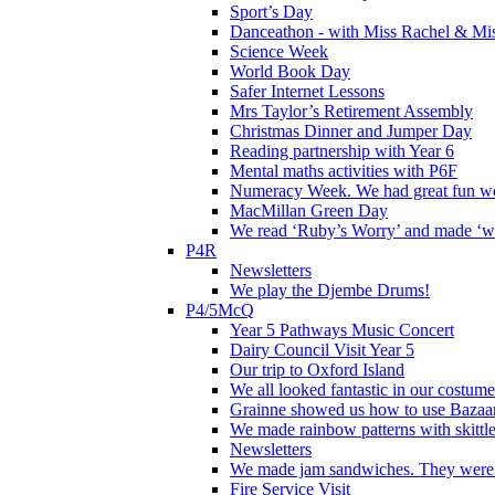
Sport’s Day
Danceathon - with Miss Rachel & Mi
Science Week
World Book Day
Safer Internet Lessons
Mrs Taylor’s Retirement Assembly
Christmas Dinner and Jumper Day
Reading partnership with Year 6
Mental maths activities with P6F
Numeracy Week. We had great fun wor
MacMillan Green Day
We read ‘Ruby’s Worry’ and made ‘wo
P4R
Newsletters
We play the Djembe Drums!
P4/5McQ
Year 5 Pathways Music Concert
Dairy Council Visit Year 5
Our trip to Oxford Island
We all looked fantastic in our costum
Grainne showed us how to use Bazaart
We made rainbow patterns with skittle
Newsletters
We made jam sandwiches. They were 
Fire Service Visit