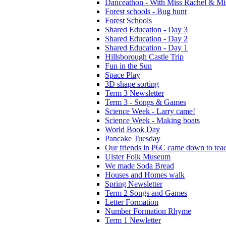
Danceathon - With Miss Rachel & Mi
Forest schools - Bug hunt
Forest Schools
Shared Education - Day 3
Shared Education - Day 2
Shared Education - Day 1
Hillsborough Castle Trip
Fun in the Sun
Space Play
3D shape sorting
Term 3 Newsletter
Term 3 - Songs & Games
Science Week - Larry came!
Science Week - Making boats
World Book Day
Pancake Tuesday
Our friends in P6C came down to teac
Ulster Folk Museum
We made Soda Bread
Houses and Homes walk
Spring Newsletter
Term 2 Songs and Games
Letter Formation
Number Formation Rhyme
Term 1 Newletter