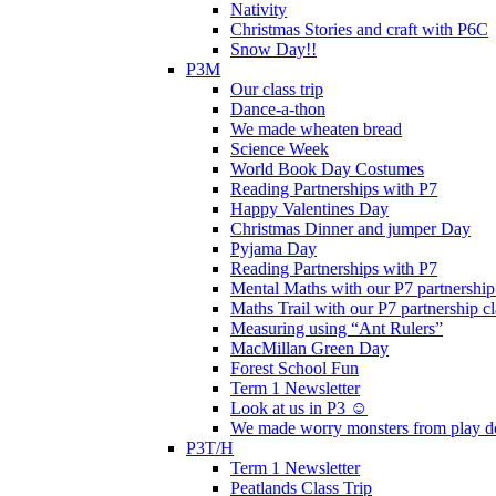
Nativity
Christmas Stories and craft with P6C
Snow Day!!
P3M
Our class trip
Dance-a-thon
We made wheaten bread
Science Week
World Book Day Costumes
Reading Partnerships with P7
Happy Valentines Day
Christmas Dinner and jumper Day
Pyjama Day
Reading Partnerships with P7
Mental Maths with our P7 partnership
Maths Trail with our P7 partnership cl
Measuring using “Ant Rulers”
MacMillan Green Day
Forest School Fun
Term 1 Newsletter
Look at us in P3 ☺️
We made worry monsters from play d
P3T/H
Term 1 Newsletter
Peatlands Class Trip