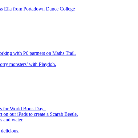
ss Ella from Portadown Dance College
king with P6 partners on Maths Trail.
rry monsters’ with Playdoh.
es for World Book Day .
 on our iPads to create a Scarab Beetle.
s and water.
delicious.