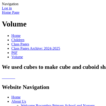
Navigation
Log in
Home Page
Volume
Home
Children
Class Pages
Class Pages Archive: 2024-2025
P6F
Volume
We used cubes to make cube and cuboid sh
Website Navigation
Home
About Us
Welcome Bocombra Primary School and Nursery