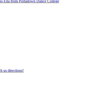
ss Ella from Portadown Dance College
h us directions!