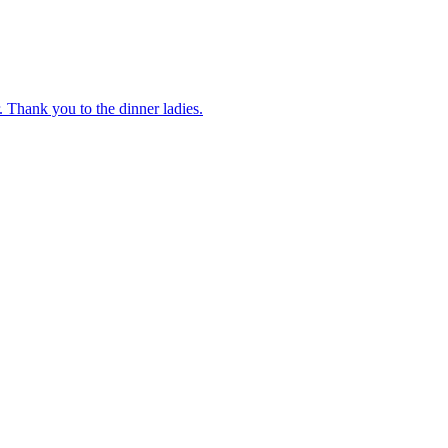
 Thank you to the dinner ladies.