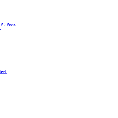
P.5 Peers
5
Week