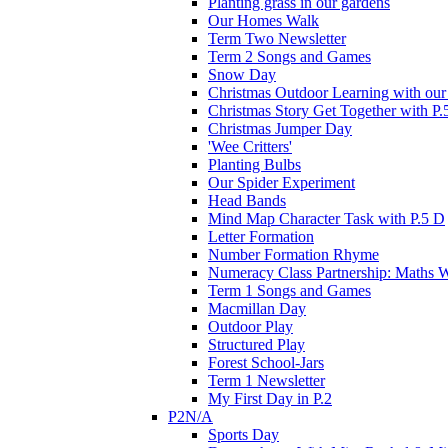
Planting grass in our gardens
Our Homes Walk
Term Two Newsletter
Term 2 Songs and Games
Snow Day
Christmas Outdoor Learning with our 
Christmas Story Get Together with P.
Christmas Jumper Day
'Wee Critters'
Planting Bulbs
Our Spider Experiment
Head Bands
Mind Map Character Task with P.5 D
Letter Formation
Number Formation Rhyme
Numeracy Class Partnership: Maths 
Term 1 Songs and Games
Macmillan Day
Outdoor Play
Structured Play
Forest School-Jars
Term 1 Newsletter
My First Day in P.2
P2N/A
Sports Day