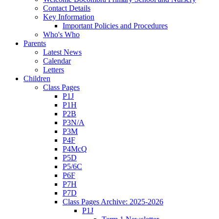
Contact Details
Key Information
Important Policies and Procedures
Who's Who
Parents
Latest News
Calendar
Letters
Children
Class Pages
P1J
P1H
P2B
P3N/A
P3M
P4F
P4McQ
P5D
P5/6C
P6F
P7H
P7D
Class Pages Archive: 2025-2026
P1J