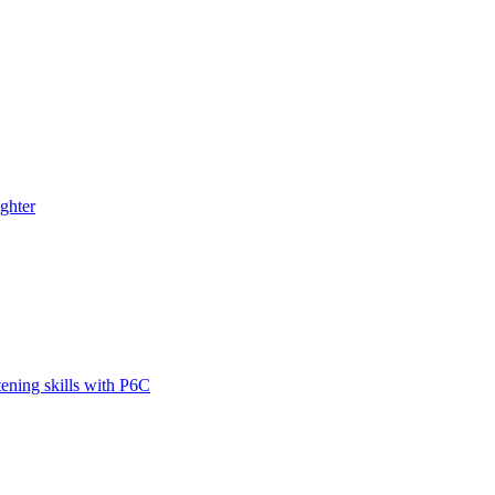
ghter
tening skills with P6C