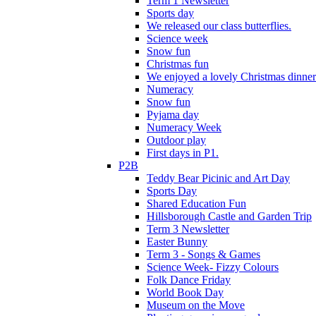
Term 1 Newsletter
Sports day
We released our class butterflies.
Science week
Snow fun
Christmas fun
We enjoyed a lovely Christmas dinner.
Numeracy
Snow fun
Pyjama day
Numeracy Week
Outdoor play
First days in P1.
P2B
Teddy Bear Picinic and Art Day
Sports Day
Shared Education Fun
Hillsborough Castle and Garden Trip
Term 3 Newsletter
Easter Bunny
Term 3 - Songs & Games
Science Week- Fizzy Colours
Folk Dance Friday
World Book Day
Museum on the Move