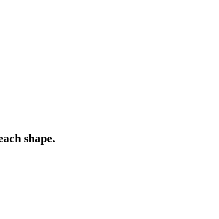
each shape.