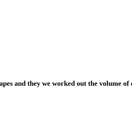
apes and they we worked out the volume of 