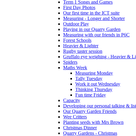
Term 1 Songs and Games
First Day Photos
Our first time in the ICT suite
Measuring - Longer and Shorter
Outdoor Play
Playing in our Quarry Garden
Measuring with our friends in P6C
Forest Schools
Heavier & Lighter
Rugby taster session
Gruffalo eye weighing - Heavier & Li
Spiders
Maths Week
Measuring Monday
Tally Tuesday
Work it out Wednesday
Thinking Thursday
Fun time Friday
Capacity
Developing our personal talking & lis
Our Quarry Garden Friends
Wee Critters
Planting seeds with Mrs Brown
Christmas Dinner
Quarry Gardens - Christmas