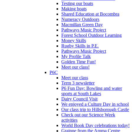
Testing our boats
Making boats
Shared Education at Bocombra
Numeracy Outdoors
Macmillan Green Day
Pathways Music Project
Forest School Outdoor Learning
Money Skills
Rugby Skills in P.E.
Pathways Music Project
My Profile Talk
Golden Time Fun!
Meet our class!
P6C
Meet our class
Term 3 newsletter
P6 Fun Day: Bowling and water
sports at South Lakes
Dairy Council Visit
We enjoyed a Culture Day in school
Our class trip to Hillsborough Castle
Check out our Science Week
activities
World Book Day celebrations today!
Grainne from the Amma Centre