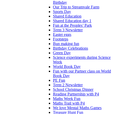
Birthday
Our Trip to Streamvale Farm
Sports Day
Shared Education
Shared Education day 1
Fun at the Peoples’ Park
Term 3 Newsletter
Easter eggs
Footsteps
Bun making fun
Birthday Celebrations
Green Day
Science experiments during Science
Week
World Book Day
Fun with our Partner class on World
Book Day
PE Fun
Term 2 Newsletter
School Christmas Dinner
Reading Partnership with P4
Maths Week Fun
Maths Trail with P4
We love Mental Maths Games
Treasure Hunt Fun