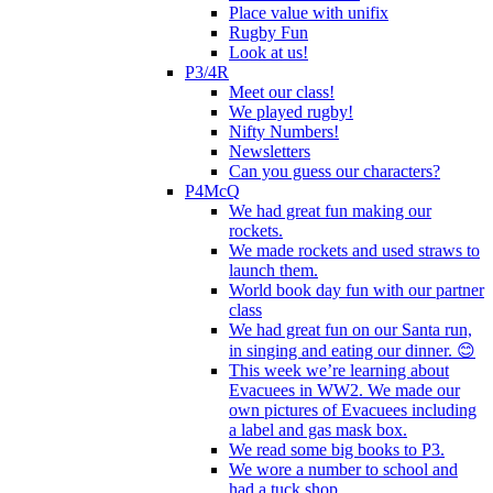
Place value with unifix
Rugby Fun
Look at us!
P3/4R
Meet our class!
We played rugby!
Nifty Numbers!
Newsletters
Can you guess our characters?
P4McQ
We had great fun making our
rockets.
We made rockets and used straws to
launch them.
World book day fun with our partner
class
We had great fun on our Santa run,
in singing and eating our dinner. 😊
This week we’re learning about
Evacuees in WW2. We made our
own pictures of Evacuees including
a label and gas mask box.
We read some big books to P3.
We wore a number to school and
had a tuck shop.