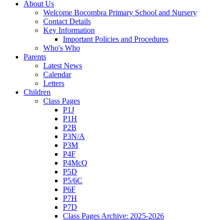
About Us
Welcome Bocombra Primary School and Nursery
Contact Details
Key Information
Important Policies and Procedures
Who's Who
Parents
Latest News
Calendar
Letters
Children
Class Pages
P1J
P1H
P2B
P3N/A
P3M
P4F
P4McQ
P5D
P5/6C
P6F
P7H
P7D
Class Pages Archive: 2025-2026