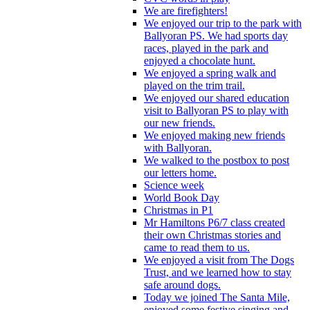
We are firefighters!
We enjoyed our trip to the park with
Ballyoran PS. We had sports day
races, played in the park and
enjoyed a chocolate hunt.
We enjoyed a spring walk and
played on the trim trail.
We enjoyed our shared education
visit to Ballyoran PS to play with
our new friends.
We enjoyed making new friends
with Ballyoran.
We walked to the postbox to post
our letters home.
Science week
World Book Day
Christmas in P1
Mr Hamiltons P6/7 class created
their own Christmas stories and
came to read them to us.
We enjoyed a visit from The Dogs
Trust, and we learned how to stay
safe around dogs.
Today we joined The Santa Mile,
enjoyed some festive singing and