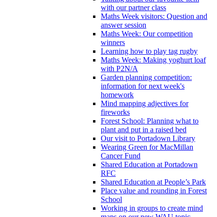
with our partner class
Maths Week visitors: Question and
answer session
Maths Week: Our competition
winners
Learning how to play tag rugby
Maths Week: Making yoghurt loaf
with P2N/A
Garden planning competition:
information for next week's
homework
Mind mapping adjectives for
fireworks
Forest School: Planning what to
plant and put in a raised bed
Our visit to Portadown Library
Wearing Green for MacMillan
Cancer Fund
Shared Education at Portadown
RFC
Shared Education at People’s Park
Place value and rounding in Forest
School
Working in groups to create mind
maps on our new WAU topic