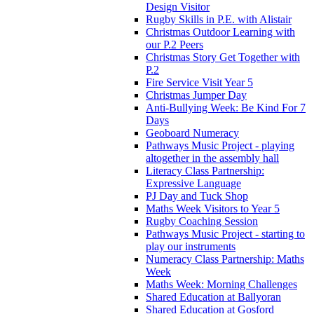
Design Visitor
Rugby Skills in P.E. with Alistair
Christmas Outdoor Learning with
our P.2 Peers
Christmas Story Get Together with
P.2
Fire Service Visit Year 5
Christmas Jumper Day
Anti-Bullying Week: Be Kind For 7
Days
Geoboard Numeracy
Pathways Music Project - playing
altogether in the assembly hall
Literacy Class Partnership:
Expressive Language
PJ Day and Tuck Shop
Maths Week Visitors to Year 5
Rugby Coaching Session
Pathways Music Project - starting to
play our instruments
Numeracy Class Partnership: Maths
Week
Maths Week: Morning Challenges
Shared Education at Ballyoran
Shared Education at Gosford