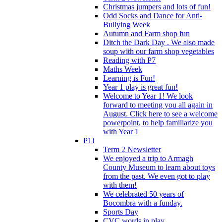
Christmas jumpers and lots of fun!
Odd Socks and Dance for Anti-
Bullying Week
Autumn and Farm shop fun
Ditch the Dark Day . We also made
soup with our farm shop vegetables
Reading with P7
Maths Week
Learning is Fun!
Year 1 play is great fun!
Welcome to Year 1! We look
forward to meeting you all again in
August. Click here to see a welcome
powerpoint, to help familiarize you
with Year 1
P1J
Term 2 Newsletter
We enjoyed a trip to Armagh
County Museum to learn about toys
from the past. We even got to play
with them!
We celebrated 50 years of
Bocombra with a funday.
Sports Day
CVC words in play