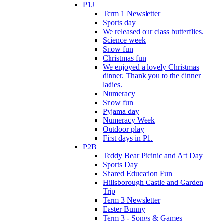
P1J
Term 1 Newsletter
Sports day
We released our class butterflies.
Science week
Snow fun
Christmas fun
We enjoyed a lovely Christmas
dinner. Thank you to the dinner
ladies.
Numeracy
Snow fun
Pyjama day
Numeracy Week
Outdoor play
First days in P1.
P2B
Teddy Bear Picinic and Art Day
Sports Day
Shared Education Fun
Hillsborough Castle and Garden
Trip
Term 3 Newsletter
Easter Bunny
Term 3 - Songs & Games