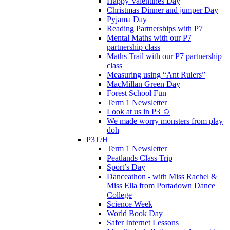
Happy Valentines Day
Christmas Dinner and jumper Day
Pyjama Day
Reading Partnerships with P7
Mental Maths with our P7
partnership class
Maths Trail with our P7 partnership
class
Measuring using “Ant Rulers”
MacMillan Green Day
Forest School Fun
Term 1 Newsletter
Look at us in P3 ☺️
We made worry monsters from play
doh
P3T/H
Term 1 Newsletter
Peatlands Class Trip
Sport’s Day
Danceathon - with Miss Rachel &
Miss Ella from Portadown Dance
College
Science Week
World Book Day
Safer Internet Lessons