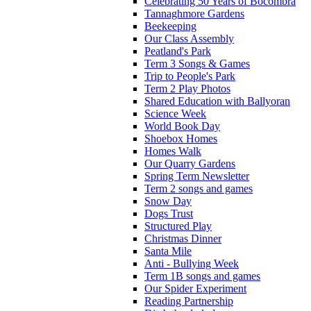
Celebrating 50 Years of Bocombra
Tannaghmore Gardens
Beekeeping
Our Class Assembly
Peatland's Park
Term 3 Songs & Games
Trip to People's Park
Term 2 Play Photos
Shared Education with Ballyoran
Science Week
World Book Day
Shoebox Homes
Homes Walk
Our Quarry Gardens
Spring Term Newsletter
Term 2 songs and games
Snow Day
Dogs Trust
Structured Play
Christmas Dinner
Santa Mile
Anti - Bullying Week
Term 1B songs and games
Our Spider Experiment
Reading Partnership