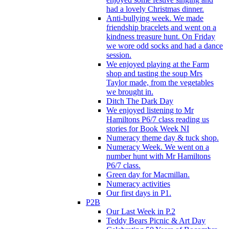
had a lovely Christmas dinner.
Anti-bullying week. We made
friendship bracelets and went on a
kindness treasure hunt. On Friday
we wore odd socks and had a dance
session.
We enjoyed playing at the Farm
shop and tasting the soup Mrs
Taylor made, from the vegetables
we brought in.
Ditch The Dark Day
We enjoyed listening to Mr
Hamiltons P6/7 class reading us
stories for Book Week NI
Numeracy theme day & tuck shop.
Numeracy Week. We went on a
number hunt with Mr Hamiltons
P6/7 class.
Green day for Macmillan.
Numeracy activities
Our first days in P1.
P2B
Our Last Week in P.2
Teddy Bears Picnic & Art Day