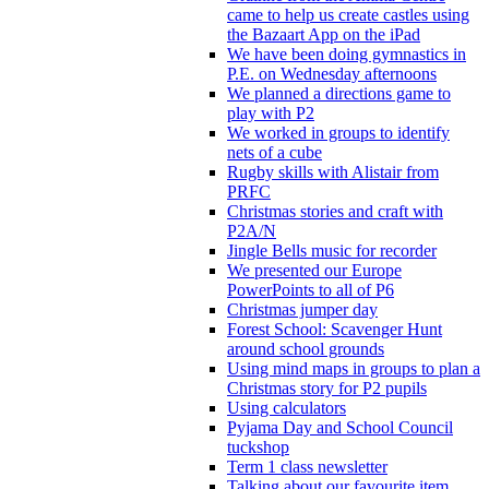
came to help us create castles using
the Bazaart App on the iPad
We have been doing gymnastics in
P.E. on Wednesday afternoons
We planned a directions game to
play with P2
We worked in groups to identify
nets of a cube
Rugby skills with Alistair from
PRFC
Christmas stories and craft with
P2A/N
Jingle Bells music for recorder
We presented our Europe
PowerPoints to all of P6
Christmas jumper day
Forest School: Scavenger Hunt
around school grounds
Using mind maps in groups to plan a
Christmas story for P2 pupils
Using calculators
Pyjama Day and School Council
tuckshop
Term 1 class newsletter
Talking about our favourite item