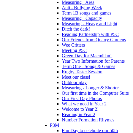
Measuring - Area
Anti - Bullying Week
Term 1B songs and games
Measuring - Capacity
Measuring - Heavy and Light
Ditch the dark!
Reading Partnership with P5C
Our Friends from Quarry Gardens
Wee Critters
Meeting P5C
Green Day for Macmillan!
Year Two Information for Parents
Term One - Songs & Games
Rugby Taster Session
Meet our class!
Outdoor play
Measuring - Longer & Shorter
Our first time in the Computer Suite
Our First Day Photos
What we need in Year 2
Welcome to Year 2!
Reading in Year 2
Number Formation Rhymes
P3M
Fun Day to celebrate our 50th