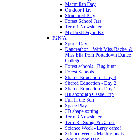
Macmillan Day
Outdoor Play
Structured Play
Forest School-Jars
Term 1 Newsletter
My First Day in P.2
P2N/A
Sports Day
Danceathon - With Miss Rachel &
Miss Ella from Portadown Dance
College
Forest schools - Bug hunt
Forest Schools
Shared Education - Day 3
Shared Education - Day 2
Shared Education - Day 1
Hillsborough Castle Trip
Fun in the Sun
Space Play
3D shape sorting
Term 3 Newsletter
Term 3 - Songs & Games
Science Week - Larry came!
Science Week - Making boats
World Book Day