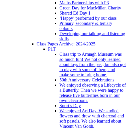
Maths Partnerships with P3
Green Day for MacMillan Charity
Shared Ed Day 1
‘Happy’ performed by our class
Primary, secondary & tertiary
colours
Developing our talking and listening
skills
Class Pages Archive: 2024-2025
P1T
Class trip to Armagh Museum was
so much fun! We not only learned
about toys from the past, but also got
to play with some of them, and
make some to bring home.
50th Anniversary Celebrations
We enjoyed observing a Lifecycle of
a Butterfly. Then we were happy to
release five butterflies born in our
own classroom.
Sport’s Day
We enjoyed Art Day. We studied
flowers and drew with charcoal and
soft pastels. We also learned about
Vincent Van Gogh.