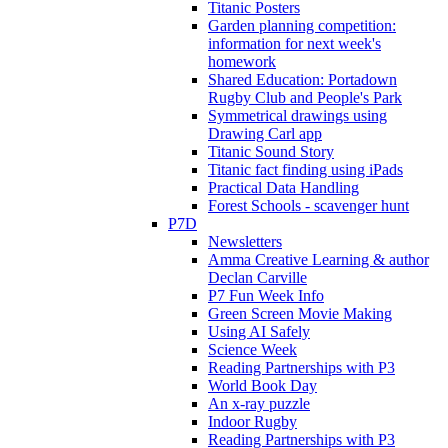
Titanic Posters
Garden planning competition:
information for next week's
homework
Shared Education: Portadown
Rugby Club and People's Park
Symmetrical drawings using
Drawing Carl app
Titanic Sound Story
Titanic fact finding using iPads
Practical Data Handling
Forest Schools - scavenger hunt
P7D
Newsletters
Amma Creative Learning & author
Declan Carville
P7 Fun Week Info
Green Screen Movie Making
Using AI Safely
Science Week
Reading Partnerships with P3
World Book Day
An x-ray puzzle
Indoor Rugby
Reading Partnerships with P3