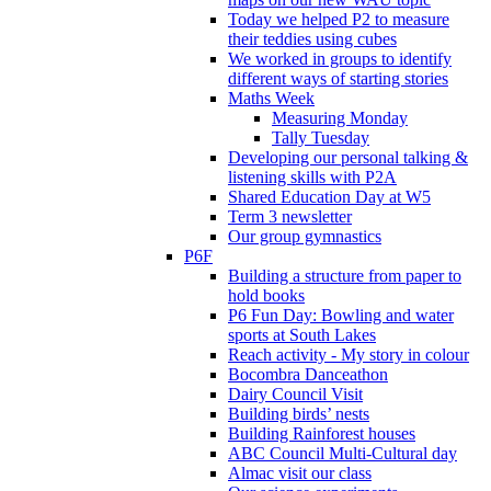
Today we helped P2 to measure
their teddies using cubes
We worked in groups to identify
different ways of starting stories
Maths Week
Measuring Monday
Tally Tuesday
Developing our personal talking &
listening skills with P2A
Shared Education Day at W5
Term 3 newsletter
Our group gymnastics
P6F
Building a structure from paper to
hold books
P6 Fun Day: Bowling and water
sports at South Lakes
Reach activity - My story in colour
Bocombra Danceathon
Dairy Council Visit
Building birds’ nests
Building Rainforest houses
ABC Council Multi-Cultural day
Almac visit our class