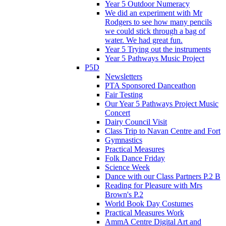
Year 5 Outdoor Numeracy
We did an experiment with Mr
Rodgers to see how many pencils
we could stick through a bag of
water. We had great fun.
Year 5 Trying out the instruments
Year 5 Pathways Music Project
P5D
Newsletters
PTA Sponsored Danceathon
Fair Testing
Our Year 5 Pathways Project Music
Concert
Dairy Council Visit
Class Trip to Navan Centre and Fort
Gymnastics
Practical Measures
Folk Dance Friday
Science Week
Dance with our Class Partners P.2 B
Reading for Pleasure with Mrs
Brown's P.2
World Book Day Costumes
Practical Measures Work
AmmA Centre Digital Art and