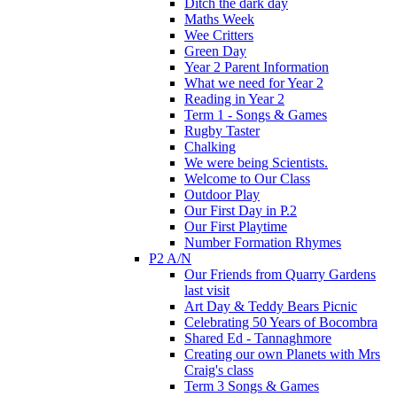
Ditch the dark day
Maths Week
Wee Critters
Green Day
Year 2 Parent Information
What we need for Year 2
Reading in Year 2
Term 1 - Songs & Games
Rugby Taster
Chalking
We were being Scientists.
Welcome to Our Class
Outdoor Play
Our First Day in P.2
Our First Playtime
Number Formation Rhymes
P2 A/N
Our Friends from Quarry Gardens
last visit
Art Day & Teddy Bears Picnic
Celebrating 50 Years of Bocombra
Shared Ed - Tannaghmore
Creating our own Planets with Mrs
Craig's class
Term 3 Songs & Games