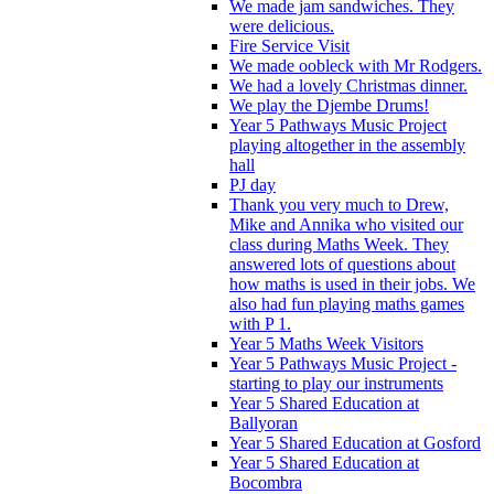
We made jam sandwiches. They
were delicious.
Fire Service Visit
We made oobleck with Mr Rodgers.
We had a lovely Christmas dinner.
We play the Djembe Drums!
Year 5 Pathways Music Project
playing altogether in the assembly
hall
PJ day
Thank you very much to Drew,
Mike and Annika who visited our
class during Maths Week. They
answered lots of questions about
how maths is used in their jobs. We
also had fun playing maths games
with P 1.
Year 5 Maths Week Visitors
Year 5 Pathways Music Project -
starting to play our instruments
Year 5 Shared Education at
Ballyoran
Year 5 Shared Education at Gosford
Year 5 Shared Education at
Bocombra