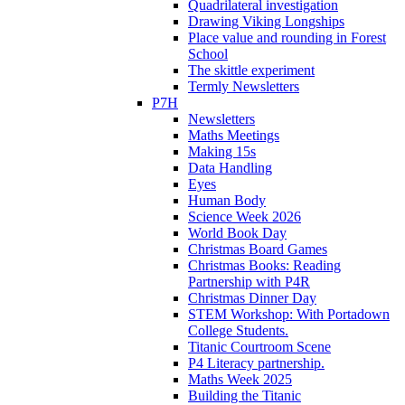
Quadrilateral investigation
Drawing Viking Longships
Place value and rounding in Forest
School
The skittle experiment
Termly Newsletters
P7H
Newsletters
Maths Meetings
Making 15s
Data Handling
Eyes
Human Body
Science Week 2026
World Book Day
Christmas Board Games
Christmas Books: Reading
Partnership with P4R
Christmas Dinner Day
STEM Workshop: With Portadown
College Students.
Titanic Courtroom Scene
P4 Literacy partnership.
Maths Week 2025
Building the Titanic