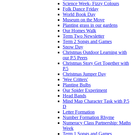
Science Week- Fizzy Colours
Folk Dance Friday
World Book Day
Museum on the Move
Planting grass in our gardens
Our Homes Walk
Term Two Newsletter
Term 2 Songs and Games
Snow Day
Christmas Outdoor Learning with
our P.5 Peers
Christmas Story Get Together with
P.5
Christmas Jumper Day
'Wee Critters'
Planting Bulbs
Our Spider Experiment
Head Bands
Mind Map Character Task with P.5
D
Letter Formation
Number Formation Rhyme
Numeracy Class Partnership: Maths
Week
Term 1 Songs and Games