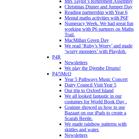
Mrs Taylor’s Retirement Assembly
Christmas Dinner and Jumper Day
Reading partnership with Year 6
Mental maths activities with P6F
Numeracy Week. We had great fun
working with P6 partners on Maths
Trail.
MacMillan Green Day
We read ‘Ruby’s Worry’ and made
‘worry monsters’ with Playdoh.
P4R
Newsletters
We play the Djembe Drums!
P4/5McQ
Year 5 Pathways Music Concert
Dairy Council Visit Year 5
Our trip to Oxford Island
We all looked fantastic in our
costumes for World Book Day .
Grainne showed us how to use
Bazaart on our iPads to create a
Scarab Beetle.
We made rainbow patterns with
skittles and water.
Newsletters