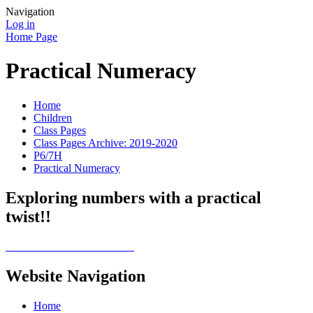
Navigation
Log in
Home Page
Practical Numeracy
Home
Children
Class Pages
Class Pages Archive: 2019-2020
P6/7H
Practical Numeracy
Exploring numbers with a practical
twist!!
Website Navigation
Home