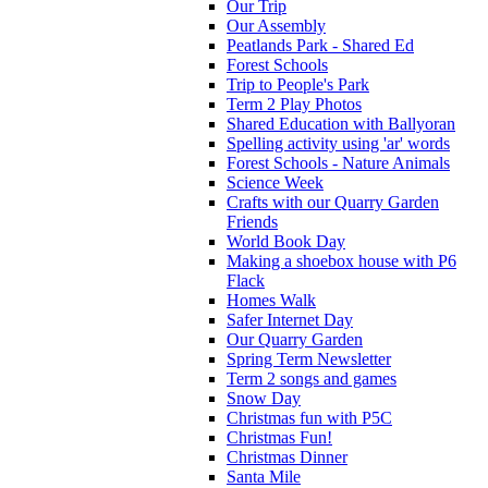
Our Trip
Our Assembly
Peatlands Park - Shared Ed
Forest Schools
Trip to People's Park
Term 2 Play Photos
Shared Education with Ballyoran
Spelling activity using 'ar' words
Forest Schools - Nature Animals
Science Week
Crafts with our Quarry Garden
Friends
World Book Day
Making a shoebox house with P6
Flack
Homes Walk
Safer Internet Day
Our Quarry Garden
Spring Term Newsletter
Term 2 songs and games
Snow Day
Christmas fun with P5C
Christmas Fun!
Christmas Dinner
Santa Mile