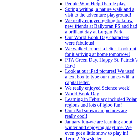
People Who Help Us role play
Spring writing, a nature walk and a
visit to the adventure playground!
We really enjoyed getting to know
new friends at Ballyoran PS and had
a brilliant day at Lurgan Park.
Our World Book Day characters
were fabulous!
We walked to post a letter. Look out
for it arriving at home tomorrow!
PTA Green Day. Happy St. Patrick’s
Day!
Look at our iPad pictures! We used
a text box to type our names with a
capital letter.
We really enjoyed Science week!
World Book Day
Learning in February included Polar
regions and lots of igloo fun!
Our iPad snowman pictures are
really cool!
January fun-we are learning about
winter and enjoying playtime. We
even got a little snow to play in!
Term 2 Newsletter