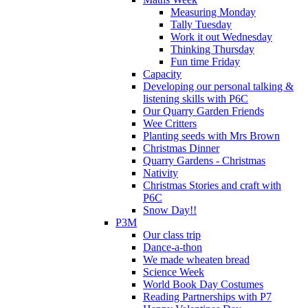
Measuring Monday
Tally Tuesday
Work it out Wednesday
Thinking Thursday
Fun time Friday
Capacity
Developing our personal talking &
listening skills with P6C
Our Quarry Garden Friends
Wee Critters
Planting seeds with Mrs Brown
Christmas Dinner
Quarry Gardens - Christmas
Nativity
Christmas Stories and craft with
P6C
Snow Day!!
P3M
Our class trip
Dance-a-thon
We made wheaten bread
Science Week
World Book Day Costumes
Reading Partnerships with P7