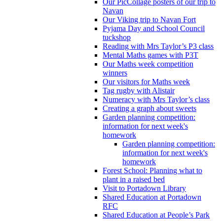
Our PicCollage posters of our trip to
Navan
Our Viking trip to Navan Fort
Pyjama Day and School Council
tuckshop
Reading with Mrs Taylor’s P3 class
Mental Maths games with P3T
Our Maths week competition
winners
Our visitors for Maths week
Tag rugby with Alistair
Numeracy with Mrs Taylor’s class
Creating a graph about sweets
Garden planning competition:
information for next week's
homework
Garden planning competition:
information for next week's
homework
Forest School: Planning what to
plant in a raised bed
Visit to Portadown Library
Shared Education at Portadown
RFC
Shared Education at People’s Park