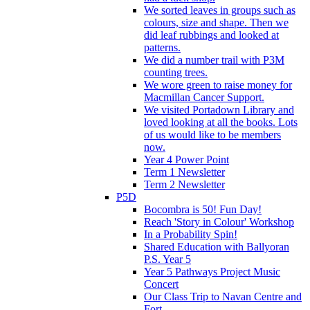
We sorted leaves in groups such as
colours, size and shape. Then we
did leaf rubbings and looked at
patterns.
We did a number trail with P3M
counting trees.
We wore green to raise money for
Macmillan Cancer Support.
We visited Portadown Library and
loved looking at all the books. Lots
of us would like to be members
now.
Year 4 Power Point
Term 1 Newsletter
Term 2 Newsletter
P5D
Bocombra is 50! Fun Day!
Reach 'Story in Colour' Workshop
In a Probability Spin!
Shared Education with Ballyoran
P.S. Year 5
Year 5 Pathways Project Music
Concert
Our Class Trip to Navan Centre and
Fort