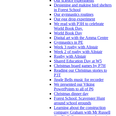
Our science experiments
Designing and making bird shelters
in Forest School
Our gymnastics routines
Our egg drop experiment
We read with P3H to celebrate
World Book Day.
World Book Day
Digital art with the Amma Centre
Gymnastics in PE
Week 3 rugby with Alistair
Week 2 of rugby with Alistair
Rugby with Alistair
Shared Education Day at W5
Christmas board games by P7H
Reading our Christmas stories to
P3T
Jingle Bells music for recorder
We presented our Viking
PowerPoints to all of P6
Christmas dinner day
Forest School: Scavenger Hunt
around school grounds
Learning about the construction
company Graham with Mr Russell