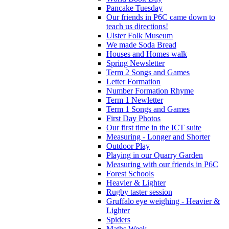
Pancake Tuesday
Our friends in P6C came down to
teach us directions!
Ulster Folk Museum
We made Soda Bread
Houses and Homes walk
Spring Newsletter
Term 2 Songs and Games
Letter Formation
Number Formation Rhyme
Term 1 Newletter
Term 1 Songs and Games
First Day Photos
Our first time in the ICT suite
Measuring - Longer and Shorter
Outdoor Play
Playing in our Quarry Garden
Measuring with our friends in P6C
Forest Schools
Heavier & Lighter
Rugby taster session
Gruffalo eye weighing - Heavier &
Lighter
Spiders
Maths Week