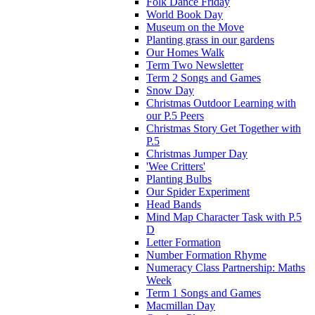
Folk Dance Friday
World Book Day
Museum on the Move
Planting grass in our gardens
Our Homes Walk
Term Two Newsletter
Term 2 Songs and Games
Snow Day
Christmas Outdoor Learning with
our P.5 Peers
Christmas Story Get Together with
P.5
Christmas Jumper Day
'Wee Critters'
Planting Bulbs
Our Spider Experiment
Head Bands
Mind Map Character Task with P.5
D
Letter Formation
Number Formation Rhyme
Numeracy Class Partnership: Maths
Week
Term 1 Songs and Games
Macmillan Day