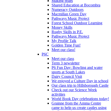
Making boats
Shared Education at Bocombra
Numeracy Outdoors
Macmillan Green Day
Pathways Music Project
Forest School Outdoor Learning
Money Skills
Rugby Skills in P.E.
Pathways Music Project
My Profile Talk
Golden Time Fun!
Meet our class!
P6C
Meet our class
Term 3 newsletter
P6 Fun Day: Bowling and water
sports at South Lakes
Dairy Council Visit
We enjoyed a Culture Day in school
Our class trip to Hillsborough Castle
Check out our Science Week
activities
World Book Day celebrations today!
Grainne from the Amma Centre
came to help us create castles using