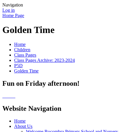
Navigation
Log in
Home Page
Golden Time
Home
Children
Class Pages
Class Pages Archive: 2023-2024
P5D
Golden Time
Fun on Friday afternoon!
Website Navigation
Home
About Us
Welcome Bocombra Primary School and Nursery