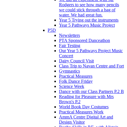
Rodgers to see how many pencils
we could stick through a bag of
water. We had great fun.
Year 5 Trying out the instruments
Year 5 Pathways Music Project
P5D
Newsletters
PTA Sponsored Danceathon
Fair Testing
Our Year 5 Pathways Project Music
Concert
Dairy Council Visit
Class Trip to Navan Centre and Fort
Gymnastics
Practical Measures
Folk Dance Friday
Science Week
Dance with our Class Partners P.2 B
Reading for Pleasure with Mrs
Brown's P.2
World Book Day Costumes
Practical Measures Work
AmmA Centre Digital Art and
Design Visitor