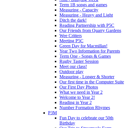
Term 1B songs and games
Measuring - Capacity
Measuring - Heavy and Light
Ditch the dark!
Reading Partnership with P5C
Our Friends from Quarry Gardens
Wee Critters
Meeting P5C
Green Day for Macmillan!
Year Two Information for Parents
Term One - Songs & Games
Rugby Taster Session
Meet our class!
Outdoor play
Measuring - Longer & Shorter
Our first time in the Computer Suite
Our First Day Photos
What we need in Year 2
Welcome to Year 2!
Reading in Year 2
Number Formation Rhymes
P3M
Fun Day to celebrate our 50th
Birthday