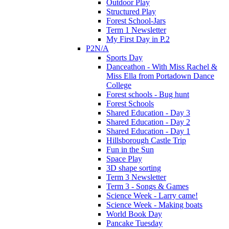
Outdoor Play
Structured Play
Forest School-Jars
Term 1 Newsletter
My First Day in P.2
P2N/A
Sports Day
Danceathon - With Miss Rachel &
Miss Ella from Portadown Dance
College
Forest schools - Bug hunt
Forest Schools
Shared Education - Day 3
Shared Education - Day 2
Shared Education - Day 1
Hillsborough Castle Trip
Fun in the Sun
Space Play
3D shape sorting
Term 3 Newsletter
Term 3 - Songs & Games
Science Week - Larry came!
Science Week - Making boats
World Book Day
Pancake Tuesday