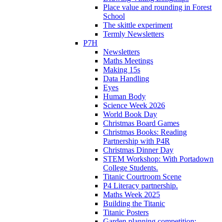
Place value and rounding in Forest
School
The skittle experiment
Termly Newsletters
P7H
Newsletters
Maths Meetings
Making 15s
Data Handling
Eyes
Human Body
Science Week 2026
World Book Day
Christmas Board Games
Christmas Books: Reading
Partnership with P4R
Christmas Dinner Day
STEM Workshop: With Portadown
College Students.
Titanic Courtroom Scene
P4 Literacy partnership.
Maths Week 2025
Building the Titanic
Titanic Posters
Garden planning competition: