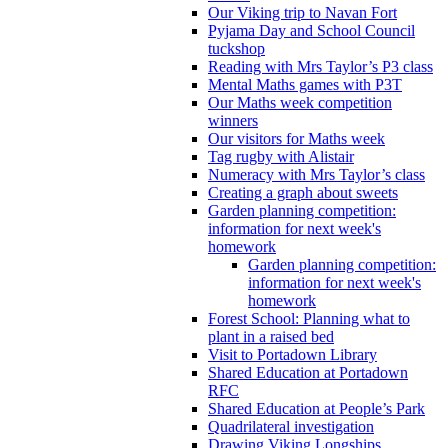
Our Viking trip to Navan Fort
Pyjama Day and School Council
tuckshop
Reading with Mrs Taylor’s P3 class
Mental Maths games with P3T
Our Maths week competition
winners
Our visitors for Maths week
Tag rugby with Alistair
Numeracy with Mrs Taylor’s class
Creating a graph about sweets
Garden planning competition:
information for next week's
homework
Garden planning competition:
information for next week's
homework
Forest School: Planning what to
plant in a raised bed
Visit to Portadown Library
Shared Education at Portadown
RFC
Shared Education at People’s Park
Quadrilateral investigation
Drawing Viking Longships