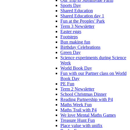
Our Trip to Streamvale Farm
Sports Day
Shared Education
Shared Education day 1
Fun at the Peoples’ Park
Term 3 Newsletter
Easter eggs
Footsteps
Bun making fun
Birthday Celebrations
Green Day
Science experiments during Science
Week
World Book Day
Fun with our Partner class on World
Book Day
PE Fun
Term 2 Newsletter
School Christmas Dinner
Reading Partnership with P4
Maths Week Fun
Maths Trail with P4
We love Mental Maths Games
Treasure Hunt Fun
Place value with unifix