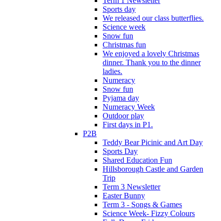
Term 1 Newsletter
Sports day
We released our class butterflies.
Science week
Snow fun
Christmas fun
We enjoyed a lovely Christmas
dinner. Thank you to the dinner
ladies.
Numeracy
Snow fun
Pyjama day
Numeracy Week
Outdoor play
First days in P1.
P2B
Teddy Bear Picinic and Art Day
Sports Day
Shared Education Fun
Hillsborough Castle and Garden
Trip
Term 3 Newsletter
Easter Bunny
Term 3 - Songs & Games
Science Week- Fizzy Colours