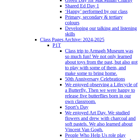
Green Day for MacMillan Charity
Shared Ed Day 1
‘Happy’ performed by our class
Primary, secondary & tertiary
colours
Developing our talking and listening
skills
Class Pages Archive: 2024-2025
P1T
Class trip to Armagh Museum was
so much fun! We not only learned
about toys from the past, but also got
to play with some of them, and
make some to bring home.
50th Anniversary Celebrations
We enjoyed observing a Lifecycle of
a Butterfly. Then we were happy to
release five butterflies born in our
own classroom.
Sport’s Day
We enjoyed Art Day. We studied
flowers and drew with charcoal and
soft pastels. We also learned about
Vincent Van Gogh.
People Who Help Us role play