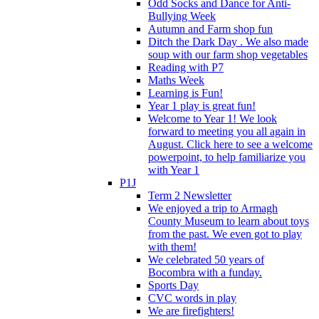
Odd Socks and Dance for Anti-
Bullying Week
Autumn and Farm shop fun
Ditch the Dark Day . We also made
soup with our farm shop vegetables
Reading with P7
Maths Week
Learning is Fun!
Year 1 play is great fun!
Welcome to Year 1! We look
forward to meeting you all again in
August. Click here to see a welcome
powerpoint, to help familiarize you
with Year 1
P1J
Term 2 Newsletter
We enjoyed a trip to Armagh
County Museum to learn about toys
from the past. We even got to play
with them!
We celebrated 50 years of
Bocombra with a funday.
Sports Day
CVC words in play
We are firefighters!