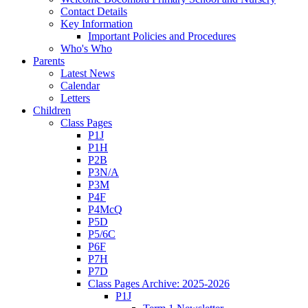
Contact Details
Key Information
Important Policies and Procedures
Who's Who
Parents
Latest News
Calendar
Letters
Children
Class Pages
P1J
P1H
P2B
P3N/A
P3M
P4F
P4McQ
P5D
P5/6C
P6F
P7H
P7D
Class Pages Archive: 2025-2026
P1J