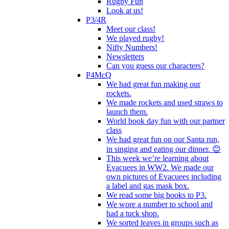
Rugby Fun
Look at us!
P3/4R
Meet our class!
We played rugby!
Nifty Numbers!
Newsletters
Can you guess our characters?
P4McQ
We had great fun making our
rockets.
We made rockets and used straws to
launch them.
World book day fun with our partner
class
We had great fun on our Santa run,
in singing and eating our dinner. 😊
This week we’re learning about
Evacuees in WW2. We made our
own pictures of Evacuees including
a label and gas mask box.
We read some big books to P3.
We wore a number to school and
had a tuck shop.
We sorted leaves in groups such as