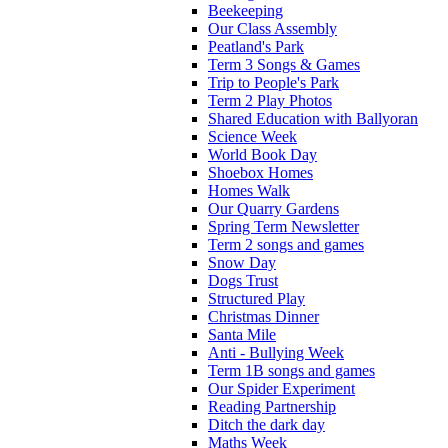
Beekeeping
Our Class Assembly
Peatland's Park
Term 3 Songs & Games
Trip to People's Park
Term 2 Play Photos
Shared Education with Ballyoran
Science Week
World Book Day
Shoebox Homes
Homes Walk
Our Quarry Gardens
Spring Term Newsletter
Term 2 songs and games
Snow Day
Dogs Trust
Structured Play
Christmas Dinner
Santa Mile
Anti - Bullying Week
Term 1B songs and games
Our Spider Experiment
Reading Partnership
Ditch the dark day
Maths Week