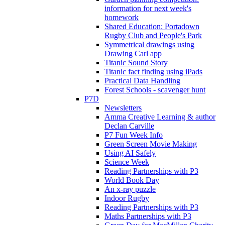
information for next week's
homework
Shared Education: Portadown
Rugby Club and People's Park
Symmetrical drawings using
Drawing Carl app
Titanic Sound Story
Titanic fact finding using iPads
Practical Data Handling
Forest Schools - scavenger hunt
P7D
Newsletters
Amma Creative Learning & author
Declan Carville
P7 Fun Week Info
Green Screen Movie Making
Using AI Safely
Science Week
Reading Partnerships with P3
World Book Day
An x-ray puzzle
Indoor Rugby
Reading Partnerships with P3
Maths Partnerships with P3