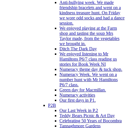
Anti-bullying week. We made
friendship bracelets and went on a
kindness treasure hunt. On Friday
we wore odd socks and had a dance
session.
We enjoyed playing at the Farm
shop and tasting the soup Mrs
Taylor made, from the vegetables
we brought in.
Ditch The Dark Day
We enjoyed listening to Mr
Hamiltons P6/7 class reading us
stories for Book Week NI
Numeracy theme day & tuck shop.
Numeracy Week. We went on a
number hunt with Mr Hamiltons
P6/7 class.
Green day for Macmillan.
Numeracy activities
Our first days in P1.
P2B
Our Last Week in P.2
Teddy Bears Picnic & Art Day
Celebrating 50 Years of Bocombra
Tannaghmore Gardens