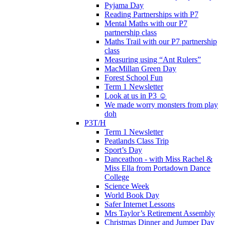
Pyjama Day
Reading Partnerships with P7
Mental Maths with our P7
partnership class
Maths Trail with our P7 partnership
class
Measuring using “Ant Rulers”
MacMillan Green Day
Forest School Fun
Term 1 Newsletter
Look at us in P3 ☺️
We made worry monsters from play
doh
P3T/H
Term 1 Newsletter
Peatlands Class Trip
Sport’s Day
Danceathon - with Miss Rachel &
Miss Ella from Portadown Dance
College
Science Week
World Book Day
Safer Internet Lessons
Mrs Taylor’s Retirement Assembly
Christmas Dinner and Jumper Day