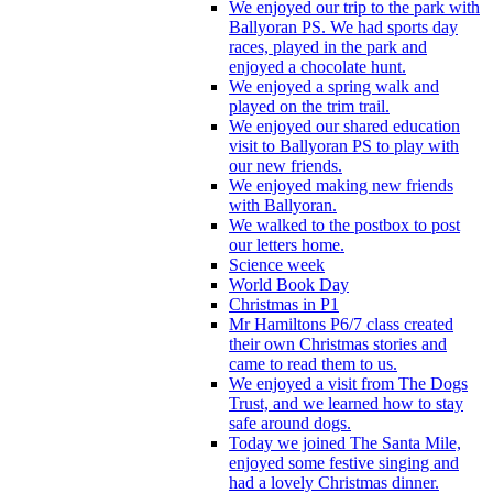
We enjoyed our trip to the park with
Ballyoran PS. We had sports day
races, played in the park and
enjoyed a chocolate hunt.
We enjoyed a spring walk and
played on the trim trail.
We enjoyed our shared education
visit to Ballyoran PS to play with
our new friends.
We enjoyed making new friends
with Ballyoran.
We walked to the postbox to post
our letters home.
Science week
World Book Day
Christmas in P1
Mr Hamiltons P6/7 class created
their own Christmas stories and
came to read them to us.
We enjoyed a visit from The Dogs
Trust, and we learned how to stay
safe around dogs.
Today we joined The Santa Mile,
enjoyed some festive singing and
had a lovely Christmas dinner.