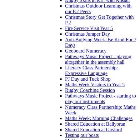
Rugby Skills in P.E. with Alistair
Christmas Outdoor Learning with
our P.2 Peers
Christmas Story Get Together with
P.2
Fire Service Visit Year 5
Christmas Jumper Day
Anti-Bullying Week: Be Kind For 7
Days
Geoboard Numeracy
Pathways Music Project - playing
altogether in the assembly hall
Literacy Class Partnership:
Expressive Language
PJ Day and Tuck Shop
Maths Week Visitors to Year 5
Rugby Coaching Session
Pathways Music Project - starting to
play our instruments
Numeracy Class Partnership: Maths
Week
Maths Week: Morning Challenges
Shared Education at Ballyoran
Shared Education at Gosford
Testing our boats