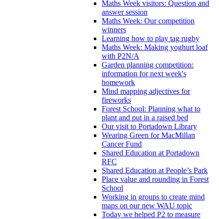
Maths Week visitors: Question and
answer session
Maths Week: Our competition
winners
Learning how to play tag rugby
Maths Week: Making yoghurt loaf
with P2N/A
Garden planning competition:
information for next week's
homework
Mind mapping adjectives for
fireworks
Forest School: Planning what to
plant and put in a raised bed
Our visit to Portadown Library
Wearing Green for MacMillan
Cancer Fund
Shared Education at Portadown
RFC
Shared Education at People’s Park
Place value and rounding in Forest
School
Working in groups to create mind
maps on our new WAU topic
Today we helped P2 to measure