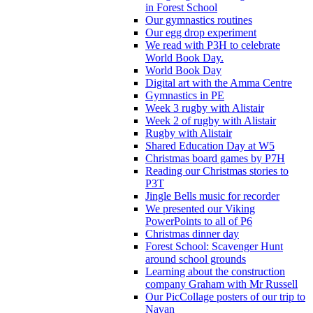
in Forest School
Our gymnastics routines
Our egg drop experiment
We read with P3H to celebrate
World Book Day.
World Book Day
Digital art with the Amma Centre
Gymnastics in PE
Week 3 rugby with Alistair
Week 2 of rugby with Alistair
Rugby with Alistair
Shared Education Day at W5
Christmas board games by P7H
Reading our Christmas stories to
P3T
Jingle Bells music for recorder
We presented our Viking
PowerPoints to all of P6
Christmas dinner day
Forest School: Scavenger Hunt
around school grounds
Learning about the construction
company Graham with Mr Russell
Our PicCollage posters of our trip to
Navan