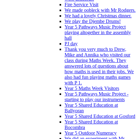
Fire Service Visit
We made oobleck with Mr Rodgers.
We had a lovely Christmas dinner.
We play the Djembe Drums!
Year 5 Pathways Music Project
playing altogether in the assembly
hall
PJ day
Thank you very much to Drew,
Mike and Annika who visited our
class during Maths Week. They
answered lots of questions about
how maths is used in their jobs. We
also had fun playing maths games
with P 1.
Year 5 Maths Week Visitors
Year 5 Pathways Music Project -
starting to play our instruments
Year 5 Shared Education at
Ballyoran
Year 5 Shared Education at Gosford
Year 5 Shared Education at
Bocombra
Year 5 Outdoor Numeracy
We did an experiment with Mr