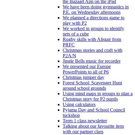
the Bazaart App on the iPad
We have been doing gymnastics in
P.E. on Wednesday afternoons
We planned a directions game to
play with P2
We worked in groups to identify
nets of a cube
Rugby skills with Alistair from
PRFC
Christmas stories and craft with
P2A/N
Jingle Bells music for recorder
We presented our Europe
PowerPoints to all of P6
Christmas jumper day
Forest School: Scavenger Hunt
around school grounds
Using mind maps in groups to plan a
Christmas story for P2 pupils
Using calculators
Pyjama Day and School Council
tuckshop
Term 1 class newsletter
Talking about our favourite item
with our partner class