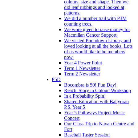
colours, size and shape. Then we
did leaf rubbings and looked at
patterns.
We did a number trail with P3M
counting trees.
We wore green to raise money for
Macmillan Cancer Support.
We visited Portadown Library and
loved looking at all the books. Lots
of us would like to be members
now.
Year 4 Power Point
Term 1 Newsletter
Term 2 Newsletter
P5D
Bocombra is 50! Fun Day!
Reach 'Story in Colour' Workshop
In a Probability Spin!
Shared Education with Ballyoran
P.S. Year 5
Year 5 Pathways Project Music
Concert
Our Class Trip to Navan Centre and
Fort
Baseball Taster Session