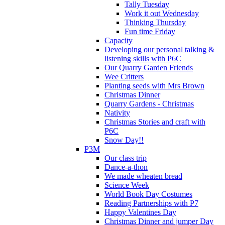
Tally Tuesday
Work it out Wednesday
Thinking Thursday
Fun time Friday
Capacity
Developing our personal talking &
listening skills with P6C
Our Quarry Garden Friends
Wee Critters
Planting seeds with Mrs Brown
Christmas Dinner
Quarry Gardens - Christmas
Nativity
Christmas Stories and craft with
P6C
Snow Day!!
P3M
Our class trip
Dance-a-thon
We made wheaten bread
Science Week
World Book Day Costumes
Reading Partnerships with P7
Happy Valentines Day
Christmas Dinner and jumper Day