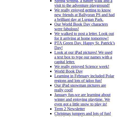
Spring writing, a nature walk and a
visit to the adventure playground!
We really enjoyed getting to know
new friends at Ballyoran PS and had
a brilliant day at Lurgan Park.
Our World Book Day characters
were fabulous!
We walked to post a letter. Look out
for it arriving at home tomorrow!
PTA Green Day. Happy St. Patrick’s
Day!
Look at our iPad pictures! We used
a text box to type our names with a
capital letter.
We really enjoyed Science week!
World Book Day
Learning in February included Polar
regions and lots of igloo fun!
Our iPad snowman pictures are
really cool!
January fun-we are learning about
winter and enjoying playtime. We
even got a little snow to play in!
Term 2 Newsletter
Christmas jumpers and lots of fun!