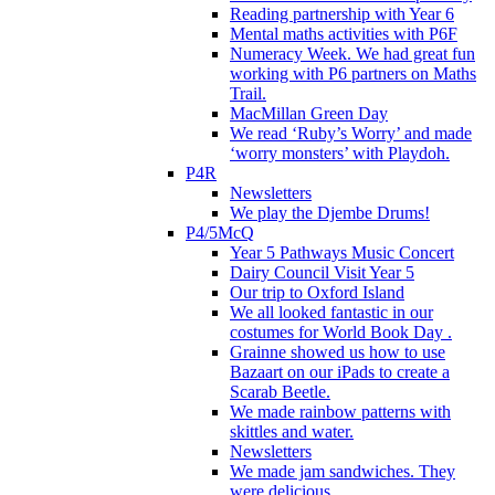
Reading partnership with Year 6
Mental maths activities with P6F
Numeracy Week. We had great fun
working with P6 partners on Maths
Trail.
MacMillan Green Day
We read ‘Ruby’s Worry’ and made
‘worry monsters’ with Playdoh.
P4R
Newsletters
We play the Djembe Drums!
P4/5McQ
Year 5 Pathways Music Concert
Dairy Council Visit Year 5
Our trip to Oxford Island
We all looked fantastic in our
costumes for World Book Day .
Grainne showed us how to use
Bazaart on our iPads to create a
Scarab Beetle.
We made rainbow patterns with
skittles and water.
Newsletters
We made jam sandwiches. They
were delicious.