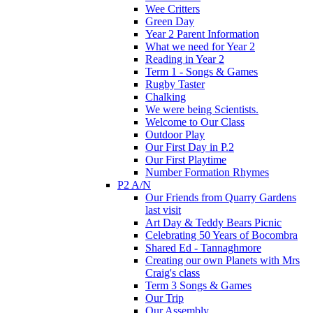
Wee Critters
Green Day
Year 2 Parent Information
What we need for Year 2
Reading in Year 2
Term 1 - Songs & Games
Rugby Taster
Chalking
We were being Scientists.
Welcome to Our Class
Outdoor Play
Our First Day in P.2
Our First Playtime
Number Formation Rhymes
P2 A/N
Our Friends from Quarry Gardens
last visit
Art Day & Teddy Bears Picnic
Celebrating 50 Years of Bocombra
Shared Ed - Tannaghmore
Creating our own Planets with Mrs
Craig's class
Term 3 Songs & Games
Our Trip
Our Assembly