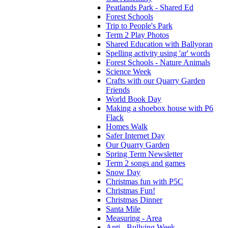
Peatlands Park - Shared Ed
Forest Schools
Trip to People's Park
Term 2 Play Photos
Shared Education with Ballyoran
Spelling activity using 'ar' words
Forest Schools - Nature Animals
Science Week
Crafts with our Quarry Garden
Friends
World Book Day
Making a shoebox house with P6
Flack
Homes Walk
Safer Internet Day
Our Quarry Garden
Spring Term Newsletter
Term 2 songs and games
Snow Day
Christmas fun with P5C
Christmas Fun!
Christmas Dinner
Santa Mile
Measuring - Area
Anti - Bullying Week