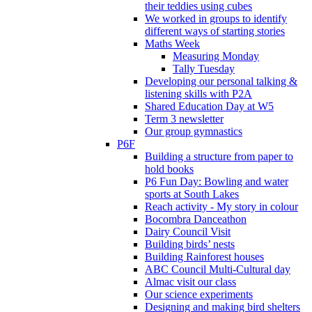
their teddies using cubes
We worked in groups to identify
different ways of starting stories
Maths Week
Measuring Monday
Tally Tuesday
Developing our personal talking &
listening skills with P2A
Shared Education Day at W5
Term 3 newsletter
Our group gymnastics
P6F
Building a structure from paper to
hold books
P6 Fun Day: Bowling and water
sports at South Lakes
Reach activity - My story in colour
Bocombra Danceathon
Dairy Council Visit
Building birds’ nests
Building Rainforest houses
ABC Council Multi-Cultural day
Almac visit our class
Our science experiments
Designing and making bird shelters