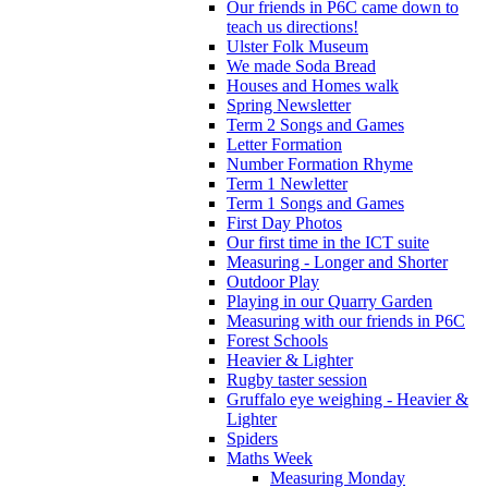
Our friends in P6C came down to
teach us directions!
Ulster Folk Museum
We made Soda Bread
Houses and Homes walk
Spring Newsletter
Term 2 Songs and Games
Letter Formation
Number Formation Rhyme
Term 1 Newletter
Term 1 Songs and Games
First Day Photos
Our first time in the ICT suite
Measuring - Longer and Shorter
Outdoor Play
Playing in our Quarry Garden
Measuring with our friends in P6C
Forest Schools
Heavier & Lighter
Rugby taster session
Gruffalo eye weighing - Heavier &
Lighter
Spiders
Maths Week
Measuring Monday