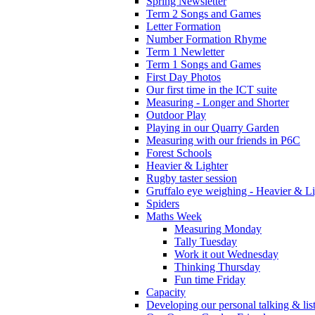
Spring Newsletter
Term 2 Songs and Games
Letter Formation
Number Formation Rhyme
Term 1 Newletter
Term 1 Songs and Games
First Day Photos
Our first time in the ICT suite
Measuring - Longer and Shorter
Outdoor Play
Playing in our Quarry Garden
Measuring with our friends in P6C
Forest Schools
Heavier & Lighter
Rugby taster session
Gruffalo eye weighing - Heavier & Li
Spiders
Maths Week
Measuring Monday
Tally Tuesday
Work it out Wednesday
Thinking Thursday
Fun time Friday
Capacity
Developing our personal talking & lis