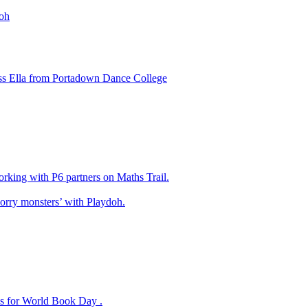
oh
ss Ella from Portadown Dance College
king with P6 partners on Maths Trail.
rry monsters’ with Playdoh.
es for World Book Day .