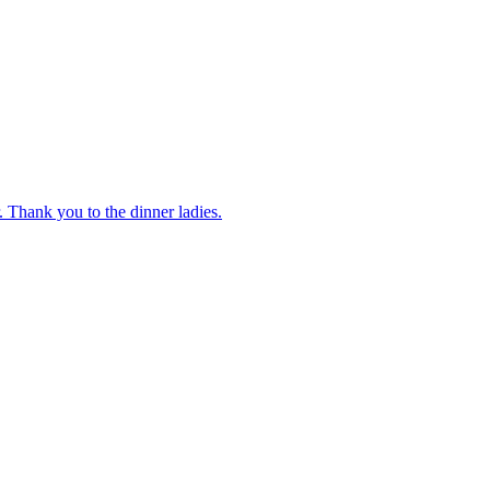
 Thank you to the dinner ladies.