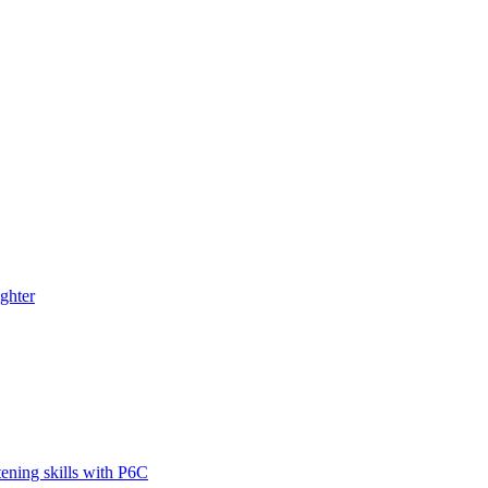
ghter
tening skills with P6C