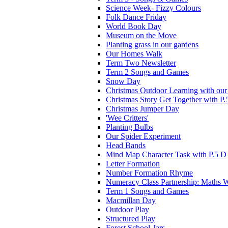
Science Week- Fizzy Colours
Folk Dance Friday
World Book Day
Museum on the Move
Planting grass in our gardens
Our Homes Walk
Term Two Newsletter
Term 2 Songs and Games
Snow Day
Christmas Outdoor Learning with our 
Christmas Story Get Together with P.
Christmas Jumper Day
'Wee Critters'
Planting Bulbs
Our Spider Experiment
Head Bands
Mind Map Character Task with P.5 D
Letter Formation
Number Formation Rhyme
Numeracy Class Partnership: Maths 
Term 1 Songs and Games
Macmillan Day
Outdoor Play
Structured Play
Forest School-Jars