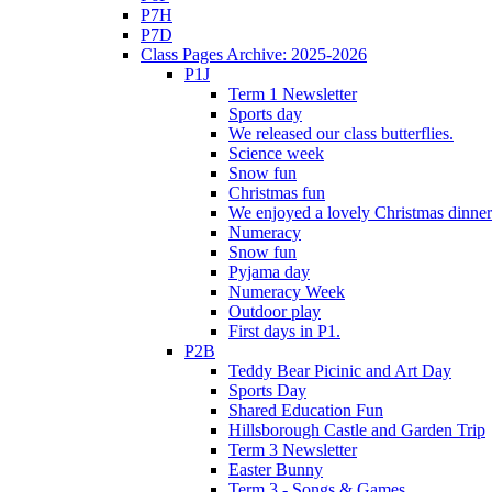
P7H
P7D
Class Pages Archive: 2025-2026
P1J
Term 1 Newsletter
Sports day
We released our class butterflies.
Science week
Snow fun
Christmas fun
We enjoyed a lovely Christmas dinner.
Numeracy
Snow fun
Pyjama day
Numeracy Week
Outdoor play
First days in P1.
P2B
Teddy Bear Picinic and Art Day
Sports Day
Shared Education Fun
Hillsborough Castle and Garden Trip
Term 3 Newsletter
Easter Bunny
Term 3 - Songs & Games