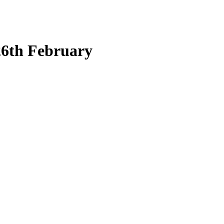
26th February