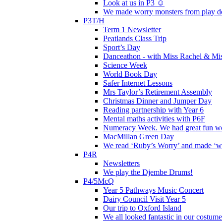
Look at us in P3 ☺️
We made worry monsters from play d
P3T/H
Term 1 Newsletter
Peatlands Class Trip
Sport’s Day
Danceathon - with Miss Rachel & Mi
Science Week
World Book Day
Safer Internet Lessons
Mrs Taylor’s Retirement Assembly
Christmas Dinner and Jumper Day
Reading partnership with Year 6
Mental maths activities with P6F
Numeracy Week. We had great fun wor
MacMillan Green Day
We read ‘Ruby’s Worry’ and made ‘wo
P4R
Newsletters
We play the Djembe Drums!
P4/5McQ
Year 5 Pathways Music Concert
Dairy Council Visit Year 5
Our trip to Oxford Island
We all looked fantastic in our costum