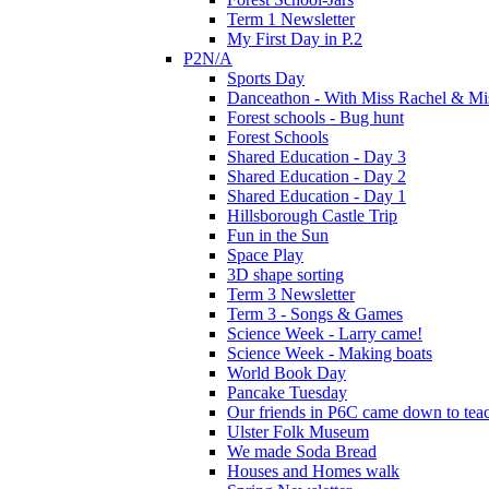
Term 1 Newsletter
My First Day in P.2
P2N/A
Sports Day
Danceathon - With Miss Rachel & Mi
Forest schools - Bug hunt
Forest Schools
Shared Education - Day 3
Shared Education - Day 2
Shared Education - Day 1
Hillsborough Castle Trip
Fun in the Sun
Space Play
3D shape sorting
Term 3 Newsletter
Term 3 - Songs & Games
Science Week - Larry came!
Science Week - Making boats
World Book Day
Pancake Tuesday
Our friends in P6C came down to teac
Ulster Folk Museum
We made Soda Bread
Houses and Homes walk