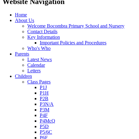
Website Navigation
Home
About Us
Welcome Bocombra Primary School and Nursery
Contact Details
Key Information
Important Policies and Procedures
Who's Who
Parents
Latest News
Calendar
Letters
Children
Class Pages
P1J
P1H
P2B
P3N/A
P3M
P4F
P4McQ
P5D
P5/6C
P6F