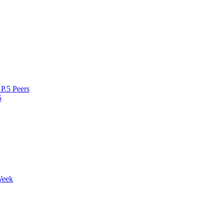
P.5 Peers
5
Week