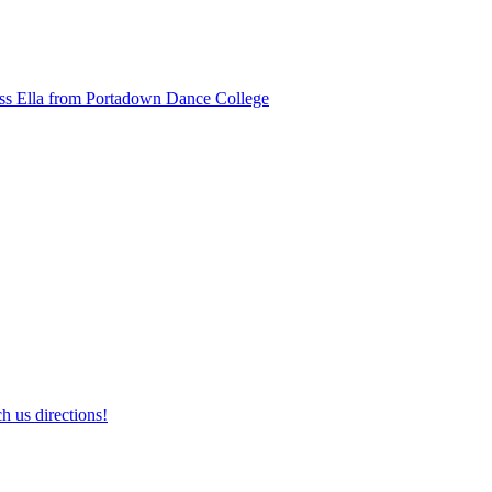
ss Ella from Portadown Dance College
h us directions!