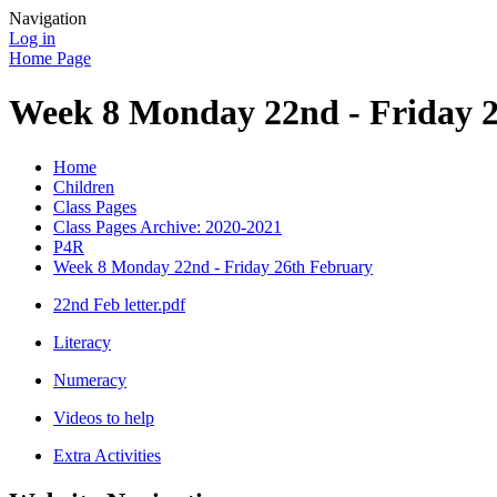
Navigation
Log in
Home Page
Week 8 Monday 22nd - Friday 
Home
Children
Class Pages
Class Pages Archive: 2020-2021
P4R
Week 8 Monday 22nd - Friday 26th February
22nd Feb letter.pdf
Literacy
Numeracy
Videos to help
Extra Activities