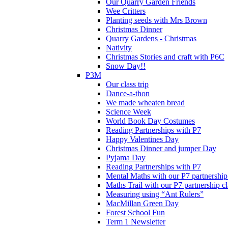
Our Quarry Garden Friends
Wee Critters
Planting seeds with Mrs Brown
Christmas Dinner
Quarry Gardens - Christmas
Nativity
Christmas Stories and craft with P6C
Snow Day!!
P3M
Our class trip
Dance-a-thon
We made wheaten bread
Science Week
World Book Day Costumes
Reading Partnerships with P7
Happy Valentines Day
Christmas Dinner and jumper Day
Pyjama Day
Reading Partnerships with P7
Mental Maths with our P7 partnership
Maths Trail with our P7 partnership cl
Measuring using “Ant Rulers”
MacMillan Green Day
Forest School Fun
Term 1 Newsletter