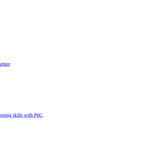
ghter
tening skills with P6C