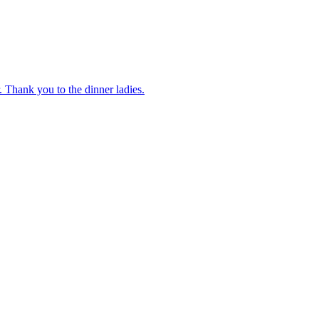
 Thank you to the dinner ladies.