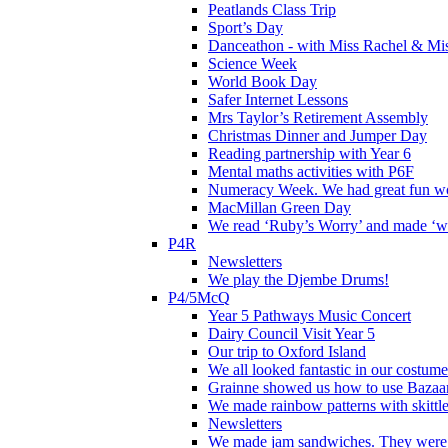
Peatlands Class Trip
Sport’s Day
Danceathon - with Miss Rachel & Mi
Science Week
World Book Day
Safer Internet Lessons
Mrs Taylor’s Retirement Assembly
Christmas Dinner and Jumper Day
Reading partnership with Year 6
Mental maths activities with P6F
Numeracy Week. We had great fun wor
MacMillan Green Day
We read ‘Ruby’s Worry’ and made ‘wo
P4R
Newsletters
We play the Djembe Drums!
P4/5McQ
Year 5 Pathways Music Concert
Dairy Council Visit Year 5
Our trip to Oxford Island
We all looked fantastic in our costum
Grainne showed us how to use Bazaart
We made rainbow patterns with skittle
Newsletters
We made jam sandwiches. They were 