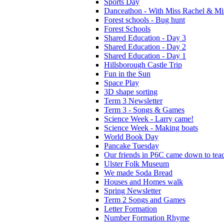
Sports Day
Danceathon - With Miss Rachel & Mi
Forest schools - Bug hunt
Forest Schools
Shared Education - Day 3
Shared Education - Day 2
Shared Education - Day 1
Hillsborough Castle Trip
Fun in the Sun
Space Play
3D shape sorting
Term 3 Newsletter
Term 3 - Songs & Games
Science Week - Larry came!
Science Week - Making boats
World Book Day
Pancake Tuesday
Our friends in P6C came down to teac
Ulster Folk Museum
We made Soda Bread
Houses and Homes walk
Spring Newsletter
Term 2 Songs and Games
Letter Formation
Number Formation Rhyme