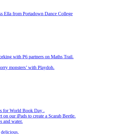
ss Ella from Portadown Dance College
king with P6 partners on Maths Trail.
rry monsters’ with Playdoh.
es for World Book Day .
 on our iPads to create a Scarab Beetle.
s and water.
delicious.