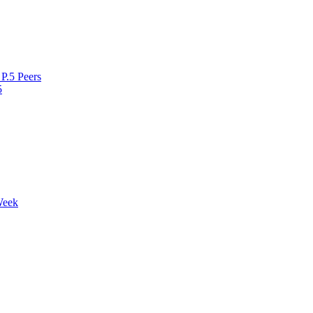
P.5 Peers
5
Week