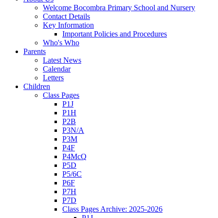
Welcome Bocombra Primary School and Nursery
Contact Details
Key Information
Important Policies and Procedures
Who's Who
Parents
Latest News
Calendar
Letters
Children
Class Pages
P1J
P1H
P2B
P3N/A
P3M
P4F
P4McQ
P5D
P5/6C
P6F
P7H
P7D
Class Pages Archive: 2025-2026
P1J