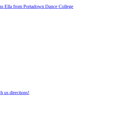
ss Ella from Portadown Dance College
h us directions!