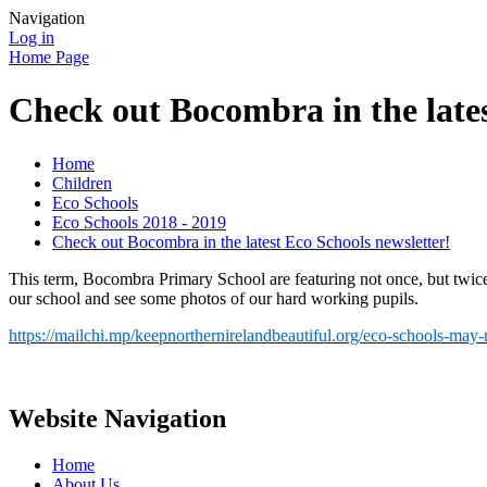
Navigation
Log in
Home Page
Check out Bocombra in the lates
Home
Children
Eco Schools
Eco Schools 2018 - 2019
Check out Bocombra in the latest Eco Schools newsletter!
This term, Bocombra Primary School are featuring not once, but twice 
our school and see some photos of our hard working pupils.
https://mailchi.mp/keepnorthernirelandbeautiful.org/eco-schools-may
Website Navigation
Home
About Us