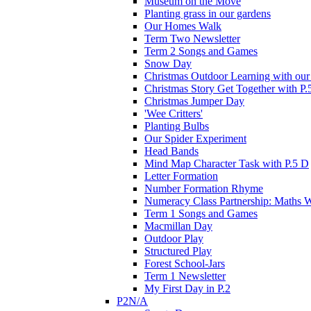
Museum on the Move
Planting grass in our gardens
Our Homes Walk
Term Two Newsletter
Term 2 Songs and Games
Snow Day
Christmas Outdoor Learning with our 
Christmas Story Get Together with P.
Christmas Jumper Day
'Wee Critters'
Planting Bulbs
Our Spider Experiment
Head Bands
Mind Map Character Task with P.5 D
Letter Formation
Number Formation Rhyme
Numeracy Class Partnership: Maths 
Term 1 Songs and Games
Macmillan Day
Outdoor Play
Structured Play
Forest School-Jars
Term 1 Newsletter
My First Day in P.2
P2N/A