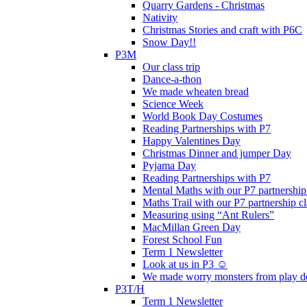
Quarry Gardens - Christmas
Nativity
Christmas Stories and craft with P6C
Snow Day!!
P3M
Our class trip
Dance-a-thon
We made wheaten bread
Science Week
World Book Day Costumes
Reading Partnerships with P7
Happy Valentines Day
Christmas Dinner and jumper Day
Pyjama Day
Reading Partnerships with P7
Mental Maths with our P7 partnership
Maths Trail with our P7 partnership cl
Measuring using “Ant Rulers”
MacMillan Green Day
Forest School Fun
Term 1 Newsletter
Look at us in P3 ☺️
We made worry monsters from play d
P3T/H
Term 1 Newsletter