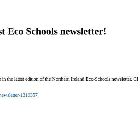
t Eco Schools newsletter!
in the latest edition of the Northern Ireland Eco-Schools newsletter. Cl
-newsletter-1310357