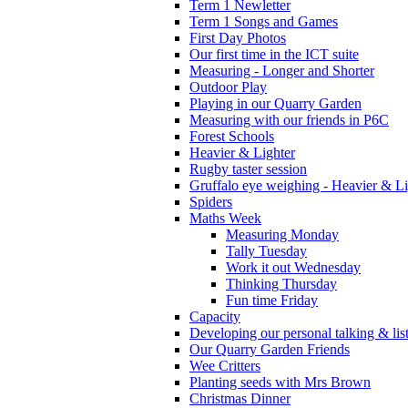
Term 1 Newletter
Term 1 Songs and Games
First Day Photos
Our first time in the ICT suite
Measuring - Longer and Shorter
Outdoor Play
Playing in our Quarry Garden
Measuring with our friends in P6C
Forest Schools
Heavier & Lighter
Rugby taster session
Gruffalo eye weighing - Heavier & Li
Spiders
Maths Week
Measuring Monday
Tally Tuesday
Work it out Wednesday
Thinking Thursday
Fun time Friday
Capacity
Developing our personal talking & lis
Our Quarry Garden Friends
Wee Critters
Planting seeds with Mrs Brown
Christmas Dinner