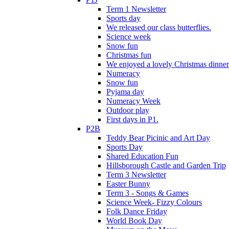
Term 1 Newsletter
Sports day
We released our class butterflies.
Science week
Snow fun
Christmas fun
We enjoyed a lovely Christmas dinner.
Numeracy
Snow fun
Pyjama day
Numeracy Week
Outdoor play
First days in P1.
P2B
Teddy Bear Picinic and Art Day
Sports Day
Shared Education Fun
Hillsborough Castle and Garden Trip
Term 3 Newsletter
Easter Bunny
Term 3 - Songs & Games
Science Week- Fizzy Colours
Folk Dance Friday
World Book Day