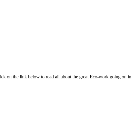
ick on the link below to read all about the great Eco-work going on in