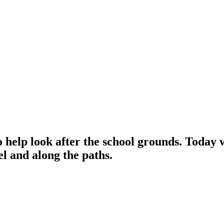
to help look after the school grounds. Today w
vel and along the paths.