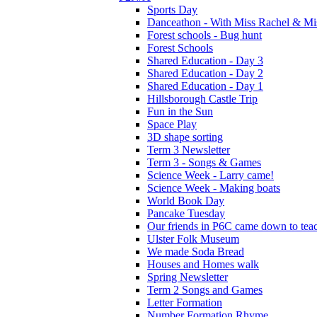
Sports Day
Danceathon - With Miss Rachel & Mi
Forest schools - Bug hunt
Forest Schools
Shared Education - Day 3
Shared Education - Day 2
Shared Education - Day 1
Hillsborough Castle Trip
Fun in the Sun
Space Play
3D shape sorting
Term 3 Newsletter
Term 3 - Songs & Games
Science Week - Larry came!
Science Week - Making boats
World Book Day
Pancake Tuesday
Our friends in P6C came down to teac
Ulster Folk Museum
We made Soda Bread
Houses and Homes walk
Spring Newsletter
Term 2 Songs and Games
Letter Formation
Number Formation Rhyme