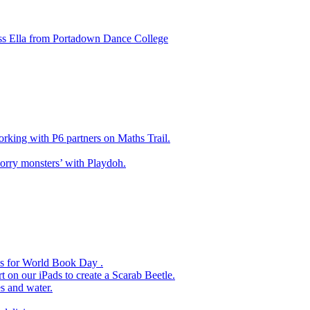
ss Ella from Portadown Dance College
king with P6 partners on Maths Trail.
rry monsters’ with Playdoh.
es for World Book Day .
 on our iPads to create a Scarab Beetle.
s and water.