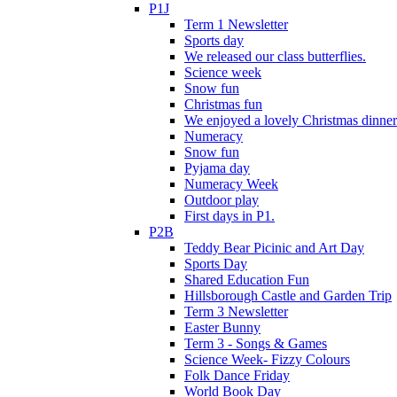
P1J
Term 1 Newsletter
Sports day
We released our class butterflies.
Science week
Snow fun
Christmas fun
We enjoyed a lovely Christmas dinner.
Numeracy
Snow fun
Pyjama day
Numeracy Week
Outdoor play
First days in P1.
P2B
Teddy Bear Picinic and Art Day
Sports Day
Shared Education Fun
Hillsborough Castle and Garden Trip
Term 3 Newsletter
Easter Bunny
Term 3 - Songs & Games
Science Week- Fizzy Colours
Folk Dance Friday
World Book Day