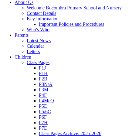
About Us
Welcome Bocombra Primary School and Nursery
Contact Details
Key Information
Important Policies and Procedures
Who's Who
Parents
Latest News
Calendar
Letters
Children
Class Pages
P1J
P1H
P2B
P3N/A
P3M
P4F
P4McQ
P5D
P5/6C
P6F
P7H
P7D
Class Pages Archive: 2025-2026