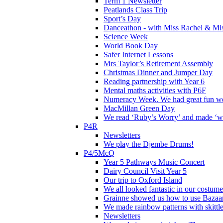
Term 1 Newsletter
Peatlands Class Trip
Sport’s Day
Danceathon - with Miss Rachel & Mi
Science Week
World Book Day
Safer Internet Lessons
Mrs Taylor’s Retirement Assembly
Christmas Dinner and Jumper Day
Reading partnership with Year 6
Mental maths activities with P6F
Numeracy Week. We had great fun wor
MacMillan Green Day
We read ‘Ruby’s Worry’ and made ‘wo
P4R
Newsletters
We play the Djembe Drums!
P4/5McQ
Year 5 Pathways Music Concert
Dairy Council Visit Year 5
Our trip to Oxford Island
We all looked fantastic in our costum
Grainne showed us how to use Bazaart
We made rainbow patterns with skittle
Newsletters