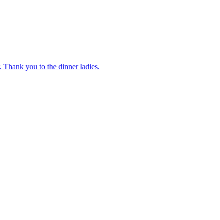
 Thank you to the dinner ladies.