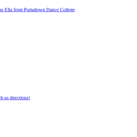
ss Ella from Portadown Dance College
h us directions!