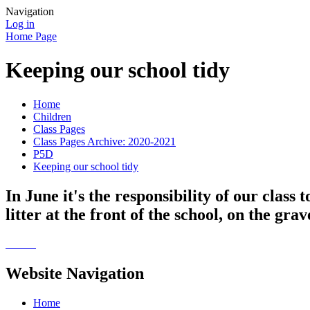
Navigation
Log in
Home Page
Keeping our school tidy
Home
Children
Class Pages
Class Pages Archive: 2020-2021
P5D
Keeping our school tidy
In June it's the responsibility of our class 
litter at the front of the school, on the gra
Website Navigation
Home