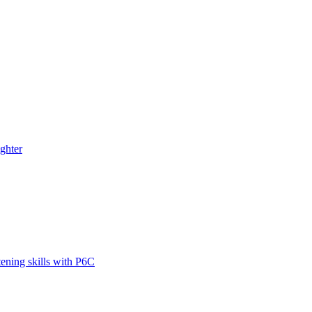
ghter
tening skills with P6C