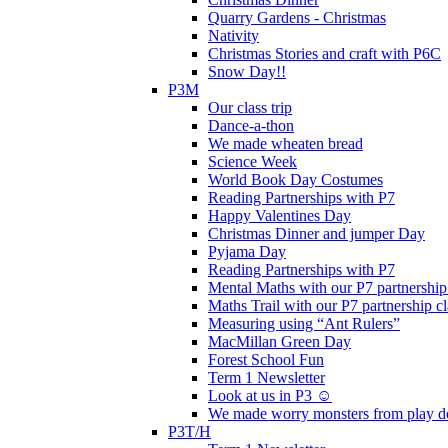
Quarry Gardens - Christmas
Nativity
Christmas Stories and craft with P6C
Snow Day!!
P3M
Our class trip
Dance-a-thon
We made wheaten bread
Science Week
World Book Day Costumes
Reading Partnerships with P7
Happy Valentines Day
Christmas Dinner and jumper Day
Pyjama Day
Reading Partnerships with P7
Mental Maths with our P7 partnership
Maths Trail with our P7 partnership cl
Measuring using “Ant Rulers”
MacMillan Green Day
Forest School Fun
Term 1 Newsletter
Look at us in P3 ☺️
We made worry monsters from play d
P3T/H