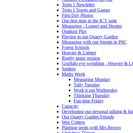
Term 1 Newletter
Term 1 Songs and Games
First Day Photos
Our first time in the ICT suite
Measuring - Longer and Shorter
Outdoor Play
Playing in our Quarry Garden
Measuring with our friends in P6C
Forest Schools
Heavier & Lighter
Rugby taster session
Gruffalo eye weighing - Heavier & Li
Spiders
Maths Week
Measuring Monday
Tally Tuesday
Work it out Wednesday
Thinking Thursday
Fun time Friday
Capacity
Developing our personal talking & lis
Our Quarry Garden Friends
Wee Critters
Planting seeds with Mrs Brown
Christmas Dinner