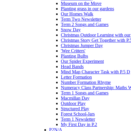
Museum on the Move
Planting grass in our gardens
Our Homes Walk
Term Two Newsletter
Term 2 Songs and Games
Snow Day
Christmas Outdoor Learning with our 
Christmas Story Get Together with P.
Christmas Jumper Day
'Wee Critters'
Planting Bulbs
Our Spider Experiment
Head Bands
Mind Map Character Task with P.5 D
Letter Formation
Number Formation Rhyme
Numeracy Class Partnership: Maths 
Term 1 Songs and Games
Macmillan Day
Outdoor Play
Structured Play
Forest School-Jars
Term 1 Newsletter
My First Day in P.2
P2N/A