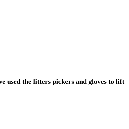
e used the litters pickers and gloves to lift