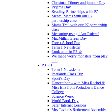
Christmas Dinner and jumper Day
Pyjama Day
Reading Partnerships with P7
Mental Maths with our P7
partnership class
Maths Trail with our P7 partnership
class
Measuring using “Ant Rulers”
MacMillan Green Day
Forest School Fun
Term 1 Newsletter
Look at us in P3 ☺️
We made worry monsters from play
doh
P3T/H
Term 1 Newsletter
Peatlands Class Trip
Sport’s Day
Danceathon - with Miss Rachel &
Miss Ella from Portadown Dance
College
Science Week
World Book Day
Safer Internet Lessons
Mrs Taylor’s Retirement Assembly