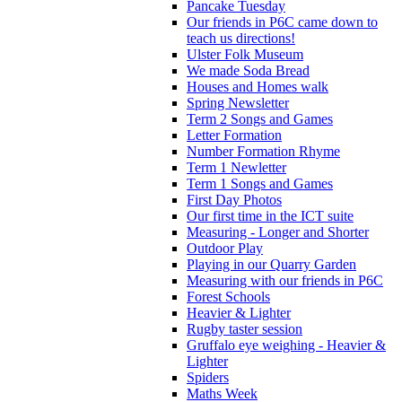
Pancake Tuesday
Our friends in P6C came down to
teach us directions!
Ulster Folk Museum
We made Soda Bread
Houses and Homes walk
Spring Newsletter
Term 2 Songs and Games
Letter Formation
Number Formation Rhyme
Term 1 Newletter
Term 1 Songs and Games
First Day Photos
Our first time in the ICT suite
Measuring - Longer and Shorter
Outdoor Play
Playing in our Quarry Garden
Measuring with our friends in P6C
Forest Schools
Heavier & Lighter
Rugby taster session
Gruffalo eye weighing - Heavier &
Lighter
Spiders
Maths Week