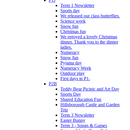
P1J
Term 1 Newsletter
Sports day
We released our class butterflies.
Science week
Snow fun
Christmas fun
We enjoyed a lovely Christmas
dinner. Thank you to the dinner
ladies.
Numeracy
Snow fun
Pyjama day
Numeracy Week
Outdoor play
First days in P1.
P2B
Teddy Bear Picinic and Art Day
Sports Day
Shared Education Fun
Hillsborough Castle and Garden
Trip
Term 3 Newsletter
Easter Bunny
Term 3 - Songs & Games