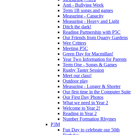
Anti - Bullying Week
Term 1B songs and games
Measuring - Capacity
Measuring - Heavy and Light
Ditch the dark!
Reading Partnership with P5C
Our Friends from Quarry Gardens
Wee Critters
Meeting P5C
Green Day for Macmillan!
Year Two Information for Parents
Term One - Songs & Games
Rugby Taster Session
Meet our class!
Outdoor play
Measuring - Longer & Shorter
Our first time in the Computer Suite
Our First Day Photos
What we need in Year 2
Welcome to Year 2!
Reading in Year 2
Number Formation Rhymes
P3M
Fun Day to celebrate our 50th