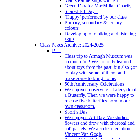
Maths Partnerships with P3
Green Day for MacMillan Charity
Shared Ed Day 1
‘Happy’ performed by our class
Primary, secondary & tertiary
colours
Developing our talking and listening
skills
Class Pages Archive: 2024-2025
P1T
Class trip to Armagh Museum was
so much fun! We not only learned
about toys from the past, but also got
to play with some of them, and
make some to bring home.
50th Anniversary Celebrations
We enjoyed observing a Lifecycle of
a Butterfly. Then we were happy to
release five butterflies born in our
own classroom.
Sport’s Day
We enjoyed Art Day. We studied
flowers and drew with charcoal and
soft pastels. We also learned about
Vincent Van Gogh.