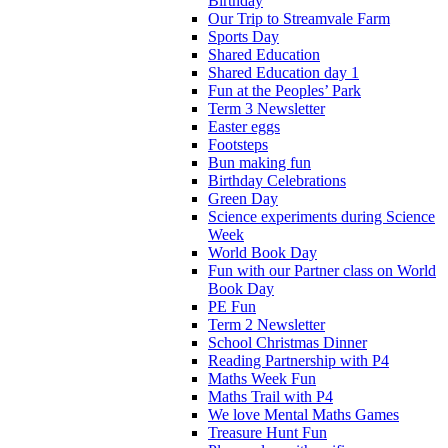
Birthday
Our Trip to Streamvale Farm
Sports Day
Shared Education
Shared Education day 1
Fun at the Peoples’ Park
Term 3 Newsletter
Easter eggs
Footsteps
Bun making fun
Birthday Celebrations
Green Day
Science experiments during Science
Week
World Book Day
Fun with our Partner class on World
Book Day
PE Fun
Term 2 Newsletter
School Christmas Dinner
Reading Partnership with P4
Maths Week Fun
Maths Trail with P4
We love Mental Maths Games
Treasure Hunt Fun