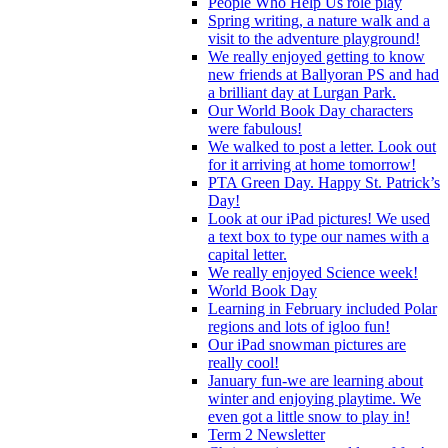
People Who Help Us role play
Spring writing, a nature walk and a
visit to the adventure playground!
We really enjoyed getting to know
new friends at Ballyoran PS and had
a brilliant day at Lurgan Park.
Our World Book Day characters
were fabulous!
We walked to post a letter. Look out
for it arriving at home tomorrow!
PTA Green Day. Happy St. Patrick’s
Day!
Look at our iPad pictures! We used
a text box to type our names with a
capital letter.
We really enjoyed Science week!
World Book Day
Learning in February included Polar
regions and lots of igloo fun!
Our iPad snowman pictures are
really cool!
January fun-we are learning about
winter and enjoying playtime. We
even got a little snow to play in!
Term 2 Newsletter