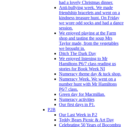
had a lovely Christmas dinner.
Anti-bullying week. We made
friendship bracelets and went on a
kindness treasure hunt. On Friday
we wore odd socks and had a dance
session.
We enjoyed playing at the Farm
shop and tasting the soup Mrs
Taylor made, from the vegetables
we brought in.
Ditch The Dark Day
We enjoyed listening to Mr
Hamiltons P6/7 class reading us
stories for Book Week NI
Numeracy theme day & tuck shop.
Numeracy Week. We went on a
number hunt with Mr Hamiltons
P6/7 class.
Green day for Macmillan.
Numeracy activities
Our first days in P1.
P2B
Our Last Week in P.2
Teddy Bears Picnic & Art Day
Celebrating 50 Years of Bocombra