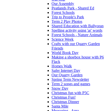
Our Assembly
Peatlands Park - Shared Ed
Forest Schools
Trip to People's Park
Term 2 Play Photos
Shared Education with Ballyoran
Spelling activity using 'ar' words
Forest Schools - Nature Animals
Science Week
Crafts with our Quarry Garden
Friends
World Book Day
Making a shoebox house with P6
Flack
Homes Walk
Safer Internet Day
Our Quarry Garden
Spring Term Newsletter
Term 2 songs and games
Snow Day
Christmas fun with P5C
Christmas Fun!
Christmas Dinner
Santa Mile
Measuring - Area