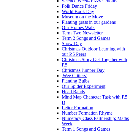
Science Week- Fizzy Colours
Folk Dance Friday
World Book Day
Museum on the Move
Planting grass in our gardens
Our Homes Walk
Term Two Newsletter
Term 2 Songs and Games
Snow Day
Christmas Outdoor Learning with
our P.5 Peers
Christmas Story Get Together with
P.5
Christmas Jumper Day
'Wee Critters'
Planting Bulbs
Our Spider Experiment
Head Bands
Mind Map Character Task with P.5
D
Letter Formation
Number Formation Rhyme
Numeracy Class Partnership: Maths
Week
Term 1 Songs and Games