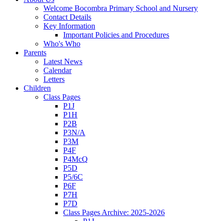
Welcome Bocombra Primary School and Nursery
Contact Details
Key Information
Important Policies and Procedures
Who's Who
Parents
Latest News
Calendar
Letters
Children
Class Pages
P1J
P1H
P2B
P3N/A
P3M
P4F
P4McQ
P5D
P5/6C
P6F
P7H
P7D
Class Pages Archive: 2025-2026