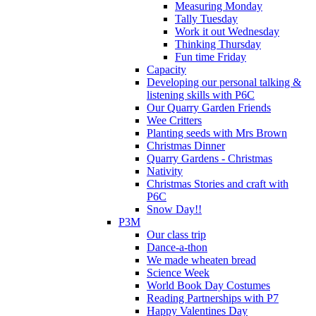
Measuring Monday
Tally Tuesday
Work it out Wednesday
Thinking Thursday
Fun time Friday
Capacity
Developing our personal talking &
listening skills with P6C
Our Quarry Garden Friends
Wee Critters
Planting seeds with Mrs Brown
Christmas Dinner
Quarry Gardens - Christmas
Nativity
Christmas Stories and craft with
P6C
Snow Day!!
P3M
Our class trip
Dance-a-thon
We made wheaten bread
Science Week
World Book Day Costumes
Reading Partnerships with P7
Happy Valentines Day