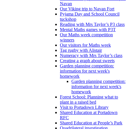
Navan
Our Viking trip to Navan Fort
Pyjama Day and School Council
tuckshop
Reading with Mrs Taylor’s P3 class
Mental Maths games with P3T
Our Maths week competition
winners
Our visitors for Maths week
Tag rugby with Alistair
Numeracy with Mrs Taylor’s class
Creating a graph about sweets
Garden planning competition:
information for next week's
homework
Garden planning competition:
information for next week's
homework
Forest School: Planning what to
plant in a raised bed
Visit to Portadown Library
Shared Education at Portadown
RFC
Shared Education at People’s Park
Quadrilateral investigation