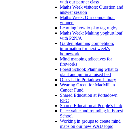
with our partner class
Maths Week visitors: Question and
answer session
Maths Week: Our competition
winners
Learning how to play tag rugby
Maths Week: Making yoghurt loaf
with P2N/A
Garden planning competition:
information for next week's
homework
Mind mapping adjectives for
fireworks
Forest School: Planning what to
plant and put in a raised bed
Our visit to Portadown Library
Wearing Green for MacMillan
Cancer Fund
Shared Education at Portadown
RFC
Shared Education at People’s Park
Place value and rounding in Forest
School
Working in groups to create mind
maps on our new WAU topic