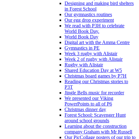
Designing and making bird shelters
in Forest School
Our gymnastics routines
Our egg drop experiment
We read with P3H to celebrate
World Book Day.
World Book Day
Digital art with the Amma Centre
Gymnastics in PE
Week 3 rugby with Alistair
Week 2 of rugby with Alistair
Rugby with Alistair
Shared Education Day at W5
Christmas board games by P7H
Reading our Christmas stories to
P3T
Jingle Bells music for recorder
We presented our Viking
PowerPoints to all of P6
Christmas dinner day
Forest School: Scavenger Hunt
around school grounds
Learning about the construction
company Graham with Mr Russell
Our PicCollage posters of our trip to