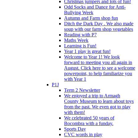
Christmas jumpers and lots of fun!
Odd Socks and Dance for Anti-
Bullying Week
Autumn and Farm shop fun
Ditch the Dark Day . We also made
soup with our farm shop vegetables
Reading with P7
Maths Week
Learning is Fun!
Year 1 play is great fun!
Welcome to Year 1! We look
forward to meeting you all again in
August. Click here to see a welcome
powerpoint, to help familiarize you
with Year 1
P1J
Term 2 Newsletter
We enjoyed a trip to Armagh
County Museum to learn about toys
from the past. We even got to play
with them!
We celebrated 50 years of
Bocombra with a funday.
Sports Day
CVC words in play