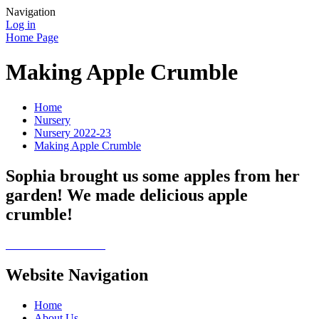
Navigation
Log in
Home Page
Making Apple Crumble
Home
Nursery
Nursery 2022-23
Making Apple Crumble
Sophia brought us some apples from her
garden! We made delicious apple
crumble!
Website Navigation
Home
About Us