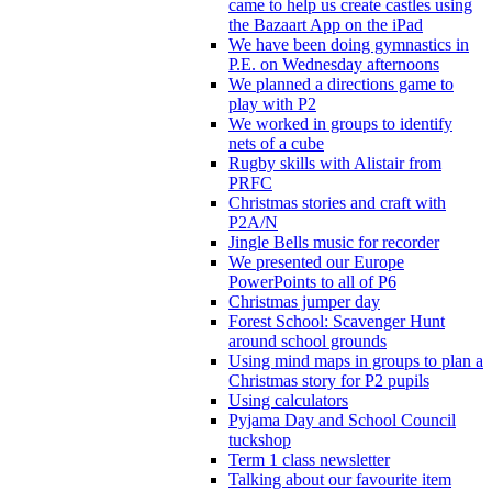
came to help us create castles using
the Bazaart App on the iPad
We have been doing gymnastics in
P.E. on Wednesday afternoons
We planned a directions game to
play with P2
We worked in groups to identify
nets of a cube
Rugby skills with Alistair from
PRFC
Christmas stories and craft with
P2A/N
Jingle Bells music for recorder
We presented our Europe
PowerPoints to all of P6
Christmas jumper day
Forest School: Scavenger Hunt
around school grounds
Using mind maps in groups to plan a
Christmas story for P2 pupils
Using calculators
Pyjama Day and School Council
tuckshop
Term 1 class newsletter
Talking about our favourite item