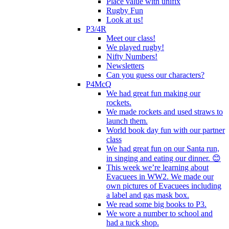
Place value with unifix
Rugby Fun
Look at us!
P3/4R
Meet our class!
We played rugby!
Nifty Numbers!
Newsletters
Can you guess our characters?
P4McQ
We had great fun making our
rockets.
We made rockets and used straws to
launch them.
World book day fun with our partner
class
We had great fun on our Santa run,
in singing and eating our dinner. 😊
This week we’re learning about
Evacuees in WW2. We made our
own pictures of Evacuees including
a label and gas mask box.
We read some big books to P3.
We wore a number to school and
had a tuck shop.