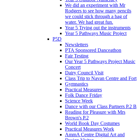
We did an experiment with Mr
Rodgers to see how many pencils
we could stick through a bag of
water. We had great fun.
Year 5 Trying out the instruments
Year 5 Pathways Music Project
P5D
Newsletters
PTA Sponsored Danceathon
Fair Testing
Our Year 5 Pathways Project Music
Concert
Dairy Council Visit
Class Trip to Navan Centre and Fort
Gymnastics
Practical Measures
Folk Dance Friday
Science Week
Dance with our Class Partners P.2 B
Reading for Pleasure with Mrs
Brown's P.2
World Book Day Costumes
Practical Measures Work
AmmA Centre Digital Art and