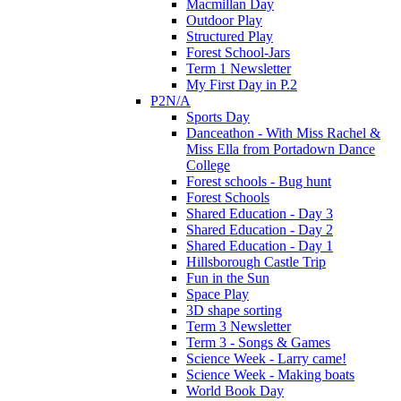
Macmillan Day
Outdoor Play
Structured Play
Forest School-Jars
Term 1 Newsletter
My First Day in P.2
P2N/A
Sports Day
Danceathon - With Miss Rachel &
Miss Ella from Portadown Dance
College
Forest schools - Bug hunt
Forest Schools
Shared Education - Day 3
Shared Education - Day 2
Shared Education - Day 1
Hillsborough Castle Trip
Fun in the Sun
Space Play
3D shape sorting
Term 3 Newsletter
Term 3 - Songs & Games
Science Week - Larry came!
Science Week - Making boats
World Book Day