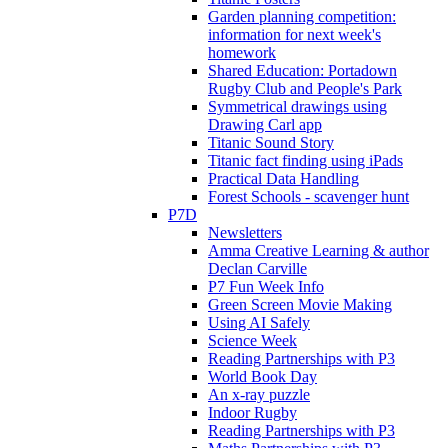
Garden planning competition:
information for next week's
homework
Shared Education: Portadown
Rugby Club and People's Park
Symmetrical drawings using
Drawing Carl app
Titanic Sound Story
Titanic fact finding using iPads
Practical Data Handling
Forest Schools - scavenger hunt
P7D
Newsletters
Amma Creative Learning & author
Declan Carville
P7 Fun Week Info
Green Screen Movie Making
Using AI Safely
Science Week
Reading Partnerships with P3
World Book Day
An x-ray puzzle
Indoor Rugby
Reading Partnerships with P3