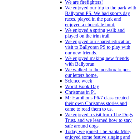
We are firefighters!
We enjoyed our trip to the park with
Ballyoran PS. We had sports day
races, played in the park and
enjoyed a chocolate hunt.
We enjoyed a spring walk and
played on the trim trail.
We enjoyed our shared education
visit to Ballyoran PS to play with
our new friends.
We enjoyed making new friends
with Ballyoran.
We walked to the postbox to post
our letters home.
Science week
World Book Day
Christmas in P1
Mr Hamiltons P6/7 class created
their own Christmas stories and
came to read them to us.
We enjoyed a visit from The Dogs
Trust, and we learned how to stay
safe around dogs.
Today we joined The Santa Mile,
enjoyed some festive singing and