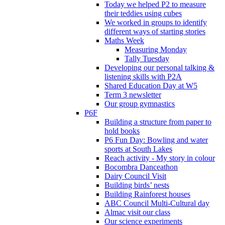
Today we helped P2 to measure
their teddies using cubes
We worked in groups to identify
different ways of starting stories
Maths Week
Measuring Monday
Tally Tuesday
Developing our personal talking &
listening skills with P2A
Shared Education Day at W5
Term 3 newsletter
Our group gymnastics
P6F
Building a structure from paper to
hold books
P6 Fun Day: Bowling and water
sports at South Lakes
Reach activity - My story in colour
Bocombra Danceathon
Dairy Council Visit
Building birds’ nests
Building Rainforest houses
ABC Council Multi-Cultural day
Almac visit our class
Our science experiments