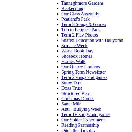
Tannaghmore Gardens
Beekeeping
Our Class Assembly
Peatland's Park
Term 3 Songs & Games
Trip to People's Park
Term 2 Play Photos
Shared Education with Ballyoran
Science Week
World Book Day
Shoebox Homes
Homes Walk
Our Quarry Gardens
Spring Term Newsletter
Term 2 songs and games
Snow Day
Dogs Trust
Structured Play
Christmas Dinner
Santa Mile
Anti - Bullying Week
Term 1B songs and games
Our Spider Experiment
Reading Partnership
Ditch the dark day