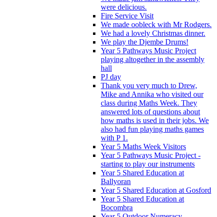
were delicious.
Fire Service Visit
We made oobleck with Mr Rodgers.
We had a lovely Christmas dinner.
We play the Djembe Drums!
Year 5 Pathways Music Project
playing altogether in the assembly
hall
PJ day
Thank you very much to Drew,
Mike and Annika who visited our
class during Maths Week. They
answered lots of questions about
how maths is used in their jobs. We
also had fun playing maths games
with P 1.
Year 5 Maths Week Visitors
Year 5 Pathways Music Project -
starting to play our instruments
Year 5 Shared Education at
Ballyoran
Year 5 Shared Education at Gosford
Year 5 Shared Education at
Bocombra
Year 5 Outdoor Numeracy