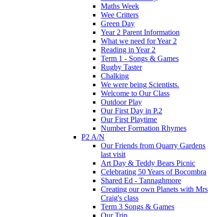
Maths Week
Wee Critters
Green Day
Year 2 Parent Information
What we need for Year 2
Reading in Year 2
Term 1 - Songs & Games
Rugby Taster
Chalking
We were being Scientists.
Welcome to Our Class
Outdoor Play
Our First Day in P.2
Our First Playtime
Number Formation Rhymes
P2 A/N
Our Friends from Quarry Gardens
last visit
Art Day & Teddy Bears Picnic
Celebrating 50 Years of Bocombra
Shared Ed - Tannaghmore
Creating our own Planets with Mrs
Craig's class
Term 3 Songs & Games
Our Trip