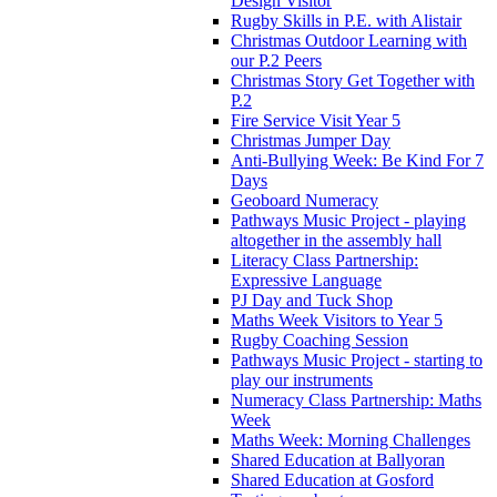
Design Visitor
Rugby Skills in P.E. with Alistair
Christmas Outdoor Learning with
our P.2 Peers
Christmas Story Get Together with
P.2
Fire Service Visit Year 5
Christmas Jumper Day
Anti-Bullying Week: Be Kind For 7
Days
Geoboard Numeracy
Pathways Music Project - playing
altogether in the assembly hall
Literacy Class Partnership:
Expressive Language
PJ Day and Tuck Shop
Maths Week Visitors to Year 5
Rugby Coaching Session
Pathways Music Project - starting to
play our instruments
Numeracy Class Partnership: Maths
Week
Maths Week: Morning Challenges
Shared Education at Ballyoran
Shared Education at Gosford