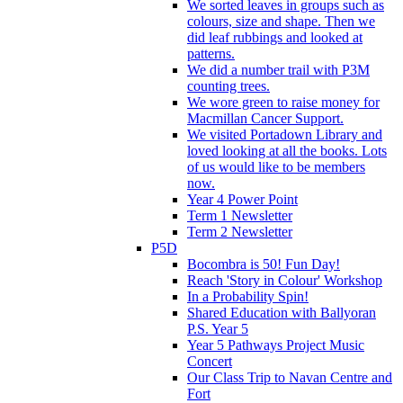
We sorted leaves in groups such as
colours, size and shape. Then we
did leaf rubbings and looked at
patterns.
We did a number trail with P3M
counting trees.
We wore green to raise money for
Macmillan Cancer Support.
We visited Portadown Library and
loved looking at all the books. Lots
of us would like to be members
now.
Year 4 Power Point
Term 1 Newsletter
Term 2 Newsletter
P5D
Bocombra is 50! Fun Day!
Reach 'Story in Colour' Workshop
In a Probability Spin!
Shared Education with Ballyoran
P.S. Year 5
Year 5 Pathways Project Music
Concert
Our Class Trip to Navan Centre and
Fort