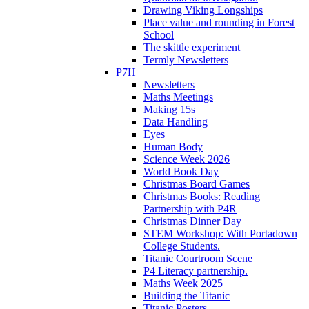
Drawing Viking Longships
Place value and rounding in Forest
School
The skittle experiment
Termly Newsletters
P7H
Newsletters
Maths Meetings
Making 15s
Data Handling
Eyes
Human Body
Science Week 2026
World Book Day
Christmas Board Games
Christmas Books: Reading
Partnership with P4R
Christmas Dinner Day
STEM Workshop: With Portadown
College Students.
Titanic Courtroom Scene
P4 Literacy partnership.
Maths Week 2025
Building the Titanic
Titanic Posters