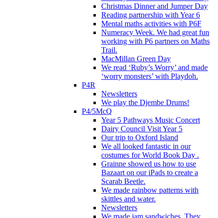
Christmas Dinner and Jumper Day
Reading partnership with Year 6
Mental maths activities with P6F
Numeracy Week. We had great fun
working with P6 partners on Maths
Trail.
MacMillan Green Day
We read ‘Ruby’s Worry’ and made
‘worry monsters’ with Playdoh.
P4R
Newsletters
We play the Djembe Drums!
P4/5McQ
Year 5 Pathways Music Concert
Dairy Council Visit Year 5
Our trip to Oxford Island
We all looked fantastic in our
costumes for World Book Day .
Grainne showed us how to use
Bazaart on our iPads to create a
Scarab Beetle.
We made rainbow patterns with
skittles and water.
Newsletters
We made jam sandwiches. They