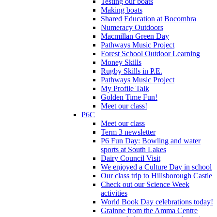
Testing our boats
Making boats
Shared Education at Bocombra
Numeracy Outdoors
Macmillan Green Day
Pathways Music Project
Forest School Outdoor Learning
Money Skills
Rugby Skills in P.E.
Pathways Music Project
My Profile Talk
Golden Time Fun!
Meet our class!
P6C
Meet our class
Term 3 newsletter
P6 Fun Day: Bowling and water
sports at South Lakes
Dairy Council Visit
We enjoyed a Culture Day in school
Our class trip to Hillsborough Castle
Check out our Science Week
activities
World Book Day celebrations today!
Grainne from the Amma Centre