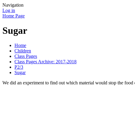
Navigation
Log in
Home Page
Sugar
Home
Children
Class Pages
Class Pages Archive: 2017-2018
P2/3
Sugar
We did an experiment to find out which material would stop the food c