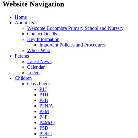
Website Navigation
Home
About Us
Welcome Bocombra Primary School and Nursery
Contact Details
Key Information
Important Policies and Procedures
Who's Who
Parents
Latest News
Calendar
Letters
Children
Class Pages
P1J
P1H
P2B
P3N/A
P3M
P4F
P4McQ
P5D
P5/6C