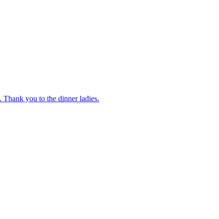
 Thank you to the dinner ladies.