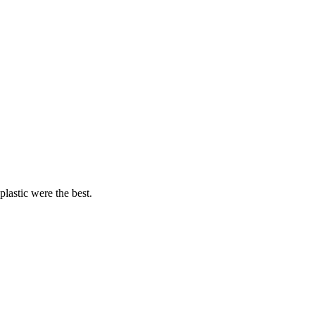
lastic were the best.