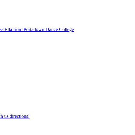
ss Ella from Portadown Dance College
h us directions!