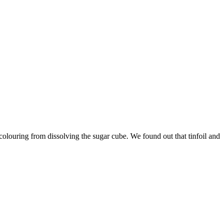
olouring from dissolving the sugar cube. We found out that tinfoil and p