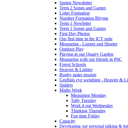
Spring Newsletter
Term 2 Songs and Games
Letter Formation
Number Formation Rhyme
Term 1 Newletter
Term 1 Songs and Games
First Day Photos
Our first time in the ICT suite
Measuring - Longer and Shorter
Outdoor Play
Playing in our Quarry Garden
Measuring with our friends in P6C
Forest Schools
Heavier & Lighter
Rugby taster session
Gruffalo eye weighing - Heavier & Li
Spiders
Maths Week
Measuring Monday
Tally Tuesday
Work it out Wednesday
Thinking Thursday
Fun time Friday
Capacity
Developing our personal talking & lis