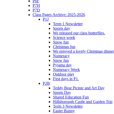
P6F
P7H
P7D
Class Pages Archive: 2025-2026
P1J
Term 1 Newsletter
Sports day
We released our class butterflies.
Science week
Snow fun
Christmas fun
We enjoyed a lovely Christmas dinner.
Numeracy
Snow fun
Pyjama day
Numeracy Week
Outdoor play
First days in P1.
P2B
Teddy Bear Picinic and Art Day
Sports Day
Shared Education Fun
Hillsborough Castle and Garden Trip
Term 3 Newsletter
Easter Bunny