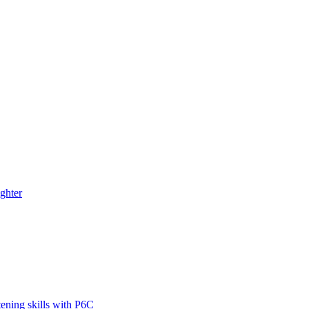
ghter
tening skills with P6C