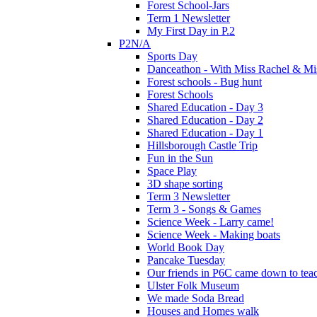
Forest School-Jars
Term 1 Newsletter
My First Day in P.2
P2N/A
Sports Day
Danceathon - With Miss Rachel & Mi
Forest schools - Bug hunt
Forest Schools
Shared Education - Day 3
Shared Education - Day 2
Shared Education - Day 1
Hillsborough Castle Trip
Fun in the Sun
Space Play
3D shape sorting
Term 3 Newsletter
Term 3 - Songs & Games
Science Week - Larry came!
Science Week - Making boats
World Book Day
Pancake Tuesday
Our friends in P6C came down to teac
Ulster Folk Museum
We made Soda Bread
Houses and Homes walk