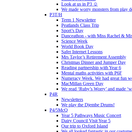
Look at us in P3 ☺️
We made worry monsters from play d
P3T/H
Term 1 Newsletter
Peatlands Class Trip
Sport’s Day
Danceathon - with Miss Rachel & Mi
Science Week
World Book Day
Safer Internet Lessons
Mrs Taylor’s Retirement Assembly
Christmas Dinner and Jumper Day
Reading partnership with Year 6
Mental maths activities with P6F
Numeracy Week. We had great fun wor
MacMillan Green Day
We read ‘Ruby’s Worry’ and made ‘wo
P4R
Newsletters
We play the Djembe Drums!
P4/5McQ
Year 5 Pathways Music Concert
Dairy Council Visit Year 5
Our trip to Oxford Island
We all looked fantastic in our costum