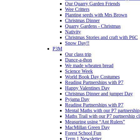
Our Quarry Garden Friends
Wee Critters
Planting seeds with Mrs Brown
Christmas Dinner
Quarry Gardens - Christmas
Nativity
Christmas Stories and craft with P6C
Snow Day!!
P3M
Our class trip
Dance-a-thon
We made wheaten bread
Science Week
World Book Day Costumes
Reading Partnerships with P7
Happy Valentines Day
Christmas Dinner and jumper Day
Pyjama Day
Reading Partnerships with P7
Mental Maths with our P7 partnership
Maths Trail with our P7 partnership cl
Measuring using “Ant Rulers”
MacMillan Green Day
Forest School Fun
Term 1 Newsletter