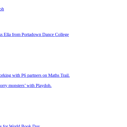
oh
ss Ella from Portadown Dance College
king with P6 partners on Maths Trail.
rry monsters’ with Playdoh.
es for World Book Day .