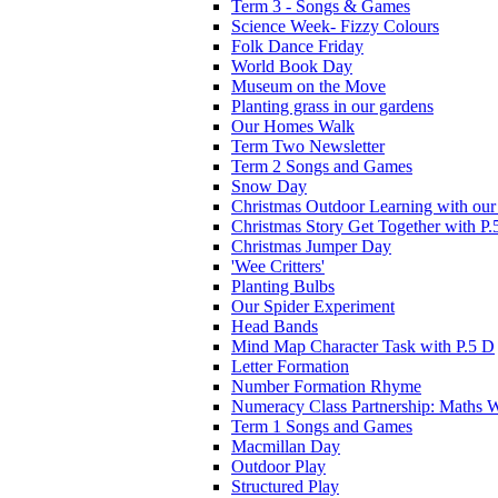
Term 3 - Songs & Games
Science Week- Fizzy Colours
Folk Dance Friday
World Book Day
Museum on the Move
Planting grass in our gardens
Our Homes Walk
Term Two Newsletter
Term 2 Songs and Games
Snow Day
Christmas Outdoor Learning with our 
Christmas Story Get Together with P.
Christmas Jumper Day
'Wee Critters'
Planting Bulbs
Our Spider Experiment
Head Bands
Mind Map Character Task with P.5 D
Letter Formation
Number Formation Rhyme
Numeracy Class Partnership: Maths 
Term 1 Songs and Games
Macmillan Day
Outdoor Play
Structured Play