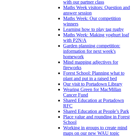
with our partner class
Maths Week visitors: Question and
answer session
Maths Week: Our competition
winners
Learning how to play tag rugby
Maths Week: Making yoghurt loaf
with P2N/A
Garden planning competition:
information for next week's
homework
Mind mapping adjectives for
fireworks
Forest School: Planning what to
plant and put in a raised bed
Our visit to Portadown Library
Wearing Green for MacMillan
Cancer Fund
Shared Education at Portadown
RFC
Shared Education at People’s Park
Place value and rounding in Forest
School
Working in groups to create mind
maps on our new WAU topic