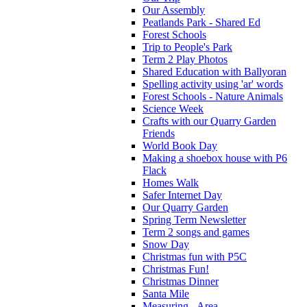
Our Assembly
Peatlands Park - Shared Ed
Forest Schools
Trip to People's Park
Term 2 Play Photos
Shared Education with Ballyoran
Spelling activity using 'ar' words
Forest Schools - Nature Animals
Science Week
Crafts with our Quarry Garden
Friends
World Book Day
Making a shoebox house with P6
Flack
Homes Walk
Safer Internet Day
Our Quarry Garden
Spring Term Newsletter
Term 2 songs and games
Snow Day
Christmas fun with P5C
Christmas Fun!
Christmas Dinner
Santa Mile
Measuring - Area