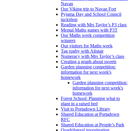
Navan
Our Viking trip to Navan Fort
Pyjama Day and School Council
tuckshop
Reading with Mrs Taylor’s P3 class
Mental Maths games with P3T
Our Maths week competition
winners
Our visitors for Maths week
Tag rugby with Alistair
Numeracy with Mrs Taylor’s class
Creating a graph about sweets
Garden planning competition:
information for next week's
homework
Garden planning competition:
information for next week's
homework
Forest School: Planning what to
plant in a raised bed
Visit to Portadown Library
Shared Education at Portadown
RFC
Shared Education at People’s Park
Quadrilateral investigation