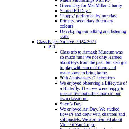
Maths Partnerships with P3
Green Day for MacMillan Charity
Shared Ed Day 1
‘Happy’ performed by our class
Primary, secondary & tertiary
colours
Developing our talking and listening
skills
Class Pages Archive: 2024-2025
P1T
Class trip to Armagh Museum was
so much fun! We not only learned
about toys from the past, but also got
to play with some of them, and
make some to bring home.
50th Anniversary Celebrations
We enjoyed observing a Lifecycle of
a Butterfly. Then we were happy to
release five butterflies born in our
own classroom.
Sport’s Day
We enjoyed Art Day. We studied
flowers and drew with charcoal and
soft pastels. We also learned about
Vincent Van Gogh.