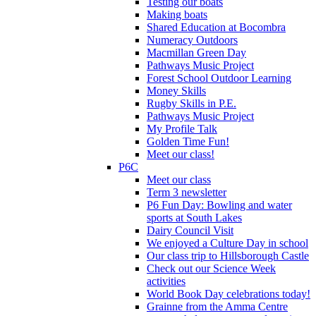
Testing our boats
Making boats
Shared Education at Bocombra
Numeracy Outdoors
Macmillan Green Day
Pathways Music Project
Forest School Outdoor Learning
Money Skills
Rugby Skills in P.E.
Pathways Music Project
My Profile Talk
Golden Time Fun!
Meet our class!
P6C
Meet our class
Term 3 newsletter
P6 Fun Day: Bowling and water
sports at South Lakes
Dairy Council Visit
We enjoyed a Culture Day in school
Our class trip to Hillsborough Castle
Check out our Science Week
activities
World Book Day celebrations today!
Grainne from the Amma Centre