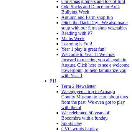
Christmas jumpers and lots of fun!
Odd Socks and Dance for Anti-
Bullying Week
Autumn and Farm shop fun
Ditch the Dark Day . We also made
soup with our farm shop vegetables
Reading with P7
Maths Week
Learning is Fun!
Year 1 play is great fun!
Welcome to Year 1! We look
forward to meeting you all again in
August. Click here to see a welcome
powerpoint, to help familiarize you
with Year 1
P1J
Term 2 Newsletter
We enjoyed a trip to Armagh
County Museum to learn about toys
from the past. We even got to play
with them!
We celebrated 50 years of
Bocombra with a funday.
Sports Day
CVC words in play