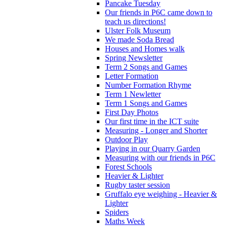
Pancake Tuesday
Our friends in P6C came down to
teach us directions!
Ulster Folk Museum
We made Soda Bread
Houses and Homes walk
Spring Newsletter
Term 2 Songs and Games
Letter Formation
Number Formation Rhyme
Term 1 Newletter
Term 1 Songs and Games
First Day Photos
Our first time in the ICT suite
Measuring - Longer and Shorter
Outdoor Play
Playing in our Quarry Garden
Measuring with our friends in P6C
Forest Schools
Heavier & Lighter
Rugby taster session
Gruffalo eye weighing - Heavier &
Lighter
Spiders
Maths Week