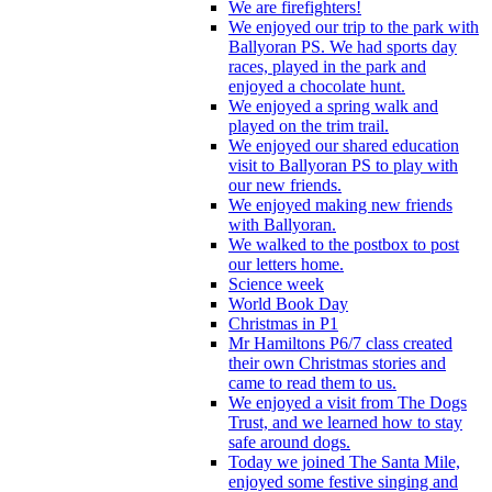
We are firefighters!
We enjoyed our trip to the park with
Ballyoran PS. We had sports day
races, played in the park and
enjoyed a chocolate hunt.
We enjoyed a spring walk and
played on the trim trail.
We enjoyed our shared education
visit to Ballyoran PS to play with
our new friends.
We enjoyed making new friends
with Ballyoran.
We walked to the postbox to post
our letters home.
Science week
World Book Day
Christmas in P1
Mr Hamiltons P6/7 class created
their own Christmas stories and
came to read them to us.
We enjoyed a visit from The Dogs
Trust, and we learned how to stay
safe around dogs.
Today we joined The Santa Mile,
enjoyed some festive singing and