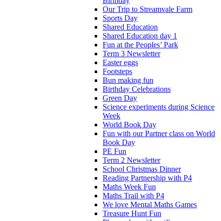
Birthday
Our Trip to Streamvale Farm
Sports Day
Shared Education
Shared Education day 1
Fun at the Peoples’ Park
Term 3 Newsletter
Easter eggs
Footsteps
Bun making fun
Birthday Celebrations
Green Day
Science experiments during Science
Week
World Book Day
Fun with our Partner class on World
Book Day
PE Fun
Term 2 Newsletter
School Christmas Dinner
Reading Partnership with P4
Maths Week Fun
Maths Trail with P4
We love Mental Maths Games
Treasure Hunt Fun