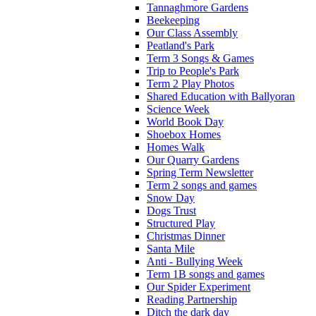
Tannaghmore Gardens
Beekeeping
Our Class Assembly
Peatland's Park
Term 3 Songs & Games
Trip to People's Park
Term 2 Play Photos
Shared Education with Ballyoran
Science Week
World Book Day
Shoebox Homes
Homes Walk
Our Quarry Gardens
Spring Term Newsletter
Term 2 songs and games
Snow Day
Dogs Trust
Structured Play
Christmas Dinner
Santa Mile
Anti - Bullying Week
Term 1B songs and games
Our Spider Experiment
Reading Partnership
Ditch the dark day