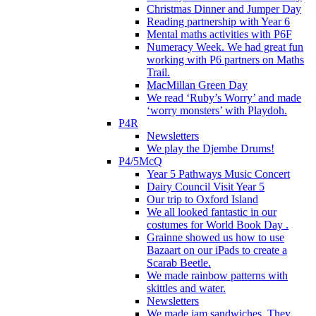
Christmas Dinner and Jumper Day
Reading partnership with Year 6
Mental maths activities with P6F
Numeracy Week. We had great fun
working with P6 partners on Maths
Trail.
MacMillan Green Day
We read ‘Ruby’s Worry’ and made
‘worry monsters’ with Playdoh.
P4R
Newsletters
We play the Djembe Drums!
P4/5McQ
Year 5 Pathways Music Concert
Dairy Council Visit Year 5
Our trip to Oxford Island
We all looked fantastic in our
costumes for World Book Day .
Grainne showed us how to use
Bazaart on our iPads to create a
Scarab Beetle.
We made rainbow patterns with
skittles and water.
Newsletters
We made jam sandwiches. They