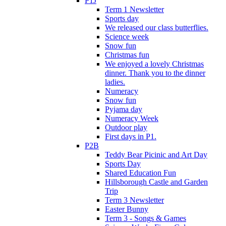
P1J
Term 1 Newsletter
Sports day
We released our class butterflies.
Science week
Snow fun
Christmas fun
We enjoyed a lovely Christmas
dinner. Thank you to the dinner
ladies.
Numeracy
Snow fun
Pyjama day
Numeracy Week
Outdoor play
First days in P1.
P2B
Teddy Bear Picinic and Art Day
Sports Day
Shared Education Fun
Hillsborough Castle and Garden
Trip
Term 3 Newsletter
Easter Bunny
Term 3 - Songs & Games