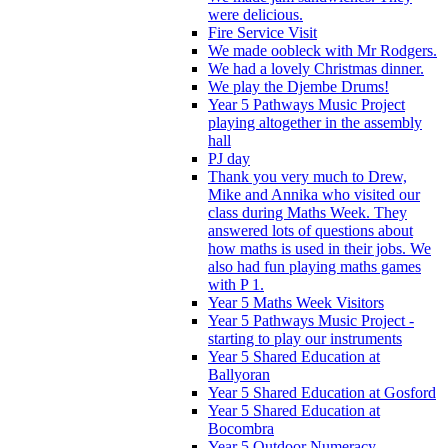
were delicious.
Fire Service Visit
We made oobleck with Mr Rodgers.
We had a lovely Christmas dinner.
We play the Djembe Drums!
Year 5 Pathways Music Project
playing altogether in the assembly
hall
PJ day
Thank you very much to Drew,
Mike and Annika who visited our
class during Maths Week. They
answered lots of questions about
how maths is used in their jobs. We
also had fun playing maths games
with P 1.
Year 5 Maths Week Visitors
Year 5 Pathways Music Project -
starting to play our instruments
Year 5 Shared Education at
Ballyoran
Year 5 Shared Education at Gosford
Year 5 Shared Education at
Bocombra
Year 5 Outdoor Numeracy