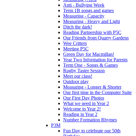
Anti - Bullying Week
Term 1B songs and games
Measuring - Capacity
Measuring - Heavy and Light
Ditch the dark!
Reading Partnership with P5C
Our Friends from Quarry Gardens
Wee Critters
Meeting P5C
Green Day for Macmillan!
Year Two Information for Parents
Term One - Songs & Games
Rugby Taster Session
Meet our class!
Outdoor play
Measuring - Longer & Shorter
Our first time in the Computer Suite
Our First Day Photos
What we need in Year 2
Welcome to Year 2!
Reading in Year 2
Number Formation Rhymes
P3M
Fun Day to celebrate our 50th