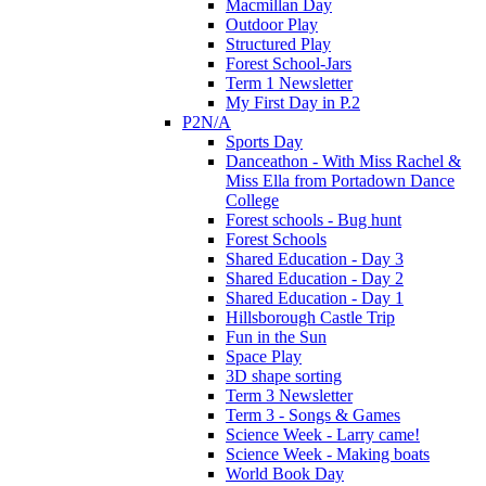
Macmillan Day
Outdoor Play
Structured Play
Forest School-Jars
Term 1 Newsletter
My First Day in P.2
P2N/A
Sports Day
Danceathon - With Miss Rachel &
Miss Ella from Portadown Dance
College
Forest schools - Bug hunt
Forest Schools
Shared Education - Day 3
Shared Education - Day 2
Shared Education - Day 1
Hillsborough Castle Trip
Fun in the Sun
Space Play
3D shape sorting
Term 3 Newsletter
Term 3 - Songs & Games
Science Week - Larry came!
Science Week - Making boats
World Book Day