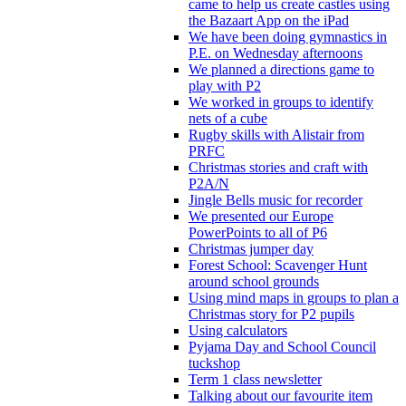
came to help us create castles using
the Bazaart App on the iPad
We have been doing gymnastics in
P.E. on Wednesday afternoons
We planned a directions game to
play with P2
We worked in groups to identify
nets of a cube
Rugby skills with Alistair from
PRFC
Christmas stories and craft with
P2A/N
Jingle Bells music for recorder
We presented our Europe
PowerPoints to all of P6
Christmas jumper day
Forest School: Scavenger Hunt
around school grounds
Using mind maps in groups to plan a
Christmas story for P2 pupils
Using calculators
Pyjama Day and School Council
tuckshop
Term 1 class newsletter
Talking about our favourite item