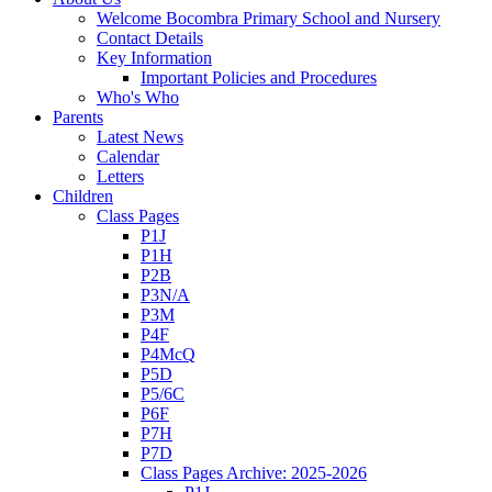
Welcome Bocombra Primary School and Nursery
Contact Details
Key Information
Important Policies and Procedures
Who's Who
Parents
Latest News
Calendar
Letters
Children
Class Pages
P1J
P1H
P2B
P3N/A
P3M
P4F
P4McQ
P5D
P5/6C
P6F
P7H
P7D
Class Pages Archive: 2025-2026