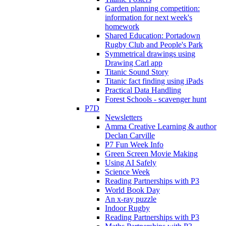
Garden planning competition:
information for next week's
homework
Shared Education: Portadown
Rugby Club and People's Park
Symmetrical drawings using
Drawing Carl app
Titanic Sound Story
Titanic fact finding using iPads
Practical Data Handling
Forest Schools - scavenger hunt
P7D
Newsletters
Amma Creative Learning & author
Declan Carville
P7 Fun Week Info
Green Screen Movie Making
Using AI Safely
Science Week
Reading Partnerships with P3
World Book Day
An x-ray puzzle
Indoor Rugby
Reading Partnerships with P3