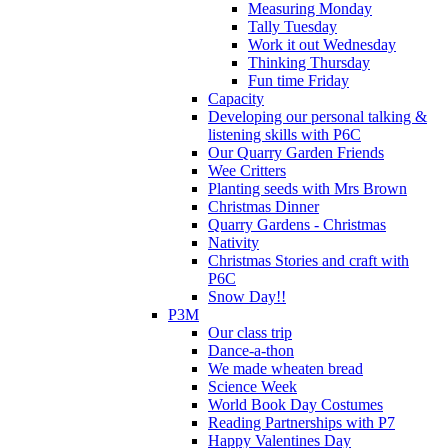
Measuring Monday
Tally Tuesday
Work it out Wednesday
Thinking Thursday
Fun time Friday
Capacity
Developing our personal talking &
listening skills with P6C
Our Quarry Garden Friends
Wee Critters
Planting seeds with Mrs Brown
Christmas Dinner
Quarry Gardens - Christmas
Nativity
Christmas Stories and craft with
P6C
Snow Day!!
P3M
Our class trip
Dance-a-thon
We made wheaten bread
Science Week
World Book Day Costumes
Reading Partnerships with P7
Happy Valentines Day