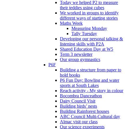
Today we helped P2 to measure
their teddies using cubes
We worked in groups to identify
different ways of starting stories
Maths Week
Measuring Monday
Tally Tuesday
Developing our personal talking &
listening skills with P2A
Shared Education Day at W5
Term 3 newsletter
Our group gymnastics
P6F
Building a structure from paper to
hold books
P6 Fun Day: Bowling and water
sports at South Lakes
Reach activity - My story in colour
Bocombra Danceathon
Dairy Council Visit
Building birds’ nests
Building Rainforest houses
ABC Council Multi-Cultural day
Almac visit our class
Our science experiments