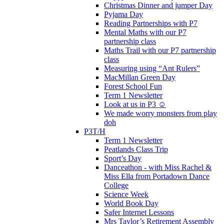
Christmas Dinner and jumper Day
Pyjama Day
Reading Partnerships with P7
Mental Maths with our P7
partnership class
Maths Trail with our P7 partnership
class
Measuring using “Ant Rulers”
MacMillan Green Day
Forest School Fun
Term 1 Newsletter
Look at us in P3 ☺️
We made worry monsters from play
doh
P3T/H
Term 1 Newsletter
Peatlands Class Trip
Sport’s Day
Danceathon - with Miss Rachel &
Miss Ella from Portadown Dance
College
Science Week
World Book Day
Safer Internet Lessons
Mrs Taylor’s Retirement Assembly