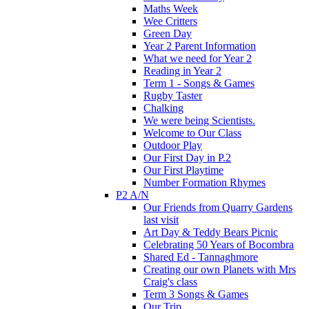
Maths Week
Wee Critters
Green Day
Year 2 Parent Information
What we need for Year 2
Reading in Year 2
Term 1 - Songs & Games
Rugby Taster
Chalking
We were being Scientists.
Welcome to Our Class
Outdoor Play
Our First Day in P.2
Our First Playtime
Number Formation Rhymes
P2 A/N
Our Friends from Quarry Gardens
last visit
Art Day & Teddy Bears Picnic
Celebrating 50 Years of Bocombra
Shared Ed - Tannaghmore
Creating our own Planets with Mrs
Craig's class
Term 3 Songs & Games
Our Trip