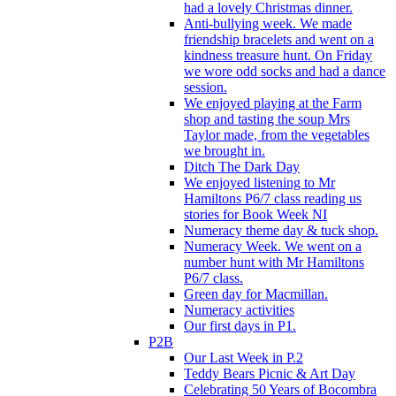
had a lovely Christmas dinner.
Anti-bullying week. We made
friendship bracelets and went on a
kindness treasure hunt. On Friday
we wore odd socks and had a dance
session.
We enjoyed playing at the Farm
shop and tasting the soup Mrs
Taylor made, from the vegetables
we brought in.
Ditch The Dark Day
We enjoyed listening to Mr
Hamiltons P6/7 class reading us
stories for Book Week NI
Numeracy theme day & tuck shop.
Numeracy Week. We went on a
number hunt with Mr Hamiltons
P6/7 class.
Green day for Macmillan.
Numeracy activities
Our first days in P1.
P2B
Our Last Week in P.2
Teddy Bears Picnic & Art Day
Celebrating 50 Years of Bocombra