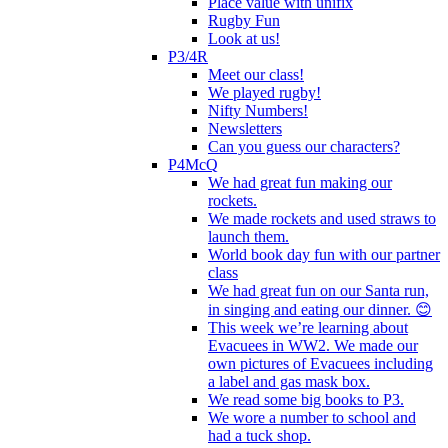
Place value with unifix
Rugby Fun
Look at us!
P3/4R
Meet our class!
We played rugby!
Nifty Numbers!
Newsletters
Can you guess our characters?
P4McQ
We had great fun making our
rockets.
We made rockets and used straws to
launch them.
World book day fun with our partner
class
We had great fun on our Santa run,
in singing and eating our dinner. 😊
This week we’re learning about
Evacuees in WW2. We made our
own pictures of Evacuees including
a label and gas mask box.
We read some big books to P3.
We wore a number to school and
had a tuck shop.