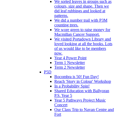
We sorted leaves in groups such as
colours, size and shape. Then we
did leaf rubbings and looked at
patterns.
We did a number trail with P3M
counting trees.
We wore green to raise money for
Macmillan Cancer Support.
We visited Portadown Library and
loved looking at all the books. Lots
of us would like to be members
now.
Year 4 Power Point
Term 1 Newsletter
Term 2 Newsletter
P5D
Bocombra is 50! Fun Day!
Reach 'Story in Colour' Workshop
In a Probability Spin!
Shared Education with Ballyoran
P.S. Year 5
Year 5 Pathways Project Music
Concert
Our Class Trip to Navan Centre and
Fort