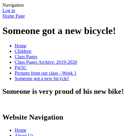
Navigation
Log in
Home Page
Someone got a new bicycle!
Home
Children
Class Pages
Class Pages Archive: 2019-2020
P4/5C
Pictures from our class - Week 1
Someone got a new bicycle!
Someone is very proud of his new bike!
Website Navigation
Home
About Us