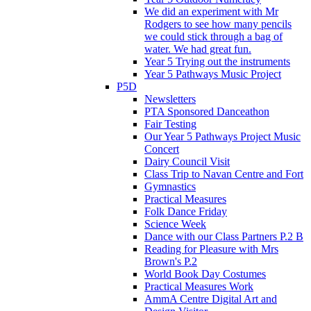
We did an experiment with Mr
Rodgers to see how many pencils
we could stick through a bag of
water. We had great fun.
Year 5 Trying out the instruments
Year 5 Pathways Music Project
P5D
Newsletters
PTA Sponsored Danceathon
Fair Testing
Our Year 5 Pathways Project Music
Concert
Dairy Council Visit
Class Trip to Navan Centre and Fort
Gymnastics
Practical Measures
Folk Dance Friday
Science Week
Dance with our Class Partners P.2 B
Reading for Pleasure with Mrs
Brown's P.2
World Book Day Costumes
Practical Measures Work
AmmA Centre Digital Art and