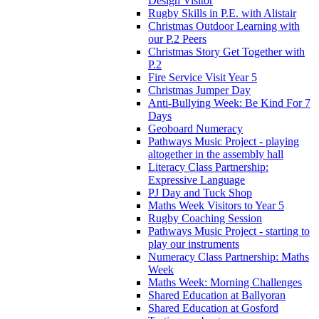
Design Visitor
Rugby Skills in P.E. with Alistair
Christmas Outdoor Learning with
our P.2 Peers
Christmas Story Get Together with
P.2
Fire Service Visit Year 5
Christmas Jumper Day
Anti-Bullying Week: Be Kind For 7
Days
Geoboard Numeracy
Pathways Music Project - playing
altogether in the assembly hall
Literacy Class Partnership:
Expressive Language
PJ Day and Tuck Shop
Maths Week Visitors to Year 5
Rugby Coaching Session
Pathways Music Project - starting to
play our instruments
Numeracy Class Partnership: Maths
Week
Maths Week: Morning Challenges
Shared Education at Ballyoran
Shared Education at Gosford