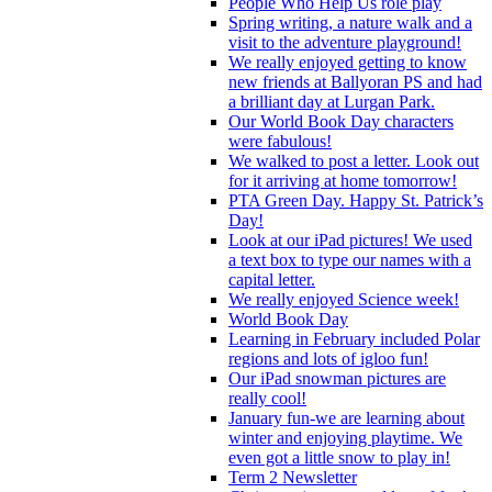
People Who Help Us role play
Spring writing, a nature walk and a
visit to the adventure playground!
We really enjoyed getting to know
new friends at Ballyoran PS and had
a brilliant day at Lurgan Park.
Our World Book Day characters
were fabulous!
We walked to post a letter. Look out
for it arriving at home tomorrow!
PTA Green Day. Happy St. Patrick’s
Day!
Look at our iPad pictures! We used
a text box to type our names with a
capital letter.
We really enjoyed Science week!
World Book Day
Learning in February included Polar
regions and lots of igloo fun!
Our iPad snowman pictures are
really cool!
January fun-we are learning about
winter and enjoying playtime. We
even got a little snow to play in!
Term 2 Newsletter