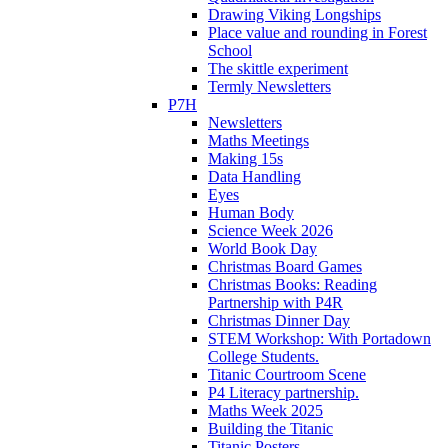
Drawing Viking Longships
Place value and rounding in Forest
School
The skittle experiment
Termly Newsletters
P7H
Newsletters
Maths Meetings
Making 15s
Data Handling
Eyes
Human Body
Science Week 2026
World Book Day
Christmas Board Games
Christmas Books: Reading
Partnership with P4R
Christmas Dinner Day
STEM Workshop: With Portadown
College Students.
Titanic Courtroom Scene
P4 Literacy partnership.
Maths Week 2025
Building the Titanic
Titanic Posters