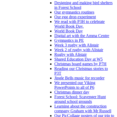
Designing and making bird shelters
in Forest School
Our gymnastics routines
Our egg drop experiment
We read with P3H to celebrate
World Book Day.
World Book Day
Digital art with the Amma Centre
Gymnastics in PE
Week 3 rugby with Alistair
Week 2 of rugby with Alistair
Rugby with Alistair
Shared Education Day at W5
Christmas board games by P7H
Reading our Christmas stories to
P3T
Jingle Bells music for recorder
We presented our Viking
PowerPoints to all of P6
Christmas dinner day
Forest School: Scavenger Hunt
around school grounds
Learning about the construction
company Graham with Mr Russell
Our PicCollage posters of our trip to