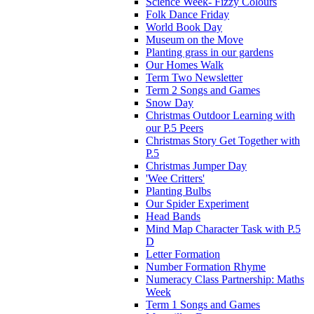
Science Week- Fizzy Colours
Folk Dance Friday
World Book Day
Museum on the Move
Planting grass in our gardens
Our Homes Walk
Term Two Newsletter
Term 2 Songs and Games
Snow Day
Christmas Outdoor Learning with
our P.5 Peers
Christmas Story Get Together with
P.5
Christmas Jumper Day
'Wee Critters'
Planting Bulbs
Our Spider Experiment
Head Bands
Mind Map Character Task with P.5
D
Letter Formation
Number Formation Rhyme
Numeracy Class Partnership: Maths
Week
Term 1 Songs and Games