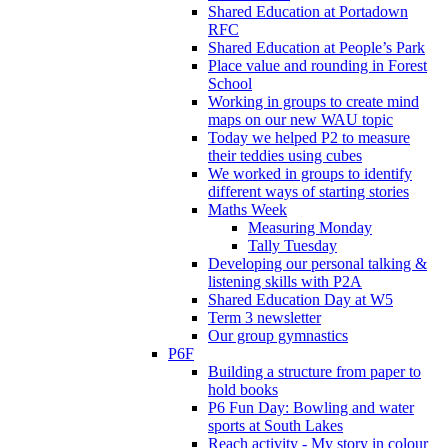
Shared Education at Portadown
RFC
Shared Education at People’s Park
Place value and rounding in Forest
School
Working in groups to create mind
maps on our new WAU topic
Today we helped P2 to measure
their teddies using cubes
We worked in groups to identify
different ways of starting stories
Maths Week
Measuring Monday
Tally Tuesday
Developing our personal talking &
listening skills with P2A
Shared Education Day at W5
Term 3 newsletter
Our group gymnastics
P6F
Building a structure from paper to
hold books
P6 Fun Day: Bowling and water
sports at South Lakes
Reach activity - My story in colour