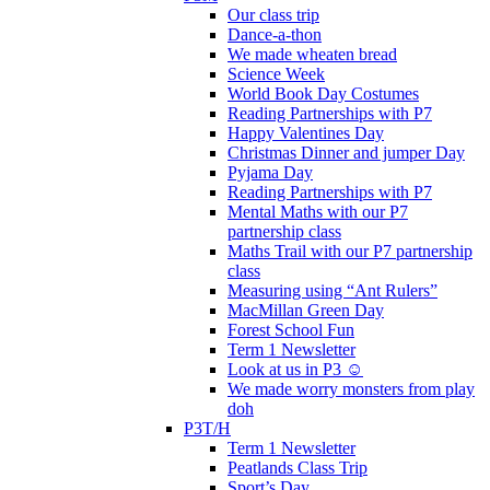
Our class trip
Dance-a-thon
We made wheaten bread
Science Week
World Book Day Costumes
Reading Partnerships with P7
Happy Valentines Day
Christmas Dinner and jumper Day
Pyjama Day
Reading Partnerships with P7
Mental Maths with our P7
partnership class
Maths Trail with our P7 partnership
class
Measuring using “Ant Rulers”
MacMillan Green Day
Forest School Fun
Term 1 Newsletter
Look at us in P3 ☺️
We made worry monsters from play
doh
P3T/H
Term 1 Newsletter
Peatlands Class Trip
Sport’s Day