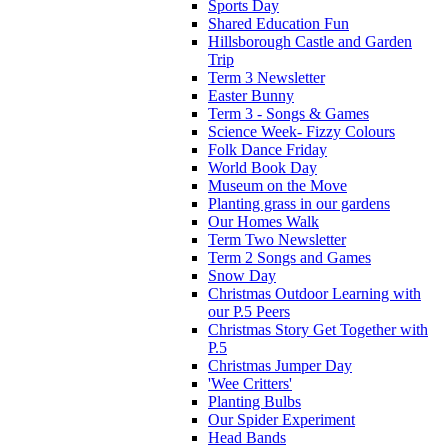
Sports Day
Shared Education Fun
Hillsborough Castle and Garden
Trip
Term 3 Newsletter
Easter Bunny
Term 3 - Songs & Games
Science Week- Fizzy Colours
Folk Dance Friday
World Book Day
Museum on the Move
Planting grass in our gardens
Our Homes Walk
Term Two Newsletter
Term 2 Songs and Games
Snow Day
Christmas Outdoor Learning with
our P.5 Peers
Christmas Story Get Together with
P.5
Christmas Jumper Day
'Wee Critters'
Planting Bulbs
Our Spider Experiment
Head Bands