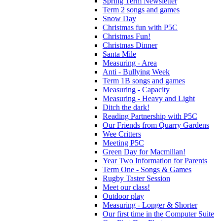
Spring Term Newsletter
Term 2 songs and games
Snow Day
Christmas fun with P5C
Christmas Fun!
Christmas Dinner
Santa Mile
Measuring - Area
Anti - Bullying Week
Term 1B songs and games
Measuring - Capacity
Measuring - Heavy and Light
Ditch the dark!
Reading Partnership with P5C
Our Friends from Quarry Gardens
Wee Critters
Meeting P5C
Green Day for Macmillan!
Year Two Information for Parents
Term One - Songs & Games
Rugby Taster Session
Meet our class!
Outdoor play
Measuring - Longer & Shorter
Our first time in the Computer Suite