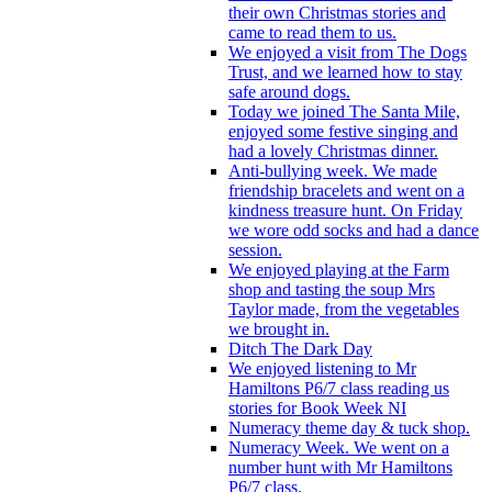
their own Christmas stories and
came to read them to us.
We enjoyed a visit from The Dogs
Trust, and we learned how to stay
safe around dogs.
Today we joined The Santa Mile,
enjoyed some festive singing and
had a lovely Christmas dinner.
Anti-bullying week. We made
friendship bracelets and went on a
kindness treasure hunt. On Friday
we wore odd socks and had a dance
session.
We enjoyed playing at the Farm
shop and tasting the soup Mrs
Taylor made, from the vegetables
we brought in.
Ditch The Dark Day
We enjoyed listening to Mr
Hamiltons P6/7 class reading us
stories for Book Week NI
Numeracy theme day & tuck shop.
Numeracy Week. We went on a
number hunt with Mr Hamiltons
P6/7 class.