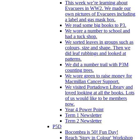
This week we’re learning about
Evacuees in WW2. We made our
own pictures of Evacuees including
a label and gas mask box.
We read some big books to P3.
We wore a number to school and
had a tuck shop.
We sorted leaves in groups such as
colours, size and shape. Then we
did leaf rubbings and looked at
patterns.
We did a number trail with P3M
counting trees.
We wore green to raise money for
Macmillan Cancer Support.
We visited Portadown Library and
loved looking at all the books. Lots
of us would like to be members
now.
Year 4 Power Point
Term 1 Newsletter
Term 2 Newsletter
P5D
Bocombra is 50! Fun Day!
Reach 'Story in Colour' Workshop