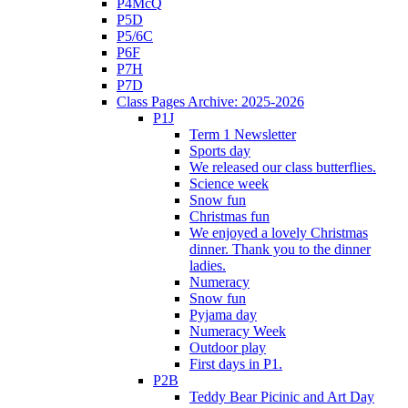
P4McQ
P5D
P5/6C
P6F
P7H
P7D
Class Pages Archive: 2025-2026
P1J
Term 1 Newsletter
Sports day
We released our class butterflies.
Science week
Snow fun
Christmas fun
We enjoyed a lovely Christmas
dinner. Thank you to the dinner
ladies.
Numeracy
Snow fun
Pyjama day
Numeracy Week
Outdoor play
First days in P1.
P2B
Teddy Bear Picinic and Art Day