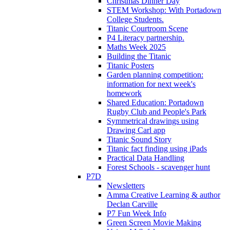
Christmas Dinner Day
STEM Workshop: With Portadown
College Students.
Titanic Courtroom Scene
P4 Literacy partnership.
Maths Week 2025
Building the Titanic
Titanic Posters
Garden planning competition:
information for next week's
homework
Shared Education: Portadown
Rugby Club and People's Park
Symmetrical drawings using
Drawing Carl app
Titanic Sound Story
Titanic fact finding using iPads
Practical Data Handling
Forest Schools - scavenger hunt
P7D
Newsletters
Amma Creative Learning & author
Declan Carville
P7 Fun Week Info
Green Screen Movie Making