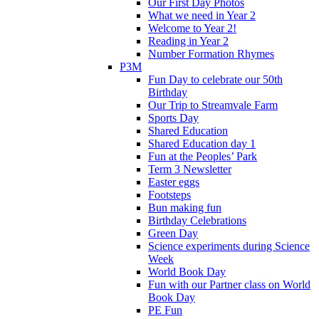
Our First Day Photos
What we need in Year 2
Welcome to Year 2!
Reading in Year 2
Number Formation Rhymes
P3M
Fun Day to celebrate our 50th
Birthday
Our Trip to Streamvale Farm
Sports Day
Shared Education
Shared Education day 1
Fun at the Peoples’ Park
Term 3 Newsletter
Easter eggs
Footsteps
Bun making fun
Birthday Celebrations
Green Day
Science experiments during Science
Week
World Book Day
Fun with our Partner class on World
Book Day
PE Fun