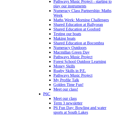
Pathways Music Project - starting to
play our instruments
Numeracy Class Partnership: Maths
Week
Maths Week: Morning Challenges
Shared Education at Ballyoran
Shared Education at Gosford
Testing our boats
Making boats
Shared Education at Bocombra
Numeracy Outdoors
Macmillan Green Day
Pathways Music Project
Forest School Outdoor Learning
Money Skills
Rugby Skills in P.E.
Pathways Music Project
My Profile Talk
Golden Time Fun!
Meet our class!
P6C
Meet our class
Term 3 newsletter
P6 Fun Day: Bowling and water
sports at South Lakes