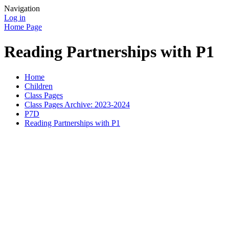
Navigation
Log in
Home Page
Reading Partnerships with P1
Home
Children
Class Pages
Class Pages Archive: 2023-2024
P7D
Reading Partnerships with P1