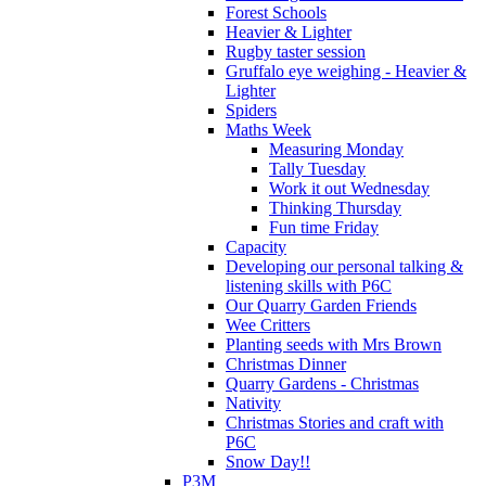
Forest Schools
Heavier & Lighter
Rugby taster session
Gruffalo eye weighing - Heavier &
Lighter
Spiders
Maths Week
Measuring Monday
Tally Tuesday
Work it out Wednesday
Thinking Thursday
Fun time Friday
Capacity
Developing our personal talking &
listening skills with P6C
Our Quarry Garden Friends
Wee Critters
Planting seeds with Mrs Brown
Christmas Dinner
Quarry Gardens - Christmas
Nativity
Christmas Stories and craft with
P6C
Snow Day!!
P3M