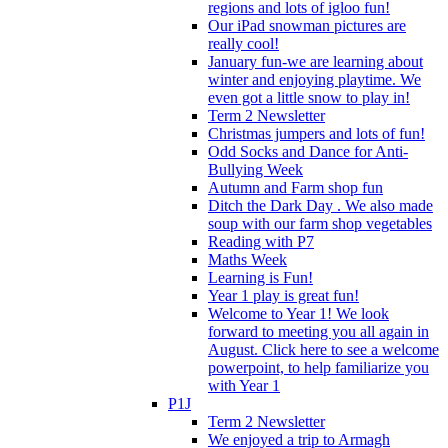
regions and lots of igloo fun!
Our iPad snowman pictures are
really cool!
January fun-we are learning about
winter and enjoying playtime. We
even got a little snow to play in!
Term 2 Newsletter
Christmas jumpers and lots of fun!
Odd Socks and Dance for Anti-
Bullying Week
Autumn and Farm shop fun
Ditch the Dark Day . We also made
soup with our farm shop vegetables
Reading with P7
Maths Week
Learning is Fun!
Year 1 play is great fun!
Welcome to Year 1! We look
forward to meeting you all again in
August. Click here to see a welcome
powerpoint, to help familiarize you
with Year 1
P1J
Term 2 Newsletter
We enjoyed a trip to Armagh