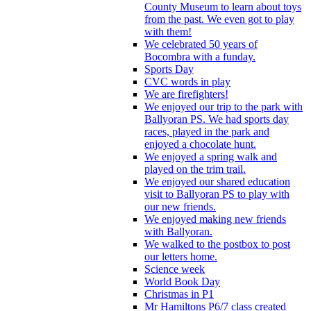
County Museum to learn about toys
from the past. We even got to play
with them!
We celebrated 50 years of
Bocombra with a funday.
Sports Day
CVC words in play
We are firefighters!
We enjoyed our trip to the park with
Ballyoran PS. We had sports day
races, played in the park and
enjoyed a chocolate hunt.
We enjoyed a spring walk and
played on the trim trail.
We enjoyed our shared education
visit to Ballyoran PS to play with
our new friends.
We enjoyed making new friends
with Ballyoran.
We walked to the postbox to post
our letters home.
Science week
World Book Day
Christmas in P1
Mr Hamiltons P6/7 class created