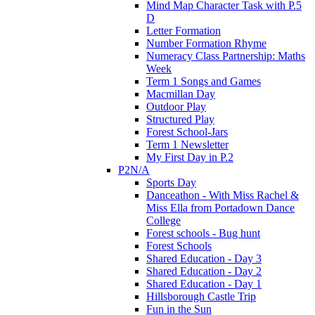
Mind Map Character Task with P.5
D
Letter Formation
Number Formation Rhyme
Numeracy Class Partnership: Maths
Week
Term 1 Songs and Games
Macmillan Day
Outdoor Play
Structured Play
Forest School-Jars
Term 1 Newsletter
My First Day in P.2
P2N/A
Sports Day
Danceathon - With Miss Rachel &
Miss Ella from Portadown Dance
College
Forest schools - Bug hunt
Forest Schools
Shared Education - Day 3
Shared Education - Day 2
Shared Education - Day 1
Hillsborough Castle Trip
Fun in the Sun