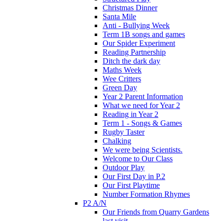
Christmas Dinner
Santa Mile
Anti - Bullying Week
Term 1B songs and games
Our Spider Experiment
Reading Partnership
Ditch the dark day
Maths Week
Wee Critters
Green Day
Year 2 Parent Information
What we need for Year 2
Reading in Year 2
Term 1 - Songs & Games
Rugby Taster
Chalking
We were being Scientists.
Welcome to Our Class
Outdoor Play
Our First Day in P.2
Our First Playtime
Number Formation Rhymes
P2 A/N
Our Friends from Quarry Gardens
last visit