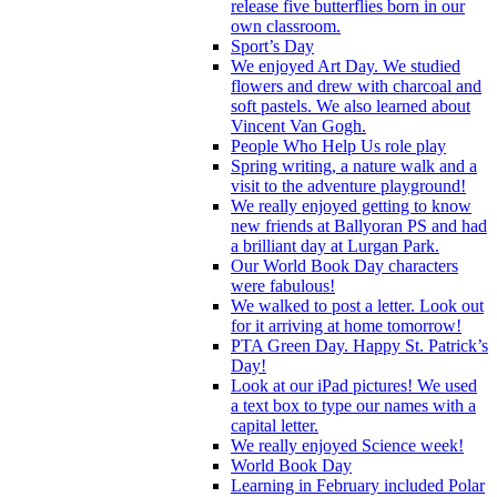
release five butterflies born in our
own classroom.
Sport’s Day
We enjoyed Art Day. We studied
flowers and drew with charcoal and
soft pastels. We also learned about
Vincent Van Gogh.
People Who Help Us role play
Spring writing, a nature walk and a
visit to the adventure playground!
We really enjoyed getting to know
new friends at Ballyoran PS and had
a brilliant day at Lurgan Park.
Our World Book Day characters
were fabulous!
We walked to post a letter. Look out
for it arriving at home tomorrow!
PTA Green Day. Happy St. Patrick’s
Day!
Look at our iPad pictures! We used
a text box to type our names with a
capital letter.
We really enjoyed Science week!
World Book Day
Learning in February included Polar