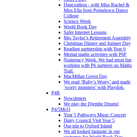
Danceathon - with Miss Rachel &
Miss Ella from Portadown Dance
College
Science Week
World Book Day
Safer Internet Lessons
Mrs Taylor’s Retirement Assembly
Christmas Dinner and Jumper Day
Reading partnership with Year 6
Mental maths activities with P6F
Numeracy Week. We had great fun
working with P6 partners on Maths
Trail.
MacMillan Green Day
We read ‘Ruby’s Worry’ and made
‘worry monsters’ with Playdoh.
P4R
Newsletters
We play the Djembe Drums!
P4/5McQ
Year 5 Pathways Music Concert
Dairy Council Visit Year 5
Our trip to Oxford Island
We all looked fantastic in our
costumes for World Book Day .