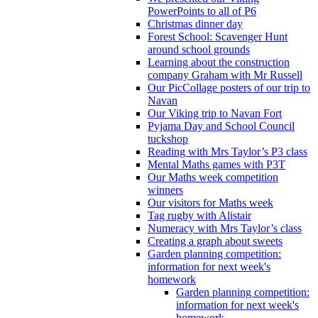
PowerPoints to all of P6
Christmas dinner day
Forest School: Scavenger Hunt
around school grounds
Learning about the construction
company Graham with Mr Russell
Our PicCollage posters of our trip to
Navan
Our Viking trip to Navan Fort
Pyjama Day and School Council
tuckshop
Reading with Mrs Taylor’s P3 class
Mental Maths games with P3T
Our Maths week competition
winners
Our visitors for Maths week
Tag rugby with Alistair
Numeracy with Mrs Taylor’s class
Creating a graph about sweets
Garden planning competition:
information for next week's
homework
Garden planning competition:
information for next week's
homework