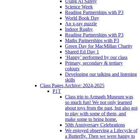
Using AI Safely
Science Week
Reading Partnerships with P3
World Book Day
An x-ray puzzle
Indoor Rugby
Reading Partnerships with P3
Maths Partnerships with P3
Green Day for MacMillan Charity
Shared Ed Day 1
‘Happy’ performed by our class
Primary, secondary & tertiary
colours
Developing our talking and listening
skills
Class Pages Archive: 2024-2025
P1T
Class trip to Armagh Museum was
so much fun! We not only learned
about toys from the past, but also got
to play with some of them, and
make some to bring home.
50th Anniversary Celebrations
We enjoyed observing a Lifecycle of
a Butterfly. Then we were happy to