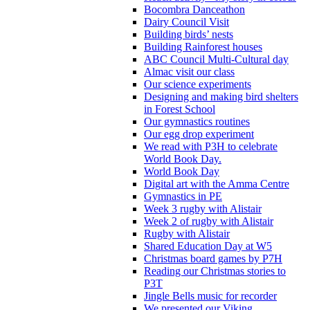
Bocombra Danceathon
Dairy Council Visit
Building birds’ nests
Building Rainforest houses
ABC Council Multi-Cultural day
Almac visit our class
Our science experiments
Designing and making bird shelters
in Forest School
Our gymnastics routines
Our egg drop experiment
We read with P3H to celebrate
World Book Day.
World Book Day
Digital art with the Amma Centre
Gymnastics in PE
Week 3 rugby with Alistair
Week 2 of rugby with Alistair
Rugby with Alistair
Shared Education Day at W5
Christmas board games by P7H
Reading our Christmas stories to
P3T
Jingle Bells music for recorder
We presented our Viking