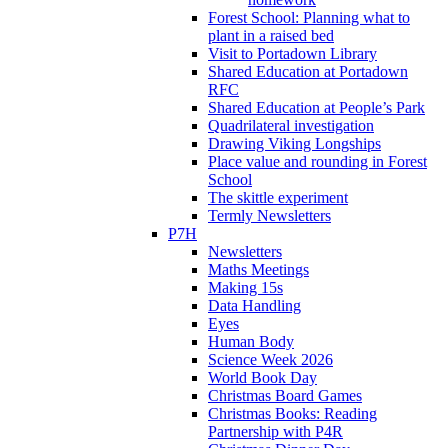
Forest School: Planning what to
plant in a raised bed
Visit to Portadown Library
Shared Education at Portadown
RFC
Shared Education at People’s Park
Quadrilateral investigation
Drawing Viking Longships
Place value and rounding in Forest
School
The skittle experiment
Termly Newsletters
P7H
Newsletters
Maths Meetings
Making 15s
Data Handling
Eyes
Human Body
Science Week 2026
World Book Day
Christmas Board Games
Christmas Books: Reading
Partnership with P4R