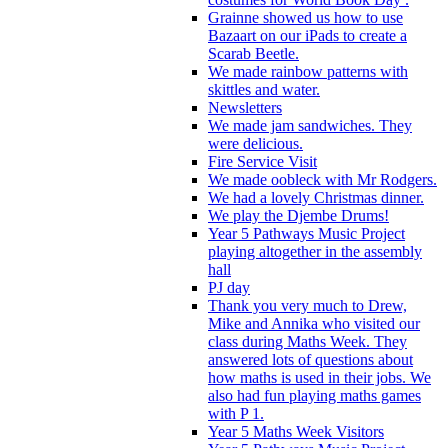
Grainne showed us how to use
Bazaart on our iPads to create a
Scarab Beetle.
We made rainbow patterns with
skittles and water.
Newsletters
We made jam sandwiches. They
were delicious.
Fire Service Visit
We made oobleck with Mr Rodgers.
We had a lovely Christmas dinner.
We play the Djembe Drums!
Year 5 Pathways Music Project
playing altogether in the assembly
hall
PJ day
Thank you very much to Drew,
Mike and Annika who visited our
class during Maths Week. They
answered lots of questions about
how maths is used in their jobs. We
also had fun playing maths games
with P 1.
Year 5 Maths Week Visitors