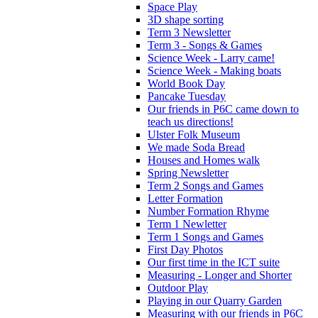
Space Play
3D shape sorting
Term 3 Newsletter
Term 3 - Songs & Games
Science Week - Larry came!
Science Week - Making boats
World Book Day
Pancake Tuesday
Our friends in P6C came down to
teach us directions!
Ulster Folk Museum
We made Soda Bread
Houses and Homes walk
Spring Newsletter
Term 2 Songs and Games
Letter Formation
Number Formation Rhyme
Term 1 Newletter
Term 1 Songs and Games
First Day Photos
Our first time in the ICT suite
Measuring - Longer and Shorter
Outdoor Play
Playing in our Quarry Garden
Measuring with our friends in P6C