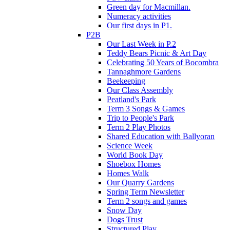
Green day for Macmillan.
Numeracy activities
Our first days in P1.
P2B
Our Last Week in P.2
Teddy Bears Picnic & Art Day
Celebrating 50 Years of Bocombra
Tannaghmore Gardens
Beekeeping
Our Class Assembly
Peatland's Park
Term 3 Songs & Games
Trip to People's Park
Term 2 Play Photos
Shared Education with Ballyoran
Science Week
World Book Day
Shoebox Homes
Homes Walk
Our Quarry Gardens
Spring Term Newsletter
Term 2 songs and games
Snow Day
Dogs Trust
Structured Play