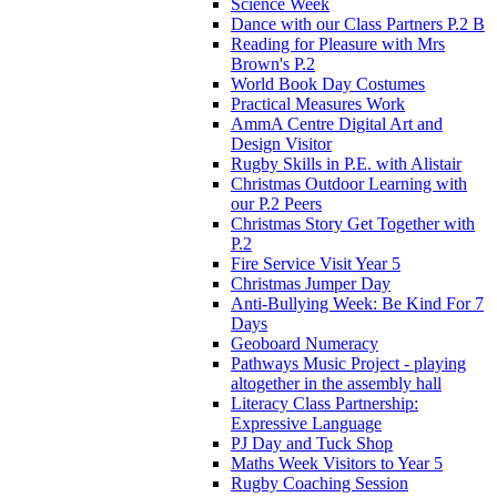
Science Week
Dance with our Class Partners P.2 B
Reading for Pleasure with Mrs
Brown's P.2
World Book Day Costumes
Practical Measures Work
AmmA Centre Digital Art and
Design Visitor
Rugby Skills in P.E. with Alistair
Christmas Outdoor Learning with
our P.2 Peers
Christmas Story Get Together with
P.2
Fire Service Visit Year 5
Christmas Jumper Day
Anti-Bullying Week: Be Kind For 7
Days
Geoboard Numeracy
Pathways Music Project - playing
altogether in the assembly hall
Literacy Class Partnership:
Expressive Language
PJ Day and Tuck Shop
Maths Week Visitors to Year 5
Rugby Coaching Session