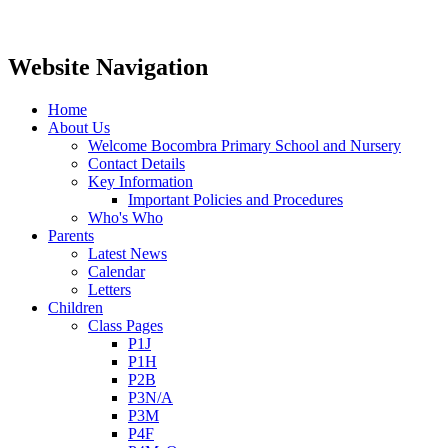
Website Navigation
Home
About Us
Welcome Bocombra Primary School and Nursery
Contact Details
Key Information
Important Policies and Procedures
Who's Who
Parents
Latest News
Calendar
Letters
Children
Class Pages
P1J
P1H
P2B
P3N/A
P3M
P4F