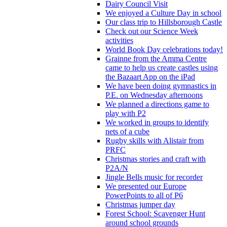
Dairy Council Visit
We enjoyed a Culture Day in school
Our class trip to Hillsborough Castle
Check out our Science Week
activities
World Book Day celebrations today!
Grainne from the Amma Centre
came to help us create castles using
the Bazaart App on the iPad
We have been doing gymnastics in
P.E. on Wednesday afternoons
We planned a directions game to
play with P2
We worked in groups to identify
nets of a cube
Rugby skills with Alistair from
PRFC
Christmas stories and craft with
P2A/N
Jingle Bells music for recorder
We presented our Europe
PowerPoints to all of P6
Christmas jumper day
Forest School: Scavenger Hunt
around school grounds