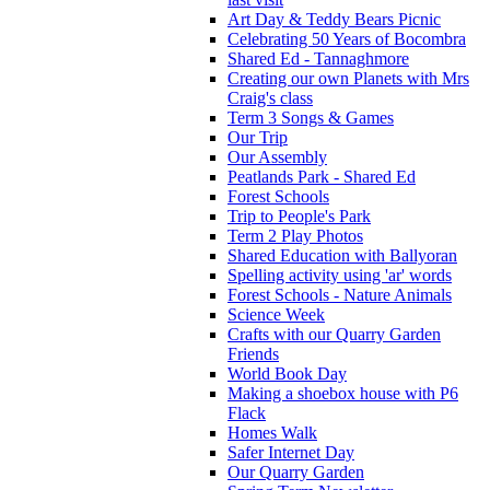
Art Day & Teddy Bears Picnic
Celebrating 50 Years of Bocombra
Shared Ed - Tannaghmore
Creating our own Planets with Mrs
Craig's class
Term 3 Songs & Games
Our Trip
Our Assembly
Peatlands Park - Shared Ed
Forest Schools
Trip to People's Park
Term 2 Play Photos
Shared Education with Ballyoran
Spelling activity using 'ar' words
Forest Schools - Nature Animals
Science Week
Crafts with our Quarry Garden
Friends
World Book Day
Making a shoebox house with P6
Flack
Homes Walk
Safer Internet Day
Our Quarry Garden