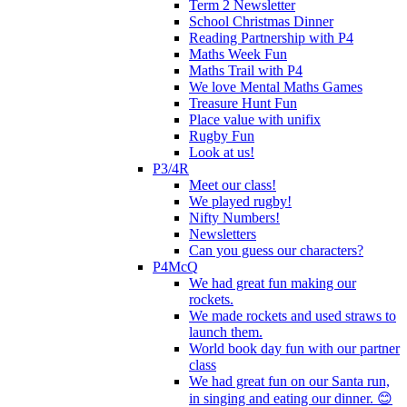
Term 2 Newsletter
School Christmas Dinner
Reading Partnership with P4
Maths Week Fun
Maths Trail with P4
We love Mental Maths Games
Treasure Hunt Fun
Place value with unifix
Rugby Fun
Look at us!
P3/4R
Meet our class!
We played rugby!
Nifty Numbers!
Newsletters
Can you guess our characters?
P4McQ
We had great fun making our
rockets.
We made rockets and used straws to
launch them.
World book day fun with our partner
class
We had great fun on our Santa run,
in singing and eating our dinner. 😊