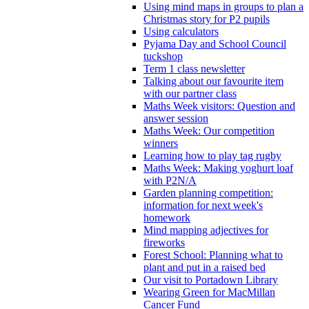
Using mind maps in groups to plan a
Christmas story for P2 pupils
Using calculators
Pyjama Day and School Council
tuckshop
Term 1 class newsletter
Talking about our favourite item
with our partner class
Maths Week visitors: Question and
answer session
Maths Week: Our competition
winners
Learning how to play tag rugby
Maths Week: Making yoghurt loaf
with P2N/A
Garden planning competition:
information for next week's
homework
Mind mapping adjectives for
fireworks
Forest School: Planning what to
plant and put in a raised bed
Our visit to Portadown Library
Wearing Green for MacMillan
Cancer Fund