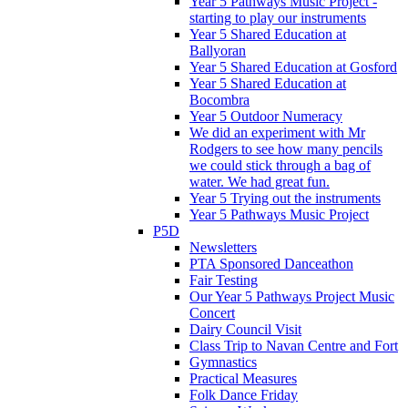
Year 5 Pathways Music Project -
starting to play our instruments
Year 5 Shared Education at
Ballyoran
Year 5 Shared Education at Gosford
Year 5 Shared Education at
Bocombra
Year 5 Outdoor Numeracy
We did an experiment with Mr
Rodgers to see how many pencils
we could stick through a bag of
water. We had great fun.
Year 5 Trying out the instruments
Year 5 Pathways Music Project
P5D
Newsletters
PTA Sponsored Danceathon
Fair Testing
Our Year 5 Pathways Project Music
Concert
Dairy Council Visit
Class Trip to Navan Centre and Fort
Gymnastics
Practical Measures
Folk Dance Friday