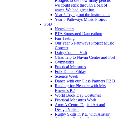
Rodgers to see how many pencils
we could stick through a bag of
water. We had great fun.
Year 5 Trying out the instruments
Year 5 Pathways Music Project
P5D
Newsletters
PTA Sponsored Danceathon
Fair Testing
Our Year 5 Pathways Project Music
Concert
Dairy Council Visit
Class Trip to Navan Centre and Fort
Gymnastics
Practical Measures
Folk Dance Friday
Science Week
Dance with our Class Partners P.2 B
Reading for Pleasure with Mrs
Brown's P.2
World Book Day Costumes
Practical Measures Work
AmmA Centre Digital Art and
Design Visitor
Rugby Skills in P.E. with Alistair