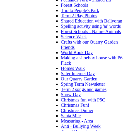
Forest Schools
Trip to People's Park
Term 2 Play Photos
Shared Education with Ballyoran
Spelling activity using 'ar' words
Forest Schools - Nature Animals
Science Week
Crafts with our Quarry Garden
Friends
World Book Day
Making a shoebox house with P6
Flack
Homes Walk
Safer Internet Day
Our Quarry Garden
Spring Term Newsletter
Term 2 songs and games
Snow Day
Christmas fun with P5C
Christmas Fun!
Christmas Dinner
Santa Mile
Measuring - Area
Anti - Bullying Week