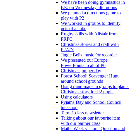
We have been doing gymnastics in
P.E. on Wednesday afternoons
We planned a directions game to
play with P2
We worked in groups to identify
nets of a cube
Rugby skills with Alistair from
PRFC
Christmas stories and craft with
P2A/N
Jingle Bells music for recorder
We presented our Europe
PowerPoints to all of P6
Christmas jumper day
Forest School: Scavenger Hunt
around school grounds
Using mind maps in groups to plan a
Christmas story for P2 pupils
Using calculators
Pyjama Day and School Council
tuckshop
Term 1 class newsletter
Talking about our favourite item
with our partner class
Maths Week visitors: Question and