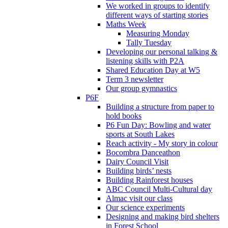
We worked in groups to identify
different ways of starting stories
Maths Week
Measuring Monday
Tally Tuesday
Developing our personal talking &
listening skills with P2A
Shared Education Day at W5
Term 3 newsletter
Our group gymnastics
P6F
Building a structure from paper to
hold books
P6 Fun Day: Bowling and water
sports at South Lakes
Reach activity - My story in colour
Bocombra Danceathon
Dairy Council Visit
Building birds’ nests
Building Rainforest houses
ABC Council Multi-Cultural day
Almac visit our class
Our science experiments
Designing and making bird shelters
in Forest School