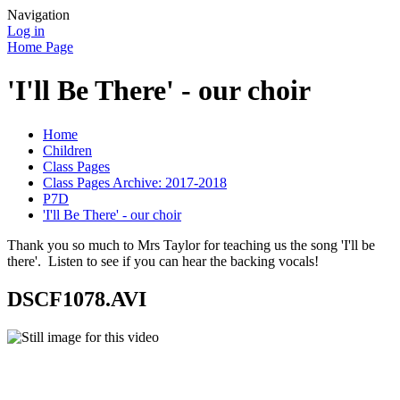
Navigation
Log in
Home Page
'I'll Be There' - our choir
Home
Children
Class Pages
Class Pages Archive: 2017-2018
P7D
'I'll Be There' - our choir
Thank you so much to Mrs Taylor for teaching us the song 'I'll be
there'. Listen to see if you can hear the backing vocals!
DSCF1078.AVI