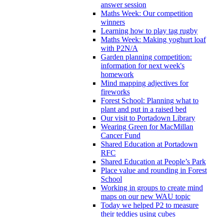
answer session
Maths Week: Our competition
winners
Learning how to play tag rugby
Maths Week: Making yoghurt loaf
with P2N/A
Garden planning competition:
information for next week's
homework
Mind mapping adjectives for
fireworks
Forest School: Planning what to
plant and put in a raised bed
Our visit to Portadown Library
Wearing Green for MacMillan
Cancer Fund
Shared Education at Portadown
RFC
Shared Education at People’s Park
Place value and rounding in Forest
School
Working in groups to create mind
maps on our new WAU topic
Today we helped P2 to measure
their teddies using cubes