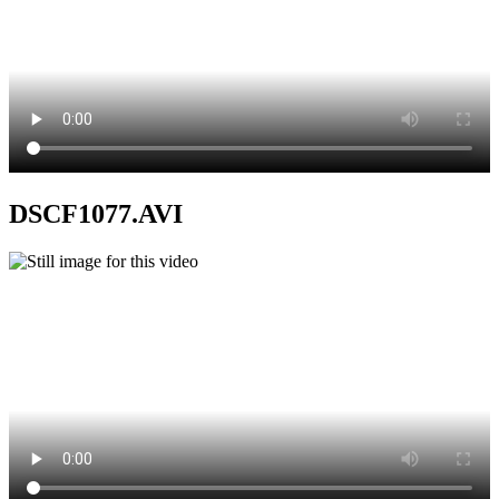
DSCF1077.AVI