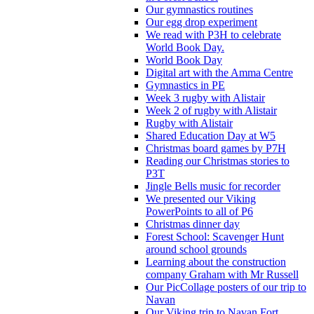
Our gymnastics routines
Our egg drop experiment
We read with P3H to celebrate
World Book Day.
World Book Day
Digital art with the Amma Centre
Gymnastics in PE
Week 3 rugby with Alistair
Week 2 of rugby with Alistair
Rugby with Alistair
Shared Education Day at W5
Christmas board games by P7H
Reading our Christmas stories to
P3T
Jingle Bells music for recorder
We presented our Viking
PowerPoints to all of P6
Christmas dinner day
Forest School: Scavenger Hunt
around school grounds
Learning about the construction
company Graham with Mr Russell
Our PicCollage posters of our trip to
Navan
Our Viking trip to Navan Fort