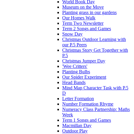
World Book Day
Museum on the Move
Planting grass in our gardens
Our Homes Walk
Term Two Newsletter
Term 2 Songs and Games
Snow Day
Christmas Outdoor Learning with
our P.5 Peers
Christmas Story Get Together with
P.5
Christmas Jumper Day
'Wee Critters'
Planting Bulbs
Our Spider Experiment
Head Bands
Mind Map Character Task with P.5
D
Letter Formation
Number Formation Rhyme
Numeracy Class Partnership: Maths
Week
Term 1 Songs and Games
Macmillan Day
Outdoor Play