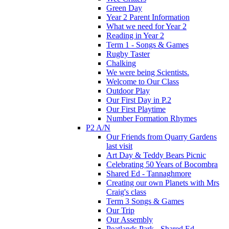
Green Day
Year 2 Parent Information
What we need for Year 2
Reading in Year 2
Term 1 - Songs & Games
Rugby Taster
Chalking
We were being Scientists.
Welcome to Our Class
Outdoor Play
Our First Day in P.2
Our First Playtime
Number Formation Rhymes
P2 A/N
Our Friends from Quarry Gardens
last visit
Art Day & Teddy Bears Picnic
Celebrating 50 Years of Bocombra
Shared Ed - Tannaghmore
Creating our own Planets with Mrs
Craig's class
Term 3 Songs & Games
Our Trip
Our Assembly
Peatlands Park - Shared Ed