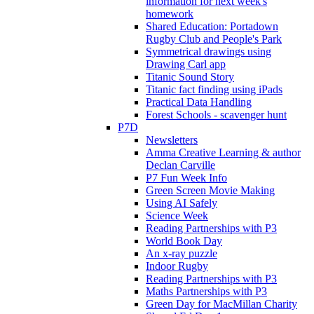
information for next week's
homework
Shared Education: Portadown
Rugby Club and People's Park
Symmetrical drawings using
Drawing Carl app
Titanic Sound Story
Titanic fact finding using iPads
Practical Data Handling
Forest Schools - scavenger hunt
P7D
Newsletters
Amma Creative Learning & author
Declan Carville
P7 Fun Week Info
Green Screen Movie Making
Using AI Safely
Science Week
Reading Partnerships with P3
World Book Day
An x-ray puzzle
Indoor Rugby
Reading Partnerships with P3
Maths Partnerships with P3
Green Day for MacMillan Charity