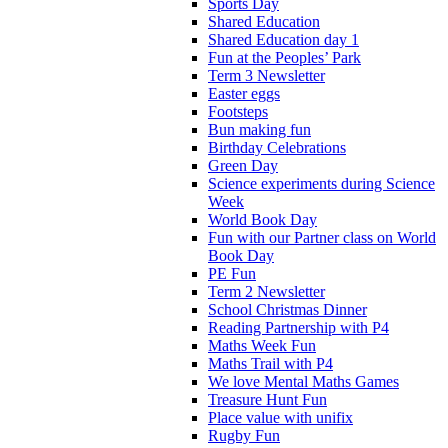
Sports Day
Shared Education
Shared Education day 1
Fun at the Peoples’ Park
Term 3 Newsletter
Easter eggs
Footsteps
Bun making fun
Birthday Celebrations
Green Day
Science experiments during Science
Week
World Book Day
Fun with our Partner class on World
Book Day
PE Fun
Term 2 Newsletter
School Christmas Dinner
Reading Partnership with P4
Maths Week Fun
Maths Trail with P4
We love Mental Maths Games
Treasure Hunt Fun
Place value with unifix
Rugby Fun