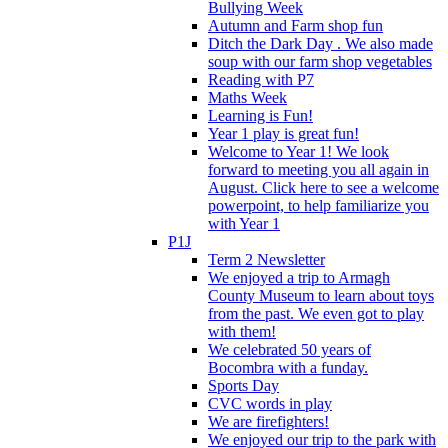
Bullying Week
Autumn and Farm shop fun
Ditch the Dark Day . We also made
soup with our farm shop vegetables
Reading with P7
Maths Week
Learning is Fun!
Year 1 play is great fun!
Welcome to Year 1! We look
forward to meeting you all again in
August. Click here to see a welcome
powerpoint, to help familiarize you
with Year 1
P1J
Term 2 Newsletter
We enjoyed a trip to Armagh
County Museum to learn about toys
from the past. We even got to play
with them!
We celebrated 50 years of
Bocombra with a funday.
Sports Day
CVC words in play
We are firefighters!
We enjoyed our trip to the park with