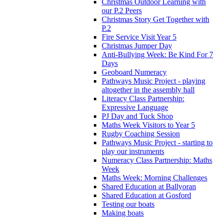
Christmas Outdoor Learning with
our P.2 Peers
Christmas Story Get Together with
P.2
Fire Service Visit Year 5
Christmas Jumper Day
Anti-Bullying Week: Be Kind For 7
Days
Geoboard Numeracy
Pathways Music Project - playing
altogether in the assembly hall
Literacy Class Partnership:
Expressive Language
PJ Day and Tuck Shop
Maths Week Visitors to Year 5
Rugby Coaching Session
Pathways Music Project - starting to
play our instruments
Numeracy Class Partnership: Maths
Week
Maths Week: Morning Challenges
Shared Education at Ballyoran
Shared Education at Gosford
Testing our boats
Making boats