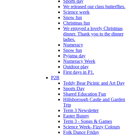
Sports day
We released our class butterflies.
Science week
Snow fun
Christmas fun
We enjoyed a lovely Christmas
dinner. Thank you to the dinner
ladies.
Numeracy
Snow fun
Pyjama day
Numeracy Week
Outdoor play
First days in P1.
P2B
Teddy Bear Picinic and Art Day
Sports Day
Shared Education Fun
Hillsborough Castle and Garden
Trip
Term 3 Newsletter
Easter Bunny
Term 3 - Songs & Games
Science Week- Fizzy Colours
Folk Dance Friday