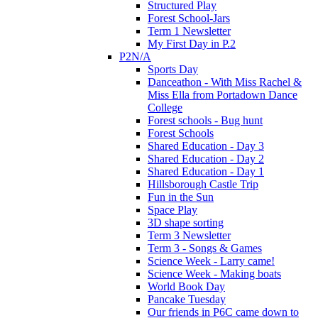
Structured Play
Forest School-Jars
Term 1 Newsletter
My First Day in P.2
P2N/A
Sports Day
Danceathon - With Miss Rachel &
Miss Ella from Portadown Dance
College
Forest schools - Bug hunt
Forest Schools
Shared Education - Day 3
Shared Education - Day 2
Shared Education - Day 1
Hillsborough Castle Trip
Fun in the Sun
Space Play
3D shape sorting
Term 3 Newsletter
Term 3 - Songs & Games
Science Week - Larry came!
Science Week - Making boats
World Book Day
Pancake Tuesday
Our friends in P6C came down to