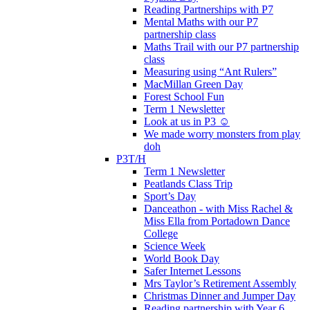
Reading Partnerships with P7
Mental Maths with our P7
partnership class
Maths Trail with our P7 partnership
class
Measuring using “Ant Rulers”
MacMillan Green Day
Forest School Fun
Term 1 Newsletter
Look at us in P3 ☺️
We made worry monsters from play
doh
P3T/H
Term 1 Newsletter
Peatlands Class Trip
Sport’s Day
Danceathon - with Miss Rachel &
Miss Ella from Portadown Dance
College
Science Week
World Book Day
Safer Internet Lessons
Mrs Taylor’s Retirement Assembly
Christmas Dinner and Jumper Day
Reading partnership with Year 6