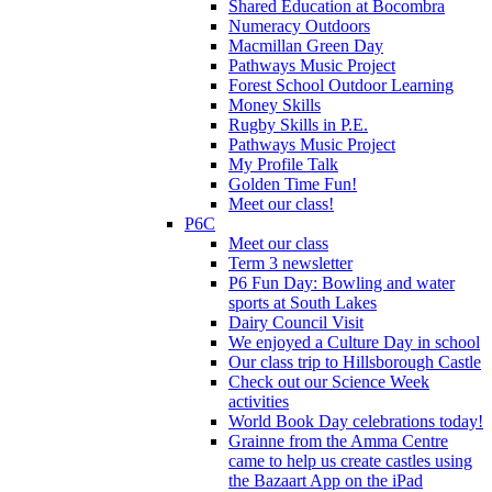
Shared Education at Bocombra
Numeracy Outdoors
Macmillan Green Day
Pathways Music Project
Forest School Outdoor Learning
Money Skills
Rugby Skills in P.E.
Pathways Music Project
My Profile Talk
Golden Time Fun!
Meet our class!
P6C
Meet our class
Term 3 newsletter
P6 Fun Day: Bowling and water
sports at South Lakes
Dairy Council Visit
We enjoyed a Culture Day in school
Our class trip to Hillsborough Castle
Check out our Science Week
activities
World Book Day celebrations today!
Grainne from the Amma Centre
came to help us create castles using
the Bazaart App on the iPad