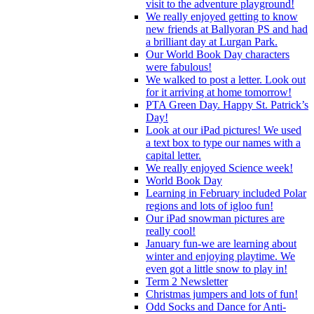
visit to the adventure playground!
We really enjoyed getting to know
new friends at Ballyoran PS and had
a brilliant day at Lurgan Park.
Our World Book Day characters
were fabulous!
We walked to post a letter. Look out
for it arriving at home tomorrow!
PTA Green Day. Happy St. Patrick’s
Day!
Look at our iPad pictures! We used
a text box to type our names with a
capital letter.
We really enjoyed Science week!
World Book Day
Learning in February included Polar
regions and lots of igloo fun!
Our iPad snowman pictures are
really cool!
January fun-we are learning about
winter and enjoying playtime. We
even got a little snow to play in!
Term 2 Newsletter
Christmas jumpers and lots of fun!
Odd Socks and Dance for Anti-