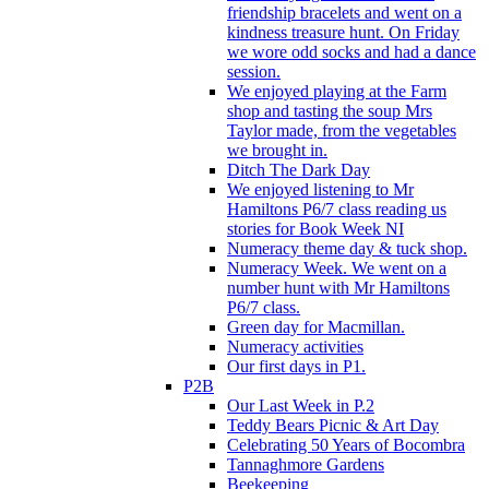
friendship bracelets and went on a
kindness treasure hunt. On Friday
we wore odd socks and had a dance
session.
We enjoyed playing at the Farm
shop and tasting the soup Mrs
Taylor made, from the vegetables
we brought in.
Ditch The Dark Day
We enjoyed listening to Mr
Hamiltons P6/7 class reading us
stories for Book Week NI
Numeracy theme day & tuck shop.
Numeracy Week. We went on a
number hunt with Mr Hamiltons
P6/7 class.
Green day for Macmillan.
Numeracy activities
Our first days in P1.
P2B
Our Last Week in P.2
Teddy Bears Picnic & Art Day
Celebrating 50 Years of Bocombra
Tannaghmore Gardens
Beekeeping