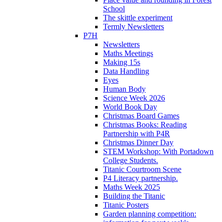
School
The skittle experiment
Termly Newsletters
P7H
Newsletters
Maths Meetings
Making 15s
Data Handling
Eyes
Human Body
Science Week 2026
World Book Day
Christmas Board Games
Christmas Books: Reading
Partnership with P4R
Christmas Dinner Day
STEM Workshop: With Portadown
College Students.
Titanic Courtroom Scene
P4 Literacy partnership.
Maths Week 2025
Building the Titanic
Titanic Posters
Garden planning competition: