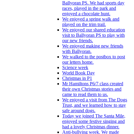
Ballyoran PS. We had sports day
races, played in the park and
enjoyed a chocolate hunt.
We enjoyed a spring walk and
played on the trim trail.
We enjoyed our shared education
visit to Ballyoran PS to play with
our new friends.
We enjoyed making new friends
with Ballyoran.
We walked to the postbox to post
our letters home.
Science week
World Book Day
Christmas in P1
Mr Hamiltons P6/7 class created
their own Christmas stories and
came to read them to us.
We enjoyed a visit from The Dogs
Trust, and we learned how to stay
safe around dogs.
Today we joined The Santa Mile,
enjoyed some festive singing and
had a lovely Christmas dinner.
Anti-bullying week. We made