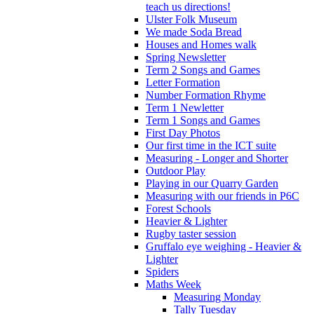
teach us directions!
Ulster Folk Museum
We made Soda Bread
Houses and Homes walk
Spring Newsletter
Term 2 Songs and Games
Letter Formation
Number Formation Rhyme
Term 1 Newletter
Term 1 Songs and Games
First Day Photos
Our first time in the ICT suite
Measuring - Longer and Shorter
Outdoor Play
Playing in our Quarry Garden
Measuring with our friends in P6C
Forest Schools
Heavier & Lighter
Rugby taster session
Gruffalo eye weighing - Heavier &
Lighter
Spiders
Maths Week
Measuring Monday
Tally Tuesday