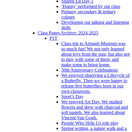
Shared Ed Day 1
‘Happy’ performed by our class
Primary, secondary & tertiary
colours
Developing our talking and listening
skills
Class Pages Archive: 2024-2025
P1T
Class trip to Armagh Museum was
so much fun! We not only learned
about toys from the past, but also got
to play with some of them, and
make some to bring home.
50th Anniversary Celebrations
We enjoyed observing a Lifecycle of
a Butterfly. Then we were happy to
release five butterflies born in our
own classroom.
Sport’s Day
We enjoyed Art Day. We studied
flowers and drew with charcoal and
soft pastels. We also learned about
Vincent Van Gogh.
People Who Help Us role play
Spring writing, a nature walk and a