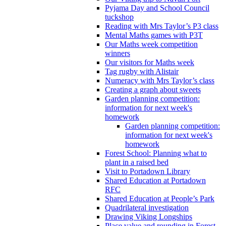
Pyjama Day and School Council
tuckshop
Reading with Mrs Taylor’s P3 class
Mental Maths games with P3T
Our Maths week competition
winners
Our visitors for Maths week
Tag rugby with Alistair
Numeracy with Mrs Taylor’s class
Creating a graph about sweets
Garden planning competition:
information for next week's
homework
Garden planning competition:
information for next week's
homework
Forest School: Planning what to
plant in a raised bed
Visit to Portadown Library
Shared Education at Portadown
RFC
Shared Education at People’s Park
Quadrilateral investigation
Drawing Viking Longships
Place value and rounding in Forest