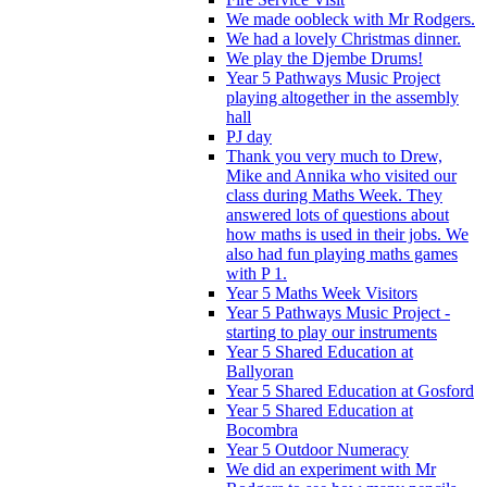
We made oobleck with Mr Rodgers.
We had a lovely Christmas dinner.
We play the Djembe Drums!
Year 5 Pathways Music Project
playing altogether in the assembly
hall
PJ day
Thank you very much to Drew,
Mike and Annika who visited our
class during Maths Week. They
answered lots of questions about
how maths is used in their jobs. We
also had fun playing maths games
with P 1.
Year 5 Maths Week Visitors
Year 5 Pathways Music Project -
starting to play our instruments
Year 5 Shared Education at
Ballyoran
Year 5 Shared Education at Gosford
Year 5 Shared Education at
Bocombra
Year 5 Outdoor Numeracy
We did an experiment with Mr