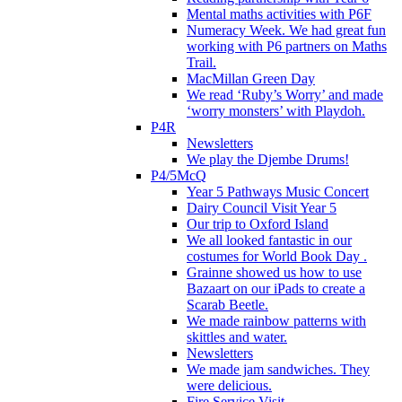
Mental maths activities with P6F
Numeracy Week. We had great fun
working with P6 partners on Maths
Trail.
MacMillan Green Day
We read ‘Ruby’s Worry’ and made
‘worry monsters’ with Playdoh.
P4R
Newsletters
We play the Djembe Drums!
P4/5McQ
Year 5 Pathways Music Concert
Dairy Council Visit Year 5
Our trip to Oxford Island
We all looked fantastic in our
costumes for World Book Day .
Grainne showed us how to use
Bazaart on our iPads to create a
Scarab Beetle.
We made rainbow patterns with
skittles and water.
Newsletters
We made jam sandwiches. They
were delicious.
Fire Service Visit