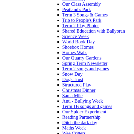
Our Class Assembly
Peatland's Park
Term 3 Songs & Games
Trip to People's Park
Term 2 Play Photos
Shared Education with Ballyoran
Science Week
World Book Day
Shoebox Homes
Homes Walk
Our Quarry Gardens
Spring Term Newsletter
Term 2 songs and games
Snow Day
Dogs Trust
Structured Play
Christmas Dinner
Santa Mile
Anti - Bullying Week
Term 1B songs and games
Our Spider Experiment
Reading Partnership
Ditch the dark day
Maths Week
Wee Critters