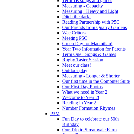
Term 1B songs and games
Measuring - Capacity
Measuring - Heavy and Light
Ditch the dark!
Reading Partnership with P5C
Our Friends from Quarry Gardens
Wee Critters
Meeting P5C
Green Day for Macmillan!
Year Two Information for Parents
Term One - Songs & Games
Rugby Taster Session
Meet our class!
Outdoor play
Measuring - Longer & Shorter
Our first time in the Computer Suite
Our First Day Photos
What we need in Year 2
Welcome to Year 2!
Reading in Year 2
Number Formation Rhymes
P3M
Fun Day to celebrate our 50th
Birthday
Our Trip to Streamvale Farm