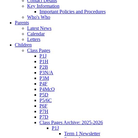
Contact Details
Key Information
Important Policies and Procedures
Who's Who
Parents
Latest News
Calendar
Letters
Children
Class Pages
P1J
P1H
P2B
P3N/A
P3M
P4F
P4McQ
P5D
P5/6C
P6F
P7H
P7D
Class Pages Archive: 2025-2026
P1J
Term 1 Newsletter