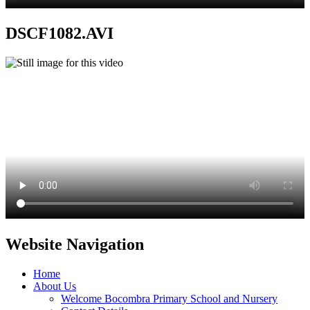
DSCF1082.AVI
Website Navigation
Home
About Us
Welcome Bocombra Primary School and Nursery