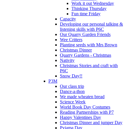
Work it out Wednesday
Thinking Thursday
Fun time Friday
Capacity
Developing our personal talking &
listening skills with P6C
Our Quarry Garden Friends
Wee Critters
Planting seeds with Mrs Brown
Christmas Dinner
Quarry Gardens - Christmas
Nativity
Christmas Stories and craft with
P6C
Snow Day!!
P3M
Our class trip
Dance-a-thon
We made wheaten bread
Science Week
World Book Day Costumes
Reading Partnerships with P7
Happy Valentines Day
Christmas Dinner and jumper Day
Pyjama Day