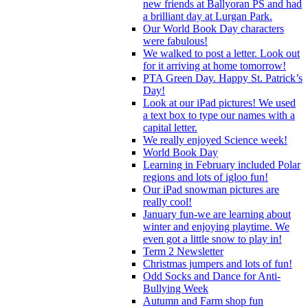
new friends at Ballyoran PS and had
a brilliant day at Lurgan Park.
Our World Book Day characters
were fabulous!
We walked to post a letter. Look out
for it arriving at home tomorrow!
PTA Green Day. Happy St. Patrick’s
Day!
Look at our iPad pictures! We used
a text box to type our names with a
capital letter.
We really enjoyed Science week!
World Book Day
Learning in February included Polar
regions and lots of igloo fun!
Our iPad snowman pictures are
really cool!
January fun-we are learning about
winter and enjoying playtime. We
even got a little snow to play in!
Term 2 Newsletter
Christmas jumpers and lots of fun!
Odd Socks and Dance for Anti-
Bullying Week
Autumn and Farm shop fun