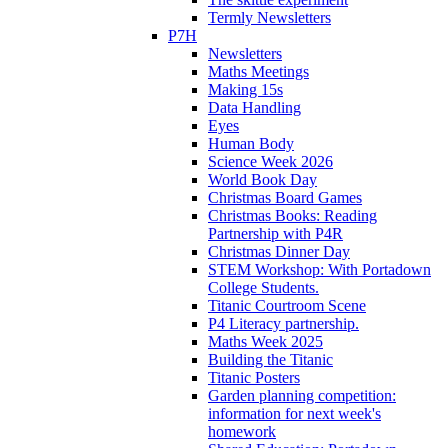
Termly Newsletters
P7H
Newsletters
Maths Meetings
Making 15s
Data Handling
Eyes
Human Body
Science Week 2026
World Book Day
Christmas Board Games
Christmas Books: Reading
Partnership with P4R
Christmas Dinner Day
STEM Workshop: With Portadown
College Students.
Titanic Courtroom Scene
P4 Literacy partnership.
Maths Week 2025
Building the Titanic
Titanic Posters
Garden planning competition:
information for next week's
homework