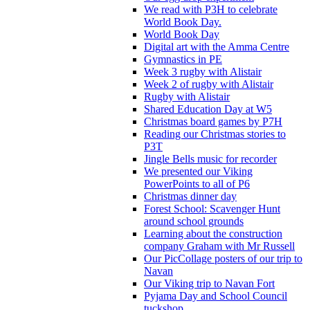
We read with P3H to celebrate
World Book Day.
World Book Day
Digital art with the Amma Centre
Gymnastics in PE
Week 3 rugby with Alistair
Week 2 of rugby with Alistair
Rugby with Alistair
Shared Education Day at W5
Christmas board games by P7H
Reading our Christmas stories to
P3T
Jingle Bells music for recorder
We presented our Viking
PowerPoints to all of P6
Christmas dinner day
Forest School: Scavenger Hunt
around school grounds
Learning about the construction
company Graham with Mr Russell
Our PicCollage posters of our trip to
Navan
Our Viking trip to Navan Fort
Pyjama Day and School Council
tuckshop