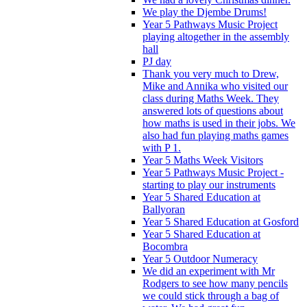
We play the Djembe Drums!
Year 5 Pathways Music Project
playing altogether in the assembly
hall
PJ day
Thank you very much to Drew,
Mike and Annika who visited our
class during Maths Week. They
answered lots of questions about
how maths is used in their jobs. We
also had fun playing maths games
with P 1.
Year 5 Maths Week Visitors
Year 5 Pathways Music Project -
starting to play our instruments
Year 5 Shared Education at
Ballyoran
Year 5 Shared Education at Gosford
Year 5 Shared Education at
Bocombra
Year 5 Outdoor Numeracy
We did an experiment with Mr
Rodgers to see how many pencils
we could stick through a bag of