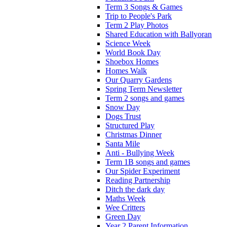
Term 3 Songs & Games
Trip to People's Park
Term 2 Play Photos
Shared Education with Ballyoran
Science Week
World Book Day
Shoebox Homes
Homes Walk
Our Quarry Gardens
Spring Term Newsletter
Term 2 songs and games
Snow Day
Dogs Trust
Structured Play
Christmas Dinner
Santa Mile
Anti - Bullying Week
Term 1B songs and games
Our Spider Experiment
Reading Partnership
Ditch the dark day
Maths Week
Wee Critters
Green Day
Year 2 Parent Information