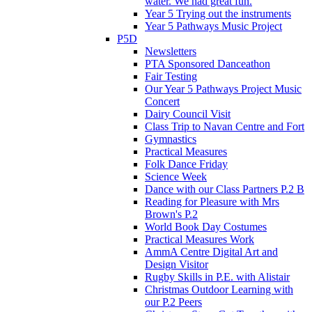
water. We had great fun.
Year 5 Trying out the instruments
Year 5 Pathways Music Project
P5D
Newsletters
PTA Sponsored Danceathon
Fair Testing
Our Year 5 Pathways Project Music
Concert
Dairy Council Visit
Class Trip to Navan Centre and Fort
Gymnastics
Practical Measures
Folk Dance Friday
Science Week
Dance with our Class Partners P.2 B
Reading for Pleasure with Mrs
Brown's P.2
World Book Day Costumes
Practical Measures Work
AmmA Centre Digital Art and
Design Visitor
Rugby Skills in P.E. with Alistair
Christmas Outdoor Learning with
our P.2 Peers