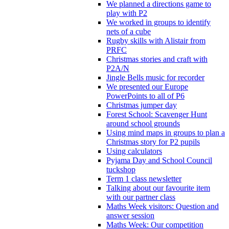
We planned a directions game to
play with P2
We worked in groups to identify
nets of a cube
Rugby skills with Alistair from
PRFC
Christmas stories and craft with
P2A/N
Jingle Bells music for recorder
We presented our Europe
PowerPoints to all of P6
Christmas jumper day
Forest School: Scavenger Hunt
around school grounds
Using mind maps in groups to plan a
Christmas story for P2 pupils
Using calculators
Pyjama Day and School Council
tuckshop
Term 1 class newsletter
Talking about our favourite item
with our partner class
Maths Week visitors: Question and
answer session
Maths Week: Our competition