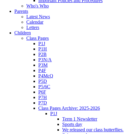
Important Policies and Procedures
Who's Who
Parents
Latest News
Calendar
Letters
Children
Class Pages
P1J
P1H
P2B
P3N/A
P3M
P4F
P4McQ
P5D
P5/6C
P6F
P7H
P7D
Class Pages Archive: 2025-2026
P1J
Term 1 Newsletter
Sports day
We released our class butterflies.