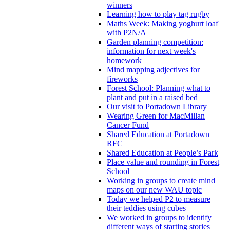
winners
Learning how to play tag rugby
Maths Week: Making yoghurt loaf
with P2N/A
Garden planning competition:
information for next week's
homework
Mind mapping adjectives for
fireworks
Forest School: Planning what to
plant and put in a raised bed
Our visit to Portadown Library
Wearing Green for MacMillan
Cancer Fund
Shared Education at Portadown
RFC
Shared Education at People’s Park
Place value and rounding in Forest
School
Working in groups to create mind
maps on our new WAU topic
Today we helped P2 to measure
their teddies using cubes
We worked in groups to identify
different ways of starting stories