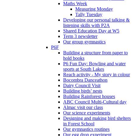
Maths Week
Measuring Monday
Tally Tuesday
Developing our personal talking &
listening skills with P2A
Shared Education Day at W5
Term 3 newsletter
Our group gymnastics
P6F
Building a structure from paper to
hold books
P6 Fun Day: Bowling and water
sports at South Lakes
Reach activity - My story in colour
Bocombra Danceathon
Dairy Council Visit
Building birds’ nests
Building Rainforest houses
ABC Council Multi-Cultural day
Almac visit our class
Our science experiments
Designing and making bird shelters
in Forest School
Our gymnastics routines
Our egg drop experiment