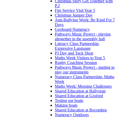
Christmas Story Get Together with
P.2
Fire Service Visit Year 5
Christmas Jumper Day
Anti-Bullying Week: Be Kind For 7
Days
Geoboard Numeracy
Pathways Music Project - playing
altogether in the assembly hall
Literacy Class Partnership:
Expressive Language
PJ Day and Tuck Shop
Maths Week Visitors to Year 5
Rugby Coaching Session
Pathways Music Project - starting to
play our instruments
Numeracy Class Partnership: Maths
Week
Maths Week: Morning Challenges
Shared Education at Ballyoran
Shared Education at Gosford
Testing our boats
Making boats
Shared Education at Bocombra
Numeracy Outdoors