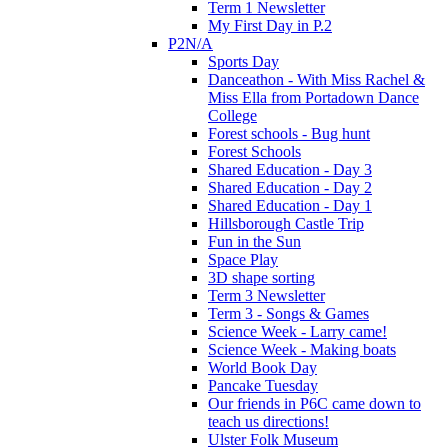
Term 1 Newsletter
My First Day in P.2
P2N/A
Sports Day
Danceathon - With Miss Rachel &
Miss Ella from Portadown Dance
College
Forest schools - Bug hunt
Forest Schools
Shared Education - Day 3
Shared Education - Day 2
Shared Education - Day 1
Hillsborough Castle Trip
Fun in the Sun
Space Play
3D shape sorting
Term 3 Newsletter
Term 3 - Songs & Games
Science Week - Larry came!
Science Week - Making boats
World Book Day
Pancake Tuesday
Our friends in P6C came down to
teach us directions!
Ulster Folk Museum