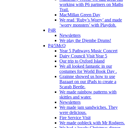
working with P6 partners on Maths
Trail.
MacMillan Green Day
We read ‘Ruby’s Worry’ and made
‘worry monsters’ with Playdoh.
P4R
Newsletters
We play the Djembe Drums!
P4/5McQ
Year 5 Pathways Music Concert
Dairy Council Visit Year 5
Our trip to Oxford Island
We all looked fantastic in our
costumes for World Book Day .
Grainne showed us how to use
Bazaart on our iPads to create a
Scarab Beetle.
We made rainbow patterns with
skittles and water.
Newsletters
We made jam sandwiches. They
were delicious.
Fire Service Visit
We made oobleck with Mr Rodgers.
We had a lovely Christmas dinner.