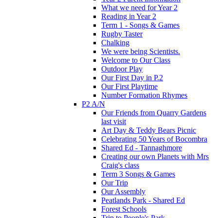
What we need for Year 2
Reading in Year 2
Term 1 - Songs & Games
Rugby Taster
Chalking
We were being Scientists.
Welcome to Our Class
Outdoor Play
Our First Day in P.2
Our First Playtime
Number Formation Rhymes
P2 A/N
Our Friends from Quarry Gardens
last visit
Art Day & Teddy Bears Picnic
Celebrating 50 Years of Bocombra
Shared Ed - Tannaghmore
Creating our own Planets with Mrs
Craig's class
Term 3 Songs & Games
Our Trip
Our Assembly
Peatlands Park - Shared Ed
Forest Schools
Trip to People's Park