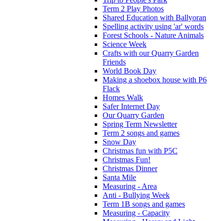
Term 2 Play Photos
Shared Education with Ballyoran
Spelling activity using 'ar' words
Forest Schools - Nature Animals
Science Week
Crafts with our Quarry Garden
Friends
World Book Day
Making a shoebox house with P6
Flack
Homes Walk
Safer Internet Day
Our Quarry Garden
Spring Term Newsletter
Term 2 songs and games
Snow Day
Christmas fun with P5C
Christmas Fun!
Christmas Dinner
Santa Mile
Measuring - Area
Anti - Bullying Week
Term 1B songs and games
Measuring - Capacity