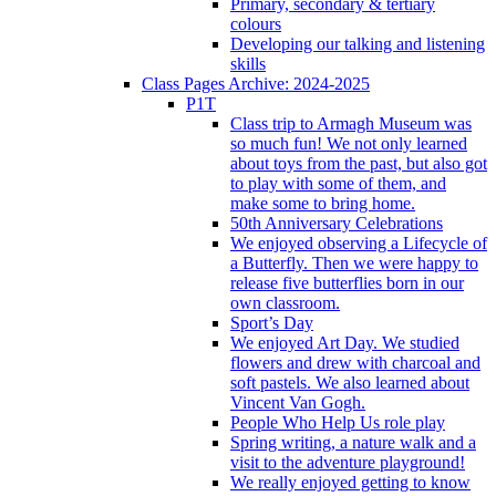
Primary, secondary & tertiary
colours
Developing our talking and listening
skills
Class Pages Archive: 2024-2025
P1T
Class trip to Armagh Museum was
so much fun! We not only learned
about toys from the past, but also got
to play with some of them, and
make some to bring home.
50th Anniversary Celebrations
We enjoyed observing a Lifecycle of
a Butterfly. Then we were happy to
release five butterflies born in our
own classroom.
Sport’s Day
We enjoyed Art Day. We studied
flowers and drew with charcoal and
soft pastels. We also learned about
Vincent Van Gogh.
People Who Help Us role play
Spring writing, a nature walk and a
visit to the adventure playground!
We really enjoyed getting to know