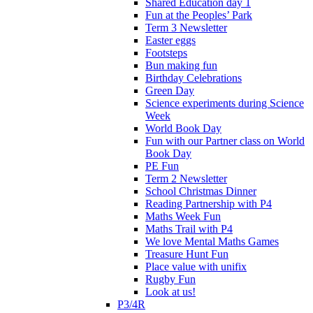
Shared Education day 1
Fun at the Peoples’ Park
Term 3 Newsletter
Easter eggs
Footsteps
Bun making fun
Birthday Celebrations
Green Day
Science experiments during Science
Week
World Book Day
Fun with our Partner class on World
Book Day
PE Fun
Term 2 Newsletter
School Christmas Dinner
Reading Partnership with P4
Maths Week Fun
Maths Trail with P4
We love Mental Maths Games
Treasure Hunt Fun
Place value with unifix
Rugby Fun
Look at us!
P3/4R