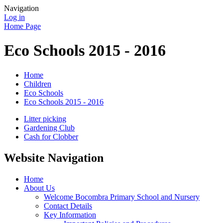
Navigation
Log in
Home Page
Eco Schools 2015 - 2016
Home
Children
Eco Schools
Eco Schools 2015 - 2016
Litter picking
Gardening Club
Cash for Clobber
Website Navigation
Home
About Us
Welcome Bocombra Primary School and Nursery
Contact Details
Key Information