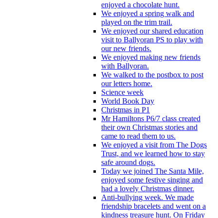
enjoyed a chocolate hunt.
We enjoyed a spring walk and
played on the trim trail.
We enjoyed our shared education
visit to Ballyoran PS to play with
our new friends.
We enjoyed making new friends
with Ballyoran.
We walked to the postbox to post
our letters home.
Science week
World Book Day
Christmas in P1
Mr Hamiltons P6/7 class created
their own Christmas stories and
came to read them to us.
We enjoyed a visit from The Dogs
Trust, and we learned how to stay
safe around dogs.
Today we joined The Santa Mile,
enjoyed some festive singing and
had a lovely Christmas dinner.
Anti-bullying week. We made
friendship bracelets and went on a
kindness treasure hunt. On Friday