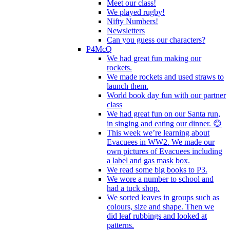
Meet our class!
We played rugby!
Nifty Numbers!
Newsletters
Can you guess our characters?
P4McQ
We had great fun making our
rockets.
We made rockets and used straws to
launch them.
World book day fun with our partner
class
We had great fun on our Santa run,
in singing and eating our dinner. 😊
This week we’re learning about
Evacuees in WW2. We made our
own pictures of Evacuees including
a label and gas mask box.
We read some big books to P3.
We wore a number to school and
had a tuck shop.
We sorted leaves in groups such as
colours, size and shape. Then we
did leaf rubbings and looked at
patterns.