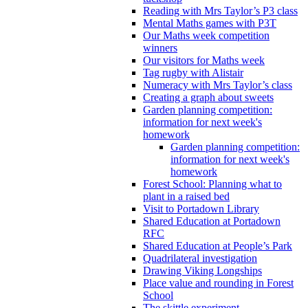
Reading with Mrs Taylor’s P3 class
Mental Maths games with P3T
Our Maths week competition
winners
Our visitors for Maths week
Tag rugby with Alistair
Numeracy with Mrs Taylor’s class
Creating a graph about sweets
Garden planning competition:
information for next week's
homework
Garden planning competition:
information for next week's
homework
Forest School: Planning what to
plant in a raised bed
Visit to Portadown Library
Shared Education at Portadown
RFC
Shared Education at People’s Park
Quadrilateral investigation
Drawing Viking Longships
Place value and rounding in Forest
School
The skittle experiment