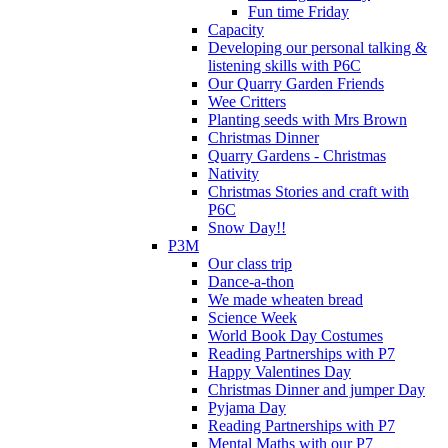
Fun time Friday
Capacity
Developing our personal talking &
listening skills with P6C
Our Quarry Garden Friends
Wee Critters
Planting seeds with Mrs Brown
Christmas Dinner
Quarry Gardens - Christmas
Nativity
Christmas Stories and craft with
P6C
Snow Day!!
P3M
Our class trip
Dance-a-thon
We made wheaten bread
Science Week
World Book Day Costumes
Reading Partnerships with P7
Happy Valentines Day
Christmas Dinner and jumper Day
Pyjama Day
Reading Partnerships with P7
Mental Maths with our P7