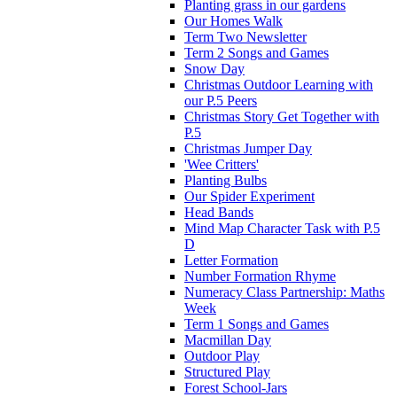
Planting grass in our gardens
Our Homes Walk
Term Two Newsletter
Term 2 Songs and Games
Snow Day
Christmas Outdoor Learning with
our P.5 Peers
Christmas Story Get Together with
P.5
Christmas Jumper Day
'Wee Critters'
Planting Bulbs
Our Spider Experiment
Head Bands
Mind Map Character Task with P.5
D
Letter Formation
Number Formation Rhyme
Numeracy Class Partnership: Maths
Week
Term 1 Songs and Games
Macmillan Day
Outdoor Play
Structured Play
Forest School-Jars