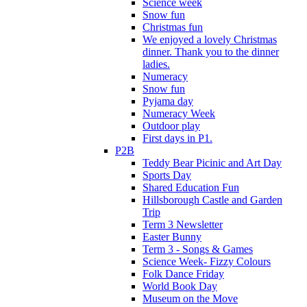
Science week
Snow fun
Christmas fun
We enjoyed a lovely Christmas
dinner. Thank you to the dinner
ladies.
Numeracy
Snow fun
Pyjama day
Numeracy Week
Outdoor play
First days in P1.
P2B
Teddy Bear Picinic and Art Day
Sports Day
Shared Education Fun
Hillsborough Castle and Garden
Trip
Term 3 Newsletter
Easter Bunny
Term 3 - Songs & Games
Science Week- Fizzy Colours
Folk Dance Friday
World Book Day
Museum on the Move