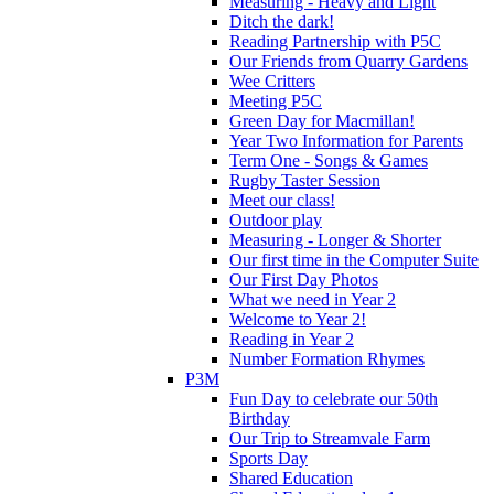
Measuring - Heavy and Light
Ditch the dark!
Reading Partnership with P5C
Our Friends from Quarry Gardens
Wee Critters
Meeting P5C
Green Day for Macmillan!
Year Two Information for Parents
Term One - Songs & Games
Rugby Taster Session
Meet our class!
Outdoor play
Measuring - Longer & Shorter
Our first time in the Computer Suite
Our First Day Photos
What we need in Year 2
Welcome to Year 2!
Reading in Year 2
Number Formation Rhymes
P3M
Fun Day to celebrate our 50th
Birthday
Our Trip to Streamvale Farm
Sports Day
Shared Education