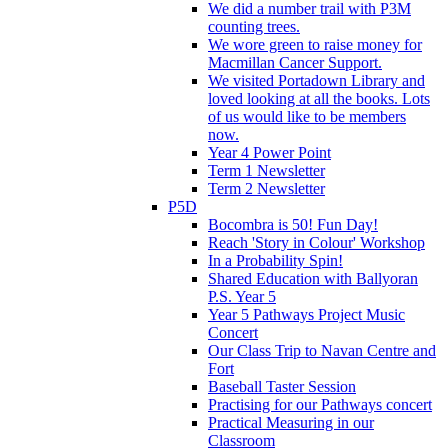
We did a number trail with P3M
counting trees.
We wore green to raise money for
Macmillan Cancer Support.
We visited Portadown Library and
loved looking at all the books. Lots
of us would like to be members
now.
Year 4 Power Point
Term 1 Newsletter
Term 2 Newsletter
P5D
Bocombra is 50! Fun Day!
Reach 'Story in Colour' Workshop
In a Probability Spin!
Shared Education with Ballyoran
P.S. Year 5
Year 5 Pathways Project Music
Concert
Our Class Trip to Navan Centre and
Fort
Baseball Taster Session
Practising for our Pathways concert
Practical Measuring in our
Classroom