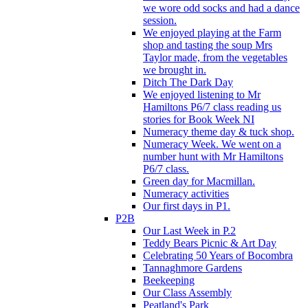
we wore odd socks and had a dance
session.
We enjoyed playing at the Farm
shop and tasting the soup Mrs
Taylor made, from the vegetables
we brought in.
Ditch The Dark Day
We enjoyed listening to Mr
Hamiltons P6/7 class reading us
stories for Book Week NI
Numeracy theme day & tuck shop.
Numeracy Week. We went on a
number hunt with Mr Hamiltons
P6/7 class.
Green day for Macmillan.
Numeracy activities
Our first days in P1.
P2B
Our Last Week in P.2
Teddy Bears Picnic & Art Day
Celebrating 50 Years of Bocombra
Tannaghmore Gardens
Beekeeping
Our Class Assembly
Peatland's Park