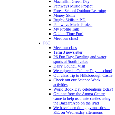
Macmillan Green Day
Pathways Music Project
Forest School Outdoor Learning
Money Skills
Rugby Skills in P.E.
Pathways Music Project
My Profile Talk
Golden Time Fun!
Meet our class!
P6C
Meet our class
Term 3 newsletter
P6 Fun Day: Bowling and water
sports at South Lakes
Dairy Council Visit
We enjoyed a Culture Day in school
Our class trip to Hillsborough Castle
Check out our Science Week
activities
World Book Day celebrations today!
Grainne from the Amma Centre
came to help us create castles using
the Bazaart App on the iPad
We have been doing gymnastics in
P.E. on Wednesday afternoons