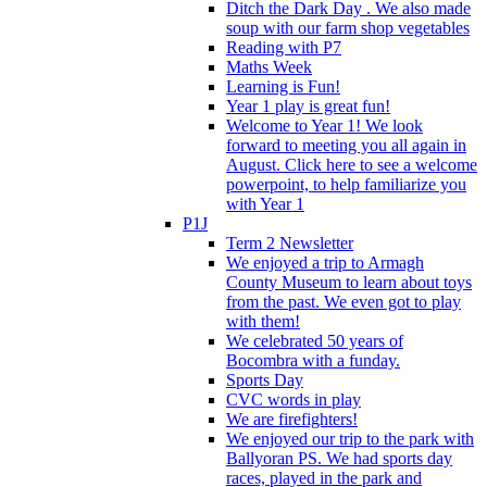
Ditch the Dark Day . We also made
soup with our farm shop vegetables
Reading with P7
Maths Week
Learning is Fun!
Year 1 play is great fun!
Welcome to Year 1! We look
forward to meeting you all again in
August. Click here to see a welcome
powerpoint, to help familiarize you
with Year 1
P1J
Term 2 Newsletter
We enjoyed a trip to Armagh
County Museum to learn about toys
from the past. We even got to play
with them!
We celebrated 50 years of
Bocombra with a funday.
Sports Day
CVC words in play
We are firefighters!
We enjoyed our trip to the park with
Ballyoran PS. We had sports day
races, played in the park and