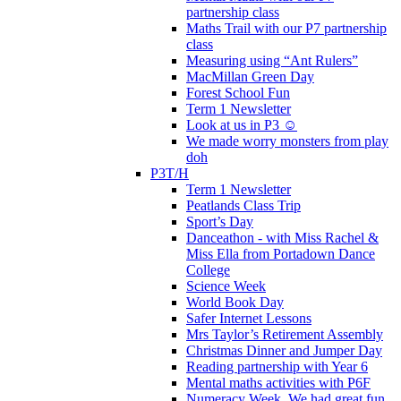
partnership class
Maths Trail with our P7 partnership
class
Measuring using “Ant Rulers”
MacMillan Green Day
Forest School Fun
Term 1 Newsletter
Look at us in P3 ☺️
We made worry monsters from play
doh
P3T/H
Term 1 Newsletter
Peatlands Class Trip
Sport’s Day
Danceathon - with Miss Rachel &
Miss Ella from Portadown Dance
College
Science Week
World Book Day
Safer Internet Lessons
Mrs Taylor’s Retirement Assembly
Christmas Dinner and Jumper Day
Reading partnership with Year 6
Mental maths activities with P6F
Numeracy Week. We had great fun