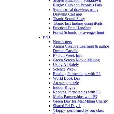
Shared Education: Portadown
Rugby Club and People's Park
Symmetrical drawings using
Drawing Carl app
Titanic Sound Story
Titanic fact finding using iPads
Practical Data Handling
Forest Schools - scavenger hunt
P7D
Newsletters
Amma Creative Learning & author
Declan Carville
P7 Fun Week Info
Green Screen Movie Making
Using AI Safely
Science Week
Reading Partnerships with P3
World Book Day
An x-ray puzzle
Indoor Rugby
Reading Partnerships with P3
Maths Partnerships with P3
Green Day for MacMillan Charity
Shared Ed Day 1
‘Happy’ performed by our class