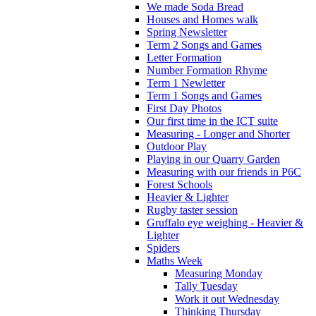
We made Soda Bread
Houses and Homes walk
Spring Newsletter
Term 2 Songs and Games
Letter Formation
Number Formation Rhyme
Term 1 Newletter
Term 1 Songs and Games
First Day Photos
Our first time in the ICT suite
Measuring - Longer and Shorter
Outdoor Play
Playing in our Quarry Garden
Measuring with our friends in P6C
Forest Schools
Heavier & Lighter
Rugby taster session
Gruffalo eye weighing - Heavier &
Lighter
Spiders
Maths Week
Measuring Monday
Tally Tuesday
Work it out Wednesday
Thinking Thursday