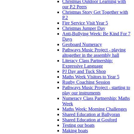
Christmas Outdoor Learning with
our P.2 Peers
Christmas Story Get Together with
P.2
Fire Service Visit Year 5
Christmas Jumper Day
Anti-Bullying Week: Be Kind For 7
Days
Geoboard Numeracy
Pathways Music Project - playing
altogether in the assembly hall
Literacy Class Partnership:
Expressive Language
PJ Day and Tuck Shop
Maths Week Visitors to Year 5
Rugby Coaching Session
Pathways Music Project - starting to
play our instruments
Numeracy Class Partnership: Maths
Week
Maths Week: Morning Challenges
Shared Education at Ballyoran
Shared Education at Gosford
Testing our boats
Making boats