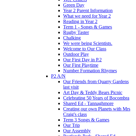
Green Day
Year 2 Parent Information
What we need for Year 2
Reading in Year 2
Term 1 - Songs & Games
Rugby Taster
Chalking
We were being Scientists.
Welcome to Our Class
Outdoor Play
Our First Day in P.2
Our First Playtime
Number Formation Rhymes
P2 A/N
Our Friends from Quarry Gardens
last visit
Art Day & Teddy Bears Picnic
Celebrating 50 Years of Bocombra
Shared Ed - Tannaghmore
Creating our own Planets with Mrs
Craig's class
Term 3 Songs & Games
Our Trip
Our Assembly