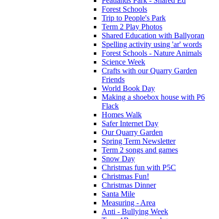
Peatlands Park - Shared Ed
Forest Schools
Trip to People's Park
Term 2 Play Photos
Shared Education with Ballyoran
Spelling activity using 'ar' words
Forest Schools - Nature Animals
Science Week
Crafts with our Quarry Garden
Friends
World Book Day
Making a shoebox house with P6
Flack
Homes Walk
Safer Internet Day
Our Quarry Garden
Spring Term Newsletter
Term 2 songs and games
Snow Day
Christmas fun with P5C
Christmas Fun!
Christmas Dinner
Santa Mile
Measuring - Area
Anti - Bullying Week