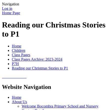
Navigation
Log in
Home Page
Reading our Christmas Stories
to P1
Home
Children
Class Pages
Class Pages Archive: 2023-2024
P7H
Reading our Christmas Stories to P1
Website Navigation
Home
About Us
Welcome Bocombra Primary School and Nursery