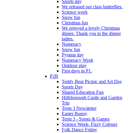
Sports day
We released our class butterflies.
Science week
Snow fun
Christmas fun
We enjoyed a lovely Christmas
dinner. Thank you to the dinner
ladies.
Numeracy
Snow fun
Pyjama day
Numeracy Week
Outdoor play
First days in P1.
P2B
Teddy Bear Picinic and Art Day
Sports Day
Shared Education Fun
Hillsborough Castle and Garden
Trip
Term 3 Newsletter
Easter Bunny
Term 3 - Songs & Games
Science Week- Fizzy Colours
Folk Dance Friday