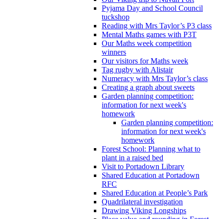
Pyjama Day and School Council
tuckshop
Reading with Mrs Taylor’s P3 class
Mental Maths games with P3T
Our Maths week competition
winners
Our visitors for Maths week
Tag rugby with Alistair
Numeracy with Mrs Taylor’s class
Creating a graph about sweets
Garden planning competition:
information for next week's
homework
Garden planning competition:
information for next week's
homework
Forest School: Planning what to
plant in a raised bed
Visit to Portadown Library
Shared Education at Portadown
RFC
Shared Education at People’s Park
Quadrilateral investigation
Drawing Viking Longships