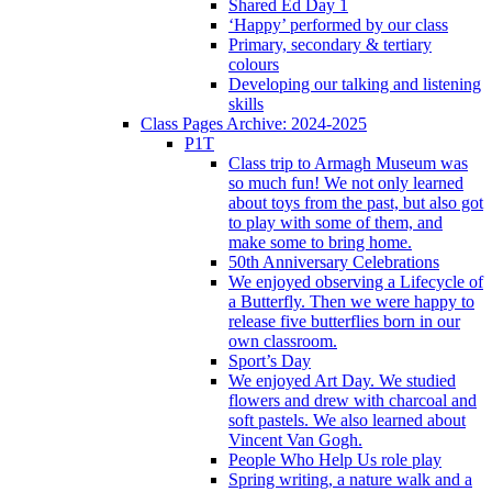
Shared Ed Day 1
‘Happy’ performed by our class
Primary, secondary & tertiary
colours
Developing our talking and listening
skills
Class Pages Archive: 2024-2025
P1T
Class trip to Armagh Museum was
so much fun! We not only learned
about toys from the past, but also got
to play with some of them, and
make some to bring home.
50th Anniversary Celebrations
We enjoyed observing a Lifecycle of
a Butterfly. Then we were happy to
release five butterflies born in our
own classroom.
Sport’s Day
We enjoyed Art Day. We studied
flowers and drew with charcoal and
soft pastels. We also learned about
Vincent Van Gogh.
People Who Help Us role play
Spring writing, a nature walk and a