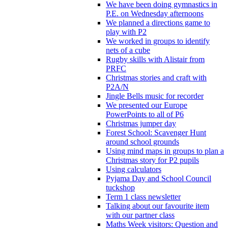
We have been doing gymnastics in
P.E. on Wednesday afternoons
We planned a directions game to
play with P2
We worked in groups to identify
nets of a cube
Rugby skills with Alistair from
PRFC
Christmas stories and craft with
P2A/N
Jingle Bells music for recorder
We presented our Europe
PowerPoints to all of P6
Christmas jumper day
Forest School: Scavenger Hunt
around school grounds
Using mind maps in groups to plan a
Christmas story for P2 pupils
Using calculators
Pyjama Day and School Council
tuckshop
Term 1 class newsletter
Talking about our favourite item
with our partner class
Maths Week visitors: Question and