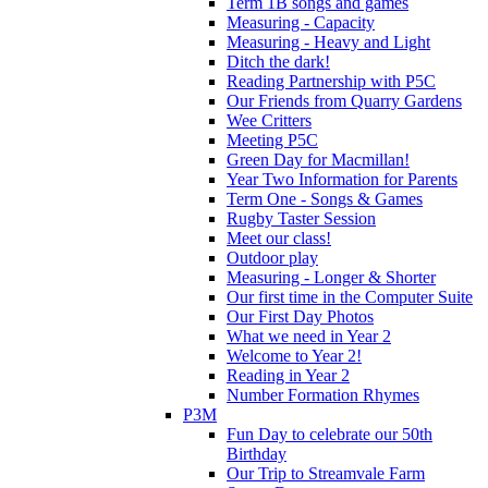
Term 1B songs and games
Measuring - Capacity
Measuring - Heavy and Light
Ditch the dark!
Reading Partnership with P5C
Our Friends from Quarry Gardens
Wee Critters
Meeting P5C
Green Day for Macmillan!
Year Two Information for Parents
Term One - Songs & Games
Rugby Taster Session
Meet our class!
Outdoor play
Measuring - Longer & Shorter
Our first time in the Computer Suite
Our First Day Photos
What we need in Year 2
Welcome to Year 2!
Reading in Year 2
Number Formation Rhymes
P3M
Fun Day to celebrate our 50th
Birthday
Our Trip to Streamvale Farm