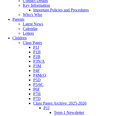
Contact Details
Key Information
Important Policies and Procedures
Who's Who
Parents
Latest News
Calendar
Letters
Children
Class Pages
P1J
P1H
P2B
P3N/A
P3M
P4F
P4McQ
P5D
P5/6C
P6F
P7H
P7D
Class Pages Archive: 2025-2026
P1J
Term 1 Newsletter