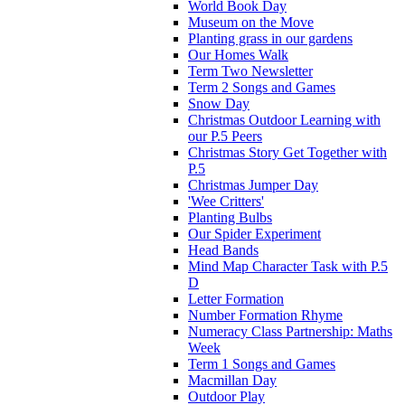
World Book Day
Museum on the Move
Planting grass in our gardens
Our Homes Walk
Term Two Newsletter
Term 2 Songs and Games
Snow Day
Christmas Outdoor Learning with
our P.5 Peers
Christmas Story Get Together with
P.5
Christmas Jumper Day
'Wee Critters'
Planting Bulbs
Our Spider Experiment
Head Bands
Mind Map Character Task with P.5
D
Letter Formation
Number Formation Rhyme
Numeracy Class Partnership: Maths
Week
Term 1 Songs and Games
Macmillan Day
Outdoor Play