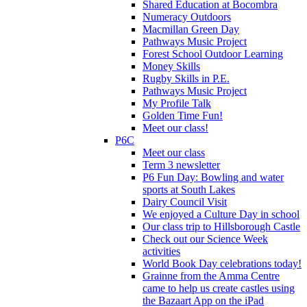
Shared Education at Bocombra
Numeracy Outdoors
Macmillan Green Day
Pathways Music Project
Forest School Outdoor Learning
Money Skills
Rugby Skills in P.E.
Pathways Music Project
My Profile Talk
Golden Time Fun!
Meet our class!
P6C
Meet our class
Term 3 newsletter
P6 Fun Day: Bowling and water
sports at South Lakes
Dairy Council Visit
We enjoyed a Culture Day in school
Our class trip to Hillsborough Castle
Check out our Science Week
activities
World Book Day celebrations today!
Grainne from the Amma Centre
came to help us create castles using
the Bazaart App on the iPad