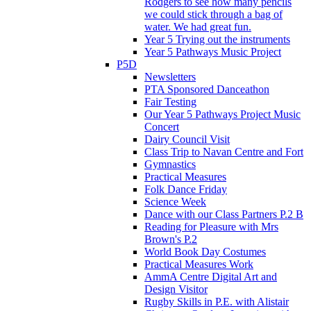
Rodgers to see how many pencils
we could stick through a bag of
water. We had great fun.
Year 5 Trying out the instruments
Year 5 Pathways Music Project
P5D
Newsletters
PTA Sponsored Danceathon
Fair Testing
Our Year 5 Pathways Project Music
Concert
Dairy Council Visit
Class Trip to Navan Centre and Fort
Gymnastics
Practical Measures
Folk Dance Friday
Science Week
Dance with our Class Partners P.2 B
Reading for Pleasure with Mrs
Brown's P.2
World Book Day Costumes
Practical Measures Work
AmmA Centre Digital Art and
Design Visitor
Rugby Skills in P.E. with Alistair