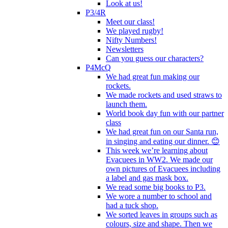
Look at us!
P3/4R
Meet our class!
We played rugby!
Nifty Numbers!
Newsletters
Can you guess our characters?
P4McQ
We had great fun making our
rockets.
We made rockets and used straws to
launch them.
World book day fun with our partner
class
We had great fun on our Santa run,
in singing and eating our dinner. 😊
This week we’re learning about
Evacuees in WW2. We made our
own pictures of Evacuees including
a label and gas mask box.
We read some big books to P3.
We wore a number to school and
had a tuck shop.
We sorted leaves in groups such as
colours, size and shape. Then we