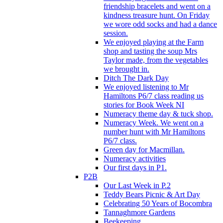
friendship bracelets and went on a
kindness treasure hunt. On Friday
we wore odd socks and had a dance
session.
We enjoyed playing at the Farm
shop and tasting the soup Mrs
Taylor made, from the vegetables
we brought in.
Ditch The Dark Day
We enjoyed listening to Mr
Hamiltons P6/7 class reading us
stories for Book Week NI
Numeracy theme day & tuck shop.
Numeracy Week. We went on a
number hunt with Mr Hamiltons
P6/7 class.
Green day for Macmillan.
Numeracy activities
Our first days in P1.
P2B
Our Last Week in P.2
Teddy Bears Picnic & Art Day
Celebrating 50 Years of Bocombra
Tannaghmore Gardens
Beekeeping