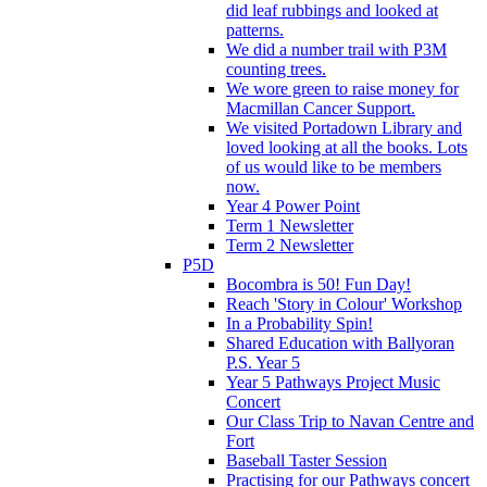
did leaf rubbings and looked at
patterns.
We did a number trail with P3M
counting trees.
We wore green to raise money for
Macmillan Cancer Support.
We visited Portadown Library and
loved looking at all the books. Lots
of us would like to be members
now.
Year 4 Power Point
Term 1 Newsletter
Term 2 Newsletter
P5D
Bocombra is 50! Fun Day!
Reach 'Story in Colour' Workshop
In a Probability Spin!
Shared Education with Ballyoran
P.S. Year 5
Year 5 Pathways Project Music
Concert
Our Class Trip to Navan Centre and
Fort
Baseball Taster Session
Practising for our Pathways concert