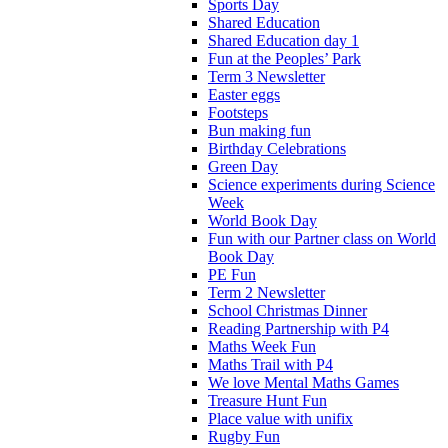
Sports Day
Shared Education
Shared Education day 1
Fun at the Peoples’ Park
Term 3 Newsletter
Easter eggs
Footsteps
Bun making fun
Birthday Celebrations
Green Day
Science experiments during Science
Week
World Book Day
Fun with our Partner class on World
Book Day
PE Fun
Term 2 Newsletter
School Christmas Dinner
Reading Partnership with P4
Maths Week Fun
Maths Trail with P4
We love Mental Maths Games
Treasure Hunt Fun
Place value with unifix
Rugby Fun