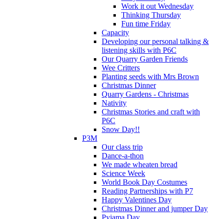
Work it out Wednesday
Thinking Thursday
Fun time Friday
Capacity
Developing our personal talking &
listening skills with P6C
Our Quarry Garden Friends
Wee Critters
Planting seeds with Mrs Brown
Christmas Dinner
Quarry Gardens - Christmas
Nativity
Christmas Stories and craft with
P6C
Snow Day!!
P3M
Our class trip
Dance-a-thon
We made wheaten bread
Science Week
World Book Day Costumes
Reading Partnerships with P7
Happy Valentines Day
Christmas Dinner and jumper Day
Pyjama Day