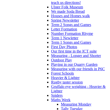
teach us directions!
Ulster Folk Museum
We made Soda Bread
Houses and Homes walk
Spring Newsletter
Term 2 Songs and Games
Letter Formation
Number Formation Rhyme
Term 1 Newletter
Term 1 Songs and Games
First Day Photos
Our first time in the ICT suite
Measuring - Longer and Shorter
Outdoor Play
Playing in our Quarry Garden
Measuring with our friends in P6C
Forest Schools
Heavier & Lighter
Rugby taster session
Gruffalo eye weighing - Heavier &
Lighter
Spiders
Maths Week
Measuring Monday
Tally Tuesday