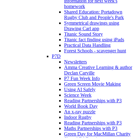
information for next week's
homework
Shared Education: Portadown
Rugby Club and People's Park
Symmetrical drawings using
Drawing Carl app
Titanic Sound Story
Titanic fact finding using iPads
Practical Data Handling
Forest Schools - scavenger hunt
P7D
Newsletters
Amma Creative Learning & author
Declan Carville
P7 Fun Week Info
Green Screen Movie Making
Using AI Safely
Science Week
Reading Partnerships with P3
World Book Day
An x-ray puzzle
Indoor Rugby
Reading Partnerships with P3
Maths Partnerships with P3
Green Day for MacMillan Charity