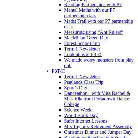
Reading Partnerships with P7
Mental Maths with our P7
partnership class
Maths Trail with our P7 partnership
class
Measuring using “Ant Rulers”
MacMillan Green Day
Forest School Fun
Term 1 Newsletter
Look at us in P3 ☺️
We made worry monsters from play
doh
P3T/H
Term 1 Newsletter
Peatlands Class Trip
Sport’s Day
Danceathon - with Miss Rachel &
Miss Ella from Portadown Dance
College
Science Week
World Book Day
Safer Internet Lessons
Mrs Taylor’s Retirement Assembly
Christmas Dinner and Jumper Day
Reading partnership with Year 6