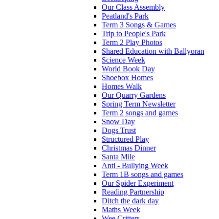
Our Class Assembly
Peatland's Park
Term 3 Songs & Games
Trip to People's Park
Term 2 Play Photos
Shared Education with Ballyoran
Science Week
World Book Day
Shoebox Homes
Homes Walk
Our Quarry Gardens
Spring Term Newsletter
Term 2 songs and games
Snow Day
Dogs Trust
Structured Play
Christmas Dinner
Santa Mile
Anti - Bullying Week
Term 1B songs and games
Our Spider Experiment
Reading Partnership
Ditch the dark day
Maths Week
Wee Critters