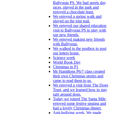
Ballyoran PS. We had sports day
races, played in the park and
enjoyed a chocolate hunt.
We enjoyed a spring walk and
played on the trim trail.
We enjoyed our shared education
visit to Ballyoran PS to play with
our new friends.
We enjoyed making new friends
with Ballyoran.
We walked to the postbox to post
our letters home.
Science week
World Book Day
Christmas in P1
Mr Hamiltons P6/7 class created
their own Christmas stories and
came to read them to us.
We enjoyed a visit from The Dogs
Trust, and we learned how to stay
safe around dogs.
Today we joined The Santa Mile,
enjoyed some festive singing and
had a lovely Christmas dinner.
Anti-bullying week. We made