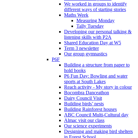
We worked in groups to identify
different ways of starting stories
Maths Week
Measuring Monday
Tally Tuesday
Developing our personal talking &
listening skills with P2A
Shared Education Day at W5
Term 3 newsletter
Our group gymnastics
P6F
Building a structure from paper to
hold books
P6 Fun Day: Bowling and water
sports at South Lakes
Reach activity - My story in colour
Bocombra Danceathon
Dairy Council Visit
Building birds’ nests
Building Rainforest houses
ABC Council Multi-Cultural day
Almac visit our class
Our science experiments
Designing and making bird shelters
in Forest School