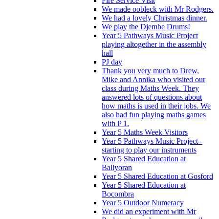
Fire Service Visit
We made oobleck with Mr Rodgers.
We had a lovely Christmas dinner.
We play the Djembe Drums!
Year 5 Pathways Music Project
playing altogether in the assembly
hall
PJ day
Thank you very much to Drew,
Mike and Annika who visited our
class during Maths Week. They
answered lots of questions about
how maths is used in their jobs. We
also had fun playing maths games
with P 1.
Year 5 Maths Week Visitors
Year 5 Pathways Music Project -
starting to play our instruments
Year 5 Shared Education at
Ballyoran
Year 5 Shared Education at Gosford
Year 5 Shared Education at
Bocombra
Year 5 Outdoor Numeracy
We did an experiment with Mr