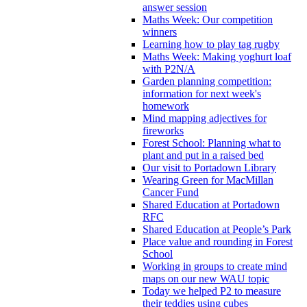
answer session
Maths Week: Our competition
winners
Learning how to play tag rugby
Maths Week: Making yoghurt loaf
with P2N/A
Garden planning competition:
information for next week's
homework
Mind mapping adjectives for
fireworks
Forest School: Planning what to
plant and put in a raised bed
Our visit to Portadown Library
Wearing Green for MacMillan
Cancer Fund
Shared Education at Portadown
RFC
Shared Education at People’s Park
Place value and rounding in Forest
School
Working in groups to create mind
maps on our new WAU topic
Today we helped P2 to measure
their teddies using cubes