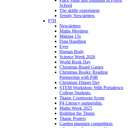
Place value and rounding in Forest
School
The skittle experiment
Termly Newsletters
P7H
Newsletters
Maths Meetings
Making 15s
Data Handling
Eyes
Human Body
Science Week 2026
World Book Day
Christmas Board Games
Christmas Books: Reading
Partnership with P4R
Christmas Dinner Day
STEM Workshop: With Portadown
College Students.
Titanic Courtroom Scene
P4 Literacy partnership.
Maths Week 2025
Building the Titanic
Titanic Posters
Garden planning competition: