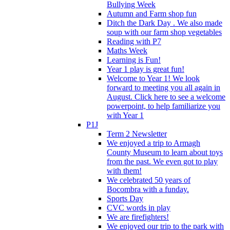
Bullying Week
Autumn and Farm shop fun
Ditch the Dark Day . We also made
soup with our farm shop vegetables
Reading with P7
Maths Week
Learning is Fun!
Year 1 play is great fun!
Welcome to Year 1! We look
forward to meeting you all again in
August. Click here to see a welcome
powerpoint, to help familiarize you
with Year 1
P1J
Term 2 Newsletter
We enjoyed a trip to Armagh
County Museum to learn about toys
from the past. We even got to play
with them!
We celebrated 50 years of
Bocombra with a funday.
Sports Day
CVC words in play
We are firefighters!
We enjoyed our trip to the park with