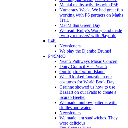
Mental maths activities with P6F
Numeracy Week. We had great fun
working with P6 partners on Maths
Trail.
MacMillan Green Day
We read ‘Ruby’s Worry’ and made
‘worry monsters’ with Playdoh.
P4R
Newsletters
We play the Djembe Drums!
P4/5McQ
Year 5 Pathways Music Concert
Dairy Council Visit Year 5
Our trip to Oxford Island
We all looked fantastic in our
costumes for World Book Day .
Grainne showed us how to use
Bazaart on our iPads to create a
Scarab Beetle.
We made rainbow patterns with
skittles and water.
Newsletters
We made jam sandwiches. They
were delicious.