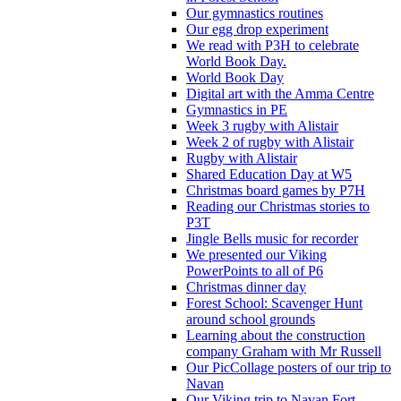
Our gymnastics routines
Our egg drop experiment
We read with P3H to celebrate
World Book Day.
World Book Day
Digital art with the Amma Centre
Gymnastics in PE
Week 3 rugby with Alistair
Week 2 of rugby with Alistair
Rugby with Alistair
Shared Education Day at W5
Christmas board games by P7H
Reading our Christmas stories to
P3T
Jingle Bells music for recorder
We presented our Viking
PowerPoints to all of P6
Christmas dinner day
Forest School: Scavenger Hunt
around school grounds
Learning about the construction
company Graham with Mr Russell
Our PicCollage posters of our trip to
Navan
Our Viking trip to Navan Fort