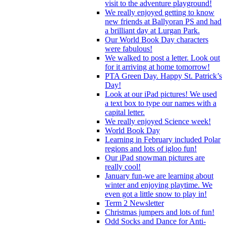
visit to the adventure playground!
We really enjoyed getting to know
new friends at Ballyoran PS and had
a brilliant day at Lurgan Park.
Our World Book Day characters
were fabulous!
We walked to post a letter. Look out
for it arriving at home tomorrow!
PTA Green Day. Happy St. Patrick’s
Day!
Look at our iPad pictures! We used
a text box to type our names with a
capital letter.
We really enjoyed Science week!
World Book Day
Learning in February included Polar
regions and lots of igloo fun!
Our iPad snowman pictures are
really cool!
January fun-we are learning about
winter and enjoying playtime. We
even got a little snow to play in!
Term 2 Newsletter
Christmas jumpers and lots of fun!
Odd Socks and Dance for Anti-