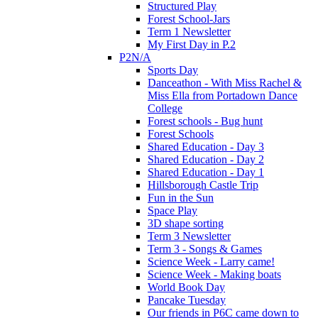
Structured Play
Forest School-Jars
Term 1 Newsletter
My First Day in P.2
P2N/A
Sports Day
Danceathon - With Miss Rachel &
Miss Ella from Portadown Dance
College
Forest schools - Bug hunt
Forest Schools
Shared Education - Day 3
Shared Education - Day 2
Shared Education - Day 1
Hillsborough Castle Trip
Fun in the Sun
Space Play
3D shape sorting
Term 3 Newsletter
Term 3 - Songs & Games
Science Week - Larry came!
Science Week - Making boats
World Book Day
Pancake Tuesday
Our friends in P6C came down to