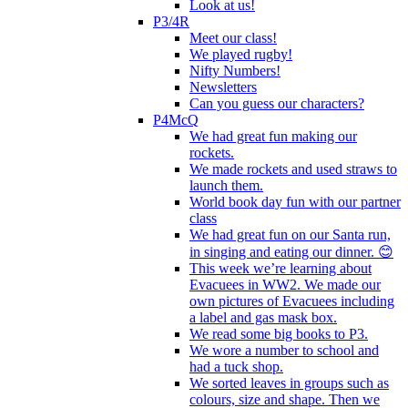
Look at us!
P3/4R
Meet our class!
We played rugby!
Nifty Numbers!
Newsletters
Can you guess our characters?
P4McQ
We had great fun making our
rockets.
We made rockets and used straws to
launch them.
World book day fun with our partner
class
We had great fun on our Santa run,
in singing and eating our dinner. 😊
This week we’re learning about
Evacuees in WW2. We made our
own pictures of Evacuees including
a label and gas mask box.
We read some big books to P3.
We wore a number to school and
had a tuck shop.
We sorted leaves in groups such as
colours, size and shape. Then we