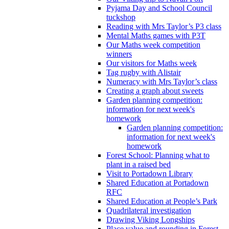
Pyjama Day and School Council
tuckshop
Reading with Mrs Taylor’s P3 class
Mental Maths games with P3T
Our Maths week competition
winners
Our visitors for Maths week
Tag rugby with Alistair
Numeracy with Mrs Taylor’s class
Creating a graph about sweets
Garden planning competition:
information for next week's
homework
Garden planning competition:
information for next week's
homework
Forest School: Planning what to
plant in a raised bed
Visit to Portadown Library
Shared Education at Portadown
RFC
Shared Education at People’s Park
Quadrilateral investigation
Drawing Viking Longships
Place value and rounding in Forest