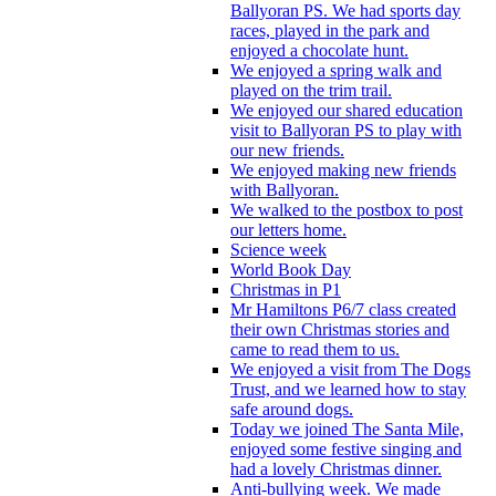
Ballyoran PS. We had sports day
races, played in the park and
enjoyed a chocolate hunt.
We enjoyed a spring walk and
played on the trim trail.
We enjoyed our shared education
visit to Ballyoran PS to play with
our new friends.
We enjoyed making new friends
with Ballyoran.
We walked to the postbox to post
our letters home.
Science week
World Book Day
Christmas in P1
Mr Hamiltons P6/7 class created
their own Christmas stories and
came to read them to us.
We enjoyed a visit from The Dogs
Trust, and we learned how to stay
safe around dogs.
Today we joined The Santa Mile,
enjoyed some festive singing and
had a lovely Christmas dinner.
Anti-bullying week. We made