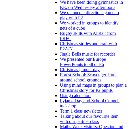
We have been doing gymnastics in
P.E. on Wednesday afternoons
We planned a directions game to
play with P2
We worked in groups to identify
nets of a cube
Rugby skills with Alistair from
PRFC
Christmas stories and craft with
P2A/N
Jingle Bells music for recorder
We presented our Europe
PowerPoints to all of P6
Christmas jumper day
Forest School: Scavenger Hunt
around school grounds
Using mind maps in groups to plan a
Christmas story for P2 pupils
Using calculators
Pyjama Day and School Council
tuckshop
Term 1 class newsletter
Talking about our favourite item
with our partner class
Maths Week visitors: Question and