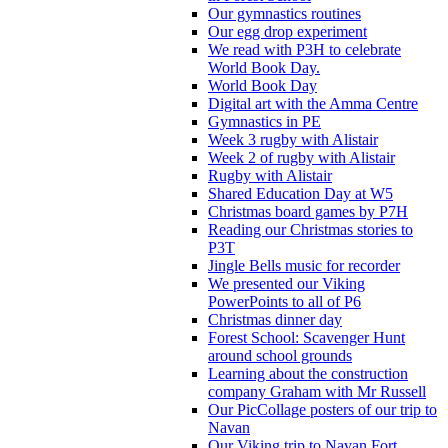
Our gymnastics routines
Our egg drop experiment
We read with P3H to celebrate
World Book Day.
World Book Day
Digital art with the Amma Centre
Gymnastics in PE
Week 3 rugby with Alistair
Week 2 of rugby with Alistair
Rugby with Alistair
Shared Education Day at W5
Christmas board games by P7H
Reading our Christmas stories to
P3T
Jingle Bells music for recorder
We presented our Viking
PowerPoints to all of P6
Christmas dinner day
Forest School: Scavenger Hunt
around school grounds
Learning about the construction
company Graham with Mr Russell
Our PicCollage posters of our trip to
Navan
Our Viking trip to Navan Fort