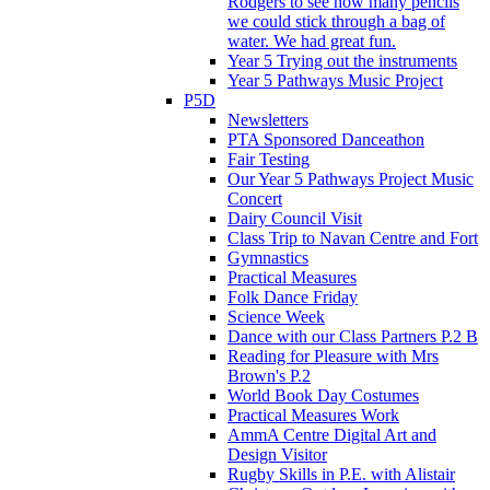
Rodgers to see how many pencils
we could stick through a bag of
water. We had great fun.
Year 5 Trying out the instruments
Year 5 Pathways Music Project
P5D
Newsletters
PTA Sponsored Danceathon
Fair Testing
Our Year 5 Pathways Project Music
Concert
Dairy Council Visit
Class Trip to Navan Centre and Fort
Gymnastics
Practical Measures
Folk Dance Friday
Science Week
Dance with our Class Partners P.2 B
Reading for Pleasure with Mrs
Brown's P.2
World Book Day Costumes
Practical Measures Work
AmmA Centre Digital Art and
Design Visitor
Rugby Skills in P.E. with Alistair