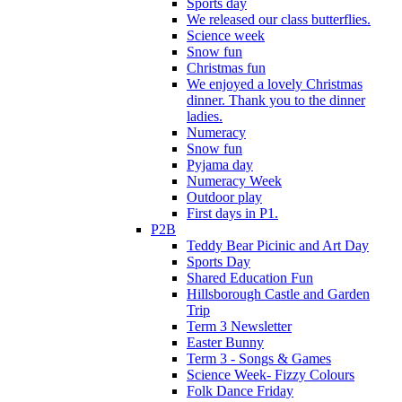
Sports day
We released our class butterflies.
Science week
Snow fun
Christmas fun
We enjoyed a lovely Christmas
dinner. Thank you to the dinner
ladies.
Numeracy
Snow fun
Pyjama day
Numeracy Week
Outdoor play
First days in P1.
P2B
Teddy Bear Picinic and Art Day
Sports Day
Shared Education Fun
Hillsborough Castle and Garden
Trip
Term 3 Newsletter
Easter Bunny
Term 3 - Songs & Games
Science Week- Fizzy Colours
Folk Dance Friday