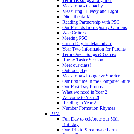
Term 1B songs and games
Measuring - Capacity
Measuring - Heavy and Light
Ditch the dark!
Reading Partnership with P5C
Our Friends from Quarry Gardens
Wee Critters
Meeting P5C
Green Day for Macmillan!
Year Two Information for Parents
Term One - Songs & Games
Rugby Taster Session
Meet our class!
Outdoor play
Measuring - Longer & Shorter
Our first time in the Computer Suite
Our First Day Photos
What we need in Year 2
Welcome to Year 2!
Reading in Year 2
Number Formation Rhymes
P3M
Fun Day to celebrate our 50th
Birthday
Our Trip to Streamvale Farm