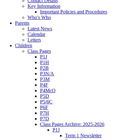
Contact Details
Key Information
Important Policies and Procedures
Who's Who
Parents
Latest News
Calendar
Letters
Children
Class Pages
P1J
P1H
P2B
P3N/A
P3M
P4F
P4McQ
P5D
P5/6C
P6F
P7H
P7D
Class Pages Archive: 2025-2026
P1J
Term 1 Newsletter