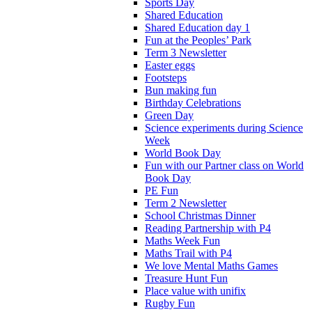
Sports Day
Shared Education
Shared Education day 1
Fun at the Peoples’ Park
Term 3 Newsletter
Easter eggs
Footsteps
Bun making fun
Birthday Celebrations
Green Day
Science experiments during Science
Week
World Book Day
Fun with our Partner class on World
Book Day
PE Fun
Term 2 Newsletter
School Christmas Dinner
Reading Partnership with P4
Maths Week Fun
Maths Trail with P4
We love Mental Maths Games
Treasure Hunt Fun
Place value with unifix
Rugby Fun