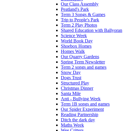
Our Class Assembly
Peatland's Park
Term 3 Songs & Games
Trip to People's Park
Term 2 Play Photos
Shared Education with Ballyoran
Science Week
World Book Day
Shoebox Homes
Homes Walk
Our Quarry Gardens
Spring Term Newsletter
Term 2 songs and games
Snow Day
Dogs Trust
Structured Play
Christmas Dinner
Santa Mile
Anti - Bullying Week
Term 1B songs and games
Our Spider Experiment
Reading Partnership
Ditch the dark day
Maths Week
Wee Critters