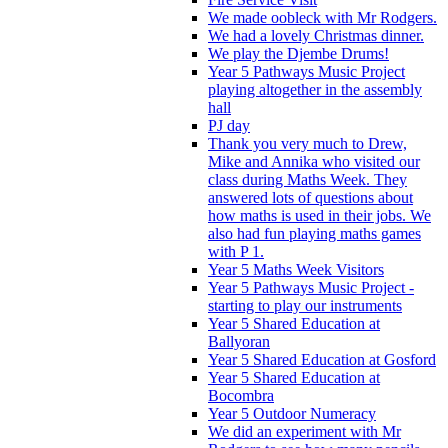
We made oobleck with Mr Rodgers.
We had a lovely Christmas dinner.
We play the Djembe Drums!
Year 5 Pathways Music Project
playing altogether in the assembly
hall
PJ day
Thank you very much to Drew,
Mike and Annika who visited our
class during Maths Week. They
answered lots of questions about
how maths is used in their jobs. We
also had fun playing maths games
with P 1.
Year 5 Maths Week Visitors
Year 5 Pathways Music Project -
starting to play our instruments
Year 5 Shared Education at
Ballyoran
Year 5 Shared Education at Gosford
Year 5 Shared Education at
Bocombra
Year 5 Outdoor Numeracy
We did an experiment with Mr