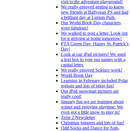
visit to the adventure playground!
We really enjoyed getting to know
new friends at Ballyoran PS and had
a brilliant day at Lurgan Park.
Our World Book Day characters
were fabulous!
We walked to post a letter. Look out
for it arriving at home tomorrow!
PTA Green Day. Happy St. Patrick’s
Day!
Look at our iPad pictures! We used
a text box to type our names with a
capital letter.
We really enjoyed Science week!
World Book Day
Learning in February included Polar
regions and lots of igloo fun!
Our iPad snowman pictures are
really cool!
January fun-we are learning about
winter and enjoying playtime. We
even got a little snow to play in!
Term 2 Newsletter
Christmas jumpers and lots of fun!
Odd Socks and Dance for Anti-