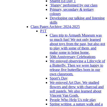
Shared Ed Day 1
‘Happy’ performed by our class
Primary, secondary & tertiary
colours
Developing our talking and listening
skills
Class Pages Archive: 2024-2025
P1T
Class trip to Armagh Museum was
so much fun! We not only learned
about toys from the past, but also got
to play with some of them, and
make some to bring home.
50th Anniversary Celebrations
We enjoyed observing a Lifecycle of
a Butterfly. Then we were happy to
release five butterflies born in our
own classroom.
Sport’s Day
We enjoyed Art Day. We studied
flowers and drew with charcoal and
soft pastels. We also learned about
Vincent Van Gogh.
People Who Help Us role play
Spring writing, a nature walk and a