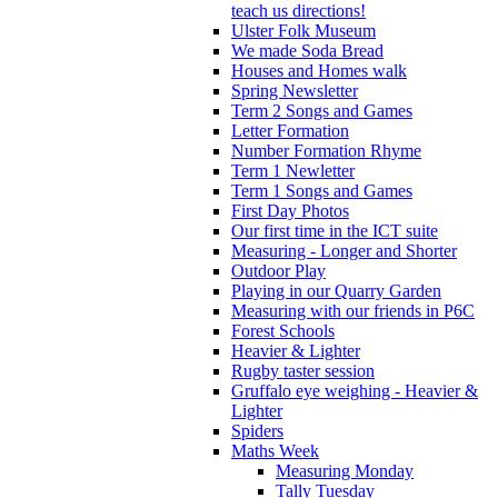
teach us directions!
Ulster Folk Museum
We made Soda Bread
Houses and Homes walk
Spring Newsletter
Term 2 Songs and Games
Letter Formation
Number Formation Rhyme
Term 1 Newletter
Term 1 Songs and Games
First Day Photos
Our first time in the ICT suite
Measuring - Longer and Shorter
Outdoor Play
Playing in our Quarry Garden
Measuring with our friends in P6C
Forest Schools
Heavier & Lighter
Rugby taster session
Gruffalo eye weighing - Heavier &
Lighter
Spiders
Maths Week
Measuring Monday
Tally Tuesday