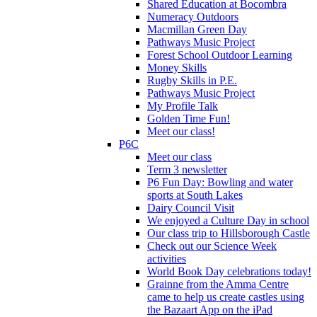
Shared Education at Bocombra
Numeracy Outdoors
Macmillan Green Day
Pathways Music Project
Forest School Outdoor Learning
Money Skills
Rugby Skills in P.E.
Pathways Music Project
My Profile Talk
Golden Time Fun!
Meet our class!
P6C
Meet our class
Term 3 newsletter
P6 Fun Day: Bowling and water
sports at South Lakes
Dairy Council Visit
We enjoyed a Culture Day in school
Our class trip to Hillsborough Castle
Check out our Science Week
activities
World Book Day celebrations today!
Grainne from the Amma Centre
came to help us create castles using
the Bazaart App on the iPad