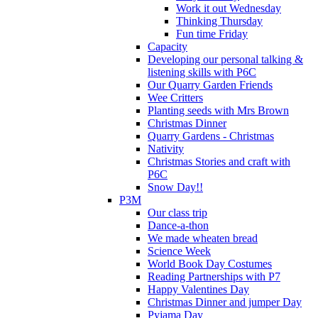
Work it out Wednesday
Thinking Thursday
Fun time Friday
Capacity
Developing our personal talking &
listening skills with P6C
Our Quarry Garden Friends
Wee Critters
Planting seeds with Mrs Brown
Christmas Dinner
Quarry Gardens - Christmas
Nativity
Christmas Stories and craft with
P6C
Snow Day!!
P3M
Our class trip
Dance-a-thon
We made wheaten bread
Science Week
World Book Day Costumes
Reading Partnerships with P7
Happy Valentines Day
Christmas Dinner and jumper Day
Pyjama Day