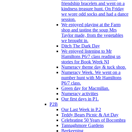
friendship bracelets and went on a
kindness treasure hunt. On Friday
we wore odd socks and had a dance
session.
We enjoyed playing at the Farm
shop and tasting the soup Mrs
Taylor made, from the vegetables
we brought in.
Ditch The Dark Day
We enjoyed listening to Mr
Hamiltons P6/7 class reading us
stories for Book Week NI
Numeracy theme day & tuck shop.
Numeracy Week. We went on a
number hunt with Mr Hamiltons
P6/7 class.
Green day for Macmillan.
Numeracy activities
Our first days in P1.
P2B
Our Last Week in P.2
Teddy Bears Picnic & Art Day
Celebrating 50 Years of Bocombra
Tannaghmore Gardens
Beekeeping