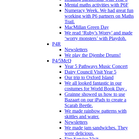
Mental maths activities with P6F
Numeracy Week. We had great fun
working with P6 partners on Maths
Trail.
MacMillan Green Day
We read ‘Ruby’s Worry’ and made
‘worry monsters’ with Playdoh.
P4R
Newsletters
We play the Djembe Drums!
P4/5McQ
Year 5 Pathways Music Concert
Dairy Council Visit Year 5
Our trip to Oxford Island
We all looked fantastic in our
costumes for World Book Day .
Grainne showed us how to use
Bazaart on our iPads to create a
Scarab Beetle.
We made rainbow patterns with
skittles and water.
Newsletters
We made jam sandwiches. They
were delicious.
Fire Service Visit