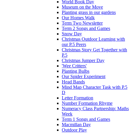
World Book Day
Museum on the Move
Planting grass in our gardens
Our Homes Walk
Term Two Newsletter
Term 2 Songs and Games
Snow Day
Christmas Outdoor Learning with
our P.5 Peers
Christmas Story Get Together with
P.5
Christmas Jumper Day
'Wee Critters'
Planting Bulbs
Our Spider Experiment
Head Bands
Mind Map Character Task with P.5
D
Letter Formation
Number Formation Rhyme
Numeracy Class Partnership: Maths
Week
Term 1 Songs and Games
Macmillan Day
Outdoor Play