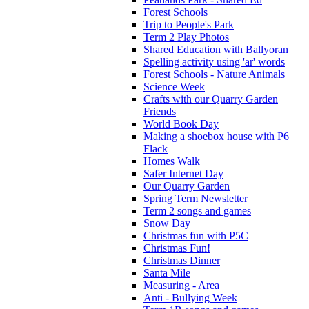
Forest Schools
Trip to People's Park
Term 2 Play Photos
Shared Education with Ballyoran
Spelling activity using 'ar' words
Forest Schools - Nature Animals
Science Week
Crafts with our Quarry Garden
Friends
World Book Day
Making a shoebox house with P6
Flack
Homes Walk
Safer Internet Day
Our Quarry Garden
Spring Term Newsletter
Term 2 songs and games
Snow Day
Christmas fun with P5C
Christmas Fun!
Christmas Dinner
Santa Mile
Measuring - Area
Anti - Bullying Week