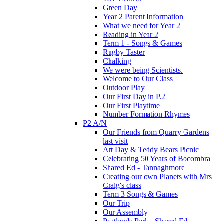
Green Day
Year 2 Parent Information
What we need for Year 2
Reading in Year 2
Term 1 - Songs & Games
Rugby Taster
Chalking
We were being Scientists.
Welcome to Our Class
Outdoor Play
Our First Day in P.2
Our First Playtime
Number Formation Rhymes
P2 A/N
Our Friends from Quarry Gardens
last visit
Art Day & Teddy Bears Picnic
Celebrating 50 Years of Bocombra
Shared Ed - Tannaghmore
Creating our own Planets with Mrs
Craig's class
Term 3 Songs & Games
Our Trip
Our Assembly
Peatlands Park - Shared Ed