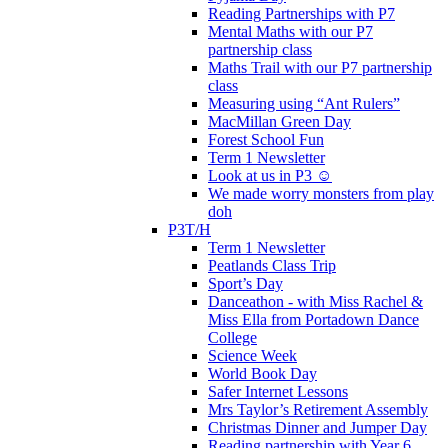
Reading Partnerships with P7
Mental Maths with our P7
partnership class
Maths Trail with our P7 partnership
class
Measuring using “Ant Rulers”
MacMillan Green Day
Forest School Fun
Term 1 Newsletter
Look at us in P3 ☺️
We made worry monsters from play
doh
P3T/H
Term 1 Newsletter
Peatlands Class Trip
Sport’s Day
Danceathon - with Miss Rachel &
Miss Ella from Portadown Dance
College
Science Week
World Book Day
Safer Internet Lessons
Mrs Taylor’s Retirement Assembly
Christmas Dinner and Jumper Day
Reading partnership with Year 6