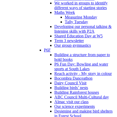
We worked in groups to identify
different ways of starting stories
Maths Week
Measuring Monday
Tally Tuesday
Developing our personal talking &
listening skills with P2A
Shared Education Day at W5
Term 3 newsletter
Our group gymnastics
P6F
Building a structure from paper to
hold books
P6 Fun Day: Bowling and water
sports at South Lakes
Reach activity - My story in colour
Bocombra Danceathon
Dairy Council Visit
Building birds’ nests
Building Rainforest houses
ABC Council Multi-Cultural day
Almac visit our class
Our science experiments
Designing and making bird shelters
in Forest School