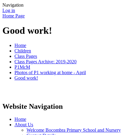
Navigation
Log in
Home Page
Good work!
Home
Children
Class Pages
Class Pages Archive: 2019-2020
P1McM
Photos of P1 working at home - April
Good work!
Website Navigation
Home
About Us
Welcome Bocombra Primary School and Nursery