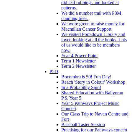
did leaf rubbings and looked at
patterns.
We did a number trail with P3M
counting trees.
We wore green to raise money for
Macmillan Cancer Support.
We visited Portadown Library and
loved looking at all the books. Lots
of us would like to be members
now.
Year 4 Power Point
Term 1 Newsletter
Term 2 Newsletter
P5D
Bocombra is 50! Fun Day!
Reach 'Story in Colour' Workshop
In a Probability Spin!
Shared Education with Ballyoran
P.S. Year 5
Year 5 Pathways Project Music
Concert
Our Class Trip to Navan Centre and
Fort
Baseball Taster Session
Practising for our Pathways concert