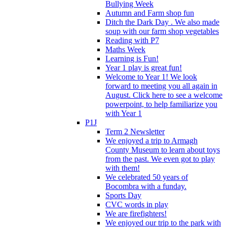
Bullying Week
Autumn and Farm shop fun
Ditch the Dark Day . We also made
soup with our farm shop vegetables
Reading with P7
Maths Week
Learning is Fun!
Year 1 play is great fun!
Welcome to Year 1! We look
forward to meeting you all again in
August. Click here to see a welcome
powerpoint, to help familiarize you
with Year 1
P1J
Term 2 Newsletter
We enjoyed a trip to Armagh
County Museum to learn about toys
from the past. We even got to play
with them!
We celebrated 50 years of
Bocombra with a funday.
Sports Day
CVC words in play
We are firefighters!
We enjoyed our trip to the park with