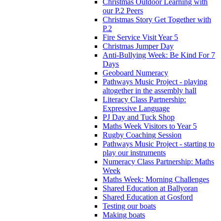
Christmas Outdoor Learning with
our P.2 Peers
Christmas Story Get Together with
P.2
Fire Service Visit Year 5
Christmas Jumper Day
Anti-Bullying Week: Be Kind For 7
Days
Geoboard Numeracy
Pathways Music Project - playing
altogether in the assembly hall
Literacy Class Partnership:
Expressive Language
PJ Day and Tuck Shop
Maths Week Visitors to Year 5
Rugby Coaching Session
Pathways Music Project - starting to
play our instruments
Numeracy Class Partnership: Maths
Week
Maths Week: Morning Challenges
Shared Education at Ballyoran
Shared Education at Gosford
Testing our boats
Making boats