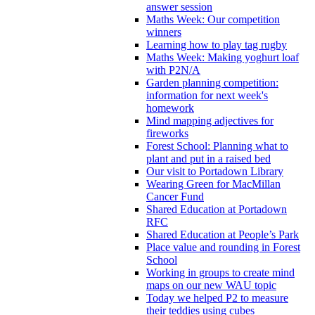
answer session
Maths Week: Our competition
winners
Learning how to play tag rugby
Maths Week: Making yoghurt loaf
with P2N/A
Garden planning competition:
information for next week's
homework
Mind mapping adjectives for
fireworks
Forest School: Planning what to
plant and put in a raised bed
Our visit to Portadown Library
Wearing Green for MacMillan
Cancer Fund
Shared Education at Portadown
RFC
Shared Education at People’s Park
Place value and rounding in Forest
School
Working in groups to create mind
maps on our new WAU topic
Today we helped P2 to measure
their teddies using cubes