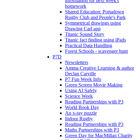
information for next week's
homework
Shared Education: Portadown
Rugby Club and People's Park
Symmetrical drawings using
Drawing Carl app
Titanic Sound Story
Titanic fact finding using iPads
Practical Data Handling
Forest Schools - scavenger hunt
P7D
Newsletters
Amma Creative Learning & author
Declan Carville
P7 Fun Week Info
Green Screen Movie Making
Using AI Safely
Science Week
Reading Partnerships with P3
World Book Day
An x-ray puzzle
Indoor Rugby
Reading Partnerships with P3
Maths Partnerships with P3
Green Day for MacMillan Charity