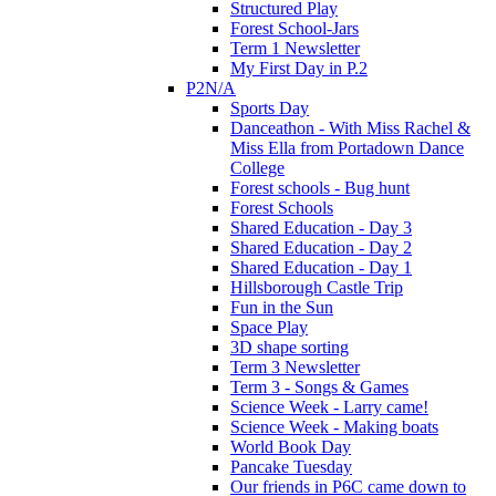
Structured Play
Forest School-Jars
Term 1 Newsletter
My First Day in P.2
P2N/A
Sports Day
Danceathon - With Miss Rachel &
Miss Ella from Portadown Dance
College
Forest schools - Bug hunt
Forest Schools
Shared Education - Day 3
Shared Education - Day 2
Shared Education - Day 1
Hillsborough Castle Trip
Fun in the Sun
Space Play
3D shape sorting
Term 3 Newsletter
Term 3 - Songs & Games
Science Week - Larry came!
Science Week - Making boats
World Book Day
Pancake Tuesday
Our friends in P6C came down to