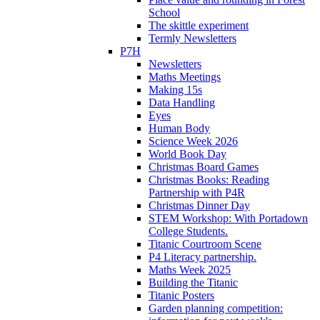
School
The skittle experiment
Termly Newsletters
P7H
Newsletters
Maths Meetings
Making 15s
Data Handling
Eyes
Human Body
Science Week 2026
World Book Day
Christmas Board Games
Christmas Books: Reading
Partnership with P4R
Christmas Dinner Day
STEM Workshop: With Portadown
College Students.
Titanic Courtroom Scene
P4 Literacy partnership.
Maths Week 2025
Building the Titanic
Titanic Posters
Garden planning competition: