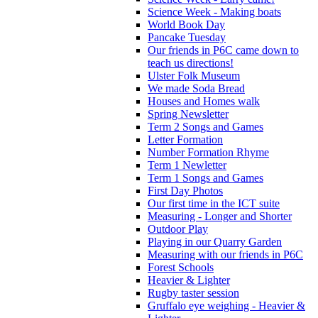
Science Week - Making boats
World Book Day
Pancake Tuesday
Our friends in P6C came down to
teach us directions!
Ulster Folk Museum
We made Soda Bread
Houses and Homes walk
Spring Newsletter
Term 2 Songs and Games
Letter Formation
Number Formation Rhyme
Term 1 Newletter
Term 1 Songs and Games
First Day Photos
Our first time in the ICT suite
Measuring - Longer and Shorter
Outdoor Play
Playing in our Quarry Garden
Measuring with our friends in P6C
Forest Schools
Heavier & Lighter
Rugby taster session
Gruffalo eye weighing - Heavier &