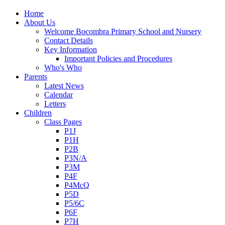
Home
About Us
Welcome Bocombra Primary School and Nursery
Contact Details
Key Information
Important Policies and Procedures
Who's Who
Parents
Latest News
Calendar
Letters
Children
Class Pages
P1J
P1H
P2B
P3N/A
P3M
P4F
P4McQ
P5D
P5/6C
P6F
P7H