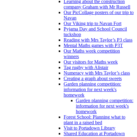
Learning about the construction
company Graham with Mr Russell
Our PicCollage posters of our trip to
Navan
Our Viking trip to Navan Fort
Pyjama Day and School Council
tuckshop
Reading with Mrs Taylor’s P3 class
Mental Maths games with P3T
Our Maths week competition
winners
Our visitors for Maths week
Tag rugby with Alistair
Numeracy with Mrs Taylor’s class
Creating a graph about sweets
Garden planning competition:
information for next week's
homework
Garden planning competition:
information for next week's
homework
Forest School: Planning what to
plant in a raised bed
Visit to Portadown Library
Shared Education at Portadown