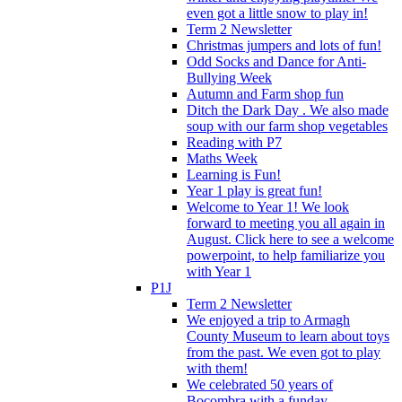
even got a little snow to play in!
Term 2 Newsletter
Christmas jumpers and lots of fun!
Odd Socks and Dance for Anti-
Bullying Week
Autumn and Farm shop fun
Ditch the Dark Day . We also made
soup with our farm shop vegetables
Reading with P7
Maths Week
Learning is Fun!
Year 1 play is great fun!
Welcome to Year 1! We look
forward to meeting you all again in
August. Click here to see a welcome
powerpoint, to help familiarize you
with Year 1
P1J
Term 2 Newsletter
We enjoyed a trip to Armagh
County Museum to learn about toys
from the past. We even got to play
with them!
We celebrated 50 years of
Bocombra with a funday.