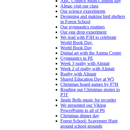
ABC Council Multi-Cultural day
Almac visit our class
Our science experiments
Designing and making bird shelters
in Forest School
Our gymnastics routines
Our egg drop experiment
We read with P3H to celebrate
World Book Day.
World Book Day
Digital art with the Amma Centre
Gymnastics in PE
Week 3 rugby with Alistair
Week 2 of rugby with Alistair
Rugby with Alistair
Shared Education Day at W5
Christmas board games by P7H
Reading our Christmas stories to
P3T
Jingle Bells music for recorder
We presented our Viking
PowerPoints to all of P6
Christmas dinner day
Forest School: Scavenger Hunt
around school grounds