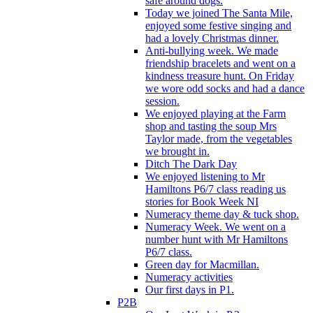
safe around dogs.
Today we joined The Santa Mile,
enjoyed some festive singing and
had a lovely Christmas dinner.
Anti-bullying week. We made
friendship bracelets and went on a
kindness treasure hunt. On Friday
we wore odd socks and had a dance
session.
We enjoyed playing at the Farm
shop and tasting the soup Mrs
Taylor made, from the vegetables
we brought in.
Ditch The Dark Day
We enjoyed listening to Mr
Hamiltons P6/7 class reading us
stories for Book Week NI
Numeracy theme day & tuck shop.
Numeracy Week. We went on a
number hunt with Mr Hamiltons
P6/7 class.
Green day for Macmillan.
Numeracy activities
Our first days in P1.
P2B