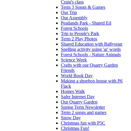
Craig's class
Term 3 Songs & Games
Our Trip
Our Assembly
Peatlands Park - Shared Ed
Forest Schools
Trip to People's Park
Term 2 Play Photos
Shared Education with Ballyoran
Spelling activity using 'ar' words
Forest Schools - Nature Animals
Science Week
Crafts with our Quarry Garden
Friends
World Book Day
Making a shoebox house with P6
Flack
Homes Walk
Safer Internet Day
Our Quarry Garden
Spring Term Newsletter
Term 2 songs and games
Snow Day
Christmas fun with P5C
Christmas Fun!