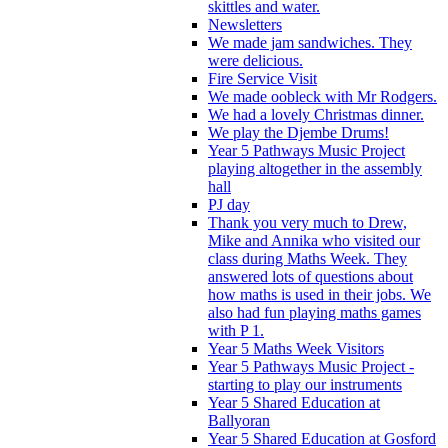
skittles and water.
Newsletters
We made jam sandwiches. They
were delicious.
Fire Service Visit
We made oobleck with Mr Rodgers.
We had a lovely Christmas dinner.
We play the Djembe Drums!
Year 5 Pathways Music Project
playing altogether in the assembly
hall
PJ day
Thank you very much to Drew,
Mike and Annika who visited our
class during Maths Week. They
answered lots of questions about
how maths is used in their jobs. We
also had fun playing maths games
with P 1.
Year 5 Maths Week Visitors
Year 5 Pathways Music Project -
starting to play our instruments
Year 5 Shared Education at
Ballyoran
Year 5 Shared Education at Gosford