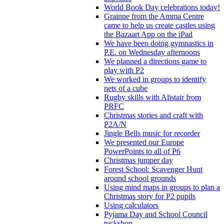
World Book Day celebrations today!
Grainne from the Amma Centre
came to help us create castles using
the Bazaart App on the iPad
We have been doing gymnastics in
P.E. on Wednesday afternoons
We planned a directions game to
play with P2
We worked in groups to identify
nets of a cube
Rugby skills with Alistair from
PRFC
Christmas stories and craft with
P2A/N
Jingle Bells music for recorder
We presented our Europe
PowerPoints to all of P6
Christmas jumper day
Forest School: Scavenger Hunt
around school grounds
Using mind maps in groups to plan a
Christmas story for P2 pupils
Using calculators
Pyjama Day and School Council
tuckshop