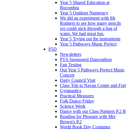
Year 5 Shared Education at
Bocombra
Year 5 Outdoor Numeracy
We did an experiment with Mr
Rodgers to see how many pencils
we could stick through a bag of
water. We had great fun.
Year 5 Trying out the instruments
Year 5 Pathways Music Project
P5D
Newsletters
PTA Sponsored Danceathon
Fair Testing
Our Year 5 Pathways Project Music
Concert
Dairy Council Visit
Class Trip to Navan Centre and Fort
Gymnastics
Practical Measures
Folk Dance Friday
Science Week
Dance with our Class Partners P.2 B
Reading for Pleasure with Mrs
Brown's P.2
World Book Day Costumes