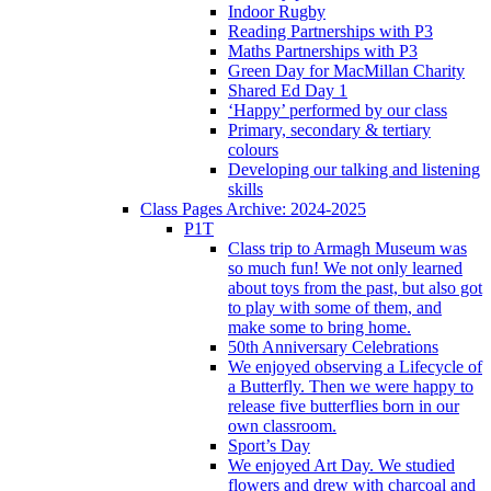
Indoor Rugby
Reading Partnerships with P3
Maths Partnerships with P3
Green Day for MacMillan Charity
Shared Ed Day 1
‘Happy’ performed by our class
Primary, secondary & tertiary
colours
Developing our talking and listening
skills
Class Pages Archive: 2024-2025
P1T
Class trip to Armagh Museum was
so much fun! We not only learned
about toys from the past, but also got
to play with some of them, and
make some to bring home.
50th Anniversary Celebrations
We enjoyed observing a Lifecycle of
a Butterfly. Then we were happy to
release five butterflies born in our
own classroom.
Sport’s Day
We enjoyed Art Day. We studied
flowers and drew with charcoal and