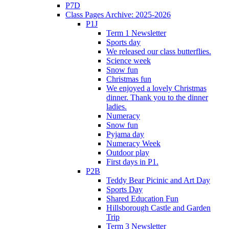
P7D
Class Pages Archive: 2025-2026
P1J
Term 1 Newsletter
Sports day
We released our class butterflies.
Science week
Snow fun
Christmas fun
We enjoyed a lovely Christmas
dinner. Thank you to the dinner
ladies.
Numeracy
Snow fun
Pyjama day
Numeracy Week
Outdoor play
First days in P1.
P2B
Teddy Bear Picinic and Art Day
Sports Day
Shared Education Fun
Hillsborough Castle and Garden
Trip
Term 3 Newsletter