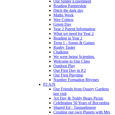
Our Spider Experiment
Reading Partnership
Ditch the dark day
Maths Week
Wee Critters
Green Day
Year 2 Parent Information
What we need for Year 2
Reading in Year 2
Term 1 - Songs & Games
Rugby Taster
Chalking
We were being Scientists.
Welcome to Our Class
Outdoor Play
Our First Day in P.2
Our First Playtime
Number Formation Rhymes
P2 A/N
Our Friends from Quarry Gardens
last visit
Art Day & Teddy Bears Picnic
Celebrating 50 Years of Bocombra
Shared Ed - Tannaghmore
Creating our own Planets with Mrs