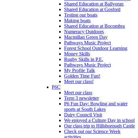
Shared Education at Ballyoran
Shared Education at Gosford
Testing our boats
Making boats
Shared Education at Bocombra
Numeracy Outdoors
Macmillan Green Day
Pathways Music Project
Forest School Outdoor Learning
Money Skills
Rugby Skills in P.E.
Pathways Music Project
My Profile Talk
Golden Time Fun!
Meet our class!
P6C
Meet our class
Term 3 newsletter
P6 Fun Day: Bowling and water
sports at South Lakes
Dairy Council Visit
We enjoyed a Culture Day in school
Our class trip to Hillsborough Castle
Check out our Science Week
activities