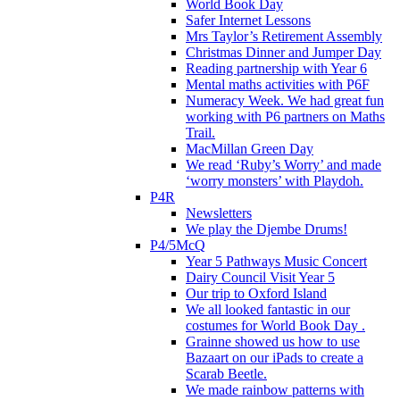
World Book Day
Safer Internet Lessons
Mrs Taylor’s Retirement Assembly
Christmas Dinner and Jumper Day
Reading partnership with Year 6
Mental maths activities with P6F
Numeracy Week. We had great fun
working with P6 partners on Maths
Trail.
MacMillan Green Day
We read ‘Ruby’s Worry’ and made
‘worry monsters’ with Playdoh.
P4R
Newsletters
We play the Djembe Drums!
P4/5McQ
Year 5 Pathways Music Concert
Dairy Council Visit Year 5
Our trip to Oxford Island
We all looked fantastic in our
costumes for World Book Day .
Grainne showed us how to use
Bazaart on our iPads to create a
Scarab Beetle.
We made rainbow patterns with