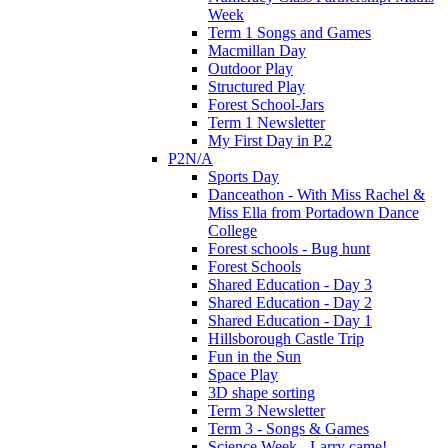
Week
Term 1 Songs and Games
Macmillan Day
Outdoor Play
Structured Play
Forest School-Jars
Term 1 Newsletter
My First Day in P.2
P2N/A
Sports Day
Danceathon - With Miss Rachel &
Miss Ella from Portadown Dance
College
Forest schools - Bug hunt
Forest Schools
Shared Education - Day 3
Shared Education - Day 2
Shared Education - Day 1
Hillsborough Castle Trip
Fun in the Sun
Space Play
3D shape sorting
Term 3 Newsletter
Term 3 - Songs & Games
Science Week - Larry came!