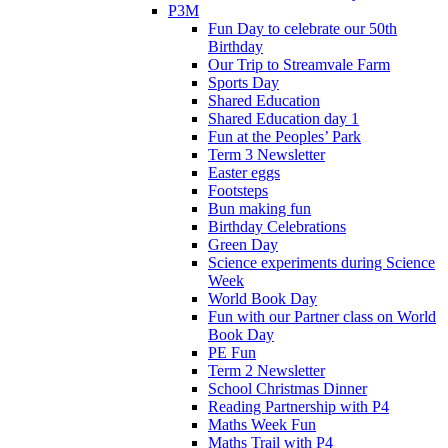
P3M
Fun Day to celebrate our 50th
Birthday
Our Trip to Streamvale Farm
Sports Day
Shared Education
Shared Education day 1
Fun at the Peoples’ Park
Term 3 Newsletter
Easter eggs
Footsteps
Bun making fun
Birthday Celebrations
Green Day
Science experiments during Science
Week
World Book Day
Fun with our Partner class on World
Book Day
PE Fun
Term 2 Newsletter
School Christmas Dinner
Reading Partnership with P4
Maths Week Fun
Maths Trail with P4