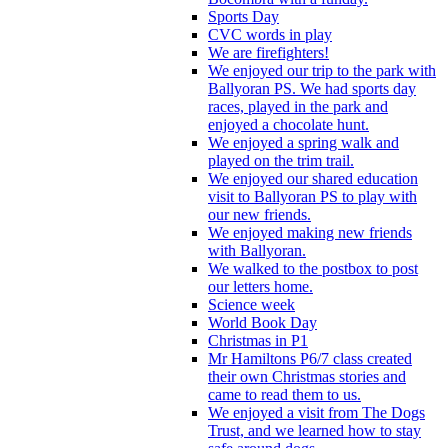
Sports Day
CVC words in play
We are firefighters!
We enjoyed our trip to the park with
Ballyoran PS. We had sports day
races, played in the park and
enjoyed a chocolate hunt.
We enjoyed a spring walk and
played on the trim trail.
We enjoyed our shared education
visit to Ballyoran PS to play with
our new friends.
We enjoyed making new friends
with Ballyoran.
We walked to the postbox to post
our letters home.
Science week
World Book Day
Christmas in P1
Mr Hamiltons P6/7 class created
their own Christmas stories and
came to read them to us.
We enjoyed a visit from The Dogs
Trust, and we learned how to stay