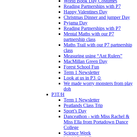
World Book Day Costumes
Reading Partnerships with P7
Happy Valentines Day
Christmas Dinner and jumper Day
Pyjama Day
Reading Partnerships with P7
Mental Maths with our P7
partnership class
Maths Trail with our P7 partnership
class
Measuring using “Ant Rulers”
MacMillan Green Day
Forest School Fun
Term 1 Newsletter
Look at us in P3 ☺️
We made worry monsters from play
doh
P3T/H
Term 1 Newsletter
Peatlands Class Trip
Sport’s Day
Danceathon - with Miss Rachel &
Miss Ella from Portadown Dance
College
Science Week