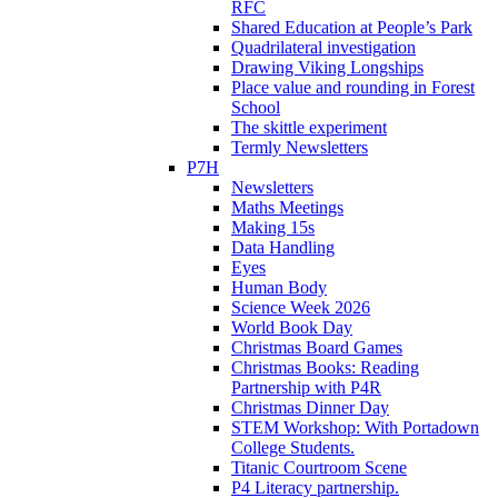
RFC
Shared Education at People’s Park
Quadrilateral investigation
Drawing Viking Longships
Place value and rounding in Forest
School
The skittle experiment
Termly Newsletters
P7H
Newsletters
Maths Meetings
Making 15s
Data Handling
Eyes
Human Body
Science Week 2026
World Book Day
Christmas Board Games
Christmas Books: Reading
Partnership with P4R
Christmas Dinner Day
STEM Workshop: With Portadown
College Students.
Titanic Courtroom Scene
P4 Literacy partnership.