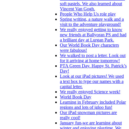
soft pastels. We also learned about
Vincent Van Gogh.
People Who Help Us role play
Spring writing, a nature walk and a
visit to the adventure playground!
We really enjoyed getting to know
new friends at Ballyoran PS and had
a brilliant day at Lurgan Park.
Our World Book Day characters
were fabulous!
We walked to post a letter. Look out
for it arriving at home tomorrow!
PTA Green Day. Happy St. Patrick’s
Day!
Look at our iPad pictures! We used
a text box to type our names with a
capital letter.
We really enjoyed Science week!
World Book Day
Learning in February included Polar
regions and lots of igloo fun!
Our iPad snowman pictures are
really cool!
January fun-we are learning about
winter and enjoying playtime. We