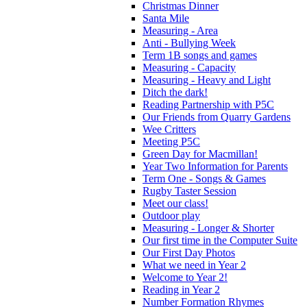
Christmas Dinner
Santa Mile
Measuring - Area
Anti - Bullying Week
Term 1B songs and games
Measuring - Capacity
Measuring - Heavy and Light
Ditch the dark!
Reading Partnership with P5C
Our Friends from Quarry Gardens
Wee Critters
Meeting P5C
Green Day for Macmillan!
Year Two Information for Parents
Term One - Songs & Games
Rugby Taster Session
Meet our class!
Outdoor play
Measuring - Longer & Shorter
Our first time in the Computer Suite
Our First Day Photos
What we need in Year 2
Welcome to Year 2!
Reading in Year 2
Number Formation Rhymes