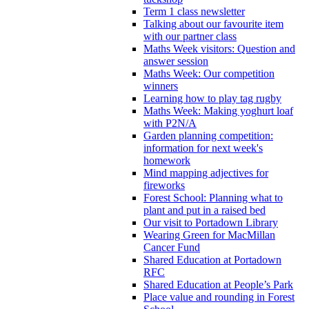
Term 1 class newsletter
Talking about our favourite item
with our partner class
Maths Week visitors: Question and
answer session
Maths Week: Our competition
winners
Learning how to play tag rugby
Maths Week: Making yoghurt loaf
with P2N/A
Garden planning competition:
information for next week's
homework
Mind mapping adjectives for
fireworks
Forest School: Planning what to
plant and put in a raised bed
Our visit to Portadown Library
Wearing Green for MacMillan
Cancer Fund
Shared Education at Portadown
RFC
Shared Education at People’s Park
Place value and rounding in Forest