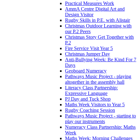
Practical Measures Work
AmmA Centre Digital Art and
Design Visitor
Rugby Skills in P.E. with Alistair
Christmas Outdoor Learning with
our P.2 Peers
Christmas Story Get Together with
P.2
Fire Service Visit Year 5
Christmas Jumper Day
Anti-Bullying Week: Be Kind For 7
Days
Geoboard Numeracy
Pathways Music Project - playing
altogether in the assembly hall
Literacy Class Partnership:
Expressive Language
PJ Day and Tuck Shop
Maths Week Visitors to Year 5
Rugby Coaching Session
Pathways Music Project - starting to
play our instruments
Numeracy Class Partnership: Maths
Week
Maths Week: Morning Challenges