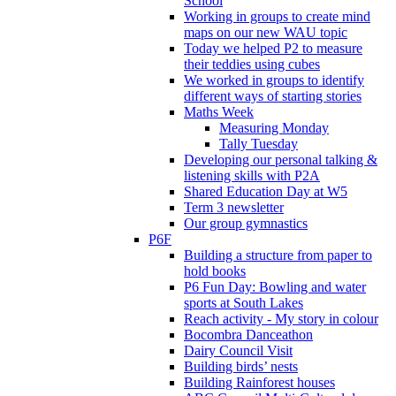
School
Working in groups to create mind
maps on our new WAU topic
Today we helped P2 to measure
their teddies using cubes
We worked in groups to identify
different ways of starting stories
Maths Week
Measuring Monday
Tally Tuesday
Developing our personal talking &
listening skills with P2A
Shared Education Day at W5
Term 3 newsletter
Our group gymnastics
P6F
Building a structure from paper to
hold books
P6 Fun Day: Bowling and water
sports at South Lakes
Reach activity - My story in colour
Bocombra Danceathon
Dairy Council Visit
Building birds’ nests
Building Rainforest houses