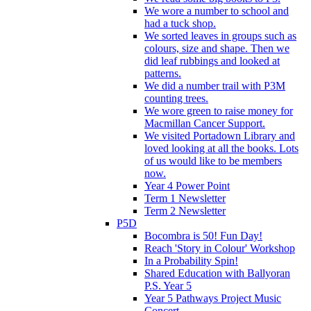
We wore a number to school and
had a tuck shop.
We sorted leaves in groups such as
colours, size and shape. Then we
did leaf rubbings and looked at
patterns.
We did a number trail with P3M
counting trees.
We wore green to raise money for
Macmillan Cancer Support.
We visited Portadown Library and
loved looking at all the books. Lots
of us would like to be members
now.
Year 4 Power Point
Term 1 Newsletter
Term 2 Newsletter
P5D
Bocombra is 50! Fun Day!
Reach 'Story in Colour' Workshop
In a Probability Spin!
Shared Education with Ballyoran
P.S. Year 5
Year 5 Pathways Project Music
Concert