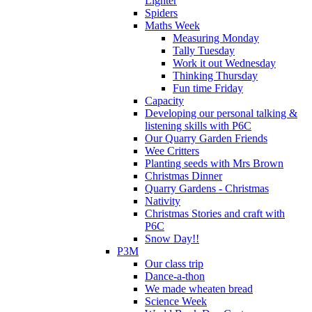
Lighter
Spiders
Maths Week
Measuring Monday
Tally Tuesday
Work it out Wednesday
Thinking Thursday
Fun time Friday
Capacity
Developing our personal talking &
listening skills with P6C
Our Quarry Garden Friends
Wee Critters
Planting seeds with Mrs Brown
Christmas Dinner
Quarry Gardens - Christmas
Nativity
Christmas Stories and craft with
P6C
Snow Day!!
P3M
Our class trip
Dance-a-thon
We made wheaten bread
Science Week