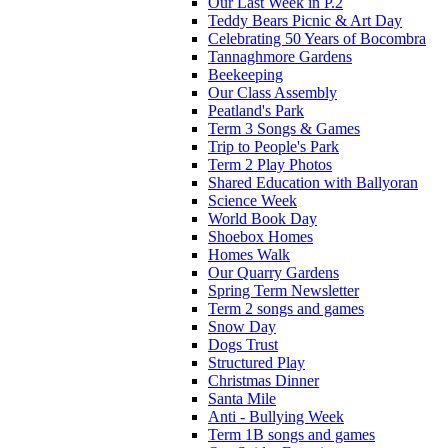
Our Last Week in P.2
Teddy Bears Picnic & Art Day
Celebrating 50 Years of Bocombra
Tannaghmore Gardens
Beekeeping
Our Class Assembly
Peatland's Park
Term 3 Songs & Games
Trip to People's Park
Term 2 Play Photos
Shared Education with Ballyoran
Science Week
World Book Day
Shoebox Homes
Homes Walk
Our Quarry Gardens
Spring Term Newsletter
Term 2 songs and games
Snow Day
Dogs Trust
Structured Play
Christmas Dinner
Santa Mile
Anti - Bullying Week
Term 1B songs and games