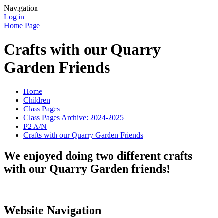
Navigation
Log in
Home Page
Crafts with our Quarry
Garden Friends
Home
Children
Class Pages
Class Pages Archive: 2024-2025
P2 A/N
Crafts with our Quarry Garden Friends
We enjoyed doing two different crafts
with our Quarry Garden friends!
Website Navigation