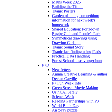
Maths Week 2025
Building the Titanic
Titanic Posters
Garden planning competition:
information for next week's
homework
Shared Education: Portadown
Rugby Club and People's Park
Symmetrical drawings using
Drawing Carl app
Titanic Sound Story
Titanic fact finding using iPads
Practical Data Handling
Forest Schools - scavenger hunt
P7D
Newsletters
Amma Creative Learning & author
Declan Carville
P7 Fun Week Info
Green Screen Movie Making
Using AI Safely
Science Week
Reading Partnerships with P3
World Book Day
An x-ray puzzle