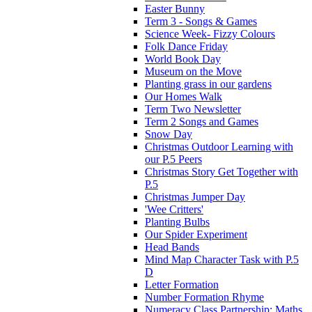
Easter Bunny
Term 3 - Songs & Games
Science Week- Fizzy Colours
Folk Dance Friday
World Book Day
Museum on the Move
Planting grass in our gardens
Our Homes Walk
Term Two Newsletter
Term 2 Songs and Games
Snow Day
Christmas Outdoor Learning with
our P.5 Peers
Christmas Story Get Together with
P.5
Christmas Jumper Day
'Wee Critters'
Planting Bulbs
Our Spider Experiment
Head Bands
Mind Map Character Task with P.5
D
Letter Formation
Number Formation Rhyme
Numeracy Class Partnership: Maths