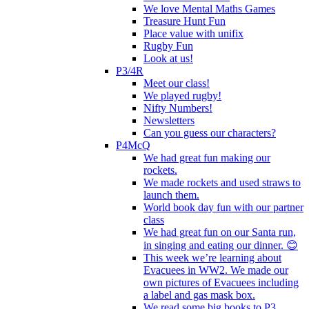
We love Mental Maths Games
Treasure Hunt Fun
Place value with unifix
Rugby Fun
Look at us!
P3/4R
Meet our class!
We played rugby!
Nifty Numbers!
Newsletters
Can you guess our characters?
P4McQ
We had great fun making our
rockets.
We made rockets and used straws to
launch them.
World book day fun with our partner
class
We had great fun on our Santa run,
in singing and eating our dinner. 😊
This week we’re learning about
Evacuees in WW2. We made our
own pictures of Evacuees including
a label and gas mask box.
We read some big books to P3.