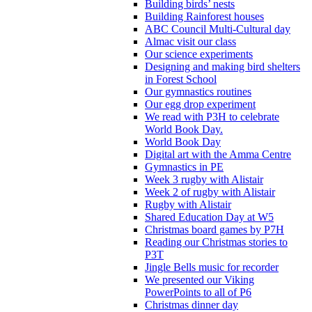
Building birds’ nests
Building Rainforest houses
ABC Council Multi-Cultural day
Almac visit our class
Our science experiments
Designing and making bird shelters
in Forest School
Our gymnastics routines
Our egg drop experiment
We read with P3H to celebrate
World Book Day.
World Book Day
Digital art with the Amma Centre
Gymnastics in PE
Week 3 rugby with Alistair
Week 2 of rugby with Alistair
Rugby with Alistair
Shared Education Day at W5
Christmas board games by P7H
Reading our Christmas stories to
P3T
Jingle Bells music for recorder
We presented our Viking
PowerPoints to all of P6
Christmas dinner day