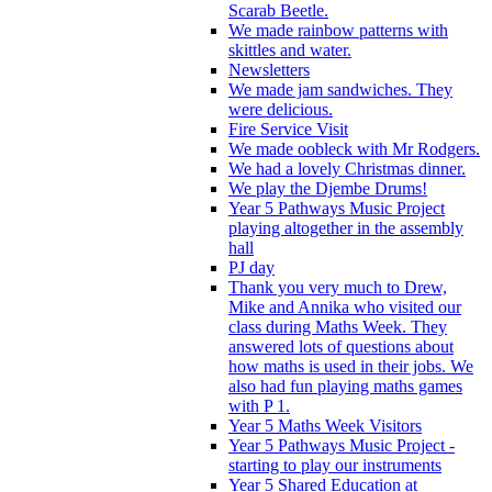
Scarab Beetle.
We made rainbow patterns with
skittles and water.
Newsletters
We made jam sandwiches. They
were delicious.
Fire Service Visit
We made oobleck with Mr Rodgers.
We had a lovely Christmas dinner.
We play the Djembe Drums!
Year 5 Pathways Music Project
playing altogether in the assembly
hall
PJ day
Thank you very much to Drew,
Mike and Annika who visited our
class during Maths Week. They
answered lots of questions about
how maths is used in their jobs. We
also had fun playing maths games
with P 1.
Year 5 Maths Week Visitors
Year 5 Pathways Music Project -
starting to play our instruments
Year 5 Shared Education at