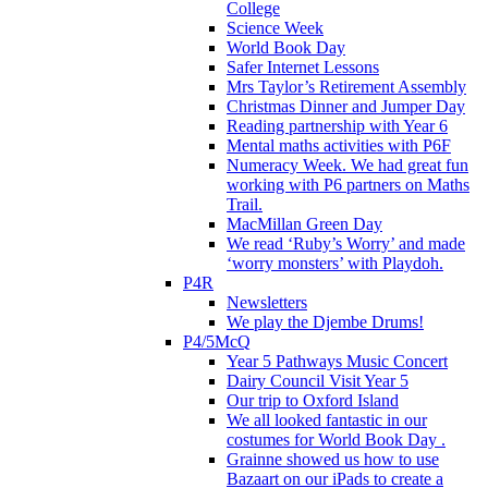
College
Science Week
World Book Day
Safer Internet Lessons
Mrs Taylor’s Retirement Assembly
Christmas Dinner and Jumper Day
Reading partnership with Year 6
Mental maths activities with P6F
Numeracy Week. We had great fun
working with P6 partners on Maths
Trail.
MacMillan Green Day
We read ‘Ruby’s Worry’ and made
‘worry monsters’ with Playdoh.
P4R
Newsletters
We play the Djembe Drums!
P4/5McQ
Year 5 Pathways Music Concert
Dairy Council Visit Year 5
Our trip to Oxford Island
We all looked fantastic in our
costumes for World Book Day .
Grainne showed us how to use
Bazaart on our iPads to create a