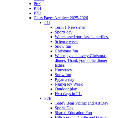
P6F
P7H
P7D
Class Pages Archive: 2025-2026
P1J
Term 1 Newsletter
Sports day
We released our class butterflies.
Science week
Snow fun
Christmas fun
We enjoyed a lovely Christmas
dinner. Thank you to the dinner
ladies.
Numeracy
Snow fun
Pyjama day
Numeracy Week
Outdoor play
First days in P1.
P2B
Teddy Bear Picinic and Art Day
Sports Day
Shared Education Fun
Hillsborough Castle and Garden