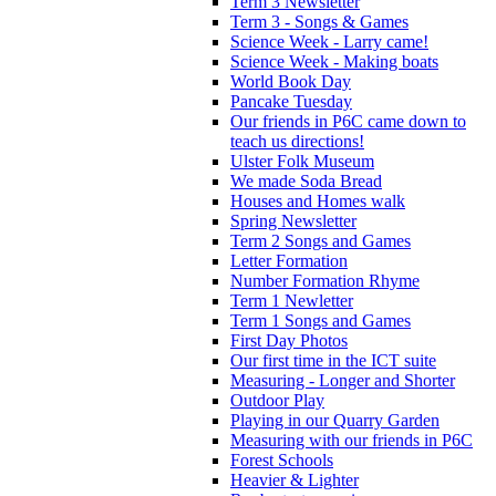
Term 3 Newsletter
Term 3 - Songs & Games
Science Week - Larry came!
Science Week - Making boats
World Book Day
Pancake Tuesday
Our friends in P6C came down to
teach us directions!
Ulster Folk Museum
We made Soda Bread
Houses and Homes walk
Spring Newsletter
Term 2 Songs and Games
Letter Formation
Number Formation Rhyme
Term 1 Newletter
Term 1 Songs and Games
First Day Photos
Our first time in the ICT suite
Measuring - Longer and Shorter
Outdoor Play
Playing in our Quarry Garden
Measuring with our friends in P6C
Forest Schools
Heavier & Lighter