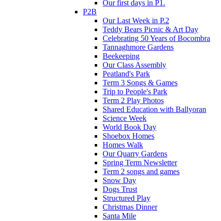
Our first days in P1.
P2B
Our Last Week in P.2
Teddy Bears Picnic & Art Day
Celebrating 50 Years of Bocombra
Tannaghmore Gardens
Beekeeping
Our Class Assembly
Peatland's Park
Term 3 Songs & Games
Trip to People's Park
Term 2 Play Photos
Shared Education with Ballyoran
Science Week
World Book Day
Shoebox Homes
Homes Walk
Our Quarry Gardens
Spring Term Newsletter
Term 2 songs and games
Snow Day
Dogs Trust
Structured Play
Christmas Dinner
Santa Mile