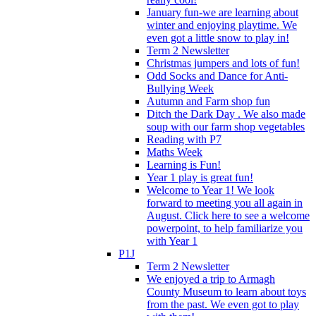
January fun-we are learning about
winter and enjoying playtime. We
even got a little snow to play in!
Term 2 Newsletter
Christmas jumpers and lots of fun!
Odd Socks and Dance for Anti-
Bullying Week
Autumn and Farm shop fun
Ditch the Dark Day . We also made
soup with our farm shop vegetables
Reading with P7
Maths Week
Learning is Fun!
Year 1 play is great fun!
Welcome to Year 1! We look
forward to meeting you all again in
August. Click here to see a welcome
powerpoint, to help familiarize you
with Year 1
P1J
Term 2 Newsletter
We enjoyed a trip to Armagh
County Museum to learn about toys
from the past. We even got to play