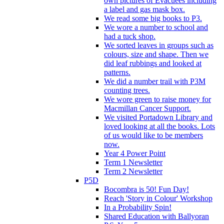
own pictures of Evacuees including
a label and gas mask box.
We read some big books to P3.
We wore a number to school and
had a tuck shop.
We sorted leaves in groups such as
colours, size and shape. Then we
did leaf rubbings and looked at
patterns.
We did a number trail with P3M
counting trees.
We wore green to raise money for
Macmillan Cancer Support.
We visited Portadown Library and
loved looking at all the books. Lots
of us would like to be members
now.
Year 4 Power Point
Term 1 Newsletter
Term 2 Newsletter
P5D
Bocombra is 50! Fun Day!
Reach 'Story in Colour' Workshop
In a Probability Spin!
Shared Education with Ballyoran