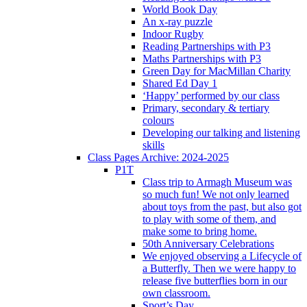
World Book Day
An x-ray puzzle
Indoor Rugby
Reading Partnerships with P3
Maths Partnerships with P3
Green Day for MacMillan Charity
Shared Ed Day 1
‘Happy’ performed by our class
Primary, secondary & tertiary
colours
Developing our talking and listening
skills
Class Pages Archive: 2024-2025
P1T
Class trip to Armagh Museum was
so much fun! We not only learned
about toys from the past, but also got
to play with some of them, and
make some to bring home.
50th Anniversary Celebrations
We enjoyed observing a Lifecycle of
a Butterfly. Then we were happy to
release five butterflies born in our
own classroom.
Sport’s Day