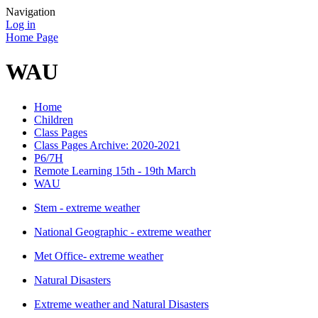
Navigation
Log in
Home Page
WAU
Home
Children
Class Pages
Class Pages Archive: 2020-2021
P6/7H
Remote Learning 15th - 19th March
WAU
Stem - extreme weather
National Geographic - extreme weather
Met Office- extreme weather
Natural Disasters
Extreme weather and Natural Disasters