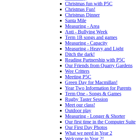
Christmas fun with P5C
Christmas Fun!
Christmas Dinner
Santa Mile
Measuring - Area
Anti - Bullying Week
Term 1B songs and games
Measuring - Capacity
Measuring - Heavy and Light
Ditch the dark!
Reading Partnership with P5C
Our Friends from Quarry Gardens
Wee Critters
Meeting P5C
Green Day for Macmillan!
Year Two Information for Parents
Term One - Songs & Games
Rugby Taster Session
Meet our class!
Outdoor play
Measuring - Longer & Shorter
Our first time in the Computer Suite
Our First Day Photos
What we need in Year 2
Welcome to Year 2!