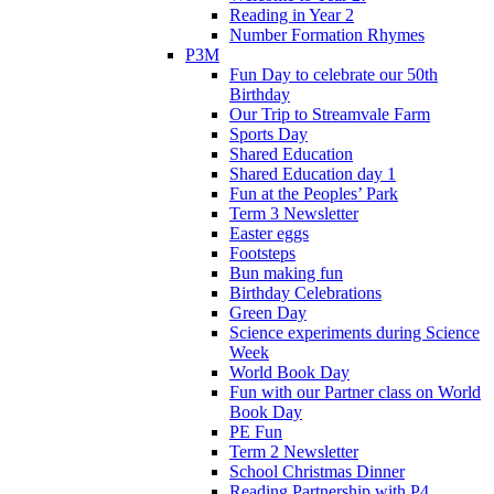
Reading in Year 2
Number Formation Rhymes
P3M
Fun Day to celebrate our 50th
Birthday
Our Trip to Streamvale Farm
Sports Day
Shared Education
Shared Education day 1
Fun at the Peoples’ Park
Term 3 Newsletter
Easter eggs
Footsteps
Bun making fun
Birthday Celebrations
Green Day
Science experiments during Science
Week
World Book Day
Fun with our Partner class on World
Book Day
PE Fun
Term 2 Newsletter
School Christmas Dinner
Reading Partnership with P4