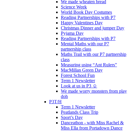
We made wheaten bread
Science Week
World Book Day Costumes
Reading Partnerships with P7
Happy Valentines Day
Christmas Dinner and jumper Day
Pyjama Day
Reading Partnerships with P7
Mental Maths with our P7
partnership class
Maths Trail with our P7 partnership
class
Measuring using “Ant Rulers”
MacMillan Green Day
Forest School Fun
Term 1 Newsletter
Look at us in P3 ☺️
We made worry monsters from play
doh
P3T/H
Term 1 Newsletter
Peatlands Class Trip
Sport’s Day
Danceathon - with Miss Rachel &
Miss Ella from Portadown Dance