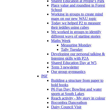
Shared Education at People’s Park
Place value and rounding in Forest
School
Working in groups to create mind
maps on our new WAU topic
Today we helped P2 to measure
their teddies using cubes
We worked in groups to identify
different ways of starting stories
Maths Week
Measuring Monday
Tally Tuesday
Developing our personal talking &
listening skills with P2A
Shared Education Day at W5
Term 3 newsletter
Our group gymnastics
P6F
Building a structure from paper to
hold books
P6 Fun Day: Bowling and water
sports at South Lakes
Reach activity - My story in colour
Bocombra Danceathon
Dairy Council Visit