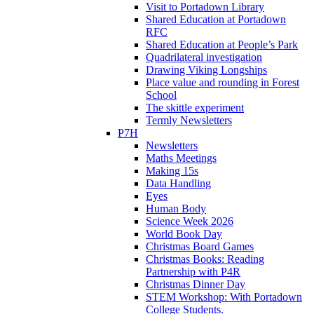
Visit to Portadown Library
Shared Education at Portadown
RFC
Shared Education at People’s Park
Quadrilateral investigation
Drawing Viking Longships
Place value and rounding in Forest
School
The skittle experiment
Termly Newsletters
P7H
Newsletters
Maths Meetings
Making 15s
Data Handling
Eyes
Human Body
Science Week 2026
World Book Day
Christmas Board Games
Christmas Books: Reading
Partnership with P4R
Christmas Dinner Day
STEM Workshop: With Portadown
College Students.