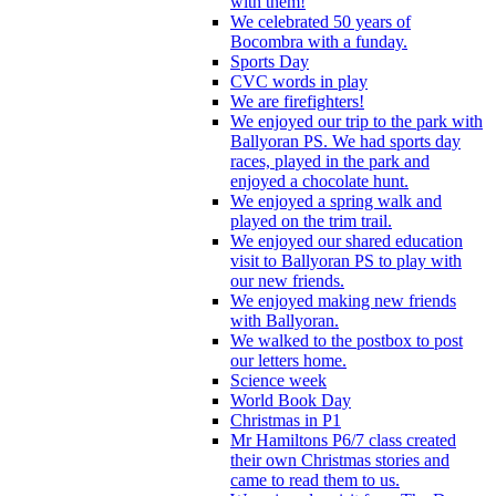
with them!
We celebrated 50 years of
Bocombra with a funday.
Sports Day
CVC words in play
We are firefighters!
We enjoyed our trip to the park with
Ballyoran PS. We had sports day
races, played in the park and
enjoyed a chocolate hunt.
We enjoyed a spring walk and
played on the trim trail.
We enjoyed our shared education
visit to Ballyoran PS to play with
our new friends.
We enjoyed making new friends
with Ballyoran.
We walked to the postbox to post
our letters home.
Science week
World Book Day
Christmas in P1
Mr Hamiltons P6/7 class created
their own Christmas stories and
came to read them to us.