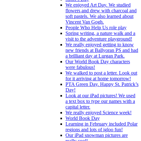
We enjoyed Art Day. We studied
flowers and drew with charcoal and
soft pastels. We also learned about
Vincent Van Gogh.
People Who Help Us role play
Spring writing, a nature walk and a
visit to the adventure playground!
We really enjoyed getting to know
new friends at Ballyoran PS and had
a brilliant day at Lurgan Park.
Our World Book Day characters
were fabulous!
We walked to post a letter. Look out
for it arriving at home tomorrow!
PTA Green Day. Happy St. Patrick’s
Day!
Look at our iPad pictures! We used
a text box to type our names with a
capital letter.
We really enjoyed Science week!
World Book Day
Learning in February included Polar
regions and lots of igloo fun!
Our iPad snowman pictures are
really cool!