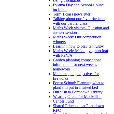
Using calculators
Pyjama Day and School Council
tuckshop
Term 1 class newsletter
Talking about our favourite item
with our partner class
Maths Week visitors: Question and
answer session
Maths Week: Our competition
winners
Learning how to play tag rugby
Maths Week: Making yoghurt loaf
with P2N/A
Garden planning competition:
information for next week's
homework
Mind mapping adjectives for
fireworks
Forest School: Planning what to
plant and put in a raised bed
Our visit to Portadown Library
Wearing Green for MacMillan
Cancer Fund
Shared Education at Portadown
RFC