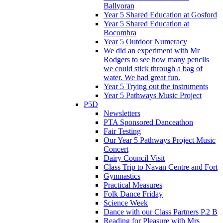
Ballyoran
Year 5 Shared Education at Gosford
Year 5 Shared Education at
Bocombra
Year 5 Outdoor Numeracy
We did an experiment with Mr
Rodgers to see how many pencils
we could stick through a bag of
water. We had great fun.
Year 5 Trying out the instruments
Year 5 Pathways Music Project
P5D
Newsletters
PTA Sponsored Danceathon
Fair Testing
Our Year 5 Pathways Project Music
Concert
Dairy Council Visit
Class Trip to Navan Centre and Fort
Gymnastics
Practical Measures
Folk Dance Friday
Science Week
Dance with our Class Partners P.2 B
Reading for Pleasure with Mrs