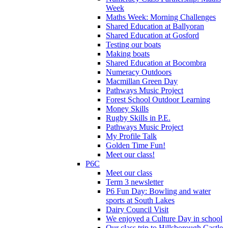
Week
Maths Week: Morning Challenges
Shared Education at Ballyoran
Shared Education at Gosford
Testing our boats
Making boats
Shared Education at Bocombra
Numeracy Outdoors
Macmillan Green Day
Pathways Music Project
Forest School Outdoor Learning
Money Skills
Rugby Skills in P.E.
Pathways Music Project
My Profile Talk
Golden Time Fun!
Meet our class!
P6C
Meet our class
Term 3 newsletter
P6 Fun Day: Bowling and water
sports at South Lakes
Dairy Council Visit
We enjoyed a Culture Day in school
Our class trip to Hillsborough Castle