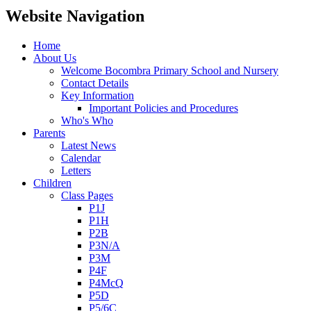
Website Navigation
Home
About Us
Welcome Bocombra Primary School and Nursery
Contact Details
Key Information
Important Policies and Procedures
Who's Who
Parents
Latest News
Calendar
Letters
Children
Class Pages
P1J
P1H
P2B
P3N/A
P3M
P4F
P4McQ
P5D
P5/6C