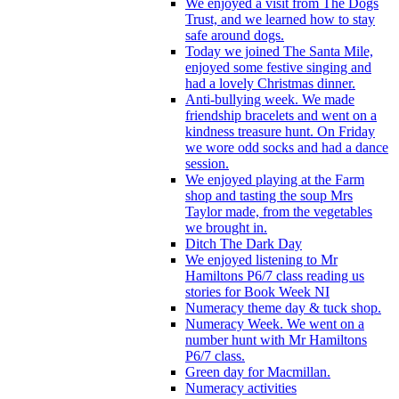
We enjoyed a visit from The Dogs
Trust, and we learned how to stay
safe around dogs.
Today we joined The Santa Mile,
enjoyed some festive singing and
had a lovely Christmas dinner.
Anti-bullying week. We made
friendship bracelets and went on a
kindness treasure hunt. On Friday
we wore odd socks and had a dance
session.
We enjoyed playing at the Farm
shop and tasting the soup Mrs
Taylor made, from the vegetables
we brought in.
Ditch The Dark Day
We enjoyed listening to Mr
Hamiltons P6/7 class reading us
stories for Book Week NI
Numeracy theme day & tuck shop.
Numeracy Week. We went on a
number hunt with Mr Hamiltons
P6/7 class.
Green day for Macmillan.
Numeracy activities