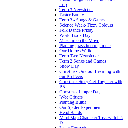
Trip
Term 3 Newsletter
Easter Bunny
Term 3 - Songs & Games
Science Week- Fizzy Colours
Folk Dance Friday
World Book Day
Museum on the Move
Planting grass in our gardens
Our Homes Walk
Term Two Newsletter
Term 2 Songs and Games
Snow Day
Christmas Outdoor Learning with
our P.5 Peers
Christmas Story Get Together with
P.5
Christmas Jumper Day
'Wee Critters'
Planting Bulbs
Our Spider Experiment
Head Bands
Mind Map Character Task with P.5
D
Letter Formation