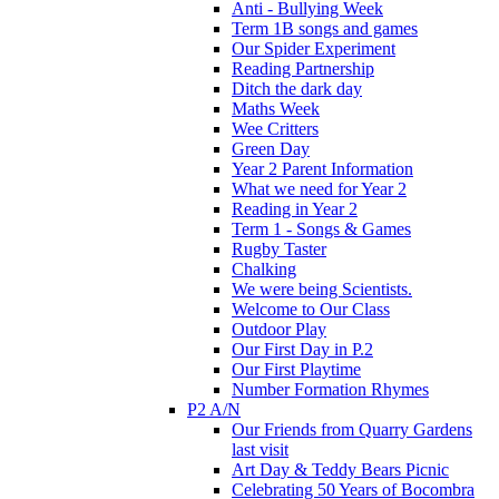
Anti - Bullying Week
Term 1B songs and games
Our Spider Experiment
Reading Partnership
Ditch the dark day
Maths Week
Wee Critters
Green Day
Year 2 Parent Information
What we need for Year 2
Reading in Year 2
Term 1 - Songs & Games
Rugby Taster
Chalking
We were being Scientists.
Welcome to Our Class
Outdoor Play
Our First Day in P.2
Our First Playtime
Number Formation Rhymes
P2 A/N
Our Friends from Quarry Gardens
last visit
Art Day & Teddy Bears Picnic
Celebrating 50 Years of Bocombra