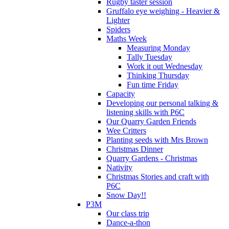
Rugby taster session
Gruffalo eye weighing - Heavier &
Lighter
Spiders
Maths Week
Measuring Monday
Tally Tuesday
Work it out Wednesday
Thinking Thursday
Fun time Friday
Capacity
Developing our personal talking &
listening skills with P6C
Our Quarry Garden Friends
Wee Critters
Planting seeds with Mrs Brown
Christmas Dinner
Quarry Gardens - Christmas
Nativity
Christmas Stories and craft with
P6C
Snow Day!!
P3M
Our class trip
Dance-a-thon