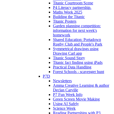
Titanic Courtroom Scene
P4 Literacy partnership.
Maths Week 2025
Building the Titanic
Titanic Posters
Garden planning competition:
information for next week's
homework
Shared Education: Portadown
Rugby Club and People's Park
Symmetrical drawings using
Drawing Carl app
Titanic Sound Story
Titanic fact finding using iPads
Practical Data Handling
Forest Schools - scavenger hunt
P7D
Newsletters
Amma Creative Learning & author
Declan Carville
P7 Fun Week Info
Green Screen Movie Making
Using AI Safely
Science Week
Reading Partnerships with P3