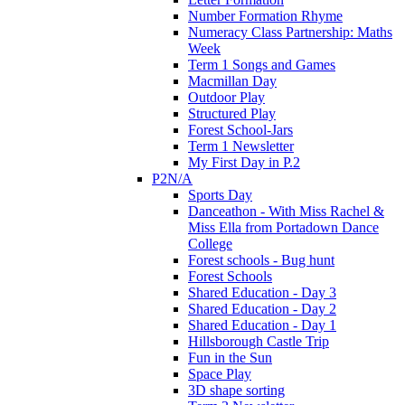
Number Formation Rhyme
Numeracy Class Partnership: Maths
Week
Term 1 Songs and Games
Macmillan Day
Outdoor Play
Structured Play
Forest School-Jars
Term 1 Newsletter
My First Day in P.2
P2N/A
Sports Day
Danceathon - With Miss Rachel &
Miss Ella from Portadown Dance
College
Forest schools - Bug hunt
Forest Schools
Shared Education - Day 3
Shared Education - Day 2
Shared Education - Day 1
Hillsborough Castle Trip
Fun in the Sun
Space Play
3D shape sorting