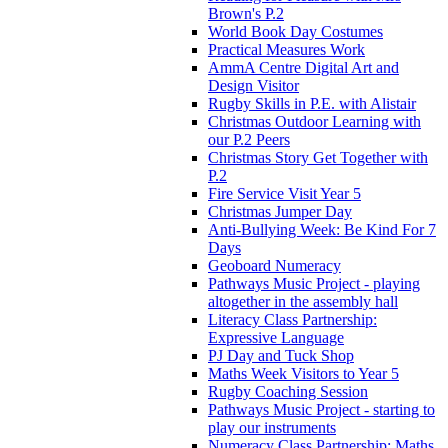
Brown's P.2
World Book Day Costumes
Practical Measures Work
AmmA Centre Digital Art and
Design Visitor
Rugby Skills in P.E. with Alistair
Christmas Outdoor Learning with
our P.2 Peers
Christmas Story Get Together with
P.2
Fire Service Visit Year 5
Christmas Jumper Day
Anti-Bullying Week: Be Kind For 7
Days
Geoboard Numeracy
Pathways Music Project - playing
altogether in the assembly hall
Literacy Class Partnership:
Expressive Language
PJ Day and Tuck Shop
Maths Week Visitors to Year 5
Rugby Coaching Session
Pathways Music Project - starting to
play our instruments
Numeracy Class Partnership: Maths