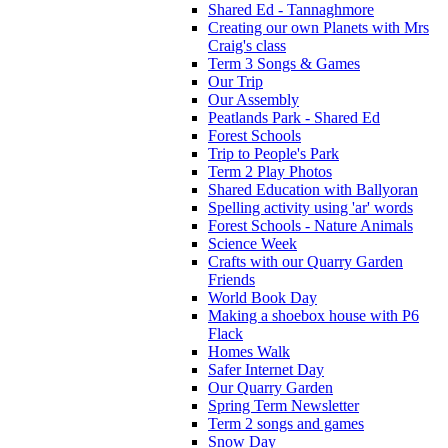
Shared Ed - Tannaghmore
Creating our own Planets with Mrs
Craig's class
Term 3 Songs & Games
Our Trip
Our Assembly
Peatlands Park - Shared Ed
Forest Schools
Trip to People's Park
Term 2 Play Photos
Shared Education with Ballyoran
Spelling activity using 'ar' words
Forest Schools - Nature Animals
Science Week
Crafts with our Quarry Garden
Friends
World Book Day
Making a shoebox house with P6
Flack
Homes Walk
Safer Internet Day
Our Quarry Garden
Spring Term Newsletter
Term 2 songs and games
Snow Day