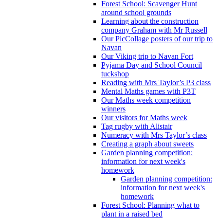
Forest School: Scavenger Hunt
around school grounds
Learning about the construction
company Graham with Mr Russell
Our PicCollage posters of our trip to
Navan
Our Viking trip to Navan Fort
Pyjama Day and School Council
tuckshop
Reading with Mrs Taylor’s P3 class
Mental Maths games with P3T
Our Maths week competition
winners
Our visitors for Maths week
Tag rugby with Alistair
Numeracy with Mrs Taylor’s class
Creating a graph about sweets
Garden planning competition:
information for next week's
homework
Garden planning competition:
information for next week's
homework
Forest School: Planning what to
plant in a raised bed