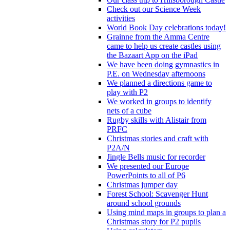
Check out our Science Week
activities
World Book Day celebrations today!
Grainne from the Amma Centre
came to help us create castles using
the Bazaart App on the iPad
We have been doing gymnastics in
P.E. on Wednesday afternoons
We planned a directions game to
play with P2
We worked in groups to identify
nets of a cube
Rugby skills with Alistair from
PRFC
Christmas stories and craft with
P2A/N
Jingle Bells music for recorder
We presented our Europe
PowerPoints to all of P6
Christmas jumper day
Forest School: Scavenger Hunt
around school grounds
Using mind maps in groups to plan a
Christmas story for P2 pupils