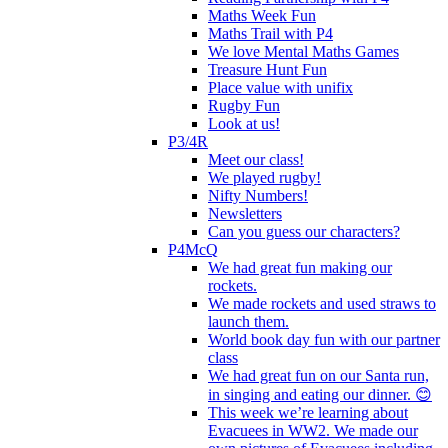
Maths Week Fun
Maths Trail with P4
We love Mental Maths Games
Treasure Hunt Fun
Place value with unifix
Rugby Fun
Look at us!
P3/4R
Meet our class!
We played rugby!
Nifty Numbers!
Newsletters
Can you guess our characters?
P4McQ
We had great fun making our
rockets.
We made rockets and used straws to
launch them.
World book day fun with our partner
class
We had great fun on our Santa run,
in singing and eating our dinner. 😊
This week we’re learning about
Evacuees in WW2. We made our