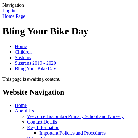
Navigation
Log in
Home Page
Bling Your Bike Day
Home
Children
Sustrans
Sustrans 2019 - 2020
Bling Your Bike Day
This page is awaiting content.
Website Navigation
Home
About Us
Welcome Bocombra Primary School and Nursery
Contact Details
Key Information
Important Policies and Procedures