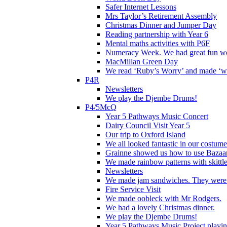
Safer Internet Lessons
Mrs Taylor’s Retirement Assembly
Christmas Dinner and Jumper Day
Reading partnership with Year 6
Mental maths activities with P6F
Numeracy Week. We had great fun wor
MacMillan Green Day
We read ‘Ruby’s Worry’ and made ‘wo
P4R
Newsletters
We play the Djembe Drums!
P4/5McQ
Year 5 Pathways Music Concert
Dairy Council Visit Year 5
Our trip to Oxford Island
We all looked fantastic in our costum
Grainne showed us how to use Bazaart
We made rainbow patterns with skittle
Newsletters
We made jam sandwiches. They were 
Fire Service Visit
We made oobleck with Mr Rodgers.
We had a lovely Christmas dinner.
We play the Djembe Drums!
Year 5 Pathways Music Project playing