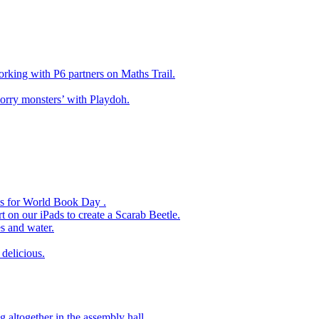
king with P6 partners on Maths Trail.
rry monsters’ with Playdoh.
es for World Book Day .
 on our iPads to create a Scarab Beetle.
s and water.
delicious.
 altogether in the assembly hall