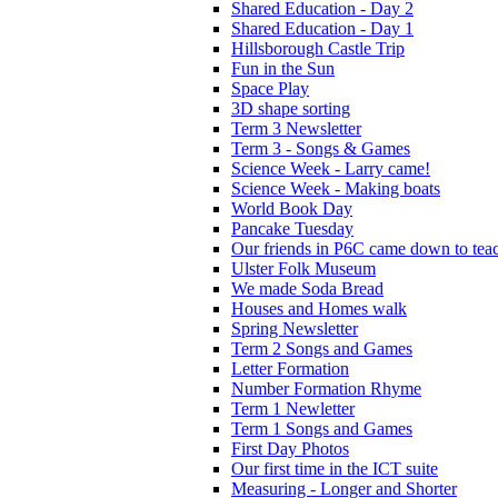
Shared Education - Day 2
Shared Education - Day 1
Hillsborough Castle Trip
Fun in the Sun
Space Play
3D shape sorting
Term 3 Newsletter
Term 3 - Songs & Games
Science Week - Larry came!
Science Week - Making boats
World Book Day
Pancake Tuesday
Our friends in P6C came down to teac
Ulster Folk Museum
We made Soda Bread
Houses and Homes walk
Spring Newsletter
Term 2 Songs and Games
Letter Formation
Number Formation Rhyme
Term 1 Newletter
Term 1 Songs and Games
First Day Photos
Our first time in the ICT suite
Measuring - Longer and Shorter