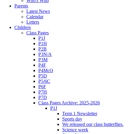
Who's Who
Parents
Latest News
Calendar
Letters
Children
Class Pages
P1J
P1H
P2B
P3N/A
P3M
P4F
P4McQ
P5D
P5/6C
P6F
P7H
P7D
Class Pages Archive: 2025-2026
P1J
Term 1 Newsletter
Sports day
We released our class butterflies.
Science week