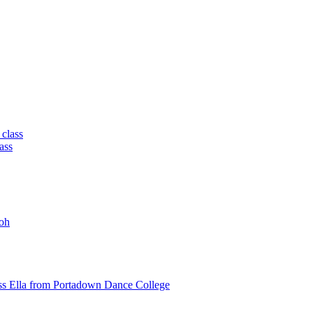
 class
ass
oh
ss Ella from Portadown Dance College