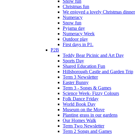
Snow fun
Christmas fun
We enjoyed a lovely Christmas dinner.
Numeracy
Snow fun
Pyjama day
Numeracy Week
Outdoor play
First days in P1.
P2B
Teddy Bear Picinic and Art Day
Sports Day
Shared Education Fun
Hillsborough Castle and Garden Trip
Term 3 Newsletter
Easter Bunny
Term 3 - Songs & Games
Science Week- Fizzy Colours
Folk Dance Friday
World Book Day
Museum on the Move
Planting grass in our gardens
Our Homes Walk
Term Two Newsletter
Term 2 Songs and Games