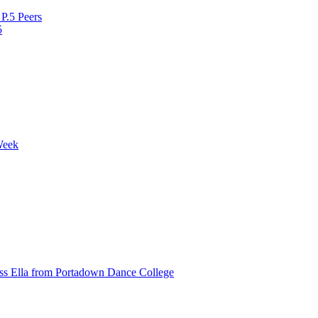
P.5 Peers
5
Week
ss Ella from Portadown Dance College