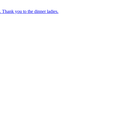
 Thank you to the dinner ladies.