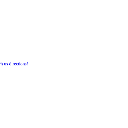
h us directions!