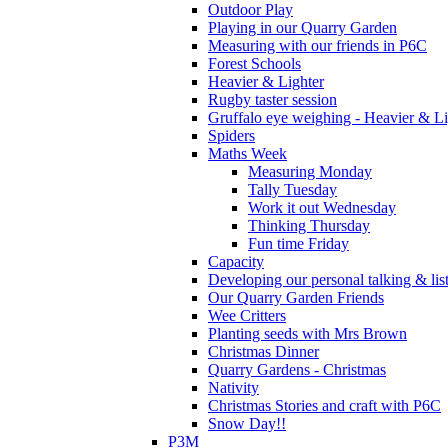
Outdoor Play
Playing in our Quarry Garden
Measuring with our friends in P6C
Forest Schools
Heavier & Lighter
Rugby taster session
Gruffalo eye weighing - Heavier & Li
Spiders
Maths Week
Measuring Monday
Tally Tuesday
Work it out Wednesday
Thinking Thursday
Fun time Friday
Capacity
Developing our personal talking & lis
Our Quarry Garden Friends
Wee Critters
Planting seeds with Mrs Brown
Christmas Dinner
Quarry Gardens - Christmas
Nativity
Christmas Stories and craft with P6C
Snow Day!!
P3M