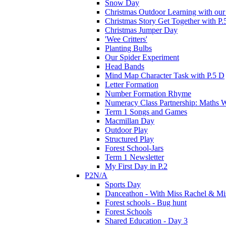
Snow Day
Christmas Outdoor Learning with our 
Christmas Story Get Together with P.
Christmas Jumper Day
'Wee Critters'
Planting Bulbs
Our Spider Experiment
Head Bands
Mind Map Character Task with P.5 D
Letter Formation
Number Formation Rhyme
Numeracy Class Partnership: Maths 
Term 1 Songs and Games
Macmillan Day
Outdoor Play
Structured Play
Forest School-Jars
Term 1 Newsletter
My First Day in P.2
P2N/A
Sports Day
Danceathon - With Miss Rachel & Mi
Forest schools - Bug hunt
Forest Schools
Shared Education - Day 3