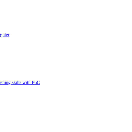
ghter
tening skills with P6C