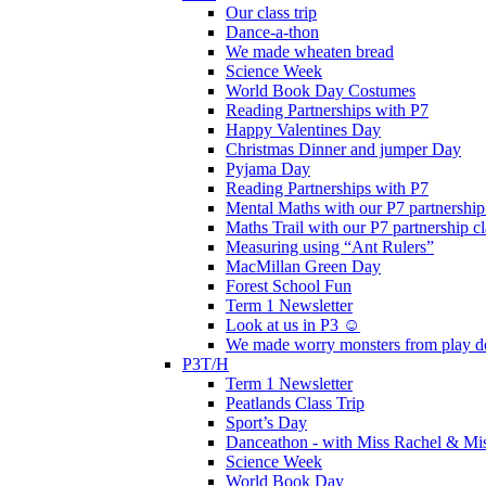
Our class trip
Dance-a-thon
We made wheaten bread
Science Week
World Book Day Costumes
Reading Partnerships with P7
Happy Valentines Day
Christmas Dinner and jumper Day
Pyjama Day
Reading Partnerships with P7
Mental Maths with our P7 partnership
Maths Trail with our P7 partnership cl
Measuring using “Ant Rulers”
MacMillan Green Day
Forest School Fun
Term 1 Newsletter
Look at us in P3 ☺️
We made worry monsters from play d
P3T/H
Term 1 Newsletter
Peatlands Class Trip
Sport’s Day
Danceathon - with Miss Rachel & Mi
Science Week
World Book Day