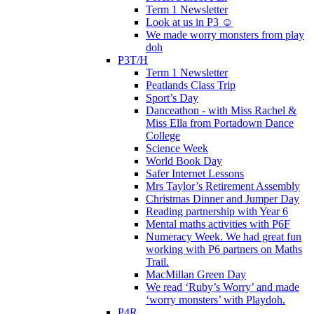
Term 1 Newsletter
Look at us in P3 ☺️
We made worry monsters from play
doh
P3T/H
Term 1 Newsletter
Peatlands Class Trip
Sport’s Day
Danceathon - with Miss Rachel &
Miss Ella from Portadown Dance
College
Science Week
World Book Day
Safer Internet Lessons
Mrs Taylor’s Retirement Assembly
Christmas Dinner and Jumper Day
Reading partnership with Year 6
Mental maths activities with P6F
Numeracy Week. We had great fun
working with P6 partners on Maths
Trail.
MacMillan Green Day
We read ‘Ruby’s Worry’ and made
‘worry monsters’ with Playdoh.
P4R