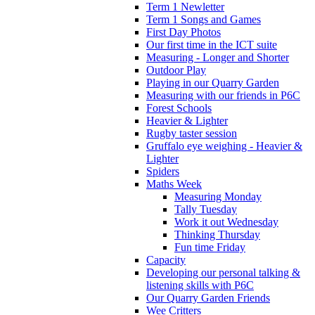
Term 1 Newletter
Term 1 Songs and Games
First Day Photos
Our first time in the ICT suite
Measuring - Longer and Shorter
Outdoor Play
Playing in our Quarry Garden
Measuring with our friends in P6C
Forest Schools
Heavier & Lighter
Rugby taster session
Gruffalo eye weighing - Heavier &
Lighter
Spiders
Maths Week
Measuring Monday
Tally Tuesday
Work it out Wednesday
Thinking Thursday
Fun time Friday
Capacity
Developing our personal talking &
listening skills with P6C
Our Quarry Garden Friends
Wee Critters