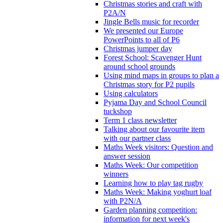
Christmas stories and craft with
P2A/N
Jingle Bells music for recorder
We presented our Europe
PowerPoints to all of P6
Christmas jumper day
Forest School: Scavenger Hunt
around school grounds
Using mind maps in groups to plan a
Christmas story for P2 pupils
Using calculators
Pyjama Day and School Council
tuckshop
Term 1 class newsletter
Talking about our favourite item
with our partner class
Maths Week visitors: Question and
answer session
Maths Week: Our competition
winners
Learning how to play tag rugby
Maths Week: Making yoghurt loaf
with P2N/A
Garden planning competition:
information for next week's