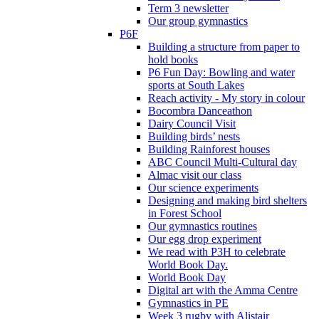
Term 3 newsletter
Our group gymnastics
P6F
Building a structure from paper to
hold books
P6 Fun Day: Bowling and water
sports at South Lakes
Reach activity - My story in colour
Bocombra Danceathon
Dairy Council Visit
Building birds’ nests
Building Rainforest houses
ABC Council Multi-Cultural day
Almac visit our class
Our science experiments
Designing and making bird shelters
in Forest School
Our gymnastics routines
Our egg drop experiment
We read with P3H to celebrate
World Book Day.
World Book Day
Digital art with the Amma Centre
Gymnastics in PE
Week 3 rugby with Alistair