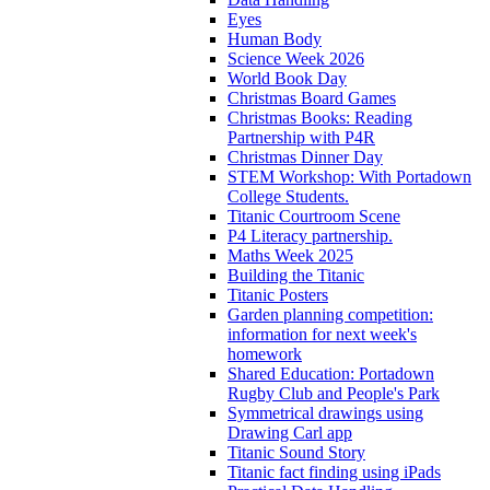
Eyes
Human Body
Science Week 2026
World Book Day
Christmas Board Games
Christmas Books: Reading
Partnership with P4R
Christmas Dinner Day
STEM Workshop: With Portadown
College Students.
Titanic Courtroom Scene
P4 Literacy partnership.
Maths Week 2025
Building the Titanic
Titanic Posters
Garden planning competition:
information for next week's
homework
Shared Education: Portadown
Rugby Club and People's Park
Symmetrical drawings using
Drawing Carl app
Titanic Sound Story
Titanic fact finding using iPads