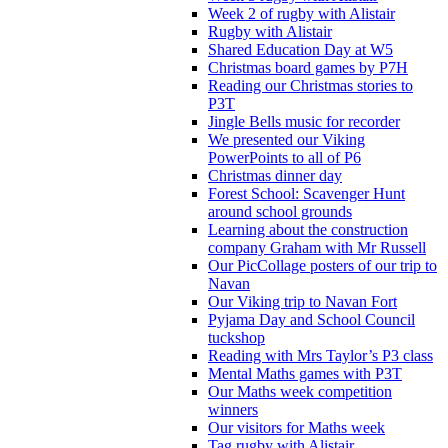
Week 2 of rugby with Alistair
Rugby with Alistair
Shared Education Day at W5
Christmas board games by P7H
Reading our Christmas stories to
P3T
Jingle Bells music for recorder
We presented our Viking
PowerPoints to all of P6
Christmas dinner day
Forest School: Scavenger Hunt
around school grounds
Learning about the construction
company Graham with Mr Russell
Our PicCollage posters of our trip to
Navan
Our Viking trip to Navan Fort
Pyjama Day and School Council
tuckshop
Reading with Mrs Taylor’s P3 class
Mental Maths games with P3T
Our Maths week competition
winners
Our visitors for Maths week
Tag rugby with Alistair