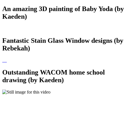
An amazing 3D painting of Baby Yoda (by
Kaeden)
Fantastic Stain Glass Window designs (by
Rebekah)
Outstanding WACOM home school
drawing (by Kaeden)