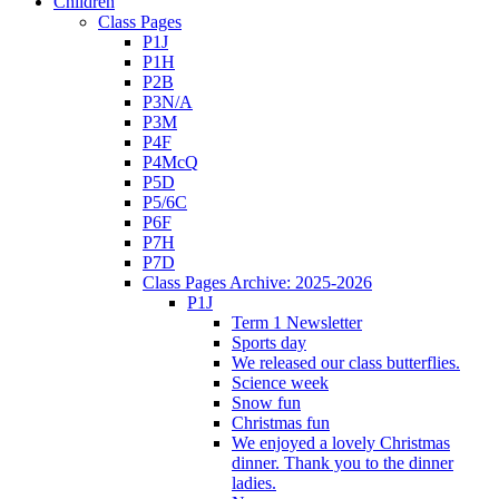
Children
Class Pages
P1J
P1H
P2B
P3N/A
P3M
P4F
P4McQ
P5D
P5/6C
P6F
P7H
P7D
Class Pages Archive: 2025-2026
P1J
Term 1 Newsletter
Sports day
We released our class butterflies.
Science week
Snow fun
Christmas fun
We enjoyed a lovely Christmas
dinner. Thank you to the dinner
ladies.