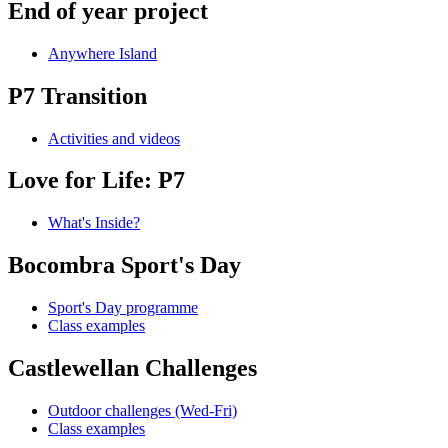
End of year project
Anywhere Island
P7 Transition
Activities and videos
Love for Life: P7
What's Inside?
Bocombra Sport's Day
Sport's Day programme
Class examples
Castlewellan Challenges
Outdoor challenges (Wed-Fri)
Class examples