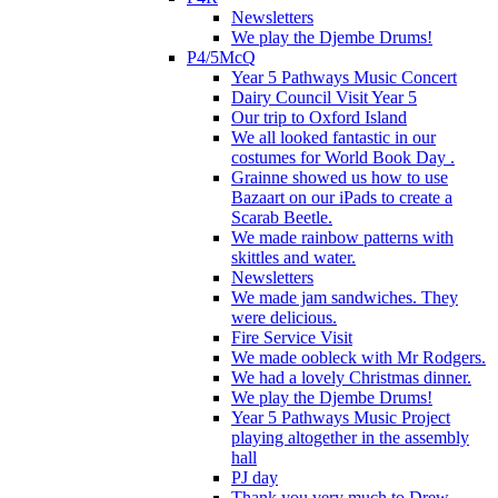
Newsletters
We play the Djembe Drums!
P4/5McQ
Year 5 Pathways Music Concert
Dairy Council Visit Year 5
Our trip to Oxford Island
We all looked fantastic in our
costumes for World Book Day .
Grainne showed us how to use
Bazaart on our iPads to create a
Scarab Beetle.
We made rainbow patterns with
skittles and water.
Newsletters
We made jam sandwiches. They
were delicious.
Fire Service Visit
We made oobleck with Mr Rodgers.
We had a lovely Christmas dinner.
We play the Djembe Drums!
Year 5 Pathways Music Project
playing altogether in the assembly
hall
PJ day
Thank you very much to Drew,