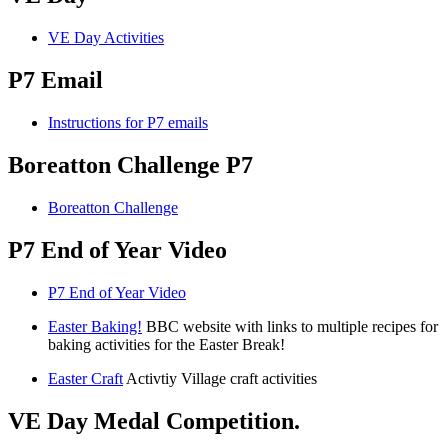
VE Day Activities
P7 Email
Instructions for P7 emails
Boreatton Challenge P7
Boreatton Challenge
P7 End of Year Video
P7 End of Year Video
Easter Baking!
BBC website with links to multiple recipes for
baking activities for the Easter Break!
Easter Craft
Activtiy Village craft activities
VE Day Medal Competition.