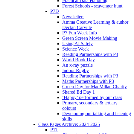
Practical Data Handling
Forest Schools - scavenger hunt
P7D
Newsletters
Amma Creative Learning & author
Declan Carville
P7 Fun Week Info
Green Screen Movie Making
Using AI Safely
Science Week
Reading Partnerships with P3
World Book Day
An x-ray puzzle
Indoor Rugby
Reading Partnerships with P3
Maths Partnerships with P3
Green Day for MacMillan Charity
Shared Ed Day 1
‘Happy’ performed by our class
Primary, secondary & tertiary
colours
Developing our talking and listening
skills
Class Pages Archive: 2024-2025
P1T