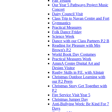
Fair Testing
Our Year 5 Pathways Project Music
Concert
Dairy Council Visit
Class Trip to Navan Centre and Fort
Gymnastics
Practical Measures
Folk Dance Friday
Science Week
Dance with our Class Partners P.2 B
Reading for Pleasure with Mrs
Brown's P.2
World Book Day Costumes
Practical Measures Work
AmmA Centre Digital Art and
Design Visitor
Rugby Skills in P.E. with Alistair
Christmas Outdoor Learning with
our P.2 Peers
Christmas Story Get Together with
P.2
Fire Service Visit Year 5
Christmas Jumper Day
Anti-Bullying Week: Be Kind For 7
Days