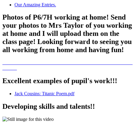
Our Amazing Entries.
Photos of P6/7H working at home! Send
your photos to Mrs Taylor of you working
at home and I will upload them on the
class page! Looking forward to seeing you
all working from home and having fun!
Excellent examples of pupil's work!!!
Jack Cousins: Titanic Poem.pdf
Developing skills and talents!!