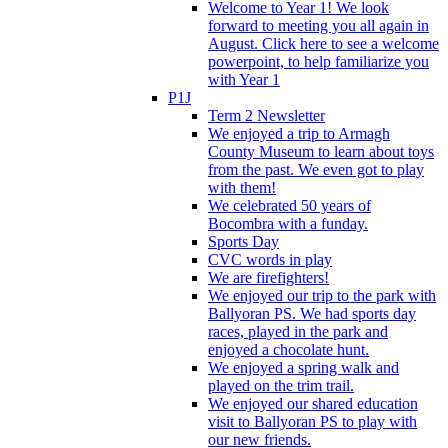
Welcome to Year 1! We look
forward to meeting you all again in
August. Click here to see a welcome
powerpoint, to help familiarize you
with Year 1
P1J
Term 2 Newsletter
We enjoyed a trip to Armagh
County Museum to learn about toys
from the past. We even got to play
with them!
We celebrated 50 years of
Bocombra with a funday.
Sports Day
CVC words in play
We are firefighters!
We enjoyed our trip to the park with
Ballyoran PS. We had sports day
races, played in the park and
enjoyed a chocolate hunt.
We enjoyed a spring walk and
played on the trim trail.
We enjoyed our shared education
visit to Ballyoran PS to play with
our new friends.