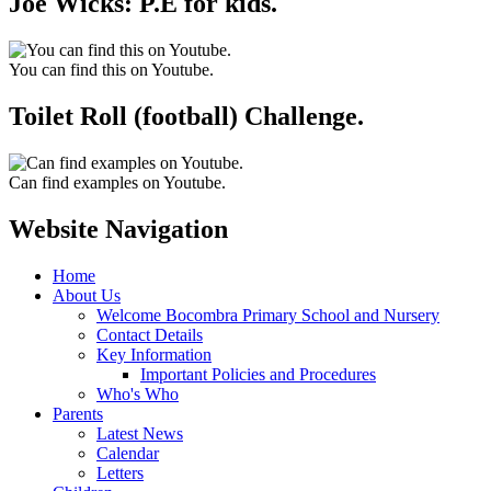
Joe Wicks: P.E for kids.
You can find this on Youtube.
Toilet Roll (football) Challenge.
Can find examples on Youtube.
Website Navigation
Home
About Us
Welcome Bocombra Primary School and Nursery
Contact Details
Key Information
Important Policies and Procedures
Who's Who
Parents
Latest News
Calendar
Letters