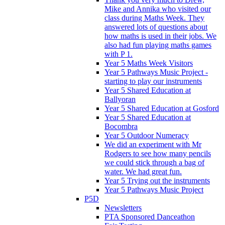
Mike and Annika who visited our
class during Maths Week. They
answered lots of questions about
how maths is used in their jobs. We
also had fun playing maths games
with P 1.
Year 5 Maths Week Visitors
Year 5 Pathways Music Project -
starting to play our instruments
Year 5 Shared Education at
Ballyoran
Year 5 Shared Education at Gosford
Year 5 Shared Education at
Bocombra
Year 5 Outdoor Numeracy
We did an experiment with Mr
Rodgers to see how many pencils
we could stick through a bag of
water. We had great fun.
Year 5 Trying out the instruments
Year 5 Pathways Music Project
P5D
Newsletters
PTA Sponsored Danceathon