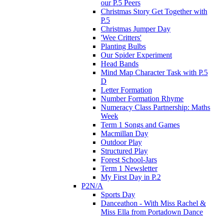
our P.5 Peers
Christmas Story Get Together with
P.5
Christmas Jumper Day
'Wee Critters'
Planting Bulbs
Our Spider Experiment
Head Bands
Mind Map Character Task with P.5
D
Letter Formation
Number Formation Rhyme
Numeracy Class Partnership: Maths
Week
Term 1 Songs and Games
Macmillan Day
Outdoor Play
Structured Play
Forest School-Jars
Term 1 Newsletter
My First Day in P.2
P2N/A
Sports Day
Danceathon - With Miss Rachel &
Miss Ella from Portadown Dance