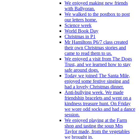
We enjoyed making new friends
with Ballyoran.
We walked to the postbox to post
our letters home.
Science week
World Book Day
Christmas in P1
Mr Hamiltons P6/7 class created
their own Christmas stories and
came to read them to us.
We enjoyed a visit from The Dogs
Trust, and we learned how to stay
safe around dogs.
Today we joined The Santa Mile,
enjoyed some festive singing and
had a lovely Christmas dinner.
Anti-bullying week. We made
friendship bracelets and went on a
kindness treasure hunt. On Friday
we wore odd socks and had a dance
session.
We enjoyed playing at the Farm
shop and tasting the soup Mrs
Taylor made, from the vegetables
we brought in.