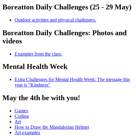
Boreatton Daily Challenges (25 - 29 May)
Outdoor activities and physical challenges.
Boreatton Daily Challenges: Photos and
videos
Examples from the class.
Mental Health Week
Extra Challenges for Mental Health Week: The message this
year is "Kindness"
May the 4th be with you!
Games
Coding
Art
How to Draw the Mandalorian Helmet
Art examples