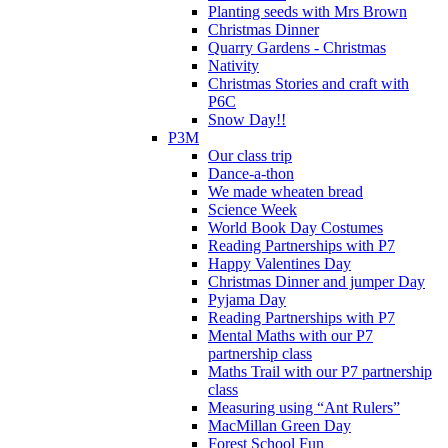
Planting seeds with Mrs Brown
Christmas Dinner
Quarry Gardens - Christmas
Nativity
Christmas Stories and craft with
P6C
Snow Day!!
P3M
Our class trip
Dance-a-thon
We made wheaten bread
Science Week
World Book Day Costumes
Reading Partnerships with P7
Happy Valentines Day
Christmas Dinner and jumper Day
Pyjama Day
Reading Partnerships with P7
Mental Maths with our P7
partnership class
Maths Trail with our P7 partnership
class
Measuring using “Ant Rulers”
MacMillan Green Day
Forest School Fun