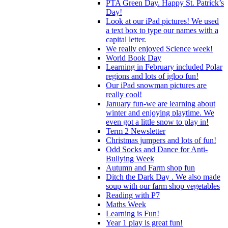
PTA Green Day. Happy St. Patrick’s
Day!
Look at our iPad pictures! We used
a text box to type our names with a
capital letter.
We really enjoyed Science week!
World Book Day
Learning in February included Polar
regions and lots of igloo fun!
Our iPad snowman pictures are
really cool!
January fun-we are learning about
winter and enjoying playtime. We
even got a little snow to play in!
Term 2 Newsletter
Christmas jumpers and lots of fun!
Odd Socks and Dance for Anti-
Bullying Week
Autumn and Farm shop fun
Ditch the Dark Day . We also made
soup with our farm shop vegetables
Reading with P7
Maths Week
Learning is Fun!
Year 1 play is great fun!