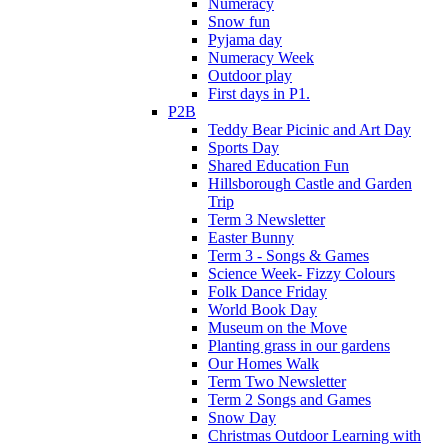
Numeracy
Snow fun
Pyjama day
Numeracy Week
Outdoor play
First days in P1.
P2B
Teddy Bear Picinic and Art Day
Sports Day
Shared Education Fun
Hillsborough Castle and Garden
Trip
Term 3 Newsletter
Easter Bunny
Term 3 - Songs & Games
Science Week- Fizzy Colours
Folk Dance Friday
World Book Day
Museum on the Move
Planting grass in our gardens
Our Homes Walk
Term Two Newsletter
Term 2 Songs and Games
Snow Day
Christmas Outdoor Learning with