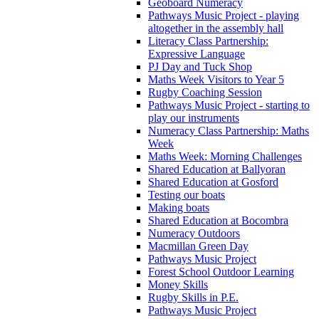
Geoboard Numeracy
Pathways Music Project - playing
altogether in the assembly hall
Literacy Class Partnership:
Expressive Language
PJ Day and Tuck Shop
Maths Week Visitors to Year 5
Rugby Coaching Session
Pathways Music Project - starting to
play our instruments
Numeracy Class Partnership: Maths
Week
Maths Week: Morning Challenges
Shared Education at Ballyoran
Shared Education at Gosford
Testing our boats
Making boats
Shared Education at Bocombra
Numeracy Outdoors
Macmillan Green Day
Pathways Music Project
Forest School Outdoor Learning
Money Skills
Rugby Skills in P.E.
Pathways Music Project