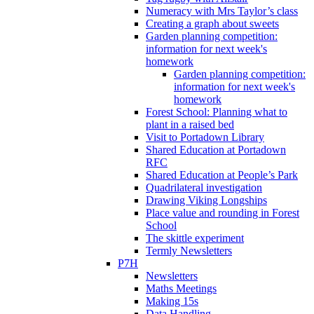
Numeracy with Mrs Taylor’s class
Creating a graph about sweets
Garden planning competition:
information for next week's
homework
Garden planning competition:
information for next week's
homework
Forest School: Planning what to
plant in a raised bed
Visit to Portadown Library
Shared Education at Portadown
RFC
Shared Education at People’s Park
Quadrilateral investigation
Drawing Viking Longships
Place value and rounding in Forest
School
The skittle experiment
Termly Newsletters
P7H
Newsletters
Maths Meetings
Making 15s
Data Handling