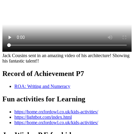
Jack Cousins sent in an amazing video of his architecture! Showing
his fantastic talent!!
Record of Achievement P7
ROA: Writing and Numeracy
Fun activities for Learning
https://home.oxfordowl.co.uk/kids-activities/
https://lightbot.com/index.html
https://home.oxfordowl.co.uk/kids-activities/