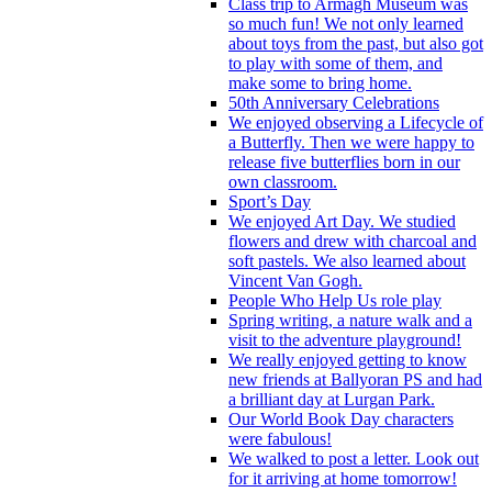
Class trip to Armagh Museum was
so much fun! We not only learned
about toys from the past, but also got
to play with some of them, and
make some to bring home.
50th Anniversary Celebrations
We enjoyed observing a Lifecycle of
a Butterfly. Then we were happy to
release five butterflies born in our
own classroom.
Sport’s Day
We enjoyed Art Day. We studied
flowers and drew with charcoal and
soft pastels. We also learned about
Vincent Van Gogh.
People Who Help Us role play
Spring writing, a nature walk and a
visit to the adventure playground!
We really enjoyed getting to know
new friends at Ballyoran PS and had
a brilliant day at Lurgan Park.
Our World Book Day characters
were fabulous!
We walked to post a letter. Look out
for it arriving at home tomorrow!