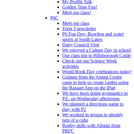
My Profile Talk
Golden Time Fun!
Meet our class!
P6C
Meet our class
Term 3 newsletter
P6 Fun Day: Bowling and water
sports at South Lakes
Dairy Council Visit
We enjoyed a Culture Day in school
Our class trip to Hillsborough Castle
Check out our Science Week
activities
World Book Day celebrations today!
Grainne from the Amma Centre
came to help us create castles using
the Bazaart App on the iPad
We have been doing gymnastics in
P.E. on Wednesday afternoons
We planned a directions game to
play with P2
We worked in groups to identify
nets of a cube
Rugby skills with Alistair from
PRFC