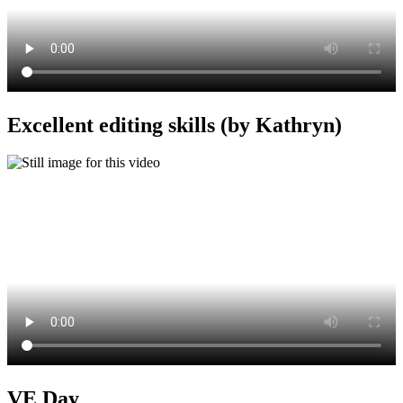
Excellent editing skills (by Kathryn)
VE Day