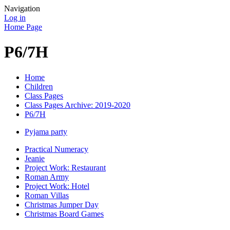
Navigation
Log in
Home Page
P6/7H
Home
Children
Class Pages
Class Pages Archive: 2019-2020
P6/7H
Pyjama party
Practical Numeracy
Jeanie
Project Work: Restaurant
Roman Army
Project Work: Hotel
Roman Villas
Christmas Jumper Day
Christmas Board Games