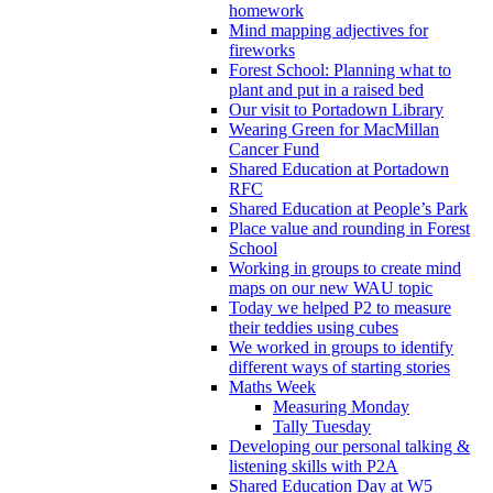
homework
Mind mapping adjectives for
fireworks
Forest School: Planning what to
plant and put in a raised bed
Our visit to Portadown Library
Wearing Green for MacMillan
Cancer Fund
Shared Education at Portadown
RFC
Shared Education at People’s Park
Place value and rounding in Forest
School
Working in groups to create mind
maps on our new WAU topic
Today we helped P2 to measure
their teddies using cubes
We worked in groups to identify
different ways of starting stories
Maths Week
Measuring Monday
Tally Tuesday
Developing our personal talking &
listening skills with P2A
Shared Education Day at W5