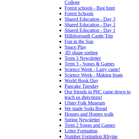
College
Forest schools - Bug hunt
Forest Schools
Shared Education - Day 3
Shared Education - Day 2
Shared Education - Day 1
Hillsborough Castle Trip
Fun in the Sun
Space Play
3D shape sorting
Term 3 Newsletter
Term 3 - Songs & Games
Science Week - Larry came!
Science Week - Making boats
World Book Day
Pancake Tuesday
Our friends in P6C came down to
teach us directions!
Ulster Folk Museum
We made Soda Bread
Houses and Homes walk
Spring Newsletter
Term 2 Songs and Games
Letter Formation
Number Formation Rhyme