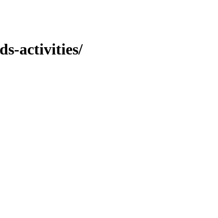
s-activities/