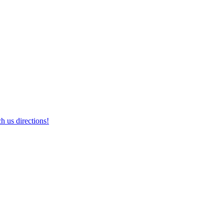
h us directions!