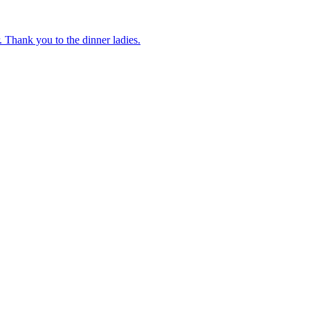
 Thank you to the dinner ladies.