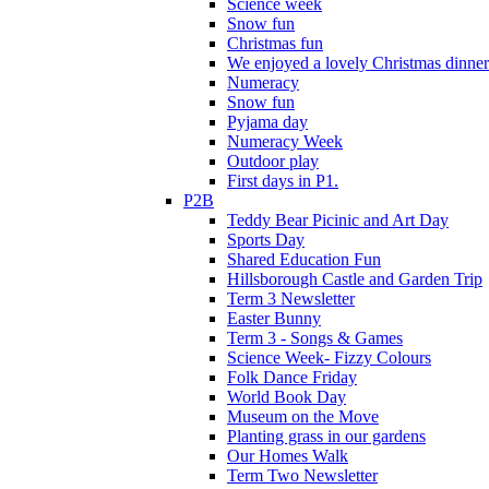
Science week
Snow fun
Christmas fun
We enjoyed a lovely Christmas dinner.
Numeracy
Snow fun
Pyjama day
Numeracy Week
Outdoor play
First days in P1.
P2B
Teddy Bear Picinic and Art Day
Sports Day
Shared Education Fun
Hillsborough Castle and Garden Trip
Term 3 Newsletter
Easter Bunny
Term 3 - Songs & Games
Science Week- Fizzy Colours
Folk Dance Friday
World Book Day
Museum on the Move
Planting grass in our gardens
Our Homes Walk
Term Two Newsletter