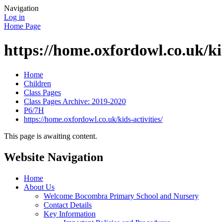
Navigation
Log in
Home Page
https://home.oxfordowl.co.uk/kid
Home
Children
Class Pages
Class Pages Archive: 2019-2020
P6/7H
https://home.oxfordowl.co.uk/kids-activities/
This page is awaiting content.
Website Navigation
Home
About Us
Welcome Bocombra Primary School and Nursery
Contact Details
Key Information