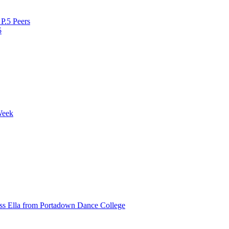
P.5 Peers
5
Week
ss Ella from Portadown Dance College