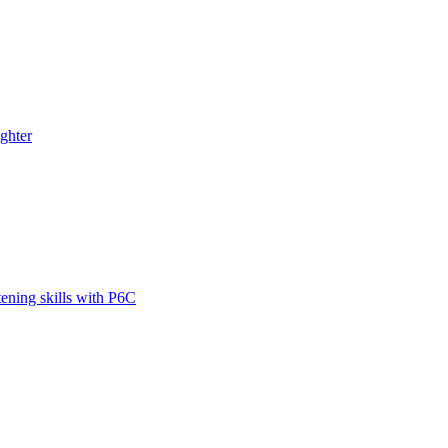
ghter
tening skills with P6C