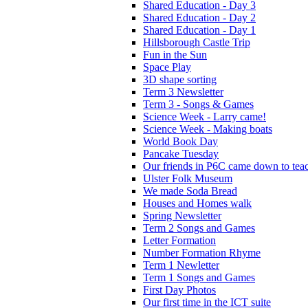
Shared Education - Day 3
Shared Education - Day 2
Shared Education - Day 1
Hillsborough Castle Trip
Fun in the Sun
Space Play
3D shape sorting
Term 3 Newsletter
Term 3 - Songs & Games
Science Week - Larry came!
Science Week - Making boats
World Book Day
Pancake Tuesday
Our friends in P6C came down to teac
Ulster Folk Museum
We made Soda Bread
Houses and Homes walk
Spring Newsletter
Term 2 Songs and Games
Letter Formation
Number Formation Rhyme
Term 1 Newletter
Term 1 Songs and Games
First Day Photos
Our first time in the ICT suite