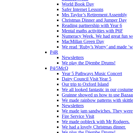
World Book Day
Safer Internet Lessons
Mrs Taylor’s Retirement Assembly
Christmas Dinner and Jumper Day
Reading partnership with Year 6
Mental maths activities with P6F
Numeracy Week. We had great fun wor
MacMillan Green Day
We read ‘Ruby’s Worry’ and made ‘wo
P4R
Newsletters
We play the Djembe Drums!
P4/5McQ
Year 5 Pathways Music Concert
Dairy Council Visit Year 5
Our trip to Oxford Island
We all looked fantastic in our costum
Grainne showed us how to use Bazaart
We made rainbow patterns with skittle
Newsletters
We made jam sandwiches. They were 
Fire Service Visit
We made oobleck with Mr Rodgers.
We had a lovely Christmas dinner.
We play the Djembe Drums!