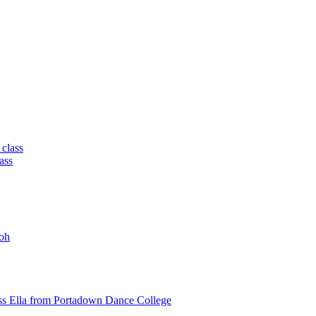
 class
ass
oh
ss Ella from Portadown Dance College