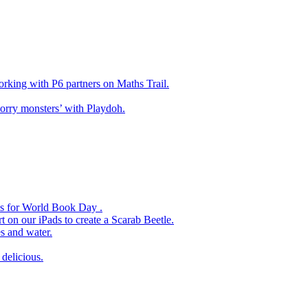
king with P6 partners on Maths Trail.
rry monsters’ with Playdoh.
es for World Book Day .
 on our iPads to create a Scarab Beetle.
s and water.
delicious.