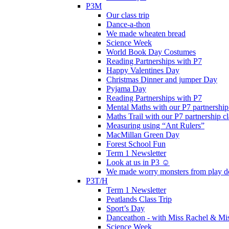
P3M
Our class trip
Dance-a-thon
We made wheaten bread
Science Week
World Book Day Costumes
Reading Partnerships with P7
Happy Valentines Day
Christmas Dinner and jumper Day
Pyjama Day
Reading Partnerships with P7
Mental Maths with our P7 partnership
Maths Trail with our P7 partnership cl
Measuring using “Ant Rulers”
MacMillan Green Day
Forest School Fun
Term 1 Newsletter
Look at us in P3 ☺️
We made worry monsters from play d
P3T/H
Term 1 Newsletter
Peatlands Class Trip
Sport’s Day
Danceathon - with Miss Rachel & Mi
Science Week