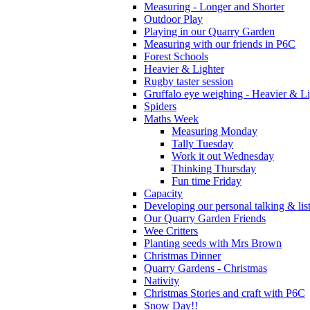
Measuring - Longer and Shorter
Outdoor Play
Playing in our Quarry Garden
Measuring with our friends in P6C
Forest Schools
Heavier & Lighter
Rugby taster session
Gruffalo eye weighing - Heavier & Li
Spiders
Maths Week
Measuring Monday
Tally Tuesday
Work it out Wednesday
Thinking Thursday
Fun time Friday
Capacity
Developing our personal talking & lis
Our Quarry Garden Friends
Wee Critters
Planting seeds with Mrs Brown
Christmas Dinner
Quarry Gardens - Christmas
Nativity
Christmas Stories and craft with P6C
Snow Day!!