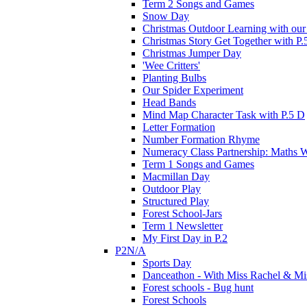
Term 2 Songs and Games
Snow Day
Christmas Outdoor Learning with our 
Christmas Story Get Together with P.
Christmas Jumper Day
'Wee Critters'
Planting Bulbs
Our Spider Experiment
Head Bands
Mind Map Character Task with P.5 D
Letter Formation
Number Formation Rhyme
Numeracy Class Partnership: Maths 
Term 1 Songs and Games
Macmillan Day
Outdoor Play
Structured Play
Forest School-Jars
Term 1 Newsletter
My First Day in P.2
P2N/A
Sports Day
Danceathon - With Miss Rachel & Mi
Forest schools - Bug hunt
Forest Schools