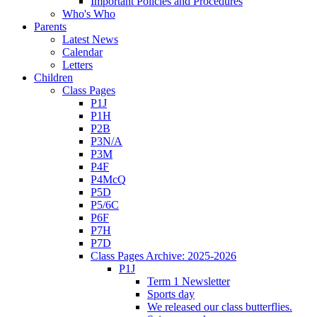
Important Policies and Procedures
Who's Who
Parents
Latest News
Calendar
Letters
Children
Class Pages
P1J
P1H
P2B
P3N/A
P3M
P4F
P4McQ
P5D
P5/6C
P6F
P7H
P7D
Class Pages Archive: 2025-2026
P1J
Term 1 Newsletter
Sports day
We released our class butterflies.