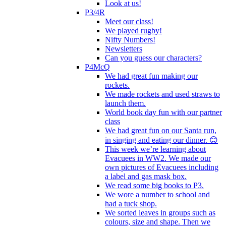
Look at us!
P3/4R
Meet our class!
We played rugby!
Nifty Numbers!
Newsletters
Can you guess our characters?
P4McQ
We had great fun making our
rockets.
We made rockets and used straws to
launch them.
World book day fun with our partner
class
We had great fun on our Santa run,
in singing and eating our dinner. 😊
This week we’re learning about
Evacuees in WW2. We made our
own pictures of Evacuees including
a label and gas mask box.
We read some big books to P3.
We wore a number to school and
had a tuck shop.
We sorted leaves in groups such as
colours, size and shape. Then we