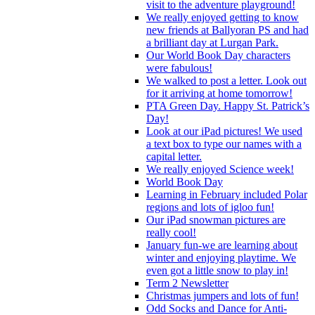
visit to the adventure playground!
We really enjoyed getting to know
new friends at Ballyoran PS and had
a brilliant day at Lurgan Park.
Our World Book Day characters
were fabulous!
We walked to post a letter. Look out
for it arriving at home tomorrow!
PTA Green Day. Happy St. Patrick’s
Day!
Look at our iPad pictures! We used
a text box to type our names with a
capital letter.
We really enjoyed Science week!
World Book Day
Learning in February included Polar
regions and lots of igloo fun!
Our iPad snowman pictures are
really cool!
January fun-we are learning about
winter and enjoying playtime. We
even got a little snow to play in!
Term 2 Newsletter
Christmas jumpers and lots of fun!
Odd Socks and Dance for Anti-