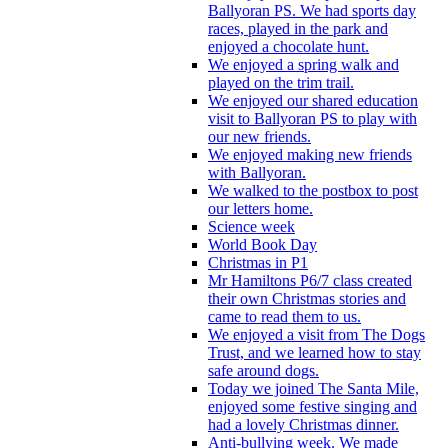
Ballyoran PS. We had sports day
races, played in the park and
enjoyed a chocolate hunt.
We enjoyed a spring walk and
played on the trim trail.
We enjoyed our shared education
visit to Ballyoran PS to play with
our new friends.
We enjoyed making new friends
with Ballyoran.
We walked to the postbox to post
our letters home.
Science week
World Book Day
Christmas in P1
Mr Hamiltons P6/7 class created
their own Christmas stories and
came to read them to us.
We enjoyed a visit from The Dogs
Trust, and we learned how to stay
safe around dogs.
Today we joined The Santa Mile,
enjoyed some festive singing and
had a lovely Christmas dinner.
Anti-bullying week. We made