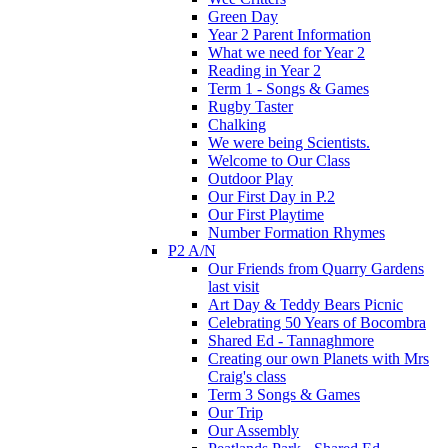
Green Day
Year 2 Parent Information
What we need for Year 2
Reading in Year 2
Term 1 - Songs & Games
Rugby Taster
Chalking
We were being Scientists.
Welcome to Our Class
Outdoor Play
Our First Day in P.2
Our First Playtime
Number Formation Rhymes
P2 A/N
Our Friends from Quarry Gardens
last visit
Art Day & Teddy Bears Picnic
Celebrating 50 Years of Bocombra
Shared Ed - Tannaghmore
Creating our own Planets with Mrs
Craig's class
Term 3 Songs & Games
Our Trip
Our Assembly