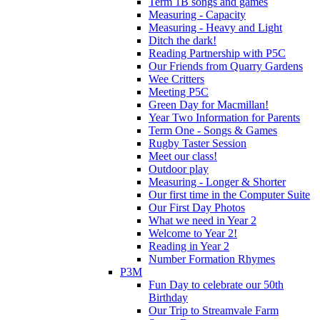
Term 1B songs and games
Measuring - Capacity
Measuring - Heavy and Light
Ditch the dark!
Reading Partnership with P5C
Our Friends from Quarry Gardens
Wee Critters
Meeting P5C
Green Day for Macmillan!
Year Two Information for Parents
Term One - Songs & Games
Rugby Taster Session
Meet our class!
Outdoor play
Measuring - Longer & Shorter
Our first time in the Computer Suite
Our First Day Photos
What we need in Year 2
Welcome to Year 2!
Reading in Year 2
Number Formation Rhymes
P3M
Fun Day to celebrate our 50th
Birthday
Our Trip to Streamvale Farm