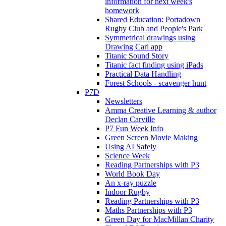
information for next week's
homework
Shared Education: Portadown
Rugby Club and People's Park
Symmetrical drawings using
Drawing Carl app
Titanic Sound Story
Titanic fact finding using iPads
Practical Data Handling
Forest Schools - scavenger hunt
P7D
Newsletters
Amma Creative Learning & author
Declan Carville
P7 Fun Week Info
Green Screen Movie Making
Using AI Safely
Science Week
Reading Partnerships with P3
World Book Day
An x-ray puzzle
Indoor Rugby
Reading Partnerships with P3
Maths Partnerships with P3
Green Day for MacMillan Charity