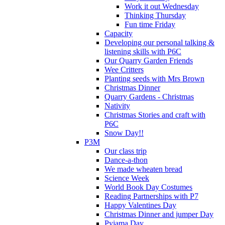
Work it out Wednesday
Thinking Thursday
Fun time Friday
Capacity
Developing our personal talking &
listening skills with P6C
Our Quarry Garden Friends
Wee Critters
Planting seeds with Mrs Brown
Christmas Dinner
Quarry Gardens - Christmas
Nativity
Christmas Stories and craft with
P6C
Snow Day!!
P3M
Our class trip
Dance-a-thon
We made wheaten bread
Science Week
World Book Day Costumes
Reading Partnerships with P7
Happy Valentines Day
Christmas Dinner and jumper Day
Pyjama Day