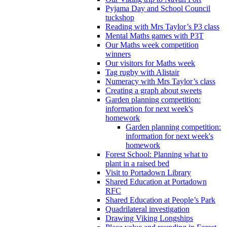
Pyjama Day and School Council
tuckshop
Reading with Mrs Taylor’s P3 class
Mental Maths games with P3T
Our Maths week competition
winners
Our visitors for Maths week
Tag rugby with Alistair
Numeracy with Mrs Taylor’s class
Creating a graph about sweets
Garden planning competition:
information for next week's
homework
Garden planning competition:
information for next week's
homework
Forest School: Planning what to
plant in a raised bed
Visit to Portadown Library
Shared Education at Portadown
RFC
Shared Education at People’s Park
Quadrilateral investigation
Drawing Viking Longships