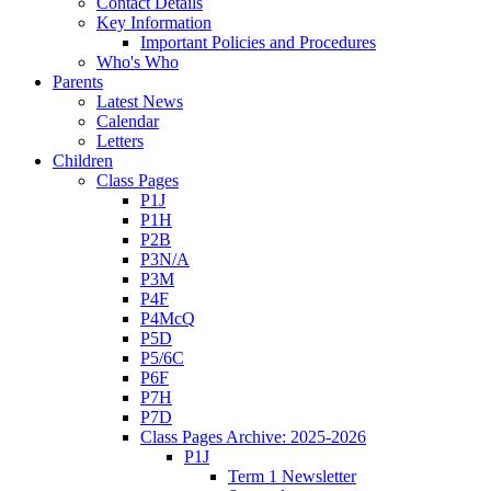
Contact Details
Key Information
Important Policies and Procedures
Who's Who
Parents
Latest News
Calendar
Letters
Children
Class Pages
P1J
P1H
P2B
P3N/A
P3M
P4F
P4McQ
P5D
P5/6C
P6F
P7H
P7D
Class Pages Archive: 2025-2026
P1J
Term 1 Newsletter