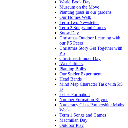
World Book Day
Museum on the Move
Planting grass in our gardens
Our Homes Walk
Term Two Newsletter
Term 2 Songs and Games
Snow Day
Christmas Outdoor Learning with
our P.5 Peers
Christmas Story Get Together with
P.5
Christmas Jumper Day
'Wee Critters'
Planting Bulbs
Our Spider Experiment
Head Bands
Mind Map Character Task with P.5
D
Letter Formation
Number Formation Rhyme
Numeracy Class Partnership: Maths
Week
Term 1 Songs and Games
Macmillan Day
Outdoor Play