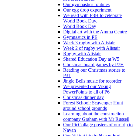
Our gymnastics routines
Our egg drop experiment
We read with P3H to celebrate
World Book Day.
World Book Day
Digital art with the Amma Centre
Gymnastics in PE
Week 3 rugby with Alistair
Week 2 of rugby with Alistair
Rugby with Alistair
Shared Education Day at W5
Christmas board games by P7H
Reading our Christmas stories to
P3T
Jingle Bells music for recorder
We presented our Viking
PowerPoints to all of P6
Christmas dinner day
Forest School: Scavenger Hunt
around school grounds
Learning about the construction
company Graham with Mr Russell
Our PicCollage posters of our trip to
Navan
Our Viking trip to Navan Fort