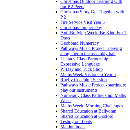
Christmas Outdoor Learning with
our P.2 Peers
Christmas Story Get Together with
P.2
Fire Service Visit Year 5
Christmas Jumper Day
Anti-Bullying Week: Be Kind For 7
Days
Geoboard Numeracy
Pathways Music Project - playing
altogether in the assembly hall
Literacy Class Partnership:
Expressive Language
PJ Day and Tuck Shop
Maths Week Visitors to Year 5
Rugby Coaching Session
Pathways Music Project - starting to
play our instruments
Numeracy Class Partnership: Maths
Week
Maths Week: Morning Challenges
Shared Education at Ballyoran
Shared Education at Gosford
Testing our boats
Making boats