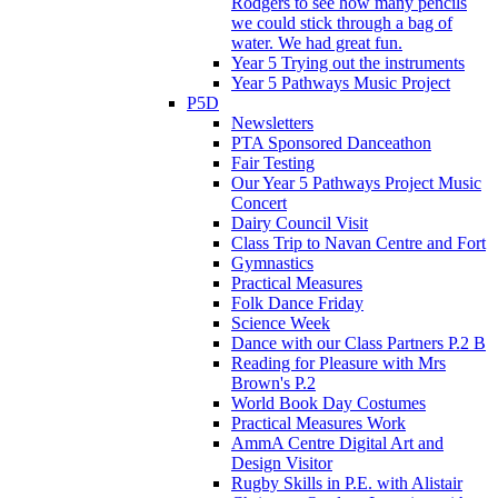
Rodgers to see how many pencils
we could stick through a bag of
water. We had great fun.
Year 5 Trying out the instruments
Year 5 Pathways Music Project
P5D
Newsletters
PTA Sponsored Danceathon
Fair Testing
Our Year 5 Pathways Project Music
Concert
Dairy Council Visit
Class Trip to Navan Centre and Fort
Gymnastics
Practical Measures
Folk Dance Friday
Science Week
Dance with our Class Partners P.2 B
Reading for Pleasure with Mrs
Brown's P.2
World Book Day Costumes
Practical Measures Work
AmmA Centre Digital Art and
Design Visitor
Rugby Skills in P.E. with Alistair