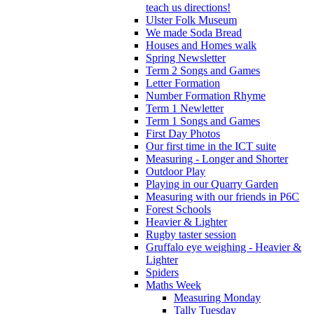
teach us directions!
Ulster Folk Museum
We made Soda Bread
Houses and Homes walk
Spring Newsletter
Term 2 Songs and Games
Letter Formation
Number Formation Rhyme
Term 1 Newletter
Term 1 Songs and Games
First Day Photos
Our first time in the ICT suite
Measuring - Longer and Shorter
Outdoor Play
Playing in our Quarry Garden
Measuring with our friends in P6C
Forest Schools
Heavier & Lighter
Rugby taster session
Gruffalo eye weighing - Heavier &
Lighter
Spiders
Maths Week
Measuring Monday
Tally Tuesday