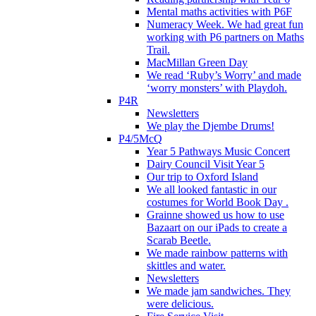
Mental maths activities with P6F
Numeracy Week. We had great fun
working with P6 partners on Maths
Trail.
MacMillan Green Day
We read ‘Ruby’s Worry’ and made
‘worry monsters’ with Playdoh.
P4R
Newsletters
We play the Djembe Drums!
P4/5McQ
Year 5 Pathways Music Concert
Dairy Council Visit Year 5
Our trip to Oxford Island
We all looked fantastic in our
costumes for World Book Day .
Grainne showed us how to use
Bazaart on our iPads to create a
Scarab Beetle.
We made rainbow patterns with
skittles and water.
Newsletters
We made jam sandwiches. They
were delicious.