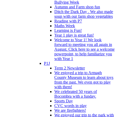
Bullying Week
Autumn and Farm shop fun
Ditch the Dark Day . We also made
soup with our farm shop vegetables
Reading with P7
Maths Week
Learning is Fun!
Year 1 play is great fun!
Welcome to Year 1! We look
forward to meeting you all again in
August. Click here to see a welcome
powerpoint, to help familiarize you
with Year 1
P1J
Term 2 Newsletter
We enjoyed a trip to Armagh
County Museum to learn about toys
from the past. We even got to play
with them!
We celebrated 50 years of
Bocombra with a funday.
Sports Day
CVC words in play
We are firefighters!
We enjoyed our trip to the park with