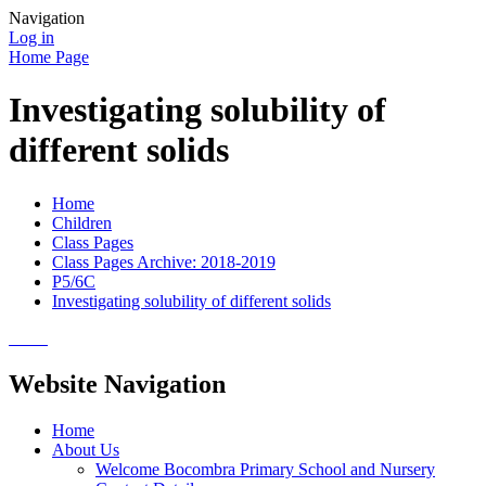
Navigation
Log in
Home Page
Investigating solubility of
different solids
Home
Children
Class Pages
Class Pages Archive: 2018-2019
P5/6C
Investigating solubility of different solids
Website Navigation
Home
About Us
Welcome Bocombra Primary School and Nursery