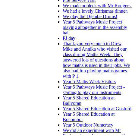
Fire Service Visit
We made oobleck with Mr Rodgers.
We had a lovely Christmas dinner.
We play the Djembe Drums!
Year 5 Pathways Music Project
playing altogether in the assembly
hall
PJ day
Thank you very much to Drew,
Mike and Annika who visited our
class during Maths Week. They
answered lots of questions about
how maths is used in their jobs. We
also had fun playing maths games
with P 1.
Year 5 Maths Week Visitors
Year 5 Pathways Music Project -
starting to play our instruments
Year 5 Shared Education at
Ballyoran
Year 5 Shared Education at Gosford
Year 5 Shared Education at
Bocombra
Year 5 Outdoor Numeracy
We did an experiment with Mr