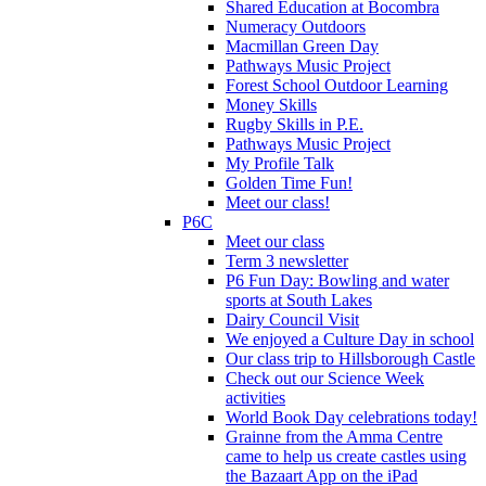
Shared Education at Bocombra
Numeracy Outdoors
Macmillan Green Day
Pathways Music Project
Forest School Outdoor Learning
Money Skills
Rugby Skills in P.E.
Pathways Music Project
My Profile Talk
Golden Time Fun!
Meet our class!
P6C
Meet our class
Term 3 newsletter
P6 Fun Day: Bowling and water
sports at South Lakes
Dairy Council Visit
We enjoyed a Culture Day in school
Our class trip to Hillsborough Castle
Check out our Science Week
activities
World Book Day celebrations today!
Grainne from the Amma Centre
came to help us create castles using
the Bazaart App on the iPad