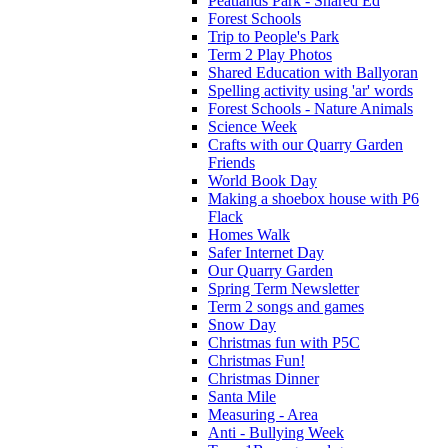
Peatlands Park - Shared Ed
Forest Schools
Trip to People's Park
Term 2 Play Photos
Shared Education with Ballyoran
Spelling activity using 'ar' words
Forest Schools - Nature Animals
Science Week
Crafts with our Quarry Garden
Friends
World Book Day
Making a shoebox house with P6
Flack
Homes Walk
Safer Internet Day
Our Quarry Garden
Spring Term Newsletter
Term 2 songs and games
Snow Day
Christmas fun with P5C
Christmas Fun!
Christmas Dinner
Santa Mile
Measuring - Area
Anti - Bullying Week