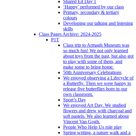
Shared Ed Day 1
‘Happy’ performed by our class
Primary, secondary & tertiary
colours
Developing our talking and listening
skills
Class Pages Archive: 2024-2025
P1T
Class trip to Armagh Museum was
so much fun! We not only learned
about toys from the past, but also got
to play with some of them, and
make some to bring home.
50th Anniversary Celebrations
We enjoyed observing a Lifecycle of
a Butterfly. Then we were happy to
release five butterflies born in our
own classroom.
Sport’s Day
We enjoyed Art Day. We studied
flowers and drew with charcoal and
soft pastels. We also learned about
Vincent Van Gogh.
People Who Help Us role play
Spring writing, a nature walk and a