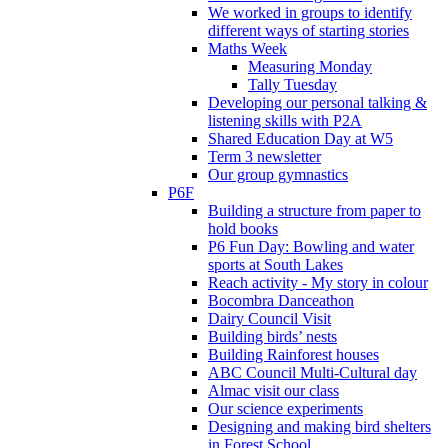
We worked in groups to identify
different ways of starting stories
Maths Week
Measuring Monday
Tally Tuesday
Developing our personal talking &
listening skills with P2A
Shared Education Day at W5
Term 3 newsletter
Our group gymnastics
P6F
Building a structure from paper to
hold books
P6 Fun Day: Bowling and water
sports at South Lakes
Reach activity - My story in colour
Bocombra Danceathon
Dairy Council Visit
Building birds’ nests
Building Rainforest houses
ABC Council Multi-Cultural day
Almac visit our class
Our science experiments
Designing and making bird shelters
in Forest School