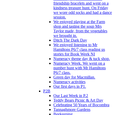
friendship bracelets and went on a
kindness treasure hunt. On Friday
we wore odd socks and had a dance
session.
We enjoyed playing at the Farm
shop and tasting the soup Mrs
Taylor made, from the vegetables
we brought in.
Ditch The Dark Day
We enjoyed listening to Mr
Hamiltons P6/7 class reading us
stories for Book Week NI
Numeracy theme day & tuck shop.
Numeracy Week. We went on a
number hunt with Mr Hamiltons
P6/7 class.
Green day for Macmillan.
Numeracy activities
Our first days in P1.
P2B
Our Last Week in P.2
Teddy Bears Picnic & Art Day
Celebrating 50 Years of Bocombra
Tannaghmore Gardens
Beekeeping