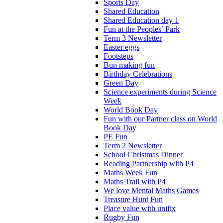
Sports Day
Shared Education
Shared Education day 1
Fun at the Peoples’ Park
Term 3 Newsletter
Easter eggs
Footsteps
Bun making fun
Birthday Celebrations
Green Day
Science experiments during Science
Week
World Book Day
Fun with our Partner class on World
Book Day
PE Fun
Term 2 Newsletter
School Christmas Dinner
Reading Partnership with P4
Maths Week Fun
Maths Trail with P4
We love Mental Maths Games
Treasure Hunt Fun
Place value with unifix
Rugby Fun