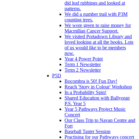
did leaf rubbings and looked at
patterns.
We did a number trail with P3M
counting trees.
We wore green to raise money for
Macmillan Cancer Support.
We visited Portadown Library and
loved looking at all the books. Lots
of us would like to be members
now.
Year 4 Power Point
Term 1 Newsletter
Term 2 Newsletter
P5D
Bocombra is 50! Fun Day!
Reach 'Story in Colour' Workshop
In a Probability Spin!
Shared Education with Ballyoran
P.S. Year 5
Year 5 Pathways Project Music
Concert
Our Class Trip to Navan Centre and
Fort
Baseball Taster Session
Practising for our Pathways concert