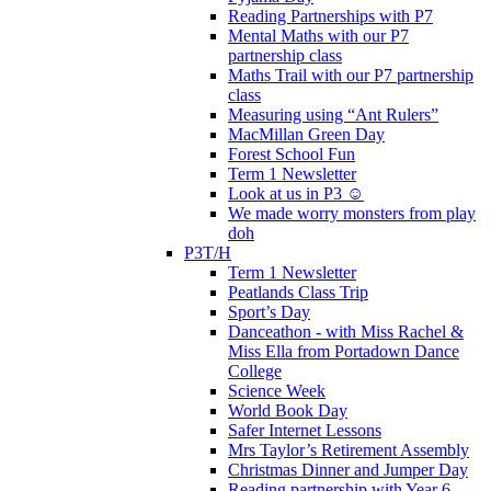
Reading Partnerships with P7
Mental Maths with our P7
partnership class
Maths Trail with our P7 partnership
class
Measuring using “Ant Rulers”
MacMillan Green Day
Forest School Fun
Term 1 Newsletter
Look at us in P3 ☺️
We made worry monsters from play
doh
P3T/H
Term 1 Newsletter
Peatlands Class Trip
Sport’s Day
Danceathon - with Miss Rachel &
Miss Ella from Portadown Dance
College
Science Week
World Book Day
Safer Internet Lessons
Mrs Taylor’s Retirement Assembly
Christmas Dinner and Jumper Day
Reading partnership with Year 6