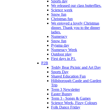
Sports day
We released our class butterflies.
Science week
Snow fun
Christmas fun
We enjoyed a lovely Christmas
dinner. Thank you to the dinner
ladies.
Numeracy
Snow fun
Pyjama day
Numeracy Week
Outdoor play
First days in P1.
P2B
Teddy Bear Picinic and Art Day
Sports Day
Shared Education Fun
Hillsborough Castle and Garden
Trip
Term 3 Newsletter
Easter Bunny
Term 3 - Songs & Games
Science Week- Fizzy Colours
Folk Dance Friday