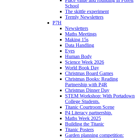
Place value and rounding in Forest
School
The skittle experiment
Termly Newsletters
P7H
Newsletters
Maths Meetings
Making 15s
Data Handling
Eyes
Human Body
Science Week 2026
World Book Day
Christmas Board Games
Christmas Books: Reading
Partnership with P4R
Christmas Dinner Day
STEM Workshop: With Portadown
College Students.
Titanic Courtroom Scene
P4 Literacy partnership.
Maths Week 2025
Building the Titanic
Titanic Posters
Garden planning competition: