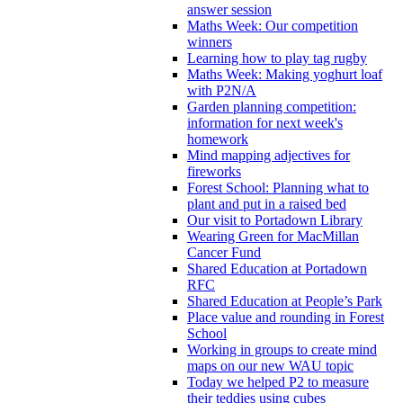
answer session
Maths Week: Our competition
winners
Learning how to play tag rugby
Maths Week: Making yoghurt loaf
with P2N/A
Garden planning competition:
information for next week's
homework
Mind mapping adjectives for
fireworks
Forest School: Planning what to
plant and put in a raised bed
Our visit to Portadown Library
Wearing Green for MacMillan
Cancer Fund
Shared Education at Portadown
RFC
Shared Education at People’s Park
Place value and rounding in Forest
School
Working in groups to create mind
maps on our new WAU topic
Today we helped P2 to measure
their teddies using cubes