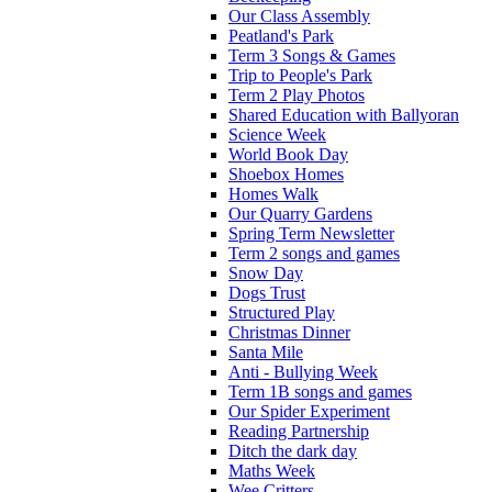
Our Class Assembly
Peatland's Park
Term 3 Songs & Games
Trip to People's Park
Term 2 Play Photos
Shared Education with Ballyoran
Science Week
World Book Day
Shoebox Homes
Homes Walk
Our Quarry Gardens
Spring Term Newsletter
Term 2 songs and games
Snow Day
Dogs Trust
Structured Play
Christmas Dinner
Santa Mile
Anti - Bullying Week
Term 1B songs and games
Our Spider Experiment
Reading Partnership
Ditch the dark day
Maths Week
Wee Critters