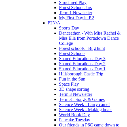
Structured Play
Forest School-Jars
Term 1 Newsletter
My First Day in P.2
P2N/A
Sports Day
Danceathon - With Miss Rachel &
Miss Ella from Portadown Dance
College
Forest schools - Bug hunt
Forest Schools
Shared Education - Day 3
Shared Education - Day 2
Shared Education - Day 1
Hillsborough Castle Trip
Fun in the Sun
Space Play
3D shape sorting
Term 3 Newsletter
Term 3 - Songs & Games
Science Week - Larry came!
Science Week - Making boats
World Book Day
Pancake Tuesday
Our friends in P6C came down to