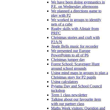
We have been doing gymnastics in
P.E. on Wednesday afternoons
We planned a directions game to
play with P2
We worked in groups to identify
nets of a cube
Rugby skills with Alistair from
PRFC
Christmas stories and craft with
P2A/N
Jingle Bells music for recorder
We presented our Europe
PowerPoints to all of P6
Christmas jumper day
Forest School: Scavenger Hunt
around school grounds
Using mind maps in groups to plan a
Christmas story for P2 pupils
Using calculators
Pyjama Day and School Council
tuckshop
Term 1 class newsletter
Talking about our favourite item
with our partner class
Maths Week visitors: Question and