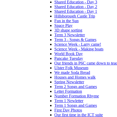
Shared Education - Day 3
Shared Education - Day 2
Shared Education - Day 1
Hillsborough Castle Trip
Fun in the Sun
Space Play
3D shape sorting
Term 3 Newsletter
Term 3 - Songs & Games
Science Week - Larry came!
Science Week - Making boats
World Book Day
Pancake Tuesday
Our friends in P6C came down to teac
Ulster Folk Museum
We made Soda Bread
Houses and Homes walk
Spring Newsletter
Term 2 Songs and Games
Letter Formation
Number Formation Rhyme
Term 1 Newletter
Term 1 Songs and Games
First Day Photos
Our first time in the ICT suite