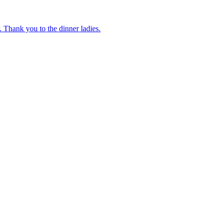
 Thank you to the dinner ladies.