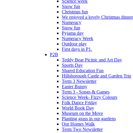
Science week
Snow fun
Christmas fun
We enjoyed a lovely Christmas dinner.
Numeracy
Snow fun
Pyjama day
Numeracy Week
Outdoor play
First days in P1.
P2B
Teddy Bear Picinic and Art Day
Sports Day
Shared Education Fun
Hillsborough Castle and Garden Trip
Term 3 Newsletter
Easter Bunny
Term 3 - Songs & Games
Science Week- Fizzy Colours
Folk Dance Friday
World Book Day
Museum on the Move
Planting grass in our gardens
Our Homes Walk
Term Two Newsletter