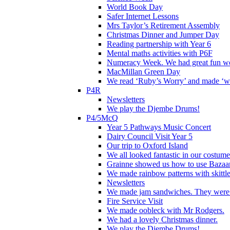
World Book Day
Safer Internet Lessons
Mrs Taylor’s Retirement Assembly
Christmas Dinner and Jumper Day
Reading partnership with Year 6
Mental maths activities with P6F
Numeracy Week. We had great fun wor
MacMillan Green Day
We read ‘Ruby’s Worry’ and made ‘wo
P4R
Newsletters
We play the Djembe Drums!
P4/5McQ
Year 5 Pathways Music Concert
Dairy Council Visit Year 5
Our trip to Oxford Island
We all looked fantastic in our costum
Grainne showed us how to use Bazaart
We made rainbow patterns with skittle
Newsletters
We made jam sandwiches. They were 
Fire Service Visit
We made oobleck with Mr Rodgers.
We had a lovely Christmas dinner.
We play the Djembe Drums!