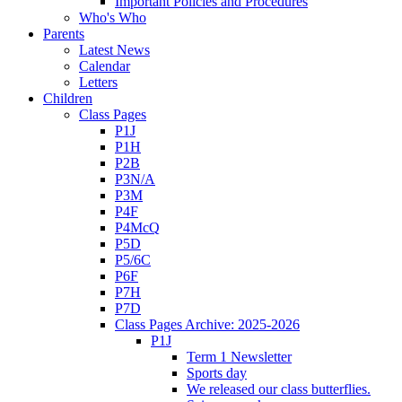
Important Policies and Procedures
Who's Who
Parents
Latest News
Calendar
Letters
Children
Class Pages
P1J
P1H
P2B
P3N/A
P3M
P4F
P4McQ
P5D
P5/6C
P6F
P7H
P7D
Class Pages Archive: 2025-2026
P1J
Term 1 Newsletter
Sports day
We released our class butterflies.