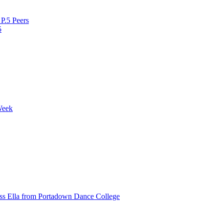
P.5 Peers
5
Week
ss Ella from Portadown Dance College