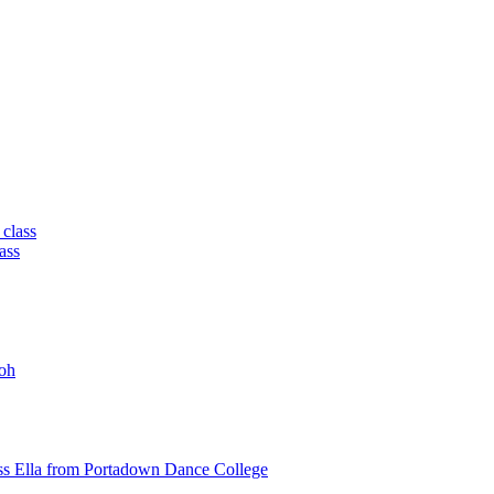
 class
ass
oh
ss Ella from Portadown Dance College