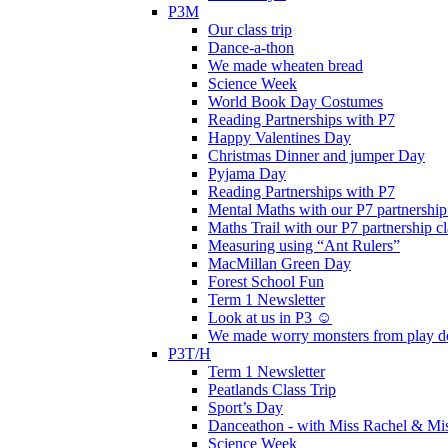
P3M
Our class trip
Dance-a-thon
We made wheaten bread
Science Week
World Book Day Costumes
Reading Partnerships with P7
Happy Valentines Day
Christmas Dinner and jumper Day
Pyjama Day
Reading Partnerships with P7
Mental Maths with our P7 partnership
Maths Trail with our P7 partnership cl
Measuring using “Ant Rulers”
MacMillan Green Day
Forest School Fun
Term 1 Newsletter
Look at us in P3 ☺️
We made worry monsters from play d
P3T/H
Term 1 Newsletter
Peatlands Class Trip
Sport’s Day
Danceathon - with Miss Rachel & Mi
Science Week