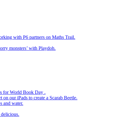
king with P6 partners on Maths Trail.
rry monsters’ with Playdoh.
es for World Book Day .
 on our iPads to create a Scarab Beetle.
s and water.
delicious.