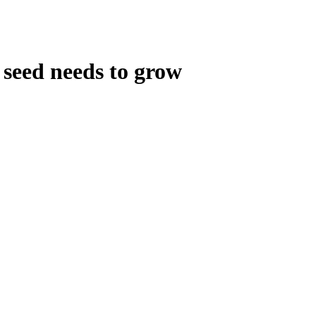
 seed needs to grow