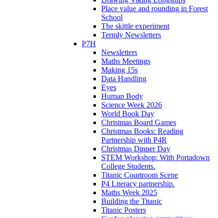
Place value and rounding in Forest
School
The skittle experiment
Termly Newsletters
P7H
Newsletters
Maths Meetings
Making 15s
Data Handling
Eyes
Human Body
Science Week 2026
World Book Day
Christmas Board Games
Christmas Books: Reading
Partnership with P4R
Christmas Dinner Day
STEM Workshop: With Portadown
College Students.
Titanic Courtroom Scene
P4 Literacy partnership.
Maths Week 2025
Building the Titanic
Titanic Posters