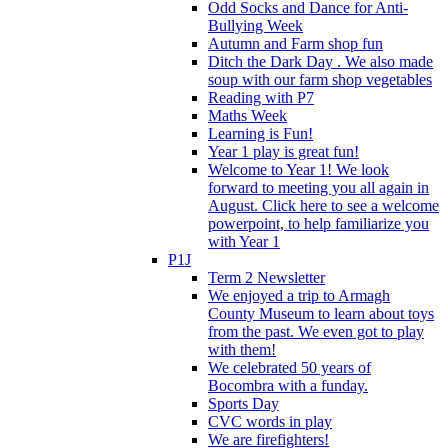
Odd Socks and Dance for Anti-
Bullying Week
Autumn and Farm shop fun
Ditch the Dark Day . We also made
soup with our farm shop vegetables
Reading with P7
Maths Week
Learning is Fun!
Year 1 play is great fun!
Welcome to Year 1! We look
forward to meeting you all again in
August. Click here to see a welcome
powerpoint, to help familiarize you
with Year 1
P1J
Term 2 Newsletter
We enjoyed a trip to Armagh
County Museum to learn about toys
from the past. We even got to play
with them!
We celebrated 50 years of
Bocombra with a funday.
Sports Day
CVC words in play
We are firefighters!