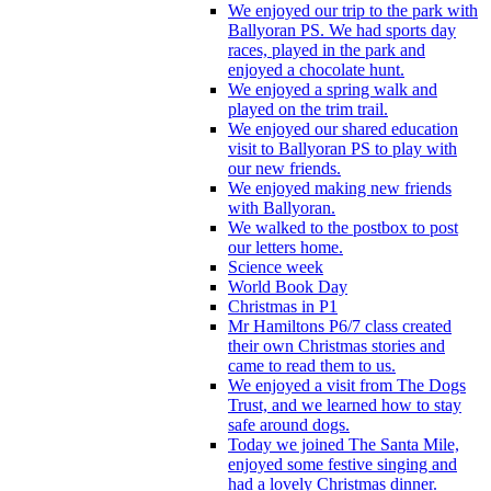
We enjoyed our trip to the park with
Ballyoran PS. We had sports day
races, played in the park and
enjoyed a chocolate hunt.
We enjoyed a spring walk and
played on the trim trail.
We enjoyed our shared education
visit to Ballyoran PS to play with
our new friends.
We enjoyed making new friends
with Ballyoran.
We walked to the postbox to post
our letters home.
Science week
World Book Day
Christmas in P1
Mr Hamiltons P6/7 class created
their own Christmas stories and
came to read them to us.
We enjoyed a visit from The Dogs
Trust, and we learned how to stay
safe around dogs.
Today we joined The Santa Mile,
enjoyed some festive singing and
had a lovely Christmas dinner.