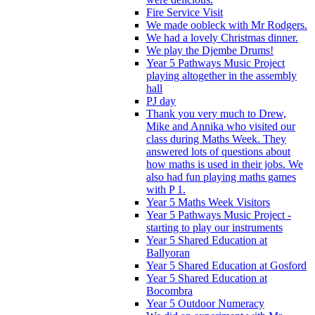
Fire Service Visit
We made oobleck with Mr Rodgers.
We had a lovely Christmas dinner.
We play the Djembe Drums!
Year 5 Pathways Music Project
playing altogether in the assembly
hall
PJ day
Thank you very much to Drew,
Mike and Annika who visited our
class during Maths Week. They
answered lots of questions about
how maths is used in their jobs. We
also had fun playing maths games
with P 1.
Year 5 Maths Week Visitors
Year 5 Pathways Music Project -
starting to play our instruments
Year 5 Shared Education at
Ballyoran
Year 5 Shared Education at Gosford
Year 5 Shared Education at
Bocombra
Year 5 Outdoor Numeracy