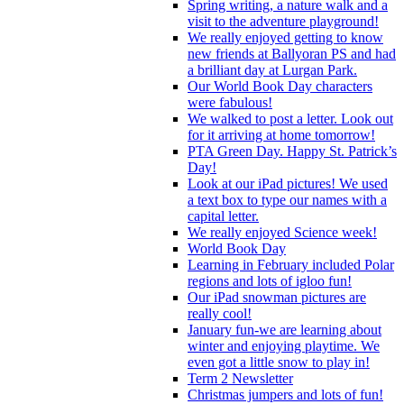
Spring writing, a nature walk and a
visit to the adventure playground!
We really enjoyed getting to know
new friends at Ballyoran PS and had
a brilliant day at Lurgan Park.
Our World Book Day characters
were fabulous!
We walked to post a letter. Look out
for it arriving at home tomorrow!
PTA Green Day. Happy St. Patrick’s
Day!
Look at our iPad pictures! We used
a text box to type our names with a
capital letter.
We really enjoyed Science week!
World Book Day
Learning in February included Polar
regions and lots of igloo fun!
Our iPad snowman pictures are
really cool!
January fun-we are learning about
winter and enjoying playtime. We
even got a little snow to play in!
Term 2 Newsletter
Christmas jumpers and lots of fun!