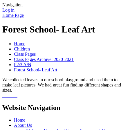
Navigation
Log in
Home Page
Forest School- Leaf Art
Home
Children
Class Pages
Class Pages Archive: 2020-2021
P2/3 A/N
Forest School- Leaf Art
We collected leaves in our school playground and used them to
make leaf pictures. We had great fun finding different shapes and
sizes.
Website Navigation
Home
About Us