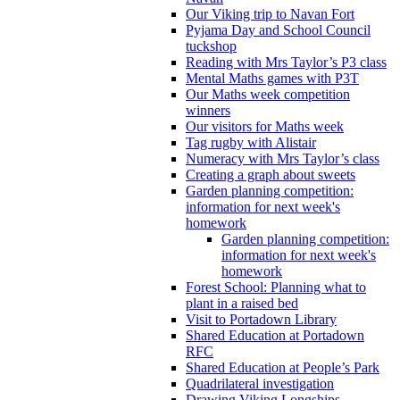
Our Viking trip to Navan Fort
Pyjama Day and School Council
tuckshop
Reading with Mrs Taylor’s P3 class
Mental Maths games with P3T
Our Maths week competition
winners
Our visitors for Maths week
Tag rugby with Alistair
Numeracy with Mrs Taylor’s class
Creating a graph about sweets
Garden planning competition:
information for next week's
homework
Garden planning competition:
information for next week's
homework
Forest School: Planning what to
plant in a raised bed
Visit to Portadown Library
Shared Education at Portadown
RFC
Shared Education at People’s Park
Quadrilateral investigation
Drawing Viking Longships