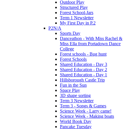
Outdoor Play
Structured Play
Forest School-Jars
Term 1 Newsletter
My First Day in P.2
P2N/A
Sports Day
Danceathon - With Miss Rachel &
Miss Ella from Portadown Dance
College
Forest schools - Bug hunt
Forest Schools
Shared Education - Day 3
Shared Education - Day 2
Shared Education - Day 1
Hillsborough Castle Trip
Fun in the Sun
Space Play
3D shape sorting
Term 3 Newsletter
Term 3 - Songs & Games
Science Week - Larry came!
Science Week - Making boats
World Book Day
Pancake Tuesday