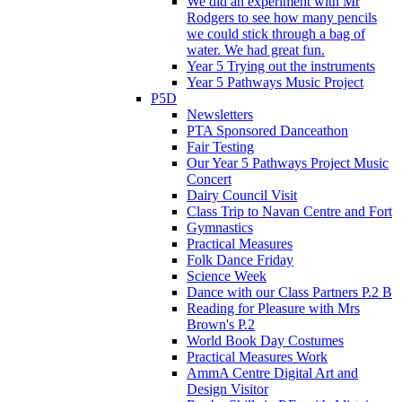
We did an experiment with Mr
Rodgers to see how many pencils
we could stick through a bag of
water. We had great fun.
Year 5 Trying out the instruments
Year 5 Pathways Music Project
P5D
Newsletters
PTA Sponsored Danceathon
Fair Testing
Our Year 5 Pathways Project Music
Concert
Dairy Council Visit
Class Trip to Navan Centre and Fort
Gymnastics
Practical Measures
Folk Dance Friday
Science Week
Dance with our Class Partners P.2 B
Reading for Pleasure with Mrs
Brown's P.2
World Book Day Costumes
Practical Measures Work
AmmA Centre Digital Art and
Design Visitor