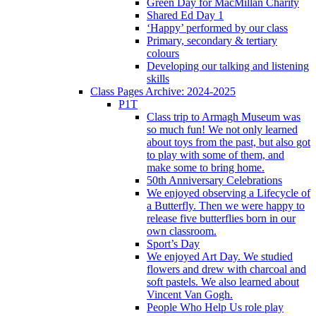
Green Day for MacMillan Charity
Shared Ed Day 1
‘Happy’ performed by our class
Primary, secondary & tertiary
colours
Developing our talking and listening
skills
Class Pages Archive: 2024-2025
P1T
Class trip to Armagh Museum was
so much fun! We not only learned
about toys from the past, but also got
to play with some of them, and
make some to bring home.
50th Anniversary Celebrations
We enjoyed observing a Lifecycle of
a Butterfly. Then we were happy to
release five butterflies born in our
own classroom.
Sport’s Day
We enjoyed Art Day. We studied
flowers and drew with charcoal and
soft pastels. We also learned about
Vincent Van Gogh.
People Who Help Us role play