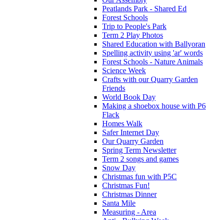
Peatlands Park - Shared Ed
Forest Schools
Trip to People's Park
Term 2 Play Photos
Shared Education with Ballyoran
Spelling activity using 'ar' words
Forest Schools - Nature Animals
Science Week
Crafts with our Quarry Garden
Friends
World Book Day
Making a shoebox house with P6
Flack
Homes Walk
Safer Internet Day
Our Quarry Garden
Spring Term Newsletter
Term 2 songs and games
Snow Day
Christmas fun with P5C
Christmas Fun!
Christmas Dinner
Santa Mile
Measuring - Area