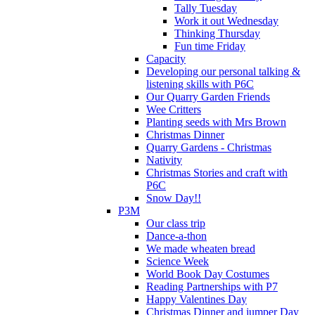
Tally Tuesday
Work it out Wednesday
Thinking Thursday
Fun time Friday
Capacity
Developing our personal talking &
listening skills with P6C
Our Quarry Garden Friends
Wee Critters
Planting seeds with Mrs Brown
Christmas Dinner
Quarry Gardens - Christmas
Nativity
Christmas Stories and craft with
P6C
Snow Day!!
P3M
Our class trip
Dance-a-thon
We made wheaten bread
Science Week
World Book Day Costumes
Reading Partnerships with P7
Happy Valentines Day
Christmas Dinner and jumper Day