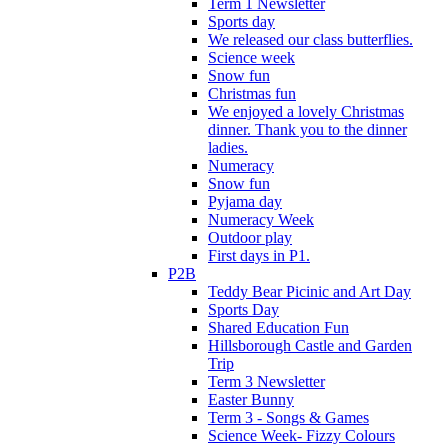
Term 1 Newsletter
Sports day
We released our class butterflies.
Science week
Snow fun
Christmas fun
We enjoyed a lovely Christmas
dinner. Thank you to the dinner
ladies.
Numeracy
Snow fun
Pyjama day
Numeracy Week
Outdoor play
First days in P1.
P2B
Teddy Bear Picinic and Art Day
Sports Day
Shared Education Fun
Hillsborough Castle and Garden
Trip
Term 3 Newsletter
Easter Bunny
Term 3 - Songs & Games
Science Week- Fizzy Colours