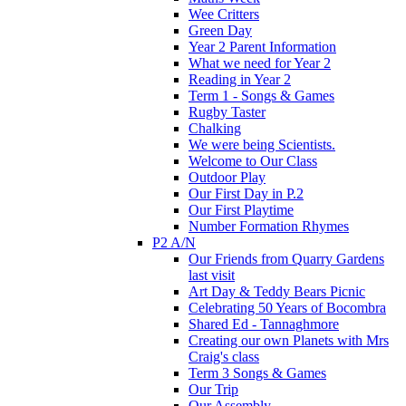
Wee Critters
Green Day
Year 2 Parent Information
What we need for Year 2
Reading in Year 2
Term 1 - Songs & Games
Rugby Taster
Chalking
We were being Scientists.
Welcome to Our Class
Outdoor Play
Our First Day in P.2
Our First Playtime
Number Formation Rhymes
P2 A/N
Our Friends from Quarry Gardens
last visit
Art Day & Teddy Bears Picnic
Celebrating 50 Years of Bocombra
Shared Ed - Tannaghmore
Creating our own Planets with Mrs
Craig's class
Term 3 Songs & Games
Our Trip
Our Assembly