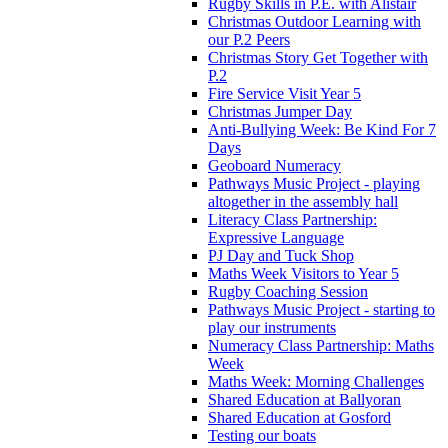
Rugby Skills in P.E. with Alistair
Christmas Outdoor Learning with
our P.2 Peers
Christmas Story Get Together with
P.2
Fire Service Visit Year 5
Christmas Jumper Day
Anti-Bullying Week: Be Kind For 7
Days
Geoboard Numeracy
Pathways Music Project - playing
altogether in the assembly hall
Literacy Class Partnership:
Expressive Language
PJ Day and Tuck Shop
Maths Week Visitors to Year 5
Rugby Coaching Session
Pathways Music Project - starting to
play our instruments
Numeracy Class Partnership: Maths
Week
Maths Week: Morning Challenges
Shared Education at Ballyoran
Shared Education at Gosford
Testing our boats