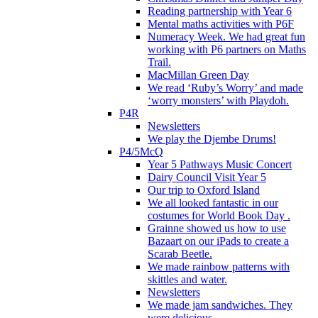
Reading partnership with Year 6
Mental maths activities with P6F
Numeracy Week. We had great fun
working with P6 partners on Maths
Trail.
MacMillan Green Day
We read ‘Ruby’s Worry’ and made
‘worry monsters’ with Playdoh.
P4R
Newsletters
We play the Djembe Drums!
P4/5McQ
Year 5 Pathways Music Concert
Dairy Council Visit Year 5
Our trip to Oxford Island
We all looked fantastic in our
costumes for World Book Day .
Grainne showed us how to use
Bazaart on our iPads to create a
Scarab Beetle.
We made rainbow patterns with
skittles and water.
Newsletters
We made jam sandwiches. They
were delicious.