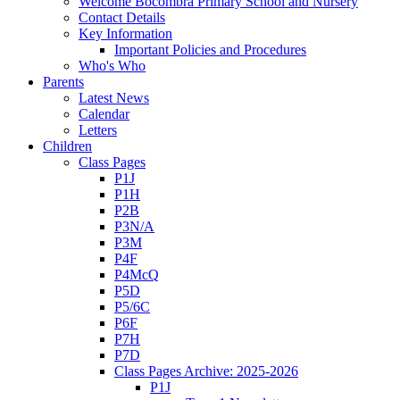
Welcome Bocombra Primary School and Nursery
Contact Details
Key Information
Important Policies and Procedures
Who's Who
Parents
Latest News
Calendar
Letters
Children
Class Pages
P1J
P1H
P2B
P3N/A
P3M
P4F
P4McQ
P5D
P5/6C
P6F
P7H
P7D
Class Pages Archive: 2025-2026
P1J