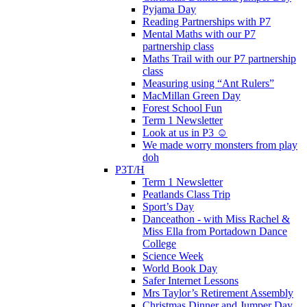
Pyjama Day
Reading Partnerships with P7
Mental Maths with our P7
partnership class
Maths Trail with our P7 partnership
class
Measuring using “Ant Rulers”
MacMillan Green Day
Forest School Fun
Term 1 Newsletter
Look at us in P3 ☺️
We made worry monsters from play
doh
P3T/H
Term 1 Newsletter
Peatlands Class Trip
Sport’s Day
Danceathon - with Miss Rachel &
Miss Ella from Portadown Dance
College
Science Week
World Book Day
Safer Internet Lessons
Mrs Taylor’s Retirement Assembly
Christmas Dinner and Jumper Day