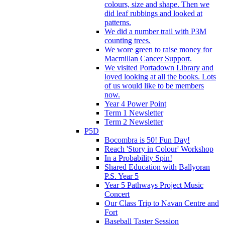
colours, size and shape. Then we
did leaf rubbings and looked at
patterns.
We did a number trail with P3M
counting trees.
We wore green to raise money for
Macmillan Cancer Support.
We visited Portadown Library and
loved looking at all the books. Lots
of us would like to be members
now.
Year 4 Power Point
Term 1 Newsletter
Term 2 Newsletter
P5D
Bocombra is 50! Fun Day!
Reach 'Story in Colour' Workshop
In a Probability Spin!
Shared Education with Ballyoran
P.S. Year 5
Year 5 Pathways Project Music
Concert
Our Class Trip to Navan Centre and
Fort
Baseball Taster Session