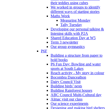
their teddies using cubes
We worked in groups to identify
different ways of starting stories
Maths Week
Measuring Monday
Tally Tuesday
Developing our personal talking &
listening skills with P2A
Shared Education Day at W5
Term 3 newsletter
Our group gymnastics
P6F
Building a structure from paper to
hold books
P6 Fun Day: Bowling and water
sports at South Lakes
Reach activity - My story in colour
Bocombra Danceathon
Dairy Council Visit
Building birds’ nests
Building Rainforest houses
ABC Council Multi-Cultural day
Almac visit our class
Our science experiments
Designing and making bird shelters