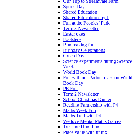
Our Trip to Streamvale Farm
Sports Day
Shared Education
Shared Education day 1
Fun at the Peoples’ Park
Term 3 Newsletter
Easter eggs
Footsteps
Bun making fun
Birthday Celebrations
Green Day
Science experiments during Science
Week
World Book Day
Fun with our Partner class on World
Book Day
PE Fun
Term 2 Newsletter
School Christmas Dinner
Reading Partnership with P4
Maths Week Fun
Maths Trail with P4
We love Mental Maths Games
Treasure Hunt Fun
Place value with unifix