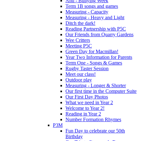
Anti - Bullying Week
Term 1B songs and games
Measuring - Capacity
Measuring - Heavy and Light
Ditch the dark!
Reading Partnership with P5C
Our Friends from Quarry Gardens
Wee Critters
Meeting P5C
Green Day for Macmillan!
Year Two Information for Parents
Term One - Songs & Games
Rugby Taster Session
Meet our class!
Outdoor play
Measuring - Longer & Shorter
Our first time in the Computer Suite
Our First Day Photos
What we need in Year 2
Welcome to Year 2!
Reading in Year 2
Number Formation Rhymes
P3M
Fun Day to celebrate our 50th
Birthday