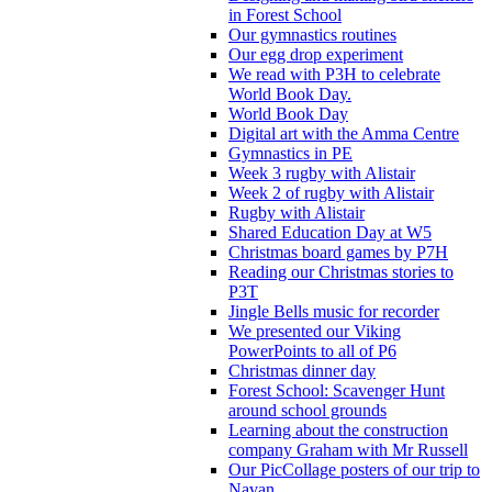
in Forest School
Our gymnastics routines
Our egg drop experiment
We read with P3H to celebrate
World Book Day.
World Book Day
Digital art with the Amma Centre
Gymnastics in PE
Week 3 rugby with Alistair
Week 2 of rugby with Alistair
Rugby with Alistair
Shared Education Day at W5
Christmas board games by P7H
Reading our Christmas stories to
P3T
Jingle Bells music for recorder
We presented our Viking
PowerPoints to all of P6
Christmas dinner day
Forest School: Scavenger Hunt
around school grounds
Learning about the construction
company Graham with Mr Russell
Our PicCollage posters of our trip to
Navan