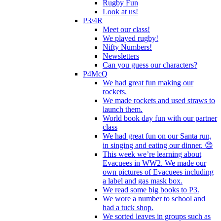
Rugby Fun
Look at us!
P3/4R
Meet our class!
We played rugby!
Nifty Numbers!
Newsletters
Can you guess our characters?
P4McQ
We had great fun making our
rockets.
We made rockets and used straws to
launch them.
World book day fun with our partner
class
We had great fun on our Santa run,
in singing and eating our dinner. 😊
This week we’re learning about
Evacuees in WW2. We made our
own pictures of Evacuees including
a label and gas mask box.
We read some big books to P3.
We wore a number to school and
had a tuck shop.
We sorted leaves in groups such as