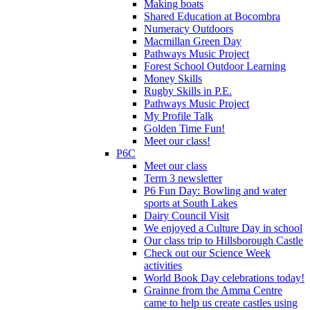
Making boats
Shared Education at Bocombra
Numeracy Outdoors
Macmillan Green Day
Pathways Music Project
Forest School Outdoor Learning
Money Skills
Rugby Skills in P.E.
Pathways Music Project
My Profile Talk
Golden Time Fun!
Meet our class!
P6C
Meet our class
Term 3 newsletter
P6 Fun Day: Bowling and water
sports at South Lakes
Dairy Council Visit
We enjoyed a Culture Day in school
Our class trip to Hillsborough Castle
Check out our Science Week
activities
World Book Day celebrations today!
Grainne from the Amma Centre
came to help us create castles using