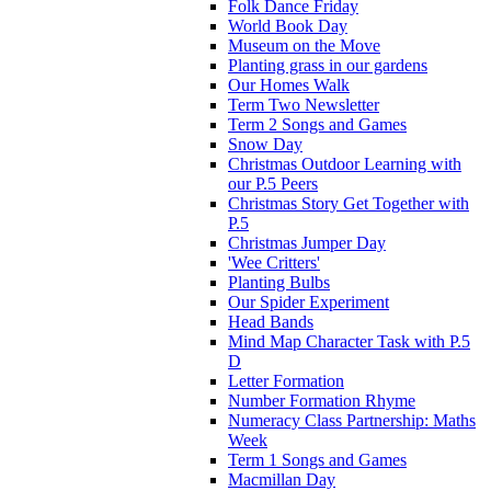
Folk Dance Friday
World Book Day
Museum on the Move
Planting grass in our gardens
Our Homes Walk
Term Two Newsletter
Term 2 Songs and Games
Snow Day
Christmas Outdoor Learning with
our P.5 Peers
Christmas Story Get Together with
P.5
Christmas Jumper Day
'Wee Critters'
Planting Bulbs
Our Spider Experiment
Head Bands
Mind Map Character Task with P.5
D
Letter Formation
Number Formation Rhyme
Numeracy Class Partnership: Maths
Week
Term 1 Songs and Games
Macmillan Day