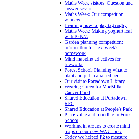
Maths Week visitors: Question and
answer session
Maths Week: Our competition
winners
Learning how to play tag rugby
Maths Week: Making yoghurt loaf
with P2N/A
Garden planning competition:
information for next week's
homework
Mind mapping adjectives for
fireworks
Forest School: Planning what to
plant and put in a raised bed
Our visit to Portadown Library
Wearing Green for MacMillan
Cancer Fund
Shared Education at Portadown
RFC
Shared Education at People’s Park
Place value and rounding in Forest
School
Working in groups to create mind
maps on our new WAU topic
Today we helped P2 to measure