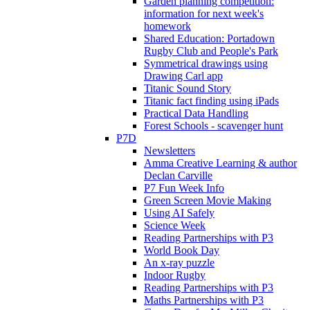
Garden planning competition:
information for next week's
homework
Shared Education: Portadown
Rugby Club and People's Park
Symmetrical drawings using
Drawing Carl app
Titanic Sound Story
Titanic fact finding using iPads
Practical Data Handling
Forest Schools - scavenger hunt
P7D
Newsletters
Amma Creative Learning & author
Declan Carville
P7 Fun Week Info
Green Screen Movie Making
Using AI Safely
Science Week
Reading Partnerships with P3
World Book Day
An x-ray puzzle
Indoor Rugby
Reading Partnerships with P3
Maths Partnerships with P3