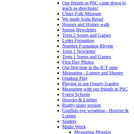
Our friends in P6C came down to
teach us directions!
Ulster Folk Museum
We made Soda Bread
Houses and Homes walk
Spring Newsletter
Term 2 Songs and Games
Letter Formation
Number Formation Rhyme
Term 1 Newletter
Term 1 Songs and Games
First Day Photos
Our first time in the ICT suite
Measuring - Longer and Shorter
Outdoor Play
Playing in our Quarry Garden
Measuring with our friends in P6C
Forest Schools
Heavier & Lighter
Rugby taster session
Gruffalo eye weighing - Heavier &
Lighter
Spiders
Maths Week
Measuring Monday