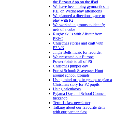
the Bazaart App on the iPad
We have been doing gymnastics in
P.E. on Wednesday afternoons
We planned a directions game to
play with P2
We worked in groups to identify
nets of a cube
Rugby skills with Alistair from
PRFC
Christmas stories and craft with
P2A/N
Jingle Bells music for recorder
We presented our Europe
PowerPoints to all of P6
Christmas jumper day
Forest School: Scavenger Hunt
around school grounds
Using mind maps in groups to plan a
Christmas story for P2 pupils
Using calculators
Pyjama Day and School Council
tuckshop
Term 1 class newsletter
Talking about our favourite item
with our partner class