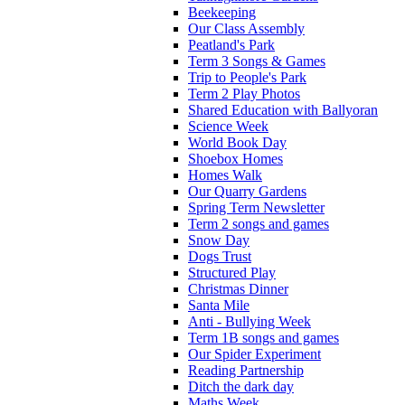
Beekeeping
Our Class Assembly
Peatland's Park
Term 3 Songs & Games
Trip to People's Park
Term 2 Play Photos
Shared Education with Ballyoran
Science Week
World Book Day
Shoebox Homes
Homes Walk
Our Quarry Gardens
Spring Term Newsletter
Term 2 songs and games
Snow Day
Dogs Trust
Structured Play
Christmas Dinner
Santa Mile
Anti - Bullying Week
Term 1B songs and games
Our Spider Experiment
Reading Partnership
Ditch the dark day
Maths Week