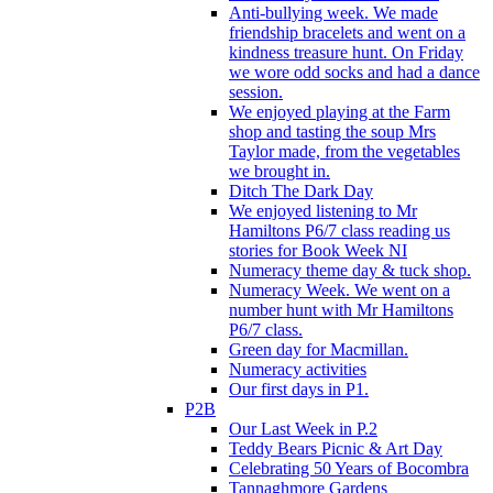
Anti-bullying week. We made
friendship bracelets and went on a
kindness treasure hunt. On Friday
we wore odd socks and had a dance
session.
We enjoyed playing at the Farm
shop and tasting the soup Mrs
Taylor made, from the vegetables
we brought in.
Ditch The Dark Day
We enjoyed listening to Mr
Hamiltons P6/7 class reading us
stories for Book Week NI
Numeracy theme day & tuck shop.
Numeracy Week. We went on a
number hunt with Mr Hamiltons
P6/7 class.
Green day for Macmillan.
Numeracy activities
Our first days in P1.
P2B
Our Last Week in P.2
Teddy Bears Picnic & Art Day
Celebrating 50 Years of Bocombra
Tannaghmore Gardens