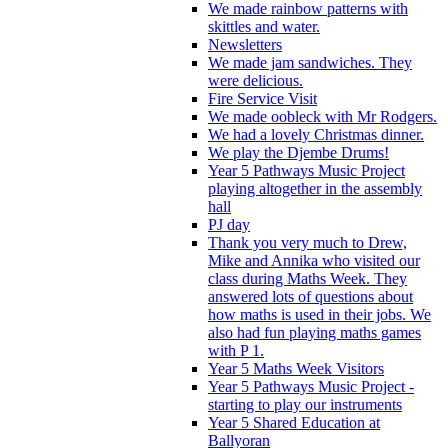
We made rainbow patterns with
skittles and water.
Newsletters
We made jam sandwiches. They
were delicious.
Fire Service Visit
We made oobleck with Mr Rodgers.
We had a lovely Christmas dinner.
We play the Djembe Drums!
Year 5 Pathways Music Project
playing altogether in the assembly
hall
PJ day
Thank you very much to Drew,
Mike and Annika who visited our
class during Maths Week. They
answered lots of questions about
how maths is used in their jobs. We
also had fun playing maths games
with P 1.
Year 5 Maths Week Visitors
Year 5 Pathways Music Project -
starting to play our instruments
Year 5 Shared Education at
Ballyoran