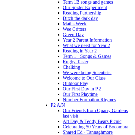
Term 1B songs and games
Our Spider Experiment
Reading Partnership
Ditch the dark day
Maths Week
Wee Critters
Green Day
Year 2 Parent Information
What we need for Year 2
Reading in Year 2
Term 1 - Songs & Games
Rugby Taster
Chalking
We were being Scientists.
Welcome to Our Class
Outdoor Play
Our First Day in P.2
Our First Playtime
Number Formation Rhymes
P2 A/N
Our Friends from Quarry Gardens
last visit
Art Day & Teddy Bears Picnic
Celebrating 50 Years of Bocombra
Shared Ed - Tannaghmore