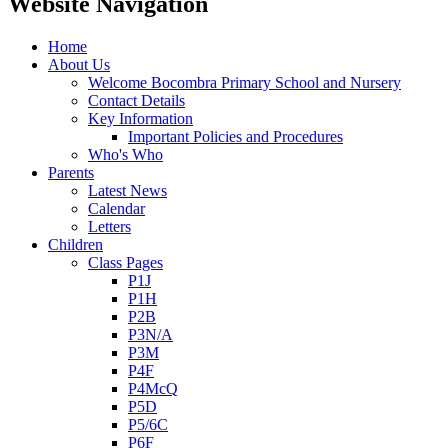
Website Navigation
Home
About Us
Welcome Bocombra Primary School and Nursery
Contact Details
Key Information
Important Policies and Procedures
Who's Who
Parents
Latest News
Calendar
Letters
Children
Class Pages
P1J
P1H
P2B
P3N/A
P3M
P4F
P4McQ
P5D
P5/6C
P6F