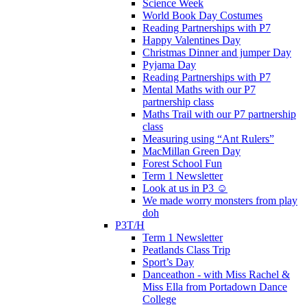
Science Week
World Book Day Costumes
Reading Partnerships with P7
Happy Valentines Day
Christmas Dinner and jumper Day
Pyjama Day
Reading Partnerships with P7
Mental Maths with our P7
partnership class
Maths Trail with our P7 partnership
class
Measuring using “Ant Rulers”
MacMillan Green Day
Forest School Fun
Term 1 Newsletter
Look at us in P3 ☺️
We made worry monsters from play
doh
P3T/H
Term 1 Newsletter
Peatlands Class Trip
Sport’s Day
Danceathon - with Miss Rachel &
Miss Ella from Portadown Dance
College