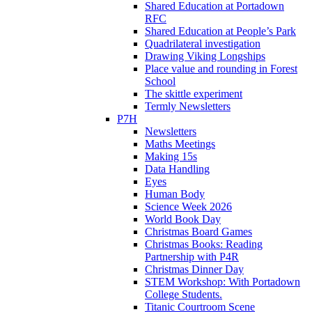
Shared Education at Portadown
RFC
Shared Education at People’s Park
Quadrilateral investigation
Drawing Viking Longships
Place value and rounding in Forest
School
The skittle experiment
Termly Newsletters
P7H
Newsletters
Maths Meetings
Making 15s
Data Handling
Eyes
Human Body
Science Week 2026
World Book Day
Christmas Board Games
Christmas Books: Reading
Partnership with P4R
Christmas Dinner Day
STEM Workshop: With Portadown
College Students.
Titanic Courtroom Scene