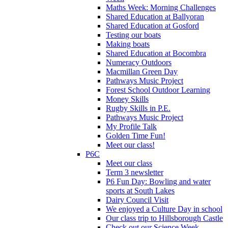
Maths Week: Morning Challenges
Shared Education at Ballyoran
Shared Education at Gosford
Testing our boats
Making boats
Shared Education at Bocombra
Numeracy Outdoors
Macmillan Green Day
Pathways Music Project
Forest School Outdoor Learning
Money Skills
Rugby Skills in P.E.
Pathways Music Project
My Profile Talk
Golden Time Fun!
Meet our class!
P6C
Meet our class
Term 3 newsletter
P6 Fun Day: Bowling and water
sports at South Lakes
Dairy Council Visit
We enjoyed a Culture Day in school
Our class trip to Hillsborough Castle
Check out our Science Week