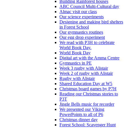
Building Rainforest houses
ABC Council Multi-Cultural day
Almac visit our class
Our science experiments
Designing and making bird shelters
in Forest School
Our gymnastics routines
Our egg drop experiment
We read with P3H to celebrate
World Book Day.
World Book Day
Digital art with the Amma Centre
Gymnastics in PE
Week 3 rugby with Alistair
Week 2 of rugby with Alistair
Rugby with Alistair
Shared Education Day at W5
Christmas board games by P7H
Reading our Christmas stories to
P3T
Jingle Bells music for recorder
We presented our Viking
PowerPoints to all of P6
Christmas dinner day
Forest School: Scavenger Hunt