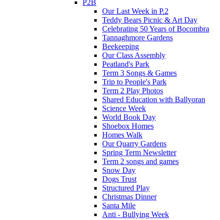
P2B
Our Last Week in P.2
Teddy Bears Picnic & Art Day
Celebrating 50 Years of Bocombra
Tannaghmore Gardens
Beekeeping
Our Class Assembly
Peatland's Park
Term 3 Songs & Games
Trip to People's Park
Term 2 Play Photos
Shared Education with Ballyoran
Science Week
World Book Day
Shoebox Homes
Homes Walk
Our Quarry Gardens
Spring Term Newsletter
Term 2 songs and games
Snow Day
Dogs Trust
Structured Play
Christmas Dinner
Santa Mile
Anti - Bullying Week