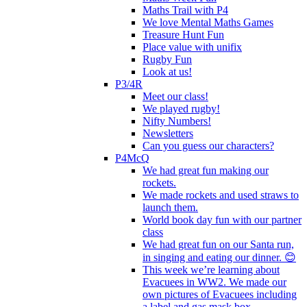
Maths Trail with P4
We love Mental Maths Games
Treasure Hunt Fun
Place value with unifix
Rugby Fun
Look at us!
P3/4R
Meet our class!
We played rugby!
Nifty Numbers!
Newsletters
Can you guess our characters?
P4McQ
We had great fun making our
rockets.
We made rockets and used straws to
launch them.
World book day fun with our partner
class
We had great fun on our Santa run,
in singing and eating our dinner. 😊
This week we’re learning about
Evacuees in WW2. We made our
own pictures of Evacuees including
a label and gas mask box.