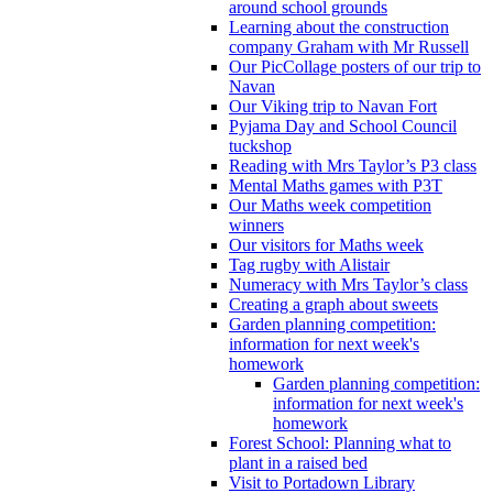
around school grounds
Learning about the construction
company Graham with Mr Russell
Our PicCollage posters of our trip to
Navan
Our Viking trip to Navan Fort
Pyjama Day and School Council
tuckshop
Reading with Mrs Taylor’s P3 class
Mental Maths games with P3T
Our Maths week competition
winners
Our visitors for Maths week
Tag rugby with Alistair
Numeracy with Mrs Taylor’s class
Creating a graph about sweets
Garden planning competition:
information for next week's
homework
Garden planning competition:
information for next week's
homework
Forest School: Planning what to
plant in a raised bed
Visit to Portadown Library