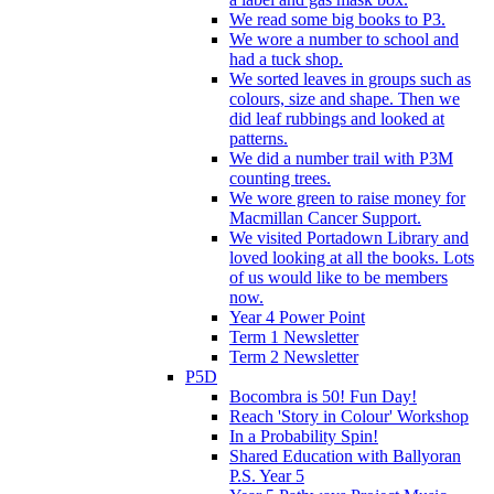
We read some big books to P3.
We wore a number to school and
had a tuck shop.
We sorted leaves in groups such as
colours, size and shape. Then we
did leaf rubbings and looked at
patterns.
We did a number trail with P3M
counting trees.
We wore green to raise money for
Macmillan Cancer Support.
We visited Portadown Library and
loved looking at all the books. Lots
of us would like to be members
now.
Year 4 Power Point
Term 1 Newsletter
Term 2 Newsletter
P5D
Bocombra is 50! Fun Day!
Reach 'Story in Colour' Workshop
In a Probability Spin!
Shared Education with Ballyoran
P.S. Year 5