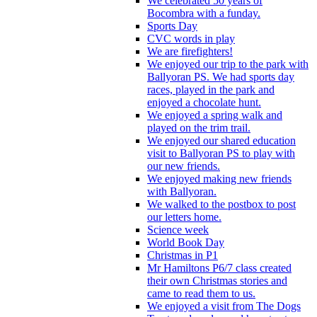
We celebrated 50 years of
Bocombra with a funday.
Sports Day
CVC words in play
We are firefighters!
We enjoyed our trip to the park with
Ballyoran PS. We had sports day
races, played in the park and
enjoyed a chocolate hunt.
We enjoyed a spring walk and
played on the trim trail.
We enjoyed our shared education
visit to Ballyoran PS to play with
our new friends.
We enjoyed making new friends
with Ballyoran.
We walked to the postbox to post
our letters home.
Science week
World Book Day
Christmas in P1
Mr Hamiltons P6/7 class created
their own Christmas stories and
came to read them to us.
We enjoyed a visit from The Dogs