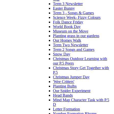
Term 3 Newsletter
Easter Bunny
Term 3 - Songs & Games
Science Week- Fizzy Colours
Folk Dance Friday
World Book Day
Museum on the Move
Planting grass in our gardens
Our Homes Walk
Term Two Newsletter
Term 2 Songs and Games
Snow Day
Christmas Outdoor Learning with
our P.5 Peers
Christmas Story Get Together with
P.5
Christmas Jumper Day
'Wee Critters'
Planting Bulbs
Our Spider Experiment
Head Bands
Mind Map Character Task with P.5
D
Letter Formation
Number Formation Rhyme