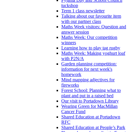
Pyjama Day and School Council
tuckshop
Term 1 class newsletter
Talking about our favourite item
with our partner class
Maths Week visitors: Question and
answer session
Maths Week: Our competition
winners
Learning how to play tag rugby
Maths Week: Making yoghurt loaf
with P2N/A
Garden planning competition:
information for next week's
homework
Mind mapping adjectives for
fireworks
Forest School: Planning what to
plant and put in a raised bed
Our visit to Portadown Library
Wearing Green for MacMillan
Cancer Fund
Shared Education at Portadown
RFC
Shared Education at People’s Park