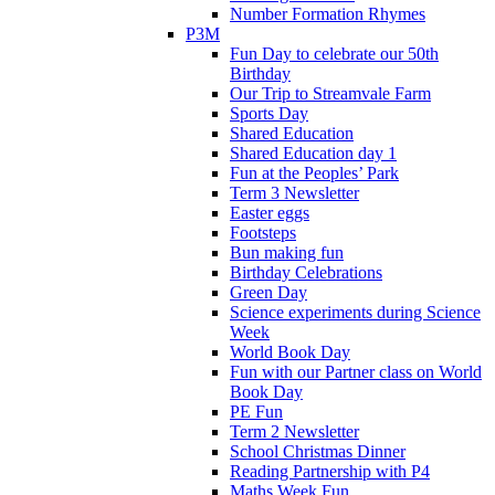
Number Formation Rhymes
P3M
Fun Day to celebrate our 50th
Birthday
Our Trip to Streamvale Farm
Sports Day
Shared Education
Shared Education day 1
Fun at the Peoples’ Park
Term 3 Newsletter
Easter eggs
Footsteps
Bun making fun
Birthday Celebrations
Green Day
Science experiments during Science
Week
World Book Day
Fun with our Partner class on World
Book Day
PE Fun
Term 2 Newsletter
School Christmas Dinner
Reading Partnership with P4
Maths Week Fun