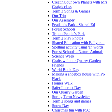
Creating our own Planets with Mrs
Craig's class
Term 3 Songs & Games
Our Trip
Our Assembly
Peatlands Park - Shared Ed
Forest Schools
Trip to People's Park
Term 2 Play Photos
Shared Education with Ballyoran
Spelling activity using 'ar' words
Forest Schools - Nature Animals
Science Week
Crafts with our Quarry Garden
Friends
World Book Day
Making a shoebox house with P6
Flack
Homes Walk
Safer Internet Day
Our Quarry Garden
Spring Term Newsletter
Term 2 songs and games
Snow Day
Christmas fun with P5C