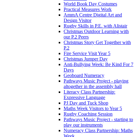
World Book Day Costumes
Practical Measures Work
AmmA Centre Digital Art and
Design Visitor
Rugby Skills in P.E. with Alistair
Christmas Outdoor Learning with
our P.2 Peers
Christmas Story Get Together with
P.2
Fire Service Visit Year 5
Christmas Jumper Day
Anti-Bullying Week: Be Kind For 7
Days
Geoboard Numeracy
Pathways Music Project - playing
altogether in the assembly hall
Literacy Class Partnership:
Expressive Language
PJ Day and Tuck Shop
Maths Week Visitors to Year 5
Rugby Coaching Session
Pathways Music Project - starting to
play our instruments
Numeracy Class Partnership: Maths
Week