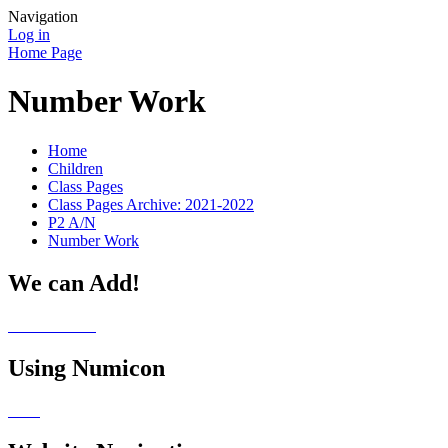
Navigation
Log in
Home Page
Number Work
Home
Children
Class Pages
Class Pages Archive: 2021-2022
P2 A/N
Number Work
We can Add!
Using Numicon