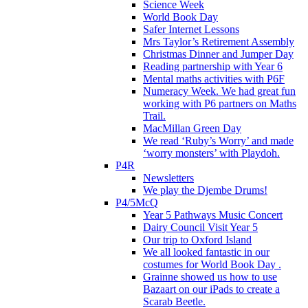
Science Week
World Book Day
Safer Internet Lessons
Mrs Taylor’s Retirement Assembly
Christmas Dinner and Jumper Day
Reading partnership with Year 6
Mental maths activities with P6F
Numeracy Week. We had great fun
working with P6 partners on Maths
Trail.
MacMillan Green Day
We read ‘Ruby’s Worry’ and made
‘worry monsters’ with Playdoh.
P4R
Newsletters
We play the Djembe Drums!
P4/5McQ
Year 5 Pathways Music Concert
Dairy Council Visit Year 5
Our trip to Oxford Island
We all looked fantastic in our
costumes for World Book Day .
Grainne showed us how to use
Bazaart on our iPads to create a
Scarab Beetle.