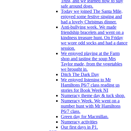
Trust, and we learned how to stay
safe around dogs.
Today we joined The Santa Mile,
enjoyed some festive singing and
had a lovely Christmas dinner.
Anti-bullying week. We made
friendship bracelets and went on a
kindness treasure hunt. On Friday
we wore odd socks and had a dance
session.
We enjoyed playing at the Farm
shop and tasting the soup Mrs
Taylor made, from the vegetables
we brought in.
Ditch The Dark Day
We enjoyed listening to Mr
Hamiltons P6/7 class reading us
stories for Book Week NI
Numeracy theme day & tuck shop.
Numeracy Week. We went on a
number hunt with Mr Hamiltons
P6/7 class.
Green day for Macmillan.
Numeracy activities
Our first days in P1.