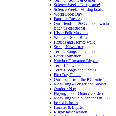
Term 3 - Songs & Games
Science Week - Larry came!
Science Week - Making boats
World Book Day
Pancake Tuesday
Our friends in P6C came down to
teach us directions!
Ulster Folk Museum
We made Soda Bread
Houses and Homes walk
Spring Newsletter
Term 2 Songs and Games
Letter Formation
Number Formation Rhyme
Term 1 Newletter
Term 1 Songs and Games
First Day Photos
Our first time in the ICT suite
Measuring - Longer and Shorter
Outdoor Play
Playing in our Quarry Garden
Measuring with our friends in P6C
Forest Schools
Heavier & Lighter
Rugby taster session