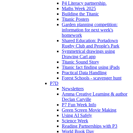
P4 Literacy partnership.
Maths Week 2025
Building the Titanic
Titanic Posters
Garden planning competition:
information for next week's
homework
Shared Education: Portadown
Rugby Club and People's Park
Symmetrical drawings using
Drawing Carl app
Titanic Sound Story
Titanic fact finding using iPads
Practical Data Handling
Forest Schools - scavenger hunt
P7D
Newsletters
Amma Creative Learning & author
Declan Carville
P7 Fun Week Info
Green Screen Movie Making
Using AI Safely
Science Week
Reading Partnerships with P3
World Book Day