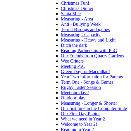
Christmas Fun!
Christmas Dinner
Santa Mile
Measuring - Area
Anti - Bullying Week
Term 1B songs and games
Measuring - Capacity
Measuring - Heavy and Light
Ditch the dark!
Reading Partnership with P5C
Our Friends from Quarry Gardens
Wee Critters
Meeting P5C
Green Day for Macmillan!
Year Two Information for Parents
Term One - Songs & Games
Rugby Taster Session
Meet our class!
Outdoor play
Measuring - Longer & Shorter
Our first time in the Computer Suite
Our First Day Photos
What we need in Year 2
Welcome to Year 2!
Reading in Year 2