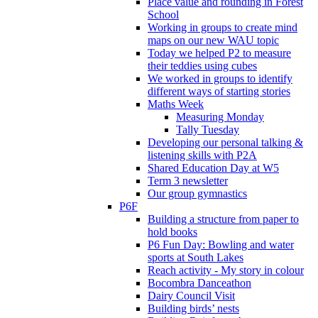
Place value and rounding in Forest
School
Working in groups to create mind
maps on our new WAU topic
Today we helped P2 to measure
their teddies using cubes
We worked in groups to identify
different ways of starting stories
Maths Week
Measuring Monday
Tally Tuesday
Developing our personal talking &
listening skills with P2A
Shared Education Day at W5
Term 3 newsletter
Our group gymnastics
P6F
Building a structure from paper to
hold books
P6 Fun Day: Bowling and water
sports at South Lakes
Reach activity - My story in colour
Bocombra Danceathon
Dairy Council Visit
Building birds’ nests