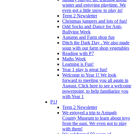
winter and enjoying playtime. We
even got a little snow to play in!
Term 2 Newsletter
Christmas jumpers and lots of fun!
Odd Socks and Dance for Anti-
Bullying Week
Autumn and Farm shop fun
Ditch the Dark Day . We also made
soup with our farm shop vegetables
Reading with P7
Maths Week
Learning is Fun!
Year 1 play is great fun!
Welcome to Year 1! We look
forward to meeting you all again in
August. Click here to see a welcome
powerpoint, to help familiarize you
with Year 1
P1J
Term 2 Newsletter
We enjoyed a trip to Armagh
County Museum to learn about toys
from the past. We even got to play
with them!