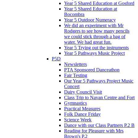
Year 5 Shared Education at Gosford
Year 5 Shared Education at
Bocombra
Year 5 Outdoor Numeracy
We did an experiment with Mr
Rodgers to see how many pencils
we could stick through a bag of
water. We had great fun.
Year 5 Trying out the instruments
Year 5 Pathways Music Project
P5D
Newsletters
PTA Sponsored Danceathon
Fair Testing
Our Year 5 Pathways Project Music
Concert
Dairy Council Visit
Class Trip to Navan Centre and Fort
Gymnastics
Practical Measures
Folk Dance Friday
Science Week
Dance with our Class Partners P.2 B
Reading for Pleasure with Mrs
Brown's P.2