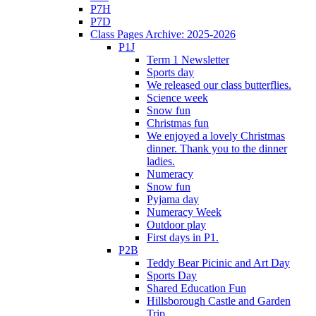
P7H
P7D
Class Pages Archive: 2025-2026
P1J
Term 1 Newsletter
Sports day
We released our class butterflies.
Science week
Snow fun
Christmas fun
We enjoyed a lovely Christmas
dinner. Thank you to the dinner
ladies.
Numeracy
Snow fun
Pyjama day
Numeracy Week
Outdoor play
First days in P1.
P2B
Teddy Bear Picinic and Art Day
Sports Day
Shared Education Fun
Hillsborough Castle and Garden
Trip