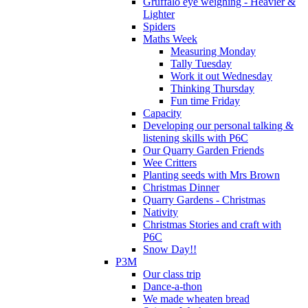
Gruffalo eye weighing - Heavier &
Lighter
Spiders
Maths Week
Measuring Monday
Tally Tuesday
Work it out Wednesday
Thinking Thursday
Fun time Friday
Capacity
Developing our personal talking &
listening skills with P6C
Our Quarry Garden Friends
Wee Critters
Planting seeds with Mrs Brown
Christmas Dinner
Quarry Gardens - Christmas
Nativity
Christmas Stories and craft with
P6C
Snow Day!!
P3M
Our class trip
Dance-a-thon
We made wheaten bread