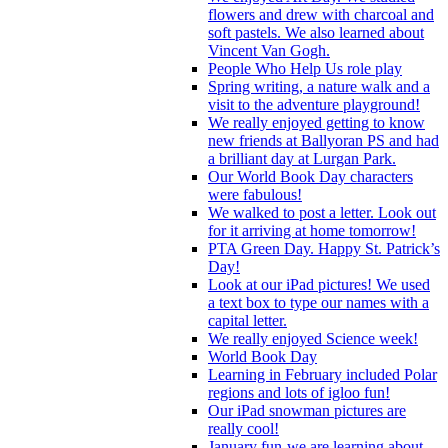
flowers and drew with charcoal and
soft pastels. We also learned about
Vincent Van Gogh.
People Who Help Us role play
Spring writing, a nature walk and a
visit to the adventure playground!
We really enjoyed getting to know
new friends at Ballyoran PS and had
a brilliant day at Lurgan Park.
Our World Book Day characters
were fabulous!
We walked to post a letter. Look out
for it arriving at home tomorrow!
PTA Green Day. Happy St. Patrick’s
Day!
Look at our iPad pictures! We used
a text box to type our names with a
capital letter.
We really enjoyed Science week!
World Book Day
Learning in February included Polar
regions and lots of igloo fun!
Our iPad snowman pictures are
really cool!
January fun-we are learning about