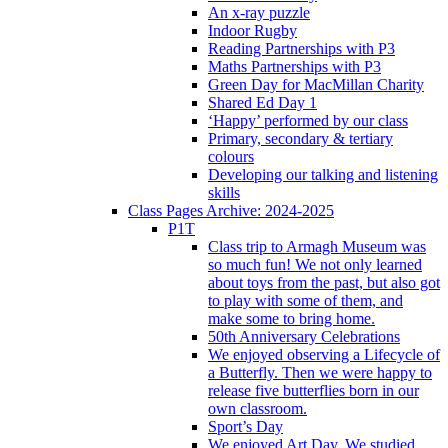
An x-ray puzzle
Indoor Rugby
Reading Partnerships with P3
Maths Partnerships with P3
Green Day for MacMillan Charity
Shared Ed Day 1
‘Happy’ performed by our class
Primary, secondary & tertiary
colours
Developing our talking and listening
skills
Class Pages Archive: 2024-2025
P1T
Class trip to Armagh Museum was
so much fun! We not only learned
about toys from the past, but also got
to play with some of them, and
make some to bring home.
50th Anniversary Celebrations
We enjoyed observing a Lifecycle of
a Butterfly. Then we were happy to
release five butterflies born in our
own classroom.
Sport’s Day
We enjoyed Art Day. We studied