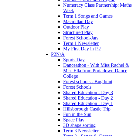
Numeracy Class Partnership: Maths
Week
Term 1 Songs and Games
Macmillan Day
Outdoor Play
Structured Play
Forest School-Jars
Term 1 Newsletter
My First Day in P.2
P2N/A
Sports Day
Danceathon - With Miss Rachel &
Miss Ella from Portadown Dance
College
Forest schools - Bug hunt
Forest Schools
Shared Education - Day 3
Shared Education - Day 2
Shared Education - Day 1
Hillsborough Castle Trip
Fun in the Sun
Space Play
3D shape sorting
Term 3 Newsletter