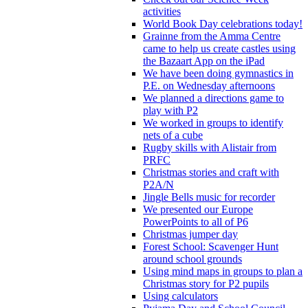
activities
World Book Day celebrations today!
Grainne from the Amma Centre
came to help us create castles using
the Bazaart App on the iPad
We have been doing gymnastics in
P.E. on Wednesday afternoons
We planned a directions game to
play with P2
We worked in groups to identify
nets of a cube
Rugby skills with Alistair from
PRFC
Christmas stories and craft with
P2A/N
Jingle Bells music for recorder
We presented our Europe
PowerPoints to all of P6
Christmas jumper day
Forest School: Scavenger Hunt
around school grounds
Using mind maps in groups to plan a
Christmas story for P2 pupils
Using calculators