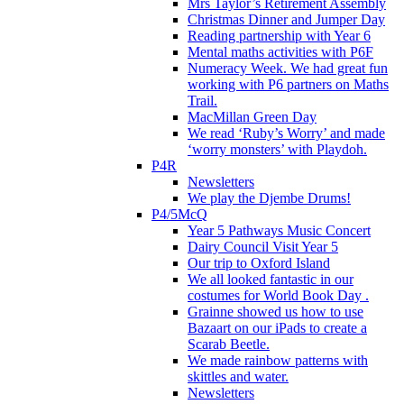
Mrs Taylor’s Retirement Assembly
Christmas Dinner and Jumper Day
Reading partnership with Year 6
Mental maths activities with P6F
Numeracy Week. We had great fun
working with P6 partners on Maths
Trail.
MacMillan Green Day
We read ‘Ruby’s Worry’ and made
‘worry monsters’ with Playdoh.
P4R
Newsletters
We play the Djembe Drums!
P4/5McQ
Year 5 Pathways Music Concert
Dairy Council Visit Year 5
Our trip to Oxford Island
We all looked fantastic in our
costumes for World Book Day .
Grainne showed us how to use
Bazaart on our iPads to create a
Scarab Beetle.
We made rainbow patterns with
skittles and water.
Newsletters