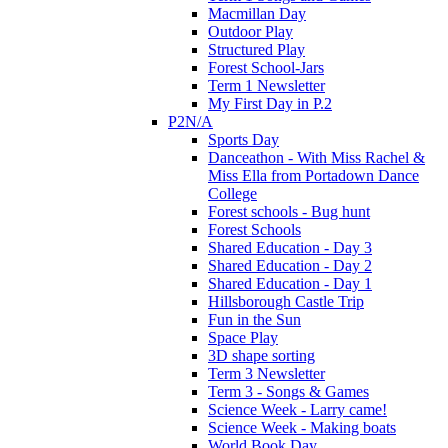
Macmillan Day
Outdoor Play
Structured Play
Forest School-Jars
Term 1 Newsletter
My First Day in P.2
P2N/A
Sports Day
Danceathon - With Miss Rachel &
Miss Ella from Portadown Dance
College
Forest schools - Bug hunt
Forest Schools
Shared Education - Day 3
Shared Education - Day 2
Shared Education - Day 1
Hillsborough Castle Trip
Fun in the Sun
Space Play
3D shape sorting
Term 3 Newsletter
Term 3 - Songs & Games
Science Week - Larry came!
Science Week - Making boats
World Book Day