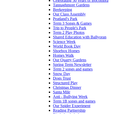
Celebrating 50 Years of Bocombra
Tannaghmore Gardens
Beekeeping
Our Class Assembly
Peatland's Park
Term 3 Songs & Games
Trip to People's Park
Term 2 Play Photos
Shared Education with Ballyoran
Science Week
World Book Day
Shoebox Homes
Homes Walk
Our Quarry Gardens
Spring Term Newsletter
Term 2 songs and games
Snow Day
Dogs Trust
Structured Play
Christmas Dinner
Santa Mile
Anti - Bullying Week
Term 1B songs and games
Our Spider Experiment
Reading Partnership