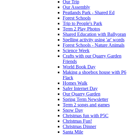
Our Trip
Our Assembly
Peatlands Park - Shared Ed
Forest Schools
Trip to People's Park
Term 2 Play Photos
Shared Education with Ballyoran
Spelling activity using 'ar' words
Forest Schools - Nature Animals
Science Week
Crafts with our Quarry Garden
Friends
World Book Day
Making a shoebox house with P6
Flack
Homes Walk
Safer Internet Day
Our Quarry Garden
Spring Term Newsletter
Term 2 songs and games
Snow Day
Christmas fun with P5C
Christmas Fun!
Christmas Dinner
Santa Mile