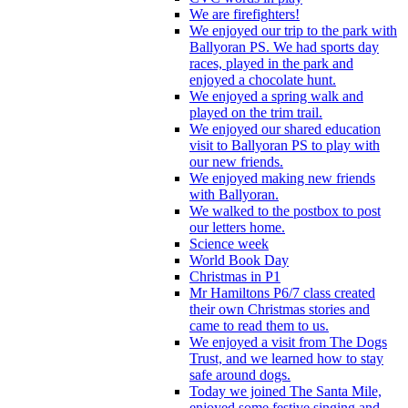
We are firefighters!
We enjoyed our trip to the park with
Ballyoran PS. We had sports day
races, played in the park and
enjoyed a chocolate hunt.
We enjoyed a spring walk and
played on the trim trail.
We enjoyed our shared education
visit to Ballyoran PS to play with
our new friends.
We enjoyed making new friends
with Ballyoran.
We walked to the postbox to post
our letters home.
Science week
World Book Day
Christmas in P1
Mr Hamiltons P6/7 class created
their own Christmas stories and
came to read them to us.
We enjoyed a visit from The Dogs
Trust, and we learned how to stay
safe around dogs.
Today we joined The Santa Mile,
enjoyed some festive singing and