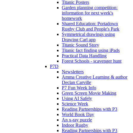
Titanic Posters
Garden planning competition:
information for next week's
homework
Shared Education: Portadown
Rugby Club and People's Park
Symmetrical drawings using
Drawing Carl app
Titanic Sound Story
Titanic fact finding using iPads
Practical Data Handling
Forest Schools - scavenger hunt
P7D
Newsletters
Amma Creative Learning & author
Declan Carville
P7 Fun Week Info
Green Screen Movie Making
Using AI Safely
Science Week
Reading Partnerships with P3
World Book Day
An x-ray puzzle
Indoor Rugby
Reading Partnerships with P3