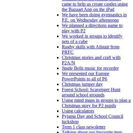
came to help us create castles using
the Bazaart App on the iPad
We have been doing gymnastics in
P.E. on Wednesday afternoons
We planned a directions game to
play with P2
We worked in groups to identify
nets of a cube
Rugby skills with Alistair from
PRFC
Christmas stories and craft with
P2A/N
Jingle Bells music for recorder
We presented our Europe
PowerPoints to all of P6
Christmas jumper day
Forest School: Scavenger Hunt
around school grounds
Using mind maps in groups to plan a
Christmas story for P2 pupils
Using calculators
Pyjama Day and School Council
tuckshop
Term 1 class newsletter
Talking about our favourite item