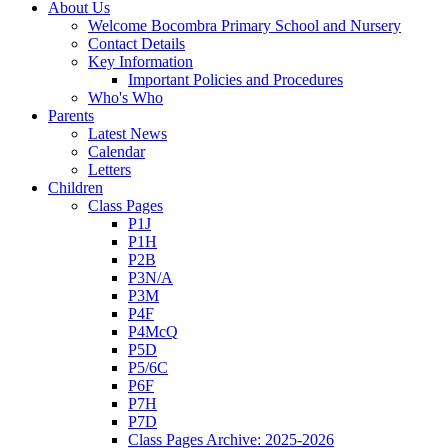
About Us
Welcome Bocombra Primary School and Nursery
Contact Details
Key Information
Important Policies and Procedures
Who's Who
Parents
Latest News
Calendar
Letters
Children
Class Pages
P1J
P1H
P2B
P3N/A
P3M
P4F
P4McQ
P5D
P5/6C
P6F
P7H
P7D
Class Pages Archive: 2025-2026