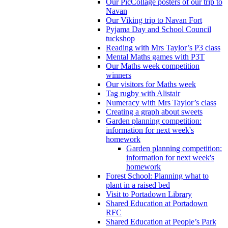
Our PicCollage posters of our trip to
Navan
Our Viking trip to Navan Fort
Pyjama Day and School Council
tuckshop
Reading with Mrs Taylor’s P3 class
Mental Maths games with P3T
Our Maths week competition
winners
Our visitors for Maths week
Tag rugby with Alistair
Numeracy with Mrs Taylor’s class
Creating a graph about sweets
Garden planning competition:
information for next week's
homework
Garden planning competition:
information for next week's
homework
Forest School: Planning what to
plant in a raised bed
Visit to Portadown Library
Shared Education at Portadown
RFC
Shared Education at People’s Park