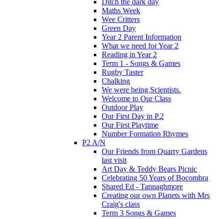
Ditch the dark day
Maths Week
Wee Critters
Green Day
Year 2 Parent Information
What we need for Year 2
Reading in Year 2
Term 1 - Songs & Games
Rugby Taster
Chalking
We were being Scientists.
Welcome to Our Class
Outdoor Play
Our First Day in P.2
Our First Playtime
Number Formation Rhymes
P2 A/N
Our Friends from Quarry Gardens
last visit
Art Day & Teddy Bears Picnic
Celebrating 50 Years of Bocombra
Shared Ed - Tannaghmore
Creating our own Planets with Mrs
Craig's class
Term 3 Songs & Games