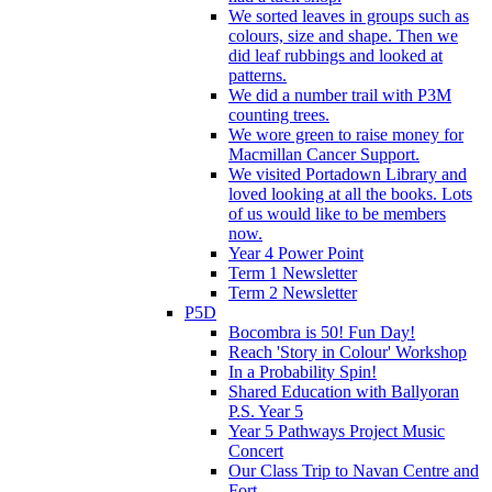
We sorted leaves in groups such as
colours, size and shape. Then we
did leaf rubbings and looked at
patterns.
We did a number trail with P3M
counting trees.
We wore green to raise money for
Macmillan Cancer Support.
We visited Portadown Library and
loved looking at all the books. Lots
of us would like to be members
now.
Year 4 Power Point
Term 1 Newsletter
Term 2 Newsletter
P5D
Bocombra is 50! Fun Day!
Reach 'Story in Colour' Workshop
In a Probability Spin!
Shared Education with Ballyoran
P.S. Year 5
Year 5 Pathways Project Music
Concert
Our Class Trip to Navan Centre and
Fort