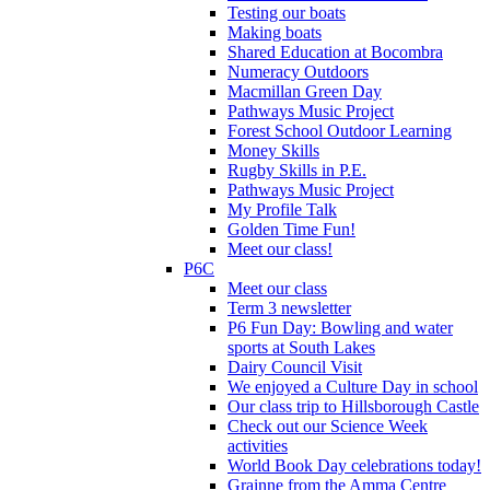
Testing our boats
Making boats
Shared Education at Bocombra
Numeracy Outdoors
Macmillan Green Day
Pathways Music Project
Forest School Outdoor Learning
Money Skills
Rugby Skills in P.E.
Pathways Music Project
My Profile Talk
Golden Time Fun!
Meet our class!
P6C
Meet our class
Term 3 newsletter
P6 Fun Day: Bowling and water
sports at South Lakes
Dairy Council Visit
We enjoyed a Culture Day in school
Our class trip to Hillsborough Castle
Check out our Science Week
activities
World Book Day celebrations today!
Grainne from the Amma Centre