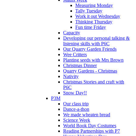
Measuring Monday
Tally Tuesday
Work it out Wednesday
Thinking Thursday
Fun time Friday
Capacity
Developing our personal talking &
listening skills with P6C
Our Quarry Garden Friends
Wee Critters
Planting seeds with Mrs Brown
Christmas Dinner
Quarry Gardens - Christmas
Nativity
Christmas Stories and craft with
P6C
Snow Day!!
P3M
Our class trip
Dance-a-thon
We made wheaten bread
Science Week
World Book Day Costumes
Reading Partnerships with P7