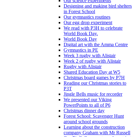
Our science experiments
Designing and making bird shelters
in Forest School
Our gymnastics routines
Our egg drop experiment
We read with P3H to celebrate
World Book Day.
World Book Day
Digital art with the Amma Centre
Gymnastics in PE
Week 3 rugby with Alistair
Week 2 of rugby with Alistair
Rugby with Alistair
Shared Education Day at W5
Christmas board games by P7H
Reading our Christmas stories to
P3T
Jingle Bells music for recorder
We presented our Viking
PowerPoints to all of P6
Christmas dinner day
Forest School: Scavenger Hunt
around school grounds
Learning about the construction
company Graham with Mr Russell