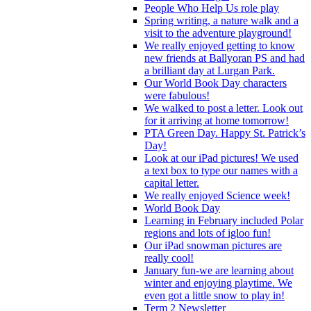
People Who Help Us role play
Spring writing, a nature walk and a
visit to the adventure playground!
We really enjoyed getting to know
new friends at Ballyoran PS and had
a brilliant day at Lurgan Park.
Our World Book Day characters
were fabulous!
We walked to post a letter. Look out
for it arriving at home tomorrow!
PTA Green Day. Happy St. Patrick’s
Day!
Look at our iPad pictures! We used
a text box to type our names with a
capital letter.
We really enjoyed Science week!
World Book Day
Learning in February included Polar
regions and lots of igloo fun!
Our iPad snowman pictures are
really cool!
January fun-we are learning about
winter and enjoying playtime. We
even got a little snow to play in!
Term 2 Newsletter