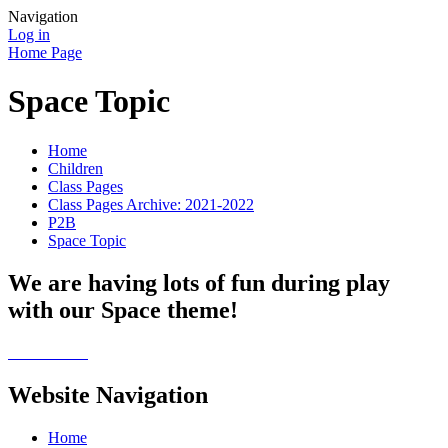
Navigation
Log in
Home Page
Space Topic
Home
Children
Class Pages
Class Pages Archive: 2021-2022
P2B
Space Topic
We are having lots of fun during play
with our Space theme!
Website Navigation
Home