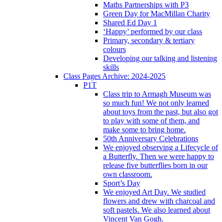
Maths Partnerships with P3
Green Day for MacMillan Charity
Shared Ed Day 1
‘Happy’ performed by our class
Primary, secondary & tertiary
colours
Developing our talking and listening
skills
Class Pages Archive: 2024-2025
P1T
Class trip to Armagh Museum was
so much fun! We not only learned
about toys from the past, but also got
to play with some of them, and
make some to bring home.
50th Anniversary Celebrations
We enjoyed observing a Lifecycle of
a Butterfly. Then we were happy to
release five butterflies born in our
own classroom.
Sport’s Day
We enjoyed Art Day. We studied
flowers and drew with charcoal and
soft pastels. We also learned about
Vincent Van Gogh.