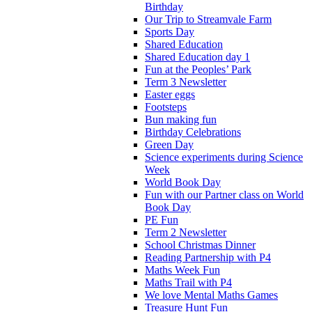
Birthday
Our Trip to Streamvale Farm
Sports Day
Shared Education
Shared Education day 1
Fun at the Peoples’ Park
Term 3 Newsletter
Easter eggs
Footsteps
Bun making fun
Birthday Celebrations
Green Day
Science experiments during Science
Week
World Book Day
Fun with our Partner class on World
Book Day
PE Fun
Term 2 Newsletter
School Christmas Dinner
Reading Partnership with P4
Maths Week Fun
Maths Trail with P4
We love Mental Maths Games
Treasure Hunt Fun