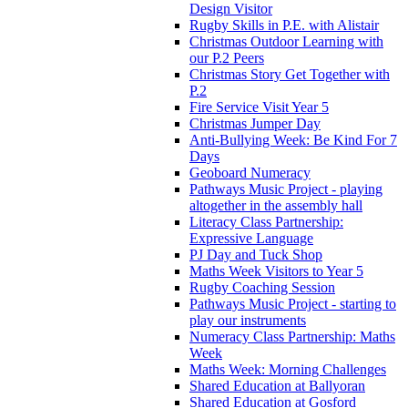
Design Visitor
Rugby Skills in P.E. with Alistair
Christmas Outdoor Learning with
our P.2 Peers
Christmas Story Get Together with
P.2
Fire Service Visit Year 5
Christmas Jumper Day
Anti-Bullying Week: Be Kind For 7
Days
Geoboard Numeracy
Pathways Music Project - playing
altogether in the assembly hall
Literacy Class Partnership:
Expressive Language
PJ Day and Tuck Shop
Maths Week Visitors to Year 5
Rugby Coaching Session
Pathways Music Project - starting to
play our instruments
Numeracy Class Partnership: Maths
Week
Maths Week: Morning Challenges
Shared Education at Ballyoran
Shared Education at Gosford