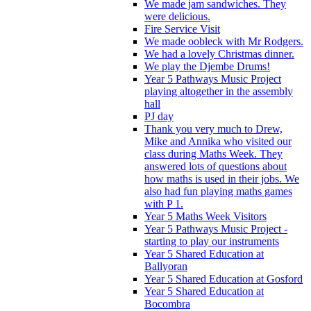
We made jam sandwiches. They
were delicious.
Fire Service Visit
We made oobleck with Mr Rodgers.
We had a lovely Christmas dinner.
We play the Djembe Drums!
Year 5 Pathways Music Project
playing altogether in the assembly
hall
PJ day
Thank you very much to Drew,
Mike and Annika who visited our
class during Maths Week. They
answered lots of questions about
how maths is used in their jobs. We
also had fun playing maths games
with P 1.
Year 5 Maths Week Visitors
Year 5 Pathways Music Project -
starting to play our instruments
Year 5 Shared Education at
Ballyoran
Year 5 Shared Education at Gosford
Year 5 Shared Education at
Bocombra