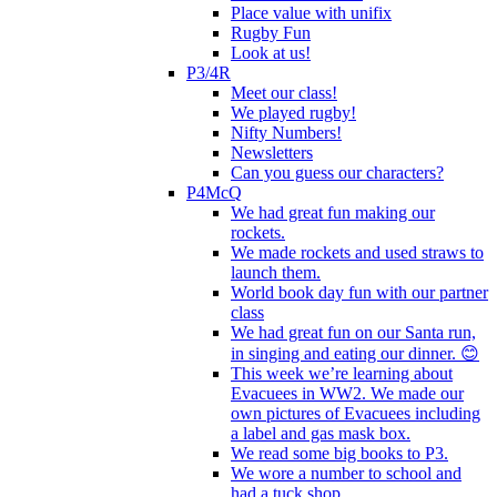
Place value with unifix
Rugby Fun
Look at us!
P3/4R
Meet our class!
We played rugby!
Nifty Numbers!
Newsletters
Can you guess our characters?
P4McQ
We had great fun making our
rockets.
We made rockets and used straws to
launch them.
World book day fun with our partner
class
We had great fun on our Santa run,
in singing and eating our dinner. 😊
This week we’re learning about
Evacuees in WW2. We made our
own pictures of Evacuees including
a label and gas mask box.
We read some big books to P3.
We wore a number to school and
had a tuck shop.