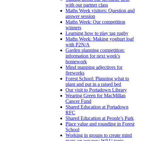
with our partner class
Maths Week visitors: Question and
answer session
Maths Week: Our competition
winners
Learning how to play tag rugby
Maths Week: Making yoghurt loaf
with P2N/A
Garden planning competition:
information for next week's
homework
Mind mapping adjectives for
fireworks
Forest School: Planning what to
plant and put in a raised bed
Our visit to Portadown Library
Wearing Green for MacMillan
Cancer Fund
Shared Education at Portadown
RFC
Shared Education at People’s Park
Place value and rounding in Forest
School
Working in groups to create mind
maps on our new WAU topic