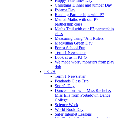
Happy Valentines Day
Christmas Dinner and jumper Day
Pyjama Day
Reading Partnerships with P7
Mental Maths with our P7
partnership class
Maths Trail with our P7 partnership
class
Measuring using “Ant Rulers”
MacMillan Green Day
Forest School Fun
Term 1 Newsletter
Look at us in P3 ☺️
We made worry monsters from play
doh
P3T/H
Term 1 Newsletter
Peatlands Class Trip
Sport’s Day
Danceathon - with Miss Rachel &
Miss Ella from Portadown Dance
College
Science Week
World Book Day
Safer Internet Lessons