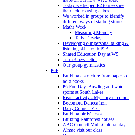
Today we helped P2 to measure
their teddies using cubes
We worked in groups to identify
different ways of starting stories
Maths Week
Measuring Monday
Tally Tuesday
Developing our personal talking &
listening skills with P2A
Shared Education Day at W5
Term 3 newsletter
Our group gymnastics
P6F
Building a structure from paper to
hold books
P6 Fun Day: Bowling and water
sports at South Lakes
Reach activity - My story in colour
Bocombra Danceathon
Dairy Council Visit
Building birds’ nests
Building Rainforest houses
ABC Council Multi-Cultural day
Almac visit our class