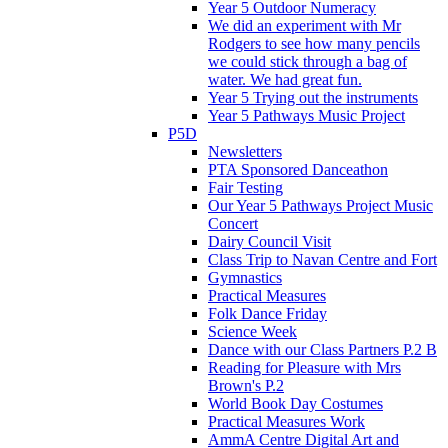
Year 5 Outdoor Numeracy
We did an experiment with Mr
Rodgers to see how many pencils
we could stick through a bag of
water. We had great fun.
Year 5 Trying out the instruments
Year 5 Pathways Music Project
P5D
Newsletters
PTA Sponsored Danceathon
Fair Testing
Our Year 5 Pathways Project Music
Concert
Dairy Council Visit
Class Trip to Navan Centre and Fort
Gymnastics
Practical Measures
Folk Dance Friday
Science Week
Dance with our Class Partners P.2 B
Reading for Pleasure with Mrs
Brown's P.2
World Book Day Costumes
Practical Measures Work
AmmA Centre Digital Art and