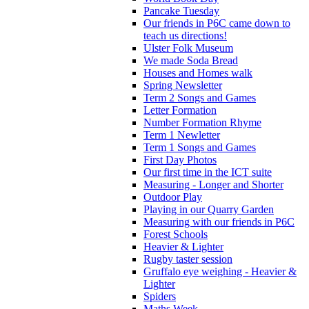
Pancake Tuesday
Our friends in P6C came down to
teach us directions!
Ulster Folk Museum
We made Soda Bread
Houses and Homes walk
Spring Newsletter
Term 2 Songs and Games
Letter Formation
Number Formation Rhyme
Term 1 Newletter
Term 1 Songs and Games
First Day Photos
Our first time in the ICT suite
Measuring - Longer and Shorter
Outdoor Play
Playing in our Quarry Garden
Measuring with our friends in P6C
Forest Schools
Heavier & Lighter
Rugby taster session
Gruffalo eye weighing - Heavier &
Lighter
Spiders
Maths Week