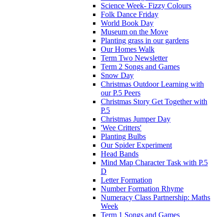
Science Week- Fizzy Colours
Folk Dance Friday
World Book Day
Museum on the Move
Planting grass in our gardens
Our Homes Walk
Term Two Newsletter
Term 2 Songs and Games
Snow Day
Christmas Outdoor Learning with
our P.5 Peers
Christmas Story Get Together with
P.5
Christmas Jumper Day
'Wee Critters'
Planting Bulbs
Our Spider Experiment
Head Bands
Mind Map Character Task with P.5
D
Letter Formation
Number Formation Rhyme
Numeracy Class Partnership: Maths
Week
Term 1 Songs and Games