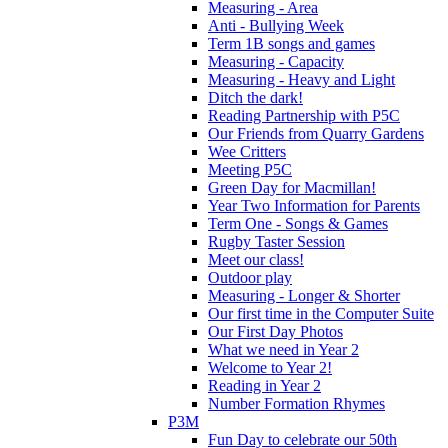
Measuring - Area
Anti - Bullying Week
Term 1B songs and games
Measuring - Capacity
Measuring - Heavy and Light
Ditch the dark!
Reading Partnership with P5C
Our Friends from Quarry Gardens
Wee Critters
Meeting P5C
Green Day for Macmillan!
Year Two Information for Parents
Term One - Songs & Games
Rugby Taster Session
Meet our class!
Outdoor play
Measuring - Longer & Shorter
Our first time in the Computer Suite
Our First Day Photos
What we need in Year 2
Welcome to Year 2!
Reading in Year 2
Number Formation Rhymes
P3M
Fun Day to celebrate our 50th