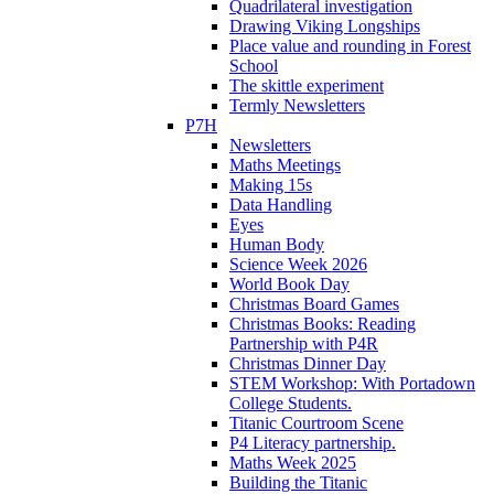
Quadrilateral investigation
Drawing Viking Longships
Place value and rounding in Forest
School
The skittle experiment
Termly Newsletters
P7H
Newsletters
Maths Meetings
Making 15s
Data Handling
Eyes
Human Body
Science Week 2026
World Book Day
Christmas Board Games
Christmas Books: Reading
Partnership with P4R
Christmas Dinner Day
STEM Workshop: With Portadown
College Students.
Titanic Courtroom Scene
P4 Literacy partnership.
Maths Week 2025
Building the Titanic