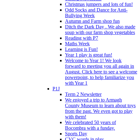
Christmas jumpers and lots of fun!
Odd Socks and Dance for Anti-
Bullying Week
Autumn and Farm shop fun
Ditch the Dark Day . We also made
soup with our farm shop vegetables
Reading with P7
Maths Week
Learning is Fun!
Year 1 play is great fun!
Welcome to Year 1! We look
forward to meeting you all again in
August. Click here to see a welcome
powerpoint, to help familiarize you
with Year 1
P1J
Term 2 Newsletter
We enjoyed a trip to Armagh
County Museum to learn about toys
from the past. We even got to play
with them!
We celebrated 50 years of
Bocombra with a funday.
Sports Day
CVC words in play