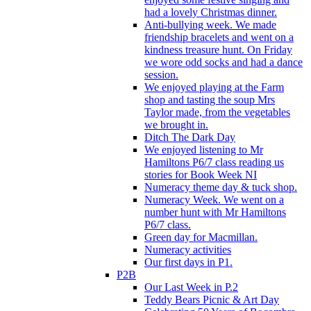
had a lovely Christmas dinner.
Anti-bullying week. We made
friendship bracelets and went on a
kindness treasure hunt. On Friday
we wore odd socks and had a dance
session.
We enjoyed playing at the Farm
shop and tasting the soup Mrs
Taylor made, from the vegetables
we brought in.
Ditch The Dark Day
We enjoyed listening to Mr
Hamiltons P6/7 class reading us
stories for Book Week NI
Numeracy theme day & tuck shop.
Numeracy Week. We went on a
number hunt with Mr Hamiltons
P6/7 class.
Green day for Macmillan.
Numeracy activities
Our first days in P1.
P2B
Our Last Week in P.2
Teddy Bears Picnic & Art Day