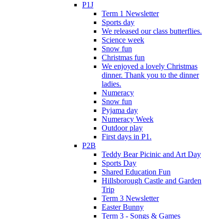
P1J
Term 1 Newsletter
Sports day
We released our class butterflies.
Science week
Snow fun
Christmas fun
We enjoyed a lovely Christmas
dinner. Thank you to the dinner
ladies.
Numeracy
Snow fun
Pyjama day
Numeracy Week
Outdoor play
First days in P1.
P2B
Teddy Bear Picinic and Art Day
Sports Day
Shared Education Fun
Hillsborough Castle and Garden
Trip
Term 3 Newsletter
Easter Bunny
Term 3 - Songs & Games