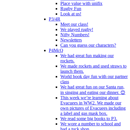
Place value with unifix
Rugby Fun
Look at us!
P3/4R
Meet our class!
We played rugby!
Nifty Numbers!
Newsletters
Can you guess our characters?
P4McQ
We had great fun making our
rockets.
We made rockets and used straws to
launch them.
World book day fun with our partner
class
We had great fun on our Santa run,
in singing and eating our dinner. 😊
This week we’re learning about
Evacuees in WW2. We made our
own pictures of Evacuees including
a label and gas mask box.
We read some big books to P3.
We wore a number to school and
had a tuck shop.