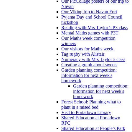
Our PicCollage posters of our trip to
Navan
Our Viking trip to Navan Fort
Pyjama Day and School Council
tuckshop
Reading with Mrs Taylor’s P3 class
Mental Maths games with P3T
Our Maths week competition
winners
Our visitors for Maths week
Tag rugby with Alistair
Numeracy with Mrs Taylor’s class
Creating a graph about sweets
Garden planning competition:
information for next week's
homework
Garden planning competition:
information for next week's
homework
Forest School: Planning what to
plant in a raised bed
Visit to Portadown Library
Shared Education at Portadown
RFC
Shared Education at People’s Park