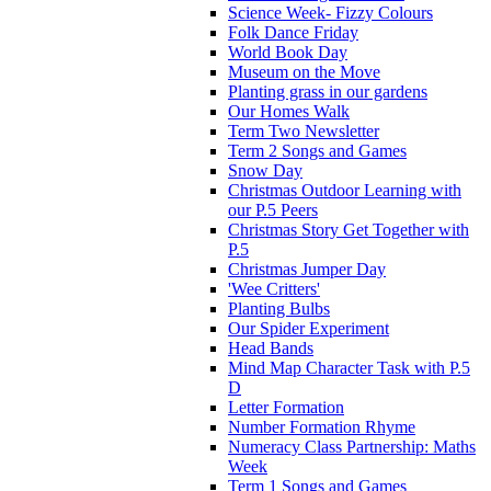
Science Week- Fizzy Colours
Folk Dance Friday
World Book Day
Museum on the Move
Planting grass in our gardens
Our Homes Walk
Term Two Newsletter
Term 2 Songs and Games
Snow Day
Christmas Outdoor Learning with
our P.5 Peers
Christmas Story Get Together with
P.5
Christmas Jumper Day
'Wee Critters'
Planting Bulbs
Our Spider Experiment
Head Bands
Mind Map Character Task with P.5
D
Letter Formation
Number Formation Rhyme
Numeracy Class Partnership: Maths
Week
Term 1 Songs and Games