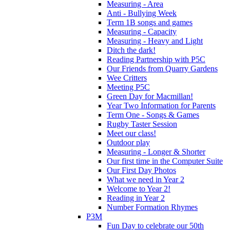
Measuring - Area
Anti - Bullying Week
Term 1B songs and games
Measuring - Capacity
Measuring - Heavy and Light
Ditch the dark!
Reading Partnership with P5C
Our Friends from Quarry Gardens
Wee Critters
Meeting P5C
Green Day for Macmillan!
Year Two Information for Parents
Term One - Songs & Games
Rugby Taster Session
Meet our class!
Outdoor play
Measuring - Longer & Shorter
Our first time in the Computer Suite
Our First Day Photos
What we need in Year 2
Welcome to Year 2!
Reading in Year 2
Number Formation Rhymes
P3M
Fun Day to celebrate our 50th