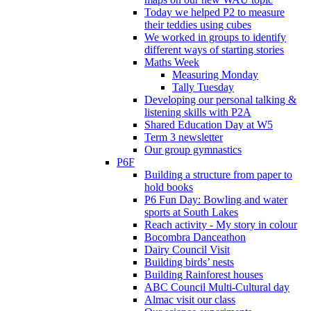
Today we helped P2 to measure
their teddies using cubes
We worked in groups to identify
different ways of starting stories
Maths Week
Measuring Monday
Tally Tuesday
Developing our personal talking &
listening skills with P2A
Shared Education Day at W5
Term 3 newsletter
Our group gymnastics
P6F
Building a structure from paper to
hold books
P6 Fun Day: Bowling and water
sports at South Lakes
Reach activity - My story in colour
Bocombra Danceathon
Dairy Council Visit
Building birds’ nests
Building Rainforest houses
ABC Council Multi-Cultural day
Almac visit our class