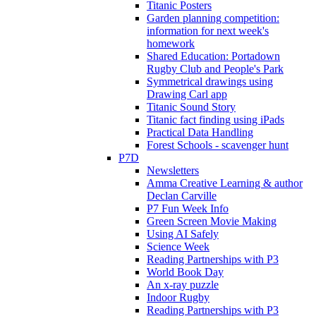
Titanic Posters
Garden planning competition:
information for next week's
homework
Shared Education: Portadown
Rugby Club and People's Park
Symmetrical drawings using
Drawing Carl app
Titanic Sound Story
Titanic fact finding using iPads
Practical Data Handling
Forest Schools - scavenger hunt
P7D
Newsletters
Amma Creative Learning & author
Declan Carville
P7 Fun Week Info
Green Screen Movie Making
Using AI Safely
Science Week
Reading Partnerships with P3
World Book Day
An x-ray puzzle
Indoor Rugby
Reading Partnerships with P3