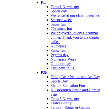
P1J
Term 1 Newsletter
Sports day
We released our class butterflies.
Science week
Snow fun
Christmas fun
We enjoyed a lovely Christmas
dinner. Thank you to the dinner
ladies.
Numeracy
Snow fun
Pyjama day
Numeracy Week
Outdoor play
First days in P1.
P2B
Teddy Bear Picinic and Art Day
Sports Day
Shared Education Fun
Hillsborough Castle and Garden
Trip
Term 3 Newsletter
Easter Bunny
Term 3 - Songs & Games