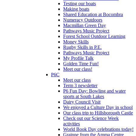
Testing our boats
Making boats
Shared Education at Bocombra
Numeracy Outdoors
Macmillan Green Day
Pathways Music Project
Forest School Outdoor Learning
Money Skills
Rugby Skills in P.E.
Pathways Music Project
My Profile Talk
Golden Time Fun!
Meet our class!
P6C
Meet our class
Term 3 newsletter
P6 Fun Day: Bowling and water
sports at South Lakes
Dairy Council Visit
We enjoyed a Culture Day in school
Our class trip to Hillsborough Castle
Check out our Science Week
activities
World Book Day celebrations today!
Grainne from the Amma Centre