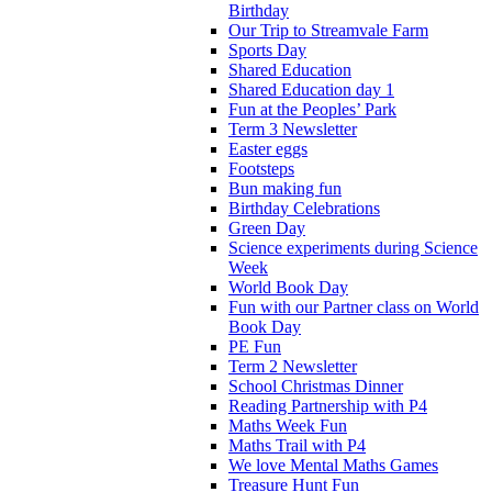
Birthday
Our Trip to Streamvale Farm
Sports Day
Shared Education
Shared Education day 1
Fun at the Peoples’ Park
Term 3 Newsletter
Easter eggs
Footsteps
Bun making fun
Birthday Celebrations
Green Day
Science experiments during Science
Week
World Book Day
Fun with our Partner class on World
Book Day
PE Fun
Term 2 Newsletter
School Christmas Dinner
Reading Partnership with P4
Maths Week Fun
Maths Trail with P4
We love Mental Maths Games
Treasure Hunt Fun