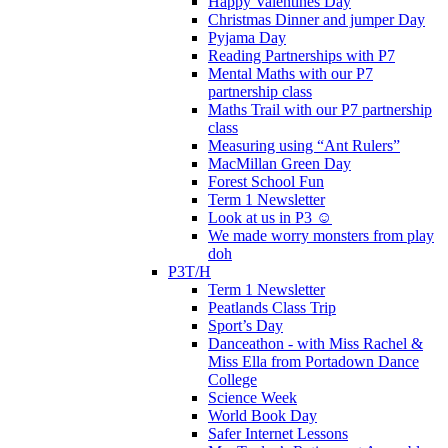
Happy Valentines Day
Christmas Dinner and jumper Day
Pyjama Day
Reading Partnerships with P7
Mental Maths with our P7
partnership class
Maths Trail with our P7 partnership
class
Measuring using “Ant Rulers”
MacMillan Green Day
Forest School Fun
Term 1 Newsletter
Look at us in P3 ☺️
We made worry monsters from play
doh
P3T/H
Term 1 Newsletter
Peatlands Class Trip
Sport’s Day
Danceathon - with Miss Rachel &
Miss Ella from Portadown Dance
College
Science Week
World Book Day
Safer Internet Lessons