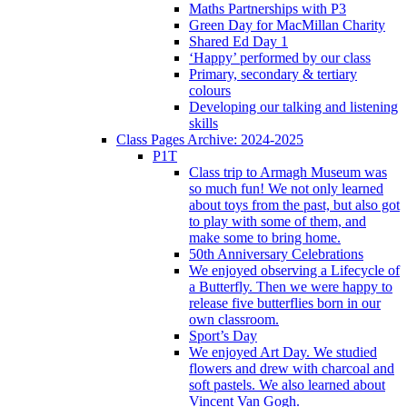
Maths Partnerships with P3
Green Day for MacMillan Charity
Shared Ed Day 1
‘Happy’ performed by our class
Primary, secondary & tertiary
colours
Developing our talking and listening
skills
Class Pages Archive: 2024-2025
P1T
Class trip to Armagh Museum was
so much fun! We not only learned
about toys from the past, but also got
to play with some of them, and
make some to bring home.
50th Anniversary Celebrations
We enjoyed observing a Lifecycle of
a Butterfly. Then we were happy to
release five butterflies born in our
own classroom.
Sport’s Day
We enjoyed Art Day. We studied
flowers and drew with charcoal and
soft pastels. We also learned about
Vincent Van Gogh.