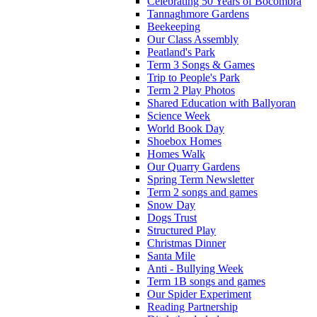
Celebrating 50 Years of Bocombra
Tannaghmore Gardens
Beekeeping
Our Class Assembly
Peatland's Park
Term 3 Songs & Games
Trip to People's Park
Term 2 Play Photos
Shared Education with Ballyoran
Science Week
World Book Day
Shoebox Homes
Homes Walk
Our Quarry Gardens
Spring Term Newsletter
Term 2 songs and games
Snow Day
Dogs Trust
Structured Play
Christmas Dinner
Santa Mile
Anti - Bullying Week
Term 1B songs and games
Our Spider Experiment
Reading Partnership