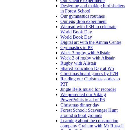
Our science experiments
Designing and making bird shelters
in Forest School
Our gymnastics routines
Our egg drop experiment
We read with P3H to celebrate
World Book Day.
World Book Day
Digital art with the Amma Centre
Gymnastics in PE
Week 3 rugby with Alistair
Week 2 of rugby with Alistair
Rugby with Alistair
Shared Education Day at W5
Christmas board games by P7H
Reading our Christmas stories to
P3T
Jingle Bells music for recorder
We presented our Viking
PowerPoints to all of P6
Christmas dinner day
Forest School: Scavenger Hunt
around school grounds
Learning about the construction
company Graham with Mr Russell