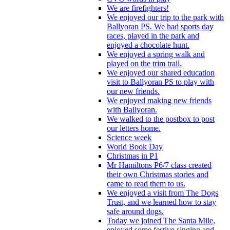
We are firefighters!
We enjoyed our trip to the park with
Ballyoran PS. We had sports day
races, played in the park and
enjoyed a chocolate hunt.
We enjoyed a spring walk and
played on the trim trail.
We enjoyed our shared education
visit to Ballyoran PS to play with
our new friends.
We enjoyed making new friends
with Ballyoran.
We walked to the postbox to post
our letters home.
Science week
World Book Day
Christmas in P1
Mr Hamiltons P6/7 class created
their own Christmas stories and
came to read them to us.
We enjoyed a visit from The Dogs
Trust, and we learned how to stay
safe around dogs.
Today we joined The Santa Mile,
enjoyed some festive singing and