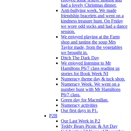
had a lovely Christmas dinner.
Anti-bullying week. We made
friendship bracelets and went on a
kindness treasure hunt. On Friday
we wore odd socks and had a dance
session.
We enjoyed playing at the Farm
shop and tasting the soup Mrs
Taylor made, from the vegetables
we brought in.
Ditch The Dark Day
We enjoyed listening to Mr
Hamiltons P6/7 class reading us
stories for Book Week NI
Numeracy theme day & tuck shop.
Numeracy Week. We went on a
number hunt with Mr Hamiltons
P6/7 class.
Green day for Macmillan.
Numeracy activities
Our first days in P1.
P2B
Our Last Week in P.2
Teddy Bears Picnic & Art Day