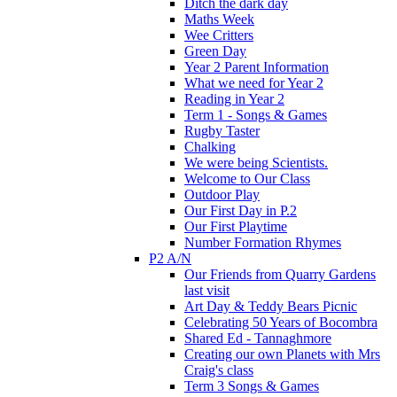
Ditch the dark day
Maths Week
Wee Critters
Green Day
Year 2 Parent Information
What we need for Year 2
Reading in Year 2
Term 1 - Songs & Games
Rugby Taster
Chalking
We were being Scientists.
Welcome to Our Class
Outdoor Play
Our First Day in P.2
Our First Playtime
Number Formation Rhymes
P2 A/N
Our Friends from Quarry Gardens
last visit
Art Day & Teddy Bears Picnic
Celebrating 50 Years of Bocombra
Shared Ed - Tannaghmore
Creating our own Planets with Mrs
Craig's class
Term 3 Songs & Games