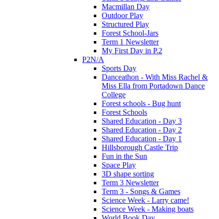
Macmillan Day
Outdoor Play
Structured Play
Forest School-Jars
Term 1 Newsletter
My First Day in P.2
P2N/A
Sports Day
Danceathon - With Miss Rachel &
Miss Ella from Portadown Dance
College
Forest schools - Bug hunt
Forest Schools
Shared Education - Day 3
Shared Education - Day 2
Shared Education - Day 1
Hillsborough Castle Trip
Fun in the Sun
Space Play
3D shape sorting
Term 3 Newsletter
Term 3 - Songs & Games
Science Week - Larry came!
Science Week - Making boats
World Book Day