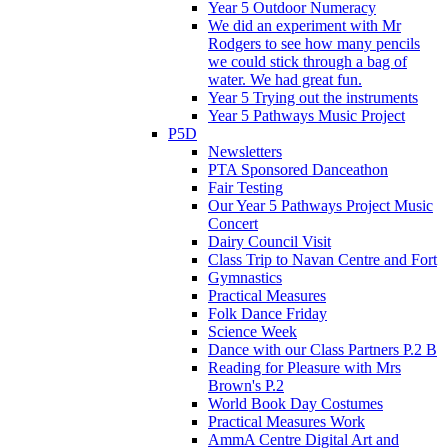
Year 5 Outdoor Numeracy
We did an experiment with Mr
Rodgers to see how many pencils
we could stick through a bag of
water. We had great fun.
Year 5 Trying out the instruments
Year 5 Pathways Music Project
P5D
Newsletters
PTA Sponsored Danceathon
Fair Testing
Our Year 5 Pathways Project Music
Concert
Dairy Council Visit
Class Trip to Navan Centre and Fort
Gymnastics
Practical Measures
Folk Dance Friday
Science Week
Dance with our Class Partners P.2 B
Reading for Pleasure with Mrs
Brown's P.2
World Book Day Costumes
Practical Measures Work
AmmA Centre Digital Art and