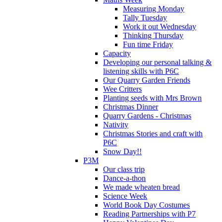
Measuring Monday
Tally Tuesday
Work it out Wednesday
Thinking Thursday
Fun time Friday
Capacity
Developing our personal talking &
listening skills with P6C
Our Quarry Garden Friends
Wee Critters
Planting seeds with Mrs Brown
Christmas Dinner
Quarry Gardens - Christmas
Nativity
Christmas Stories and craft with
P6C
Snow Day!!
P3M
Our class trip
Dance-a-thon
We made wheaten bread
Science Week
World Book Day Costumes
Reading Partnerships with P7