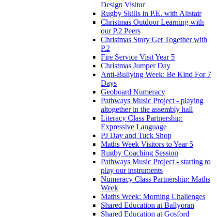
Design Visitor
Rugby Skills in P.E. with Alistair
Christmas Outdoor Learning with
our P.2 Peers
Christmas Story Get Together with
P.2
Fire Service Visit Year 5
Christmas Jumper Day
Anti-Bullying Week: Be Kind For 7
Days
Geoboard Numeracy
Pathways Music Project - playing
altogether in the assembly hall
Literacy Class Partnership:
Expressive Language
PJ Day and Tuck Shop
Maths Week Visitors to Year 5
Rugby Coaching Session
Pathways Music Project - starting to
play our instruments
Numeracy Class Partnership: Maths
Week
Maths Week: Morning Challenges
Shared Education at Ballyoran
Shared Education at Gosford