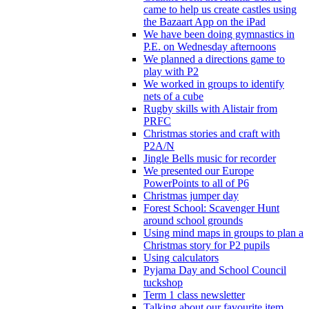
came to help us create castles using
the Bazaart App on the iPad
We have been doing gymnastics in
P.E. on Wednesday afternoons
We planned a directions game to
play with P2
We worked in groups to identify
nets of a cube
Rugby skills with Alistair from
PRFC
Christmas stories and craft with
P2A/N
Jingle Bells music for recorder
We presented our Europe
PowerPoints to all of P6
Christmas jumper day
Forest School: Scavenger Hunt
around school grounds
Using mind maps in groups to plan a
Christmas story for P2 pupils
Using calculators
Pyjama Day and School Council
tuckshop
Term 1 class newsletter
Talking about our favourite item