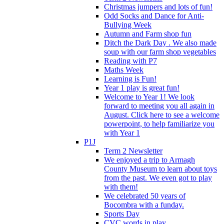
Christmas jumpers and lots of fun!
Odd Socks and Dance for Anti-
Bullying Week
Autumn and Farm shop fun
Ditch the Dark Day . We also made
soup with our farm shop vegetables
Reading with P7
Maths Week
Learning is Fun!
Year 1 play is great fun!
Welcome to Year 1! We look
forward to meeting you all again in
August. Click here to see a welcome
powerpoint, to help familiarize you
with Year 1
P1J
Term 2 Newsletter
We enjoyed a trip to Armagh
County Museum to learn about toys
from the past. We even got to play
with them!
We celebrated 50 years of
Bocombra with a funday.
Sports Day
CVC words in play