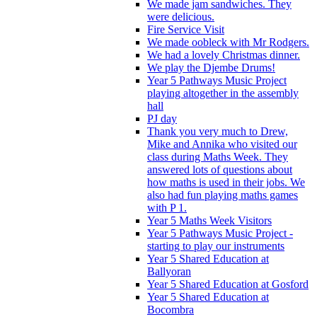
We made jam sandwiches. They
were delicious.
Fire Service Visit
We made oobleck with Mr Rodgers.
We had a lovely Christmas dinner.
We play the Djembe Drums!
Year 5 Pathways Music Project
playing altogether in the assembly
hall
PJ day
Thank you very much to Drew,
Mike and Annika who visited our
class during Maths Week. They
answered lots of questions about
how maths is used in their jobs. We
also had fun playing maths games
with P 1.
Year 5 Maths Week Visitors
Year 5 Pathways Music Project -
starting to play our instruments
Year 5 Shared Education at
Ballyoran
Year 5 Shared Education at Gosford
Year 5 Shared Education at
Bocombra