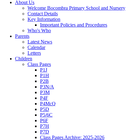
About Us
Welcome Bocombra Primary School and Nursery
Contact Details
Key Information
Important Policies and Procedures
Who's Who
Parents
Latest News
Calendar
Letters
Children
Class Pages
P1J
P1H
P2B
P3N/A
P3M
P4F
P4McQ
P5D
P5/6C
P6F
P7H
P7D
Class Pages Archive: 2025-2026