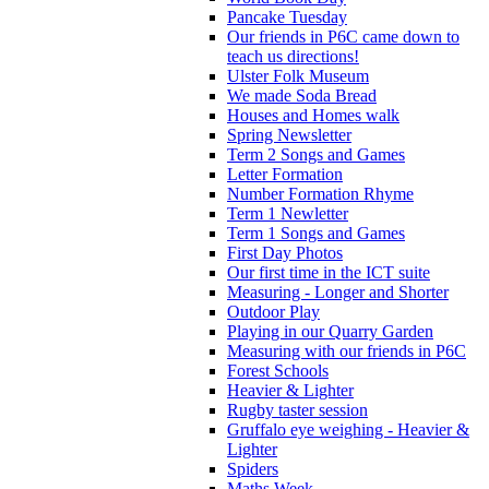
Pancake Tuesday
Our friends in P6C came down to
teach us directions!
Ulster Folk Museum
We made Soda Bread
Houses and Homes walk
Spring Newsletter
Term 2 Songs and Games
Letter Formation
Number Formation Rhyme
Term 1 Newletter
Term 1 Songs and Games
First Day Photos
Our first time in the ICT suite
Measuring - Longer and Shorter
Outdoor Play
Playing in our Quarry Garden
Measuring with our friends in P6C
Forest Schools
Heavier & Lighter
Rugby taster session
Gruffalo eye weighing - Heavier &
Lighter
Spiders
Maths Week