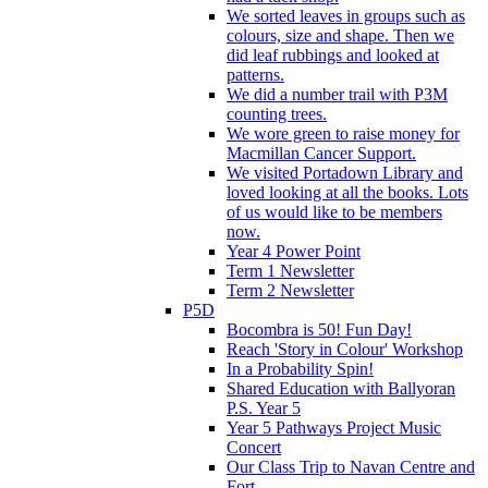
We sorted leaves in groups such as
colours, size and shape. Then we
did leaf rubbings and looked at
patterns.
We did a number trail with P3M
counting trees.
We wore green to raise money for
Macmillan Cancer Support.
We visited Portadown Library and
loved looking at all the books. Lots
of us would like to be members
now.
Year 4 Power Point
Term 1 Newsletter
Term 2 Newsletter
P5D
Bocombra is 50! Fun Day!
Reach 'Story in Colour' Workshop
In a Probability Spin!
Shared Education with Ballyoran
P.S. Year 5
Year 5 Pathways Project Music
Concert
Our Class Trip to Navan Centre and
Fort