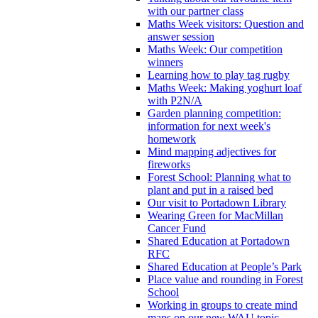
with our partner class
Maths Week visitors: Question and
answer session
Maths Week: Our competition
winners
Learning how to play tag rugby
Maths Week: Making yoghurt loaf
with P2N/A
Garden planning competition:
information for next week's
homework
Mind mapping adjectives for
fireworks
Forest School: Planning what to
plant and put in a raised bed
Our visit to Portadown Library
Wearing Green for MacMillan
Cancer Fund
Shared Education at Portadown
RFC
Shared Education at People’s Park
Place value and rounding in Forest
School
Working in groups to create mind
maps on our new WAU topic