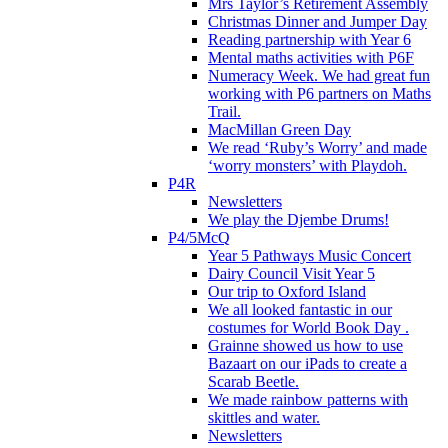
Mrs Taylor’s Retirement Assembly
Christmas Dinner and Jumper Day
Reading partnership with Year 6
Mental maths activities with P6F
Numeracy Week. We had great fun
working with P6 partners on Maths
Trail.
MacMillan Green Day
We read ‘Ruby’s Worry’ and made
‘worry monsters’ with Playdoh.
P4R
Newsletters
We play the Djembe Drums!
P4/5McQ
Year 5 Pathways Music Concert
Dairy Council Visit Year 5
Our trip to Oxford Island
We all looked fantastic in our
costumes for World Book Day .
Grainne showed us how to use
Bazaart on our iPads to create a
Scarab Beetle.
We made rainbow patterns with
skittles and water.
Newsletters