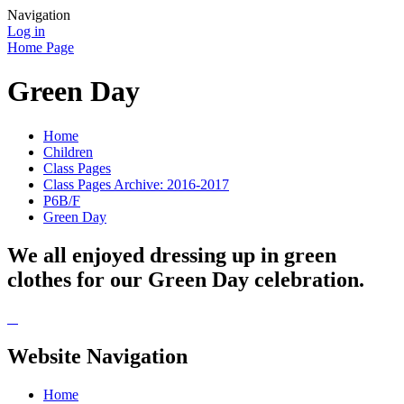
Navigation
Log in
Home Page
Green Day
Home
Children
Class Pages
Class Pages Archive: 2016-2017
P6B/F
Green Day
We all enjoyed dressing up in green
clothes for our Green Day celebration.
Website Navigation
Home