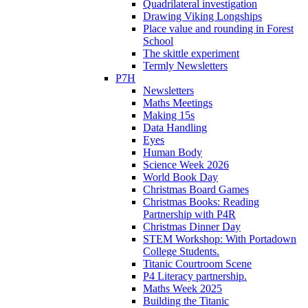
Quadrilateral investigation
Drawing Viking Longships
Place value and rounding in Forest
School
The skittle experiment
Termly Newsletters
P7H
Newsletters
Maths Meetings
Making 15s
Data Handling
Eyes
Human Body
Science Week 2026
World Book Day
Christmas Board Games
Christmas Books: Reading
Partnership with P4R
Christmas Dinner Day
STEM Workshop: With Portadown
College Students.
Titanic Courtroom Scene
P4 Literacy partnership.
Maths Week 2025
Building the Titanic