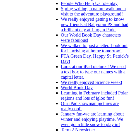
People Who Help Us role play
Spring writing, a nature walk and a
visit to the adventure playground!
We really enjoyed getting to know
new friends at Ballyoran PS and had
a brilliant day at Lurgan Park.
Our World Book Day characters
were fabulous!
We walked to post a letter. Look out
for it arriving at home tomorrow!
PTA Green Day. Happy St. Patrick’s
Day!
Look at our iPad pictures! We used
a text box to type our names with a
capital letter.
We really enjoyed Science week!
World Book Day
Learning in February included Polar
regions and lots of igloo fun!
Our iPad snowman pictures are
really cool!
January fun-we are learning about
winter and enjoying playtime. We
even got a little snow to play in!
Term 2 Newsletter