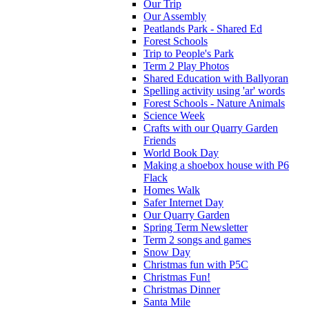
Our Trip
Our Assembly
Peatlands Park - Shared Ed
Forest Schools
Trip to People's Park
Term 2 Play Photos
Shared Education with Ballyoran
Spelling activity using 'ar' words
Forest Schools - Nature Animals
Science Week
Crafts with our Quarry Garden
Friends
World Book Day
Making a shoebox house with P6
Flack
Homes Walk
Safer Internet Day
Our Quarry Garden
Spring Term Newsletter
Term 2 songs and games
Snow Day
Christmas fun with P5C
Christmas Fun!
Christmas Dinner
Santa Mile