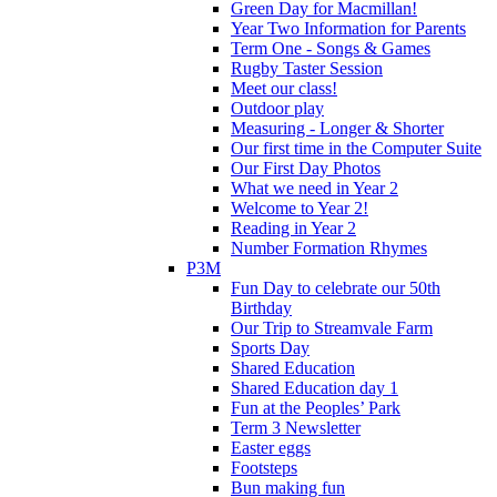
Green Day for Macmillan!
Year Two Information for Parents
Term One - Songs & Games
Rugby Taster Session
Meet our class!
Outdoor play
Measuring - Longer & Shorter
Our first time in the Computer Suite
Our First Day Photos
What we need in Year 2
Welcome to Year 2!
Reading in Year 2
Number Formation Rhymes
P3M
Fun Day to celebrate our 50th
Birthday
Our Trip to Streamvale Farm
Sports Day
Shared Education
Shared Education day 1
Fun at the Peoples’ Park
Term 3 Newsletter
Easter eggs
Footsteps
Bun making fun