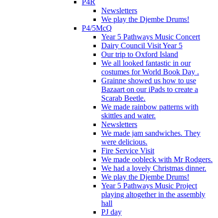
P4R
Newsletters
We play the Djembe Drums!
P4/5McQ
Year 5 Pathways Music Concert
Dairy Council Visit Year 5
Our trip to Oxford Island
We all looked fantastic in our
costumes for World Book Day .
Grainne showed us how to use
Bazaart on our iPads to create a
Scarab Beetle.
We made rainbow patterns with
skittles and water.
Newsletters
We made jam sandwiches. They
were delicious.
Fire Service Visit
We made oobleck with Mr Rodgers.
We had a lovely Christmas dinner.
We play the Djembe Drums!
Year 5 Pathways Music Project
playing altogether in the assembly
hall
PJ day