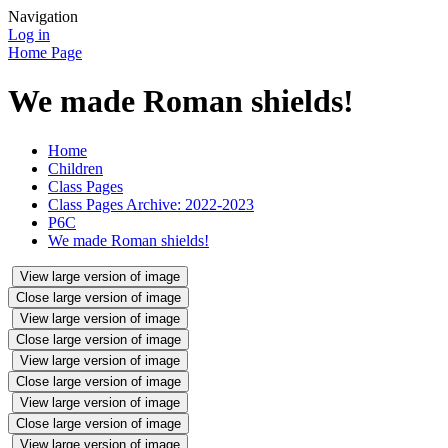
Navigation
Log in
Home Page
We made Roman shields!
Home
Children
Class Pages
Class Pages Archive: 2022-2023
P6C
We made Roman shields!
View large version of image
Close large version of image
View large version of image
Close large version of image
View large version of image
Close large version of image
View large version of image
Close large version of image
View large version of image