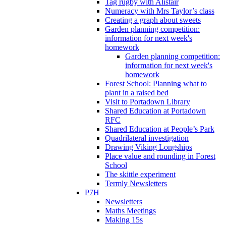
Tag rugby with Alistair
Numeracy with Mrs Taylor’s class
Creating a graph about sweets
Garden planning competition:
information for next week's
homework
Garden planning competition:
information for next week's
homework
Forest School: Planning what to
plant in a raised bed
Visit to Portadown Library
Shared Education at Portadown
RFC
Shared Education at People’s Park
Quadrilateral investigation
Drawing Viking Longships
Place value and rounding in Forest
School
The skittle experiment
Termly Newsletters
P7H
Newsletters
Maths Meetings
Making 15s