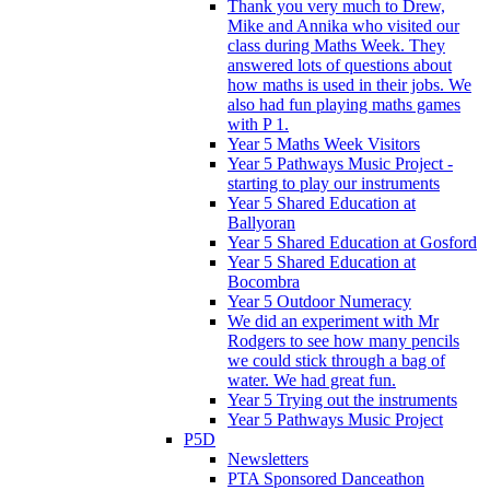
Thank you very much to Drew,
Mike and Annika who visited our
class during Maths Week. They
answered lots of questions about
how maths is used in their jobs. We
also had fun playing maths games
with P 1.
Year 5 Maths Week Visitors
Year 5 Pathways Music Project -
starting to play our instruments
Year 5 Shared Education at
Ballyoran
Year 5 Shared Education at Gosford
Year 5 Shared Education at
Bocombra
Year 5 Outdoor Numeracy
We did an experiment with Mr
Rodgers to see how many pencils
we could stick through a bag of
water. We had great fun.
Year 5 Trying out the instruments
Year 5 Pathways Music Project
P5D
Newsletters
PTA Sponsored Danceathon