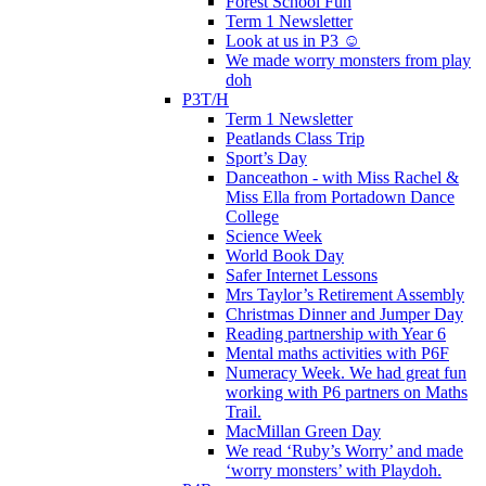
Forest School Fun
Term 1 Newsletter
Look at us in P3 ☺️
We made worry monsters from play
doh
P3T/H
Term 1 Newsletter
Peatlands Class Trip
Sport’s Day
Danceathon - with Miss Rachel &
Miss Ella from Portadown Dance
College
Science Week
World Book Day
Safer Internet Lessons
Mrs Taylor’s Retirement Assembly
Christmas Dinner and Jumper Day
Reading partnership with Year 6
Mental maths activities with P6F
Numeracy Week. We had great fun
working with P6 partners on Maths
Trail.
MacMillan Green Day
We read ‘Ruby’s Worry’ and made
‘worry monsters’ with Playdoh.