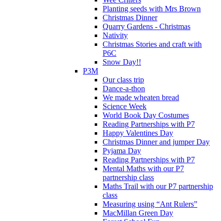
Planting seeds with Mrs Brown
Christmas Dinner
Quarry Gardens - Christmas
Nativity
Christmas Stories and craft with
P6C
Snow Day!!
P3M
Our class trip
Dance-a-thon
We made wheaten bread
Science Week
World Book Day Costumes
Reading Partnerships with P7
Happy Valentines Day
Christmas Dinner and jumper Day
Pyjama Day
Reading Partnerships with P7
Mental Maths with our P7
partnership class
Maths Trail with our P7 partnership
class
Measuring using “Ant Rulers”
MacMillan Green Day