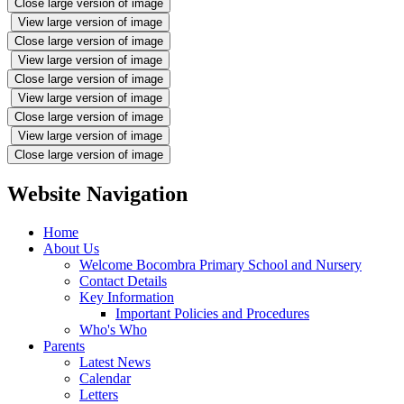
Close large version of image
View large version of image
Close large version of image
View large version of image
Close large version of image
View large version of image
Close large version of image
View large version of image
Close large version of image
Website Navigation
Home
About Us
Welcome Bocombra Primary School and Nursery
Contact Details
Key Information
Important Policies and Procedures
Who's Who
Parents
Latest News
Calendar
Letters