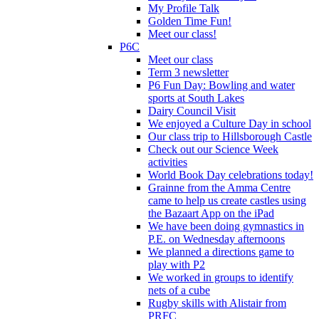
My Profile Talk
Golden Time Fun!
Meet our class!
P6C
Meet our class
Term 3 newsletter
P6 Fun Day: Bowling and water
sports at South Lakes
Dairy Council Visit
We enjoyed a Culture Day in school
Our class trip to Hillsborough Castle
Check out our Science Week
activities
World Book Day celebrations today!
Grainne from the Amma Centre
came to help us create castles using
the Bazaart App on the iPad
We have been doing gymnastics in
P.E. on Wednesday afternoons
We planned a directions game to
play with P2
We worked in groups to identify
nets of a cube
Rugby skills with Alistair from
PRFC