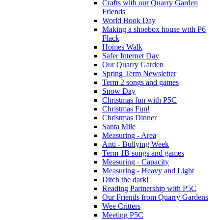
Crafts with our Quarry Garden
Friends
World Book Day
Making a shoebox house with P6
Flack
Homes Walk
Safer Internet Day
Our Quarry Garden
Spring Term Newsletter
Term 2 songs and games
Snow Day
Christmas fun with P5C
Christmas Fun!
Christmas Dinner
Santa Mile
Measuring - Area
Anti - Bullying Week
Term 1B songs and games
Measuring - Capacity
Measuring - Heavy and Light
Ditch the dark!
Reading Partnership with P5C
Our Friends from Quarry Gardens
Wee Critters
Meeting P5C