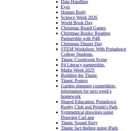
Data Handling
Eyes
Human Body
Science Week 2026
World Book Day
Christmas Board Games
Christmas Books: Reading
Partnership with P4R
Christmas Dinner Day
STEM Workshop: With Portadown
College Students.
Titanic Courtroom Scene
P4 Literacy partnership.
Maths Week 2025
Building the Titanic
Titanic Posters
Garden planning competition:
information for next week's
homework
Shared Education: Portadown
Rugby Club and People's Park
Symmetrical drawings using
Drawing Carl app
Titanic Sound Story
Titanic fact finding using iPads