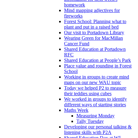
homework
Mind mapping adjectives for
fireworks
Forest School: Planning what to
plant and put in a raised bed
Our visit to Portadown Library
Wearing Green for MacMillan
Cancer Fund
Shared Education at Portadown
RFC
Shared Education at People’s Park
Place value and rounding in Forest
School
Working in groups to create mind
maps on our new WAU topic
Today we helped P2 to measure
their teddies using cubes
We worked in groups to identify
different ways of starting stories
Maths Week
Measuring Monday
Tally Tuesday
Developing our personal talking &
listening skills with P2A
Shared Education Day at W5