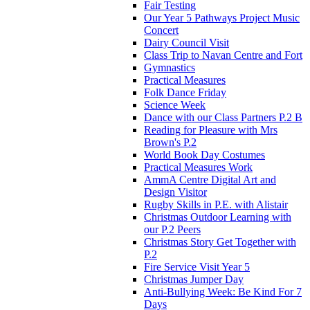
Fair Testing
Our Year 5 Pathways Project Music
Concert
Dairy Council Visit
Class Trip to Navan Centre and Fort
Gymnastics
Practical Measures
Folk Dance Friday
Science Week
Dance with our Class Partners P.2 B
Reading for Pleasure with Mrs
Brown's P.2
World Book Day Costumes
Practical Measures Work
AmmA Centre Digital Art and
Design Visitor
Rugby Skills in P.E. with Alistair
Christmas Outdoor Learning with
our P.2 Peers
Christmas Story Get Together with
P.2
Fire Service Visit Year 5
Christmas Jumper Day
Anti-Bullying Week: Be Kind For 7
Days