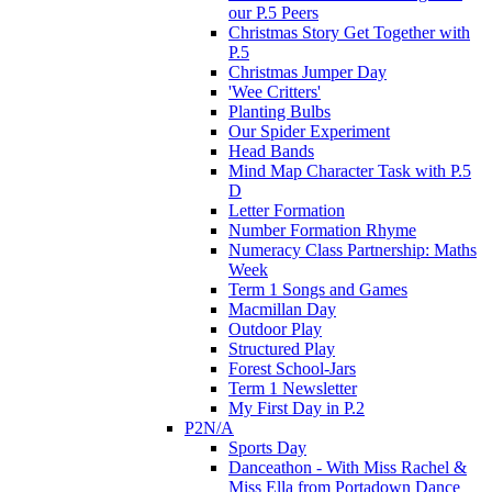
our P.5 Peers
Christmas Story Get Together with
P.5
Christmas Jumper Day
'Wee Critters'
Planting Bulbs
Our Spider Experiment
Head Bands
Mind Map Character Task with P.5
D
Letter Formation
Number Formation Rhyme
Numeracy Class Partnership: Maths
Week
Term 1 Songs and Games
Macmillan Day
Outdoor Play
Structured Play
Forest School-Jars
Term 1 Newsletter
My First Day in P.2
P2N/A
Sports Day
Danceathon - With Miss Rachel &
Miss Ella from Portadown Dance