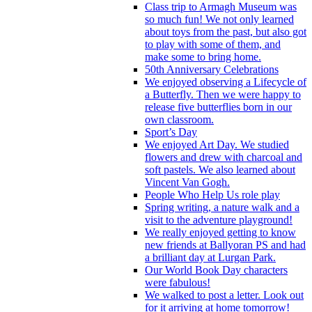
Class trip to Armagh Museum was
so much fun! We not only learned
about toys from the past, but also got
to play with some of them, and
make some to bring home.
50th Anniversary Celebrations
We enjoyed observing a Lifecycle of
a Butterfly. Then we were happy to
release five butterflies born in our
own classroom.
Sport’s Day
We enjoyed Art Day. We studied
flowers and drew with charcoal and
soft pastels. We also learned about
Vincent Van Gogh.
People Who Help Us role play
Spring writing, a nature walk and a
visit to the adventure playground!
We really enjoyed getting to know
new friends at Ballyoran PS and had
a brilliant day at Lurgan Park.
Our World Book Day characters
were fabulous!
We walked to post a letter. Look out
for it arriving at home tomorrow!