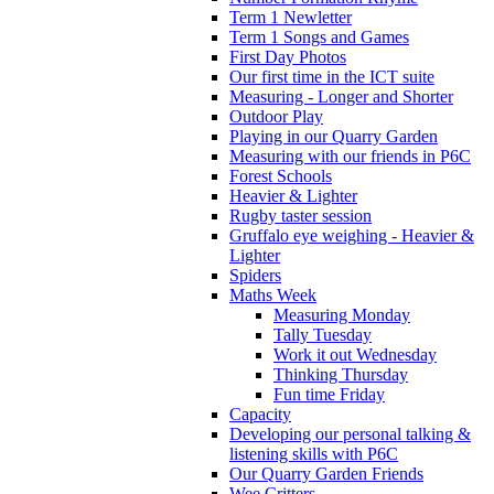
Term 1 Newletter
Term 1 Songs and Games
First Day Photos
Our first time in the ICT suite
Measuring - Longer and Shorter
Outdoor Play
Playing in our Quarry Garden
Measuring with our friends in P6C
Forest Schools
Heavier & Lighter
Rugby taster session
Gruffalo eye weighing - Heavier &
Lighter
Spiders
Maths Week
Measuring Monday
Tally Tuesday
Work it out Wednesday
Thinking Thursday
Fun time Friday
Capacity
Developing our personal talking &
listening skills with P6C
Our Quarry Garden Friends
Wee Critters