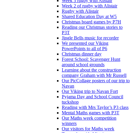
Week 3 rugby with Alistair
Week 2 of rugby with Alistair
Rugby with Alistair
Shared Education Day at W5
Christmas board games by P7H
Reading our Christmas stories to
P3T
Jingle Bells music for recorder
We presented our Viking
PowerPoints to all of P6
Christmas dinner day
Forest School: Scavenger Hunt
around school grounds
Learning about the construction
company Graham with Mr Russell
Our PicCollage posters of our trip to
Navan
Our Viking trip to Navan Fort
Pyjama Day and School Council
tuckshop
Reading with Mrs Taylor’s P3 class
Mental Maths games with P3T
Our Maths week competition
winners
Our visitors for Maths week