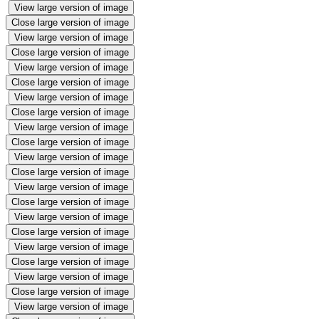
View large version of image
Close large version of image
View large version of image
Close large version of image
View large version of image
Close large version of image
View large version of image
Close large version of image
View large version of image
Close large version of image
View large version of image
Close large version of image
View large version of image
Close large version of image
View large version of image
Close large version of image
View large version of image
Close large version of image
View large version of image
Close large version of image
View large version of image