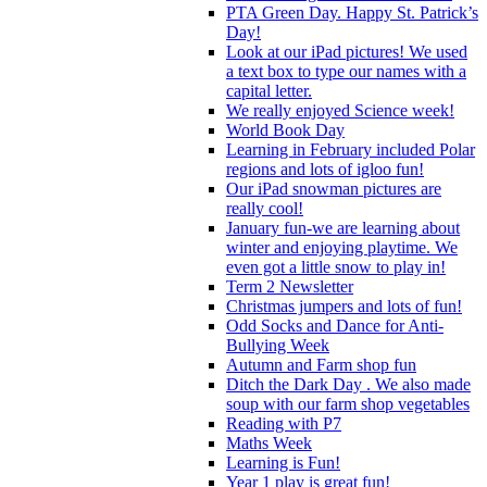
PTA Green Day. Happy St. Patrick’s
Day!
Look at our iPad pictures! We used
a text box to type our names with a
capital letter.
We really enjoyed Science week!
World Book Day
Learning in February included Polar
regions and lots of igloo fun!
Our iPad snowman pictures are
really cool!
January fun-we are learning about
winter and enjoying playtime. We
even got a little snow to play in!
Term 2 Newsletter
Christmas jumpers and lots of fun!
Odd Socks and Dance for Anti-
Bullying Week
Autumn and Farm shop fun
Ditch the Dark Day . We also made
soup with our farm shop vegetables
Reading with P7
Maths Week
Learning is Fun!
Year 1 play is great fun!