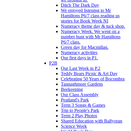
Ditch The Dark Day
We enjoyed listening to Mr
Hamiltons P6/7 class reading us
stories for Book Week NI
Numeracy theme day & tuck shop.
Numeracy Week. We went on a
number hunt with Mr Hamiltons
P6/7 class.
Green day for Macmillan.
Numeracy activities
Our first days in P1.
P2B
Our Last Week in P.2
Teddy Bears Picnic & Art Day
Celebrating 50 Years of Bocombra
Tannaghmore Gardens
Beekeeping
Our Class Assembly
Peatland's Park
Term 3 Songs & Games
Trip to People's Park
Term 2 Play Photos
Shared Education with Ballyoran
Science Week