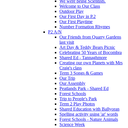
We were being Scientists.
Welcome to Our Class
Outdoor Play
Our First Day in P.2
Our First Playtime
Number Formation Rhymes
P2 A/N
Our Friends from Quarry Gardens
last visit
Art Day & Teddy Bears Picnic
Celebrating 50 Years of Bocombra
Shared Ed - Tannaghmore
Creating our own Planets with Mrs
Craig's class
Term 3 Songs & Games
Our Trip
Our Assembly
Peatlands Park - Shared Ed
Forest Schools
Trip to People's Park
Term 2 Play Photos
Shared Education with Ballyoran
Spelling activity using 'ar' words
Forest Schools - Nature Animals
Science Week