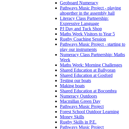
Geoboard Numeracy
Pathways Music Project - playing
altogether in the assembly hall
Literacy Class Partnership:
Expressive Language
PJ Day and Tuck Shop
Maths Week Visitors to Year 5
Rugby Coaching Session
Pathways Music Project - starting to
play our instruments
Numeracy Class Partnership: Maths
Week
Maths Week: Morning Challenges
Shared Education at Ballyoran
Shared Education at Gosford
Testing our boats
Making boats
Shared Education at Bocombra
Numeracy Outdoors
Macmillan Green Day
Pathways Music Project
Forest School Outdoor Learning
Money Skills
Rugby Skills in P.E.
Pathways Music Project