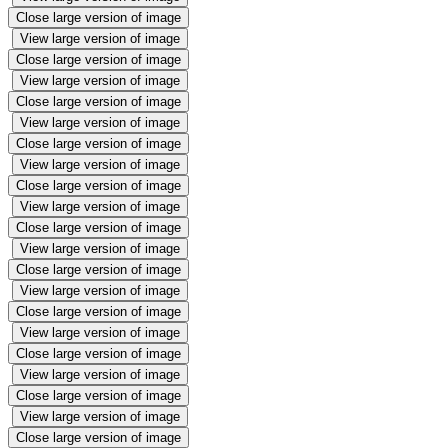
Close large version of image
View large version of image
Close large version of image
View large version of image
Close large version of image
View large version of image
Close large version of image
View large version of image
Close large version of image
View large version of image
Close large version of image
View large version of image
Close large version of image
View large version of image
Close large version of image
View large version of image
Close large version of image
View large version of image
Close large version of image
View large version of image
Close large version of image