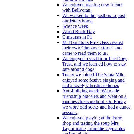
We enjoyed making new friends
with Ballyoran.
We walked to the postbox to post
our letters home.
Science week
World Book Day
Christmas in P1
Mr Hamiltons P6/7 class created
their own Christmas stories and
came to read them to us.
We enjoyed a visit from The Dogs
Trust, and we learned how to stay
safe around dogs.
Today we joined The Santa Mile,
enjoyed some festive singing and
had a lovely Christmas dinner.
Anti-bullying week. We made
friendship bracelets and went on a
kindness treasure hunt. On Friday
we wore odd socks and had a dance
session.
We enjoyed playing at the Farm
shop and tasting the soup Mrs
Taylor made, from the vegetables
we brought in.