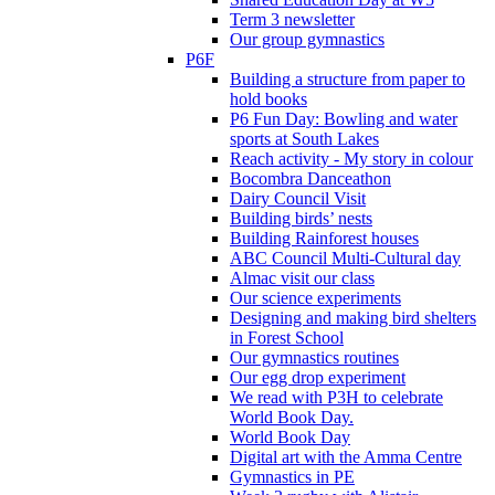
Term 3 newsletter
Our group gymnastics
P6F
Building a structure from paper to
hold books
P6 Fun Day: Bowling and water
sports at South Lakes
Reach activity - My story in colour
Bocombra Danceathon
Dairy Council Visit
Building birds’ nests
Building Rainforest houses
ABC Council Multi-Cultural day
Almac visit our class
Our science experiments
Designing and making bird shelters
in Forest School
Our gymnastics routines
Our egg drop experiment
We read with P3H to celebrate
World Book Day.
World Book Day
Digital art with the Amma Centre
Gymnastics in PE