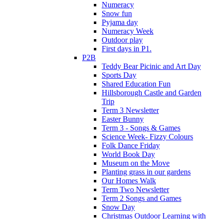
Numeracy
Snow fun
Pyjama day
Numeracy Week
Outdoor play
First days in P1.
P2B
Teddy Bear Picinic and Art Day
Sports Day
Shared Education Fun
Hillsborough Castle and Garden
Trip
Term 3 Newsletter
Easter Bunny
Term 3 - Songs & Games
Science Week- Fizzy Colours
Folk Dance Friday
World Book Day
Museum on the Move
Planting grass in our gardens
Our Homes Walk
Term Two Newsletter
Term 2 Songs and Games
Snow Day
Christmas Outdoor Learning with