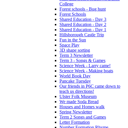
College
Forest schools - Bug hunt
Forest Schools
Shared Education - Day 3
Shared Education - Day 2
Shared Education - Day 1
Hillsborough Castle Trip
Fun in the Sun
Space Play
3D shape sorting
Term 3 Newsletter
Term 3 - Songs & Games
Science Week - Larry came!
Science Week - Making boats
World Book Day
Pancake Tuesday
Our friends in P6C came down to
teach us directions!
Ulster Folk Museum
We made Soda Bread
Houses and Homes walk
Spring Newsletter
Term 2 Songs and Games
Letter Formation
Number Formation Rhyme