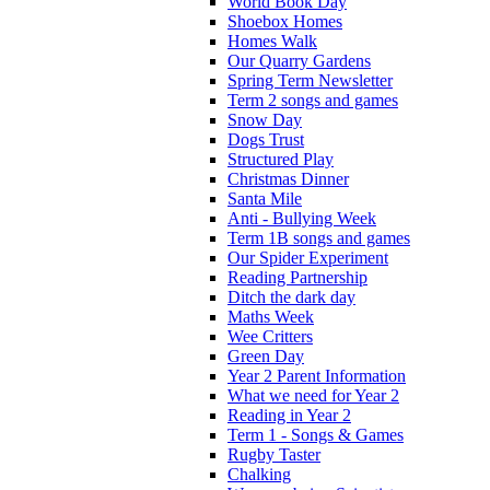
World Book Day
Shoebox Homes
Homes Walk
Our Quarry Gardens
Spring Term Newsletter
Term 2 songs and games
Snow Day
Dogs Trust
Structured Play
Christmas Dinner
Santa Mile
Anti - Bullying Week
Term 1B songs and games
Our Spider Experiment
Reading Partnership
Ditch the dark day
Maths Week
Wee Critters
Green Day
Year 2 Parent Information
What we need for Year 2
Reading in Year 2
Term 1 - Songs & Games
Rugby Taster
Chalking