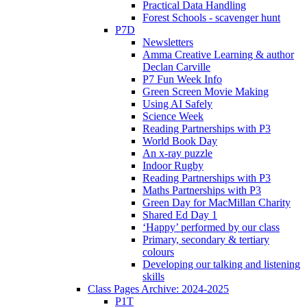
Practical Data Handling
Forest Schools - scavenger hunt
P7D
Newsletters
Amma Creative Learning & author
Declan Carville
P7 Fun Week Info
Green Screen Movie Making
Using AI Safely
Science Week
Reading Partnerships with P3
World Book Day
An x-ray puzzle
Indoor Rugby
Reading Partnerships with P3
Maths Partnerships with P3
Green Day for MacMillan Charity
Shared Ed Day 1
‘Happy’ performed by our class
Primary, secondary & tertiary
colours
Developing our talking and listening
skills
Class Pages Archive: 2024-2025
P1T