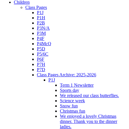
Children
Class Pages
P1J
P1H
P2B
P3N/A
P3M
P4F
P4McQ
P5D
P5/6C
P6F
P7H
P7D
Class Pages Archive: 2025-2026
P1J
Term 1 Newsletter
Sports day
We released our class butterflies.
Science week
Snow fun
Christmas fun
We enjoyed a lovely Christmas
dinner. Thank you to the dinner
ladies.