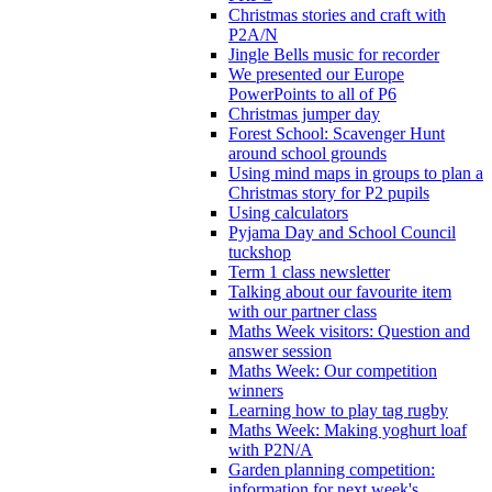
Christmas stories and craft with
P2A/N
Jingle Bells music for recorder
We presented our Europe
PowerPoints to all of P6
Christmas jumper day
Forest School: Scavenger Hunt
around school grounds
Using mind maps in groups to plan a
Christmas story for P2 pupils
Using calculators
Pyjama Day and School Council
tuckshop
Term 1 class newsletter
Talking about our favourite item
with our partner class
Maths Week visitors: Question and
answer session
Maths Week: Our competition
winners
Learning how to play tag rugby
Maths Week: Making yoghurt loaf
with P2N/A
Garden planning competition:
information for next week's