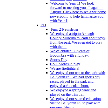
Welcome to Year 1! We look
forward to meeting you all again in
August. Click here to see a welcome
powerpoint, to help familiarize you
with Year 1
P1J
Term 2 Newsletter
We enjoyed a trip to Armagh
County Museum to learn about toys
from the past. We even got to play
with them!
We celebrated 50 years of
Bocombra with a funday.
Sports Day
CVC words in play
We are firefighters!
We enjoyed our trip to the park with
Ballyoran PS. We had sports day
races, played in the park and
enjoyed a chocolate hunt.
We enjoyed a spring walk and
played on the trim trail.
We enjoyed our shared education
visit to Ballyoran PS to play with
our new friends.