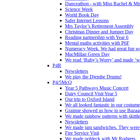
Danceathon - with Miss Rachel & Mi
Science Week
World Book Day
Safer Internet Lessons
Mrs Taylor’s Retirement Assembly
Christmas Dinner and Jumper Day
Reading partnership with Year 6
Mental maths activities with P6F
Numeracy Week. We had great fun wor
MacMillan Green Day
We read ‘Ruby’s Worry’ and made ‘wo
P4R
Newsletters
We play the Djembe Drums!
P4/5McQ
Year 5 Pathways Music Concert
Dairy Council Visit Year 5
Our trip to Oxford Island
We all looked fantastic in our costum
Grainne showed us how to use Bazaart
We made rainbow patterns with skittle
Newsletters
We made jam sandwiches. They were 
Fire Service Visit
We made oobleck with Mr Rodgers.