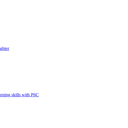
ghter
tening skills with P6C