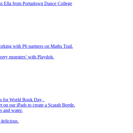
ss Ella from Portadown Dance College
king with P6 partners on Maths Trail.
rry monsters’ with Playdoh.
es for World Book Day .
 on our iPads to create a Scarab Beetle.
s and water.
delicious.