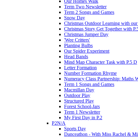
Our Homes Walk
Term Two Newsletter
Term 2 Songs and Games
Snow Day
Christmas Outdoor Learning with our 
Christmas Story Get Together with P.
Christmas Jumper Day
'Wee Critters'
Planting Bulbs
Our Spider Experiment
Head Bands
Mind Map Character Task with P.5 D
Letter Formation
Number Formation Rhyme
Numeracy Class Partnership: Maths 
Term 1 Songs and Games
Macmillan Day
Outdoor Play
Structured Play
Forest School-Jars
Term 1 Newsletter
My First Day in P.2
P2N/A
Sports Day
Danceathon - With Miss Rachel & Mi