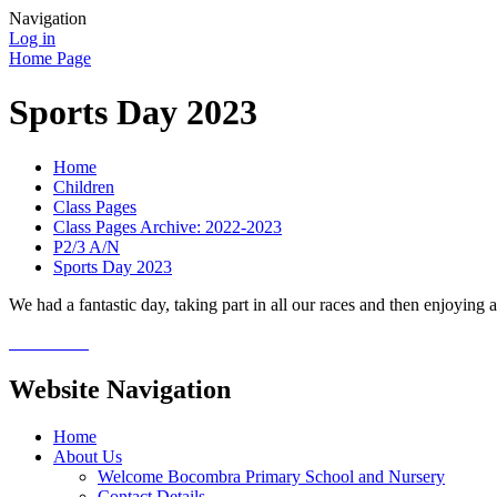
Navigation
Log in
Home Page
Sports Day 2023
Home
Children
Class Pages
Class Pages Archive: 2022-2023
P2/3 A/N
Sports Day 2023
We had a fantastic day, taking part in all our races and then enjoying 
Website Navigation
Home
About Us
Welcome Bocombra Primary School and Nursery
Contact Details