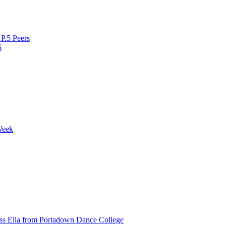
P.5 Peers
5
Week
ss Ella from Portadown Dance College