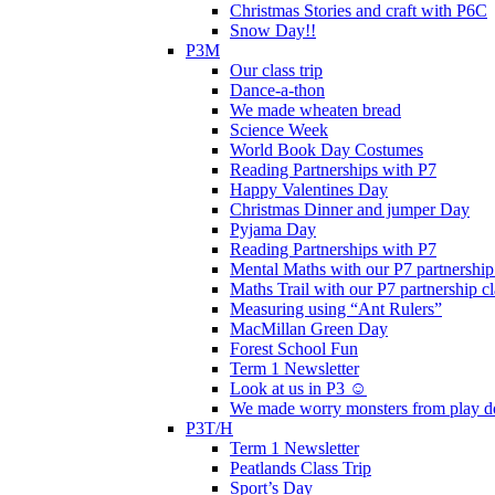
Christmas Stories and craft with P6C
Snow Day!!
P3M
Our class trip
Dance-a-thon
We made wheaten bread
Science Week
World Book Day Costumes
Reading Partnerships with P7
Happy Valentines Day
Christmas Dinner and jumper Day
Pyjama Day
Reading Partnerships with P7
Mental Maths with our P7 partnership
Maths Trail with our P7 partnership cl
Measuring using “Ant Rulers”
MacMillan Green Day
Forest School Fun
Term 1 Newsletter
Look at us in P3 ☺️
We made worry monsters from play d
P3T/H
Term 1 Newsletter
Peatlands Class Trip
Sport’s Day