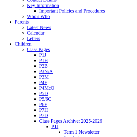
Key Information
Important Policies and Procedures
Who's Who
Parents
Latest News
Calendar
Letters
Children
Class Pages
P1J
P1H
P2B
P3N/A
P3M
P4F
P4McQ
P5D
P5/6C
P6F
P7H
P7D
Class Pages Archive: 2025-2026
P1J
Term 1 Newsletter