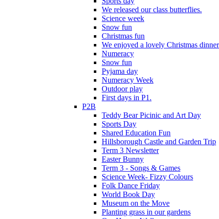
Sports day
We released our class butterflies.
Science week
Snow fun
Christmas fun
We enjoyed a lovely Christmas dinner.
Numeracy
Snow fun
Pyjama day
Numeracy Week
Outdoor play
First days in P1.
P2B
Teddy Bear Picinic and Art Day
Sports Day
Shared Education Fun
Hillsborough Castle and Garden Trip
Term 3 Newsletter
Easter Bunny
Term 3 - Songs & Games
Science Week- Fizzy Colours
Folk Dance Friday
World Book Day
Museum on the Move
Planting grass in our gardens