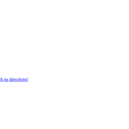
h us directions!