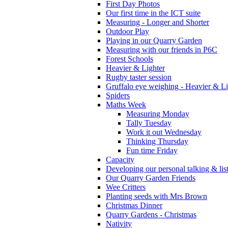
First Day Photos
Our first time in the ICT suite
Measuring - Longer and Shorter
Outdoor Play
Playing in our Quarry Garden
Measuring with our friends in P6C
Forest Schools
Heavier & Lighter
Rugby taster session
Gruffalo eye weighing - Heavier & Li
Spiders
Maths Week
Measuring Monday
Tally Tuesday
Work it out Wednesday
Thinking Thursday
Fun time Friday
Capacity
Developing our personal talking & lis
Our Quarry Garden Friends
Wee Critters
Planting seeds with Mrs Brown
Christmas Dinner
Quarry Gardens - Christmas
Nativity