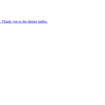
 Thank you to the dinner ladies.