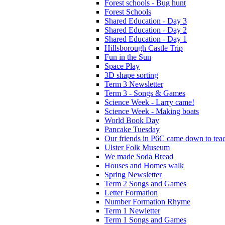
Forest schools - Bug hunt
Forest Schools
Shared Education - Day 3
Shared Education - Day 2
Shared Education - Day 1
Hillsborough Castle Trip
Fun in the Sun
Space Play
3D shape sorting
Term 3 Newsletter
Term 3 - Songs & Games
Science Week - Larry came!
Science Week - Making boats
World Book Day
Pancake Tuesday
Our friends in P6C came down to teac
Ulster Folk Museum
We made Soda Bread
Houses and Homes walk
Spring Newsletter
Term 2 Songs and Games
Letter Formation
Number Formation Rhyme
Term 1 Newletter
Term 1 Songs and Games