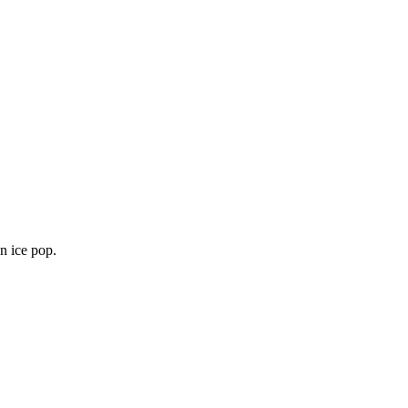
an ice pop.