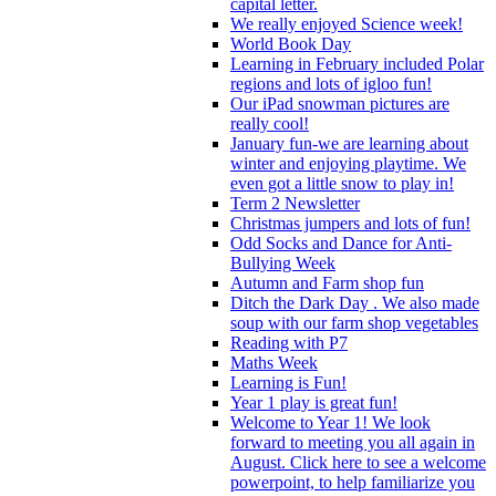
capital letter.
We really enjoyed Science week!
World Book Day
Learning in February included Polar
regions and lots of igloo fun!
Our iPad snowman pictures are
really cool!
January fun-we are learning about
winter and enjoying playtime. We
even got a little snow to play in!
Term 2 Newsletter
Christmas jumpers and lots of fun!
Odd Socks and Dance for Anti-
Bullying Week
Autumn and Farm shop fun
Ditch the Dark Day . We also made
soup with our farm shop vegetables
Reading with P7
Maths Week
Learning is Fun!
Year 1 play is great fun!
Welcome to Year 1! We look
forward to meeting you all again in
August. Click here to see a welcome
powerpoint, to help familiarize you