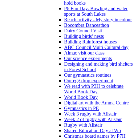
hold books
P6 Fun Day: Bowling and water
sports at South Lakes
Reach activity - My story in colour
Bocombra Danceathon
Dairy Council Visit
Building birds’ nests
Building Rainforest houses
ABC Council Multi-Cultural day
Almac visit our class
Our science experiments
Designing and making bird shelters
in Forest School
Our gymnastics routines
Our egg drop experiment
We read with P3H to celebrate
World Book Day.
World Book Day
Digital art with the Amma Centre
Gymnastics in PE
Week 3 rugby with Alistair
Week 2 of rugby with Alistair
Rugby with Alistair
Shared Education Day at W5
Christmas board games by P7H