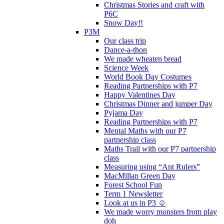
Christmas Stories and craft with
P6C
Snow Day!!
P3M
Our class trip
Dance-a-thon
We made wheaten bread
Science Week
World Book Day Costumes
Reading Partnerships with P7
Happy Valentines Day
Christmas Dinner and jumper Day
Pyjama Day
Reading Partnerships with P7
Mental Maths with our P7
partnership class
Maths Trail with our P7 partnership
class
Measuring using “Ant Rulers”
MacMillan Green Day
Forest School Fun
Term 1 Newsletter
Look at us in P3 ☺️
We made worry monsters from play
doh