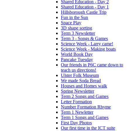
Shared Education - Day 2
Shared Education - Day 1
Hillsborough Castle Trip
Fun in the Sun
Space Play
3D shape sorting
Term 3 Newsletter
Term 3 - Songs & Games
Science Week - Larry came!
Science Week - Making boats
World Book Day
Pancake Tuesday
Our friends in P6C came down to
teach us directions!
Ulster Folk Museum
We made Soda Bread
Houses and Homes walk
Spring Newsletter
Term 2 Songs and Games
Letter Formation
Number Formation Rhyme
Term 1 Newletter
Term 1 Songs and Games
First Day Photos
Our first time in the ICT suite