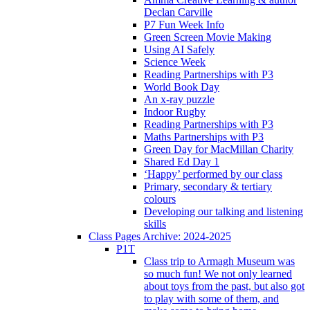
Declan Carville
P7 Fun Week Info
Green Screen Movie Making
Using AI Safely
Science Week
Reading Partnerships with P3
World Book Day
An x-ray puzzle
Indoor Rugby
Reading Partnerships with P3
Maths Partnerships with P3
Green Day for MacMillan Charity
Shared Ed Day 1
‘Happy’ performed by our class
Primary, secondary & tertiary
colours
Developing our talking and listening
skills
Class Pages Archive: 2024-2025
P1T
Class trip to Armagh Museum was
so much fun! We not only learned
about toys from the past, but also got
to play with some of them, and