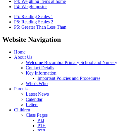
P4: Weighing items at home
P4: Weight poster
P5: Reading Scales 1
P5: Reading Scales 2
P5: Greater Than Less Than
Website Navigation
Home
About Us
Welcome Bocombra Primary School and Nursery
Contact Details
Key Information
Important Policies and Procedures
Who's Who
Parents
Latest News
Calendar
Letters
Children
Class Pages
P1J
P1H
P2B