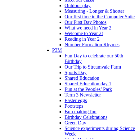
Outdoor play
Measuring - Longer & Shorter
Our first time in the Computer Suite
Our First Day Photos
What we need in Year 2
Welcome to Year 2!
Reading in Year 2
Number Formation Rhymes
P3M
Fun Day to celebrate our 50th
Birthday
Our Trip to Streamvale Farm
Sports Day
Shared Education
Shared Education day 1
Fun at the Peoples’ Park
Term 3 Newsletter
Easter eggs
Footsteps
Bun making fun
Birthday Celebrations
Green Day
Science experiments during Science
Week