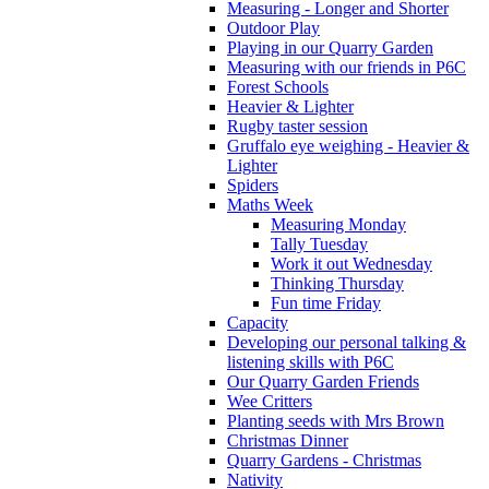
Measuring - Longer and Shorter
Outdoor Play
Playing in our Quarry Garden
Measuring with our friends in P6C
Forest Schools
Heavier & Lighter
Rugby taster session
Gruffalo eye weighing - Heavier &
Lighter
Spiders
Maths Week
Measuring Monday
Tally Tuesday
Work it out Wednesday
Thinking Thursday
Fun time Friday
Capacity
Developing our personal talking &
listening skills with P6C
Our Quarry Garden Friends
Wee Critters
Planting seeds with Mrs Brown
Christmas Dinner
Quarry Gardens - Christmas
Nativity