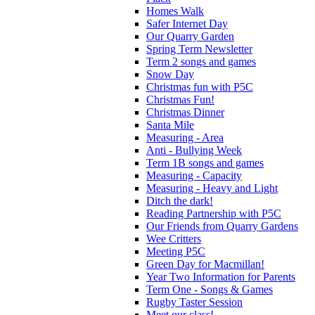
Homes Walk
Safer Internet Day
Our Quarry Garden
Spring Term Newsletter
Term 2 songs and games
Snow Day
Christmas fun with P5C
Christmas Fun!
Christmas Dinner
Santa Mile
Measuring - Area
Anti - Bullying Week
Term 1B songs and games
Measuring - Capacity
Measuring - Heavy and Light
Ditch the dark!
Reading Partnership with P5C
Our Friends from Quarry Gardens
Wee Critters
Meeting P5C
Green Day for Macmillan!
Year Two Information for Parents
Term One - Songs & Games
Rugby Taster Session
Meet our class!