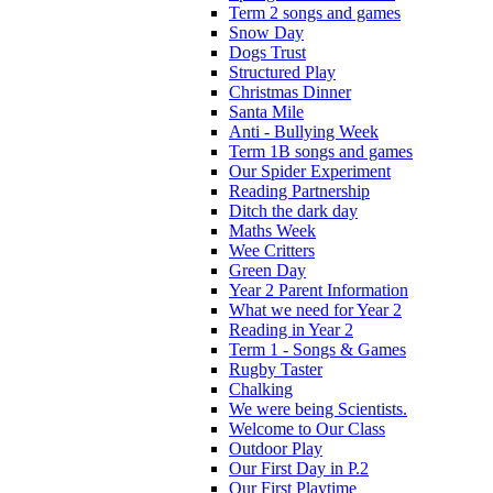
Term 2 songs and games
Snow Day
Dogs Trust
Structured Play
Christmas Dinner
Santa Mile
Anti - Bullying Week
Term 1B songs and games
Our Spider Experiment
Reading Partnership
Ditch the dark day
Maths Week
Wee Critters
Green Day
Year 2 Parent Information
What we need for Year 2
Reading in Year 2
Term 1 - Songs & Games
Rugby Taster
Chalking
We were being Scientists.
Welcome to Our Class
Outdoor Play
Our First Day in P.2
Our First Playtime