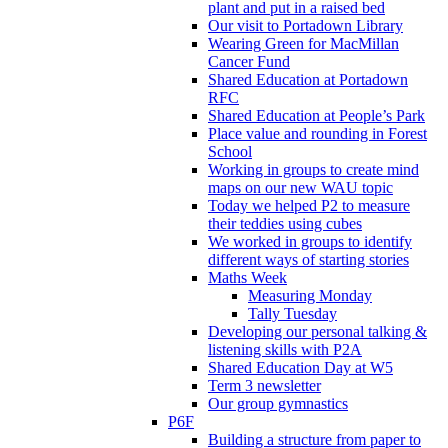
plant and put in a raised bed
Our visit to Portadown Library
Wearing Green for MacMillan
Cancer Fund
Shared Education at Portadown
RFC
Shared Education at People’s Park
Place value and rounding in Forest
School
Working in groups to create mind
maps on our new WAU topic
Today we helped P2 to measure
their teddies using cubes
We worked in groups to identify
different ways of starting stories
Maths Week
Measuring Monday
Tally Tuesday
Developing our personal talking &
listening skills with P2A
Shared Education Day at W5
Term 3 newsletter
Our group gymnastics
P6F
Building a structure from paper to