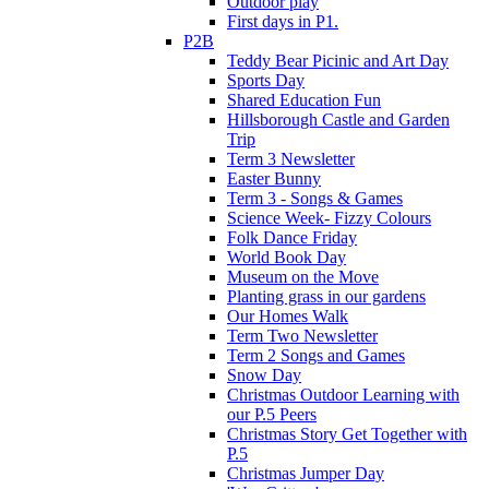
Outdoor play
First days in P1.
P2B
Teddy Bear Picinic and Art Day
Sports Day
Shared Education Fun
Hillsborough Castle and Garden
Trip
Term 3 Newsletter
Easter Bunny
Term 3 - Songs & Games
Science Week- Fizzy Colours
Folk Dance Friday
World Book Day
Museum on the Move
Planting grass in our gardens
Our Homes Walk
Term Two Newsletter
Term 2 Songs and Games
Snow Day
Christmas Outdoor Learning with
our P.5 Peers
Christmas Story Get Together with
P.5
Christmas Jumper Day