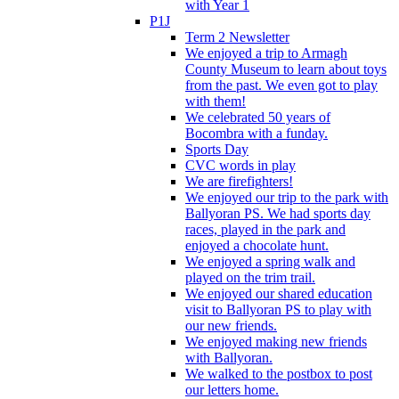
with Year 1
P1J
Term 2 Newsletter
We enjoyed a trip to Armagh
County Museum to learn about toys
from the past. We even got to play
with them!
We celebrated 50 years of
Bocombra with a funday.
Sports Day
CVC words in play
We are firefighters!
We enjoyed our trip to the park with
Ballyoran PS. We had sports day
races, played in the park and
enjoyed a chocolate hunt.
We enjoyed a spring walk and
played on the trim trail.
We enjoyed our shared education
visit to Ballyoran PS to play with
our new friends.
We enjoyed making new friends
with Ballyoran.
We walked to the postbox to post
our letters home.