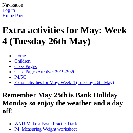
Navigation
Log in
Home Page
Extra activities for May: Week
4 (Tuesday 26th May)
Home
Children
Class Pages
Class Pages Archive: 2019-2020
P4/5C
Extra activities for May: Week 4 (Tuesday 26th May)
Remember May 25th is Bank Holiday
Monday so enjoy the weather and a day
off!
WAU Make a Boat: Practical task
P4: Measuring Weight worksheet