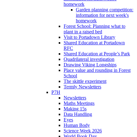
homework
Garden planning competition:
information for next week's
homework
Forest School: Planning what to
plant in a raised bed
Visit to Portadown Library
Shared Education at Portadown
RFC
Shared Education at People’s Park
Quadrilateral investigation
Drawing Viking Longships
Place value and rounding in Forest
School
The skittle experiment
Termly Newsletters
P7H
Newsletters
Maths Meetings
Making 15s
Data Handling
Eyes
Human Body
Science Week 2026
World Book Day