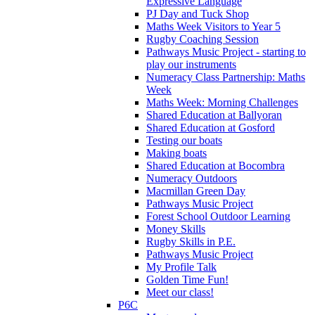
Expressive Language
PJ Day and Tuck Shop
Maths Week Visitors to Year 5
Rugby Coaching Session
Pathways Music Project - starting to
play our instruments
Numeracy Class Partnership: Maths
Week
Maths Week: Morning Challenges
Shared Education at Ballyoran
Shared Education at Gosford
Testing our boats
Making boats
Shared Education at Bocombra
Numeracy Outdoors
Macmillan Green Day
Pathways Music Project
Forest School Outdoor Learning
Money Skills
Rugby Skills in P.E.
Pathways Music Project
My Profile Talk
Golden Time Fun!
Meet our class!
P6C