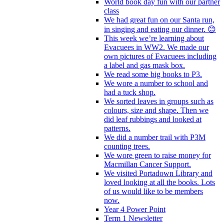
World book day fun with our partner
class
We had great fun on our Santa run,
in singing and eating our dinner. 😊
This week we’re learning about
Evacuees in WW2. We made our
own pictures of Evacuees including
a label and gas mask box.
We read some big books to P3.
We wore a number to school and
had a tuck shop.
We sorted leaves in groups such as
colours, size and shape. Then we
did leaf rubbings and looked at
patterns.
We did a number trail with P3M
counting trees.
We wore green to raise money for
Macmillan Cancer Support.
We visited Portadown Library and
loved looking at all the books. Lots
of us would like to be members
now.
Year 4 Power Point
Term 1 Newsletter