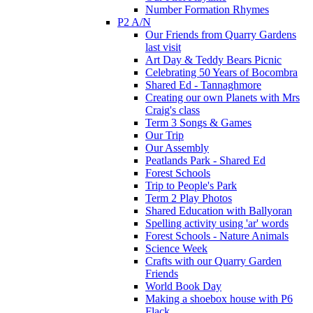
Number Formation Rhymes
P2 A/N
Our Friends from Quarry Gardens
last visit
Art Day & Teddy Bears Picnic
Celebrating 50 Years of Bocombra
Shared Ed - Tannaghmore
Creating our own Planets with Mrs
Craig's class
Term 3 Songs & Games
Our Trip
Our Assembly
Peatlands Park - Shared Ed
Forest Schools
Trip to People's Park
Term 2 Play Photos
Shared Education with Ballyoran
Spelling activity using 'ar' words
Forest Schools - Nature Animals
Science Week
Crafts with our Quarry Garden
Friends
World Book Day
Making a shoebox house with P6
Flack