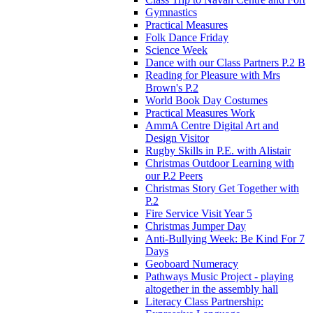
Gymnastics
Practical Measures
Folk Dance Friday
Science Week
Dance with our Class Partners P.2 B
Reading for Pleasure with Mrs
Brown's P.2
World Book Day Costumes
Practical Measures Work
AmmA Centre Digital Art and
Design Visitor
Rugby Skills in P.E. with Alistair
Christmas Outdoor Learning with
our P.2 Peers
Christmas Story Get Together with
P.2
Fire Service Visit Year 5
Christmas Jumper Day
Anti-Bullying Week: Be Kind For 7
Days
Geoboard Numeracy
Pathways Music Project - playing
altogether in the assembly hall
Literacy Class Partnership: