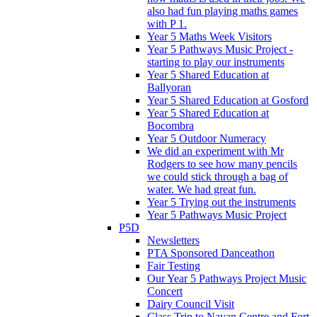
also had fun playing maths games
with P 1.
Year 5 Maths Week Visitors
Year 5 Pathways Music Project -
starting to play our instruments
Year 5 Shared Education at
Ballyoran
Year 5 Shared Education at Gosford
Year 5 Shared Education at
Bocombra
Year 5 Outdoor Numeracy
We did an experiment with Mr
Rodgers to see how many pencils
we could stick through a bag of
water. We had great fun.
Year 5 Trying out the instruments
Year 5 Pathways Music Project
P5D
Newsletters
PTA Sponsored Danceathon
Fair Testing
Our Year 5 Pathways Project Music
Concert
Dairy Council Visit
Class Trip to Navan Centre and Fort