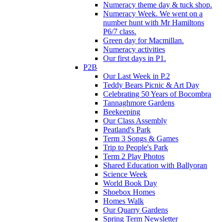
Numeracy theme day & tuck shop.
Numeracy Week. We went on a
number hunt with Mr Hamiltons
P6/7 class.
Green day for Macmillan.
Numeracy activities
Our first days in P1.
P2B
Our Last Week in P.2
Teddy Bears Picnic & Art Day
Celebrating 50 Years of Bocombra
Tannaghmore Gardens
Beekeeping
Our Class Assembly
Peatland's Park
Term 3 Songs & Games
Trip to People's Park
Term 2 Play Photos
Shared Education with Ballyoran
Science Week
World Book Day
Shoebox Homes
Homes Walk
Our Quarry Gardens
Spring Term Newsletter