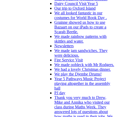
Dairy Council Visit Year 5
Our trip to Oxford Island
We all looked fantastic in our
costumes for World Book Day .
Grainne showed us how to use
Bazaart on our iPads to create a
Scarab Beetle.
We made rainbow patterns with
skittles and water.
Newsletters
We made jam sandwiches. They
were delicious.
Fire Service Visit
We made oobleck with Mr Rodgers.
We had a lovely Christmas dinner.
We play the Djembe Drums!
Year 5 Pathways Music Project
playing altogether in the assembly
hall
PJ day
Thank you very much to Drew,
Mike and Annika who visited our
class during Maths Week. They
answered lots of questions about
how maths is used in their jobs. We