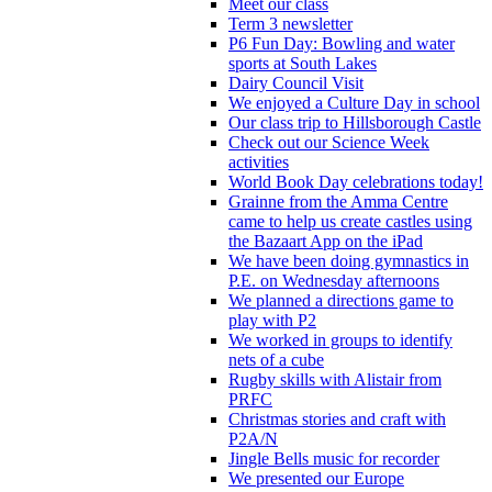
Meet our class
Term 3 newsletter
P6 Fun Day: Bowling and water
sports at South Lakes
Dairy Council Visit
We enjoyed a Culture Day in school
Our class trip to Hillsborough Castle
Check out our Science Week
activities
World Book Day celebrations today!
Grainne from the Amma Centre
came to help us create castles using
the Bazaart App on the iPad
We have been doing gymnastics in
P.E. on Wednesday afternoons
We planned a directions game to
play with P2
We worked in groups to identify
nets of a cube
Rugby skills with Alistair from
PRFC
Christmas stories and craft with
P2A/N
Jingle Bells music for recorder
We presented our Europe