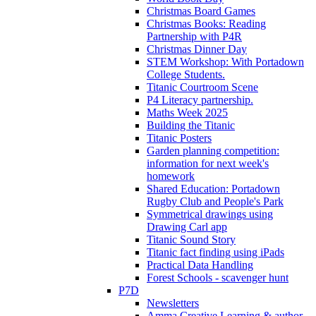
Christmas Board Games
Christmas Books: Reading
Partnership with P4R
Christmas Dinner Day
STEM Workshop: With Portadown
College Students.
Titanic Courtroom Scene
P4 Literacy partnership.
Maths Week 2025
Building the Titanic
Titanic Posters
Garden planning competition:
information for next week's
homework
Shared Education: Portadown
Rugby Club and People's Park
Symmetrical drawings using
Drawing Carl app
Titanic Sound Story
Titanic fact finding using iPads
Practical Data Handling
Forest Schools - scavenger hunt
P7D
Newsletters
Amma Creative Learning & author