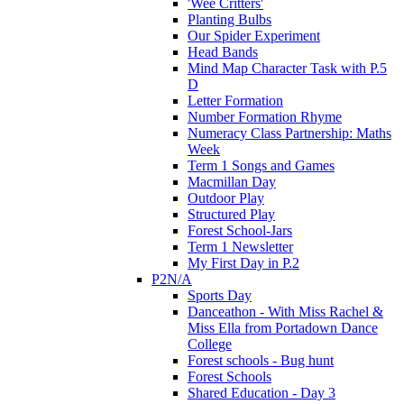
'Wee Critters'
Planting Bulbs
Our Spider Experiment
Head Bands
Mind Map Character Task with P.5
D
Letter Formation
Number Formation Rhyme
Numeracy Class Partnership: Maths
Week
Term 1 Songs and Games
Macmillan Day
Outdoor Play
Structured Play
Forest School-Jars
Term 1 Newsletter
My First Day in P.2
P2N/A
Sports Day
Danceathon - With Miss Rachel &
Miss Ella from Portadown Dance
College
Forest schools - Bug hunt
Forest Schools
Shared Education - Day 3