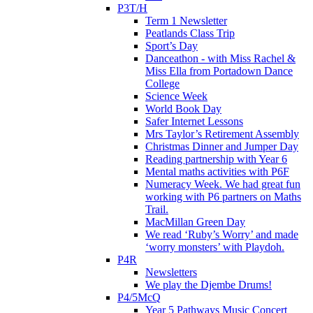
P3T/H
Term 1 Newsletter
Peatlands Class Trip
Sport’s Day
Danceathon - with Miss Rachel &
Miss Ella from Portadown Dance
College
Science Week
World Book Day
Safer Internet Lessons
Mrs Taylor’s Retirement Assembly
Christmas Dinner and Jumper Day
Reading partnership with Year 6
Mental maths activities with P6F
Numeracy Week. We had great fun
working with P6 partners on Maths
Trail.
MacMillan Green Day
We read ‘Ruby’s Worry’ and made
‘worry monsters’ with Playdoh.
P4R
Newsletters
We play the Djembe Drums!
P4/5McQ
Year 5 Pathways Music Concert