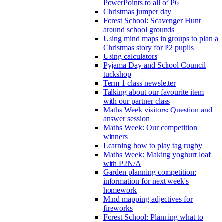
PowerPoints to all of P6
Christmas jumper day
Forest School: Scavenger Hunt
around school grounds
Using mind maps in groups to plan a
Christmas story for P2 pupils
Using calculators
Pyjama Day and School Council
tuckshop
Term 1 class newsletter
Talking about our favourite item
with our partner class
Maths Week visitors: Question and
answer session
Maths Week: Our competition
winners
Learning how to play tag rugby
Maths Week: Making yoghurt loaf
with P2N/A
Garden planning competition:
information for next week's
homework
Mind mapping adjectives for
fireworks
Forest School: Planning what to