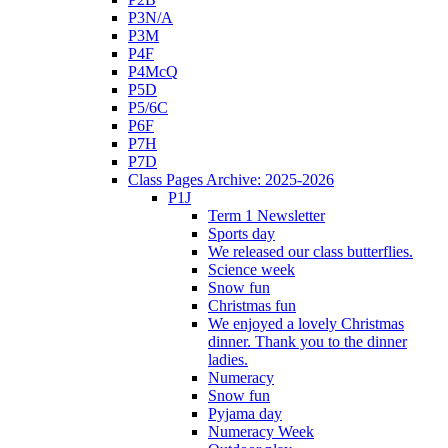
P3N/A
P3M
P4F
P4McQ
P5D
P5/6C
P6F
P7H
P7D
Class Pages Archive: 2025-2026
P1J
Term 1 Newsletter
Sports day
We released our class butterflies.
Science week
Snow fun
Christmas fun
We enjoyed a lovely Christmas
dinner. Thank you to the dinner
ladies.
Numeracy
Snow fun
Pyjama day
Numeracy Week