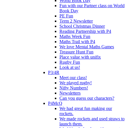
World Book Day
Fun with our Partner class on World
Book Day
PE Fun
Term 2 Newsletter
School Christmas Dinner
Reading Partnership with P4
Maths Week Fun
Maths Trail with P4
We love Mental Maths Games
Treasure Hunt Fun
Place value with unifix
Rugby Fun
Look at us!
P3/4R
Meet our class!
We played rugby!
Nifty Numbers!
Newsletters
Can you guess our characters?
P4McQ
We had great fun making our
rockets.
We made rockets and used straws to
launch them.