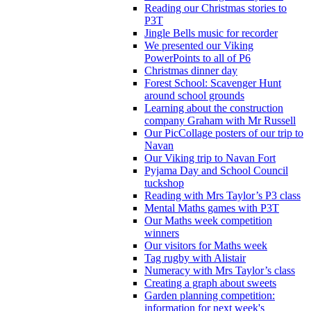
Reading our Christmas stories to
P3T
Jingle Bells music for recorder
We presented our Viking
PowerPoints to all of P6
Christmas dinner day
Forest School: Scavenger Hunt
around school grounds
Learning about the construction
company Graham with Mr Russell
Our PicCollage posters of our trip to
Navan
Our Viking trip to Navan Fort
Pyjama Day and School Council
tuckshop
Reading with Mrs Taylor’s P3 class
Mental Maths games with P3T
Our Maths week competition
winners
Our visitors for Maths week
Tag rugby with Alistair
Numeracy with Mrs Taylor’s class
Creating a graph about sweets
Garden planning competition:
information for next week's