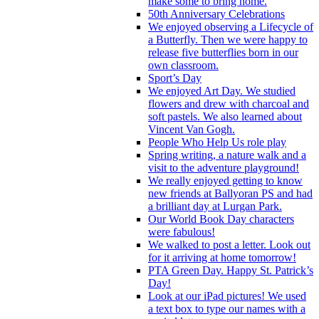
make some to bring home.
50th Anniversary Celebrations
We enjoyed observing a Lifecycle of
a Butterfly. Then we were happy to
release five butterflies born in our
own classroom.
Sport’s Day
We enjoyed Art Day. We studied
flowers and drew with charcoal and
soft pastels. We also learned about
Vincent Van Gogh.
People Who Help Us role play
Spring writing, a nature walk and a
visit to the adventure playground!
We really enjoyed getting to know
new friends at Ballyoran PS and had
a brilliant day at Lurgan Park.
Our World Book Day characters
were fabulous!
We walked to post a letter. Look out
for it arriving at home tomorrow!
PTA Green Day. Happy St. Patrick’s
Day!
Look at our iPad pictures! We used
a text box to type our names with a