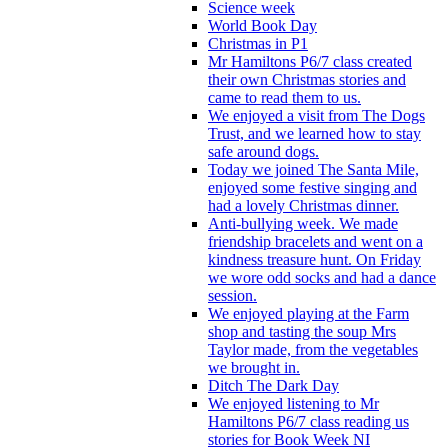
Science week
World Book Day
Christmas in P1
Mr Hamiltons P6/7 class created
their own Christmas stories and
came to read them to us.
We enjoyed a visit from The Dogs
Trust, and we learned how to stay
safe around dogs.
Today we joined The Santa Mile,
enjoyed some festive singing and
had a lovely Christmas dinner.
Anti-bullying week. We made
friendship bracelets and went on a
kindness treasure hunt. On Friday
we wore odd socks and had a dance
session.
We enjoyed playing at the Farm
shop and tasting the soup Mrs
Taylor made, from the vegetables
we brought in.
Ditch The Dark Day
We enjoyed listening to Mr
Hamiltons P6/7 class reading us
stories for Book Week NI