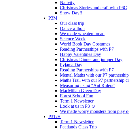
Nativity
Christmas Stories and craft with P6C
Snow Day!!
P3M
Our class trip
Dance-a-thon
We made wheaten bread
Science Week
World Book Day Costumes
Reading Partnerships with P7
Happy Valentines Day
Christmas Dinner and jumper Day
Pyjama Day
Reading Partnerships with P7
Mental Maths with our P7 partnership
Maths Trail with our P7 partnership cl
Measuring using “Ant Rulers”
MacMillan Green Day
Forest School Fun
Term 1 Newsletter
Look at us in P3 ☺️
We made worry monsters from play d
P3T/H
Term 1 Newsletter
Peatlands Class Trip