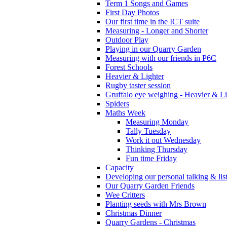
Term 1 Songs and Games
First Day Photos
Our first time in the ICT suite
Measuring - Longer and Shorter
Outdoor Play
Playing in our Quarry Garden
Measuring with our friends in P6C
Forest Schools
Heavier & Lighter
Rugby taster session
Gruffalo eye weighing - Heavier & Li
Spiders
Maths Week
Measuring Monday
Tally Tuesday
Work it out Wednesday
Thinking Thursday
Fun time Friday
Capacity
Developing our personal talking & lis
Our Quarry Garden Friends
Wee Critters
Planting seeds with Mrs Brown
Christmas Dinner
Quarry Gardens - Christmas