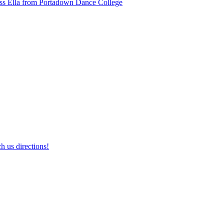
ss Ella from Portadown Dance College
h us directions!