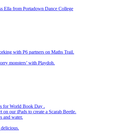
ss Ella from Portadown Dance College
king with P6 partners on Maths Trail.
rry monsters’ with Playdoh.
es for World Book Day .
 on our iPads to create a Scarab Beetle.
s and water.
delicious.