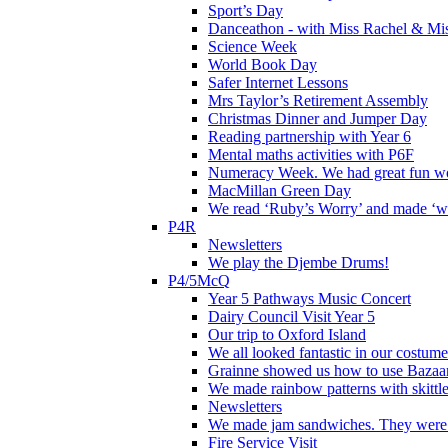
Sport’s Day
Danceathon - with Miss Rachel & Mi
Science Week
World Book Day
Safer Internet Lessons
Mrs Taylor’s Retirement Assembly
Christmas Dinner and Jumper Day
Reading partnership with Year 6
Mental maths activities with P6F
Numeracy Week. We had great fun wor
MacMillan Green Day
We read ‘Ruby’s Worry’ and made ‘wo
P4R
Newsletters
We play the Djembe Drums!
P4/5McQ
Year 5 Pathways Music Concert
Dairy Council Visit Year 5
Our trip to Oxford Island
We all looked fantastic in our costum
Grainne showed us how to use Bazaart
We made rainbow patterns with skittle
Newsletters
We made jam sandwiches. They were 
Fire Service Visit