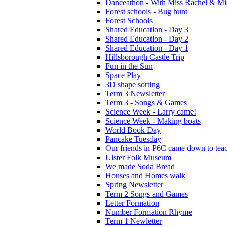
Danceathon - With Miss Rachel & Mi
Forest schools - Bug hunt
Forest Schools
Shared Education - Day 3
Shared Education - Day 2
Shared Education - Day 1
Hillsborough Castle Trip
Fun in the Sun
Space Play
3D shape sorting
Term 3 Newsletter
Term 3 - Songs & Games
Science Week - Larry came!
Science Week - Making boats
World Book Day
Pancake Tuesday
Our friends in P6C came down to teac
Ulster Folk Museum
We made Soda Bread
Houses and Homes walk
Spring Newsletter
Term 2 Songs and Games
Letter Formation
Number Formation Rhyme
Term 1 Newletter