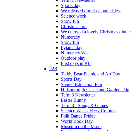
Term 1 Newsletter
Sports day
We released our class butterflies.
Science week
Snow fun
Christmas fun
We enjoyed a lovely Christmas dinner.
Numeracy
Snow fun
Pyjama day
Numeracy Week
Outdoor play
First days in P1.
P2B
Teddy Bear Picinic and Art Day
Sports Day
Shared Education Fun
Hillsborough Castle and Garden Trip
Term 3 Newsletter
Easter Bunny
Term 3 - Songs & Games
Science Week- Fizzy Colours
Folk Dance Friday
World Book Day
Museum on the Move