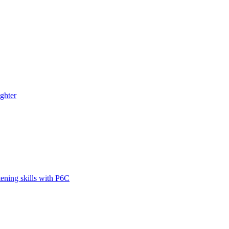
ghter
tening skills with P6C