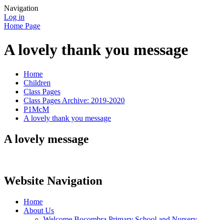
Navigation
Log in
Home Page
A lovely thank you message
Home
Children
Class Pages
Class Pages Archive: 2019-2020
P1McM
A lovely thank you message
A lovely message
Website Navigation
Home
About Us
Welcome Bocombra Primary School and Nursery