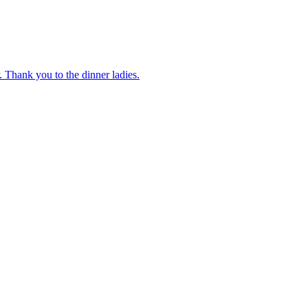
 Thank you to the dinner ladies.