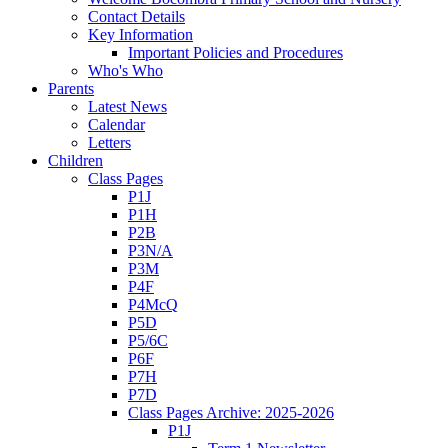
Contact Details
Key Information
Important Policies and Procedures
Who's Who
Parents
Latest News
Calendar
Letters
Children
Class Pages
P1J
P1H
P2B
P3N/A
P3M
P4F
P4McQ
P5D
P5/6C
P6F
P7H
P7D
Class Pages Archive: 2025-2026
P1J