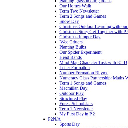
Planting grass in our gardens
Our Homes Walk
Term Two Newsletter
Term 2 Songs and Games
Snow Day
Christmas Outdoor Learning with our 
Christmas Story Get Together with P.
Christmas Jumper Day
'Wee Critters'
Planting Bulbs
Our Spider Experiment
Head Bands
Mind Map Character Task with P.5 D
Letter Formation
Number Formation Rhyme
Numeracy Class Partnership: Maths 
Term 1 Songs and Games
Macmillan Day
Outdoor Play
Structured Play
Forest School-Jars
Term 1 Newsletter
My First Day in P.2
P2N/A
Sports Day