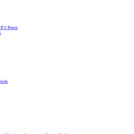
P.5 Peers
5
Week