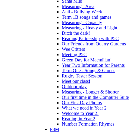
Santa Mile
Measuring - Area
Anti - Bullying Week
Term 1B songs and games
Measuring - Capacity
Measuring - Heavy and Light
Ditch the dark!
Reading Partnership with P5C
Our Friends from Quarry Gardens
Wee Critters
Meeting P5C
Green Day for Macmillan!
Year Two Information for Parents
Term One - Songs & Games
Rugby Taster Session
Meet our class!
Outdoor play
Measuring - Longer & Shorter
Our first time in the Computer Suite
Our First Day Photos
What we need in Year 2
Welcome to Year 2!
Reading in Year 2
Number Formation Rhymes
P3M