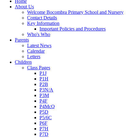
Home
About Us
Welcome Bocombra Primary School and Nursery
Contact Details
Key Information
Important Policies and Procedures
Who's Who
Parents
Latest News
Calendar
Letters
Children
Class Pages
P1J
P1H
P2B
P3N/A
P3M
P4F
P4McQ
P5D
P5/6C
P6F
P7H
P7D