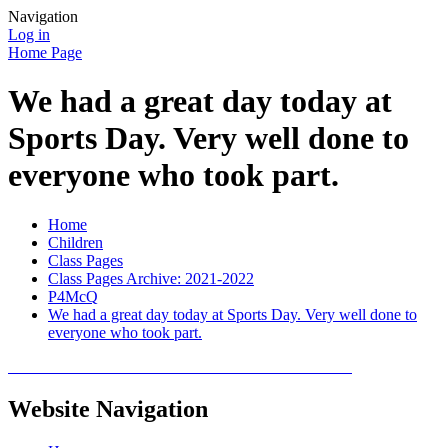
Navigation
Log in
Home Page
We had a great day today at
Sports Day. Very well done to
everyone who took part.
Home
Children
Class Pages
Class Pages Archive: 2021-2022
P4McQ
We had a great day today at Sports Day. Very well done to
everyone who took part.
Website Navigation