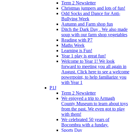
Term 2 Newsletter
Christmas jumpers and lots of fun!
Odd Socks and Dance for Anti-
Bullying Week
Autumn and Farm shop fun
Ditch the Dark Day . We also made
soup with our farm shop vegetables
Reading with P7
Maths Week
Learning is Fun!
Year 1 play is great fun!
Welcome to Year 1! We look
forward to meeting you all again in
August. Click here to see a welcome
powerpoint, to help familiarize you
with Year 1
P1J
Term 2 Newsletter
We enjoyed a trip to Armagh
County Museum to learn about toys
from the past. We even got to play
with them!
We celebrated 50 years of
Bocombra with a funday.
Sports Day