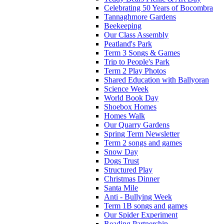
Celebrating 50 Years of Bocombra
Tannaghmore Gardens
Beekeeping
Our Class Assembly
Peatland's Park
Term 3 Songs & Games
Trip to People's Park
Term 2 Play Photos
Shared Education with Ballyoran
Science Week
World Book Day
Shoebox Homes
Homes Walk
Our Quarry Gardens
Spring Term Newsletter
Term 2 songs and games
Snow Day
Dogs Trust
Structured Play
Christmas Dinner
Santa Mile
Anti - Bullying Week
Term 1B songs and games
Our Spider Experiment
Reading Partnership