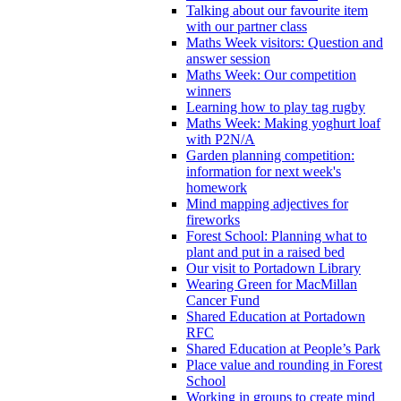
Talking about our favourite item
with our partner class
Maths Week visitors: Question and
answer session
Maths Week: Our competition
winners
Learning how to play tag rugby
Maths Week: Making yoghurt loaf
with P2N/A
Garden planning competition:
information for next week's
homework
Mind mapping adjectives for
fireworks
Forest School: Planning what to
plant and put in a raised bed
Our visit to Portadown Library
Wearing Green for MacMillan
Cancer Fund
Shared Education at Portadown
RFC
Shared Education at People’s Park
Place value and rounding in Forest
School
Working in groups to create mind