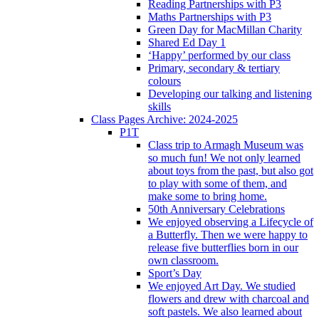
Reading Partnerships with P3
Maths Partnerships with P3
Green Day for MacMillan Charity
Shared Ed Day 1
‘Happy’ performed by our class
Primary, secondary & tertiary
colours
Developing our talking and listening
skills
Class Pages Archive: 2024-2025
P1T
Class trip to Armagh Museum was
so much fun! We not only learned
about toys from the past, but also got
to play with some of them, and
make some to bring home.
50th Anniversary Celebrations
We enjoyed observing a Lifecycle of
a Butterfly. Then we were happy to
release five butterflies born in our
own classroom.
Sport’s Day
We enjoyed Art Day. We studied
flowers and drew with charcoal and
soft pastels. We also learned about