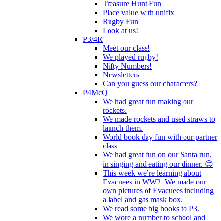
Treasure Hunt Fun
Place value with unifix
Rugby Fun
Look at us!
P3/4R
Meet our class!
We played rugby!
Nifty Numbers!
Newsletters
Can you guess our characters?
P4McQ
We had great fun making our
rockets.
We made rockets and used straws to
launch them.
World book day fun with our partner
class
We had great fun on our Santa run,
in singing and eating our dinner. 😊
This week we’re learning about
Evacuees in WW2. We made our
own pictures of Evacuees including
a label and gas mask box.
We read some big books to P3.
We wore a number to school and