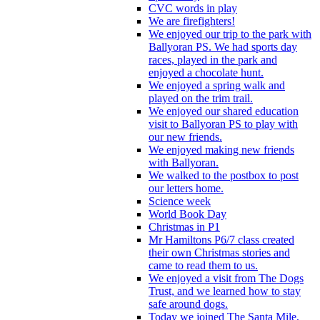
CVC words in play
We are firefighters!
We enjoyed our trip to the park with
Ballyoran PS. We had sports day
races, played in the park and
enjoyed a chocolate hunt.
We enjoyed a spring walk and
played on the trim trail.
We enjoyed our shared education
visit to Ballyoran PS to play with
our new friends.
We enjoyed making new friends
with Ballyoran.
We walked to the postbox to post
our letters home.
Science week
World Book Day
Christmas in P1
Mr Hamiltons P6/7 class created
their own Christmas stories and
came to read them to us.
We enjoyed a visit from The Dogs
Trust, and we learned how to stay
safe around dogs.
Today we joined The Santa Mile,