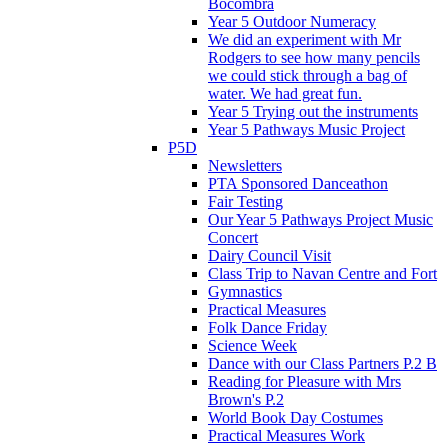
Bocombra
Year 5 Outdoor Numeracy
We did an experiment with Mr
Rodgers to see how many pencils
we could stick through a bag of
water. We had great fun.
Year 5 Trying out the instruments
Year 5 Pathways Music Project
P5D
Newsletters
PTA Sponsored Danceathon
Fair Testing
Our Year 5 Pathways Project Music
Concert
Dairy Council Visit
Class Trip to Navan Centre and Fort
Gymnastics
Practical Measures
Folk Dance Friday
Science Week
Dance with our Class Partners P.2 B
Reading for Pleasure with Mrs
Brown's P.2
World Book Day Costumes
Practical Measures Work