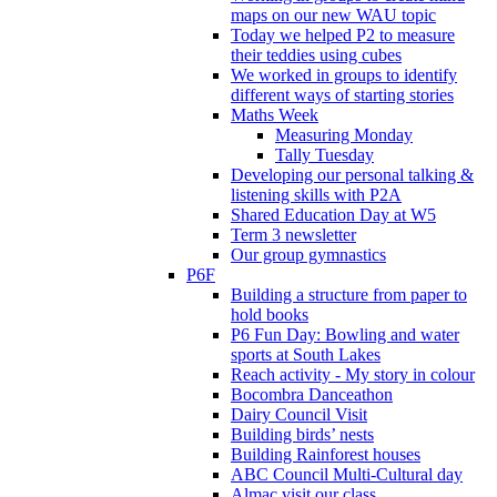
maps on our new WAU topic
Today we helped P2 to measure
their teddies using cubes
We worked in groups to identify
different ways of starting stories
Maths Week
Measuring Monday
Tally Tuesday
Developing our personal talking &
listening skills with P2A
Shared Education Day at W5
Term 3 newsletter
Our group gymnastics
P6F
Building a structure from paper to
hold books
P6 Fun Day: Bowling and water
sports at South Lakes
Reach activity - My story in colour
Bocombra Danceathon
Dairy Council Visit
Building birds’ nests
Building Rainforest houses
ABC Council Multi-Cultural day
Almac visit our class