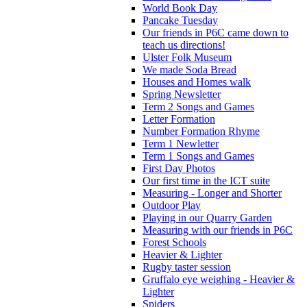
World Book Day
Pancake Tuesday
Our friends in P6C came down to
teach us directions!
Ulster Folk Museum
We made Soda Bread
Houses and Homes walk
Spring Newsletter
Term 2 Songs and Games
Letter Formation
Number Formation Rhyme
Term 1 Newletter
Term 1 Songs and Games
First Day Photos
Our first time in the ICT suite
Measuring - Longer and Shorter
Outdoor Play
Playing in our Quarry Garden
Measuring with our friends in P6C
Forest Schools
Heavier & Lighter
Rugby taster session
Gruffalo eye weighing - Heavier &
Lighter
Spiders