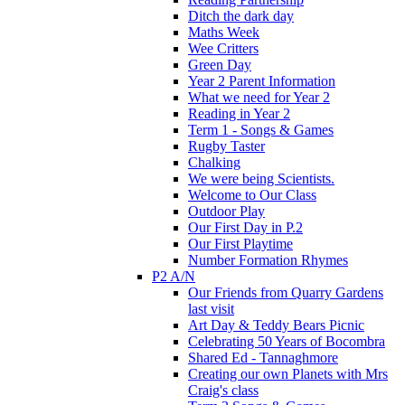
Ditch the dark day
Maths Week
Wee Critters
Green Day
Year 2 Parent Information
What we need for Year 2
Reading in Year 2
Term 1 - Songs & Games
Rugby Taster
Chalking
We were being Scientists.
Welcome to Our Class
Outdoor Play
Our First Day in P.2
Our First Playtime
Number Formation Rhymes
P2 A/N
Our Friends from Quarry Gardens
last visit
Art Day & Teddy Bears Picnic
Celebrating 50 Years of Bocombra
Shared Ed - Tannaghmore
Creating our own Planets with Mrs
Craig's class