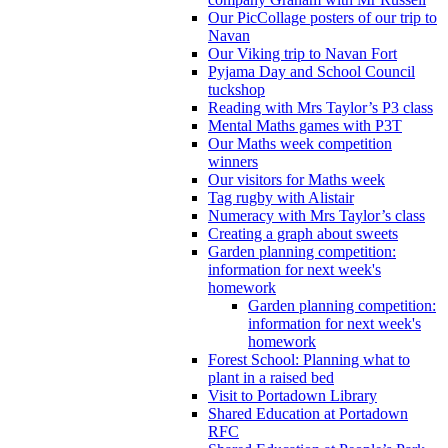
Our PicCollage posters of our trip to
Navan
Our Viking trip to Navan Fort
Pyjama Day and School Council
tuckshop
Reading with Mrs Taylor’s P3 class
Mental Maths games with P3T
Our Maths week competition
winners
Our visitors for Maths week
Tag rugby with Alistair
Numeracy with Mrs Taylor’s class
Creating a graph about sweets
Garden planning competition:
information for next week's
homework
Garden planning competition:
information for next week's
homework
Forest School: Planning what to
plant in a raised bed
Visit to Portadown Library
Shared Education at Portadown
RFC