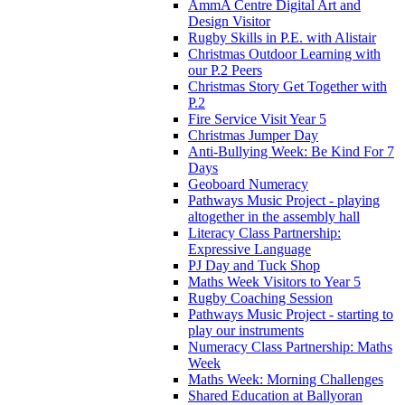
AmmA Centre Digital Art and
Design Visitor
Rugby Skills in P.E. with Alistair
Christmas Outdoor Learning with
our P.2 Peers
Christmas Story Get Together with
P.2
Fire Service Visit Year 5
Christmas Jumper Day
Anti-Bullying Week: Be Kind For 7
Days
Geoboard Numeracy
Pathways Music Project - playing
altogether in the assembly hall
Literacy Class Partnership:
Expressive Language
PJ Day and Tuck Shop
Maths Week Visitors to Year 5
Rugby Coaching Session
Pathways Music Project - starting to
play our instruments
Numeracy Class Partnership: Maths
Week
Maths Week: Morning Challenges
Shared Education at Ballyoran