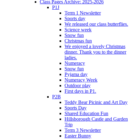
Class Pages Archive: 2025-2026
P1J
Term 1 Newsletter
Sports day
We released our class butterflies.
Science week
Snow fun
Christmas fun
We enjoyed a lovely Christmas
dinner. Thank you to the dinner
ladies.
Numeracy
Snow fun
Pyjama day
Numeracy Week
Outdoor play
First days in P1.
P2B
Teddy Bear Picinic and Art Day
Sports Day
Shared Education Fun
Hillsborough Castle and Garden
Trip
Term 3 Newsletter
Easter Bunny