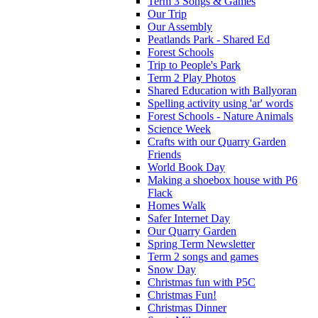
Term 3 Songs & Games
Our Trip
Our Assembly
Peatlands Park - Shared Ed
Forest Schools
Trip to People's Park
Term 2 Play Photos
Shared Education with Ballyoran
Spelling activity using 'ar' words
Forest Schools - Nature Animals
Science Week
Crafts with our Quarry Garden
Friends
World Book Day
Making a shoebox house with P6
Flack
Homes Walk
Safer Internet Day
Our Quarry Garden
Spring Term Newsletter
Term 2 songs and games
Snow Day
Christmas fun with P5C
Christmas Fun!
Christmas Dinner