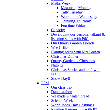
Maths Week
Measuring Monday
Tally Tuesday
Work it out Wednesday
Thinking Thursday
Fun time Friday
Capacity
Developing our personal talking &
listening skills with P6C
Our Quarry Garden Friends
Wee Critters
Planting seeds with Mrs Brown
Christmas Dinner
Quarry Gardens - Christmas
Nativity
Christmas Stories and craft with
P6C
Snow Day!!
P3M
Our class trip
Dance-a-thon
We made wheaten bread
Science Week
World Book Day Costumes
Reading Partnerships with P7