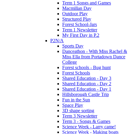
Term 1 Songs and Games
Macmillan Day
Outdoor Play
Structured Play
Forest School-Jars
Term 1 Newsletter
My First Day in P.2
P2N/A
Sports Day
Danceathon - With Miss Rachel &
Miss Ella from Portadown Dance
College
Forest schools - Bug hunt
Forest Schools
Shared Education - Day 3
Shared Education - Day 2
Shared Education - Day 1
Hillsborough Castle Trip
Fun in the Sun
Space Play
3D shape sorting
Term 3 Newsletter
Term 3 - Songs & Games
Science Week - Larry came!
Science Week - Making boats