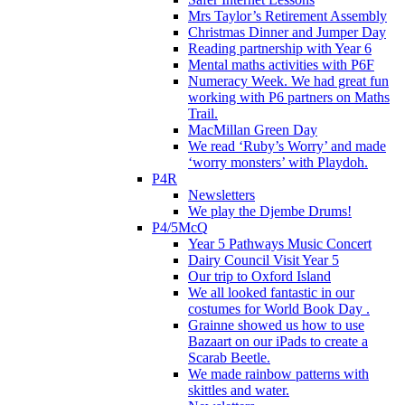
Mrs Taylor’s Retirement Assembly
Christmas Dinner and Jumper Day
Reading partnership with Year 6
Mental maths activities with P6F
Numeracy Week. We had great fun
working with P6 partners on Maths
Trail.
MacMillan Green Day
We read ‘Ruby’s Worry’ and made
‘worry monsters’ with Playdoh.
P4R
Newsletters
We play the Djembe Drums!
P4/5McQ
Year 5 Pathways Music Concert
Dairy Council Visit Year 5
Our trip to Oxford Island
We all looked fantastic in our
costumes for World Book Day .
Grainne showed us how to use
Bazaart on our iPads to create a
Scarab Beetle.
We made rainbow patterns with
skittles and water.