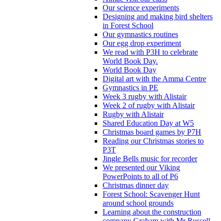
Our science experiments
Designing and making bird shelters
in Forest School
Our gymnastics routines
Our egg drop experiment
We read with P3H to celebrate
World Book Day.
World Book Day
Digital art with the Amma Centre
Gymnastics in PE
Week 3 rugby with Alistair
Week 2 of rugby with Alistair
Rugby with Alistair
Shared Education Day at W5
Christmas board games by P7H
Reading our Christmas stories to
P3T
Jingle Bells music for recorder
We presented our Viking
PowerPoints to all of P6
Christmas dinner day
Forest School: Scavenger Hunt
around school grounds
Learning about the construction
company Graham with Mr Russell