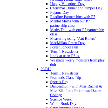
Happy Valentines Day
Christmas Dinner and jumper Day
Pyjama Day
Reading Partnerships with P7
Mental Maths with our P7
partnership class
Maths Trail with our P7 partnership
class
Measuring using “Ant Rulers”
MacMillan Green Day
Forest School Fun
Term 1 Newsletter
Look at us in P3 ☺️
We made worry monsters from play
doh
P3T/H
Term 1 Newsletter
Peatlands Class Trip
Sport’s Day
Danceathon - with Miss Rachel &
Miss Ella from Portadown Dance
College
Science Week
World Book Day
Safer Internet Lessons