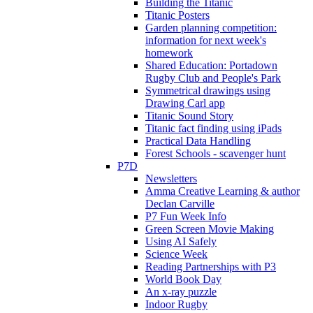
Building the Titanic
Titanic Posters
Garden planning competition:
information for next week's
homework
Shared Education: Portadown
Rugby Club and People's Park
Symmetrical drawings using
Drawing Carl app
Titanic Sound Story
Titanic fact finding using iPads
Practical Data Handling
Forest Schools - scavenger hunt
P7D
Newsletters
Amma Creative Learning & author
Declan Carville
P7 Fun Week Info
Green Screen Movie Making
Using AI Safely
Science Week
Reading Partnerships with P3
World Book Day
An x-ray puzzle
Indoor Rugby