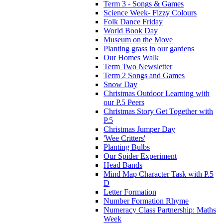
Term 3 - Songs & Games
Science Week- Fizzy Colours
Folk Dance Friday
World Book Day
Museum on the Move
Planting grass in our gardens
Our Homes Walk
Term Two Newsletter
Term 2 Songs and Games
Snow Day
Christmas Outdoor Learning with
our P.5 Peers
Christmas Story Get Together with
P.5
Christmas Jumper Day
'Wee Critters'
Planting Bulbs
Our Spider Experiment
Head Bands
Mind Map Character Task with P.5
D
Letter Formation
Number Formation Rhyme
Numeracy Class Partnership: Maths
Week