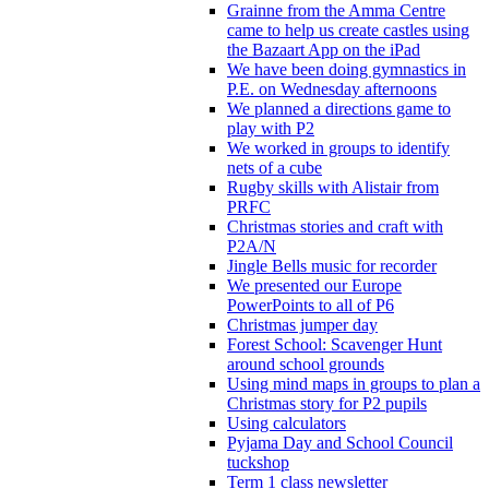
Grainne from the Amma Centre
came to help us create castles using
the Bazaart App on the iPad
We have been doing gymnastics in
P.E. on Wednesday afternoons
We planned a directions game to
play with P2
We worked in groups to identify
nets of a cube
Rugby skills with Alistair from
PRFC
Christmas stories and craft with
P2A/N
Jingle Bells music for recorder
We presented our Europe
PowerPoints to all of P6
Christmas jumper day
Forest School: Scavenger Hunt
around school grounds
Using mind maps in groups to plan a
Christmas story for P2 pupils
Using calculators
Pyjama Day and School Council
tuckshop
Term 1 class newsletter