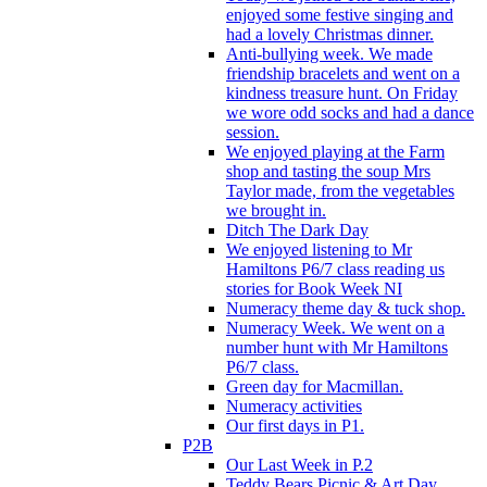
enjoyed some festive singing and
had a lovely Christmas dinner.
Anti-bullying week. We made
friendship bracelets and went on a
kindness treasure hunt. On Friday
we wore odd socks and had a dance
session.
We enjoyed playing at the Farm
shop and tasting the soup Mrs
Taylor made, from the vegetables
we brought in.
Ditch The Dark Day
We enjoyed listening to Mr
Hamiltons P6/7 class reading us
stories for Book Week NI
Numeracy theme day & tuck shop.
Numeracy Week. We went on a
number hunt with Mr Hamiltons
P6/7 class.
Green day for Macmillan.
Numeracy activities
Our first days in P1.
P2B
Our Last Week in P.2
Teddy Bears Picnic & Art Day