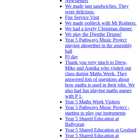
Newsletters
We made jam sandwiches. They
were delicious.
Fire Service Visit
We made oobleck with Mr Rodgers.
We had a lovely Christmas dinner.
We play the Djembe Drums!
Year 5 Pathways Music Project
playing altogether in the assembly
hall
PJ day
Thank you very much to Drew,
Mike and Annika who visited our
class during Maths Week. They
answered lots of questions about
how maths is used in their jobs. We
also had fun playing maths games
with P 1.
Year 5 Maths Week Visitors
Year 5 Pathways Music Project -
starting to play our instruments
Year 5 Shared Education at
Ballyoran
Year 5 Shared Education at Gosford
Year 5 Shared Education at