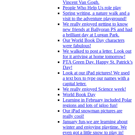
Vincent Van Gogh.
People Who Help Us role play
Spring writing, a nature walk and a
visit to the adventure playground!
We really enjoyed getting to know
new friends at Ballyoran PS and had
a brilliant day at Lurgan Park.
Our World Book Day characters
were fabulous!
We walked to post a letter. Look out
for it arriving at home tomorrow!
PTA Green Day. Happy St. Patrick’s
Day!
Look at our iPad pictures! We used
a text box to type our names with a
capital letter.
We really enjoyed Science week!
World Book Day
Learning in February included Polar
regions and lots of igloo fun!
Our iPad snowman pictures are
really cool!
January fun-we are learning about
winter and enjoying playtime. We
even got a little snow to play in!