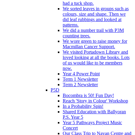
had a tuck shop.
We sorted leaves in groups such as
colours, size and shape. Then we
did leaf rubbings and looked at
patterns.
We did a number trail with P3M
counting trees.
We wore green to raise money for
Macmillan Cancer Support.
We visited Portadown Library and
loved looking at all the books. Lots
of us would like to be members
now.
Year 4 Power Point
Term 1 Newsletter
Term 2 Newsletter
P5D
Bocombra is 50! Fun Day!
Reach 'Story in Colour' Workshop
In a Probability Spin!
Shared Education with Ballyoran
P.S. Year 5
Year 5 Pathways Project Music
Concert
Our Class Trip to Navan Centre and