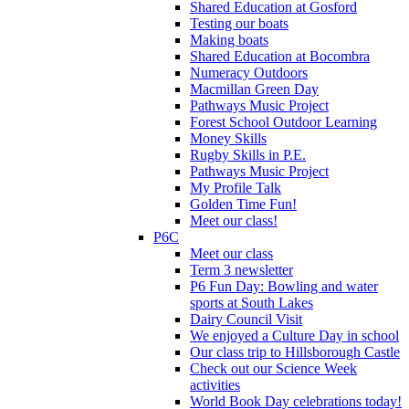
Shared Education at Gosford
Testing our boats
Making boats
Shared Education at Bocombra
Numeracy Outdoors
Macmillan Green Day
Pathways Music Project
Forest School Outdoor Learning
Money Skills
Rugby Skills in P.E.
Pathways Music Project
My Profile Talk
Golden Time Fun!
Meet our class!
P6C
Meet our class
Term 3 newsletter
P6 Fun Day: Bowling and water
sports at South Lakes
Dairy Council Visit
We enjoyed a Culture Day in school
Our class trip to Hillsborough Castle
Check out our Science Week
activities
World Book Day celebrations today!