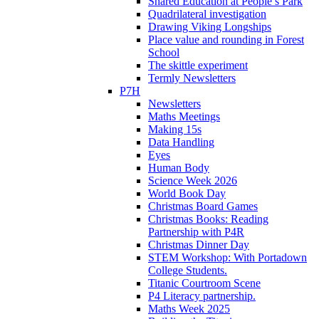
Shared Education at People’s Park
Quadrilateral investigation
Drawing Viking Longships
Place value and rounding in Forest
School
The skittle experiment
Termly Newsletters
P7H
Newsletters
Maths Meetings
Making 15s
Data Handling
Eyes
Human Body
Science Week 2026
World Book Day
Christmas Board Games
Christmas Books: Reading
Partnership with P4R
Christmas Dinner Day
STEM Workshop: With Portadown
College Students.
Titanic Courtroom Scene
P4 Literacy partnership.
Maths Week 2025