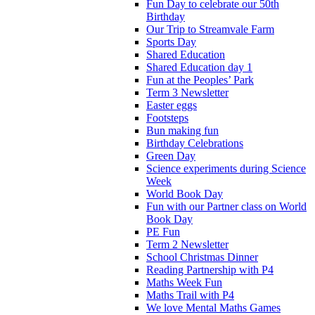
Fun Day to celebrate our 50th
Birthday
Our Trip to Streamvale Farm
Sports Day
Shared Education
Shared Education day 1
Fun at the Peoples’ Park
Term 3 Newsletter
Easter eggs
Footsteps
Bun making fun
Birthday Celebrations
Green Day
Science experiments during Science
Week
World Book Day
Fun with our Partner class on World
Book Day
PE Fun
Term 2 Newsletter
School Christmas Dinner
Reading Partnership with P4
Maths Week Fun
Maths Trail with P4
We love Mental Maths Games